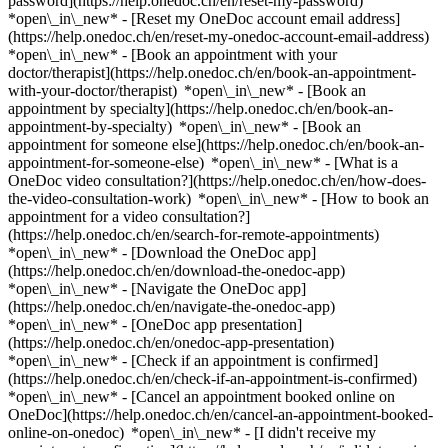
password](https://help.onedoc.ch/en/reset-my-password)
*open\_in\_new* - [Reset my OneDoc account email address]
(https://help.onedoc.ch/en/reset-my-onedoc-account-email-address)
*open\_in\_new*
- [Book an appointment with your
doctor/therapist](https://help.onedoc.ch/en/book-an-appointment-
with-your-doctor/therapist) *open\_in\_new* - [Book an
appointment by specialty](https://help.onedoc.ch/en/book-an-
appointment-by-specialty) *open\_in\_new* - [Book an
appointment for someone else](https://help.onedoc.ch/en/book-an-
appointment-for-someone-else) *open\_in\_new*
- [What is a
OneDoc video consultation?](https://help.onedoc.ch/en/how-does-
the-video-consultation-work) *open\_in\_new* - [How to book an
appointment for a video consultation?]
(https://help.onedoc.ch/en/search-for-remote-appointments)
*open\_in\_new*
- [Download the OneDoc app]
(https://help.onedoc.ch/en/download-the-onedoc-app)
*open\_in\_new* - [Navigate the OneDoc app]
(https://help.onedoc.ch/en/navigate-the-onedoc-app)
*open\_in\_new* - [OneDoc app presentation]
(https://help.onedoc.ch/en/onedoc-app-presentation)
*open\_in\_new*
- [Check if an appointment is confirmed]
(https://help.onedoc.ch/en/check-if-an-appointment-is-confirmed)
*open\_in\_new* - [Cancel an appointment booked online on
OneDoc](https://help.onedoc.ch/en/cancel-an-appointment-booked-
online-on-onedoc) *open\_in\_new* - [I didn't receive my