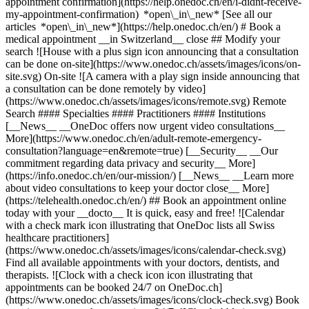
appointment confirmation](https://help.onedoc.ch/en/i-didnt-receive-
my-appointment-confirmation) *open\_in\_new* [See all our
articles *open\_in\_new*](https://help.onedoc.ch/en/) # Book a
medical appointment __in Switzerland__ close ## Modify your
search ![House with a plus sign icon announcing that a consultation
can be done on-site](https://www.onedoc.ch/assets/images/icons/on-
site.svg) On-site ![A camera with a play sign inside announcing that
a consultation can be done remotely by video]
(https://www.onedoc.ch/assets/images/icons/remote.svg) Remote
Search #### Specialties #### Practitioners #### Institutions
[__News__ __OneDoc offers now urgent video consultations__
More](https://www.onedoc.ch/en/adult-remote-emergency-
consultation?language=en&remote=true) [__Security__ __Our
commitment regarding data privacy and security__ More]
(https://info.onedoc.ch/en/our-mission/) [__News__ __Learn more
about video consultations to keep your doctor close__ More]
(https://telehealth.onedoc.ch/en/) ## Book an appointment online
today with your __docto__ It is quick, easy and free! ![Calendar
with a check mark icon illustrating that OneDoc lists all Swiss
healthcare practitioners]
(https://www.onedoc.ch/assets/images/icons/calendar-check.svg)
Find all available appointments with your doctors, dentists, and
therapists. ![Clock with a check icon icon illustrating that
appointments can be booked 24/7 on OneDoc.ch]
(https://www.onedoc.ch/assets/images/icons/clock-check.svg) Book