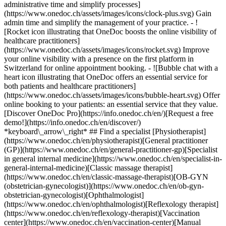
administrative time and simplify processes]
(https://www.onedoc.ch/assets/images/icons/clock-plus.svg) Gain
admin time and simplify the management of your practice.
- ![Rocket icon illustrating that OneDoc boosts the online visibility of healthcare practitioners](https://www.onedoc.ch/assets/images/icons/rocket.svg) Improve your online visibility with a presence on the first platform in Switzerland for online appointment booking. - ![Bubble chat with a heart icon illustrating that OneDoc offers an essential service for both patients and healthcare practitioners](https://www.onedoc.ch/assets/images/icons/bubble-heart.svg) Offer online booking to your patients: an essential service that they value. [Discover OneDoc Pro](https://info.onedoc.ch/en/)[Request a free demo!](https://info.onedoc.ch/en/discover/) *keyboard\_arrow\_right* ## Find a specialist [Physiotherapist](https://www.onedoc.ch/en/physiotherapist)[General practitioner (GP)](https://www.onedoc.ch/en/general-practitioner-gp)[Specialist in general internal medicine](https://www.onedoc.ch/en/specialist-in-general-internal-medicine)[Classic massage therapist](https://www.onedoc.ch/en/classic-massage-therapist)[OB-GYN (obstetrician-gynecologist)](https://www.onedoc.ch/en/ob-gyn-obstetrician-gynecologist)[Ophthalmologist](https://www.onedoc.ch/en/ophthalmologist)[Reflexology therapist](https://www.onedoc.ch/en/reflexology-therapist)[Vaccination center](https://www.onedoc.ch/en/vaccination-center)[Manual lymphatic drainage therapist](https://www.onedoc.ch/en/manual-lymphatic-drainage-therapist)[Osteopath](https://www.onedoc.ch/en/osteopath)[Pharmacy health services](https://www.onedoc.ch/en/pharmacy-health-services)[Psychologist](https://www.onedoc.ch/en/psychologist)[Dentist](https://www.onedoc.ch/en/dentist)[Acupuncturist](https://www.onedoc.ch/en/acupuncturist)[Dermatologist](https://www.onedoc.ch/en/dermatologist)[Aesthetic medicine specialist](https://www.onedoc.ch/en/aesthetic-medicine-specialist)[Pediatrician](https://www.onedoc.ch/en/pediatrician)[Therapeutic massage therapist](https://www.onedoc.ch/en/therapeutic-massage-therapist)[MCO nutrition therapist](https://www.onedoc.ch/en/mco-nutrition-therapist)[Hypnotherapist](https://www.onedoc.ch/en/hypnotherapist)[Sports physiotherapist](https://www.onedoc.ch/en/sports-physiotherapist)[All specialties](https://www.onedoc.ch/en/specialties) *keyboard\_arrow\_right* ## Find an expertise [Annual check up | preventive medical checkup](https://www.onedoc.ch/en/annual-check-up-preventive-medical-checkup)[Eye Examination | Eye check](https://www.onedoc.ch/en/eye-examination-eye-check)[Flu vaccination](https://www.onedoc.ch/en/flu-vaccination)[Allergy | AllergoTest | Allergy check](https://www.onedoc.ch/en/allergy-allergotest-allergy-check)[Cardiovascular Prevention | CardioCheck | CardioTest](https://www.onedoc.ch/en/cardiovascular-prevention-cardiocheck-cardiotest)[Urinary tract infection (UTI)](https://www.onedoc.ch/en/urinary-tract-infection-uti)[Tick-borne encephalitis vaccination (TBE)](https://www.onedoc.ch/en/tick-borne-encephalitis-vaccination-tbe)[Glaucoma](https://www.onedoc.ch/en/glaucoma)[Cataract](https://www.onedoc.ch/en/cataract)[Vaccination advice](https://www.onedoc.ch/en/vaccination-advice)[Contraception](https://www.onedoc.ch/en/contraception)[Manual therapy](https://www.onedoc.ch/en/manual-therapy)[Medical traffic examination LEVEL 1](https://www.onedoc.ch/en/medical-traffic-examination-level-1)[Diabetes screening](https://www.onedoc.ch/en/diabetes-screening)[Recovery physiotherapy for athletes](https://www.onedoc.ch/en/recovery-physiotherapy-for-athletes)[Glasses](https://www.onedoc.ch/en/glasses)[Vaccination booklet update](https://www.onedoc.ch/en/vaccination-booklet-update)[Prenatal care](https://www.onedoc.ch/en/prenatal-care)[Dry eyes](https://www.onedoc.ch/en/dry-eyes)[Postural assessment](https://www.onedoc.ch/en/postural-assessment)[Anterior cruciate ligament (ACL) rupture | Anterior cruciate ligament (ACL) tear](https://www.onedoc.ch/en/anterior-cruciate-ligament-acl-rupture-anterior-cruciate-ligament-acl-tear)[All expertises](https://www.onedoc.ch/en/expertises) *keyboard\_arrow\_right* ## Find an institution [Medical practice](https://www.onedoc.ch/en/medical-practice)[Medical center](https://www.onedoc.ch/en/medical-center)[Group practice](https://www.onedoc.ch/en/group-practice)[Dental practice](https://www.onedoc.ch/en/dental-practice)[Pharmacy](https://www.onedoc.ch/en/pharmacy)[Osteopathy practice](https://www.onedoc.ch/en/osteopathy-practice)[Physiotherapy practice](https://www.onedoc.ch/en/physiotherapy-practice)[Medical group](https://www.onedoc.ch/en/medical-group)[Dental clinic](https://www.onedoc.ch/en/dental-clinic)[Health center](https://www.onedoc.ch/en/health-center)[Optical store](https://www.onedoc.ch/en/optical-store)[Hearing aid store](https://www.onedoc.ch/en/hearing-aid-store)[Clinic](https://www.onedoc.ch/en/clinic)[Hospital](https://www.onedoc.ch/en/hospital)[Medical and dental center](https://www.onedoc.ch/en/medical-and-dental-center)[Care center](https://www.onedoc.ch/en/care-center)[Medical laboratory](https://www.onedoc.ch/en/medical-laboratory)[Alternative medicine practice](https://www.onedoc.ch/en/alternative-medicine-practice)[Medical imaging center](https://www.onedoc.ch/en/medical-imaging-center) *keyboard\_arrow\_right* ## Frequent specialties [Physiotherapist in Geneva](https://www.onedoc.ch/en/physiotherapist/geneva)[Specialist in general internal medicine in Zürich](https://www.onedoc.ch/en/specialist-in-general-internal-medicine/zurich)[OB-GYN (obstetrician-gynecologist) in Zürich](https://www.onedoc.ch/en/ob-gyn-obstetrician-gynecologist/zurich)[Psychologist in Geneva](https://www.onedoc.ch/en/psychologist/geneva)[Physiotherapist in Lausanne](https://www.onedoc.ch/en/physiotherapist/lausanne)[General practitioner (GP) in Geneva](https://www.onedoc.ch/en/general-practitioner-gp/geneva)[Manual lymphatic drainage therapist in Geneva](https://www.onedoc.ch/en/manual-lymphatic-drainage-therapist/geneva)[Classic massage therapist in Geneva](https://www.onedoc.ch/en/classic-massage-therapist/geneva)[Ophthalmologist in Zürich](https://www.onedoc.ch/en/ophthalmologist/zurich)[Specialist in general internal medicine in Geneva](https://www.onedoc.ch/en/specialist-in-general-internal-medicine/geneva)[Reflexology therapist in Geneva](https://www.onedoc.ch/en/reflexology-therapist/geneva)[Classic massage therapist in Zürich](https://www.onedoc.ch/en/classic-massage-therapist/zurich)[Physiotherapist in Zürich](https://www.onedoc.ch/en/physiotherapist/zurich)[Dentist in Geneva](https://www.onedoc.ch/en/dentist/geneva)[General practitioner (GP) in Zürich](https://www.onedoc.ch/en/general-practitioner-gp/zurich)[Psychologist in Lausanne](https://www.onedoc.ch/en/psychologist/lausanne)[Dermatologist in Zürich](https://www.onedoc.ch/en/dermatologist/zurich)[Acupuncturist in Geneva](https://www.onedoc.ch/en/acupuncturist/geneva)[Osteopath in Lausanne](https://www.onedoc.ch/en/osteopath/lausanne)[Classic massage therapist in Lausanne](https://www.onedoc.ch/en/classic-massage-therapist/lausanne)[Vaccination center in Zürich](https://www.onedoc.ch/en/vaccination-center/zurich) *keyboard\_arrow\_right* ## Frequent expertises [Annual check up | preventive medical checkup in Zürich](https://www.onedoc.ch/en/annual-check-up-preventive-medical-checkup/zurich)[Urinary tract infection (UTI) in Zürich](https://www.onedoc.ch/en/urinary-tract-infection-uti/zurich)[Recovery physiotherapy for athletes in Geneva](https://www.onedoc.ch/en/recovery-physiotherapy-for-athletes/geneva)[Contraception in Zürich](https://www.onedoc.ch/en/contraception/zurich)[Athlete monitoring in Geneva](https://www.onedoc.ch/en/athlete-monitoring/geneva)[Manual therapy in Geneva](https://www.onedoc.ch/en/manual-therapy/geneva)[Anterior cruciate ligament (ACL) rupture | Anterior cruciate ligament (ACL) tear in Geneva](https://www.onedoc.ch/en/anterior-cruciate-ligament-acl-rupture-anterior-cruciate-ligament-acl-tear/geneva)[Psychological support for stress management in Geneva](https://www.onedoc.ch/en/psychological-support-for-stress-management/geneva)[Human Papillomavirus (HPV) screening | PAP smear in Zürich](https://www.onedoc.ch/en/human-papillomavirus-hpv-screening-pap-smear/zurich)[Arthrosis in Geneva](https://www.onedoc.ch/en/arthrosis/geneva)[Psychological support for depression in Geneva](https://www.onedoc.ch/en/psychological-support-for-depression/geneva)[Meniscus tear | Torn meniscus in Geneva](https://www.onedoc.ch/en/meniscus-tear-torn-meniscus/geneva)[Eye Examination | Eye check in Zürich](https://www.onedoc.ch/en/eye-examination-eye-check/zurich)[Menopause in Zürich](https://www.onedoc.ch/en/menopause/zurich)[Glaucoma in Zürich](https://www.onedoc.ch/en/glaucoma/zurich)[Iron blood test | Ferritin blood test in Zürich](https://www.onedoc.ch/en/iron-blood-test-ferritin-blood-test/zurich)[Headache and migraine in Zürich](https://www.onedoc.ch/en/headache-and-migraine/zurich)[Pregnancy Ultrasound in Zürich](https://www.onedoc.ch/en/pregnancy-ultrasound/zurich)[Cataract in Zürich](https://www.onedoc.ch/en/cataract/zurich)[Gynecology emergency in Zürich](https://www.onedoc.ch/en/gynecology-emergency/zurich)[HPV | Humane papillomavirus vaccination in Zürich](https://www.onedoc.ch/en/hpv-humane-papillomavirus-vaccination/zurich) *keyboard\_arrow\_right* ## Find practitioners [Practitioners directory](https://www.onedoc.ch/en/directory) [A](https://www.onedoc.ch/en/directory/A) [B](https://www.onedoc.ch/en/directory/B) [C](https://www.onedoc.ch/en/directory/C) [D](https://www.onedoc.ch/en/directory/D) [E](https://www.onedoc.ch/en/directory/E) [F](https://www.onedoc.ch/en/directory/F) [G](https://www.onedoc.ch/en/directory/G) [H](https://www.onedoc.ch/en/directory/H) [I](https://www.onedoc.ch/en/directory/I) [J](https://www.onedoc.ch/en/directory/J) [K](https://www.onedoc.ch/en/directory/K) [L](https://www.onedoc.ch/en/directory/L) [M](https://www.onedoc.ch/en/directory/M) [N](https://www.onedoc.ch/en/direct