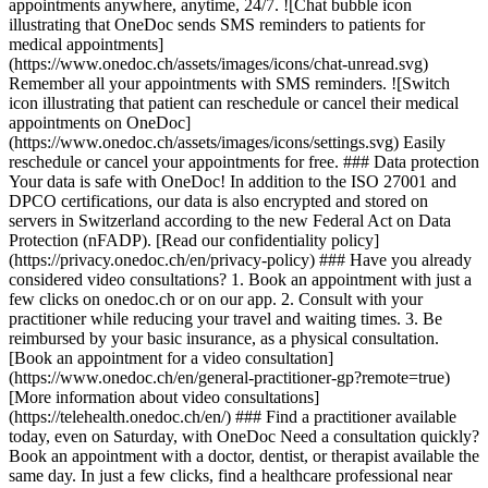
appointments anywhere, anytime, 24/7. ![Chat bubble icon
illustrating that OneDoc sends SMS reminders to patients for
medical appointments]
(https://www.onedoc.ch/assets/images/icons/chat-unread.svg)
Remember all your appointments with SMS reminders. ![Switch
icon illustrating that patient can reschedule or cancel their medical
appointments on OneDoc]
(https://www.onedoc.ch/assets/images/icons/settings.svg) Easily
reschedule or cancel your appointments for free. ### Data protection
Your data is safe with OneDoc! In addition to the ISO 27001 and
DPCO certifications, our data is also encrypted and stored on
servers in Switzerland according to the new Federal Act on Data
Protection (nFADP). [Read our confidentiality policy]
(https://privacy.onedoc.ch/en/privacy-policy) ### Have you already
considered video consultations? 1. Book an appointment with just a
few clicks on onedoc.ch or on our app. 2. Consult with your
practitioner while reducing your travel and waiting times. 3. Be
reimbursed by your basic insurance, as a physical consultation.
[Book an appointment for a video consultation]
(https://www.onedoc.ch/en/general-practitioner-gp?remote=true)
[More information about video consultations]
(https://telehealth.onedoc.ch/en/) ### Find a practitioner available
today, even on Saturday, with OneDoc Need a consultation quickly?
Book an appointment with a doctor, dentist, or therapist available the
same day. In just a few clicks, find a healthcare professional near