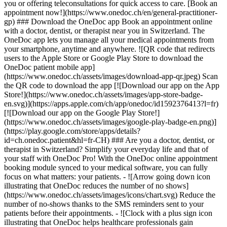
you or offering teleconsultations for quick access to care. [Book an
appointment now!](https://www.onedoc.ch/en/general-practitioner-
gp) ### Download the OneDoc app Book an appointment online
with a doctor, dentist, or therapist near you in Switzerland. The
OneDoc app lets you manage all your medical appointments from
your smartphone, anytime and anywhere. ![QR code that redirects
users to the Apple Store or Google Play Store to download the
OneDoc patient mobile app]
(https://www.onedoc.ch/assets/images/download-app-qr.jpeg) Scan
the QR code to download the app [![Download our app on the App
Store!](https://www.onedoc.ch/assets/images/app-store-badge-
en.svg)](https://apps.apple.com/ch/app/onedoc/id1592376413?l=fr)
[![Download our app on the Google Play Store!]
(https://www.onedoc.ch/assets/images/google-play-badge-en.png)]
(https://play.google.com/store/apps/details?
id=ch.onedoc.patient&hl=fr-CH) ### Are you a doctor, dentist, or
therapist in Switzerland? Simplify your everyday life and that of
your staff with OneDoc Pro! With the OneDoc online appointment
booking module synced to your medical software, you can fully
focus on what matters: your patients. - ![Arrow going down icon
illustrating that OneDoc reduces the number of no shows]
(https://www.onedoc.ch/assets/images/icons/chart.svg) Reduce the
number of no-shows thanks to the SMS reminders sent to your
patients before their appointments. - ![Clock with a plus sign icon
illustrating that OneDoc helps healthcare professionals gain