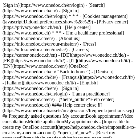
[Sign in](https://www.onedoc.ch/en/login) - [Search]
(https://www.onedoc.ch/en/) - [Sign in]
(https://www.onedoc.ch/en/login) * * * - [Cookies management]
(javascript:Didomi.preferences.show%28%29) - [Privacy center]
(https://privacy.onedoc.ch/en/) - [Help center]
(https://www.onedoc.ch) * * * - [I'm a healthcare professional]
(https://info.onedoc.ch/en/) - [About us]
(https://info.onedoc.ch/en/our-mission/) - [Press]
(https://info.onedoc.ch/en/media/) - [Careers]
(https://career.onedoc.ch/en)
- [DE](https://www.onedoc.ch/de/) -
[FR](https://www.onedoc.ch/fr/) - [IT](https://www.onedoc.ch/it/) -
[EN](https://www.onedoc.ch/en/) [OneDoc]
(https://www.onedoc.ch/en/ "Back to home") - [Deutsch]
(https://www.onedoc.ch/de/) - [Français](https://www.onedoc.ch/fr/)
- [Italiano](https://www.onedoc.ch/it/) - [English]
(https://www.onedoc.ch/en/)
- [Sign in]
(https://www.onedoc.ch/en/login) - [I am a practitioner]
(https://info.onedoc.ch/en/)
- [*help\_outline*Help center]
(https://www.onedoc.ch) #### Help center close ![]
(https://www.onedoc.ch/assets/images/icons/frequent-questions.svg)
## Frequently asked questions My accountBook appointmentVideo
consultationsMobile applicationMy appointments - [Impossible to
create my OneDoc account](https://help.onedoc.ch/en/impossible-to-
create-my-onedoc-account) *open\_in\_new* - [Reset my