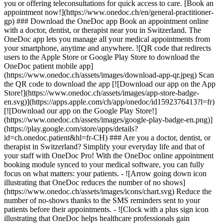
you or offering teleconsultations for quick access to care. [Book an
appointment now!](https://www.onedoc.ch/en/general-practitioner-
gp) ### Download the OneDoc app Book an appointment online
with a doctor, dentist, or therapist near you in Switzerland. The
OneDoc app lets you manage all your medical appointments from
your smartphone, anytime and anywhere. ![QR code that redirects
users to the Apple Store or Google Play Store to download the
OneDoc patient mobile app]
(https://www.onedoc.ch/assets/images/download-app-qr.jpeg) Scan
the QR code to download the app [![Download our app on the App
Store!](https://www.onedoc.ch/assets/images/app-store-badge-
en.svg)](https://apps.apple.com/ch/app/onedoc/id1592376413?l=fr)
[![Download our app on the Google Play Store!]
(https://www.onedoc.ch/assets/images/google-play-badge-en.png)]
(https://play.google.com/store/apps/details?
id=ch.onedoc.patient&hl=fr-CH) ### Are you a doctor, dentist, or
therapist in Switzerland? Simplify your everyday life and that of
your staff with OneDoc Pro! With the OneDoc online appointment
booking module synced to your medical software, you can fully
focus on what matters: your patients. - ![Arrow going down icon
illustrating that OneDoc reduces the number of no shows]
(https://www.onedoc.ch/assets/images/icons/chart.svg) Reduce the
number of no-shows thanks to the SMS reminders sent to your
patients before their appointments. - ![Clock with a plus sign icon
illustrating that OneDoc helps healthcare professionals gain