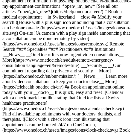
appointment confirmation](https://help.onedoc.ch/en/i-didnt-receive-
my-appointment-confirmation) *open\_in\_new* [See all our
articles *open\_in\_new*](https://help.onedoc.ch/en/) # Book a
medical appointment __in Switzerland__ close ## Modify your
search ![House with a plus sign icon announcing that a consultation
can be done on-site](https://www.onedoc.ch/assets/images/icons/on-
site.svg) On-site ![A camera with a play sign inside announcing that
a consultation can be done remotely by video]
(https://www.onedoc.ch/assets/images/icons/remote.svg) Remote
Search #### Specialties #### Practitioners #### Institutions
[__News__ __OneDoc offers now urgent video consultations__
More](https://www.onedoc.ch/en/adult-remote-emergency-
consultation?language=en&remote=true) [__Security__ __Our
commitment regarding data privacy and security__ More]
(https://info.onedoc.ch/en/our-mission/) [__News__ __Learn more
about video consultations to keep your doctor close__ More]
(https://telehealth.onedoc.ch/en/) ## Book an appointment online
today with your __docto__ It is quick, easy and free! ![Calendar
with a check mark icon illustrating that OneDoc lists all Swiss
healthcare practitioners]
(https://www.onedoc.ch/assets/images/icons/calendar-check.svg)
Find all available appointments with your doctors, dentists, and
therapists. ![Clock with a check icon icon illustrating that
appointments can be booked 24/7 on OneDoc.ch]
(https://www.onedoc.ch/assets/images/icons/clock-check.svg) Book