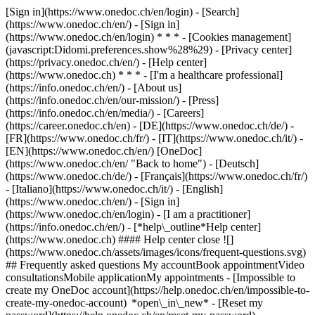
[Sign in](https://www.onedoc.ch/en/login) - [Search]
(https://www.onedoc.ch/en/) - [Sign in]
(https://www.onedoc.ch/en/login) * * * - [Cookies management]
(javascript:Didomi.preferences.show%28%29) - [Privacy center]
(https://privacy.onedoc.ch/en/) - [Help center]
(https://www.onedoc.ch) * * * - [I'm a healthcare professional]
(https://info.onedoc.ch/en/) - [About us]
(https://info.onedoc.ch/en/our-mission/) - [Press]
(https://info.onedoc.ch/en/media/) - [Careers]
(https://career.onedoc.ch/en)
- [DE](https://www.onedoc.ch/de/) -
[FR](https://www.onedoc.ch/fr/) - [IT](https://www.onedoc.ch/it/) -
[EN](https://www.onedoc.ch/en/) [OneDoc]
(https://www.onedoc.ch/en/ "Back to home") - [Deutsch]
(https://www.onedoc.ch/de/) - [Français](https://www.onedoc.ch/fr/)
- [Italiano](https://www.onedoc.ch/it/) - [English]
(https://www.onedoc.ch/en/)
- [Sign in]
(https://www.onedoc.ch/en/login) - [I am a practitioner]
(https://info.onedoc.ch/en/)
- [*help\_outline*Help center]
(https://www.onedoc.ch) #### Help center close ![]
(https://www.onedoc.ch/assets/images/icons/frequent-questions.svg)
## Frequently asked questions My accountBook appointmentVideo
consultationsMobile applicationMy appointments - [Impossible to
create my OneDoc account](https://help.onedoc.ch/en/impossible-to-
create-my-onedoc-account) *open\_in\_new* - [Reset my