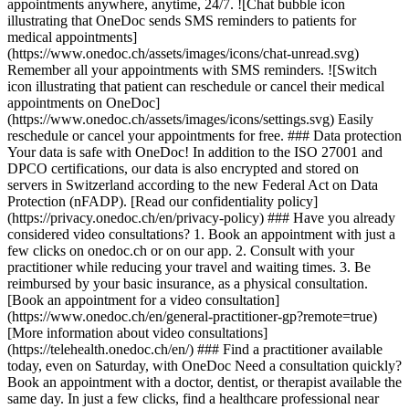
appointments anywhere, anytime, 24/7. ![Chat bubble icon
illustrating that OneDoc sends SMS reminders to patients for
medical appointments]
(https://www.onedoc.ch/assets/images/icons/chat-unread.svg)
Remember all your appointments with SMS reminders. ![Switch
icon illustrating that patient can reschedule or cancel their medical
appointments on OneDoc]
(https://www.onedoc.ch/assets/images/icons/settings.svg) Easily
reschedule or cancel your appointments for free. ### Data protection
Your data is safe with OneDoc! In addition to the ISO 27001 and
DPCO certifications, our data is also encrypted and stored on
servers in Switzerland according to the new Federal Act on Data
Protection (nFADP). [Read our confidentiality policy]
(https://privacy.onedoc.ch/en/privacy-policy) ### Have you already
considered video consultations? 1. Book an appointment with just a
few clicks on onedoc.ch or on our app. 2. Consult with your
practitioner while reducing your travel and waiting times. 3. Be
reimbursed by your basic insurance, as a physical consultation.
[Book an appointment for a video consultation]
(https://www.onedoc.ch/en/general-practitioner-gp?remote=true)
[More information about video consultations]
(https://telehealth.onedoc.ch/en/) ### Find a practitioner available
today, even on Saturday, with OneDoc Need a consultation quickly?
Book an appointment with a doctor, dentist, or therapist available the
same day. In just a few clicks, find a healthcare professional near