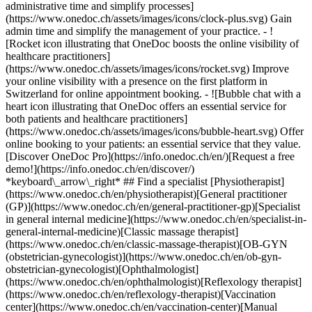
administrative time and simplify processes]
(https://www.onedoc.ch/assets/images/icons/clock-plus.svg) Gain
admin time and simplify the management of your practice.
- ![Rocket icon illustrating that OneDoc boosts the online visibility of healthcare practitioners](https://www.onedoc.ch/assets/images/icons/rocket.svg) Improve your online visibility with a presence on the first platform in Switzerland for online appointment booking. - ![Bubble chat with a heart icon illustrating that OneDoc offers an essential service for both patients and healthcare practitioners](https://www.onedoc.ch/assets/images/icons/bubble-heart.svg) Offer online booking to your patients: an essential service that they value. [Discover OneDoc Pro](https://info.onedoc.ch/en/)[Request a free demo!](https://info.onedoc.ch/en/discover/) *keyboard\_arrow\_right* ## Find a specialist [Physiotherapist](https://www.onedoc.ch/en/physiotherapist)[General practitioner (GP)](https://www.onedoc.ch/en/general-practitioner-gp)[Specialist in general internal medicine](https://www.onedoc.ch/en/specialist-in-general-internal-medicine)[Classic massage therapist](https://www.onedoc.ch/en/classic-massage-therapist)[OB-GYN (obstetrician-gynecologist)](https://www.onedoc.ch/en/ob-gyn-obstetrician-gynecologist)[Ophthalmologist](https://www.onedoc.ch/en/ophthalmologist)[Reflexology therapist](https://www.onedoc.ch/en/reflexology-therapist)[Vaccination center](https://www.onedoc.ch/en/vaccination-center)[Manual lymphatic drainage therapist](https://www.onedoc.ch/en/manual-lymphatic-drainage-therapist)[Osteopath](https://www.onedoc.ch/en/osteopath)[Pharmacy health services](https://www.onedoc.ch/en/pharmacy-health-services)[Psychologist](https://www.onedoc.ch/en/psychologist)[Dentist](https://www.onedoc.ch/en/dentist)[Acupuncturist](https://www.onedoc.ch/en/acupuncturist)[Dermatologist](https://www.onedoc.ch/en/dermatologist)[Aesthetic medicine specialist](https://www.onedoc.ch/en/aesthetic-medicine-specialist)[Pediatrician](https://www.onedoc.ch/en/pediatrician)[Therapeutic massage therapist](https://www.onedoc.ch/en/therapeutic-massage-therapist)[MCO nutrition therapist](https://www.onedoc.ch/en/mco-nutrition-therapist)[Hypnotherapist](https://www.onedoc.ch/en/hypnotherapist)[Sports physiotherapist](https://www.onedoc.ch/en/sports-physiotherapist)[All specialties](https://www.onedoc.ch/en/specialties) *keyboard\_arrow\_right* ## Find an expertise [Annual check up | preventive medical checkup](https://www.onedoc.ch/en/annual-check-up-preventive-medical-checkup)[Eye Examination | Eye check](https://www.onedoc.ch/en/eye-examination-eye-check)[Flu vaccination](https://www.onedoc.ch/en/flu-vaccination)[Allergy | AllergoTest | Allergy check](https://www.onedoc.ch/en/allergy-allergotest-allergy-check)[Cardiovascular Prevention | CardioCheck | CardioTest](https://www.onedoc.ch/en/cardiovascular-prevention-cardiocheck-cardiotest)[Urinary tract infection (UTI)](https://www.onedoc.ch/en/urinary-tract-infection-uti)[Tick-borne encephalitis vaccination (TBE)](https://www.onedoc.ch/en/tick-borne-encephalitis-vaccination-tbe)[Glaucoma](https://www.onedoc.ch/en/glaucoma)[Cataract](https://www.onedoc.ch/en/cataract)[Vaccination advice](https://www.onedoc.ch/en/vaccination-advice)[Contraception](https://www.onedoc.ch/en/contraception)[Manual therapy](https://www.onedoc.ch/en/manual-therapy)[Medical traffic examination LEVEL 1](https://www.onedoc.ch/en/medical-traffic-examination-level-1)[Diabetes screening](https://www.onedoc.ch/en/diabetes-screening)[Recovery physiotherapy for athletes](https://www.onedoc.ch/en/recovery-physiotherapy-for-athletes)[Glasses](https://www.onedoc.ch/en/glasses)[Vaccination booklet update](https://www.onedoc.ch/en/vaccination-booklet-update)[Prenatal care](https://www.onedoc.ch/en/prenatal-care)[Dry eyes](https://www.onedoc.ch/en/dry-eyes)[Postural assessment](https://www.onedoc.ch/en/postural-assessment)[Anterior cruciate ligament (ACL) rupture | Anterior cruciate ligament (ACL) tear](https://www.onedoc.ch/en/anterior-cruciate-ligament-acl-rupture-anterior-cruciate-ligament-acl-tear)[All expertises](https://www.onedoc.ch/en/expertises) *keyboard\_arrow\_right* ## Find an institution [Medical practice](https://www.onedoc.ch/en/medical-practice)[Medical center](https://www.onedoc.ch/en/medical-center)[Group practice](https://www.onedoc.ch/en/group-practice)[Dental practice](https://www.onedoc.ch/en/dental-practice)[Pharmacy](https://www.onedoc.ch/en/pharmacy)[Osteopathy practice](https://www.onedoc.ch/en/osteopathy-practice)[Physiotherapy practice](https://www.onedoc.ch/en/physiotherapy-practice)[Medical group](https://www.onedoc.ch/en/medical-group)[Dental clinic](https://www.onedoc.ch/en/dental-clinic)[Health center](https://www.onedoc.ch/en/health-center)[Optical store](https://www.onedoc.ch/en/optical-store)[Hearing aid store](https://www.onedoc.ch/en/hearing-aid-store)[Clinic](https://www.onedoc.ch/en/clinic)[Hospital](https://www.onedoc.ch/en/hospital)[Medical and dental center](https://www.onedoc.ch/en/medical-and-dental-center)[Care center](https://www.onedoc.ch/en/care-center)[Medical laboratory](https://www.onedoc.ch/en/medical-laboratory)[Alternative medicine practice](https://www.onedoc.ch/en/alternative-medicine-practice)[Medical imaging center](https://www.onedoc.ch/en/medical-imaging-center) *keyboard\_arrow\_right* ## Frequent specialties [Physiotherapist in Geneva](https://www.onedoc.ch/en/physiotherapist/geneva)[Specialist in general internal medicine in Zürich](https://www.onedoc.ch/en/specialist-in-general-internal-medicine/zurich)[OB-GYN (obstetrician-gynecologist) in Zürich](https://www.onedoc.ch/en/ob-gyn-obstetrician-gynecologist/zurich)[Psychologist in Geneva](https://www.onedoc.ch/en/psychologist/geneva)[Physiotherapist in Lausanne](https://www.onedoc.ch/en/physiotherapist/lausanne)[General practitioner (GP) in Geneva](https://www.onedoc.ch/en/general-practitioner-gp/geneva)[Manual lymphatic drainage therapist in Geneva](https://www.onedoc.ch/en/manual-lymphatic-drainage-therapist/geneva)[Classic massage therapist in Geneva](https://www.onedoc.ch/en/classic-massage-therapist/geneva)[Ophthalmologist in Zürich](https://www.onedoc.ch/en/ophthalmologist/zurich)[Specialist in general internal medicine in Geneva](https://www.onedoc.ch/en/specialist-in-general-internal-medicine/geneva)[Reflexology therapist in Geneva](https://www.onedoc.ch/en/reflexology-therapist/geneva)[Classic massage therapist in Zürich](https://www.onedoc.ch/en/classic-massage-therapist/zurich)[Physiotherapist in Zürich](https://www.onedoc.ch/en/physiotherapist/zurich)[Dentist in Geneva](https://www.onedoc.ch/en/dentist/geneva)[General practitioner (GP) in Zürich](https://www.onedoc.ch/en/general-practitioner-gp/zurich)[Psychologist in Lausanne](https://www.onedoc.ch/en/psychologist/lausanne)[Dermatologist in Zürich](https://www.onedoc.ch/en/dermatologist/zurich)[Acupuncturist in Geneva](https://www.onedoc.ch/en/acupuncturist/geneva)[Osteopath in Lausanne](https://www.onedoc.ch/en/osteopath/lausanne)[Classic massage therapist in Lausanne](https://www.onedoc.ch/en/classic-massage-therapist/lausanne)[Vaccination center in Zürich](https://www.onedoc.ch/en/vaccination-center/zurich) *keyboard\_arrow\_right* ## Frequent expertises [Annual check up | preventive medical checkup in Zürich](https://www.onedoc.ch/en/annual-check-up-preventive-medical-checkup/zurich)[Urinary tract infection (UTI) in Zürich](https://www.onedoc.ch/en/urinary-tract-infection-uti/zurich)[Recovery physiotherapy for athletes in Geneva](https://www.onedoc.ch/en/recovery-physiotherapy-for-athletes/geneva)[Contraception in Zürich](https://www.onedoc.ch/en/contraception/zurich)[Athlete monitoring in Geneva](https://www.onedoc.ch/en/athlete-monitoring/geneva)[Manual therapy in Geneva](https://www.onedoc.ch/en/manual-therapy/geneva)[Anterior cruciate ligament (ACL) rupture | Anterior cruciate ligament (ACL) tear in Geneva](https://www.onedoc.ch/en/anterior-cruciate-ligament-acl-rupture-anterior-cruciate-ligament-acl-tear/geneva)[Psychological support for stress management in Geneva](https://www.onedoc.ch/en/psychological-support-for-stress-management/geneva)[Human Papillomavirus (HPV) screening | PAP smear in Zürich](https://www.onedoc.ch/en/human-papillomavirus-hpv-screening-pap-smear/zurich)[Arthrosis in Geneva](https://www.onedoc.ch/en/arthrosis/geneva)[Psychological support for depression in Geneva](https://www.onedoc.ch/en/psychological-support-for-depression/geneva)[Meniscus tear | Torn meniscus in Geneva](https://www.onedoc.ch/en/meniscus-tear-torn-meniscus/geneva)[Eye Examination | Eye check in Zürich](https://www.onedoc.ch/en/eye-examination-eye-check/zurich)[Menopause in Zürich](https://www.onedoc.ch/en/menopause/zurich)[Glaucoma in Zürich](https://www.onedoc.ch/en/glaucoma/zurich)[Iron blood test | Ferritin blood test in Zürich](https://www.onedoc.ch/en/iron-blood-test-ferritin-blood-test/zurich)[Headache and migraine in Zürich](https://www.onedoc.ch/en/headache-and-migraine/zurich)[Pregnancy Ultrasound in Zürich](https://www.onedoc.ch/en/pregnancy-ultrasound/zurich)[Cataract in Zürich](https://www.onedoc.ch/en/cataract/zurich)[Gynecology emergency in Zürich](https://www.onedoc.ch/en/gynecology-emergency/zurich)[HPV | Humane papillomavirus vaccination in Zürich](https://www.onedoc.ch/en/hpv-humane-papillomavirus-vaccination/zurich) *keyboard\_arrow\_right* ## Find practitioners [Practitioners directory](https://www.onedoc.ch/en/directory) [A](https://www.onedoc.ch/en/directory/A) [B](https://www.onedoc.ch/en/directory/B) [C](https://www.onedoc.ch/en/directory/C) [D](https://www.onedoc.ch/en/directory/D) [E](https://www.onedoc.ch/en/directory/E) [F](https://www.onedoc.ch/en/directory/F) [G](https://www.onedoc.ch/en/directory/G) [H](https://www.onedoc.ch/en/directory/H) [I](https://www.onedoc.ch/en/directory/I) [J](https://www.onedoc.ch/en/directory/J) [K](https://www.onedoc.ch/en/directory/K) [L](https://www.onedoc.ch/en/directory/L) [M](https://www.onedoc.ch/en/directory/M) [N](https://www.onedoc.ch/en/direct