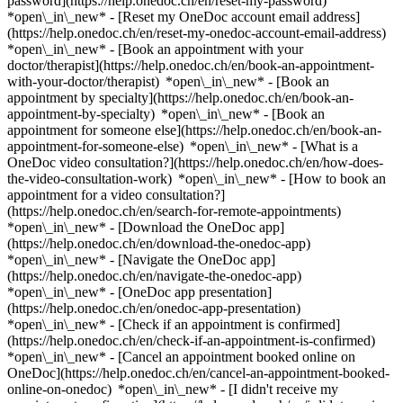
password](https://help.onedoc.ch/en/reset-my-password)
*open\_in\_new* - [Reset my OneDoc account email address]
(https://help.onedoc.ch/en/reset-my-onedoc-account-email-address)
*open\_in\_new*
- [Book an appointment with your
doctor/therapist](https://help.onedoc.ch/en/book-an-appointment-
with-your-doctor/therapist) *open\_in\_new* - [Book an
appointment by specialty](https://help.onedoc.ch/en/book-an-
appointment-by-specialty) *open\_in\_new* - [Book an
appointment for someone else](https://help.onedoc.ch/en/book-an-
appointment-for-someone-else) *open\_in\_new*
- [What is a
OneDoc video consultation?](https://help.onedoc.ch/en/how-does-
the-video-consultation-work) *open\_in\_new* - [How to book an
appointment for a video consultation?]
(https://help.onedoc.ch/en/search-for-remote-appointments)
*open\_in\_new*
- [Download the OneDoc app]
(https://help.onedoc.ch/en/download-the-onedoc-app)
*open\_in\_new* - [Navigate the OneDoc app]
(https://help.onedoc.ch/en/navigate-the-onedoc-app)
*open\_in\_new* - [OneDoc app presentation]
(https://help.onedoc.ch/en/onedoc-app-presentation)
*open\_in\_new*
- [Check if an appointment is confirmed]
(https://help.onedoc.ch/en/check-if-an-appointment-is-confirmed)
*open\_in\_new* - [Cancel an appointment booked online on
OneDoc](https://help.onedoc.ch/en/cancel-an-appointment-booked-
online-on-onedoc) *open\_in\_new* - [I didn't receive my