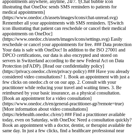
appointments anywhere, anytime, 24/7. ![Chat bubble icon
illustrating that OneDoc sends SMS reminders to patients for
medical appointments]
(https://www.onedoc.ch/assets/images/icons/chat-unread.svg)
Remember all your appointments with SMS reminders. ![Switch
icon illustrating that patient can reschedule or cancel their medical
appointments on OneDoc]
(https://www.onedoc.ch/assets/images/icons/settings.svg) Easily
reschedule or cancel your appointments for free. ### Data protection
Your data is safe with OneDoc! In addition to the ISO 27001 and
DPCO certifications, our data is also encrypted and stored on
servers in Switzerland according to the new Federal Act on Data
Protection (nFADP). [Read our confidentiality policy]
(https://privacy.onedoc.ch/en/privacy-policy) ### Have you already
considered video consultations? 1. Book an appointment with just a
few clicks on onedoc.ch or on our app. 2. Consult with your
practitioner while reducing your travel and waiting times. 3. Be
reimbursed by your basic insurance, as a physical consultation.
[Book an appointment for a video consultation]
(https://www.onedoc.ch/en/general-practitioner-gp?remote=true)
[More information about video consultations]
(https://telehealth.onedoc.ch/en/) ### Find a practitioner available
today, even on Saturday, with OneDoc Need a consultation quickly?
Book an appointment with a doctor, dentist, or therapist available the
same day. In just a few clicks, find a healthcare professional near