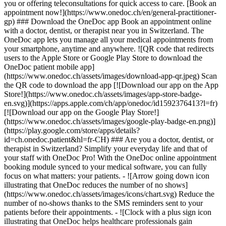
you or offering teleconsultations for quick access to care. [Book an
appointment now!](https://www.onedoc.ch/en/general-practitioner-
gp) ### Download the OneDoc app Book an appointment online
with a doctor, dentist, or therapist near you in Switzerland. The
OneDoc app lets you manage all your medical appointments from
your smartphone, anytime and anywhere. ![QR code that redirects
users to the Apple Store or Google Play Store to download the
OneDoc patient mobile app]
(https://www.onedoc.ch/assets/images/download-app-qr.jpeg) Scan
the QR code to download the app [![Download our app on the App
Store!](https://www.onedoc.ch/assets/images/app-store-badge-
en.svg)](https://apps.apple.com/ch/app/onedoc/id1592376413?l=fr)
[![Download our app on the Google Play Store!]
(https://www.onedoc.ch/assets/images/google-play-badge-en.png)]
(https://play.google.com/store/apps/details?
id=ch.onedoc.patient&hl=fr-CH) ### Are you a doctor, dentist, or
therapist in Switzerland? Simplify your everyday life and that of
your staff with OneDoc Pro! With the OneDoc online appointment
booking module synced to your medical software, you can fully
focus on what matters: your patients. - ![Arrow going down icon
illustrating that OneDoc reduces the number of no shows]
(https://www.onedoc.ch/assets/images/icons/chart.svg) Reduce the
number of no-shows thanks to the SMS reminders sent to your
patients before their appointments. - ![Clock with a plus sign icon
illustrating that OneDoc helps healthcare professionals gain