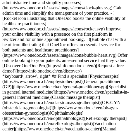
administrative time and simplify processes]
(https://www.onedoc.ch/assets/images/icons/clock-plus.svg) Gain
admin time and simplify the management of your practice.
- ![Rocket icon illustrating that OneDoc boosts the online visibility of healthcare practitioners](https://www.onedoc.ch/assets/images/icons/rocket.svg) Improve your online visibility with a presence on the first platform in Switzerland for online appointment booking. - ![Bubble chat with a heart icon illustrating that OneDoc offers an essential service for both patients and healthcare practitioners](https://www.onedoc.ch/assets/images/icons/bubble-heart.svg) Offer online booking to your patients: an essential service that they value. [Discover OneDoc Pro](https://info.onedoc.ch/en/)[Request a free demo!](https://info.onedoc.ch/en/discover/) *keyboard\_arrow\_right* ## Find a specialist [Physiotherapist](https://www.onedoc.ch/en/physiotherapist)[General practitioner (GP)](https://www.onedoc.ch/en/general-practitioner-gp)[Specialist in general internal medicine](https://www.onedoc.ch/en/specialist-in-general-internal-medicine)[Classic massage therapist](https://www.onedoc.ch/en/classic-massage-therapist)[OB-GYN (obstetrician-gynecologist)](https://www.onedoc.ch/en/ob-gyn-obstetrician-gynecologist)[Ophthalmologist](https://www.onedoc.ch/en/ophthalmologist)[Reflexology therapist](https://www.onedoc.ch/en/reflexology-therapist)[Vaccination center](https://www.onedoc.ch/en/vaccination-center)[Manual lymphatic drainage therapist](https://www.onedoc.ch/en/manual-lymphatic-drainage-therapist)[Osteopath](https://www.onedoc.ch/en/osteopath)[Pharmacy health services](https://www.onedoc.ch/en/pharmacy-health-services)[Psychologist](https://www.onedoc.ch/en/psychologist)[Dentist](https://www.onedoc.ch/en/dentist)[Acupuncturist](https://www.onedoc.ch/en/acupuncturist)[Dermatologist](https://www.onedoc.ch/en/dermatologist)[Aesthetic medicine specialist](https://www.onedoc.ch/en/aesthetic-medicine-specialist)[Pediatrician](https://www.onedoc.ch/en/pediatrician)[Therapeutic massage therapist](https://www.onedoc.ch/en/therapeutic-massage-therapist)[MCO nutrition therapist](https://www.onedoc.ch/en/mco-nutrition-therapist)[Hypnotherapist](https://www.onedoc.ch/en/hypnotherapist)[Sports physiotherapist](https://www.onedoc.ch/en/sports-physiotherapist)[All specialties](https://www.onedoc.ch/en/specialties) *keyboard\_arrow\_right* ## Find an expertise [Annual check up | preventive medical checkup](https://www.onedoc.ch/en/annual-check-up-preventive-medical-checkup)[Eye Examination | Eye check](https://www.onedoc.ch/en/eye-examination-eye-check)[Flu vaccination](https://www.onedoc.ch/en/flu-vaccination)[Allergy | AllergoTest | Allergy check](https://www.onedoc.ch/en/allergy-allergotest-allergy-check)[Cardiovascular Prevention | CardioCheck | CardioTest](https://www.onedoc.ch/en/cardiovascular-prevention-cardiocheck-cardiotest)[Urinary tract infection (UTI)](https://www.onedoc.ch/en/urinary-tract-infection-uti)[Tick-borne encephalitis vaccination (TBE)](https://www.onedoc.ch/en/tick-borne-encephalitis-vaccination-tbe)[Glaucoma](https://www.onedoc.ch/en/glaucoma)[Cataract](https://www.onedoc.ch/en/cataract)[Vaccination advice](https://www.onedoc.ch/en/vaccination-advice)[Contraception](https://www.onedoc.ch/en/contraception)[Manual therapy](https://www.onedoc.ch/en/manual-therapy)[Medical traffic examination LEVEL 1](https://www.onedoc.ch/en/medical-traffic-examination-level-1)[Diabetes screening](https://www.onedoc.ch/en/diabetes-screening)[Recovery physiotherapy for athletes](https://www.onedoc.ch/en/recovery-physiotherapy-for-athletes)[Glasses](https://www.onedoc.ch/en/glasses)[Vaccination booklet update](https://www.onedoc.ch/en/vaccination-booklet-update)[Prenatal care](https://www.onedoc.ch/en/prenatal-care)[Dry eyes](https://www.onedoc.ch/en/dry-eyes)[Postural assessment](https://www.onedoc.ch/en/postural-assessment)[Anterior cruciate ligament (ACL) rupture | Anterior cruciate ligament (ACL) tear](https://www.onedoc.ch/en/anterior-cruciate-ligament-acl-rupture-anterior-cruciate-ligament-acl-tear)[All expertises](https://www.onedoc.ch/en/expertises) *keyboard\_arrow\_right* ## Find an institution [Medical practice](https://www.onedoc.ch/en/medical-practice)[Medical center](https://www.onedoc.ch/en/medical-center)[Group practice](https://www.onedoc.ch/en/group-practice)[Dental practice](https://www.onedoc.ch/en/dental-practice)[Pharmacy](https://www.onedoc.ch/en/pharmacy)[Osteopathy practice](https://www.onedoc.ch/en/osteopathy-practice)[Physiotherapy practice](https://www.onedoc.ch/en/physiotherapy-practice)[Medical group](https://www.onedoc.ch/en/medical-group)[Dental clinic](https://www.onedoc.ch/en/dental-clinic)[Health center](https://www.onedoc.ch/en/health-center)[Optical store](https://www.onedoc.ch/en/optical-store)[Hearing aid store](https://www.onedoc.ch/en/hearing-aid-store)[Clinic](https://www.onedoc.ch/en/clinic)[Hospital](https://www.onedoc.ch/en/hospital)[Medical and dental center](https://www.onedoc.ch/en/medical-and-dental-center)[Care center](https://www.onedoc.ch/en/care-center)[Medical laboratory](https://www.onedoc.ch/en/medical-laboratory)[Alternative medicine practice](https://www.onedoc.ch/en/alternative-medicine-practice)[Medical imaging center](https://www.onedoc.ch/en/medical-imaging-center) *keyboard\_arrow\_right* ## Frequent specialties [Physiotherapist in Geneva](https://www.onedoc.ch/en/physiotherapist/geneva)[Specialist in general internal medicine in Zürich](https://www.onedoc.ch/en/specialist-in-general-internal-medicine/zurich)[OB-GYN (obstetrician-gynecologist) in Zürich](https://www.onedoc.ch/en/ob-gyn-obstetrician-gynecologist/zurich)[Psychologist in Geneva](https://www.onedoc.ch/en/psychologist/geneva)[Physiotherapist in Lausanne](https://www.onedoc.ch/en/physiotherapist/lausanne)[General practitioner (GP) in Geneva](https://www.onedoc.ch/en/general-practitioner-gp/geneva)[Manual lymphatic drainage therapist in Geneva](https://www.onedoc.ch/en/manual-lymphatic-drainage-therapist/geneva)[Classic massage therapist in Geneva](https://www.onedoc.ch/en/classic-massage-therapist/geneva)[Ophthalmologist in Zürich](https://www.onedoc.ch/en/ophthalmologist/zurich)[Specialist in general internal medicine in Geneva](https://www.onedoc.ch/en/specialist-in-general-internal-medicine/geneva)[Reflexology therapist in Geneva](https://www.onedoc.ch/en/reflexology-therapist/geneva)[Classic massage therapist in Zürich](https://www.onedoc.ch/en/classic-massage-therapist/zurich)[Physiotherapist in Zürich](https://www.onedoc.ch/en/physiotherapist/zurich)[Dentist in Geneva](https://www.onedoc.ch/en/dentist/geneva)[General practitioner (GP) in Zürich](https://www.onedoc.ch/en/general-practitioner-gp/zurich)[Psychologist in Lausanne](https://www.onedoc.ch/en/psychologist/lausanne)[Dermatologist in Zürich](https://www.onedoc.ch/en/dermatologist/zurich)[Acupuncturist in Geneva](https://www.onedoc.ch/en/acupuncturist/geneva)[Osteopath in Lausanne](https://www.onedoc.ch/en/osteopath/lausanne)[Classic massage therapist in Lausanne](https://www.onedoc.ch/en/classic-massage-therapist/lausanne)[Vaccination center in Zürich](https://www.onedoc.ch/en/vaccination-center/zurich) *keyboard\_arrow\_right* ## Frequent expertises [Annual check up | preventive medical checkup in Zürich](https://www.onedoc.ch/en/annual-check-up-preventive-medical-checkup/zurich)[Urinary tract infection (UTI) in Zürich](https://www.onedoc.ch/en/urinary-tract-infection-uti/zurich)[Recovery physiotherapy for athletes in Geneva](https://www.onedoc.ch/en/recovery-physiotherapy-for-athletes/geneva)[Contraception in Zürich](https://www.onedoc.ch/en/contraception/zurich)[Athlete monitoring in Geneva](https://www.onedoc.ch/en/athlete-monitoring/geneva)[Manual therapy in Geneva](https://www.onedoc.ch/en/manual-therapy/geneva)[Anterior cruciate ligament (ACL) rupture | Anterior cruciate ligament (ACL) tear in Geneva](https://www.onedoc.ch/en/anterior-cruciate-ligament-acl-rupture-anterior-cruciate-ligament-acl-tear/geneva)[Psychological support for stress management in Geneva](https://www.onedoc.ch/en/psychological-support-for-stress-management/geneva)[Human Papillomavirus (HPV) screening | PAP smear in Zürich](https://www.onedoc.ch/en/human-papillomavirus-hpv-screening-pap-smear/zurich)[Arthrosis in Geneva](https://www.onedoc.ch/en/arthrosis/geneva)[Psychological support for depression in Geneva](https://www.onedoc.ch/en/psychological-support-for-depression/geneva)[Meniscus tear | Torn meniscus in Geneva](https://www.onedoc.ch/en/meniscus-tear-torn-meniscus/geneva)[Eye Examination | Eye check in Zürich](https://www.onedoc.ch/en/eye-examination-eye-check/zurich)[Menopause in Zürich](https://www.onedoc.ch/en/menopause/zurich)[Glaucoma in Zürich](https://www.onedoc.ch/en/glaucoma/zurich)[Iron blood test | Ferritin blood test in Zürich](https://www.onedoc.ch/en/iron-blood-test-ferritin-blood-test/zurich)[Headache and migraine in Zürich](https://www.onedoc.ch/en/headache-and-migraine/zurich)[Pregnancy Ultrasound in Zürich](https://www.onedoc.ch/en/pregnancy-ultrasound/zurich)[Cataract in Zürich](https://www.onedoc.ch/en/cataract/zurich)[Gynecology emergency in Zürich](https://www.onedoc.ch/en/gynecology-emergency/zurich)[HPV | Humane papillomavirus vaccination in Zürich](https://www.onedoc.ch/en/hpv-humane-papillomavirus-vaccination/zurich) *keyboard\_arrow\_right* ## Find practitioners [Practitioners directory](https://www.onedoc.ch/en/directory) [A](https://www.onedoc.ch/en/directory/A) [B](https://www.onedoc.ch/en/directory/B) [C](https://www.onedoc.ch/en/directory/C) [D](https://www.onedoc.ch/en/directory/D) [E](https://www.onedoc.ch/en/directory/E) [F](https://www.onedoc.ch/en/directory/F) [G](https://www.onedoc.ch/en/directory/G) [H](https://www.onedoc.ch/en/directory/H) [I](https://www.onedoc.ch/en/directory/I) [J](https://www.onedoc.ch/en/directory/J) [K](https://www.onedoc.ch/en/directory/K) [L](https://www.onedoc.ch/en/directory/L) [M](https://www.onedoc.ch/en/directory/M) [N](https://www.onedoc.ch/en/direct