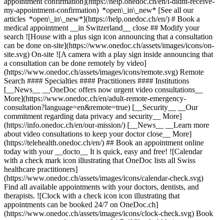
appointment confirmation](https://help.onedoc.ch/en/i-didnt-receive-
my-appointment-confirmation) *open\_in\_new* [See all our
articles *open\_in\_new*](https://help.onedoc.ch/en/) # Book a
medical appointment __in Switzerland__ close ## Modify your
search ![House with a plus sign icon announcing that a consultation
can be done on-site](https://www.onedoc.ch/assets/images/icons/on-
site.svg) On-site ![A camera with a play sign inside announcing that
a consultation can be done remotely by video]
(https://www.onedoc.ch/assets/images/icons/remote.svg) Remote
Search #### Specialties #### Practitioners #### Institutions
[__News__ __OneDoc offers now urgent video consultations__
More](https://www.onedoc.ch/en/adult-remote-emergency-
consultation?language=en&remote=true) [__Security__ __Our
commitment regarding data privacy and security__ More]
(https://info.onedoc.ch/en/our-mission/) [__News__ __Learn more
about video consultations to keep your doctor close__ More]
(https://telehealth.onedoc.ch/en/) ## Book an appointment online
today with your __docto__ It is quick, easy and free! ![Calendar
with a check mark icon illustrating that OneDoc lists all Swiss
healthcare practitioners]
(https://www.onedoc.ch/assets/images/icons/calendar-check.svg)
Find all available appointments with your doctors, dentists, and
therapists. ![Clock with a check icon icon illustrating that
appointments can be booked 24/7 on OneDoc.ch]
(https://www.onedoc.ch/assets/images/icons/clock-check.svg) Book