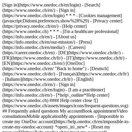
[Sign in](https://www.onedoc.ch/en/login) - [Search]
(https://www.onedoc.ch/en/) - [Sign in]
(https://www.onedoc.ch/en/login) * * * - [Cookies management]
(javascript:Didomi.preferences.show%28%29) - [Privacy center]
(https://privacy.onedoc.ch/en/) - [Help center]
(https://www.onedoc.ch) * * * - [I'm a healthcare professional]
(https://info.onedoc.ch/en/) - [About us]
(https://info.onedoc.ch/en/our-mission/) - [Press]
(https://info.onedoc.ch/en/media/) - [Careers]
(https://career.onedoc.ch/en)
- [DE](https://www.onedoc.ch/de/) -
[FR](https://www.onedoc.ch/fr/) - [IT](https://www.onedoc.ch/it/) -
[EN](https://www.onedoc.ch/en/) [OneDoc]
(https://www.onedoc.ch/en/ "Back to home") - [Deutsch]
(https://www.onedoc.ch/de/) - [Français](https://www.onedoc.ch/fr/)
- [Italiano](https://www.onedoc.ch/it/) - [English]
(https://www.onedoc.ch/en/)
- [Sign in]
(https://www.onedoc.ch/en/login) - [I am a practitioner]
(https://info.onedoc.ch/en/)
- [*help\_outline*Help center]
(https://www.onedoc.ch) #### Help center close ![]
(https://www.onedoc.ch/assets/images/icons/frequent-questions.svg)
## Frequently asked questions My accountBook appointmentVideo
consultationsMobile applicationMy appointments - [Impossible to
create my OneDoc account](https://help.onedoc.ch/en/impossible-to-
create-my-onedoc-account) *open\_in\_new* - [Reset my