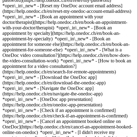
password](https://help.onedoc.ch/en/reset-my-password)
*open\_in\_new* - [Reset my OneDoc account email address]
(https://help.onedoc.ch/en/reset-my-onedoc-account-email-address)
*open\_in\_new*
- [Book an appointment with your
doctor/therapist](https://help.onedoc.ch/en/book-an-appointment-
with-your-doctor/therapist) *open\_in\_new* - [Book an
appointment by specialty](https://help.onedoc.ch/en/book-an-
appointment-by-specialty) *open\_in\_new* - [Book an
appointment for someone else](https://help.onedoc.ch/en/book-an-
appointment-for-someone-else) *open\_in\_new*
- [What is a
OneDoc video consultation?](https://help.onedoc.ch/en/how-does-
the-video-consultation-work) *open\_in\_new* - [How to book an
appointment for a video consultation?]
(https://help.onedoc.ch/en/search-for-remote-appointments)
*open\_in\_new*
- [Download the OneDoc app]
(https://help.onedoc.ch/en/download-the-onedoc-app)
*open\_in\_new* - [Navigate the OneDoc app]
(https://help.onedoc.ch/en/navigate-the-onedoc-app)
*open\_in\_new* - [OneDoc app presentation]
(https://help.onedoc.ch/en/onedoc-app-presentation)
*open\_in\_new*
- [Check if an appointment is confirmed]
(https://help.onedoc.ch/en/check-if-an-appointment-is-confirmed)
*open\_in\_new* - [Cancel an appointment booked online on
OneDoc](https://help.onedoc.ch/en/cancel-an-appointment-booked-
online-on-onedoc) *open\_in\_new* - [I didn't receive my