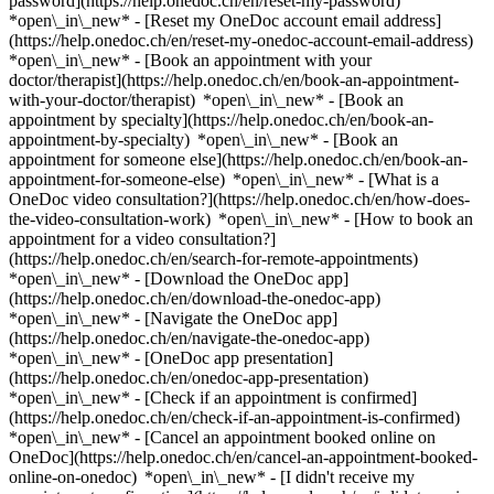
password](https://help.onedoc.ch/en/reset-my-password)
*open\_in\_new* - [Reset my OneDoc account email address]
(https://help.onedoc.ch/en/reset-my-onedoc-account-email-address)
*open\_in\_new*
- [Book an appointment with your
doctor/therapist](https://help.onedoc.ch/en/book-an-appointment-
with-your-doctor/therapist) *open\_in\_new* - [Book an
appointment by specialty](https://help.onedoc.ch/en/book-an-
appointment-by-specialty) *open\_in\_new* - [Book an
appointment for someone else](https://help.onedoc.ch/en/book-an-
appointment-for-someone-else) *open\_in\_new*
- [What is a
OneDoc video consultation?](https://help.onedoc.ch/en/how-does-
the-video-consultation-work) *open\_in\_new* - [How to book an
appointment for a video consultation?]
(https://help.onedoc.ch/en/search-for-remote-appointments)
*open\_in\_new*
- [Download the OneDoc app]
(https://help.onedoc.ch/en/download-the-onedoc-app)
*open\_in\_new* - [Navigate the OneDoc app]
(https://help.onedoc.ch/en/navigate-the-onedoc-app)
*open\_in\_new* - [OneDoc app presentation]
(https://help.onedoc.ch/en/onedoc-app-presentation)
*open\_in\_new*
- [Check if an appointment is confirmed]
(https://help.onedoc.ch/en/check-if-an-appointment-is-confirmed)
*open\_in\_new* - [Cancel an appointment booked online on
OneDoc](https://help.onedoc.ch/en/cancel-an-appointment-booked-
online-on-onedoc) *open\_in\_new* - [I didn't receive my