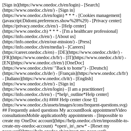
[Sign in](https://www.onedoc.ch/en/login) - [Search]
(https://www.onedoc.ch/en/) - [Sign in]
(https://www.onedoc.ch/en/login) * * * - [Cookies management]
(javascript:Didomi.preferences.show%28%29) - [Privacy center]
(https://privacy.onedoc.ch/en/) - [Help center]
(https://www.onedoc.ch) * * * - [I'm a healthcare professional]
(https://info.onedoc.ch/en/) - [About us]
(https://info.onedoc.ch/en/our-mission/) - [Press]
(https://info.onedoc.ch/en/media/) - [Careers]
(https://career.onedoc.ch/en)
- [DE](https://www.onedoc.ch/de/) -
[FR](https://www.onedoc.ch/fr/) - [IT](https://www.onedoc.ch/it/) -
[EN](https://www.onedoc.ch/en/) [OneDoc]
(https://www.onedoc.ch/en/ "Back to home") - [Deutsch]
(https://www.onedoc.ch/de/) - [Français](https://www.onedoc.ch/fr/)
- [Italiano](https://www.onedoc.ch/it/) - [English]
(https://www.onedoc.ch/en/)
- [Sign in]
(https://www.onedoc.ch/en/login) - [I am a practitioner]
(https://info.onedoc.ch/en/)
- [*help\_outline*Help center]
(https://www.onedoc.ch) #### Help center close ![]
(https://www.onedoc.ch/assets/images/icons/frequent-questions.svg)
## Frequently asked questions My accountBook appointmentVideo
consultationsMobile applicationMy appointments - [Impossible to
create my OneDoc account](https://help.onedoc.ch/en/impossible-to-
create-my-onedoc-account) *open\_in\_new* - [Reset my