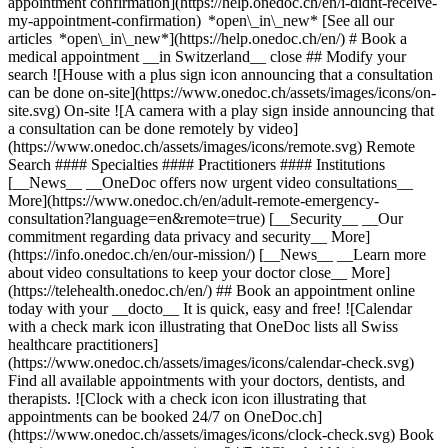
appointment confirmation](https://help.onedoc.ch/en/i-didnt-receive-
my-appointment-confirmation) *open\_in\_new* [See all our
articles *open\_in\_new*](https://help.onedoc.ch/en/) # Book a
medical appointment __in Switzerland__ close ## Modify your
search ![House with a plus sign icon announcing that a consultation
can be done on-site](https://www.onedoc.ch/assets/images/icons/on-
site.svg) On-site ![A camera with a play sign inside announcing that
a consultation can be done remotely by video]
(https://www.onedoc.ch/assets/images/icons/remote.svg) Remote
Search #### Specialties #### Practitioners #### Institutions
[__News__ __OneDoc offers now urgent video consultations__
More](https://www.onedoc.ch/en/adult-remote-emergency-
consultation?language=en&remote=true) [__Security__ __Our
commitment regarding data privacy and security__ More]
(https://info.onedoc.ch/en/our-mission/) [__News__ __Learn more
about video consultations to keep your doctor close__ More]
(https://telehealth.onedoc.ch/en/) ## Book an appointment online
today with your __docto__ It is quick, easy and free! ![Calendar
with a check mark icon illustrating that OneDoc lists all Swiss
healthcare practitioners]
(https://www.onedoc.ch/assets/images/icons/calendar-check.svg)
Find all available appointments with your doctors, dentists, and
therapists. ![Clock with a check icon icon illustrating that
appointments can be booked 24/7 on OneDoc.ch]
(https://www.onedoc.ch/assets/images/icons/clock-check.svg) Book