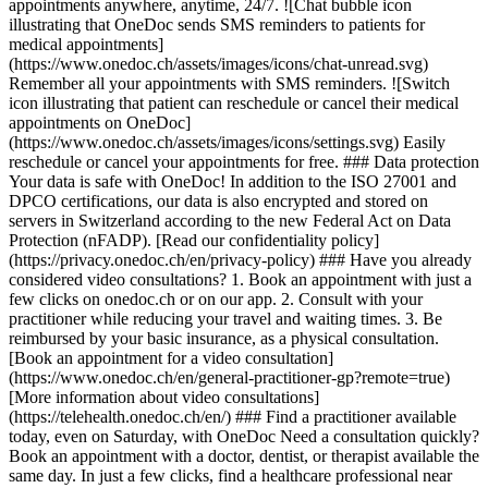
appointments anywhere, anytime, 24/7. ![Chat bubble icon
illustrating that OneDoc sends SMS reminders to patients for
medical appointments]
(https://www.onedoc.ch/assets/images/icons/chat-unread.svg)
Remember all your appointments with SMS reminders. ![Switch
icon illustrating that patient can reschedule or cancel their medical
appointments on OneDoc]
(https://www.onedoc.ch/assets/images/icons/settings.svg) Easily
reschedule or cancel your appointments for free. ### Data protection
Your data is safe with OneDoc! In addition to the ISO 27001 and
DPCO certifications, our data is also encrypted and stored on
servers in Switzerland according to the new Federal Act on Data
Protection (nFADP). [Read our confidentiality policy]
(https://privacy.onedoc.ch/en/privacy-policy) ### Have you already
considered video consultations? 1. Book an appointment with just a
few clicks on onedoc.ch or on our app. 2. Consult with your
practitioner while reducing your travel and waiting times. 3. Be
reimbursed by your basic insurance, as a physical consultation.
[Book an appointment for a video consultation]
(https://www.onedoc.ch/en/general-practitioner-gp?remote=true)
[More information about video consultations]
(https://telehealth.onedoc.ch/en/) ### Find a practitioner available
today, even on Saturday, with OneDoc Need a consultation quickly?
Book an appointment with a doctor, dentist, or therapist available the
same day. In just a few clicks, find a healthcare professional near