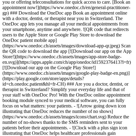
you or offering teleconsultations for quick access to care. [Book an
appointment now!](https://www.onedoc.ch/en/general-practitioner-
gp) ### Download the OneDoc app Book an appointment online
with a doctor, dentist, or therapist near you in Switzerland. The
OneDoc app lets you manage all your medical appointments from
your smartphone, anytime and anywhere. ![QR code that redirects
users to the Apple Store or Google Play Store to download the
OneDoc patient mobile app]
(https://www.onedoc.ch/assets/images/download-app-qr.jpeg) Scan
the QR code to download the app [![Download our app on the App
Store!](https://www.onedoc.ch/assets/images/app-store-badge-
en.svg)](https://apps.apple.com/ch/app/onedoc/id1592376413?l=fr)
[![Download our app on the Google Play Store!]
(https://www.onedoc.ch/assets/images/google-play-badge-en.png)]
(https://play.google.com/store/apps/details?
id=ch.onedoc.patient&hl=fr-CH) ### Are you a doctor, dentist, or
therapist in Switzerland? Simplify your everyday life and that of
your staff with OneDoc Pro! With the OneDoc online appointment
booking module synced to your medical software, you can fully
focus on what matters: your patients. - ![Arrow going down icon
illustrating that OneDoc reduces the number of no shows]
(https://www.onedoc.ch/assets/images/icons/chart.svg) Reduce the
number of no-shows thanks to the SMS reminders sent to your
patients before their appointments. - ![Clock with a plus sign icon
illustrating that OneDoc helps healthcare professionals gain