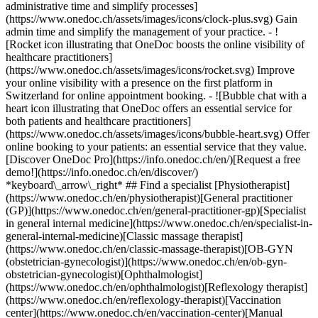
administrative time and simplify processes]
(https://www.onedoc.ch/assets/images/icons/clock-plus.svg) Gain
admin time and simplify the management of your practice.
- ![Rocket icon illustrating that OneDoc boosts the online visibility of healthcare practitioners](https://www.onedoc.ch/assets/images/icons/rocket.svg) Improve your online visibility with a presence on the first platform in Switzerland for online appointment booking. - ![Bubble chat with a heart icon illustrating that OneDoc offers an essential service for both patients and healthcare practitioners](https://www.onedoc.ch/assets/images/icons/bubble-heart.svg) Offer online booking to your patients: an essential service that they value. [Discover OneDoc Pro](https://info.onedoc.ch/en/)[Request a free demo!](https://info.onedoc.ch/en/discover/) *keyboard\_arrow\_right* ## Find a specialist [Physiotherapist](https://www.onedoc.ch/en/physiotherapist)[General practitioner (GP)](https://www.onedoc.ch/en/general-practitioner-gp)[Specialist in general internal medicine](https://www.onedoc.ch/en/specialist-in-general-internal-medicine)[Classic massage therapist](https://www.onedoc.ch/en/classic-massage-therapist)[OB-GYN (obstetrician-gynecologist)](https://www.onedoc.ch/en/ob-gyn-obstetrician-gynecologist)[Ophthalmologist](https://www.onedoc.ch/en/ophthalmologist)[Reflexology therapist](https://www.onedoc.ch/en/reflexology-therapist)[Vaccination center](https://www.onedoc.ch/en/vaccination-center)[Manual lymphatic drainage therapist](https://www.onedoc.ch/en/manual-lymphatic-drainage-therapist)[Osteopath](https://www.onedoc.ch/en/osteopath)[Pharmacy health services](https://www.onedoc.ch/en/pharmacy-health-services)[Psychologist](https://www.onedoc.ch/en/psychologist)[Dentist](https://www.onedoc.ch/en/dentist)[Acupuncturist](https://www.onedoc.ch/en/acupuncturist)[Dermatologist](https://www.onedoc.ch/en/dermatologist)[Aesthetic medicine specialist](https://www.onedoc.ch/en/aesthetic-medicine-specialist)[Pediatrician](https://www.onedoc.ch/en/pediatrician)[Therapeutic massage therapist](https://www.onedoc.ch/en/therapeutic-massage-therapist)[MCO nutrition therapist](https://www.onedoc.ch/en/mco-nutrition-therapist)[Hypnotherapist](https://www.onedoc.ch/en/hypnotherapist)[Sports physiotherapist](https://www.onedoc.ch/en/sports-physiotherapist)[All specialties](https://www.onedoc.ch/en/specialties) *keyboard\_arrow\_right* ## Find an expertise [Annual check up | preventive medical checkup](https://www.onedoc.ch/en/annual-check-up-preventive-medical-checkup)[Eye Examination | Eye check](https://www.onedoc.ch/en/eye-examination-eye-check)[Flu vaccination](https://www.onedoc.ch/en/flu-vaccination)[Allergy | AllergoTest | Allergy check](https://www.onedoc.ch/en/allergy-allergotest-allergy-check)[Cardiovascular Prevention | CardioCheck | CardioTest](https://www.onedoc.ch/en/cardiovascular-prevention-cardiocheck-cardiotest)[Urinary tract infection (UTI)](https://www.onedoc.ch/en/urinary-tract-infection-uti)[Tick-borne encephalitis vaccination (TBE)](https://www.onedoc.ch/en/tick-borne-encephalitis-vaccination-tbe)[Glaucoma](https://www.onedoc.ch/en/glaucoma)[Cataract](https://www.onedoc.ch/en/cataract)[Vaccination advice](https://www.onedoc.ch/en/vaccination-advice)[Contraception](https://www.onedoc.ch/en/contraception)[Manual therapy](https://www.onedoc.ch/en/manual-therapy)[Medical traffic examination LEVEL 1](https://www.onedoc.ch/en/medical-traffic-examination-level-1)[Diabetes screening](https://www.onedoc.ch/en/diabetes-screening)[Recovery physiotherapy for athletes](https://www.onedoc.ch/en/recovery-physiotherapy-for-athletes)[Glasses](https://www.onedoc.ch/en/glasses)[Vaccination booklet update](https://www.onedoc.ch/en/vaccination-booklet-update)[Prenatal care](https://www.onedoc.ch/en/prenatal-care)[Dry eyes](https://www.onedoc.ch/en/dry-eyes)[Postural assessment](https://www.onedoc.ch/en/postural-assessment)[Anterior cruciate ligament (ACL) rupture | Anterior cruciate ligament (ACL) tear](https://www.onedoc.ch/en/anterior-cruciate-ligament-acl-rupture-anterior-cruciate-ligament-acl-tear)[All expertises](https://www.onedoc.ch/en/expertises) *keyboard\_arrow\_right* ## Find an institution [Medical practice](https://www.onedoc.ch/en/medical-practice)[Medical center](https://www.onedoc.ch/en/medical-center)[Group practice](https://www.onedoc.ch/en/group-practice)[Dental practice](https://www.onedoc.ch/en/dental-practice)[Pharmacy](https://www.onedoc.ch/en/pharmacy)[Osteopathy practice](https://www.onedoc.ch/en/osteopathy-practice)[Physiotherapy practice](https://www.onedoc.ch/en/physiotherapy-practice)[Medical group](https://www.onedoc.ch/en/medical-group)[Dental clinic](https://www.onedoc.ch/en/dental-clinic)[Health center](https://www.onedoc.ch/en/health-center)[Optical store](https://www.onedoc.ch/en/optical-store)[Hearing aid store](https://www.onedoc.ch/en/hearing-aid-store)[Clinic](https://www.onedoc.ch/en/clinic)[Hospital](https://www.onedoc.ch/en/hospital)[Medical and dental center](https://www.onedoc.ch/en/medical-and-dental-center)[Care center](https://www.onedoc.ch/en/care-center)[Medical laboratory](https://www.onedoc.ch/en/medical-laboratory)[Alternative medicine practice](https://www.onedoc.ch/en/alternative-medicine-practice)[Medical imaging center](https://www.onedoc.ch/en/medical-imaging-center) *keyboard\_arrow\_right* ## Frequent specialties [Physiotherapist in Geneva](https://www.onedoc.ch/en/physiotherapist/geneva)[Specialist in general internal medicine in Zürich](https://www.onedoc.ch/en/specialist-in-general-internal-medicine/zurich)[OB-GYN (obstetrician-gynecologist) in Zürich](https://www.onedoc.ch/en/ob-gyn-obstetrician-gynecologist/zurich)[Psychologist in Geneva](https://www.onedoc.ch/en/psychologist/geneva)[Physiotherapist in Lausanne](https://www.onedoc.ch/en/physiotherapist/lausanne)[General practitioner (GP) in Geneva](https://www.onedoc.ch/en/general-practitioner-gp/geneva)[Manual lymphatic drainage therapist in Geneva](https://www.onedoc.ch/en/manual-lymphatic-drainage-therapist/geneva)[Classic massage therapist in Geneva](https://www.onedoc.ch/en/classic-massage-therapist/geneva)[Ophthalmologist in Zürich](https://www.onedoc.ch/en/ophthalmologist/zurich)[Specialist in general internal medicine in Geneva](https://www.onedoc.ch/en/specialist-in-general-internal-medicine/geneva)[Reflexology therapist in Geneva](https://www.onedoc.ch/en/reflexology-therapist/geneva)[Classic massage therapist in Zürich](https://www.onedoc.ch/en/classic-massage-therapist/zurich)[Physiotherapist in Zürich](https://www.onedoc.ch/en/physiotherapist/zurich)[Dentist in Geneva](https://www.onedoc.ch/en/dentist/geneva)[General practitioner (GP) in Zürich](https://www.onedoc.ch/en/general-practitioner-gp/zurich)[Psychologist in Lausanne](https://www.onedoc.ch/en/psychologist/lausanne)[Dermatologist in Zürich](https://www.onedoc.ch/en/dermatologist/zurich)[Acupuncturist in Geneva](https://www.onedoc.ch/en/acupuncturist/geneva)[Osteopath in Lausanne](https://www.onedoc.ch/en/osteopath/lausanne)[Classic massage therapist in Lausanne](https://www.onedoc.ch/en/classic-massage-therapist/lausanne)[Vaccination center in Zürich](https://www.onedoc.ch/en/vaccination-center/zurich) *keyboard\_arrow\_right* ## Frequent expertises [Annual check up | preventive medical checkup in Zürich](https://www.onedoc.ch/en/annual-check-up-preventive-medical-checkup/zurich)[Urinary tract infection (UTI) in Zürich](https://www.onedoc.ch/en/urinary-tract-infection-uti/zurich)[Recovery physiotherapy for athletes in Geneva](https://www.onedoc.ch/en/recovery-physiotherapy-for-athletes/geneva)[Contraception in Zürich](https://www.onedoc.ch/en/contraception/zurich)[Athlete monitoring in Geneva](https://www.onedoc.ch/en/athlete-monitoring/geneva)[Manual therapy in Geneva](https://www.onedoc.ch/en/manual-therapy/geneva)[Anterior cruciate ligament (ACL) rupture | Anterior cruciate ligament (ACL) tear in Geneva](https://www.onedoc.ch/en/anterior-cruciate-ligament-acl-rupture-anterior-cruciate-ligament-acl-tear/geneva)[Psychological support for stress management in Geneva](https://www.onedoc.ch/en/psychological-support-for-stress-management/geneva)[Human Papillomavirus (HPV) screening | PAP smear in Zürich](https://www.onedoc.ch/en/human-papillomavirus-hpv-screening-pap-smear/zurich)[Arthrosis in Geneva](https://www.onedoc.ch/en/arthrosis/geneva)[Psychological support for depression in Geneva](https://www.onedoc.ch/en/psychological-support-for-depression/geneva)[Meniscus tear | Torn meniscus in Geneva](https://www.onedoc.ch/en/meniscus-tear-torn-meniscus/geneva)[Eye Examination | Eye check in Zürich](https://www.onedoc.ch/en/eye-examination-eye-check/zurich)[Menopause in Zürich](https://www.onedoc.ch/en/menopause/zurich)[Glaucoma in Zürich](https://www.onedoc.ch/en/glaucoma/zurich)[Iron blood test | Ferritin blood test in Zürich](https://www.onedoc.ch/en/iron-blood-test-ferritin-blood-test/zurich)[Headache and migraine in Zürich](https://www.onedoc.ch/en/headache-and-migraine/zurich)[Pregnancy Ultrasound in Zürich](https://www.onedoc.ch/en/pregnancy-ultrasound/zurich)[Cataract in Zürich](https://www.onedoc.ch/en/cataract/zurich)[Gynecology emergency in Zürich](https://www.onedoc.ch/en/gynecology-emergency/zurich)[HPV | Humane papillomavirus vaccination in Zürich](https://www.onedoc.ch/en/hpv-humane-papillomavirus-vaccination/zurich) *keyboard\_arrow\_right* ## Find practitioners [Practitioners directory](https://www.onedoc.ch/en/directory) [A](https://www.onedoc.ch/en/directory/A) [B](https://www.onedoc.ch/en/directory/B) [C](https://www.onedoc.ch/en/directory/C) [D](https://www.onedoc.ch/en/directory/D) [E](https://www.onedoc.ch/en/directory/E) [F](https://www.onedoc.ch/en/directory/F) [G](https://www.onedoc.ch/en/directory/G) [H](https://www.onedoc.ch/en/directory/H) [I](https://www.onedoc.ch/en/directory/I) [J](https://www.onedoc.ch/en/directory/J) [K](https://www.onedoc.ch/en/directory/K) [L](https://www.onedoc.ch/en/directory/L) [M](https://www.onedoc.ch/en/directory/M) [N](https://www.onedoc.ch/en/direct