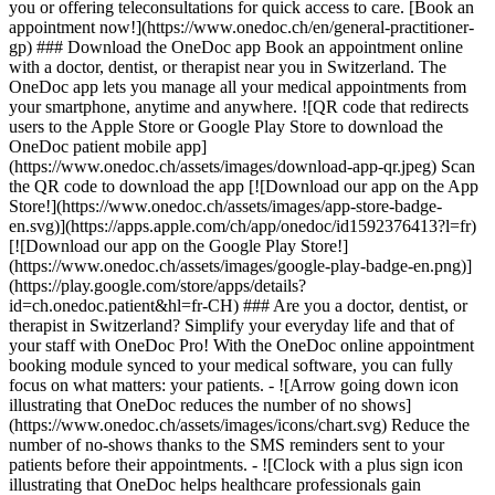
you or offering teleconsultations for quick access to care. [Book an
appointment now!](https://www.onedoc.ch/en/general-practitioner-
gp) ### Download the OneDoc app Book an appointment online
with a doctor, dentist, or therapist near you in Switzerland. The
OneDoc app lets you manage all your medical appointments from
your smartphone, anytime and anywhere. ![QR code that redirects
users to the Apple Store or Google Play Store to download the
OneDoc patient mobile app]
(https://www.onedoc.ch/assets/images/download-app-qr.jpeg) Scan
the QR code to download the app [![Download our app on the App
Store!](https://www.onedoc.ch/assets/images/app-store-badge-
en.svg)](https://apps.apple.com/ch/app/onedoc/id1592376413?l=fr)
[![Download our app on the Google Play Store!]
(https://www.onedoc.ch/assets/images/google-play-badge-en.png)]
(https://play.google.com/store/apps/details?
id=ch.onedoc.patient&hl=fr-CH) ### Are you a doctor, dentist, or
therapist in Switzerland? Simplify your everyday life and that of
your staff with OneDoc Pro! With the OneDoc online appointment
booking module synced to your medical software, you can fully
focus on what matters: your patients. - ![Arrow going down icon
illustrating that OneDoc reduces the number of no shows]
(https://www.onedoc.ch/assets/images/icons/chart.svg) Reduce the
number of no-shows thanks to the SMS reminders sent to your
patients before their appointments. - ![Clock with a plus sign icon
illustrating that OneDoc helps healthcare professionals gain