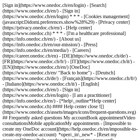
[Sign in](https://www.onedoc.ch/en/login) - [Search]
(https://www.onedoc.ch/en/) - [Sign in]
(https://www.onedoc.ch/en/login) * * * - [Cookies management]
(javascript:Didomi.preferences.show%28%29) - [Privacy center]
(https://privacy.onedoc.ch/en/) - [Help center]
(https://www.onedoc.ch) * * * - [I'm a healthcare professional]
(https://info.onedoc.ch/en/) - [About us]
(https://info.onedoc.ch/en/our-mission/) - [Press]
(https://info.onedoc.ch/en/media/) - [Careers]
(https://career.onedoc.ch/en)
- [DE](https://www.onedoc.ch/de/) -
[FR](https://www.onedoc.ch/fr/) - [IT](https://www.onedoc.ch/it/) -
[EN](https://www.onedoc.ch/en/) [OneDoc]
(https://www.onedoc.ch/en/ "Back to home") - [Deutsch]
(https://www.onedoc.ch/de/) - [Français](https://www.onedoc.ch/fr/)
- [Italiano](https://www.onedoc.ch/it/) - [English]
(https://www.onedoc.ch/en/)
- [Sign in]
(https://www.onedoc.ch/en/login) - [I am a practitioner]
(https://info.onedoc.ch/en/)
- [*help\_outline*Help center]
(https://www.onedoc.ch) #### Help center close ![]
(https://www.onedoc.ch/assets/images/icons/frequent-questions.svg)
## Frequently asked questions My accountBook appointmentVideo
consultationsMobile applicationMy appointments - [Impossible to
create my OneDoc account](https://help.onedoc.ch/en/impossible-to-
create-my-onedoc-account) *open\_in\_new* - [Reset my