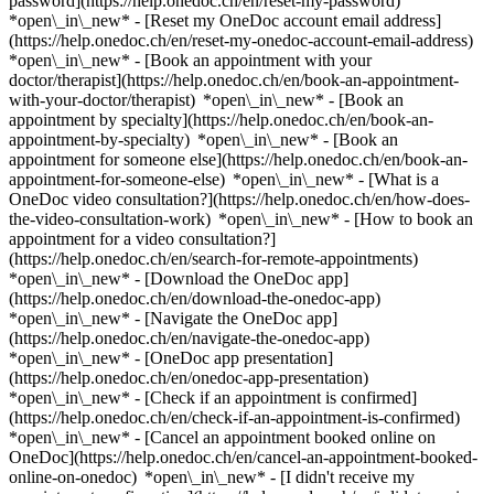
password](https://help.onedoc.ch/en/reset-my-password)
*open\_in\_new* - [Reset my OneDoc account email address]
(https://help.onedoc.ch/en/reset-my-onedoc-account-email-address)
*open\_in\_new*
- [Book an appointment with your
doctor/therapist](https://help.onedoc.ch/en/book-an-appointment-
with-your-doctor/therapist) *open\_in\_new* - [Book an
appointment by specialty](https://help.onedoc.ch/en/book-an-
appointment-by-specialty) *open\_in\_new* - [Book an
appointment for someone else](https://help.onedoc.ch/en/book-an-
appointment-for-someone-else) *open\_in\_new*
- [What is a
OneDoc video consultation?](https://help.onedoc.ch/en/how-does-
the-video-consultation-work) *open\_in\_new* - [How to book an
appointment for a video consultation?]
(https://help.onedoc.ch/en/search-for-remote-appointments)
*open\_in\_new*
- [Download the OneDoc app]
(https://help.onedoc.ch/en/download-the-onedoc-app)
*open\_in\_new* - [Navigate the OneDoc app]
(https://help.onedoc.ch/en/navigate-the-onedoc-app)
*open\_in\_new* - [OneDoc app presentation]
(https://help.onedoc.ch/en/onedoc-app-presentation)
*open\_in\_new*
- [Check if an appointment is confirmed]
(https://help.onedoc.ch/en/check-if-an-appointment-is-confirmed)
*open\_in\_new* - [Cancel an appointment booked online on
OneDoc](https://help.onedoc.ch/en/cancel-an-appointment-booked-
online-on-onedoc) *open\_in\_new* - [I didn't receive my