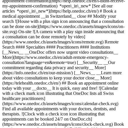
appointment confirmation](https://help.onedoc.ch/en/i-didnt-receive-
my-appointment-confirmation) *open\_in\_new* [See all our
articles *open\_in\_new*](https://help.onedoc.ch/en/) # Book a
medical appointment __in Switzerland__ close ## Modify your
search ![House with a plus sign icon announcing that a consultation
can be done on-site](https://www.onedoc.ch/assets/images/icons/on-
site.svg) On-site ![A camera with a play sign inside announcing that
a consultation can be done remotely by video]
(https://www.onedoc.ch/assets/images/icons/remote.svg) Remote
Search #### Specialties #### Practitioners #### Institutions
[__News__ __OneDoc offers now urgent video consultations__
More](https://www.onedoc.ch/en/adult-remote-emergency-
consultation?language=en&remote=true) [__Security__ __Our
commitment regarding data privacy and security__ More]
(https://info.onedoc.ch/en/our-mission/) [__News__ __Learn more
about video consultations to keep your doctor close__ More]
(https://telehealth.onedoc.ch/en/) ## Book an appointment online
today with your __docto__ It is quick, easy and free! ![Calendar
with a check mark icon illustrating that OneDoc lists all Swiss
healthcare practitioners]
(https://www.onedoc.ch/assets/images/icons/calendar-check.svg)
Find all available appointments with your doctors, dentists, and
therapists. ![Clock with a check icon icon illustrating that
appointments can be booked 24/7 on OneDoc.ch]
(https://www.onedoc.ch/assets/images/icons/clock-check.svg) Book