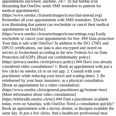
appointments anywhere, anytime, 24/7. ![Chat bubble icon
illustrating that OneDoc sends SMS reminders to patients for
medical appointments]
(https://www.onedoc.ch/assets/images/icons/chat-unread.svg)
Remember all your appointments with SMS reminders. ![Switch
icon illustrating that patient can reschedule or cancel their medical
appointments on OneDoc]
(https://www.onedoc.ch/assets/images/icons/settings.svg) Easily
reschedule or cancel your appointments for free. ### Data protection
Your data is safe with OneDoc! In addition to the ISO 27001 and
DPCO certifications, our data is also encrypted and stored on
servers in Switzerland according to the new Federal Act on Data
Protection (nFADP). [Read our confidentiality policy]
(https://privacy.onedoc.ch/en/privacy-policy) ### Have you already
considered video consultations? 1. Book an appointment with just a
few clicks on onedoc.ch or on our app. 2. Consult with your
practitioner while reducing your travel and waiting times. 3. Be
reimbursed by your basic insurance, as a physical consultation.
[Book an appointment for a video consultation]
(https://www.onedoc.ch/en/general-practitioner-gp?remote=true)
[More information about video consultations]
(https://telehealth.onedoc.ch/en/) ### Find a practitioner available
today, even on Saturday, with OneDoc Need a consultation quickly?
Book an appointment with a doctor, dentist, or therapist available the
same day. In just a few clicks, find a healthcare professional near