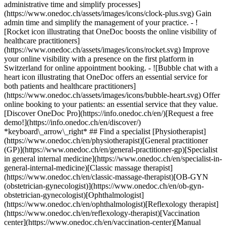
administrative time and simplify processes]
(https://www.onedoc.ch/assets/images/icons/clock-plus.svg) Gain
admin time and simplify the management of your practice.
- ![Rocket icon illustrating that OneDoc boosts the online visibility of healthcare practitioners](https://www.onedoc.ch/assets/images/icons/rocket.svg) Improve your online visibility with a presence on the first platform in Switzerland for online appointment booking. - ![Bubble chat with a heart icon illustrating that OneDoc offers an essential service for both patients and healthcare practitioners](https://www.onedoc.ch/assets/images/icons/bubble-heart.svg) Offer online booking to your patients: an essential service that they value. [Discover OneDoc Pro](https://info.onedoc.ch/en/)[Request a free demo!](https://info.onedoc.ch/en/discover/) *keyboard\_arrow\_right* ## Find a specialist [Physiotherapist](https://www.onedoc.ch/en/physiotherapist)[General practitioner (GP)](https://www.onedoc.ch/en/general-practitioner-gp)[Specialist in general internal medicine](https://www.onedoc.ch/en/specialist-in-general-internal-medicine)[Classic massage therapist](https://www.onedoc.ch/en/classic-massage-therapist)[OB-GYN (obstetrician-gynecologist)](https://www.onedoc.ch/en/ob-gyn-obstetrician-gynecologist)[Ophthalmologist](https://www.onedoc.ch/en/ophthalmologist)[Reflexology therapist](https://www.onedoc.ch/en/reflexology-therapist)[Vaccination center](https://www.onedoc.ch/en/vaccination-center)[Manual lymphatic drainage therapist](https://www.onedoc.ch/en/manual-lymphatic-drainage-therapist)[Osteopath](https://www.onedoc.ch/en/osteopath)[Pharmacy health services](https://www.onedoc.ch/en/pharmacy-health-services)[Psychologist](https://www.onedoc.ch/en/psychologist)[Dentist](https://www.onedoc.ch/en/dentist)[Acupuncturist](https://www.onedoc.ch/en/acupuncturist)[Dermatologist](https://www.onedoc.ch/en/dermatologist)[Aesthetic medicine specialist](https://www.onedoc.ch/en/aesthetic-medicine-specialist)[Pediatrician](https://www.onedoc.ch/en/pediatrician)[Therapeutic massage therapist](https://www.onedoc.ch/en/therapeutic-massage-therapist)[MCO nutrition therapist](https://www.onedoc.ch/en/mco-nutrition-therapist)[Hypnotherapist](https://www.onedoc.ch/en/hypnotherapist)[Sports physiotherapist](https://www.onedoc.ch/en/sports-physiotherapist)[All specialties](https://www.onedoc.ch/en/specialties) *keyboard\_arrow\_right* ## Find an expertise [Annual check up | preventive medical checkup](https://www.onedoc.ch/en/annual-check-up-preventive-medical-checkup)[Eye Examination | Eye check](https://www.onedoc.ch/en/eye-examination-eye-check)[Flu vaccination](https://www.onedoc.ch/en/flu-vaccination)[Allergy | AllergoTest | Allergy check](https://www.onedoc.ch/en/allergy-allergotest-allergy-check)[Cardiovascular Prevention | CardioCheck | CardioTest](https://www.onedoc.ch/en/cardiovascular-prevention-cardiocheck-cardiotest)[Urinary tract infection (UTI)](https://www.onedoc.ch/en/urinary-tract-infection-uti)[Tick-borne encephalitis vaccination (TBE)](https://www.onedoc.ch/en/tick-borne-encephalitis-vaccination-tbe)[Glaucoma](https://www.onedoc.ch/en/glaucoma)[Cataract](https://www.onedoc.ch/en/cataract)[Vaccination advice](https://www.onedoc.ch/en/vaccination-advice)[Contraception](https://www.onedoc.ch/en/contraception)[Manual therapy](https://www.onedoc.ch/en/manual-therapy)[Medical traffic examination LEVEL 1](https://www.onedoc.ch/en/medical-traffic-examination-level-1)[Diabetes screening](https://www.onedoc.ch/en/diabetes-screening)[Recovery physiotherapy for athletes](https://www.onedoc.ch/en/recovery-physiotherapy-for-athletes)[Glasses](https://www.onedoc.ch/en/glasses)[Vaccination booklet update](https://www.onedoc.ch/en/vaccination-booklet-update)[Prenatal care](https://www.onedoc.ch/en/prenatal-care)[Dry eyes](https://www.onedoc.ch/en/dry-eyes)[Postural assessment](https://www.onedoc.ch/en/postural-assessment)[Anterior cruciate ligament (ACL) rupture | Anterior cruciate ligament (ACL) tear](https://www.onedoc.ch/en/anterior-cruciate-ligament-acl-rupture-anterior-cruciate-ligament-acl-tear)[All expertises](https://www.onedoc.ch/en/expertises) *keyboard\_arrow\_right* ## Find an institution [Medical practice](https://www.onedoc.ch/en/medical-practice)[Medical center](https://www.onedoc.ch/en/medical-center)[Group practice](https://www.onedoc.ch/en/group-practice)[Dental practice](https://www.onedoc.ch/en/dental-practice)[Pharmacy](https://www.onedoc.ch/en/pharmacy)[Osteopathy practice](https://www.onedoc.ch/en/osteopathy-practice)[Physiotherapy practice](https://www.onedoc.ch/en/physiotherapy-practice)[Medical group](https://www.onedoc.ch/en/medical-group)[Dental clinic](https://www.onedoc.ch/en/dental-clinic)[Health center](https://www.onedoc.ch/en/health-center)[Optical store](https://www.onedoc.ch/en/optical-store)[Hearing aid store](https://www.onedoc.ch/en/hearing-aid-store)[Clinic](https://www.onedoc.ch/en/clinic)[Hospital](https://www.onedoc.ch/en/hospital)[Medical and dental center](https://www.onedoc.ch/en/medical-and-dental-center)[Care center](https://www.onedoc.ch/en/care-center)[Medical laboratory](https://www.onedoc.ch/en/medical-laboratory)[Alternative medicine practice](https://www.onedoc.ch/en/alternative-medicine-practice)[Medical imaging center](https://www.onedoc.ch/en/medical-imaging-center) *keyboard\_arrow\_right* ## Frequent specialties [Physiotherapist in Geneva](https://www.onedoc.ch/en/physiotherapist/geneva)[Specialist in general internal medicine in Zürich](https://www.onedoc.ch/en/specialist-in-general-internal-medicine/zurich)[OB-GYN (obstetrician-gynecologist) in Zürich](https://www.onedoc.ch/en/ob-gyn-obstetrician-gynecologist/zurich)[Psychologist in Geneva](https://www.onedoc.ch/en/psychologist/geneva)[Physiotherapist in Lausanne](https://www.onedoc.ch/en/physiotherapist/lausanne)[General practitioner (GP) in Geneva](https://www.onedoc.ch/en/general-practitioner-gp/geneva)[Manual lymphatic drainage therapist in Geneva](https://www.onedoc.ch/en/manual-lymphatic-drainage-therapist/geneva)[Classic massage therapist in Geneva](https://www.onedoc.ch/en/classic-massage-therapist/geneva)[Ophthalmologist in Zürich](https://www.onedoc.ch/en/ophthalmologist/zurich)[Specialist in general internal medicine in Geneva](https://www.onedoc.ch/en/specialist-in-general-internal-medicine/geneva)[Reflexology therapist in Geneva](https://www.onedoc.ch/en/reflexology-therapist/geneva)[Classic massage therapist in Zürich](https://www.onedoc.ch/en/classic-massage-therapist/zurich)[Physiotherapist in Zürich](https://www.onedoc.ch/en/physiotherapist/zurich)[Dentist in Geneva](https://www.onedoc.ch/en/dentist/geneva)[General practitioner (GP) in Zürich](https://www.onedoc.ch/en/general-practitioner-gp/zurich)[Psychologist in Lausanne](https://www.onedoc.ch/en/psychologist/lausanne)[Dermatologist in Zürich](https://www.onedoc.ch/en/dermatologist/zurich)[Acupuncturist in Geneva](https://www.onedoc.ch/en/acupuncturist/geneva)[Osteopath in Lausanne](https://www.onedoc.ch/en/osteopath/lausanne)[Classic massage therapist in Lausanne](https://www.onedoc.ch/en/classic-massage-therapist/lausanne)[Vaccination center in Zürich](https://www.onedoc.ch/en/vaccination-center/zurich) *keyboard\_arrow\_right* ## Frequent expertises [Annual check up | preventive medical checkup in Zürich](https://www.onedoc.ch/en/annual-check-up-preventive-medical-checkup/zurich)[Urinary tract infection (UTI) in Zürich](https://www.onedoc.ch/en/urinary-tract-infection-uti/zurich)[Recovery physiotherapy for athletes in Geneva](https://www.onedoc.ch/en/recovery-physiotherapy-for-athletes/geneva)[Contraception in Zürich](https://www.onedoc.ch/en/contraception/zurich)[Athlete monitoring in Geneva](https://www.onedoc.ch/en/athlete-monitoring/geneva)[Manual therapy in Geneva](https://www.onedoc.ch/en/manual-therapy/geneva)[Anterior cruciate ligament (ACL) rupture | Anterior cruciate ligament (ACL) tear in Geneva](https://www.onedoc.ch/en/anterior-cruciate-ligament-acl-rupture-anterior-cruciate-ligament-acl-tear/geneva)[Psychological support for stress management in Geneva](https://www.onedoc.ch/en/psychological-support-for-stress-management/geneva)[Human Papillomavirus (HPV) screening | PAP smear in Zürich](https://www.onedoc.ch/en/human-papillomavirus-hpv-screening-pap-smear/zurich)[Arthrosis in Geneva](https://www.onedoc.ch/en/arthrosis/geneva)[Psychological support for depression in Geneva](https://www.onedoc.ch/en/psychological-support-for-depression/geneva)[Meniscus tear | Torn meniscus in Geneva](https://www.onedoc.ch/en/meniscus-tear-torn-meniscus/geneva)[Eye Examination | Eye check in Zürich](https://www.onedoc.ch/en/eye-examination-eye-check/zurich)[Menopause in Zürich](https://www.onedoc.ch/en/menopause/zurich)[Glaucoma in Zürich](https://www.onedoc.ch/en/glaucoma/zurich)[Iron blood test | Ferritin blood test in Zürich](https://www.onedoc.ch/en/iron-blood-test-ferritin-blood-test/zurich)[Headache and migraine in Zürich](https://www.onedoc.ch/en/headache-and-migraine/zurich)[Pregnancy Ultrasound in Zürich](https://www.onedoc.ch/en/pregnancy-ultrasound/zurich)[Cataract in Zürich](https://www.onedoc.ch/en/cataract/zurich)[Gynecology emergency in Zürich](https://www.onedoc.ch/en/gynecology-emergency/zurich)[HPV | Humane papillomavirus vaccination in Zürich](https://www.onedoc.ch/en/hpv-humane-papillomavirus-vaccination/zurich) *keyboard\_arrow\_right* ## Find practitioners [Practitioners directory](https://www.onedoc.ch/en/directory) [A](https://www.onedoc.ch/en/directory/A) [B](https://www.onedoc.ch/en/directory/B) [C](https://www.onedoc.ch/en/directory/C) [D](https://www.onedoc.ch/en/directory/D) [E](https://www.onedoc.ch/en/directory/E) [F](https://www.onedoc.ch/en/directory/F) [G](https://www.onedoc.ch/en/directory/G) [H](https://www.onedoc.ch/en/directory/H) [I](https://www.onedoc.ch/en/directory/I) [J](https://www.onedoc.ch/en/directory/J) [K](https://www.onedoc.ch/en/directory/K) [L](https://www.onedoc.ch/en/directory/L) [M](https://www.onedoc.ch/en/directory/M) [N](https://www.onedoc.ch/en/direct