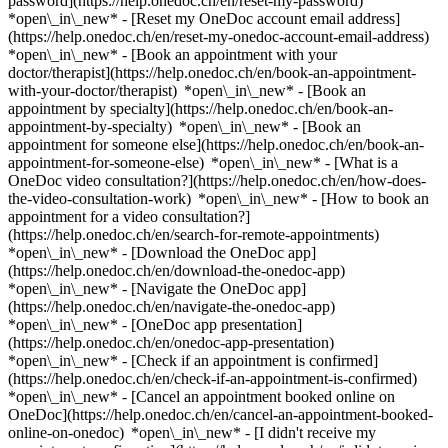
password](https://help.onedoc.ch/en/reset-my-password)
*open\_in\_new* - [Reset my OneDoc account email address]
(https://help.onedoc.ch/en/reset-my-onedoc-account-email-address)
*open\_in\_new*
- [Book an appointment with your
doctor/therapist](https://help.onedoc.ch/en/book-an-appointment-
with-your-doctor/therapist) *open\_in\_new* - [Book an
appointment by specialty](https://help.onedoc.ch/en/book-an-
appointment-by-specialty) *open\_in\_new* - [Book an
appointment for someone else](https://help.onedoc.ch/en/book-an-
appointment-for-someone-else) *open\_in\_new*
- [What is a
OneDoc video consultation?](https://help.onedoc.ch/en/how-does-
the-video-consultation-work) *open\_in\_new* - [How to book an
appointment for a video consultation?]
(https://help.onedoc.ch/en/search-for-remote-appointments)
*open\_in\_new*
- [Download the OneDoc app]
(https://help.onedoc.ch/en/download-the-onedoc-app)
*open\_in\_new* - [Navigate the OneDoc app]
(https://help.onedoc.ch/en/navigate-the-onedoc-app)
*open\_in\_new* - [OneDoc app presentation]
(https://help.onedoc.ch/en/onedoc-app-presentation)
*open\_in\_new*
- [Check if an appointment is confirmed]
(https://help.onedoc.ch/en/check-if-an-appointment-is-confirmed)
*open\_in\_new* - [Cancel an appointment booked online on
OneDoc](https://help.onedoc.ch/en/cancel-an-appointment-booked-
online-on-onedoc) *open\_in\_new* - [I didn't receive my