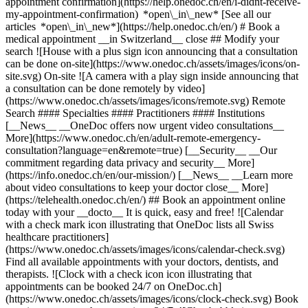
appointment confirmation](https://help.onedoc.ch/en/i-didnt-receive-
my-appointment-confirmation) *open\_in\_new* [See all our
articles *open\_in\_new*](https://help.onedoc.ch/en/) # Book a
medical appointment __in Switzerland__ close ## Modify your
search ![House with a plus sign icon announcing that a consultation
can be done on-site](https://www.onedoc.ch/assets/images/icons/on-
site.svg) On-site ![A camera with a play sign inside announcing that
a consultation can be done remotely by video]
(https://www.onedoc.ch/assets/images/icons/remote.svg) Remote
Search #### Specialties #### Practitioners #### Institutions
[__News__ __OneDoc offers now urgent video consultations__
More](https://www.onedoc.ch/en/adult-remote-emergency-
consultation?language=en&remote=true) [__Security__ __Our
commitment regarding data privacy and security__ More]
(https://info.onedoc.ch/en/our-mission/) [__News__ __Learn more
about video consultations to keep your doctor close__ More]
(https://telehealth.onedoc.ch/en/) ## Book an appointment online
today with your __docto__ It is quick, easy and free! ![Calendar
with a check mark icon illustrating that OneDoc lists all Swiss
healthcare practitioners]
(https://www.onedoc.ch/assets/images/icons/calendar-check.svg)
Find all available appointments with your doctors, dentists, and
therapists. ![Clock with a check icon icon illustrating that
appointments can be booked 24/7 on OneDoc.ch]
(https://www.onedoc.ch/assets/images/icons/clock-check.svg) Book