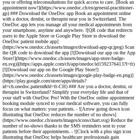
you or offering teleconsultations for quick access to care. [Book an
appointment now!](https://www.onedoc.ch/en/general-practitioner-
gp) ### Download the OneDoc app Book an appointment online
with a doctor, dentist, or therapist near you in Switzerland. The
OneDoc app lets you manage all your medical appointments from
your smartphone, anytime and anywhere. ![QR code that redirects
users to the Apple Store or Google Play Store to download the
OneDoc patient mobile app]
(https://www.onedoc.ch/assets/images/download-app-qr.jpeg) Scan
the QR code to download the app [![Download our app on the App
Store!](https://www.onedoc.ch/assets/images/app-store-badge-
en.svg)](https://apps.apple.com/ch/app/onedoc/id1592376413?l=fr)
[![Download our app on the Google Play Store!]
(https://www.onedoc.ch/assets/images/google-play-badge-en.png)]
(https://play.google.com/store/apps/details?
id=ch.onedoc.patient&hl=fr-CH) ### Are you a doctor, dentist, or
therapist in Switzerland? Simplify your everyday life and that of
your staff with OneDoc Pro! With the OneDoc online appointment
booking module synced to your medical software, you can fully
focus on what matters: your patients. - ![Arrow going down icon
illustrating that OneDoc reduces the number of no shows]
(https://www.onedoc.ch/assets/images/icons/chart.svg) Reduce the
number of no-shows thanks to the SMS reminders sent to your
patients before their appointments. - ![Clock with a plus sign icon
illustrating that OneDoc helps healthcare professionals gain