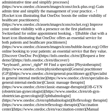
administrative time and simplify processes]
(https://www.onedoc.ch/assets/images/icons/clock-plus.svg) Gain
admin time and simplify the management of your practice.
- ![Rocket icon illustrating that OneDoc boosts the online visibility of healthcare practitioners](https://www.onedoc.ch/assets/images/icons/rocket.svg) Improve your online visibility with a presence on the first platform in Switzerland for online appointment booking. - ![Bubble chat with a heart icon illustrating that OneDoc offers an essential service for both patients and healthcare practitioners](https://www.onedoc.ch/assets/images/icons/bubble-heart.svg) Offer online booking to your patients: an essential service that they value. [Discover OneDoc Pro](https://info.onedoc.ch/en/)[Request a free demo!](https://info.onedoc.ch/en/discover/) *keyboard\_arrow\_right* ## Find a specialist [Physiotherapist](https://www.onedoc.ch/en/physiotherapist)[General practitioner (GP)](https://www.onedoc.ch/en/general-practitioner-gp)[Specialist in general internal medicine](https://www.onedoc.ch/en/specialist-in-general-internal-medicine)[Classic massage therapist](https://www.onedoc.ch/en/classic-massage-therapist)[OB-GYN (obstetrician-gynecologist)](https://www.onedoc.ch/en/ob-gyn-obstetrician-gynecologist)[Ophthalmologist](https://www.onedoc.ch/en/ophthalmologist)[Reflexology therapist](https://www.onedoc.ch/en/reflexology-therapist)[Vaccination center](https://www.onedoc.ch/en/vaccination-center)[Manual lymphatic drainage therapist](https://www.onedoc.ch/en/manual-lymphatic-drainage-therapist)[Osteopath](https://www.onedoc.ch/en/osteopath)[Pharmacy health services](https://www.onedoc.ch/en/pharmacy-health-services)[Psychologist](https://www.onedoc.ch/en/psychologist)[Dentist](https://www.onedoc.ch/en/dentist)[Acupuncturist](https://www.onedoc.ch/en/acupuncturist)[Dermatologist](https://www.onedoc.ch/en/dermatologist)[Aesthetic medicine specialist](https://www.onedoc.ch/en/aesthetic-medicine-specialist)[Pediatrician](https://www.onedoc.ch/en/pediatrician)[Therapeutic massage therapist](https://www.onedoc.ch/en/therapeutic-massage-therapist)[MCO nutrition therapist](https://www.onedoc.ch/en/mco-nutrition-therapist)[Hypnotherapist](https://www.onedoc.ch/en/hypnotherapist)[Sports physiotherapist](https://www.onedoc.ch/en/sports-physiotherapist)[All specialties](https://www.onedoc.ch/en/specialties) *keyboard\_arrow\_right* ## Find an expertise [Annual check up | preventive medical checkup](https://www.onedoc.ch/en/annual-check-up-preventive-medical-checkup)[Eye Examination | Eye check](https://www.onedoc.ch/en/eye-examination-eye-check)[Flu vaccination](https://www.onedoc.ch/en/flu-vaccination)[Allergy | AllergoTest | Allergy check](https://www.onedoc.ch/en/allergy-allergotest-allergy-check)[Cardiovascular Prevention | CardioCheck | CardioTest](https://www.onedoc.ch/en/cardiovascular-prevention-cardiocheck-cardiotest)[Urinary tract infection (UTI)](https://www.onedoc.ch/en/urinary-tract-infection-uti)[Tick-borne encephalitis vaccination (TBE)](https://www.onedoc.ch/en/tick-borne-encephalitis-vaccination-tbe)[Glaucoma](https://www.onedoc.ch/en/glaucoma)[Cataract](https://www.onedoc.ch/en/cataract)[Vaccination advice](https://www.onedoc.ch/en/vaccination-advice)[Contraception](https://www.onedoc.ch/en/contraception)[Manual therapy](https://www.onedoc.ch/en/manual-therapy)[Medical traffic examination LEVEL 1](https://www.onedoc.ch/en/medical-traffic-examination-level-1)[Diabetes screening](https://www.onedoc.ch/en/diabetes-screening)[Recovery physiotherapy for athletes](https://www.onedoc.ch/en/recovery-physiotherapy-for-athletes)[Glasses](https://www.onedoc.ch/en/glasses)[Vaccination booklet update](https://www.onedoc.ch/en/vaccination-booklet-update)[Prenatal care](https://www.onedoc.ch/en/prenatal-care)[Dry eyes](https://www.onedoc.ch/en/dry-eyes)[Postural assessment](https://www.onedoc.ch/en/postural-assessment)[Anterior cruciate ligament (ACL) rupture | Anterior cruciate ligament (ACL) tear](https://www.onedoc.ch/en/anterior-cruciate-ligament-acl-rupture-anterior-cruciate-ligament-acl-tear)[All expertises](https://www.onedoc.ch/en/expertises) *keyboard\_arrow\_right* ## Find an institution [Medical practice](https://www.onedoc.ch/en/medical-practice)[Medical center](https://www.onedoc.ch/en/medical-center)[Group practice](https://www.onedoc.ch/en/group-practice)[Dental practice](https://www.onedoc.ch/en/dental-practice)[Pharmacy](https://www.onedoc.ch/en/pharmacy)[Osteopathy practice](https://www.onedoc.ch/en/osteopathy-practice)[Physiotherapy practice](https://www.onedoc.ch/en/physiotherapy-practice)[Medical group](https://www.onedoc.ch/en/medical-group)[Dental clinic](https://www.onedoc.ch/en/dental-clinic)[Health center](https://www.onedoc.ch/en/health-center)[Optical store](https://www.onedoc.ch/en/optical-store)[Hearing aid store](https://www.onedoc.ch/en/hearing-aid-store)[Clinic](https://www.onedoc.ch/en/clinic)[Hospital](https://www.onedoc.ch/en/hospital)[Medical and dental center](https://www.onedoc.ch/en/medical-and-dental-center)[Care center](https://www.onedoc.ch/en/care-center)[Medical laboratory](https://www.onedoc.ch/en/medical-laboratory)[Alternative medicine practice](https://www.onedoc.ch/en/alternative-medicine-practice)[Medical imaging center](https://www.onedoc.ch/en/medical-imaging-center) *keyboard\_arrow\_right* ## Frequent specialties [Physiotherapist in Geneva](https://www.onedoc.ch/en/physiotherapist/geneva)[Specialist in general internal medicine in Zürich](https://www.onedoc.ch/en/specialist-in-general-internal-medicine/zurich)[OB-GYN (obstetrician-gynecologist) in Zürich](https://www.onedoc.ch/en/ob-gyn-obstetrician-gynecologist/zurich)[Psychologist in Geneva](https://www.onedoc.ch/en/psychologist/geneva)[Physiotherapist in Lausanne](https://www.onedoc.ch/en/physiotherapist/lausanne)[General practitioner (GP) in Geneva](https://www.onedoc.ch/en/general-practitioner-gp/geneva)[Manual lymphatic drainage therapist in Geneva](https://www.onedoc.ch/en/manual-lymphatic-drainage-therapist/geneva)[Classic massage therapist in Geneva](https://www.onedoc.ch/en/classic-massage-therapist/geneva)[Ophthalmologist in Zürich](https://www.onedoc.ch/en/ophthalmologist/zurich)[Specialist in general internal medicine in Geneva](https://www.onedoc.ch/en/specialist-in-general-internal-medicine/geneva)[Reflexology therapist in Geneva](https://www.onedoc.ch/en/reflexology-therapist/geneva)[Classic massage therapist in Zürich](https://www.onedoc.ch/en/classic-massage-therapist/zurich)[Physiotherapist in Zürich](https://www.onedoc.ch/en/physiotherapist/zurich)[Dentist in Geneva](https://www.onedoc.ch/en/dentist/geneva)[General practitioner (GP) in Zürich](https://www.onedoc.ch/en/general-practitioner-gp/zurich)[Psychologist in Lausanne](https://www.onedoc.ch/en/psychologist/lausanne)[Dermatologist in Zürich](https://www.onedoc.ch/en/dermatologist/zurich)[Acupuncturist in Geneva](https://www.onedoc.ch/en/acupuncturist/geneva)[Osteopath in Lausanne](https://www.onedoc.ch/en/osteopath/lausanne)[Classic massage therapist in Lausanne](https://www.onedoc.ch/en/classic-massage-therapist/lausanne)[Vaccination center in Zürich](https://www.onedoc.ch/en/vaccination-center/zurich) *keyboard\_arrow\_right* ## Frequent expertises [Annual check up | preventive medical checkup in Zürich](https://www.onedoc.ch/en/annual-check-up-preventive-medical-checkup/zurich)[Urinary tract infection (UTI) in Zürich](https://www.onedoc.ch/en/urinary-tract-infection-uti/zurich)[Recovery physiotherapy for athletes in Geneva](https://www.onedoc.ch/en/recovery-physiotherapy-for-athletes/geneva)[Contraception in Zürich](https://www.onedoc.ch/en/contraception/zurich)[Athlete monitoring in Geneva](https://www.onedoc.ch/en/athlete-monitoring/geneva)[Manual therapy in Geneva](https://www.onedoc.ch/en/manual-therapy/geneva)[Anterior cruciate ligament (ACL) rupture | Anterior cruciate ligament (ACL) tear in Geneva](https://www.onedoc.ch/en/anterior-cruciate-ligament-acl-rupture-anterior-cruciate-ligament-acl-tear/geneva)[Psychological support for stress management in Geneva](https://www.onedoc.ch/en/psychological-support-for-stress-management/geneva)[Human Papillomavirus (HPV) screening | PAP smear in Zürich](https://www.onedoc.ch/en/human-papillomavirus-hpv-screening-pap-smear/zurich)[Arthrosis in Geneva](https://www.onedoc.ch/en/arthrosis/geneva)[Psychological support for depression in Geneva](https://www.onedoc.ch/en/psychological-support-for-depression/geneva)[Meniscus tear | Torn meniscus in Geneva](https://www.onedoc.ch/en/meniscus-tear-torn-meniscus/geneva)[Eye Examination | Eye check in Zürich](https://www.onedoc.ch/en/eye-examination-eye-check/zurich)[Menopause in Zürich](https://www.onedoc.ch/en/menopause/zurich)[Glaucoma in Zürich](https://www.onedoc.ch/en/glaucoma/zurich)[Iron blood test | Ferritin blood test in Zürich](https://www.onedoc.ch/en/iron-blood-test-ferritin-blood-test/zurich)[Headache and migraine in Zürich](https://www.onedoc.ch/en/headache-and-migraine/zurich)[Pregnancy Ultrasound in Zürich](https://www.onedoc.ch/en/pregnancy-ultrasound/zurich)[Cataract in Zürich](https://www.onedoc.ch/en/cataract/zurich)[Gynecology emergency in Zürich](https://www.onedoc.ch/en/gynecology-emergency/zurich)[HPV | Humane papillomavirus vaccination in Zürich](https://www.onedoc.ch/en/hpv-humane-papillomavirus-vaccination/zurich) *keyboard\_arrow\_right* ## Find practitioners [Practitioners directory](https://www.onedoc.ch/en/directory) [A](https://www.onedoc.ch/en/directory/A) [B](https://www.onedoc.ch/en/directory/B) [C](https://www.onedoc.ch/en/directory/C) [D](https://www.onedoc.ch/en/directory/D) [E](https://www.onedoc.ch/en/directory/E) [F](https://www.onedoc.ch/en/directory/F) [G](https://www.onedoc.ch/en/directory/G) [H](https://www.onedoc.ch/en/directory/H) [I](https://www.onedoc.ch/en/directory/I) [J](https://www.onedoc.ch/en/directory/J) [K](https://www.onedoc.ch/en/directory/K) [L](https://www.onedoc.ch/en/directory/L) [M](https://www.onedoc.ch/en/directory/M) [N](https://www.onedoc.ch/en/direct