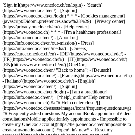
[Sign in](https://www.onedoc.ch/en/login) - [Search]
(https://www.onedoc.ch/en/) - [Sign in]
(https://www.onedoc.ch/en/login) * * * - [Cookies management]
(javascript:Didomi.preferences.show%28%29) - [Privacy center]
(https://privacy.onedoc.ch/en/) - [Help center]
(https://www.onedoc.ch) * * * - [I'm a healthcare professional]
(https://info.onedoc.ch/en/) - [About us]
(https://info.onedoc.ch/en/our-mission/) - [Press]
(https://info.onedoc.ch/en/media/) - [Careers]
(https://career.onedoc.ch/en)
- [DE](https://www.onedoc.ch/de/) -
[FR](https://www.onedoc.ch/fr/) - [IT](https://www.onedoc.ch/it/) -
[EN](https://www.onedoc.ch/en/) [OneDoc]
(https://www.onedoc.ch/en/ "Back to home") - [Deutsch]
(https://www.onedoc.ch/de/) - [Français](https://www.onedoc.ch/fr/)
- [Italiano](https://www.onedoc.ch/it/) - [English]
(https://www.onedoc.ch/en/)
- [Sign in]
(https://www.onedoc.ch/en/login) - [I am a practitioner]
(https://info.onedoc.ch/en/)
- [*help\_outline*Help center]
(https://www.onedoc.ch) #### Help center close ![]
(https://www.onedoc.ch/assets/images/icons/frequent-questions.svg)
## Frequently asked questions My accountBook appointmentVideo
consultationsMobile applicationMy appointments - [Impossible to
create my OneDoc account](https://help.onedoc.ch/en/impossible-to-
create-my-onedoc-account) *open\_in\_new* - [Reset my