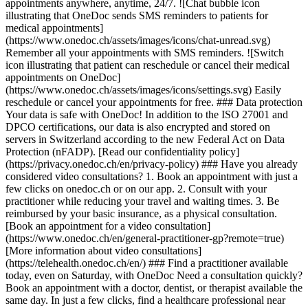
appointments anywhere, anytime, 24/7. ![Chat bubble icon
illustrating that OneDoc sends SMS reminders to patients for
medical appointments]
(https://www.onedoc.ch/assets/images/icons/chat-unread.svg)
Remember all your appointments with SMS reminders. ![Switch
icon illustrating that patient can reschedule or cancel their medical
appointments on OneDoc]
(https://www.onedoc.ch/assets/images/icons/settings.svg) Easily
reschedule or cancel your appointments for free. ### Data protection
Your data is safe with OneDoc! In addition to the ISO 27001 and
DPCO certifications, our data is also encrypted and stored on
servers in Switzerland according to the new Federal Act on Data
Protection (nFADP). [Read our confidentiality policy]
(https://privacy.onedoc.ch/en/privacy-policy) ### Have you already
considered video consultations? 1. Book an appointment with just a
few clicks on onedoc.ch or on our app. 2. Consult with your
practitioner while reducing your travel and waiting times. 3. Be
reimbursed by your basic insurance, as a physical consultation.
[Book an appointment for a video consultation]
(https://www.onedoc.ch/en/general-practitioner-gp?remote=true)
[More information about video consultations]
(https://telehealth.onedoc.ch/en/) ### Find a practitioner available
today, even on Saturday, with OneDoc Need a consultation quickly?
Book an appointment with a doctor, dentist, or therapist available the
same day. In just a few clicks, find a healthcare professional near