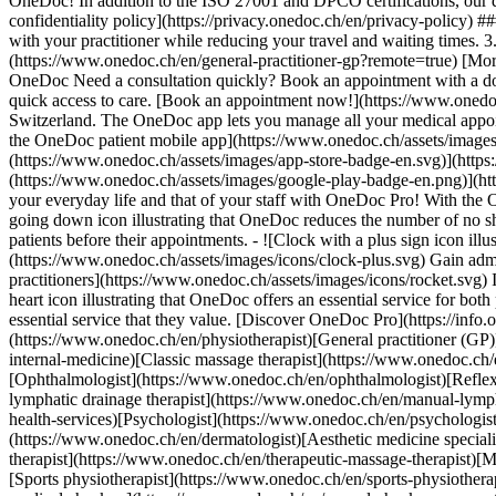
OneDoc! In addition to the ISO 27001 and DPCO certifications, our d
confidentiality policy](https://privacy.onedoc.ch/en/privacy-policy) 
with your practitioner while reducing your travel and waiting times. 
(https://www.onedoc.ch/en/general-practitioner-gp?remote=true) [More 
OneDoc Need a consultation quickly? Book an appointment with a doctor,
quick access to care. [Book an appointment now!](https://www.onedoc
Switzerland. The OneDoc app lets you manage all your medical appoi
the OneDoc patient mobile app](https://www.onedoc.ch/assets/image
(https://www.onedoc.ch/assets/images/app-store-badge-en.svg)](http
(https://www.onedoc.ch/assets/images/google-play-badge-en.png)](http
your everyday life and that of your staff with OneDoc Pro! With the
going down icon illustrating that OneDoc reduces the number of no 
patients before their appointments. - ![Clock with a plus sign icon ill
(https://www.onedoc.ch/assets/images/icons/clock-plus.svg) Gain adm