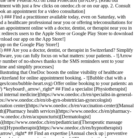
to the new Federal Act on Data Protection (nFADP). [Read our
tment with just a few clicks on onedoc.ch or on our app. 2. Consult
ook an appointment for a video consultation]
) ### Find a practitioner available today, even on Saturday, with
d a healthcare professional near you or offering teleconsultations for
ppointment online with a doctor, dentist, or therapist near you in
edirects users to the Apple Store or Google Play Store to download
nload our app on the App Store!]
pp on the Google Play Store!]
### Are you a doctor, dentist, or therapist in Switzerland? Simplify
ware, you can fully focus on what matters: your patients. - ![Arrow
he number of no-shows thanks to the SMS reminders sent to your
 time and simplify processes]
)[Hypnotherapist](https://www.onedoc.ch/en/hypnotherapist)[Sports physiotherapist](https://www.onedoc.ch/en/sports-physiotherapist)[All specialties](https://www.onedoc.ch/en/specialties) *keyboard\_arrow\_right* ## Find an expertise [Annual check up | preventive medical checkup](https://www.onedoc.ch/en/annual-check-up-preventive-medical-checkup)[Eye Examination | Eye check](https://www.onedoc.ch/en/eye-examination-eye-check)[Flu vaccination](https://www.onedoc.ch/en/flu-vaccination)[Allergy | AllergoTest | Allergy check](https://www.onedoc.ch/en/allergy-allergotest-allergy-check)[Cardiovascular Prevention | CardioCheck | CardioTest](https://www.onedoc.ch/en/cardiovascular-prevention-cardiocheck-cardiotest)[Urinary tract infection (UTI)](https://www.onedoc.ch/en/urinary-tract-infection-uti)[Tick-borne encephalitis vaccination (TBE)](https://www.onedoc.ch/en/tick-borne-encephalitis-vaccination-tbe)[Glaucoma](https://www.onedoc.ch/en/glaucoma)[Cataract](https://www.onedoc.ch/en/cataract)[Vaccination advice](https://www.onedoc.ch/en/vaccination-advice)[Contraception](https://www.onedoc.ch/en/contraception)[Manual therapy](https://www.onedoc.ch/en/manual-therapy)[Medical traffic examination LEVEL 1](https://www.onedoc.ch/en/medical-traffic-examination-level-1)[Diabetes screening](https://www.onedoc.ch/en/diabetes-screening)[Recovery physiotherapy for athletes](https://www.onedoc.ch/en/recovery-physiotherapy-for-athletes)[Glasses](https://www.onedoc.ch/en/glasses)[Vaccination booklet update](https://www.onedoc.ch/en/vaccination-booklet-update)[Prenatal care](https://www.onedoc.ch/en/prenatal-care)[Dry eyes](https://www.onedoc.ch/en/dry-eyes)[Postural assessment](https://www.onedoc.ch/en/postural-assessment)[Anterior cruciate ligament (ACL) rupture | Anterior cruciate ligament (ACL) tear](https://www.onedoc.ch/en/anterior-cruciate-ligament-acl-rupture-anterior-cruciate-ligament-acl-tear)[All expertises](https://www.onedoc.ch/en/expertises) *keyboard\_arrow\_right* ## Find an institution [Medical practice](https://www.onedoc.ch/en/medical-practice)[Medical center](https://www.onedoc.ch/en/medical-center)[Group practice](https://www.onedoc.ch/en/group-practice)[Dental practice](https://www.onedoc.ch/en/dental-practice)[Pharmacy](https://www.onedoc.ch/en/pharmacy)[Osteopathy practice](https://www.onedoc.ch/en/osteopathy-practice)[Physiotherapy practice](https://www.onedoc.ch/en/physiotherapy-practice)[Medical group](https://www.onedoc.ch/en/medical-group)[Dental clinic](https://www.onedoc.ch/en/dental-clinic)[Health center](https://www.onedoc.ch/en/health-center)[Optical store](https://www.onedoc.ch/en/optical-store)[Hearing aid store](https://www.onedoc.ch/en/hearing-aid-store)[Clinic](https://www.onedoc.ch/en/clinic)[Hospital](https://www.onedoc.ch/en/hospital)[Medical and dental center](https://www.onedoc.ch/en/medical-and-dental-center)[Care center](https://www.onedoc.ch/en/care-center)[Medical laboratory](https://www.onedoc.ch/en/medical-laboratory)[Alternative medicine practice](https://www.onedoc.ch/en/alternative-medicine-practice)[Medical imaging center](https://www.onedoc.ch/en/medical-imaging-center) *keyboard\_arrow\_right* ## Frequent specialties [Physiotherapist in Geneva](https://www.onedoc.ch/en/physiotherapist/geneva)[Specialist in general internal medicine in Zürich](https://www.onedoc.ch/en/specialist-in-general-internal-medicine/zurich)[OB-GYN (obstetrician-gynecologist) in Zürich](https://www.onedoc.ch/en/ob-gyn-obstetrician-gynecologist/zurich)[Psychologist in Geneva](https://www.onedoc.ch/en/psychologist/geneva)[Physiotherapist in Lausanne](https://www.onedoc.ch/en/physiotherapist/lausanne)[General practitioner (GP) in Geneva](https://www.onedoc.ch/en/general-practitioner-gp/geneva)[Manual lymphatic drainage therapist in Geneva](https://www.onedoc.ch/en/manual-lymphatic-drainage-therapist/geneva)[Classic massage therapist in Geneva](https://www.onedoc.ch/en/classic-massage-therapist/geneva)[Ophthalmologist in Zürich](https://www.onedoc.ch/en/ophthalmologist/zurich)[Specialist in general internal medicine in Geneva](https://www.onedoc.ch/en/specialist-in-general-internal-medicine/geneva)[Reflexology therapist in Geneva](https://www.onedoc.ch/en/reflexology-therapist/geneva)[Classic massage therapist in Zürich](https://www.onedoc.ch/en/classic-massage-therapist/zurich)[Physiotherapist in Zürich](https://www.onedoc.ch/en/physiotherapist/zurich)[Dentist in Geneva](https://www.onedoc.ch/en/dentist/geneva)[General practitioner (GP) in Zürich](https://www.onedoc.ch/en/general-practitioner-gp/zurich)[Psychologist in Lausanne](https://www.onedoc.ch/en/psychologist/lausanne)[Dermatologist in Zürich](https://www.onedoc.ch/en/dermatologist/zurich)[Acupuncturist in Geneva](https://www.onedoc.ch/en/acupuncturist/geneva)[Osteopath in Lausanne](https://www.onedoc.ch/en/osteopath/lausanne)[Classic massage therapist in Lausanne](https://www.onedoc.ch/en/classic-massage-therapist/lausanne)[Vaccination center in Zürich](https://www.onedoc.ch/en/vaccination-center/zurich) *keyboard\_arrow\_right* ## Frequent expertises [Annual check up | preventive medical checkup in Zürich](https://www.onedoc.ch/en/annual-check-up-preventive-medical-checkup/zurich)[Urinary tract infection (UTI) in Zürich](https://www.onedoc.ch/en/urinary-tract-infection-uti/zurich)[Recovery physiotherapy for athletes in Geneva](https://www.onedoc.ch/en/recovery-physiotherapy-for-athletes/geneva)[Contraception in Zürich](https://www.onedoc.ch/en/contraception/zurich)[Athlete monitoring in Geneva](https://www.onedoc.ch/en/athlete-monitoring/geneva)[Manual therapy in Geneva](https://www.onedoc.ch/en/manual-therapy/geneva)[Anterior cruciate ligament (ACL) rupture | Anterior cruciate ligament (ACL) tear in Geneva](https://www.onedoc.ch/en/anterior-cruciate-ligament-acl-rupture-anterior-cruciate-ligament-acl-tear/geneva)[Psychological support for stress management in Geneva](https://www.onedoc.ch/en/psychological-support-for-stress-management/geneva)[Human Papillomavirus (HPV) screening | PAP smear in Zürich](https://www.onedoc.ch/en/human-papillomavirus-hpv-screening-pap-smear/zurich)[Arthrosis in Geneva](https://www.onedoc.ch/en/arthrosis/geneva)[Psychological support for depression in Geneva](https://www.onedoc.ch/en/psychological-support-for-depression/geneva)[Meniscus tear | Torn meniscus in Geneva](https://www.onedoc.ch/en/meniscus-tear-torn-meniscus/geneva)[Eye Examination | Eye check in Zürich](https://www.onedoc.ch/en/eye-examination-eye-check/zurich)[Menopause in Zürich](https://www.onedoc.ch/en/menopause/zurich)[Glaucoma in Zürich](https://www.onedoc.ch/en/glaucoma/zurich)[Iron blood test | Ferritin blood test in Zürich](https://www.onedoc.ch/en/iron-blood-test-ferritin-blood-test/zurich)[Headache and migraine in Zürich](https://www.onedoc.ch/en/headache-and-migraine/zurich)[Pregnancy Ultrasound in Zürich](https://www.onedoc.ch/en/pregnancy-ultrasound/zurich)[Cataract in Zürich](https://www.onedoc.ch/en/cataract/zurich)[Gynecology emergency in Zürich](https://www.onedoc.ch/en/gynecology-emergency/zurich)[HPV | Humane papillomavirus vaccination in Zürich](https://www.onedoc.ch/en/hpv-humane-papillomavirus-vaccination/zurich) *keyboard\_arrow\_right* ## Find practitioners [Practitioners directory](https://www.onedoc.ch/en/directory) [A](https://www.onedoc.ch/en/directory/A) [B](https://www.onedoc.ch/en/directory/B) [C](https://www.onedoc.ch/en/directory/C) [D](https://www.onedoc.ch/en/directory/D) [E](https://www.onedoc.ch/en/directory/E) [F](https://www.onedoc.ch/en/directory/F) [G](https://www.onedoc.ch/en/directory/G) [H](https://www.onedoc.ch/en/directory/H) [I](https://www.onedoc.ch/en/directory/I) [J](https://www.onedoc.ch/en/directory/J) [K](https://www.onedoc.ch/en/directory/K) [L](https://www.onedoc.ch/en/directory/L) [M](https://www.onedoc.ch/en/directory/M) [N](https://www.onedoc.ch/en/direct