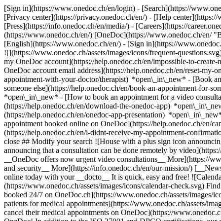
[Sign in](https://www.onedoc.ch/en/login) - [Search](https://www.o
[Privacy center](https://privacy.onedoc.ch/en/) - [Help center](https:/
[Press](https://info.onedoc.ch/en/media/) - [Careers](https://career.on
(https://www.onedoc.ch/en/) [OneDoc](https://www.onedoc.ch/en/ "Back
[English](https://www.onedoc.ch/en/)
- [Sign in](https://www.onedoc.c
![](https://www.onedoc.ch/assets/images/icons/frequent-questions.s
my OneDoc account](https://help.onedoc.ch/en/impossible-to-create
OneDoc account email address](https://help.onedoc.ch/en/reset-my-
appointment-with-your-doctor/therapist) *open\_in\_new* - [Book an
someone else](https://help.onedoc.ch/en/book-an-appointment-for-s
*open\_in\_new* - [How to book an appointment for a video consulta
(https://help.onedoc.ch/en/download-the-onedoc-app) *open\_in\_ne
(https://help.onedoc.ch/en/onedoc-app-presentation) *open\_in\_ne
appointment booked online on OneDoc](https://help.onedoc.ch/en/can
(https://help.onedoc.ch/en/i-didnt-receive-my-appointment-confirmat
close ## Modify your search ![House with a plus sign icon announcing 
announcing that a consultation can be done remotely by video](https
__OneDoc offers now urgent video consultations__ More](https://w
and security__ More](https://info.onedoc.ch/en/our-mission/) [__New
online today with your __docto__ It is quick, easy and free! ![Calendar
(https://www.onedoc.ch/assets/images/icons/calendar-check.svg) Find al
booked 24/7 on OneDoc.ch](https://www.onedoc.ch/assets/images/icon
patients for medical appointments](https://www.onedoc.ch/assets/imag
cancel their medical appointments on OneDoc](https://www.onedoc.ch/a