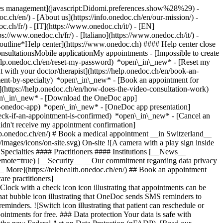
okies management](javascript:Didomi.preferences.show%28%29) -
oc.ch/en/) - [About us](https://info.onedoc.ch/en/our-mission/) -
.ch/fr/) - [IT](https://www.onedoc.ch/it/) - [EN]
//www.onedoc.ch/fr/) - [Italiano](https://www.onedoc.ch/it/) -
_outline*Help center](https://www.onedoc.ch) #### Help center close
sultationsMobile applicationMy appointments - [Impossible to create
elp.onedoc.ch/en/reset-my-password) *open\_in\_new* - [Reset my
 with your doctor/therapist](https://help.onedoc.ch/en/book-an-
ment-by-specialty) *open\_in\_new* - [Book an appointment for
](https://help.onedoc.ch/en/how-does-the-video-consultation-work)
pen\_in\_new*
- [Download the OneDoc app]
he-onedoc-app) *open\_in\_new* - [OneDoc app presentation]
check-if-an-appointment-is-confirmed) *open\_in\_new* - [Cancel an
dn't receive my appointment confirmation]
elp.onedoc.ch/en/) # Book a medical appointment __in Switzerland__
images/icons/on-site.svg) On-site ![A camera with a play sign inside
Specialties #### Practitioners #### Institutions [__News__
mote=true) [__Security__ __Our commitment regarding data privacy
_ More](https://telehealth.onedoc.ch/en/) ## Book an appointment
are practitioners]
[Clock with a check icon icon illustrating that appointments can be
t bubble icon illustrating that OneDoc sends SMS reminders to
nders. ![Switch icon illustrating that patient can reschedule or
intments for free. ### Data protection Your data is safe with