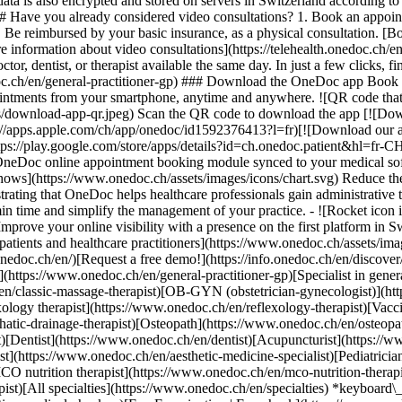
ata is also encrypted and stored on servers in Switzerland according 
### Have you already considered video consultations? 1. Book an appoin
3. Be reimbursed by your basic insurance, as a physical consultation. [B
information about video consultations](https://telehealth.onedoc.ch/en/
 dentist, or therapist available the same day. In just a few clicks, fin
.ch/en/general-practitioner-gp) ### Download the OneDoc app Book an a
ntments from your smartphone, anytime and anywhere. ![QR code that r
s/download-app-qr.jpeg) Scan the QR code to download the app [![Dow
s://apps.apple.com/ch/app/onedoc/id1592376413?l=fr)[![Download our a
s://play.google.com/store/apps/details?id=ch.onedoc.patient&hl=fr-CH) 
 OneDoc online appointment booking module synced to your medical soft
shows](https://www.onedoc.ch/assets/images/icons/chart.svg) Reduce t
ustrating that OneDoc helps healthcare professionals gain administrative
in time and simplify the management of your practice.
- ![Rocket icon illustrating that OneDoc boosts the online visibility of healthcare practitioners](https://www.onedoc.ch/assets/images/icons/rocket.svg) Improve your online visibility with a presence on the first platform in Switzerland for online appointment booking. - ![Bubble chat with a heart icon illustrating that OneDoc offers an essential service for both patients and healthcare practitioners](https://www.onedoc.ch/assets/images/icons/bubble-heart.svg) Offer online booking to your patients: an essential service that they value. [Discover OneDoc Pro](https://info.onedoc.ch/en/)[Request a free demo!](https://info.onedoc.ch/en/discover/) *keyboard\_arrow\_right* ## Find a specialist [Physiotherapist](https://www.onedoc.ch/en/physiotherapist)[General practitioner (GP)](https://www.onedoc.ch/en/general-practitioner-gp)[Specialist in general internal medicine](https://www.onedoc.ch/en/specialist-in-general-internal-medicine)[Classic massage therapist](https://www.onedoc.ch/en/classic-massage-therapist)[OB-GYN (obstetrician-gynecologist)](https://www.onedoc.ch/en/ob-gyn-obstetrician-gynecologist)[Ophthalmologist](https://www.onedoc.ch/en/ophthalmologist)[Reflexology therapist](https://www.onedoc.ch/en/reflexology-therapist)[Vaccination center](https://www.onedoc.ch/en/vaccination-center)[Manual lymphatic drainage therapist](https://www.onedoc.ch/en/manual-lymphatic-drainage-therapist)[Osteopath](https://www.onedoc.ch/en/osteopath)[Pharmacy health services](https://www.onedoc.ch/en/pharmacy-health-services)[Psychologist](https://www.onedoc.ch/en/psychologist)[Dentist](https://www.onedoc.ch/en/dentist)[Acupuncturist](https://www.onedoc.ch/en/acupuncturist)[Dermatologist](https://www.onedoc.ch/en/dermatologist)[Aesthetic medicine specialist](https://www.onedoc.ch/en/aesthetic-medicine-specialist)[Pediatrician](https://www.onedoc.ch/en/pediatrician)[Therapeutic massage therapist](https://www.onedoc.ch/en/therapeutic-massage-therapist)[MCO nutrition therapist](https://www.onedoc.ch/en/mco-nutrition-therapist