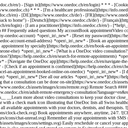
nedoc.ch/en/) - [Sign in](https://www.onedoc.ch/en/login) * * * - [Co
/www.onedoc.ch) * * * - [I'm a healthcare professional](https://info.oned
edoc.ch/en)
- [DE](https://www.onedoc.ch/de/) - [FR](https://www.onedoc
 to home") - [Deutsch](https://www.onedoc.ch/de/) - [Français](https:
h/en/login) - [I am a practitioner](https://info.onedoc.ch/en/)
- [*help\
vg) ## Frequently asked questions My accountBook appointmentVideo con
-my-onedoc-account) *open\_in\_new* - [Reset my password](https://h
onedoc-account-email-address) *open\_in\_new*
- [Book an appointment
 appointment by specialty](https://help.onedoc.ch/en/book-an-appoint
omeone-else) *open\_in\_new*
- [What is a OneDoc video consultation?
tion?](https://help.onedoc.ch/en/search-for-remote-appointments) *o
w* - [Navigate the OneDoc app](https://help.onedoc.ch/en/navigate-t
w*
- [Check if an appointment is confirmed](https://help.onedoc.ch/en/
cel-an-appointment-booked-online-on-onedoc) *open\_in\_new* - [I di
ion) *open\_in\_new* [See all our articles *open\_in\_new*](https://h
that a consultation can be done on-site](https://www.onedoc.ch/assets/
://www.onedoc.ch/assets/images/icons/remote.svg) Remote Search #### 
ww.onedoc.ch/en/adult-remote-emergency-consultation?language=en&re
s__ __Learn more about video consultations to keep your doctor close_
 with a check mark icon illustrating that OneDoc lists all Swiss healthc
l available appointments with your doctors, dentists, and therapists. !
s/clock-check.svg) Book appointments anywhere, anytime, 24/7. ![Cha
es/icons/chat-unread.svg) Remember all your appointments with SMS remi
ssets/images/icons/settings.svg) Easily reschedule or cancel your appo