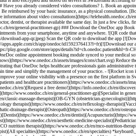
ata is also encrypted and stored on servers in Switzerland according 
### Have you already considered video consultations? 1. Book an appoin
3. Be reimbursed by your basic insurance, as a physical consultation. [B
information about video consultations](https://telehealth.onedoc.ch/en/
 dentist, or therapist available the same day. In just a few clicks, fin
.ch/en/general-practitioner-gp) ### Download the OneDoc app Book an a
ntments from your smartphone, anytime and anywhere. ![QR code that r
s/download-app-qr.jpeg) Scan the QR code to download the app [![Dow
s://apps.apple.com/ch/app/onedoc/id1592376413?l=fr)[![Download our a
s://play.google.com/store/apps/details?id=ch.onedoc.patient&hl=fr-CH) 
 OneDoc online appointment booking module synced to your medical soft
shows](https://www.onedoc.ch/assets/images/icons/chart.svg) Reduce t
ustrating that OneDoc helps healthcare professionals gain administrative
in time and simplify the management of your practice.
- ![Rocket icon illustrating that OneDoc boosts the online visibility of healthcare practitioners](https://www.onedoc.ch/assets/images/icons/rocket.svg) Improve your online visibility with a presence on the first platform in Switzerland for online appointment booking. - ![Bubble chat with a heart icon illustrating that OneDoc offers an essential service for both patients and healthcare practitioners](https://www.onedoc.ch/assets/images/icons/bubble-heart.svg) Offer online booking to your patients: an essential service that they value. [Discover OneDoc Pro](https://info.onedoc.ch/en/)[Request a free demo!](https://info.onedoc.ch/en/discover/) *keyboard\_arrow\_right* ## Find a specialist [Physiotherapist](https://www.onedoc.ch/en/physiotherapist)[General practitioner (GP)](https://www.onedoc.ch/en/general-practitioner-gp)[Specialist in general internal medicine](https://www.onedoc.ch/en/specialist-in-general-internal-medicine)[Classic massage therapist](https://www.onedoc.ch/en/classic-massage-therapist)[OB-GYN (obstetrician-gynecologist)](https://www.onedoc.ch/en/ob-gyn-obstetrician-gynecologist)[Ophthalmologist](https://www.onedoc.ch/en/ophthalmologist)[Reflexology therapist](https://www.onedoc.ch/en/reflexology-therapist)[Vaccination center](https://www.onedoc.ch/en/vaccination-center)[Manual lymphatic drainage therapist](https://www.onedoc.ch/en/manual-lymphatic-drainage-therapist)[Osteopath](https://www.onedoc.ch/en/osteopath)[Pharmacy health services](https://www.onedoc.ch/en/pharmacy-health-services)[Psychologist](https://www.onedoc.ch/en/psychologist)[Dentist](https://www.onedoc.ch/en/dentist)[Acupuncturist](https://www.onedoc.ch/en/acupuncturist)[Dermatologist](https://www.onedoc.ch/en/dermatologist)[Aesthetic medicine specialist](https://www.onedoc.ch/en/aesthetic-medicine-specialist)[Pediatrician](https://www.onedoc.ch/en/pediatrician)[Therapeutic massage therapist](https://www.onedoc.ch/en/therapeutic-massage-therapist)[MCO nutrition therapist](https://www.onedoc.ch/en/mco-nutrition-therapist