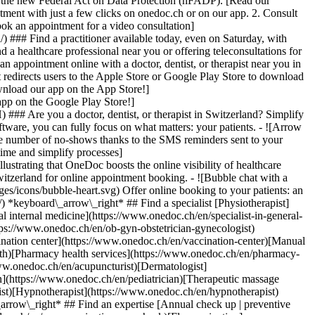
to the new Federal Act on Data Protection (nFADP). [Read our
tment with just a few clicks on onedoc.ch or on our app. 2. Consult
ook an appointment for a video consultation]
) ### Find a practitioner available today, even on Saturday, with
d a healthcare professional near you or offering teleconsultations for
ppointment online with a doctor, dentist, or therapist near you in
edirects users to the Apple Store or Google Play Store to download
nload our app on the App Store!]
pp on the Google Play Store!]
### Are you a doctor, dentist, or therapist in Switzerland? Simplify
ware, you can fully focus on what matters: your patients. - ![Arrow
he number of no-shows thanks to the SMS reminders sent to your
 time and simplify processes]
)[Hypnotherapist](https://www.onedoc.ch/en/hypnotherapist)[Sports physiotherapist](https://www.onedoc.ch/en/sports-physiotherapist)[All specialties](https://www.onedoc.ch/en/specialties) *keyboard\_arrow\_right* ## Find an expertise [Annual check up | preventive medical checkup](https://www.onedoc.ch/en/annual-check-up-preventive-medical-checkup)[Eye Examination | Eye check](https://www.onedoc.ch/en/eye-examination-eye-check)[Flu vaccination](https://www.onedoc.ch/en/flu-vaccination)[Allergy | AllergoTest | Allergy check](https://www.onedoc.ch/en/allergy-allergotest-allergy-check)[Cardiovascular Prevention | CardioCheck | CardioTest](https://www.onedoc.ch/en/cardiovascular-prevention-cardiocheck-cardiotest)[Urinary tract infection (UTI)](https://www.onedoc.ch/en/urinary-tract-infection-uti)[Tick-borne encephalitis vaccination (TBE)](https://www.onedoc.ch/en/tick-borne-encephalitis-vaccination-tbe)[Glaucoma](https://www.onedoc.ch/en/glaucoma)[Cataract](https://www.onedoc.ch/en/cataract)[Vaccination advice](https://www.onedoc.ch/en/vaccination-advice)[Contraception](https://www.onedoc.ch/en/contraception)[Manual therapy](https://www.onedoc.ch/en/manual-therapy)[Medical traffic examination LEVEL 1](https://www.onedoc.ch/en/medical-traffic-examination-level-1)[Diabetes screening](https://www.onedoc.ch/en/diabetes-screening)[Recovery physiotherapy for athletes](https://www.onedoc.ch/en/recovery-physiotherapy-for-athletes)[Glasses](https://www.onedoc.ch/en/glasses)[Vaccination booklet update](https://www.onedoc.ch/en/vaccination-booklet-update)[Prenatal care](https://www.onedoc.ch/en/prenatal-care)[Dry eyes](https://www.onedoc.ch/en/dry-eyes)[Postural assessment](https://www.onedoc.ch/en/postural-assessment)[Anterior cruciate ligament (ACL) rupture | Anterior cruciate ligament (ACL) tear](https://www.onedoc.ch/en/anterior-cruciate-ligament-acl-rupture-anterior-cruciate-ligament-acl-tear)[All expertises](https://www.onedoc.ch/en/expertises) *keyboard\_arrow\_right* ## Find an institution [Medical practice](https://www.onedoc.ch/en/medical-practice)[Medical center](https://www.onedoc.ch/en/medical-center)[Group practice](https://www.onedoc.ch/en/group-practice)[Dental practice](https://www.onedoc.ch/en/dental-practice)[Pharmacy](https://www.onedoc.ch/en/pharmacy)[Osteopathy practice](https://www.onedoc.ch/en/osteopathy-practice)[Physiotherapy practice](https://www.onedoc.ch/en/physiotherapy-practice)[Medical group](https://www.onedoc.ch/en/medical-group)[Dental clinic](https://www.onedoc.ch/en/dental-clinic)[Health center](https://www.onedoc.ch/en/health-center)[Optical store](https://www.onedoc.ch/en/optical-store)[Hearing aid store](https://www.onedoc.ch/en/hearing-aid-store)[Clinic](https://www.onedoc.ch/en/clinic)[Hospital](https://www.onedoc.ch/en/hospital)[Medical and dental center](https://www.onedoc.ch/en/medical-and-dental-center)[Care center](https://www.onedoc.ch/en/care-center)[Medical laboratory](https://www.onedoc.ch/en/medical-laboratory)[Alternative medicine practice](https://www.onedoc.ch/en/alternative-medicine-practice)[Medical imaging center](https://www.onedoc.ch/en/medical-imaging-center) *keyboard\_arrow\_right* ## Frequent specialties [Physiotherapist in Geneva](https://www.onedoc.ch/en/physiotherapist/geneva)[Specialist in general internal medicine in Zürich](https://www.onedoc.ch/en/specialist-in-general-internal-medicine/zurich)[OB-GYN (obstetrician-gynecologist) in Zürich](https://www.onedoc.ch/en/ob-gyn-obstetrician-gynecologist/zurich)[Psychologist in Geneva](https://www.onedoc.ch/en/psychologist/geneva)[Physiotherapist in Lausanne](https://www.onedoc.ch/en/physiotherapist/lausanne)[General practitioner (GP) in Geneva](https://www.onedoc.ch/en/general-practitioner-gp/geneva)[Manual lymphatic drainage therapist in Geneva](https://www.onedoc.ch/en/manual-lymphatic-drainage-therapist/geneva)[Classic massage therapist in Geneva](https://www.onedoc.ch/en/classic-massage-therapist/geneva)[Ophthalmologist in Zürich](https://www.onedoc.ch/en/ophthalmologist/zurich)[Specialist in general internal medicine in Geneva](https://www.onedoc.ch/en/specialist-in-general-internal-medicine/geneva)[Reflexology therapist in Geneva](https://www.onedoc.ch/en/reflexology-therapist/geneva)[Classic massage therapist in Zürich](https://www.onedoc.ch/en/classic-massage-therapist/zurich)[Physiotherapist in Zürich](https://www.onedoc.ch/en/physiotherapist/zurich)[Dentist in Geneva](https://www.onedoc.ch/en/dentist/geneva)[General practitioner (GP) in Zürich](https://www.onedoc.ch/en/general-practitioner-gp/zurich)[Psychologist in Lausanne](https://www.onedoc.ch/en/psychologist/lausanne)[Dermatologist in Zürich](https://www.onedoc.ch/en/dermatologist/zurich)[Acupuncturist in Geneva](https://www.onedoc.ch/en/acupuncturist/geneva)[Osteopath in Lausanne](https://www.onedoc.ch/en/osteopath/lausanne)[Classic massage therapist in Lausanne](https://www.onedoc.ch/en/classic-massage-therapist/lausanne)[Vaccination center in Zürich](https://www.onedoc.ch/en/vaccination-center/zurich) *keyboard\_arrow\_right* ## Frequent expertises [Annual check up | preventive medical checkup in Zürich](https://www.onedoc.ch/en/annual-check-up-preventive-medical-checkup/zurich)[Urinary tract infection (UTI) in Zürich](https://www.onedoc.ch/en/urinary-tract-infection-uti/zurich)[Recovery physiotherapy for athletes in Geneva](https://www.onedoc.ch/en/recovery-physiotherapy-for-athletes/geneva)[Contraception in Zürich](https://www.onedoc.ch/en/contraception/zurich)[Athlete monitoring in Geneva](https://www.onedoc.ch/en/athlete-monitoring/geneva)[Manual therapy in Geneva](https://www.onedoc.ch/en/manual-therapy/geneva)[Anterior cruciate ligament (ACL) rupture | Anterior cruciate ligament (ACL) tear in Geneva](https://www.onedoc.ch/en/anterior-cruciate-ligament-acl-rupture-anterior-cruciate-ligament-acl-tear/geneva)[Psychological support for stress management in Geneva](https://www.onedoc.ch/en/psychological-support-for-stress-management/geneva)[Human Papillomavirus (HPV) screening | PAP smear in Zürich](https://www.onedoc.ch/en/human-papillomavirus-hpv-screening-pap-smear/zurich)[Arthrosis in Geneva](https://www.onedoc.ch/en/arthrosis/geneva)[Psychological support for depression in Geneva](https://www.onedoc.ch/en/psychological-support-for-depression/geneva)[Meniscus tear | Torn meniscus in Geneva](https://www.onedoc.ch/en/meniscus-tear-torn-meniscus/geneva)[Eye Examination | Eye check in Zürich](https://www.onedoc.ch/en/eye-examination-eye-check/zurich)[Menopause in Zürich](https://www.onedoc.ch/en/menopause/zurich)[Glaucoma in Zürich](https://www.onedoc.ch/en/glaucoma/zurich)[Iron blood test | Ferritin blood test in Zürich](https://www.onedoc.ch/en/iron-blood-test-ferritin-blood-test/zurich)[Headache and migraine in Zürich](https://www.onedoc.ch/en/headache-and-migraine/zurich)[Pregnancy Ultrasound in Zürich](https://www.onedoc.ch/en/pregnancy-ultrasound/zurich)[Cataract in Zürich](https://www.onedoc.ch/en/cataract/zurich)[Gynecology emergency in Zürich](https://www.onedoc.ch/en/gynecology-emergency/zurich)[HPV | Humane papillomavirus vaccination in Zürich](https://www.onedoc.ch/en/hpv-humane-papillomavirus-vaccination/zurich) *keyboard\_arrow\_right* ## Find practitioners [Practitioners directory](https://www.onedoc.ch/en/directory) [A](https://www.onedoc.ch/en/directory/A) [B](https://www.onedoc.ch/en/directory/B) [C](https://www.onedoc.ch/en/directory/C) [D](https://www.onedoc.ch/en/directory/D) [E](https://www.onedoc.ch/en/directory/E) [F](https://www.onedoc.ch/en/directory/F) [G](https://www.onedoc.ch/en/directory/G) [H](https://www.onedoc.ch/en/directory/H) [I](https://www.onedoc.ch/en/directory/I) [J](https://www.onedoc.ch/en/directory/J) [K](https://www.onedoc.ch/en/directory/K) [L](https://www.onedoc.ch/en/directory/L) [M](https://www.onedoc.ch/en/directory/M) [N](https://www.onedoc.ch/en/direct