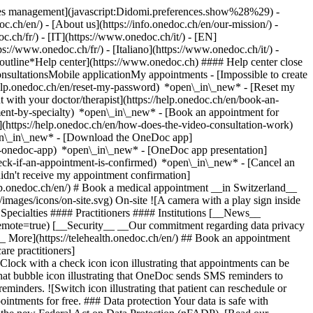
okies management](javascript:Didomi.preferences.show%28%29) -
oc.ch/en/) - [About us](https://info.onedoc.ch/en/our-mission/) -
.ch/fr/) - [IT](https://www.onedoc.ch/it/) - [EN]
//www.onedoc.ch/fr/) - [Italiano](https://www.onedoc.ch/it/) -
_outline*Help center](https://www.onedoc.ch) #### Help center close
sultationsMobile applicationMy appointments - [Impossible to create
elp.onedoc.ch/en/reset-my-password) *open\_in\_new* - [Reset my
 with your doctor/therapist](https://help.onedoc.ch/en/book-an-
ment-by-specialty) *open\_in\_new* - [Book an appointment for
](https://help.onedoc.ch/en/how-does-the-video-consultation-work)
pen\_in\_new*
- [Download the OneDoc app]
he-onedoc-app) *open\_in\_new* - [OneDoc app presentation]
check-if-an-appointment-is-confirmed) *open\_in\_new* - [Cancel an
dn't receive my appointment confirmation]
elp.onedoc.ch/en/) # Book a medical appointment __in Switzerland__
images/icons/on-site.svg) On-site ![A camera with a play sign inside
Specialties #### Practitioners #### Institutions [__News__
mote=true) [__Security__ __Our commitment regarding data privacy
_ More](https://telehealth.onedoc.ch/en/) ## Book an appointment
are practitioners]
[Clock with a check icon icon illustrating that appointments can be
t bubble icon illustrating that OneDoc sends SMS reminders to
nders. ![Switch icon illustrating that patient can reschedule or
intments for free. ### Data protection Your data is safe with