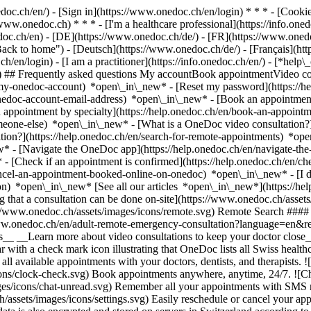
nedoc.ch/en/) - [Sign in](https://www.onedoc.ch/en/login) * * * - [Co
/www.onedoc.ch) * * * - [I'm a healthcare professional](https://info.oned
edoc.ch/en)
- [DE](https://www.onedoc.ch/de/) - [FR](https://www.onedoc
 to home") - [Deutsch](https://www.onedoc.ch/de/) - [Français](https:
h/en/login) - [I am a practitioner](https://info.onedoc.ch/en/)
- [*help\
vg) ## Frequently asked questions My accountBook appointmentVideo con
-my-onedoc-account) *open\_in\_new* - [Reset my password](https://h
onedoc-account-email-address) *open\_in\_new*
- [Book an appointment
 appointment by specialty](https://help.onedoc.ch/en/book-an-appoint
omeone-else) *open\_in\_new*
- [What is a OneDoc video consultation?
tion?](https://help.onedoc.ch/en/search-for-remote-appointments) *o
w* - [Navigate the OneDoc app](https://help.onedoc.ch/en/navigate-t
w*
- [Check if an appointment is confirmed](https://help.onedoc.ch/en/
cel-an-appointment-booked-online-on-onedoc) *open\_in\_new* - [I di
ion) *open\_in\_new* [See all our articles *open\_in\_new*](https://h
that a consultation can be done on-site](https://www.onedoc.ch/assets/
://www.onedoc.ch/assets/images/icons/remote.svg) Remote Search #### 
ww.onedoc.ch/en/adult-remote-emergency-consultation?language=en&re
s__ __Learn more about video consultations to keep your doctor close_
 with a check mark icon illustrating that OneDoc lists all Swiss healthc
l available appointments with your doctors, dentists, and therapists. !
s/clock-check.svg) Book appointments anywhere, anytime, 24/7. ![Cha
es/icons/chat-unread.svg) Remember all your appointments with SMS remi
ssets/images/icons/settings.svg) Easily reschedule or cancel your appo