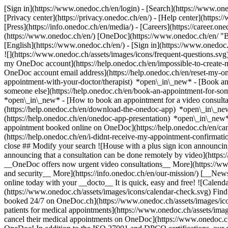
[Sign in](https://www.onedoc.ch/en/login) - [Search](https://www.o
[Privacy center](https://privacy.onedoc.ch/en/) - [Help center](https:/
[Press](https://info.onedoc.ch/en/media/) - [Careers](https://career.on
(https://www.onedoc.ch/en/) [OneDoc](https://www.onedoc.ch/en/ "Back
[English](https://www.onedoc.ch/en/)
- [Sign in](https://www.onedoc.c
![](https://www.onedoc.ch/assets/images/icons/frequent-questions.s
my OneDoc account](https://help.onedoc.ch/en/impossible-to-create
OneDoc account email address](https://help.onedoc.ch/en/reset-my-
appointment-with-your-doctor/therapist) *open\_in\_new* - [Book an
someone else](https://help.onedoc.ch/en/book-an-appointment-for-s
*open\_in\_new* - [How to book an appointment for a video consulta
(https://help.onedoc.ch/en/download-the-onedoc-app) *open\_in\_ne
(https://help.onedoc.ch/en/onedoc-app-presentation) *open\_in\_ne
appointment booked online on OneDoc](https://help.onedoc.ch/en/can
(https://help.onedoc.ch/en/i-didnt-receive-my-appointment-confirmat
close ## Modify your search ![House with a plus sign icon announcing 
announcing that a consultation can be done remotely by video](https
__OneDoc offers now urgent video consultations__ More](https://w
and security__ More](https://info.onedoc.ch/en/our-mission/) [__New
online today with your __docto__ It is quick, easy and free! ![Calendar
(https://www.onedoc.ch/assets/images/icons/calendar-check.svg) Find al
booked 24/7 on OneDoc.ch](https://www.onedoc.ch/assets/images/icon
patients for medical appointments](https://www.onedoc.ch/assets/imag
cancel their medical appointments on OneDoc](https://www.onedoc.ch/a