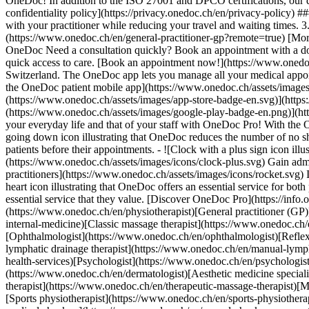
OneDoc! In addition to the ISO 27001 and DPCO certifications, our d
confidentiality policy](https://privacy.onedoc.ch/en/privacy-policy) 
with your practitioner while reducing your travel and waiting times. 
(https://www.onedoc.ch/en/general-practitioner-gp?remote=true) [More 
OneDoc Need a consultation quickly? Book an appointment with a doctor,
quick access to care. [Book an appointment now!](https://www.onedoc
Switzerland. The OneDoc app lets you manage all your medical appoi
the OneDoc patient mobile app](https://www.onedoc.ch/assets/image
(https://www.onedoc.ch/assets/images/app-store-badge-en.svg)](http
(https://www.onedoc.ch/assets/images/google-play-badge-en.png)](http
your everyday life and that of your staff with OneDoc Pro! With the
going down icon illustrating that OneDoc reduces the number of no 
patients before their appointments. - ![Clock with a plus sign icon ill
(https://www.onedoc.ch/assets/images/icons/clock-plus.svg) Gain adm