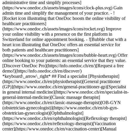
administrative time and simplify processes]
(https://www.onedoc.ch/assets/images/icons/clock-plus.svg) Gain
admin time and simplify the management of your practice.
- ![Rocket icon illustrating that OneDoc boosts the online visibility of healthcare practitioners](https://www.onedoc.ch/assets/images/icons/rocket.svg) Improve your online visibility with a presence on the first platform in Switzerland for online appointment booking. - ![Bubble chat with a heart icon illustrating that OneDoc offers an essential service for both patients and healthcare practitioners](https://www.onedoc.ch/assets/images/icons/bubble-heart.svg) Offer online booking to your patients: an essential service that they value. [Discover OneDoc Pro](https://info.onedoc.ch/en/)[Request a free demo!](https://info.onedoc.ch/en/discover/) *keyboard\_arrow\_right* ## Find a specialist [Physiotherapist](https://www.onedoc.ch/en/physiotherapist)[General practitioner (GP)](https://www.onedoc.ch/en/general-practitioner-gp)[Specialist in general internal medicine](https://www.onedoc.ch/en/specialist-in-general-internal-medicine)[Classic massage therapist](https://www.onedoc.ch/en/classic-massage-therapist)[OB-GYN (obstetrician-gynecologist)](https://www.onedoc.ch/en/ob-gyn-obstetrician-gynecologist)[Ophthalmologist](https://www.onedoc.ch/en/ophthalmologist)[Reflexology therapist](https://www.onedoc.ch/en/reflexology-therapist)[Vaccination center](https://www.onedoc.ch/en/vaccination-center)[Manual lymphatic drainage therapist](https://www.onedoc.ch/en/manual-lymphatic-drainage-therapist)[Osteopath](https://www.onedoc.ch/en/osteopath)[Pharmacy health services](https://www.onedoc.ch/en/pharmacy-health-services)[Psychologist](https://www.onedoc.ch/en/psychologist)[Dentist](https://www.onedoc.ch/en/dentist)[Acupuncturist](https://www.onedoc.ch/en/acupuncturist)[Dermatologist](https://www.onedoc.ch/en/dermatologist)[Aesthetic medicine specialist](https://www.onedoc.ch/en/aesthetic-medicine-specialist)[Pediatrician](https://www.onedoc.ch/en/pediatrician)[Therapeutic massage therapist](https://www.onedoc.ch/en/therapeutic-massage-therapist)[MCO nutrition therapist](https://www.onedoc.ch/en/mco-nutrition-therapist)[Hypnotherapist](https://www.onedoc.ch/en/hypnotherapist)[Sports physiotherapist](https://www.onedoc.ch/en/sports-physiotherapist)[All specialties](https://www.onedoc.ch/en/specialties) *keyboard\_arrow\_right* ## Find an expertise [Annual check up | preventive medical checkup](https://www.onedoc.ch/en/annual-check-up-preventive-medical-checkup)[Eye Examination | Eye check](https://www.onedoc.ch/en/eye-examination-eye-check)[Flu vaccination](https://www.onedoc.ch/en/flu-vaccination)[Allergy | AllergoTest | Allergy check](https://www.onedoc.ch/en/allergy-allergotest-allergy-check)[Cardiovascular Prevention | CardioCheck | CardioTest](https://www.onedoc.ch/en/cardiovascular-prevention-cardiocheck-cardiotest)[Urinary tract infection (UTI)](https://www.onedoc.ch/en/urinary-tract-infection-uti)[Tick-borne encephalitis vaccination (TBE)](https://www.onedoc.ch/en/tick-borne-encephalitis-vaccination-tbe)[Glaucoma](https://www.onedoc.ch/en/glaucoma)[Cataract](https://www.onedoc.ch/en/cataract)[Vaccination advice](https://www.onedoc.ch/en/vaccination-advice)[Contraception](https://www.onedoc.ch/en/contraception)[Manual therapy](https://www.onedoc.ch/en/manual-therapy)[Medical traffic examination LEVEL 1](https://www.onedoc.ch/en/medical-traffic-examination-level-1)[Diabetes screening](https://www.onedoc.ch/en/diabetes-screening)[Recovery physiotherapy for athletes](https://www.onedoc.ch/en/recovery-physiotherapy-for-athletes)[Glasses](https://www.onedoc.ch/en/glasses)[Vaccination booklet update](https://www.onedoc.ch/en/vaccination-booklet-update)[Prenatal care](https://www.onedoc.ch/en/prenatal-care)[Dry eyes](https://www.onedoc.ch/en/dry-eyes)[Postural assessment](https://www.onedoc.ch/en/postural-assessment)[Anterior cruciate ligament (ACL) rupture | Anterior cruciate ligament (ACL) tear](https://www.onedoc.ch/en/anterior-cruciate-ligament-acl-rupture-anterior-cruciate-ligament-acl-tear)[All expertises](https://www.onedoc.ch/en/expertises) *keyboard\_arrow\_right* ## Find an institution [Medical practice](https://www.onedoc.ch/en/medical-practice)[Medical center](https://www.onedoc.ch/en/medical-center)[Group practice](https://www.onedoc.ch/en/group-practice)[Dental practice](https://www.onedoc.ch/en/dental-practice)[Pharmacy](https://www.onedoc.ch/en/pharmacy)[Osteopathy practice](https://www.onedoc.ch/en/osteopathy-practice)[Physiotherapy practice](https://www.onedoc.ch/en/physiotherapy-practice)[Medical group](https://www.onedoc.ch/en/medical-group)[Dental clinic](https://www.onedoc.ch/en/dental-clinic)[Health center](https://www.onedoc.ch/en/health-center)[Optical store](https://www.onedoc.ch/en/optical-store)[Hearing aid store](https://www.onedoc.ch/en/hearing-aid-store)[Clinic](https://www.onedoc.ch/en/clinic)[Hospital](https://www.onedoc.ch/en/hospital)[Medical and dental center](https://www.onedoc.ch/en/medical-and-dental-center)[Care center](https://www.onedoc.ch/en/care-center)[Medical laboratory](https://www.onedoc.ch/en/medical-laboratory)[Alternative medicine practice](https://www.onedoc.ch/en/alternative-medicine-practice)[Medical imaging center](https://www.onedoc.ch/en/medical-imaging-center) *keyboard\_arrow\_right* ## Frequent specialties [Physiotherapist in Geneva](https://www.onedoc.ch/en/physiotherapist/geneva)[Specialist in general internal medicine in Zürich](https://www.onedoc.ch/en/specialist-in-general-internal-medicine/zurich)[OB-GYN (obstetrician-gynecologist) in Zürich](https://www.onedoc.ch/en/ob-gyn-obstetrician-gynecologist/zurich)[Psychologist in Geneva](https://www.onedoc.ch/en/psychologist/geneva)[Physiotherapist in Lausanne](https://www.onedoc.ch/en/physiotherapist/lausanne)[General practitioner (GP) in Geneva](https://www.onedoc.ch/en/general-practitioner-gp/geneva)[Manual lymphatic drainage therapist in Geneva](https://www.onedoc.ch/en/manual-lymphatic-drainage-therapist/geneva)[Classic massage therapist in Geneva](https://www.onedoc.ch/en/classic-massage-therapist/geneva)[Ophthalmologist in Zürich](https://www.onedoc.ch/en/ophthalmologist/zurich)[Specialist in general internal medicine in Geneva](https://www.onedoc.ch/en/specialist-in-general-internal-medicine/geneva)[Reflexology therapist in Geneva](https://www.onedoc.ch/en/reflexology-therapist/geneva)[Classic massage therapist in Zürich](https://www.onedoc.ch/en/classic-massage-therapist/zurich)[Physiotherapist in Zürich](https://www.onedoc.ch/en/physiotherapist/zurich)[Dentist in Geneva](https://www.onedoc.ch/en/dentist/geneva)[General practitioner (GP) in Zürich](https://www.onedoc.ch/en/general-practitioner-gp/zurich)[Psychologist in Lausanne](https://www.onedoc.ch/en/psychologist/lausanne)[Dermatologist in Zürich](https://www.onedoc.ch/en/dermatologist/zurich)[Acupuncturist in Geneva](https://www.onedoc.ch/en/acupuncturist/geneva)[Osteopath in Lausanne](https://www.onedoc.ch/en/osteopath/lausanne)[Classic massage therapist in Lausanne](https://www.onedoc.ch/en/classic-massage-therapist/lausanne)[Vaccination center in Zürich](https://www.onedoc.ch/en/vaccination-center/zurich) *keyboard\_arrow\_right* ## Frequent expertises [Annual check up | preventive medical checkup in Zürich](https://www.onedoc.ch/en/annual-check-up-preventive-medical-checkup/zurich)[Urinary tract infection (UTI) in Zürich](https://www.onedoc.ch/en/urinary-tract-infection-uti/zurich)[Recovery physiotherapy for athletes in Geneva](https://www.onedoc.ch/en/recovery-physiotherapy-for-athletes/geneva)[Contraception in Zürich](https://www.onedoc.ch/en/contraception/zurich)[Athlete monitoring in Geneva](https://www.onedoc.ch/en/athlete-monitoring/geneva)[Manual therapy in Geneva](https://www.onedoc.ch/en/manual-therapy/geneva)[Anterior cruciate ligament (ACL) rupture | Anterior cruciate ligament (ACL) tear in Geneva](https://www.onedoc.ch/en/anterior-cruciate-ligament-acl-rupture-anterior-cruciate-ligament-acl-tear/geneva)[Psychological support for stress management in Geneva](https://www.onedoc.ch/en/psychological-support-for-stress-management/geneva)[Human Papillomavirus (HPV) screening | PAP smear in Zürich](https://www.onedoc.ch/en/human-papillomavirus-hpv-screening-pap-smear/zurich)[Arthrosis in Geneva](https://www.onedoc.ch/en/arthrosis/geneva)[Psychological support for depression in Geneva](https://www.onedoc.ch/en/psychological-support-for-depression/geneva)[Meniscus tear | Torn meniscus in Geneva](https://www.onedoc.ch/en/meniscus-tear-torn-meniscus/geneva)[Eye Examination | Eye check in Zürich](https://www.onedoc.ch/en/eye-examination-eye-check/zurich)[Menopause in Zürich](https://www.onedoc.ch/en/menopause/zurich)[Glaucoma in Zürich](https://www.onedoc.ch/en/glaucoma/zurich)[Iron blood test | Ferritin blood test in Zürich](https://www.onedoc.ch/en/iron-blood-test-ferritin-blood-test/zurich)[Headache and migraine in Zürich](https://www.onedoc.ch/en/headache-and-migraine/zurich)[Pregnancy Ultrasound in Zürich](https://www.onedoc.ch/en/pregnancy-ultrasound/zurich)[Cataract in Zürich](https://www.onedoc.ch/en/cataract/zurich)[Gynecology emergency in Zürich](https://www.onedoc.ch/en/gynecology-emergency/zurich)[HPV | Humane papillomavirus vaccination in Zürich](https://www.onedoc.ch/en/hpv-humane-papillomavirus-vaccination/zurich) *keyboard\_arrow\_right* ## Find practitioners [Practitioners directory](https://www.onedoc.ch/en/directory) [A](https://www.onedoc.ch/en/directory/A) [B](https://www.onedoc.ch/en/directory/B) [C](https://www.onedoc.ch/en/directory/C) [D](https://www.onedoc.ch/en/directory/D) [E](https://www.onedoc.ch/en/directory/E) [F](https://www.onedoc.ch/en/directory/F) [G](https://www.onedoc.ch/en/directory/G) [H](https://www.onedoc.ch/en/directory/H) [I](https://www.onedoc.ch/en/directory/I) [J](https://www.onedoc.ch/en/directory/J) [K](https://www.onedoc.ch/en/directory/K) [L](https://www.onedoc.ch/en/directory/L) [M](https://www.onedoc.ch/en/directory/M) [N](https://www.onedoc.ch/en/direct