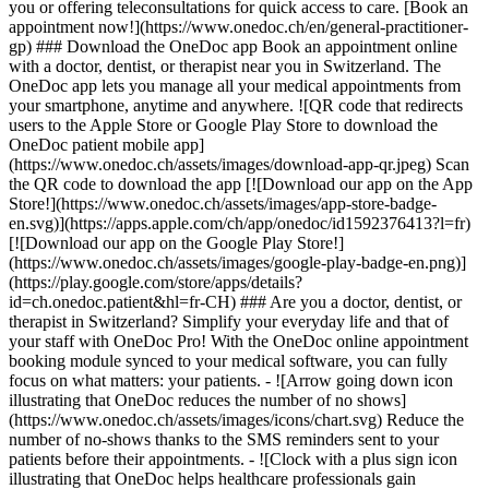
you or offering teleconsultations for quick access to care. [Book an
appointment now!](https://www.onedoc.ch/en/general-practitioner-
gp) ### Download the OneDoc app Book an appointment online
with a doctor, dentist, or therapist near you in Switzerland. The
OneDoc app lets you manage all your medical appointments from
your smartphone, anytime and anywhere. ![QR code that redirects
users to the Apple Store or Google Play Store to download the
OneDoc patient mobile app]
(https://www.onedoc.ch/assets/images/download-app-qr.jpeg) Scan
the QR code to download the app [![Download our app on the App
Store!](https://www.onedoc.ch/assets/images/app-store-badge-
en.svg)](https://apps.apple.com/ch/app/onedoc/id1592376413?l=fr)
[![Download our app on the Google Play Store!]
(https://www.onedoc.ch/assets/images/google-play-badge-en.png)]
(https://play.google.com/store/apps/details?
id=ch.onedoc.patient&hl=fr-CH) ### Are you a doctor, dentist, or
therapist in Switzerland? Simplify your everyday life and that of
your staff with OneDoc Pro! With the OneDoc online appointment
booking module synced to your medical software, you can fully
focus on what matters: your patients. - ![Arrow going down icon
illustrating that OneDoc reduces the number of no shows]
(https://www.onedoc.ch/assets/images/icons/chart.svg) Reduce the
number of no-shows thanks to the SMS reminders sent to your
patients before their appointments. - ![Clock with a plus sign icon
illustrating that OneDoc helps healthcare professionals gain