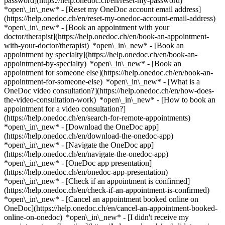
password](https://help.onedoc.ch/en/reset-my-password)
*open\_in\_new* - [Reset my OneDoc account email address]
(https://help.onedoc.ch/en/reset-my-onedoc-account-email-address)
*open\_in\_new*
- [Book an appointment with your
doctor/therapist](https://help.onedoc.ch/en/book-an-appointment-
with-your-doctor/therapist) *open\_in\_new* - [Book an
appointment by specialty](https://help.onedoc.ch/en/book-an-
appointment-by-specialty) *open\_in\_new* - [Book an
appointment for someone else](https://help.onedoc.ch/en/book-an-
appointment-for-someone-else) *open\_in\_new*
- [What is a
OneDoc video consultation?](https://help.onedoc.ch/en/how-does-
the-video-consultation-work) *open\_in\_new* - [How to book an
appointment for a video consultation?]
(https://help.onedoc.ch/en/search-for-remote-appointments)
*open\_in\_new*
- [Download the OneDoc app]
(https://help.onedoc.ch/en/download-the-onedoc-app)
*open\_in\_new* - [Navigate the OneDoc app]
(https://help.onedoc.ch/en/navigate-the-onedoc-app)
*open\_in\_new* - [OneDoc app presentation]
(https://help.onedoc.ch/en/onedoc-app-presentation)
*open\_in\_new*
- [Check if an appointment is confirmed]
(https://help.onedoc.ch/en/check-if-an-appointment-is-confirmed)
*open\_in\_new* - [Cancel an appointment booked online on
OneDoc](https://help.onedoc.ch/en/cancel-an-appointment-booked-
online-on-onedoc) *open\_in\_new* - [I didn't receive my