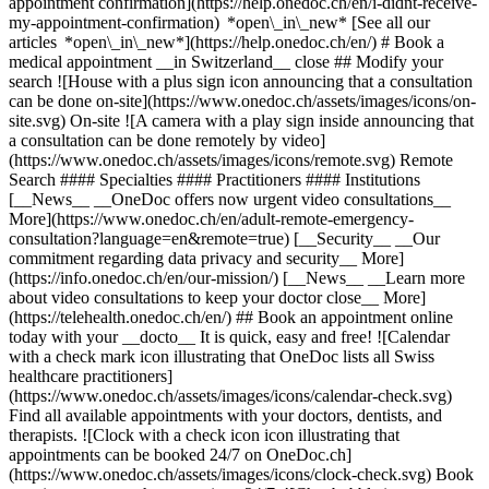
appointment confirmation](https://help.onedoc.ch/en/i-didnt-receive-
my-appointment-confirmation) *open\_in\_new* [See all our
articles *open\_in\_new*](https://help.onedoc.ch/en/) # Book a
medical appointment __in Switzerland__ close ## Modify your
search ![House with a plus sign icon announcing that a consultation
can be done on-site](https://www.onedoc.ch/assets/images/icons/on-
site.svg) On-site ![A camera with a play sign inside announcing that
a consultation can be done remotely by video]
(https://www.onedoc.ch/assets/images/icons/remote.svg) Remote
Search #### Specialties #### Practitioners #### Institutions
[__News__ __OneDoc offers now urgent video consultations__
More](https://www.onedoc.ch/en/adult-remote-emergency-
consultation?language=en&remote=true) [__Security__ __Our
commitment regarding data privacy and security__ More]
(https://info.onedoc.ch/en/our-mission/) [__News__ __Learn more
about video consultations to keep your doctor close__ More]
(https://telehealth.onedoc.ch/en/) ## Book an appointment online
today with your __docto__ It is quick, easy and free! ![Calendar
with a check mark icon illustrating that OneDoc lists all Swiss
healthcare practitioners]
(https://www.onedoc.ch/assets/images/icons/calendar-check.svg)
Find all available appointments with your doctors, dentists, and
therapists. ![Clock with a check icon icon illustrating that
appointments can be booked 24/7 on OneDoc.ch]
(https://www.onedoc.ch/assets/images/icons/clock-check.svg) Book