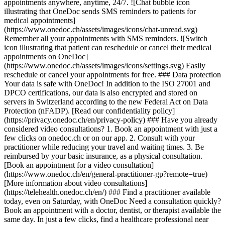
appointments anywhere, anytime, 24/7. ![Chat bubble icon
illustrating that OneDoc sends SMS reminders to patients for
medical appointments]
(https://www.onedoc.ch/assets/images/icons/chat-unread.svg)
Remember all your appointments with SMS reminders. ![Switch
icon illustrating that patient can reschedule or cancel their medical
appointments on OneDoc]
(https://www.onedoc.ch/assets/images/icons/settings.svg) Easily
reschedule or cancel your appointments for free. ### Data protection
Your data is safe with OneDoc! In addition to the ISO 27001 and
DPCO certifications, our data is also encrypted and stored on
servers in Switzerland according to the new Federal Act on Data
Protection (nFADP). [Read our confidentiality policy]
(https://privacy.onedoc.ch/en/privacy-policy) ### Have you already
considered video consultations? 1. Book an appointment with just a
few clicks on onedoc.ch or on our app. 2. Consult with your
practitioner while reducing your travel and waiting times. 3. Be
reimbursed by your basic insurance, as a physical consultation.
[Book an appointment for a video consultation]
(https://www.onedoc.ch/en/general-practitioner-gp?remote=true)
[More information about video consultations]
(https://telehealth.onedoc.ch/en/) ### Find a practitioner available
today, even on Saturday, with OneDoc Need a consultation quickly?
Book an appointment with a doctor, dentist, or therapist available the
same day. In just a few clicks, find a healthcare professional near