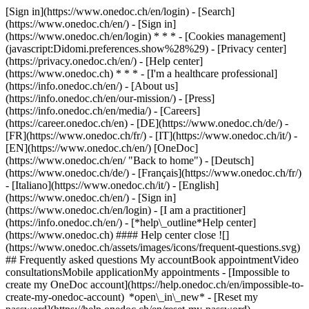
[Sign in](https://www.onedoc.ch/en/login) - [Search]
(https://www.onedoc.ch/en/) - [Sign in]
(https://www.onedoc.ch/en/login) * * * - [Cookies management]
(javascript:Didomi.preferences.show%28%29) - [Privacy center]
(https://privacy.onedoc.ch/en/) - [Help center]
(https://www.onedoc.ch) * * * - [I'm a healthcare professional]
(https://info.onedoc.ch/en/) - [About us]
(https://info.onedoc.ch/en/our-mission/) - [Press]
(https://info.onedoc.ch/en/media/) - [Careers]
(https://career.onedoc.ch/en)
- [DE](https://www.onedoc.ch/de/) -
[FR](https://www.onedoc.ch/fr/) - [IT](https://www.onedoc.ch/it/) -
[EN](https://www.onedoc.ch/en/) [OneDoc]
(https://www.onedoc.ch/en/ "Back to home") - [Deutsch]
(https://www.onedoc.ch/de/) - [Français](https://www.onedoc.ch/fr/)
- [Italiano](https://www.onedoc.ch/it/) - [English]
(https://www.onedoc.ch/en/)
- [Sign in]
(https://www.onedoc.ch/en/login) - [I am a practitioner]
(https://info.onedoc.ch/en/)
- [*help\_outline*Help center]
(https://www.onedoc.ch) #### Help center close ![]
(https://www.onedoc.ch/assets/images/icons/frequent-questions.svg)
## Frequently asked questions My accountBook appointmentVideo
consultationsMobile applicationMy appointments - [Impossible to
create my OneDoc account](https://help.onedoc.ch/en/impossible-to-
create-my-onedoc-account) *open\_in\_new* - [Reset my