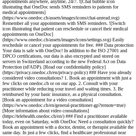
appointments anywhere, anytime, 24/7. ![Chat bubble icon
illustrating that OneDoc sends SMS reminders to patients for
medical appointments]
(https://www.onedoc.ch/assets/images/icons/chat-unread.svg)
Remember all your appointments with SMS reminders. ![Switch
icon illustrating that patient can reschedule or cancel their medical
appointments on OneDoc]
(https://www.onedoc.ch/assets/images/icons/settings.svg) Easily
reschedule or cancel your appointments for free. ### Data protection
Your data is safe with OneDoc! In addition to the ISO 27001 and
DPCO certifications, our data is also encrypted and stored on
servers in Switzerland according to the new Federal Act on Data
Protection (nFADP). [Read our confidentiality policy]
(https://privacy.onedoc.ch/en/privacy-policy) ### Have you already
considered video consultations? 1. Book an appointment with just a
few clicks on onedoc.ch or on our app. 2. Consult with your
practitioner while reducing your travel and waiting times. 3. Be
reimbursed by your basic insurance, as a physical consultation.
[Book an appointment for a video consultation]
(https://www.onedoc.ch/en/general-practitioner-gp?remote=true)
[More information about video consultations]
(https://telehealth.onedoc.ch/en/) ### Find a practitioner available
today, even on Saturday, with OneDoc Need a consultation quickly?
Book an appointment with a doctor, dentist, or therapist available the
same day. In just a few clicks, find a healthcare professional near