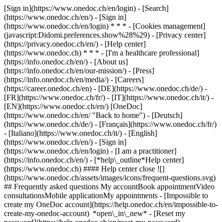
[Sign in](https://www.onedoc.ch/en/login) - [Search]
(https://www.onedoc.ch/en/) - [Sign in]
(https://www.onedoc.ch/en/login) * * * - [Cookies management]
(javascript:Didomi.preferences.show%28%29) - [Privacy center]
(https://privacy.onedoc.ch/en/) - [Help center]
(https://www.onedoc.ch) * * * - [I'm a healthcare professional]
(https://info.onedoc.ch/en/) - [About us]
(https://info.onedoc.ch/en/our-mission/) - [Press]
(https://info.onedoc.ch/en/media/) - [Careers]
(https://career.onedoc.ch/en)
- [DE](https://www.onedoc.ch/de/) -
[FR](https://www.onedoc.ch/fr/) - [IT](https://www.onedoc.ch/it/) -
[EN](https://www.onedoc.ch/en/) [OneDoc]
(https://www.onedoc.ch/en/ "Back to home") - [Deutsch]
(https://www.onedoc.ch/de/) - [Français](https://www.onedoc.ch/fr/)
- [Italiano](https://www.onedoc.ch/it/) - [English]
(https://www.onedoc.ch/en/)
- [Sign in]
(https://www.onedoc.ch/en/login) - [I am a practitioner]
(https://info.onedoc.ch/en/)
- [*help\_outline*Help center]
(https://www.onedoc.ch) #### Help center close ![]
(https://www.onedoc.ch/assets/images/icons/frequent-questions.svg)
## Frequently asked questions My accountBook appointmentVideo
consultationsMobile applicationMy appointments - [Impossible to
create my OneDoc account](https://help.onedoc.ch/en/impossible-to-
create-my-onedoc-account) *open\_in\_new* - [Reset my