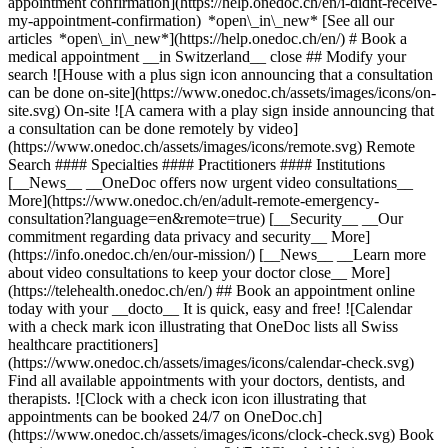
appointment confirmation](https://help.onedoc.ch/en/i-didnt-receive-
my-appointment-confirmation) *open\_in\_new* [See all our
articles *open\_in\_new*](https://help.onedoc.ch/en/) # Book a
medical appointment __in Switzerland__ close ## Modify your
search ![House with a plus sign icon announcing that a consultation
can be done on-site](https://www.onedoc.ch/assets/images/icons/on-
site.svg) On-site ![A camera with a play sign inside announcing that
a consultation can be done remotely by video]
(https://www.onedoc.ch/assets/images/icons/remote.svg) Remote
Search #### Specialties #### Practitioners #### Institutions
[__News__ __OneDoc offers now urgent video consultations__
More](https://www.onedoc.ch/en/adult-remote-emergency-
consultation?language=en&remote=true) [__Security__ __Our
commitment regarding data privacy and security__ More]
(https://info.onedoc.ch/en/our-mission/) [__News__ __Learn more
about video consultations to keep your doctor close__ More]
(https://telehealth.onedoc.ch/en/) ## Book an appointment online
today with your __docto__ It is quick, easy and free! ![Calendar
with a check mark icon illustrating that OneDoc lists all Swiss
healthcare practitioners]
(https://www.onedoc.ch/assets/images/icons/calendar-check.svg)
Find all available appointments with your doctors, dentists, and
therapists. ![Clock with a check icon icon illustrating that
appointments can be booked 24/7 on OneDoc.ch]
(https://www.onedoc.ch/assets/images/icons/clock-check.svg) Book