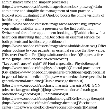
administrative time and simplify processes]
(https://www.onedoc.ch/assets/images/icons/clock-plus.svg) Gain
admin time and simplify the management of your practice.
- ![Rocket icon illustrating that OneDoc boosts the online visibility of healthcare practitioners](https://www.onedoc.ch/assets/images/icons/rocket.svg) Improve your online visibility with a presence on the first platform in Switzerland for online appointment booking. - ![Bubble chat with a heart icon illustrating that OneDoc offers an essential service for both patients and healthcare practitioners](https://www.onedoc.ch/assets/images/icons/bubble-heart.svg) Offer online booking to your patients: an essential service that they value. [Discover OneDoc Pro](https://info.onedoc.ch/en/)[Request a free demo!](https://info.onedoc.ch/en/discover/) *keyboard\_arrow\_right* ## Find a specialist [Physiotherapist](https://www.onedoc.ch/en/physiotherapist)[General practitioner (GP)](https://www.onedoc.ch/en/general-practitioner-gp)[Specialist in general internal medicine](https://www.onedoc.ch/en/specialist-in-general-internal-medicine)[Classic massage therapist](https://www.onedoc.ch/en/classic-massage-therapist)[OB-GYN (obstetrician-gynecologist)](https://www.onedoc.ch/en/ob-gyn-obstetrician-gynecologist)[Ophthalmologist](https://www.onedoc.ch/en/ophthalmologist)[Reflexology therapist](https://www.onedoc.ch/en/reflexology-therapist)[Vaccination center](https://www.onedoc.ch/en/vaccination-center)[Manual lymphatic drainage therapist](https://www.onedoc.ch/en/manual-lymphatic-drainage-therapist)[Osteopath](https://www.onedoc.ch/en/osteopath)[Pharmacy health services](https://www.onedoc.ch/en/pharmacy-health-services)[Psychologist](https://www.onedoc.ch/en/psychologist)[Dentist](https://www.onedoc.ch/en/dentist)[Acupuncturist](https://www.onedoc.ch/en/acupuncturist)[Dermatologist](https://www.onedoc.ch/en/dermatologist)[Aesthetic medicine specialist](https://www.onedoc.ch/en/aesthetic-medicine-specialist)[Pediatrician](https://www.onedoc.ch/en/pediatrician)[Therapeutic massage therapist](https://www.onedoc.ch/en/therapeutic-massage-therapist)[MCO nutrition therapist](https://www.onedoc.ch/en/mco-nutrition-therapist)[Hypnotherapist](https://www.onedoc.ch/en/hypnotherapist)[Sports physiotherapist](https://www.onedoc.ch/en/sports-physiotherapist)[All specialties](https://www.onedoc.ch/en/specialties) *keyboard\_arrow\_right* ## Find an expertise [Annual check up | preventive medical checkup](https://www.onedoc.ch/en/annual-check-up-preventive-medical-checkup)[Eye Examination | Eye check](https://www.onedoc.ch/en/eye-examination-eye-check)[Flu vaccination](https://www.onedoc.ch/en/flu-vaccination)[Allergy | AllergoTest | Allergy check](https://www.onedoc.ch/en/allergy-allergotest-allergy-check)[Cardiovascular Prevention | CardioCheck | CardioTest](https://www.onedoc.ch/en/cardiovascular-prevention-cardiocheck-cardiotest)[Urinary tract infection (UTI)](https://www.onedoc.ch/en/urinary-tract-infection-uti)[Tick-borne encephalitis vaccination (TBE)](https://www.onedoc.ch/en/tick-borne-encephalitis-vaccination-tbe)[Glaucoma](https://www.onedoc.ch/en/glaucoma)[Cataract](https://www.onedoc.ch/en/cataract)[Vaccination advice](https://www.onedoc.ch/en/vaccination-advice)[Contraception](https://www.onedoc.ch/en/contraception)[Manual therapy](https://www.onedoc.ch/en/manual-therapy)[Medical traffic examination LEVEL 1](https://www.onedoc.ch/en/medical-traffic-examination-level-1)[Diabetes screening](https://www.onedoc.ch/en/diabetes-screening)[Recovery physiotherapy for athletes](https://www.onedoc.ch/en/recovery-physiotherapy-for-athletes)[Glasses](https://www.onedoc.ch/en/glasses)[Vaccination booklet update](https://www.onedoc.ch/en/vaccination-booklet-update)[Prenatal care](https://www.onedoc.ch/en/prenatal-care)[Dry eyes](https://www.onedoc.ch/en/dry-eyes)[Postural assessment](https://www.onedoc.ch/en/postural-assessment)[Anterior cruciate ligament (ACL) rupture | Anterior cruciate ligament (ACL) tear](https://www.onedoc.ch/en/anterior-cruciate-ligament-acl-rupture-anterior-cruciate-ligament-acl-tear)[All expertises](https://www.onedoc.ch/en/expertises) *keyboard\_arrow\_right* ## Find an institution [Medical practice](https://www.onedoc.ch/en/medical-practice)[Medical center](https://www.onedoc.ch/en/medical-center)[Group practice](https://www.onedoc.ch/en/group-practice)[Dental practice](https://www.onedoc.ch/en/dental-practice)[Pharmacy](https://www.onedoc.ch/en/pharmacy)[Osteopathy practice](https://www.onedoc.ch/en/osteopathy-practice)[Physiotherapy practice](https://www.onedoc.ch/en/physiotherapy-practice)[Medical group](https://www.onedoc.ch/en/medical-group)[Dental clinic](https://www.onedoc.ch/en/dental-clinic)[Health center](https://www.onedoc.ch/en/health-center)[Optical store](https://www.onedoc.ch/en/optical-store)[Hearing aid store](https://www.onedoc.ch/en/hearing-aid-store)[Clinic](https://www.onedoc.ch/en/clinic)[Hospital](https://www.onedoc.ch/en/hospital)[Medical and dental center](https://www.onedoc.ch/en/medical-and-dental-center)[Care center](https://www.onedoc.ch/en/care-center)[Medical laboratory](https://www.onedoc.ch/en/medical-laboratory)[Alternative medicine practice](https://www.onedoc.ch/en/alternative-medicine-practice)[Medical imaging center](https://www.onedoc.ch/en/medical-imaging-center) *keyboard\_arrow\_right* ## Frequent specialties [Physiotherapist in Geneva](https://www.onedoc.ch/en/physiotherapist/geneva)[Specialist in general internal medicine in Zürich](https://www.onedoc.ch/en/specialist-in-general-internal-medicine/zurich)[OB-GYN (obstetrician-gynecologist) in Zürich](https://www.onedoc.ch/en/ob-gyn-obstetrician-gynecologist/zurich)[Psychologist in Geneva](https://www.onedoc.ch/en/psychologist/geneva)[Physiotherapist in Lausanne](https://www.onedoc.ch/en/physiotherapist/lausanne)[General practitioner (GP) in Geneva](https://www.onedoc.ch/en/general-practitioner-gp/geneva)[Manual lymphatic drainage therapist in Geneva](https://www.onedoc.ch/en/manual-lymphatic-drainage-therapist/geneva)[Classic massage therapist in Geneva](https://www.onedoc.ch/en/classic-massage-therapist/geneva)[Ophthalmologist in Zürich](https://www.onedoc.ch/en/ophthalmologist/zurich)[Specialist in general internal medicine in Geneva](https://www.onedoc.ch/en/specialist-in-general-internal-medicine/geneva)[Reflexology therapist in Geneva](https://www.onedoc.ch/en/reflexology-therapist/geneva)[Classic massage therapist in Zürich](https://www.onedoc.ch/en/classic-massage-therapist/zurich)[Physiotherapist in Zürich](https://www.onedoc.ch/en/physiotherapist/zurich)[Dentist in Geneva](https://www.onedoc.ch/en/dentist/geneva)[General practitioner (GP) in Zürich](https://www.onedoc.ch/en/general-practitioner-gp/zurich)[Psychologist in Lausanne](https://www.onedoc.ch/en/psychologist/lausanne)[Dermatologist in Zürich](https://www.onedoc.ch/en/dermatologist/zurich)[Acupuncturist in Geneva](https://www.onedoc.ch/en/acupuncturist/geneva)[Osteopath in Lausanne](https://www.onedoc.ch/en/osteopath/lausanne)[Classic massage therapist in Lausanne](https://www.onedoc.ch/en/classic-massage-therapist/lausanne)[Vaccination center in Zürich](https://www.onedoc.ch/en/vaccination-center/zurich) *keyboard\_arrow\_right* ## Frequent expertises [Annual check up | preventive medical checkup in Zürich](https://www.onedoc.ch/en/annual-check-up-preventive-medical-checkup/zurich)[Urinary tract infection (UTI) in Zürich](https://www.onedoc.ch/en/urinary-tract-infection-uti/zurich)[Recovery physiotherapy for athletes in Geneva](https://www.onedoc.ch/en/recovery-physiotherapy-for-athletes/geneva)[Contraception in Zürich](https://www.onedoc.ch/en/contraception/zurich)[Athlete monitoring in Geneva](https://www.onedoc.ch/en/athlete-monitoring/geneva)[Manual therapy in Geneva](https://www.onedoc.ch/en/manual-therapy/geneva)[Anterior cruciate ligament (ACL) rupture | Anterior cruciate ligament (ACL) tear in Geneva](https://www.onedoc.ch/en/anterior-cruciate-ligament-acl-rupture-anterior-cruciate-ligament-acl-tear/geneva)[Psychological support for stress management in Geneva](https://www.onedoc.ch/en/psychological-support-for-stress-management/geneva)[Human Papillomavirus (HPV) screening | PAP smear in Zürich](https://www.onedoc.ch/en/human-papillomavirus-hpv-screening-pap-smear/zurich)[Arthrosis in Geneva](https://www.onedoc.ch/en/arthrosis/geneva)[Psychological support for depression in Geneva](https://www.onedoc.ch/en/psychological-support-for-depression/geneva)[Meniscus tear | Torn meniscus in Geneva](https://www.onedoc.ch/en/meniscus-tear-torn-meniscus/geneva)[Eye Examination | Eye check in Zürich](https://www.onedoc.ch/en/eye-examination-eye-check/zurich)[Menopause in Zürich](https://www.onedoc.ch/en/menopause/zurich)[Glaucoma in Zürich](https://www.onedoc.ch/en/glaucoma/zurich)[Iron blood test | Ferritin blood test in Zürich](https://www.onedoc.ch/en/iron-blood-test-ferritin-blood-test/zurich)[Headache and migraine in Zürich](https://www.onedoc.ch/en/headache-and-migraine/zurich)[Pregnancy Ultrasound in Zürich](https://www.onedoc.ch/en/pregnancy-ultrasound/zurich)[Cataract in Zürich](https://www.onedoc.ch/en/cataract/zurich)[Gynecology emergency in Zürich](https://www.onedoc.ch/en/gynecology-emergency/zurich)[HPV | Humane papillomavirus vaccination in Zürich](https://www.onedoc.ch/en/hpv-humane-papillomavirus-vaccination/zurich) *keyboard\_arrow\_right* ## Find practitioners [Practitioners directory](https://www.onedoc.ch/en/directory) [A](https://www.onedoc.ch/en/directory/A) [B](https://www.onedoc.ch/en/directory/B) [C](https://www.onedoc.ch/en/directory/C) [D](https://www.onedoc.ch/en/directory/D) [E](https://www.onedoc.ch/en/directory/E) [F](https://www.onedoc.ch/en/directory/F) [G](https://www.onedoc.ch/en/directory/G) [H](https://www.onedoc.ch/en/directory/H) [I](https://www.onedoc.ch/en/directory/I) [J](https://www.onedoc.ch/en/directory/J) [K](https://www.onedoc.ch/en/directory/K) [L](https://www.onedoc.ch/en/directory/L) [M](https://www.onedoc.ch/en/directory/M) [N](https://www.onedoc.ch/en/direct