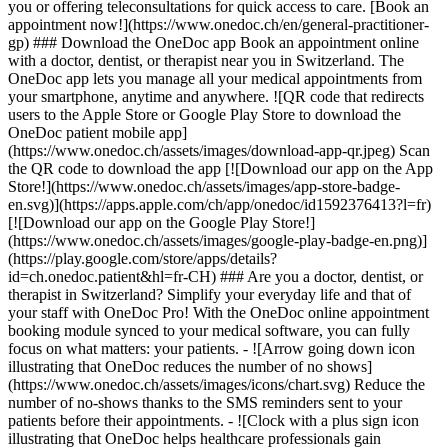
you or offering teleconsultations for quick access to care. [Book an
appointment now!](https://www.onedoc.ch/en/general-practitioner-
gp) ### Download the OneDoc app Book an appointment online
with a doctor, dentist, or therapist near you in Switzerland. The
OneDoc app lets you manage all your medical appointments from
your smartphone, anytime and anywhere. ![QR code that redirects
users to the Apple Store or Google Play Store to download the
OneDoc patient mobile app]
(https://www.onedoc.ch/assets/images/download-app-qr.jpeg) Scan
the QR code to download the app [![Download our app on the App
Store!](https://www.onedoc.ch/assets/images/app-store-badge-
en.svg)](https://apps.apple.com/ch/app/onedoc/id1592376413?l=fr)
[![Download our app on the Google Play Store!]
(https://www.onedoc.ch/assets/images/google-play-badge-en.png)]
(https://play.google.com/store/apps/details?
id=ch.onedoc.patient&hl=fr-CH) ### Are you a doctor, dentist, or
therapist in Switzerland? Simplify your everyday life and that of
your staff with OneDoc Pro! With the OneDoc online appointment
booking module synced to your medical software, you can fully
focus on what matters: your patients. - ![Arrow going down icon
illustrating that OneDoc reduces the number of no shows]
(https://www.onedoc.ch/assets/images/icons/chart.svg) Reduce the
number of no-shows thanks to the SMS reminders sent to your
patients before their appointments. - ![Clock with a plus sign icon
illustrating that OneDoc helps healthcare professionals gain