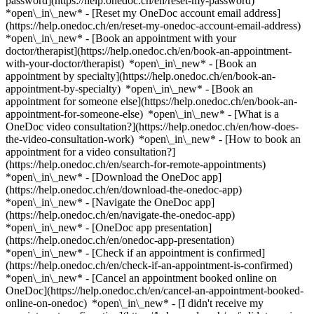
password](https://help.onedoc.ch/en/reset-my-password)
*open\_in\_new* - [Reset my OneDoc account email address]
(https://help.onedoc.ch/en/reset-my-onedoc-account-email-address)
*open\_in\_new*
- [Book an appointment with your
doctor/therapist](https://help.onedoc.ch/en/book-an-appointment-
with-your-doctor/therapist) *open\_in\_new* - [Book an
appointment by specialty](https://help.onedoc.ch/en/book-an-
appointment-by-specialty) *open\_in\_new* - [Book an
appointment for someone else](https://help.onedoc.ch/en/book-an-
appointment-for-someone-else) *open\_in\_new*
- [What is a
OneDoc video consultation?](https://help.onedoc.ch/en/how-does-
the-video-consultation-work) *open\_in\_new* - [How to book an
appointment for a video consultation?]
(https://help.onedoc.ch/en/search-for-remote-appointments)
*open\_in\_new*
- [Download the OneDoc app]
(https://help.onedoc.ch/en/download-the-onedoc-app)
*open\_in\_new* - [Navigate the OneDoc app]
(https://help.onedoc.ch/en/navigate-the-onedoc-app)
*open\_in\_new* - [OneDoc app presentation]
(https://help.onedoc.ch/en/onedoc-app-presentation)
*open\_in\_new*
- [Check if an appointment is confirmed]
(https://help.onedoc.ch/en/check-if-an-appointment-is-confirmed)
*open\_in\_new* - [Cancel an appointment booked online on
OneDoc](https://help.onedoc.ch/en/cancel-an-appointment-booked-
online-on-onedoc) *open\_in\_new* - [I didn't receive my