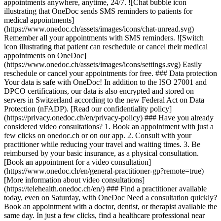
appointments anywhere, anytime, 24/7. ![Chat bubble icon
illustrating that OneDoc sends SMS reminders to patients for
medical appointments]
(https://www.onedoc.ch/assets/images/icons/chat-unread.svg)
Remember all your appointments with SMS reminders. ![Switch
icon illustrating that patient can reschedule or cancel their medical
appointments on OneDoc]
(https://www.onedoc.ch/assets/images/icons/settings.svg) Easily
reschedule or cancel your appointments for free. ### Data protection
Your data is safe with OneDoc! In addition to the ISO 27001 and
DPCO certifications, our data is also encrypted and stored on
servers in Switzerland according to the new Federal Act on Data
Protection (nFADP). [Read our confidentiality policy]
(https://privacy.onedoc.ch/en/privacy-policy) ### Have you already
considered video consultations? 1. Book an appointment with just a
few clicks on onedoc.ch or on our app. 2. Consult with your
practitioner while reducing your travel and waiting times. 3. Be
reimbursed by your basic insurance, as a physical consultation.
[Book an appointment for a video consultation]
(https://www.onedoc.ch/en/general-practitioner-gp?remote=true)
[More information about video consultations]
(https://telehealth.onedoc.ch/en/) ### Find a practitioner available
today, even on Saturday, with OneDoc Need a consultation quickly?
Book an appointment with a doctor, dentist, or therapist available the
same day. In just a few clicks, find a healthcare professional near