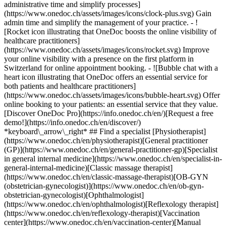
administrative time and simplify processes]
(https://www.onedoc.ch/assets/images/icons/clock-plus.svg) Gain
admin time and simplify the management of your practice.
- ![Rocket icon illustrating that OneDoc boosts the online visibility of healthcare practitioners](https://www.onedoc.ch/assets/images/icons/rocket.svg) Improve your online visibility with a presence on the first platform in Switzerland for online appointment booking. - ![Bubble chat with a heart icon illustrating that OneDoc offers an essential service for both patients and healthcare practitioners](https://www.onedoc.ch/assets/images/icons/bubble-heart.svg) Offer online booking to your patients: an essential service that they value. [Discover OneDoc Pro](https://info.onedoc.ch/en/)[Request a free demo!](https://info.onedoc.ch/en/discover/) *keyboard\_arrow\_right* ## Find a specialist [Physiotherapist](https://www.onedoc.ch/en/physiotherapist)[General practitioner (GP)](https://www.onedoc.ch/en/general-practitioner-gp)[Specialist in general internal medicine](https://www.onedoc.ch/en/specialist-in-general-internal-medicine)[Classic massage therapist](https://www.onedoc.ch/en/classic-massage-therapist)[OB-GYN (obstetrician-gynecologist)](https://www.onedoc.ch/en/ob-gyn-obstetrician-gynecologist)[Ophthalmologist](https://www.onedoc.ch/en/ophthalmologist)[Reflexology therapist](https://www.onedoc.ch/en/reflexology-therapist)[Vaccination center](https://www.onedoc.ch/en/vaccination-center)[Manual lymphatic drainage therapist](https://www.onedoc.ch/en/manual-lymphatic-drainage-therapist)[Osteopath](https://www.onedoc.ch/en/osteopath)[Pharmacy health services](https://www.onedoc.ch/en/pharmacy-health-services)[Psychologist](https://www.onedoc.ch/en/psychologist)[Dentist](https://www.onedoc.ch/en/dentist)[Acupuncturist](https://www.onedoc.ch/en/acupuncturist)[Dermatologist](https://www.onedoc.ch/en/dermatologist)[Aesthetic medicine specialist](https://www.onedoc.ch/en/aesthetic-medicine-specialist)[Pediatrician](https://www.onedoc.ch/en/pediatrician)[Therapeutic massage therapist](https://www.onedoc.ch/en/therapeutic-massage-therapist)[MCO nutrition therapist](https://www.onedoc.ch/en/mco-nutrition-therapist)[Hypnotherapist](https://www.onedoc.ch/en/hypnotherapist)[Sports physiotherapist](https://www.onedoc.ch/en/sports-physiotherapist)[All specialties](https://www.onedoc.ch/en/specialties) *keyboard\_arrow\_right* ## Find an expertise [Annual check up | preventive medical checkup](https://www.onedoc.ch/en/annual-check-up-preventive-medical-checkup)[Eye Examination | Eye check](https://www.onedoc.ch/en/eye-examination-eye-check)[Flu vaccination](https://www.onedoc.ch/en/flu-vaccination)[Allergy | AllergoTest | Allergy check](https://www.onedoc.ch/en/allergy-allergotest-allergy-check)[Cardiovascular Prevention | CardioCheck | CardioTest](https://www.onedoc.ch/en/cardiovascular-prevention-cardiocheck-cardiotest)[Urinary tract infection (UTI)](https://www.onedoc.ch/en/urinary-tract-infection-uti)[Tick-borne encephalitis vaccination (TBE)](https://www.onedoc.ch/en/tick-borne-encephalitis-vaccination-tbe)[Glaucoma](https://www.onedoc.ch/en/glaucoma)[Cataract](https://www.onedoc.ch/en/cataract)[Vaccination advice](https://www.onedoc.ch/en/vaccination-advice)[Contraception](https://www.onedoc.ch/en/contraception)[Manual therapy](https://www.onedoc.ch/en/manual-therapy)[Medical traffic examination LEVEL 1](https://www.onedoc.ch/en/medical-traffic-examination-level-1)[Diabetes screening](https://www.onedoc.ch/en/diabetes-screening)[Recovery physiotherapy for athletes](https://www.onedoc.ch/en/recovery-physiotherapy-for-athletes)[Glasses](https://www.onedoc.ch/en/glasses)[Vaccination booklet update](https://www.onedoc.ch/en/vaccination-booklet-update)[Prenatal care](https://www.onedoc.ch/en/prenatal-care)[Dry eyes](https://www.onedoc.ch/en/dry-eyes)[Postural assessment](https://www.onedoc.ch/en/postural-assessment)[Anterior cruciate ligament (ACL) rupture | Anterior cruciate ligament (ACL) tear](https://www.onedoc.ch/en/anterior-cruciate-ligament-acl-rupture-anterior-cruciate-ligament-acl-tear)[All expertises](https://www.onedoc.ch/en/expertises) *keyboard\_arrow\_right* ## Find an institution [Medical practice](https://www.onedoc.ch/en/medical-practice)[Medical center](https://www.onedoc.ch/en/medical-center)[Group practice](https://www.onedoc.ch/en/group-practice)[Dental practice](https://www.onedoc.ch/en/dental-practice)[Pharmacy](https://www.onedoc.ch/en/pharmacy)[Osteopathy practice](https://www.onedoc.ch/en/osteopathy-practice)[Physiotherapy practice](https://www.onedoc.ch/en/physiotherapy-practice)[Medical group](https://www.onedoc.ch/en/medical-group)[Dental clinic](https://www.onedoc.ch/en/dental-clinic)[Health center](https://www.onedoc.ch/en/health-center)[Optical store](https://www.onedoc.ch/en/optical-store)[Hearing aid store](https://www.onedoc.ch/en/hearing-aid-store)[Clinic](https://www.onedoc.ch/en/clinic)[Hospital](https://www.onedoc.ch/en/hospital)[Medical and dental center](https://www.onedoc.ch/en/medical-and-dental-center)[Care center](https://www.onedoc.ch/en/care-center)[Medical laboratory](https://www.onedoc.ch/en/medical-laboratory)[Alternative medicine practice](https://www.onedoc.ch/en/alternative-medicine-practice)[Medical imaging center](https://www.onedoc.ch/en/medical-imaging-center) *keyboard\_arrow\_right* ## Frequent specialties [Physiotherapist in Geneva](https://www.onedoc.ch/en/physiotherapist/geneva)[Specialist in general internal medicine in Zürich](https://www.onedoc.ch/en/specialist-in-general-internal-medicine/zurich)[OB-GYN (obstetrician-gynecologist) in Zürich](https://www.onedoc.ch/en/ob-gyn-obstetrician-gynecologist/zurich)[Psychologist in Geneva](https://www.onedoc.ch/en/psychologist/geneva)[Physiotherapist in Lausanne](https://www.onedoc.ch/en/physiotherapist/lausanne)[General practitioner (GP) in Geneva](https://www.onedoc.ch/en/general-practitioner-gp/geneva)[Manual lymphatic drainage therapist in Geneva](https://www.onedoc.ch/en/manual-lymphatic-drainage-therapist/geneva)[Classic massage therapist in Geneva](https://www.onedoc.ch/en/classic-massage-therapist/geneva)[Ophthalmologist in Zürich](https://www.onedoc.ch/en/ophthalmologist/zurich)[Specialist in general internal medicine in Geneva](https://www.onedoc.ch/en/specialist-in-general-internal-medicine/geneva)[Reflexology therapist in Geneva](https://www.onedoc.ch/en/reflexology-therapist/geneva)[Classic massage therapist in Zürich](https://www.onedoc.ch/en/classic-massage-therapist/zurich)[Physiotherapist in Zürich](https://www.onedoc.ch/en/physiotherapist/zurich)[Dentist in Geneva](https://www.onedoc.ch/en/dentist/geneva)[General practitioner (GP) in Zürich](https://www.onedoc.ch/en/general-practitioner-gp/zurich)[Psychologist in Lausanne](https://www.onedoc.ch/en/psychologist/lausanne)[Dermatologist in Zürich](https://www.onedoc.ch/en/dermatologist/zurich)[Acupuncturist in Geneva](https://www.onedoc.ch/en/acupuncturist/geneva)[Osteopath in Lausanne](https://www.onedoc.ch/en/osteopath/lausanne)[Classic massage therapist in Lausanne](https://www.onedoc.ch/en/classic-massage-therapist/lausanne)[Vaccination center in Zürich](https://www.onedoc.ch/en/vaccination-center/zurich) *keyboard\_arrow\_right* ## Frequent expertises [Annual check up | preventive medical checkup in Zürich](https://www.onedoc.ch/en/annual-check-up-preventive-medical-checkup/zurich)[Urinary tract infection (UTI) in Zürich](https://www.onedoc.ch/en/urinary-tract-infection-uti/zurich)[Recovery physiotherapy for athletes in Geneva](https://www.onedoc.ch/en/recovery-physiotherapy-for-athletes/geneva)[Contraception in Zürich](https://www.onedoc.ch/en/contraception/zurich)[Athlete monitoring in Geneva](https://www.onedoc.ch/en/athlete-monitoring/geneva)[Manual therapy in Geneva](https://www.onedoc.ch/en/manual-therapy/geneva)[Anterior cruciate ligament (ACL) rupture | Anterior cruciate ligament (ACL) tear in Geneva](https://www.onedoc.ch/en/anterior-cruciate-ligament-acl-rupture-anterior-cruciate-ligament-acl-tear/geneva)[Psychological support for stress management in Geneva](https://www.onedoc.ch/en/psychological-support-for-stress-management/geneva)[Human Papillomavirus (HPV) screening | PAP smear in Zürich](https://www.onedoc.ch/en/human-papillomavirus-hpv-screening-pap-smear/zurich)[Arthrosis in Geneva](https://www.onedoc.ch/en/arthrosis/geneva)[Psychological support for depression in Geneva](https://www.onedoc.ch/en/psychological-support-for-depression/geneva)[Meniscus tear | Torn meniscus in Geneva](https://www.onedoc.ch/en/meniscus-tear-torn-meniscus/geneva)[Eye Examination | Eye check in Zürich](https://www.onedoc.ch/en/eye-examination-eye-check/zurich)[Menopause in Zürich](https://www.onedoc.ch/en/menopause/zurich)[Glaucoma in Zürich](https://www.onedoc.ch/en/glaucoma/zurich)[Iron blood test | Ferritin blood test in Zürich](https://www.onedoc.ch/en/iron-blood-test-ferritin-blood-test/zurich)[Headache and migraine in Zürich](https://www.onedoc.ch/en/headache-and-migraine/zurich)[Pregnancy Ultrasound in Zürich](https://www.onedoc.ch/en/pregnancy-ultrasound/zurich)[Cataract in Zürich](https://www.onedoc.ch/en/cataract/zurich)[Gynecology emergency in Zürich](https://www.onedoc.ch/en/gynecology-emergency/zurich)[HPV | Humane papillomavirus vaccination in Zürich](https://www.onedoc.ch/en/hpv-humane-papillomavirus-vaccination/zurich) *keyboard\_arrow\_right* ## Find practitioners [Practitioners directory](https://www.onedoc.ch/en/directory) [A](https://www.onedoc.ch/en/directory/A) [B](https://www.onedoc.ch/en/directory/B) [C](https://www.onedoc.ch/en/directory/C) [D](https://www.onedoc.ch/en/directory/D) [E](https://www.onedoc.ch/en/directory/E) [F](https://www.onedoc.ch/en/directory/F) [G](https://www.onedoc.ch/en/directory/G) [H](https://www.onedoc.ch/en/directory/H) [I](https://www.onedoc.ch/en/directory/I) [J](https://www.onedoc.ch/en/directory/J) [K](https://www.onedoc.ch/en/directory/K) [L](https://www.onedoc.ch/en/directory/L) [M](https://www.onedoc.ch/en/directory/M) [N](https://www.onedoc.ch/en/direct