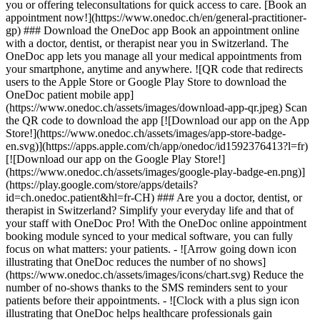
you or offering teleconsultations for quick access to care. [Book an
appointment now!](https://www.onedoc.ch/en/general-practitioner-
gp) ### Download the OneDoc app Book an appointment online
with a doctor, dentist, or therapist near you in Switzerland. The
OneDoc app lets you manage all your medical appointments from
your smartphone, anytime and anywhere. ![QR code that redirects
users to the Apple Store or Google Play Store to download the
OneDoc patient mobile app]
(https://www.onedoc.ch/assets/images/download-app-qr.jpeg) Scan
the QR code to download the app [![Download our app on the App
Store!](https://www.onedoc.ch/assets/images/app-store-badge-
en.svg)](https://apps.apple.com/ch/app/onedoc/id1592376413?l=fr)
[![Download our app on the Google Play Store!]
(https://www.onedoc.ch/assets/images/google-play-badge-en.png)]
(https://play.google.com/store/apps/details?
id=ch.onedoc.patient&hl=fr-CH) ### Are you a doctor, dentist, or
therapist in Switzerland? Simplify your everyday life and that of
your staff with OneDoc Pro! With the OneDoc online appointment
booking module synced to your medical software, you can fully
focus on what matters: your patients. - ![Arrow going down icon
illustrating that OneDoc reduces the number of no shows]
(https://www.onedoc.ch/assets/images/icons/chart.svg) Reduce the
number of no-shows thanks to the SMS reminders sent to your
patients before their appointments. - ![Clock with a plus sign icon
illustrating that OneDoc helps healthcare professionals gain