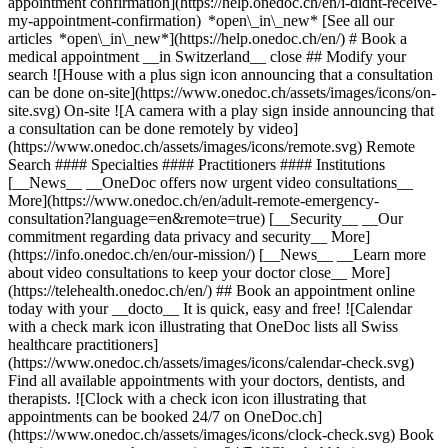
appointment confirmation](https://help.onedoc.ch/en/i-didnt-receive-
my-appointment-confirmation) *open\_in\_new* [See all our
articles *open\_in\_new*](https://help.onedoc.ch/en/) # Book a
medical appointment __in Switzerland__ close ## Modify your
search ![House with a plus sign icon announcing that a consultation
can be done on-site](https://www.onedoc.ch/assets/images/icons/on-
site.svg) On-site ![A camera with a play sign inside announcing that
a consultation can be done remotely by video]
(https://www.onedoc.ch/assets/images/icons/remote.svg) Remote
Search #### Specialties #### Practitioners #### Institutions
[__News__ __OneDoc offers now urgent video consultations__
More](https://www.onedoc.ch/en/adult-remote-emergency-
consultation?language=en&remote=true) [__Security__ __Our
commitment regarding data privacy and security__ More]
(https://info.onedoc.ch/en/our-mission/) [__News__ __Learn more
about video consultations to keep your doctor close__ More]
(https://telehealth.onedoc.ch/en/) ## Book an appointment online
today with your __docto__ It is quick, easy and free! ![Calendar
with a check mark icon illustrating that OneDoc lists all Swiss
healthcare practitioners]
(https://www.onedoc.ch/assets/images/icons/calendar-check.svg)
Find all available appointments with your doctors, dentists, and
therapists. ![Clock with a check icon icon illustrating that
appointments can be booked 24/7 on OneDoc.ch]
(https://www.onedoc.ch/assets/images/icons/clock-check.svg) Book