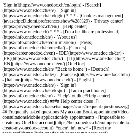
[Sign in](https://www.onedoc.ch/en/login) - [Search]
(https://www.onedoc.ch/en/) - [Sign in]
(https://www.onedoc.ch/en/login) * * * - [Cookies management]
(javascript:Didomi.preferences.show%28%29) - [Privacy center]
(https://privacy.onedoc.ch/en/) - [Help center]
(https://www.onedoc.ch) * * * - [I'm a healthcare professional]
(https://info.onedoc.ch/en/) - [About us]
(https://info.onedoc.ch/en/our-mission/) - [Press]
(https://info.onedoc.ch/en/media/) - [Careers]
(https://career.onedoc.ch/en)
- [DE](https://www.onedoc.ch/de/) -
[FR](https://www.onedoc.ch/fr/) - [IT](https://www.onedoc.ch/it/) -
[EN](https://www.onedoc.ch/en/) [OneDoc]
(https://www.onedoc.ch/en/ "Back to home") - [Deutsch]
(https://www.onedoc.ch/de/) - [Français](https://www.onedoc.ch/fr/)
- [Italiano](https://www.onedoc.ch/it/) - [English]
(https://www.onedoc.ch/en/)
- [Sign in]
(https://www.onedoc.ch/en/login) - [I am a practitioner]
(https://info.onedoc.ch/en/)
- [*help\_outline*Help center]
(https://www.onedoc.ch) #### Help center close ![]
(https://www.onedoc.ch/assets/images/icons/frequent-questions.svg)
## Frequently asked questions My accountBook appointmentVideo
consultationsMobile applicationMy appointments - [Impossible to
create my OneDoc account](https://help.onedoc.ch/en/impossible-to-
create-my-onedoc-account) *open\_in\_new* - [Reset my