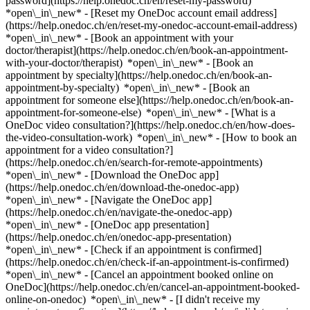
password](https://help.onedoc.ch/en/reset-my-password)
*open\_in\_new* - [Reset my OneDoc account email address]
(https://help.onedoc.ch/en/reset-my-onedoc-account-email-address)
*open\_in\_new*
- [Book an appointment with your
doctor/therapist](https://help.onedoc.ch/en/book-an-appointment-
with-your-doctor/therapist) *open\_in\_new* - [Book an
appointment by specialty](https://help.onedoc.ch/en/book-an-
appointment-by-specialty) *open\_in\_new* - [Book an
appointment for someone else](https://help.onedoc.ch/en/book-an-
appointment-for-someone-else) *open\_in\_new*
- [What is a
OneDoc video consultation?](https://help.onedoc.ch/en/how-does-
the-video-consultation-work) *open\_in\_new* - [How to book an
appointment for a video consultation?]
(https://help.onedoc.ch/en/search-for-remote-appointments)
*open\_in\_new*
- [Download the OneDoc app]
(https://help.onedoc.ch/en/download-the-onedoc-app)
*open\_in\_new* - [Navigate the OneDoc app]
(https://help.onedoc.ch/en/navigate-the-onedoc-app)
*open\_in\_new* - [OneDoc app presentation]
(https://help.onedoc.ch/en/onedoc-app-presentation)
*open\_in\_new*
- [Check if an appointment is confirmed]
(https://help.onedoc.ch/en/check-if-an-appointment-is-confirmed)
*open\_in\_new* - [Cancel an appointment booked online on
OneDoc](https://help.onedoc.ch/en/cancel-an-appointment-booked-
online-on-onedoc) *open\_in\_new* - [I didn't receive my