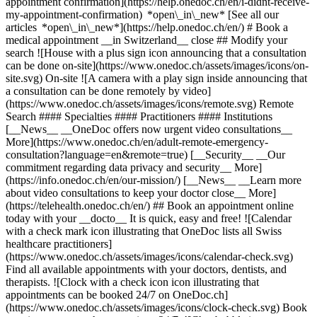
appointment confirmation](https://help.onedoc.ch/en/i-didnt-receive-
my-appointment-confirmation) *open\_in\_new* [See all our
articles *open\_in\_new*](https://help.onedoc.ch/en/) # Book a
medical appointment __in Switzerland__ close ## Modify your
search ![House with a plus sign icon announcing that a consultation
can be done on-site](https://www.onedoc.ch/assets/images/icons/on-
site.svg) On-site ![A camera with a play sign inside announcing that
a consultation can be done remotely by video]
(https://www.onedoc.ch/assets/images/icons/remote.svg) Remote
Search #### Specialties #### Practitioners #### Institutions
[__News__ __OneDoc offers now urgent video consultations__
More](https://www.onedoc.ch/en/adult-remote-emergency-
consultation?language=en&remote=true) [__Security__ __Our
commitment regarding data privacy and security__ More]
(https://info.onedoc.ch/en/our-mission/) [__News__ __Learn more
about video consultations to keep your doctor close__ More]
(https://telehealth.onedoc.ch/en/) ## Book an appointment online
today with your __docto__ It is quick, easy and free! ![Calendar
with a check mark icon illustrating that OneDoc lists all Swiss
healthcare practitioners]
(https://www.onedoc.ch/assets/images/icons/calendar-check.svg)
Find all available appointments with your doctors, dentists, and
therapists. ![Clock with a check icon icon illustrating that
appointments can be booked 24/7 on OneDoc.ch]
(https://www.onedoc.ch/assets/images/icons/clock-check.svg) Book