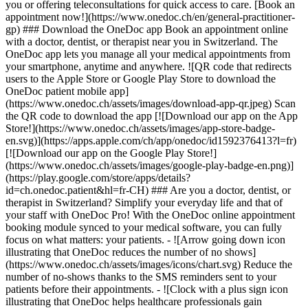
you or offering teleconsultations for quick access to care. [Book an
appointment now!](https://www.onedoc.ch/en/general-practitioner-
gp) ### Download the OneDoc app Book an appointment online
with a doctor, dentist, or therapist near you in Switzerland. The
OneDoc app lets you manage all your medical appointments from
your smartphone, anytime and anywhere. ![QR code that redirects
users to the Apple Store or Google Play Store to download the
OneDoc patient mobile app]
(https://www.onedoc.ch/assets/images/download-app-qr.jpeg) Scan
the QR code to download the app [![Download our app on the App
Store!](https://www.onedoc.ch/assets/images/app-store-badge-
en.svg)](https://apps.apple.com/ch/app/onedoc/id1592376413?l=fr)
[![Download our app on the Google Play Store!]
(https://www.onedoc.ch/assets/images/google-play-badge-en.png)]
(https://play.google.com/store/apps/details?
id=ch.onedoc.patient&hl=fr-CH) ### Are you a doctor, dentist, or
therapist in Switzerland? Simplify your everyday life and that of
your staff with OneDoc Pro! With the OneDoc online appointment
booking module synced to your medical software, you can fully
focus on what matters: your patients. - ![Arrow going down icon
illustrating that OneDoc reduces the number of no shows]
(https://www.onedoc.ch/assets/images/icons/chart.svg) Reduce the
number of no-shows thanks to the SMS reminders sent to your
patients before their appointments. - ![Clock with a plus sign icon
illustrating that OneDoc helps healthcare professionals gain