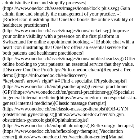
administrative time and simplify processes]
(https://www.onedoc.ch/assets/images/icons/clock-plus.svg) Gain
admin time and simplify the management of your practice.
- ![Rocket icon illustrating that OneDoc boosts the online visibility of healthcare practitioners](https://www.onedoc.ch/assets/images/icons/rocket.svg) Improve your online visibility with a presence on the first platform in Switzerland for online appointment booking. - ![Bubble chat with a heart icon illustrating that OneDoc offers an essential service for both patients and healthcare practitioners](https://www.onedoc.ch/assets/images/icons/bubble-heart.svg) Offer online booking to your patients: an essential service that they value. [Discover OneDoc Pro](https://info.onedoc.ch/en/)[Request a free demo!](https://info.onedoc.ch/en/discover/) *keyboard\_arrow\_right* ## Find a specialist [Physiotherapist](https://www.onedoc.ch/en/physiotherapist)[General practitioner (GP)](https://www.onedoc.ch/en/general-practitioner-gp)[Specialist in general internal medicine](https://www.onedoc.ch/en/specialist-in-general-internal-medicine)[Classic massage therapist](https://www.onedoc.ch/en/classic-massage-therapist)[OB-GYN (obstetrician-gynecologist)](https://www.onedoc.ch/en/ob-gyn-obstetrician-gynecologist)[Ophthalmologist](https://www.onedoc.ch/en/ophthalmologist)[Reflexology therapist](https://www.onedoc.ch/en/reflexology-therapist)[Vaccination center](https://www.onedoc.ch/en/vaccination-center)[Manual lymphatic drainage therapist](https://www.onedoc.ch/en/manual-lymphatic-drainage-therapist)[Osteopath](https://www.onedoc.ch/en/osteopath)[Pharmacy health services](https://www.onedoc.ch/en/pharmacy-health-services)[Psychologist](https://www.onedoc.ch/en/psychologist)[Dentist](https://www.onedoc.ch/en/dentist)[Acupuncturist](https://www.onedoc.ch/en/acupuncturist)[Dermatologist](https://www.onedoc.ch/en/dermatologist)[Aesthetic medicine specialist](https://www.onedoc.ch/en/aesthetic-medicine-specialist)[Pediatrician](https://www.onedoc.ch/en/pediatrician)[Therapeutic massage therapist](https://www.onedoc.ch/en/therapeutic-massage-therapist)[MCO nutrition therapist](https://www.onedoc.ch/en/mco-nutrition-therapist)[Hypnotherapist](https://www.onedoc.ch/en/hypnotherapist)[Sports physiotherapist](https://www.onedoc.ch/en/sports-physiotherapist)[All specialties](https://www.onedoc.ch/en/specialties) *keyboard\_arrow\_right* ## Find an expertise [Annual check up | preventive medical checkup](https://www.onedoc.ch/en/annual-check-up-preventive-medical-checkup)[Eye Examination | Eye check](https://www.onedoc.ch/en/eye-examination-eye-check)[Flu vaccination](https://www.onedoc.ch/en/flu-vaccination)[Allergy | AllergoTest | Allergy check](https://www.onedoc.ch/en/allergy-allergotest-allergy-check)[Cardiovascular Prevention | CardioCheck | CardioTest](https://www.onedoc.ch/en/cardiovascular-prevention-cardiocheck-cardiotest)[Urinary tract infection (UTI)](https://www.onedoc.ch/en/urinary-tract-infection-uti)[Tick-borne encephalitis vaccination (TBE)](https://www.onedoc.ch/en/tick-borne-encephalitis-vaccination-tbe)[Glaucoma](https://www.onedoc.ch/en/glaucoma)[Cataract](https://www.onedoc.ch/en/cataract)[Vaccination advice](https://www.onedoc.ch/en/vaccination-advice)[Contraception](https://www.onedoc.ch/en/contraception)[Manual therapy](https://www.onedoc.ch/en/manual-therapy)[Medical traffic examination LEVEL 1](https://www.onedoc.ch/en/medical-traffic-examination-level-1)[Diabetes screening](https://www.onedoc.ch/en/diabetes-screening)[Recovery physiotherapy for athletes](https://www.onedoc.ch/en/recovery-physiotherapy-for-athletes)[Glasses](https://www.onedoc.ch/en/glasses)[Vaccination booklet update](https://www.onedoc.ch/en/vaccination-booklet-update)[Prenatal care](https://www.onedoc.ch/en/prenatal-care)[Dry eyes](https://www.onedoc.ch/en/dry-eyes)[Postural assessment](https://www.onedoc.ch/en/postural-assessment)[Anterior cruciate ligament (ACL) rupture | Anterior cruciate ligament (ACL) tear](https://www.onedoc.ch/en/anterior-cruciate-ligament-acl-rupture-anterior-cruciate-ligament-acl-tear)[All expertises](https://www.onedoc.ch/en/expertises) *keyboard\_arrow\_right* ## Find an institution [Medical practice](https://www.onedoc.ch/en/medical-practice)[Medical center](https://www.onedoc.ch/en/medical-center)[Group practice](https://www.onedoc.ch/en/group-practice)[Dental practice](https://www.onedoc.ch/en/dental-practice)[Pharmacy](https://www.onedoc.ch/en/pharmacy)[Osteopathy practice](https://www.onedoc.ch/en/osteopathy-practice)[Physiotherapy practice](https://www.onedoc.ch/en/physiotherapy-practice)[Medical group](https://www.onedoc.ch/en/medical-group)[Dental clinic](https://www.onedoc.ch/en/dental-clinic)[Health center](https://www.onedoc.ch/en/health-center)[Optical store](https://www.onedoc.ch/en/optical-store)[Hearing aid store](https://www.onedoc.ch/en/hearing-aid-store)[Clinic](https://www.onedoc.ch/en/clinic)[Hospital](https://www.onedoc.ch/en/hospital)[Medical and dental center](https://www.onedoc.ch/en/medical-and-dental-center)[Care center](https://www.onedoc.ch/en/care-center)[Medical laboratory](https://www.onedoc.ch/en/medical-laboratory)[Alternative medicine practice](https://www.onedoc.ch/en/alternative-medicine-practice)[Medical imaging center](https://www.onedoc.ch/en/medical-imaging-center) *keyboard\_arrow\_right* ## Frequent specialties [Physiotherapist in Geneva](https://www.onedoc.ch/en/physiotherapist/geneva)[Specialist in general internal medicine in Zürich](https://www.onedoc.ch/en/specialist-in-general-internal-medicine/zurich)[OB-GYN (obstetrician-gynecologist) in Zürich](https://www.onedoc.ch/en/ob-gyn-obstetrician-gynecologist/zurich)[Psychologist in Geneva](https://www.onedoc.ch/en/psychologist/geneva)[Physiotherapist in Lausanne](https://www.onedoc.ch/en/physiotherapist/lausanne)[General practitioner (GP) in Geneva](https://www.onedoc.ch/en/general-practitioner-gp/geneva)[Manual lymphatic drainage therapist in Geneva](https://www.onedoc.ch/en/manual-lymphatic-drainage-therapist/geneva)[Classic massage therapist in Geneva](https://www.onedoc.ch/en/classic-massage-therapist/geneva)[Ophthalmologist in Zürich](https://www.onedoc.ch/en/ophthalmologist/zurich)[Specialist in general internal medicine in Geneva](https://www.onedoc.ch/en/specialist-in-general-internal-medicine/geneva)[Reflexology therapist in Geneva](https://www.onedoc.ch/en/reflexology-therapist/geneva)[Classic massage therapist in Zürich](https://www.onedoc.ch/en/classic-massage-therapist/zurich)[Physiotherapist in Zürich](https://www.onedoc.ch/en/physiotherapist/zurich)[Dentist in Geneva](https://www.onedoc.ch/en/dentist/geneva)[General practitioner (GP) in Zürich](https://www.onedoc.ch/en/general-practitioner-gp/zurich)[Psychologist in Lausanne](https://www.onedoc.ch/en/psychologist/lausanne)[Dermatologist in Zürich](https://www.onedoc.ch/en/dermatologist/zurich)[Acupuncturist in Geneva](https://www.onedoc.ch/en/acupuncturist/geneva)[Osteopath in Lausanne](https://www.onedoc.ch/en/osteopath/lausanne)[Classic massage therapist in Lausanne](https://www.onedoc.ch/en/classic-massage-therapist/lausanne)[Vaccination center in Zürich](https://www.onedoc.ch/en/vaccination-center/zurich) *keyboard\_arrow\_right* ## Frequent expertises [Annual check up | preventive medical checkup in Zürich](https://www.onedoc.ch/en/annual-check-up-preventive-medical-checkup/zurich)[Urinary tract infection (UTI) in Zürich](https://www.onedoc.ch/en/urinary-tract-infection-uti/zurich)[Recovery physiotherapy for athletes in Geneva](https://www.onedoc.ch/en/recovery-physiotherapy-for-athletes/geneva)[Contraception in Zürich](https://www.onedoc.ch/en/contraception/zurich)[Athlete monitoring in Geneva](https://www.onedoc.ch/en/athlete-monitoring/geneva)[Manual therapy in Geneva](https://www.onedoc.ch/en/manual-therapy/geneva)[Anterior cruciate ligament (ACL) rupture | Anterior cruciate ligament (ACL) tear in Geneva](https://www.onedoc.ch/en/anterior-cruciate-ligament-acl-rupture-anterior-cruciate-ligament-acl-tear/geneva)[Psychological support for stress management in Geneva](https://www.onedoc.ch/en/psychological-support-for-stress-management/geneva)[Human Papillomavirus (HPV) screening | PAP smear in Zürich](https://www.onedoc.ch/en/human-papillomavirus-hpv-screening-pap-smear/zurich)[Arthrosis in Geneva](https://www.onedoc.ch/en/arthrosis/geneva)[Psychological support for depression in Geneva](https://www.onedoc.ch/en/psychological-support-for-depression/geneva)[Meniscus tear | Torn meniscus in Geneva](https://www.onedoc.ch/en/meniscus-tear-torn-meniscus/geneva)[Eye Examination | Eye check in Zürich](https://www.onedoc.ch/en/eye-examination-eye-check/zurich)[Menopause in Zürich](https://www.onedoc.ch/en/menopause/zurich)[Glaucoma in Zürich](https://www.onedoc.ch/en/glaucoma/zurich)[Iron blood test | Ferritin blood test in Zürich](https://www.onedoc.ch/en/iron-blood-test-ferritin-blood-test/zurich)[Headache and migraine in Zürich](https://www.onedoc.ch/en/headache-and-migraine/zurich)[Pregnancy Ultrasound in Zürich](https://www.onedoc.ch/en/pregnancy-ultrasound/zurich)[Cataract in Zürich](https://www.onedoc.ch/en/cataract/zurich)[Gynecology emergency in Zürich](https://www.onedoc.ch/en/gynecology-emergency/zurich)[HPV | Humane papillomavirus vaccination in Zürich](https://www.onedoc.ch/en/hpv-humane-papillomavirus-vaccination/zurich) *keyboard\_arrow\_right* ## Find practitioners [Practitioners directory](https://www.onedoc.ch/en/directory) [A](https://www.onedoc.ch/en/directory/A) [B](https://www.onedoc.ch/en/directory/B) [C](https://www.onedoc.ch/en/directory/C) [D](https://www.onedoc.ch/en/directory/D) [E](https://www.onedoc.ch/en/directory/E) [F](https://www.onedoc.ch/en/directory/F) [G](https://www.onedoc.ch/en/directory/G) [H](https://www.onedoc.ch/en/directory/H) [I](https://www.onedoc.ch/en/directory/I) [J](https://www.onedoc.ch/en/directory/J) [K](https://www.onedoc.ch/en/directory/K) [L](https://www.onedoc.ch/en/directory/L) [M](https://www.onedoc.ch/en/directory/M) [N](https://www.onedoc.ch/en/direct