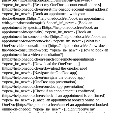
password](https://help.onedoc.ch/en/reset-my-password)
*open\_in\_new* - [Reset my OneDoc account email address]
(https://help.onedoc.ch/en/reset-my-onedoc-account-email-address)
*open\_in\_new*
- [Book an appointment with your
doctor/therapist](https://help.onedoc.ch/en/book-an-appointment-
with-your-doctor/therapist) *open\_in\_new* - [Book an
appointment by specialty](https://help.onedoc.ch/en/book-an-
appointment-by-specialty) *open\_in\_new* - [Book an
appointment for someone else](https://help.onedoc.ch/en/book-an-
appointment-for-someone-else) *open\_in\_new*
- [What is a
OneDoc video consultation?](https://help.onedoc.ch/en/how-does-
the-video-consultation-work) *open\_in\_new* - [How to book an
appointment for a video consultation?]
(https://help.onedoc.ch/en/search-for-remote-appointments)
*open\_in\_new*
- [Download the OneDoc app]
(https://help.onedoc.ch/en/download-the-onedoc-app)
*open\_in\_new* - [Navigate the OneDoc app]
(https://help.onedoc.ch/en/navigate-the-onedoc-app)
*open\_in\_new* - [OneDoc app presentation]
(https://help.onedoc.ch/en/onedoc-app-presentation)
*open\_in\_new*
- [Check if an appointment is confirmed]
(https://help.onedoc.ch/en/check-if-an-appointment-is-confirmed)
*open\_in\_new* - [Cancel an appointment booked online on
OneDoc](https://help.onedoc.ch/en/cancel-an-appointment-booked-
online-on-onedoc) *open\_in\_new* - [I didn't receive my