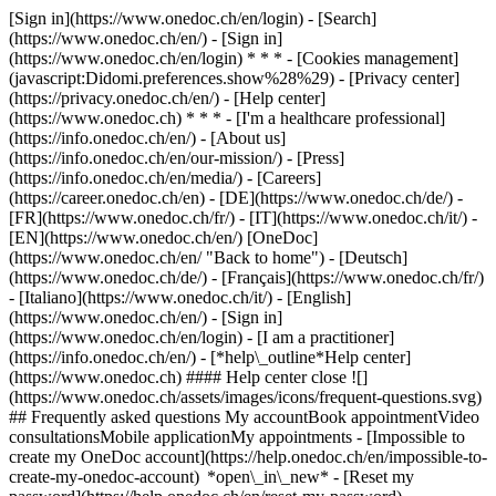
[Sign in](https://www.onedoc.ch/en/login) - [Search]
(https://www.onedoc.ch/en/) - [Sign in]
(https://www.onedoc.ch/en/login) * * * - [Cookies management]
(javascript:Didomi.preferences.show%28%29) - [Privacy center]
(https://privacy.onedoc.ch/en/) - [Help center]
(https://www.onedoc.ch) * * * - [I'm a healthcare professional]
(https://info.onedoc.ch/en/) - [About us]
(https://info.onedoc.ch/en/our-mission/) - [Press]
(https://info.onedoc.ch/en/media/) - [Careers]
(https://career.onedoc.ch/en)
- [DE](https://www.onedoc.ch/de/) -
[FR](https://www.onedoc.ch/fr/) - [IT](https://www.onedoc.ch/it/) -
[EN](https://www.onedoc.ch/en/) [OneDoc]
(https://www.onedoc.ch/en/ "Back to home") - [Deutsch]
(https://www.onedoc.ch/de/) - [Français](https://www.onedoc.ch/fr/)
- [Italiano](https://www.onedoc.ch/it/) - [English]
(https://www.onedoc.ch/en/)
- [Sign in]
(https://www.onedoc.ch/en/login) - [I am a practitioner]
(https://info.onedoc.ch/en/)
- [*help\_outline*Help center]
(https://www.onedoc.ch) #### Help center close ![]
(https://www.onedoc.ch/assets/images/icons/frequent-questions.svg)
## Frequently asked questions My accountBook appointmentVideo
consultationsMobile applicationMy appointments - [Impossible to
create my OneDoc account](https://help.onedoc.ch/en/impossible-to-
create-my-onedoc-account) *open\_in\_new* - [Reset my