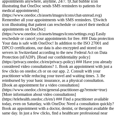
appointments anywhere, anytime, 24/7. ![Chat bubble icon
illustrating that OneDoc sends SMS reminders to patients for
medical appointments]
(https://www.onedoc.ch/assets/images/icons/chat-unread.svg)
Remember all your appointments with SMS reminders. ![Switch
icon illustrating that patient can reschedule or cancel their medical
appointments on OneDoc]
(https://www.onedoc.ch/assets/images/icons/settings.svg) Easily
reschedule or cancel your appointments for free. ### Data protection
Your data is safe with OneDoc! In addition to the ISO 27001 and
DPCO certifications, our data is also encrypted and stored on
servers in Switzerland according to the new Federal Act on Data
Protection (nFADP). [Read our confidentiality policy]
(https://privacy.onedoc.ch/en/privacy-policy) ### Have you already
considered video consultations? 1. Book an appointment with just a
few clicks on onedoc.ch or on our app. 2. Consult with your
practitioner while reducing your travel and waiting times. 3. Be
reimbursed by your basic insurance, as a physical consultation.
[Book an appointment for a video consultation]
(https://www.onedoc.ch/en/general-practitioner-gp?remote=true)
[More information about video consultations]
(https://telehealth.onedoc.ch/en/) ### Find a practitioner available
today, even on Saturday, with OneDoc Need a consultation quickly?
Book an appointment with a doctor, dentist, or therapist available the
same day. In just a few clicks, find a healthcare professional near