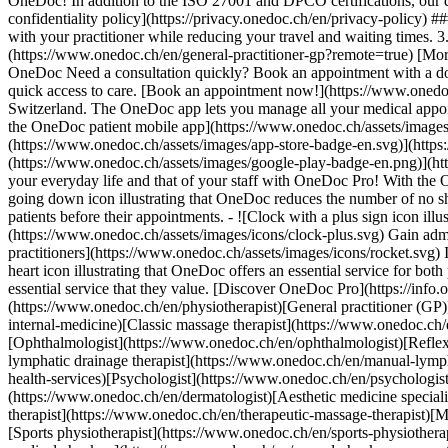
OneDoc! In addition to the ISO 27001 and DPCO certifications, our d
confidentiality policy](https://privacy.onedoc.ch/en/privacy-policy) 
with your practitioner while reducing your travel and waiting times. 
(https://www.onedoc.ch/en/general-practitioner-gp?remote=true) [More 
OneDoc Need a consultation quickly? Book an appointment with a doctor,
quick access to care. [Book an appointment now!](https://www.onedoc
Switzerland. The OneDoc app lets you manage all your medical appoi
the OneDoc patient mobile app](https://www.onedoc.ch/assets/image
(https://www.onedoc.ch/assets/images/app-store-badge-en.svg)](http
(https://www.onedoc.ch/assets/images/google-play-badge-en.png)](http
your everyday life and that of your staff with OneDoc Pro! With the
going down icon illustrating that OneDoc reduces the number of no 
patients before their appointments. - ![Clock with a plus sign icon ill
(https://www.onedoc.ch/assets/images/icons/clock-plus.svg) Gain adm