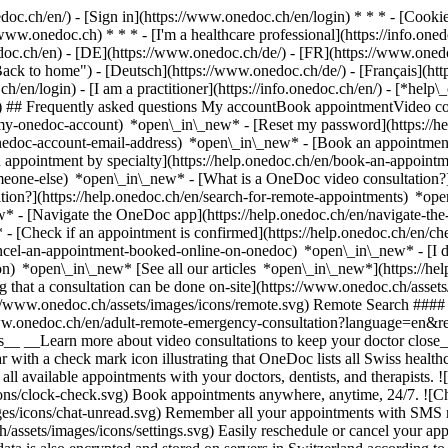
nedoc.ch/en/) - [Sign in](https://www.onedoc.ch/en/login) * * * - [Co
/www.onedoc.ch) * * * - [I'm a healthcare professional](https://info.oned
edoc.ch/en)
- [DE](https://www.onedoc.ch/de/) - [FR](https://www.onedoc
 to home") - [Deutsch](https://www.onedoc.ch/de/) - [Français](https:
h/en/login) - [I am a practitioner](https://info.onedoc.ch/en/)
- [*help\
vg) ## Frequently asked questions My accountBook appointmentVideo con
-my-onedoc-account) *open\_in\_new* - [Reset my password](https://h
onedoc-account-email-address) *open\_in\_new*
- [Book an appointment
 appointment by specialty](https://help.onedoc.ch/en/book-an-appoint
omeone-else) *open\_in\_new*
- [What is a OneDoc video consultation?
tion?](https://help.onedoc.ch/en/search-for-remote-appointments) *o
w* - [Navigate the OneDoc app](https://help.onedoc.ch/en/navigate-t
w*
- [Check if an appointment is confirmed](https://help.onedoc.ch/en/
cel-an-appointment-booked-online-on-onedoc) *open\_in\_new* - [I di
ion) *open\_in\_new* [See all our articles *open\_in\_new*](https://h
that a consultation can be done on-site](https://www.onedoc.ch/assets/
://www.onedoc.ch/assets/images/icons/remote.svg) Remote Search #### 
ww.onedoc.ch/en/adult-remote-emergency-consultation?language=en&re
s__ __Learn more about video consultations to keep your doctor close_
 with a check mark icon illustrating that OneDoc lists all Swiss healthc
l available appointments with your doctors, dentists, and therapists. !
s/clock-check.svg) Book appointments anywhere, anytime, 24/7. ![Cha
es/icons/chat-unread.svg) Remember all your appointments with SMS remi
ssets/images/icons/settings.svg) Easily reschedule or cancel your appo