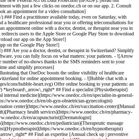
to the new Federal Act on Data Protection (nFADP). [Read our
tment with just a few clicks on onedoc.ch or on our app. 2. Consult
ook an appointment for a video consultation]
) ### Find a practitioner available today, even on Saturday, with
d a healthcare professional near you or offering teleconsultations for
ppointment online with a doctor, dentist, or therapist near you in
edirects users to the Apple Store or Google Play Store to download
nload our app on the App Store!]
pp on the Google Play Store!]
### Are you a doctor, dentist, or therapist in Switzerland? Simplify
ware, you can fully focus on what matters: your patients. - ![Arrow
he number of no-shows thanks to the SMS reminders sent to your
 time and simplify processes]
)[Hypnotherapist](https://www.onedoc.ch/en/hypnotherapist)[Sports physiotherapist](https://www.onedoc.ch/en/sports-physiotherapist)[All specialties](https://www.onedoc.ch/en/specialties) *keyboard\_arrow\_right* ## Find an expertise [Annual check up | preventive medical checkup](https://www.onedoc.ch/en/annual-check-up-preventive-medical-checkup)[Eye Examination | Eye check](https://www.onedoc.ch/en/eye-examination-eye-check)[Flu vaccination](https://www.onedoc.ch/en/flu-vaccination)[Allergy | AllergoTest | Allergy check](https://www.onedoc.ch/en/allergy-allergotest-allergy-check)[Cardiovascular Prevention | CardioCheck | CardioTest](https://www.onedoc.ch/en/cardiovascular-prevention-cardiocheck-cardiotest)[Urinary tract infection (UTI)](https://www.onedoc.ch/en/urinary-tract-infection-uti)[Tick-borne encephalitis vaccination (TBE)](https://www.onedoc.ch/en/tick-borne-encephalitis-vaccination-tbe)[Glaucoma](https://www.onedoc.ch/en/glaucoma)[Cataract](https://www.onedoc.ch/en/cataract)[Vaccination advice](https://www.onedoc.ch/en/vaccination-advice)[Contraception](https://www.onedoc.ch/en/contraception)[Manual therapy](https://www.onedoc.ch/en/manual-therapy)[Medical traffic examination LEVEL 1](https://www.onedoc.ch/en/medical-traffic-examination-level-1)[Diabetes screening](https://www.onedoc.ch/en/diabetes-screening)[Recovery physiotherapy for athletes](https://www.onedoc.ch/en/recovery-physiotherapy-for-athletes)[Glasses](https://www.onedoc.ch/en/glasses)[Vaccination booklet update](https://www.onedoc.ch/en/vaccination-booklet-update)[Prenatal care](https://www.onedoc.ch/en/prenatal-care)[Dry eyes](https://www.onedoc.ch/en/dry-eyes)[Postural assessment](https://www.onedoc.ch/en/postural-assessment)[Anterior cruciate ligament (ACL) rupture | Anterior cruciate ligament (ACL) tear](https://www.onedoc.ch/en/anterior-cruciate-ligament-acl-rupture-anterior-cruciate-ligament-acl-tear)[All expertises](https://www.onedoc.ch/en/expertises) *keyboard\_arrow\_right* ## Find an institution [Medical practice](https://www.onedoc.ch/en/medical-practice)[Medical center](https://www.onedoc.ch/en/medical-center)[Group practice](https://www.onedoc.ch/en/group-practice)[Dental practice](https://www.onedoc.ch/en/dental-practice)[Pharmacy](https://www.onedoc.ch/en/pharmacy)[Osteopathy practice](https://www.onedoc.ch/en/osteopathy-practice)[Physiotherapy practice](https://www.onedoc.ch/en/physiotherapy-practice)[Medical group](https://www.onedoc.ch/en/medical-group)[Dental clinic](https://www.onedoc.ch/en/dental-clinic)[Health center](https://www.onedoc.ch/en/health-center)[Optical store](https://www.onedoc.ch/en/optical-store)[Hearing aid store](https://www.onedoc.ch/en/hearing-aid-store)[Clinic](https://www.onedoc.ch/en/clinic)[Hospital](https://www.onedoc.ch/en/hospital)[Medical and dental center](https://www.onedoc.ch/en/medical-and-dental-center)[Care center](https://www.onedoc.ch/en/care-center)[Medical laboratory](https://www.onedoc.ch/en/medical-laboratory)[Alternative medicine practice](https://www.onedoc.ch/en/alternative-medicine-practice)[Medical imaging center](https://www.onedoc.ch/en/medical-imaging-center) *keyboard\_arrow\_right* ## Frequent specialties [Physiotherapist in Geneva](https://www.onedoc.ch/en/physiotherapist/geneva)[Specialist in general internal medicine in Zürich](https://www.onedoc.ch/en/specialist-in-general-internal-medicine/zurich)[OB-GYN (obstetrician-gynecologist) in Zürich](https://www.onedoc.ch/en/ob-gyn-obstetrician-gynecologist/zurich)[Psychologist in Geneva](https://www.onedoc.ch/en/psychologist/geneva)[Physiotherapist in Lausanne](https://www.onedoc.ch/en/physiotherapist/lausanne)[General practitioner (GP) in Geneva](https://www.onedoc.ch/en/general-practitioner-gp/geneva)[Manual lymphatic drainage therapist in Geneva](https://www.onedoc.ch/en/manual-lymphatic-drainage-therapist/geneva)[Classic massage therapist in Geneva](https://www.onedoc.ch/en/classic-massage-therapist/geneva)[Ophthalmologist in Zürich](https://www.onedoc.ch/en/ophthalmologist/zurich)[Specialist in general internal medicine in Geneva](https://www.onedoc.ch/en/specialist-in-general-internal-medicine/geneva)[Reflexology therapist in Geneva](https://www.onedoc.ch/en/reflexology-therapist/geneva)[Classic massage therapist in Zürich](https://www.onedoc.ch/en/classic-massage-therapist/zurich)[Physiotherapist in Zürich](https://www.onedoc.ch/en/physiotherapist/zurich)[Dentist in Geneva](https://www.onedoc.ch/en/dentist/geneva)[General practitioner (GP) in Zürich](https://www.onedoc.ch/en/general-practitioner-gp/zurich)[Psychologist in Lausanne](https://www.onedoc.ch/en/psychologist/lausanne)[Dermatologist in Zürich](https://www.onedoc.ch/en/dermatologist/zurich)[Acupuncturist in Geneva](https://www.onedoc.ch/en/acupuncturist/geneva)[Osteopath in Lausanne](https://www.onedoc.ch/en/osteopath/lausanne)[Classic massage therapist in Lausanne](https://www.onedoc.ch/en/classic-massage-therapist/lausanne)[Vaccination center in Zürich](https://www.onedoc.ch/en/vaccination-center/zurich) *keyboard\_arrow\_right* ## Frequent expertises [Annual check up | preventive medical checkup in Zürich](https://www.onedoc.ch/en/annual-check-up-preventive-medical-checkup/zurich)[Urinary tract infection (UTI) in Zürich](https://www.onedoc.ch/en/urinary-tract-infection-uti/zurich)[Recovery physiotherapy for athletes in Geneva](https://www.onedoc.ch/en/recovery-physiotherapy-for-athletes/geneva)[Contraception in Zürich](https://www.onedoc.ch/en/contraception/zurich)[Athlete monitoring in Geneva](https://www.onedoc.ch/en/athlete-monitoring/geneva)[Manual therapy in Geneva](https://www.onedoc.ch/en/manual-therapy/geneva)[Anterior cruciate ligament (ACL) rupture | Anterior cruciate ligament (ACL) tear in Geneva](https://www.onedoc.ch/en/anterior-cruciate-ligament-acl-rupture-anterior-cruciate-ligament-acl-tear/geneva)[Psychological support for stress management in Geneva](https://www.onedoc.ch/en/psychological-support-for-stress-management/geneva)[Human Papillomavirus (HPV) screening | PAP smear in Zürich](https://www.onedoc.ch/en/human-papillomavirus-hpv-screening-pap-smear/zurich)[Arthrosis in Geneva](https://www.onedoc.ch/en/arthrosis/geneva)[Psychological support for depression in Geneva](https://www.onedoc.ch/en/psychological-support-for-depression/geneva)[Meniscus tear | Torn meniscus in Geneva](https://www.onedoc.ch/en/meniscus-tear-torn-meniscus/geneva)[Eye Examination | Eye check in Zürich](https://www.onedoc.ch/en/eye-examination-eye-check/zurich)[Menopause in Zürich](https://www.onedoc.ch/en/menopause/zurich)[Glaucoma in Zürich](https://www.onedoc.ch/en/glaucoma/zurich)[Iron blood test | Ferritin blood test in Zürich](https://www.onedoc.ch/en/iron-blood-test-ferritin-blood-test/zurich)[Headache and migraine in Zürich](https://www.onedoc.ch/en/headache-and-migraine/zurich)[Pregnancy Ultrasound in Zürich](https://www.onedoc.ch/en/pregnancy-ultrasound/zurich)[Cataract in Zürich](https://www.onedoc.ch/en/cataract/zurich)[Gynecology emergency in Zürich](https://www.onedoc.ch/en/gynecology-emergency/zurich)[HPV | Humane papillomavirus vaccination in Zürich](https://www.onedoc.ch/en/hpv-humane-papillomavirus-vaccination/zurich) *keyboard\_arrow\_right* ## Find practitioners [Practitioners directory](https://www.onedoc.ch/en/directory) [A](https://www.onedoc.ch/en/directory/A) [B](https://www.onedoc.ch/en/directory/B) [C](https://www.onedoc.ch/en/directory/C) [D](https://www.onedoc.ch/en/directory/D) [E](https://www.onedoc.ch/en/directory/E) [F](https://www.onedoc.ch/en/directory/F) [G](https://www.onedoc.ch/en/directory/G) [H](https://www.onedoc.ch/en/directory/H) [I](https://www.onedoc.ch/en/directory/I) [J](https://www.onedoc.ch/en/directory/J) [K](https://www.onedoc.ch/en/directory/K) [L](https://www.onedoc.ch/en/directory/L) [M](https://www.onedoc.ch/en/directory/M) [N](https://www.onedoc.ch/en/direct