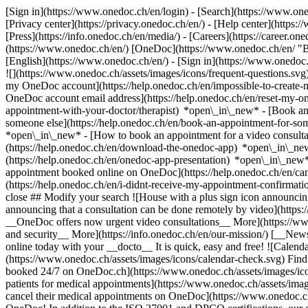
[Sign in](https://www.onedoc.ch/en/login) - [Search](https://www.o
[Privacy center](https://privacy.onedoc.ch/en/) - [Help center](https:/
[Press](https://info.onedoc.ch/en/media/) - [Careers](https://career.on
(https://www.onedoc.ch/en/) [OneDoc](https://www.onedoc.ch/en/ "Back
[English](https://www.onedoc.ch/en/)
- [Sign in](https://www.onedoc.c
![](https://www.onedoc.ch/assets/images/icons/frequent-questions.s
my OneDoc account](https://help.onedoc.ch/en/impossible-to-create
OneDoc account email address](https://help.onedoc.ch/en/reset-my-
appointment-with-your-doctor/therapist) *open\_in\_new* - [Book an
someone else](https://help.onedoc.ch/en/book-an-appointment-for-s
*open\_in\_new* - [How to book an appointment for a video consulta
(https://help.onedoc.ch/en/download-the-onedoc-app) *open\_in\_ne
(https://help.onedoc.ch/en/onedoc-app-presentation) *open\_in\_ne
appointment booked online on OneDoc](https://help.onedoc.ch/en/can
(https://help.onedoc.ch/en/i-didnt-receive-my-appointment-confirmat
close ## Modify your search ![House with a plus sign icon announcing 
announcing that a consultation can be done remotely by video](https
__OneDoc offers now urgent video consultations__ More](https://w
and security__ More](https://info.onedoc.ch/en/our-mission/) [__New
online today with your __docto__ It is quick, easy and free! ![Calendar
(https://www.onedoc.ch/assets/images/icons/calendar-check.svg) Find al
booked 24/7 on OneDoc.ch](https://www.onedoc.ch/assets/images/icon
patients for medical appointments](https://www.onedoc.ch/assets/imag
cancel their medical appointments on OneDoc](https://www.onedoc.ch/a