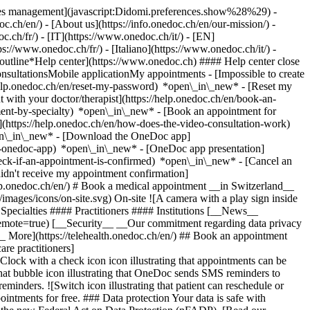
okies management](javascript:Didomi.preferences.show%28%29) -
oc.ch/en/) - [About us](https://info.onedoc.ch/en/our-mission/) -
.ch/fr/) - [IT](https://www.onedoc.ch/it/) - [EN]
//www.onedoc.ch/fr/) - [Italiano](https://www.onedoc.ch/it/) -
_outline*Help center](https://www.onedoc.ch) #### Help center close
sultationsMobile applicationMy appointments - [Impossible to create
elp.onedoc.ch/en/reset-my-password) *open\_in\_new* - [Reset my
 with your doctor/therapist](https://help.onedoc.ch/en/book-an-
ment-by-specialty) *open\_in\_new* - [Book an appointment for
](https://help.onedoc.ch/en/how-does-the-video-consultation-work)
pen\_in\_new*
- [Download the OneDoc app]
he-onedoc-app) *open\_in\_new* - [OneDoc app presentation]
check-if-an-appointment-is-confirmed) *open\_in\_new* - [Cancel an
dn't receive my appointment confirmation]
elp.onedoc.ch/en/) # Book a medical appointment __in Switzerland__
images/icons/on-site.svg) On-site ![A camera with a play sign inside
Specialties #### Practitioners #### Institutions [__News__
mote=true) [__Security__ __Our commitment regarding data privacy
_ More](https://telehealth.onedoc.ch/en/) ## Book an appointment
are practitioners]
[Clock with a check icon icon illustrating that appointments can be
t bubble icon illustrating that OneDoc sends SMS reminders to
nders. ![Switch icon illustrating that patient can reschedule or
intments for free. ### Data protection Your data is safe with