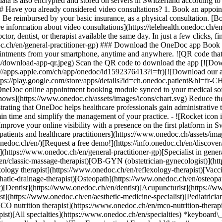
ata is also encrypted and stored on servers in Switzerland according 
### Have you already considered video consultations? 1. Book an appoin
3. Be reimbursed by your basic insurance, as a physical consultation. [B
information about video consultations](https://telehealth.onedoc.ch/en/
 dentist, or therapist available the same day. In just a few clicks, fin
.ch/en/general-practitioner-gp) ### Download the OneDoc app Book an a
ntments from your smartphone, anytime and anywhere. ![QR code that r
s/download-app-qr.jpeg) Scan the QR code to download the app [![Dow
s://apps.apple.com/ch/app/onedoc/id1592376413?l=fr)[![Download our a
s://play.google.com/store/apps/details?id=ch.onedoc.patient&hl=fr-CH) 
 OneDoc online appointment booking module synced to your medical soft
shows](https://www.onedoc.ch/assets/images/icons/chart.svg) Reduce t
ustrating that OneDoc helps healthcare professionals gain administrative
in time and simplify the management of your practice.
- ![Rocket icon illustrating that OneDoc boosts the online visibility of healthcare practitioners](https://www.onedoc.ch/assets/images/icons/rocket.svg) Improve your online visibility with a presence on the first platform in Switzerland for online appointment booking. - ![Bubble chat with a heart icon illustrating that OneDoc offers an essential service for both patients and healthcare practitioners](https://www.onedoc.ch/assets/images/icons/bubble-heart.svg) Offer online booking to your patients: an essential service that they value. [Discover OneDoc Pro](https://info.onedoc.ch/en/)[Request a free demo!](https://info.onedoc.ch/en/discover/) *keyboard\_arrow\_right* ## Find a specialist [Physiotherapist](https://www.onedoc.ch/en/physiotherapist)[General practitioner (GP)](https://www.onedoc.ch/en/general-practitioner-gp)[Specialist in general internal medicine](https://www.onedoc.ch/en/specialist-in-general-internal-medicine)[Classic massage therapist](https://www.onedoc.ch/en/classic-massage-therapist)[OB-GYN (obstetrician-gynecologist)](https://www.onedoc.ch/en/ob-gyn-obstetrician-gynecologist)[Ophthalmologist](https://www.onedoc.ch/en/ophthalmologist)[Reflexology therapist](https://www.onedoc.ch/en/reflexology-therapist)[Vaccination center](https://www.onedoc.ch/en/vaccination-center)[Manual lymphatic drainage therapist](https://www.onedoc.ch/en/manual-lymphatic-drainage-therapist)[Osteopath](https://www.onedoc.ch/en/osteopath)[Pharmacy health services](https://www.onedoc.ch/en/pharmacy-health-services)[Psychologist](https://www.onedoc.ch/en/psychologist)[Dentist](https://www.onedoc.ch/en/dentist)[Acupuncturist](https://www.onedoc.ch/en/acupuncturist)[Dermatologist](https://www.onedoc.ch/en/dermatologist)[Aesthetic medicine specialist](https://www.onedoc.ch/en/aesthetic-medicine-specialist)[Pediatrician](https://www.onedoc.ch/en/pediatrician)[Therapeutic massage therapist](https://www.onedoc.ch/en/therapeutic-massage-therapist)[MCO nutrition therapist](https://www.onedoc.ch/en/mco-nutrition-therapist