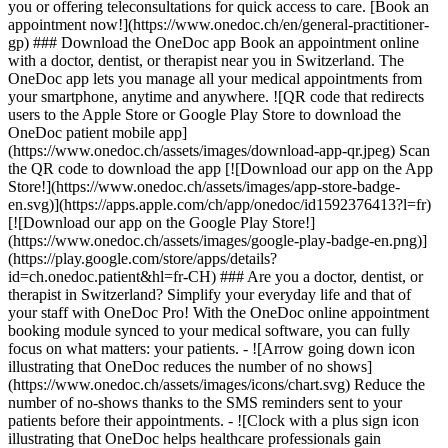
you or offering teleconsultations for quick access to care. [Book an
appointment now!](https://www.onedoc.ch/en/general-practitioner-
gp) ### Download the OneDoc app Book an appointment online
with a doctor, dentist, or therapist near you in Switzerland. The
OneDoc app lets you manage all your medical appointments from
your smartphone, anytime and anywhere. ![QR code that redirects
users to the Apple Store or Google Play Store to download the
OneDoc patient mobile app]
(https://www.onedoc.ch/assets/images/download-app-qr.jpeg) Scan
the QR code to download the app [![Download our app on the App
Store!](https://www.onedoc.ch/assets/images/app-store-badge-
en.svg)](https://apps.apple.com/ch/app/onedoc/id1592376413?l=fr)
[![Download our app on the Google Play Store!]
(https://www.onedoc.ch/assets/images/google-play-badge-en.png)]
(https://play.google.com/store/apps/details?
id=ch.onedoc.patient&hl=fr-CH) ### Are you a doctor, dentist, or
therapist in Switzerland? Simplify your everyday life and that of
your staff with OneDoc Pro! With the OneDoc online appointment
booking module synced to your medical software, you can fully
focus on what matters: your patients. - ![Arrow going down icon
illustrating that OneDoc reduces the number of no shows]
(https://www.onedoc.ch/assets/images/icons/chart.svg) Reduce the
number of no-shows thanks to the SMS reminders sent to your
patients before their appointments. - ![Clock with a plus sign icon
illustrating that OneDoc helps healthcare professionals gain