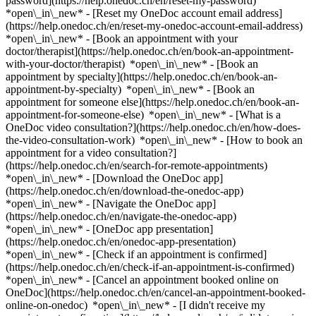
password](https://help.onedoc.ch/en/reset-my-password)
*open\_in\_new* - [Reset my OneDoc account email address]
(https://help.onedoc.ch/en/reset-my-onedoc-account-email-address)
*open\_in\_new*
- [Book an appointment with your
doctor/therapist](https://help.onedoc.ch/en/book-an-appointment-
with-your-doctor/therapist) *open\_in\_new* - [Book an
appointment by specialty](https://help.onedoc.ch/en/book-an-
appointment-by-specialty) *open\_in\_new* - [Book an
appointment for someone else](https://help.onedoc.ch/en/book-an-
appointment-for-someone-else) *open\_in\_new*
- [What is a
OneDoc video consultation?](https://help.onedoc.ch/en/how-does-
the-video-consultation-work) *open\_in\_new* - [How to book an
appointment for a video consultation?]
(https://help.onedoc.ch/en/search-for-remote-appointments)
*open\_in\_new*
- [Download the OneDoc app]
(https://help.onedoc.ch/en/download-the-onedoc-app)
*open\_in\_new* - [Navigate the OneDoc app]
(https://help.onedoc.ch/en/navigate-the-onedoc-app)
*open\_in\_new* - [OneDoc app presentation]
(https://help.onedoc.ch/en/onedoc-app-presentation)
*open\_in\_new*
- [Check if an appointment is confirmed]
(https://help.onedoc.ch/en/check-if-an-appointment-is-confirmed)
*open\_in\_new* - [Cancel an appointment booked online on
OneDoc](https://help.onedoc.ch/en/cancel-an-appointment-booked-
online-on-onedoc) *open\_in\_new* - [I didn't receive my