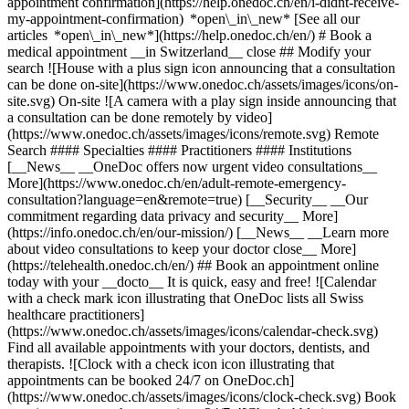
appointment confirmation](https://help.onedoc.ch/en/i-didnt-receive-
my-appointment-confirmation) *open\_in\_new* [See all our
articles *open\_in\_new*](https://help.onedoc.ch/en/) # Book a
medical appointment __in Switzerland__ close ## Modify your
search ![House with a plus sign icon announcing that a consultation
can be done on-site](https://www.onedoc.ch/assets/images/icons/on-
site.svg) On-site ![A camera with a play sign inside announcing that
a consultation can be done remotely by video]
(https://www.onedoc.ch/assets/images/icons/remote.svg) Remote
Search #### Specialties #### Practitioners #### Institutions
[__News__ __OneDoc offers now urgent video consultations__
More](https://www.onedoc.ch/en/adult-remote-emergency-
consultation?language=en&remote=true) [__Security__ __Our
commitment regarding data privacy and security__ More]
(https://info.onedoc.ch/en/our-mission/) [__News__ __Learn more
about video consultations to keep your doctor close__ More]
(https://telehealth.onedoc.ch/en/) ## Book an appointment online
today with your __docto__ It is quick, easy and free! ![Calendar
with a check mark icon illustrating that OneDoc lists all Swiss
healthcare practitioners]
(https://www.onedoc.ch/assets/images/icons/calendar-check.svg)
Find all available appointments with your doctors, dentists, and
therapists. ![Clock with a check icon icon illustrating that
appointments can be booked 24/7 on OneDoc.ch]
(https://www.onedoc.ch/assets/images/icons/clock-check.svg) Book