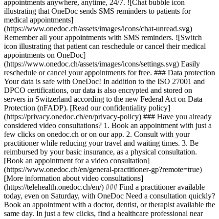
appointments anywhere, anytime, 24/7. ![Chat bubble icon
illustrating that OneDoc sends SMS reminders to patients for
medical appointments]
(https://www.onedoc.ch/assets/images/icons/chat-unread.svg)
Remember all your appointments with SMS reminders. ![Switch
icon illustrating that patient can reschedule or cancel their medical
appointments on OneDoc]
(https://www.onedoc.ch/assets/images/icons/settings.svg) Easily
reschedule or cancel your appointments for free. ### Data protection
Your data is safe with OneDoc! In addition to the ISO 27001 and
DPCO certifications, our data is also encrypted and stored on
servers in Switzerland according to the new Federal Act on Data
Protection (nFADP). [Read our confidentiality policy]
(https://privacy.onedoc.ch/en/privacy-policy) ### Have you already
considered video consultations? 1. Book an appointment with just a
few clicks on onedoc.ch or on our app. 2. Consult with your
practitioner while reducing your travel and waiting times. 3. Be
reimbursed by your basic insurance, as a physical consultation.
[Book an appointment for a video consultation]
(https://www.onedoc.ch/en/general-practitioner-gp?remote=true)
[More information about video consultations]
(https://telehealth.onedoc.ch/en/) ### Find a practitioner available
today, even on Saturday, with OneDoc Need a consultation quickly?
Book an appointment with a doctor, dentist, or therapist available the
same day. In just a few clicks, find a healthcare professional near