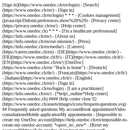
[Sign in](https://www.onedoc.ch/en/login) - [Search]
(https://www.onedoc.ch/en/) - [Sign in]
(https://www.onedoc.ch/en/login) * * * - [Cookies management]
(javascript:Didomi.preferences.show%28%29) - [Privacy center]
(https://privacy.onedoc.ch/en/) - [Help center]
(https://www.onedoc.ch) * * * - [I'm a healthcare professional]
(https://info.onedoc.ch/en/) - [About us]
(https://info.onedoc.ch/en/our-mission/) - [Press]
(https://info.onedoc.ch/en/media/) - [Careers]
(https://career.onedoc.ch/en)
- [DE](https://www.onedoc.ch/de/) -
[FR](https://www.onedoc.ch/fr/) - [IT](https://www.onedoc.ch/it/) -
[EN](https://www.onedoc.ch/en/) [OneDoc]
(https://www.onedoc.ch/en/ "Back to home") - [Deutsch]
(https://www.onedoc.ch/de/) - [Français](https://www.onedoc.ch/fr/)
- [Italiano](https://www.onedoc.ch/it/) - [English]
(https://www.onedoc.ch/en/)
- [Sign in]
(https://www.onedoc.ch/en/login) - [I am a practitioner]
(https://info.onedoc.ch/en/)
- [*help\_outline*Help center]
(https://www.onedoc.ch) #### Help center close ![]
(https://www.onedoc.ch/assets/images/icons/frequent-questions.svg)
## Frequently asked questions My accountBook appointmentVideo
consultationsMobile applicationMy appointments - [Impossible to
create my OneDoc account](https://help.onedoc.ch/en/impossible-to-
create-my-onedoc-account) *open\_in\_new* - [Reset my