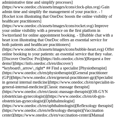
administrative time and simplify processes]
(https://www.onedoc.ch/assets/images/icons/clock-plus.svg) Gain
admin time and simplify the management of your practice.
- ![Rocket icon illustrating that OneDoc boosts the online visibility of healthcare practitioners](https://www.onedoc.ch/assets/images/icons/rocket.svg) Improve your online visibility with a presence on the first platform in Switzerland for online appointment booking. - ![Bubble chat with a heart icon illustrating that OneDoc offers an essential service for both patients and healthcare practitioners](https://www.onedoc.ch/assets/images/icons/bubble-heart.svg) Offer online booking to your patients: an essential service that they value. [Discover OneDoc Pro](https://info.onedoc.ch/en/)[Request a free demo!](https://info.onedoc.ch/en/discover/) *keyboard\_arrow\_right* ## Find a specialist [Physiotherapist](https://www.onedoc.ch/en/physiotherapist)[General practitioner (GP)](https://www.onedoc.ch/en/general-practitioner-gp)[Specialist in general internal medicine](https://www.onedoc.ch/en/specialist-in-general-internal-medicine)[Classic massage therapist](https://www.onedoc.ch/en/classic-massage-therapist)[OB-GYN (obstetrician-gynecologist)](https://www.onedoc.ch/en/ob-gyn-obstetrician-gynecologist)[Ophthalmologist](https://www.onedoc.ch/en/ophthalmologist)[Reflexology therapist](https://www.onedoc.ch/en/reflexology-therapist)[Vaccination center](https://www.onedoc.ch/en/vaccination-center)[Manual lymphatic drainage therapist](https://www.onedoc.ch/en/manual-lymphatic-drainage-therapist)[Osteopath](https://www.onedoc.ch/en/osteopath)[Pharmacy health services](https://www.onedoc.ch/en/pharmacy-health-services)[Psychologist](https://www.onedoc.ch/en/psychologist)[Dentist](https://www.onedoc.ch/en/dentist)[Acupuncturist](https://www.onedoc.ch/en/acupuncturist)[Dermatologist](https://www.onedoc.ch/en/dermatologist)[Aesthetic medicine specialist](https://www.onedoc.ch/en/aesthetic-medicine-specialist)[Pediatrician](https://www.onedoc.ch/en/pediatrician)[Therapeutic massage therapist](https://www.onedoc.ch/en/therapeutic-massage-therapist)[MCO nutrition therapist](https://www.onedoc.ch/en/mco-nutrition-therapist)[Hypnotherapist](https://www.onedoc.ch/en/hypnotherapist)[Sports physiotherapist](https://www.onedoc.ch/en/sports-physiotherapist)[All specialties](https://www.onedoc.ch/en/specialties) *keyboard\_arrow\_right* ## Find an expertise [Annual check up | preventive medical checkup](https://www.onedoc.ch/en/annual-check-up-preventive-medical-checkup)[Eye Examination | Eye check](https://www.onedoc.ch/en/eye-examination-eye-check)[Flu vaccination](https://www.onedoc.ch/en/flu-vaccination)[Allergy | AllergoTest | Allergy check](https://www.onedoc.ch/en/allergy-allergotest-allergy-check)[Cardiovascular Prevention | CardioCheck | CardioTest](https://www.onedoc.ch/en/cardiovascular-prevention-cardiocheck-cardiotest)[Urinary tract infection (UTI)](https://www.onedoc.ch/en/urinary-tract-infection-uti)[Tick-borne encephalitis vaccination (TBE)](https://www.onedoc.ch/en/tick-borne-encephalitis-vaccination-tbe)[Glaucoma](https://www.onedoc.ch/en/glaucoma)[Cataract](https://www.onedoc.ch/en/cataract)[Vaccination advice](https://www.onedoc.ch/en/vaccination-advice)[Contraception](https://www.onedoc.ch/en/contraception)[Manual therapy](https://www.onedoc.ch/en/manual-therapy)[Medical traffic examination LEVEL 1](https://www.onedoc.ch/en/medical-traffic-examination-level-1)[Diabetes screening](https://www.onedoc.ch/en/diabetes-screening)[Recovery physiotherapy for athletes](https://www.onedoc.ch/en/recovery-physiotherapy-for-athletes)[Glasses](https://www.onedoc.ch/en/glasses)[Vaccination booklet update](https://www.onedoc.ch/en/vaccination-booklet-update)[Prenatal care](https://www.onedoc.ch/en/prenatal-care)[Dry eyes](https://www.onedoc.ch/en/dry-eyes)[Postural assessment](https://www.onedoc.ch/en/postural-assessment)[Anterior cruciate ligament (ACL) rupture | Anterior cruciate ligament (ACL) tear](https://www.onedoc.ch/en/anterior-cruciate-ligament-acl-rupture-anterior-cruciate-ligament-acl-tear)[All expertises](https://www.onedoc.ch/en/expertises) *keyboard\_arrow\_right* ## Find an institution [Medical practice](https://www.onedoc.ch/en/medical-practice)[Medical center](https://www.onedoc.ch/en/medical-center)[Group practice](https://www.onedoc.ch/en/group-practice)[Dental practice](https://www.onedoc.ch/en/dental-practice)[Pharmacy](https://www.onedoc.ch/en/pharmacy)[Osteopathy practice](https://www.onedoc.ch/en/osteopathy-practice)[Physiotherapy practice](https://www.onedoc.ch/en/physiotherapy-practice)[Medical group](https://www.onedoc.ch/en/medical-group)[Dental clinic](https://www.onedoc.ch/en/dental-clinic)[Health center](https://www.onedoc.ch/en/health-center)[Optical store](https://www.onedoc.ch/en/optical-store)[Hearing aid store](https://www.onedoc.ch/en/hearing-aid-store)[Clinic](https://www.onedoc.ch/en/clinic)[Hospital](https://www.onedoc.ch/en/hospital)[Medical and dental center](https://www.onedoc.ch/en/medical-and-dental-center)[Care center](https://www.onedoc.ch/en/care-center)[Medical laboratory](https://www.onedoc.ch/en/medical-laboratory)[Alternative medicine practice](https://www.onedoc.ch/en/alternative-medicine-practice)[Medical imaging center](https://www.onedoc.ch/en/medical-imaging-center) *keyboard\_arrow\_right* ## Frequent specialties [Physiotherapist in Geneva](https://www.onedoc.ch/en/physiotherapist/geneva)[Specialist in general internal medicine in Zürich](https://www.onedoc.ch/en/specialist-in-general-internal-medicine/zurich)[OB-GYN (obstetrician-gynecologist) in Zürich](https://www.onedoc.ch/en/ob-gyn-obstetrician-gynecologist/zurich)[Psychologist in Geneva](https://www.onedoc.ch/en/psychologist/geneva)[Physiotherapist in Lausanne](https://www.onedoc.ch/en/physiotherapist/lausanne)[General practitioner (GP) in Geneva](https://www.onedoc.ch/en/general-practitioner-gp/geneva)[Manual lymphatic drainage therapist in Geneva](https://www.onedoc.ch/en/manual-lymphatic-drainage-therapist/geneva)[Classic massage therapist in Geneva](https://www.onedoc.ch/en/classic-massage-therapist/geneva)[Ophthalmologist in Zürich](https://www.onedoc.ch/en/ophthalmologist/zurich)[Specialist in general internal medicine in Geneva](https://www.onedoc.ch/en/specialist-in-general-internal-medicine/geneva)[Reflexology therapist in Geneva](https://www.onedoc.ch/en/reflexology-therapist/geneva)[Classic massage therapist in Zürich](https://www.onedoc.ch/en/classic-massage-therapist/zurich)[Physiotherapist in Zürich](https://www.onedoc.ch/en/physiotherapist/zurich)[Dentist in Geneva](https://www.onedoc.ch/en/dentist/geneva)[General practitioner (GP) in Zürich](https://www.onedoc.ch/en/general-practitioner-gp/zurich)[Psychologist in Lausanne](https://www.onedoc.ch/en/psychologist/lausanne)[Dermatologist in Zürich](https://www.onedoc.ch/en/dermatologist/zurich)[Acupuncturist in Geneva](https://www.onedoc.ch/en/acupuncturist/geneva)[Osteopath in Lausanne](https://www.onedoc.ch/en/osteopath/lausanne)[Classic massage therapist in Lausanne](https://www.onedoc.ch/en/classic-massage-therapist/lausanne)[Vaccination center in Zürich](https://www.onedoc.ch/en/vaccination-center/zurich) *keyboard\_arrow\_right* ## Frequent expertises [Annual check up | preventive medical checkup in Zürich](https://www.onedoc.ch/en/annual-check-up-preventive-medical-checkup/zurich)[Urinary tract infection (UTI) in Zürich](https://www.onedoc.ch/en/urinary-tract-infection-uti/zurich)[Recovery physiotherapy for athletes in Geneva](https://www.onedoc.ch/en/recovery-physiotherapy-for-athletes/geneva)[Contraception in Zürich](https://www.onedoc.ch/en/contraception/zurich)[Athlete monitoring in Geneva](https://www.onedoc.ch/en/athlete-monitoring/geneva)[Manual therapy in Geneva](https://www.onedoc.ch/en/manual-therapy/geneva)[Anterior cruciate ligament (ACL) rupture | Anterior cruciate ligament (ACL) tear in Geneva](https://www.onedoc.ch/en/anterior-cruciate-ligament-acl-rupture-anterior-cruciate-ligament-acl-tear/geneva)[Psychological support for stress management in Geneva](https://www.onedoc.ch/en/psychological-support-for-stress-management/geneva)[Human Papillomavirus (HPV) screening | PAP smear in Zürich](https://www.onedoc.ch/en/human-papillomavirus-hpv-screening-pap-smear/zurich)[Arthrosis in Geneva](https://www.onedoc.ch/en/arthrosis/geneva)[Psychological support for depression in Geneva](https://www.onedoc.ch/en/psychological-support-for-depression/geneva)[Meniscus tear | Torn meniscus in Geneva](https://www.onedoc.ch/en/meniscus-tear-torn-meniscus/geneva)[Eye Examination | Eye check in Zürich](https://www.onedoc.ch/en/eye-examination-eye-check/zurich)[Menopause in Zürich](https://www.onedoc.ch/en/menopause/zurich)[Glaucoma in Zürich](https://www.onedoc.ch/en/glaucoma/zurich)[Iron blood test | Ferritin blood test in Zürich](https://www.onedoc.ch/en/iron-blood-test-ferritin-blood-test/zurich)[Headache and migraine in Zürich](https://www.onedoc.ch/en/headache-and-migraine/zurich)[Pregnancy Ultrasound in Zürich](https://www.onedoc.ch/en/pregnancy-ultrasound/zurich)[Cataract in Zürich](https://www.onedoc.ch/en/cataract/zurich)[Gynecology emergency in Zürich](https://www.onedoc.ch/en/gynecology-emergency/zurich)[HPV | Humane papillomavirus vaccination in Zürich](https://www.onedoc.ch/en/hpv-humane-papillomavirus-vaccination/zurich) *keyboard\_arrow\_right* ## Find practitioners [Practitioners directory](https://www.onedoc.ch/en/directory) [A](https://www.onedoc.ch/en/directory/A) [B](https://www.onedoc.ch/en/directory/B) [C](https://www.onedoc.ch/en/directory/C) [D](https://www.onedoc.ch/en/directory/D) [E](https://www.onedoc.ch/en/directory/E) [F](https://www.onedoc.ch/en/directory/F) [G](https://www.onedoc.ch/en/directory/G) [H](https://www.onedoc.ch/en/directory/H) [I](https://www.onedoc.ch/en/directory/I) [J](https://www.onedoc.ch/en/directory/J) [K](https://www.onedoc.ch/en/directory/K) [L](https://www.onedoc.ch/en/directory/L) [M](https://www.onedoc.ch/en/directory/M) [N](https://www.onedoc.ch/en/direct