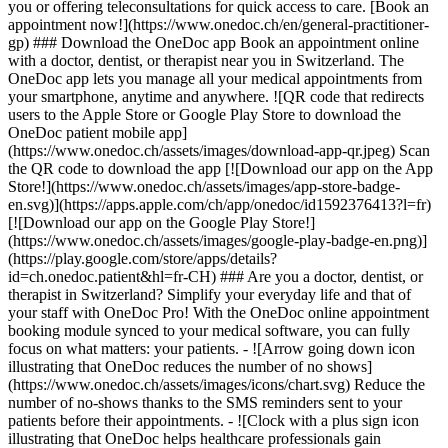
you or offering teleconsultations for quick access to care. [Book an
appointment now!](https://www.onedoc.ch/en/general-practitioner-
gp) ### Download the OneDoc app Book an appointment online
with a doctor, dentist, or therapist near you in Switzerland. The
OneDoc app lets you manage all your medical appointments from
your smartphone, anytime and anywhere. ![QR code that redirects
users to the Apple Store or Google Play Store to download the
OneDoc patient mobile app]
(https://www.onedoc.ch/assets/images/download-app-qr.jpeg) Scan
the QR code to download the app [![Download our app on the App
Store!](https://www.onedoc.ch/assets/images/app-store-badge-
en.svg)](https://apps.apple.com/ch/app/onedoc/id1592376413?l=fr)
[![Download our app on the Google Play Store!]
(https://www.onedoc.ch/assets/images/google-play-badge-en.png)]
(https://play.google.com/store/apps/details?
id=ch.onedoc.patient&hl=fr-CH) ### Are you a doctor, dentist, or
therapist in Switzerland? Simplify your everyday life and that of
your staff with OneDoc Pro! With the OneDoc online appointment
booking module synced to your medical software, you can fully
focus on what matters: your patients. - ![Arrow going down icon
illustrating that OneDoc reduces the number of no shows]
(https://www.onedoc.ch/assets/images/icons/chart.svg) Reduce the
number of no-shows thanks to the SMS reminders sent to your
patients before their appointments. - ![Clock with a plus sign icon
illustrating that OneDoc helps healthcare professionals gain