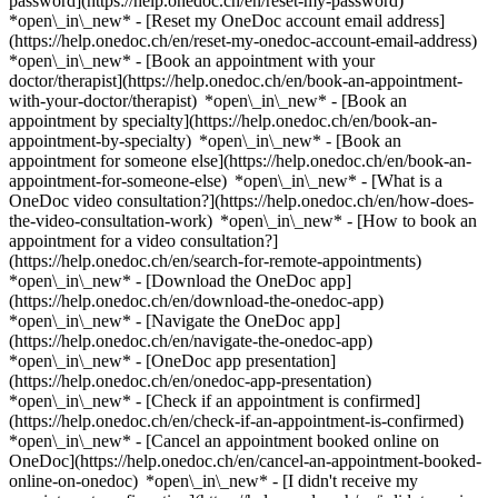
password](https://help.onedoc.ch/en/reset-my-password)
*open\_in\_new* - [Reset my OneDoc account email address]
(https://help.onedoc.ch/en/reset-my-onedoc-account-email-address)
*open\_in\_new*
- [Book an appointment with your
doctor/therapist](https://help.onedoc.ch/en/book-an-appointment-
with-your-doctor/therapist) *open\_in\_new* - [Book an
appointment by specialty](https://help.onedoc.ch/en/book-an-
appointment-by-specialty) *open\_in\_new* - [Book an
appointment for someone else](https://help.onedoc.ch/en/book-an-
appointment-for-someone-else) *open\_in\_new*
- [What is a
OneDoc video consultation?](https://help.onedoc.ch/en/how-does-
the-video-consultation-work) *open\_in\_new* - [How to book an
appointment for a video consultation?]
(https://help.onedoc.ch/en/search-for-remote-appointments)
*open\_in\_new*
- [Download the OneDoc app]
(https://help.onedoc.ch/en/download-the-onedoc-app)
*open\_in\_new* - [Navigate the OneDoc app]
(https://help.onedoc.ch/en/navigate-the-onedoc-app)
*open\_in\_new* - [OneDoc app presentation]
(https://help.onedoc.ch/en/onedoc-app-presentation)
*open\_in\_new*
- [Check if an appointment is confirmed]
(https://help.onedoc.ch/en/check-if-an-appointment-is-confirmed)
*open\_in\_new* - [Cancel an appointment booked online on
OneDoc](https://help.onedoc.ch/en/cancel-an-appointment-booked-
online-on-onedoc) *open\_in\_new* - [I didn't receive my