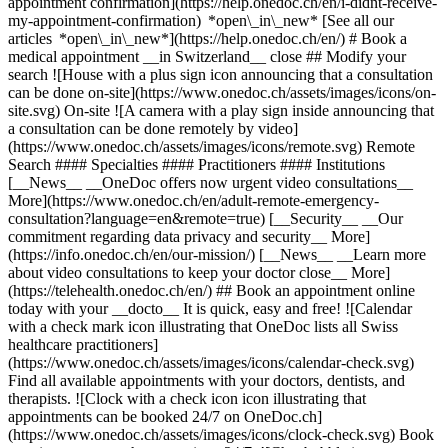
appointment confirmation](https://help.onedoc.ch/en/i-didnt-receive-
my-appointment-confirmation) *open\_in\_new* [See all our
articles *open\_in\_new*](https://help.onedoc.ch/en/) # Book a
medical appointment __in Switzerland__ close ## Modify your
search ![House with a plus sign icon announcing that a consultation
can be done on-site](https://www.onedoc.ch/assets/images/icons/on-
site.svg) On-site ![A camera with a play sign inside announcing that
a consultation can be done remotely by video]
(https://www.onedoc.ch/assets/images/icons/remote.svg) Remote
Search #### Specialties #### Practitioners #### Institutions
[__News__ __OneDoc offers now urgent video consultations__
More](https://www.onedoc.ch/en/adult-remote-emergency-
consultation?language=en&remote=true) [__Security__ __Our
commitment regarding data privacy and security__ More]
(https://info.onedoc.ch/en/our-mission/) [__News__ __Learn more
about video consultations to keep your doctor close__ More]
(https://telehealth.onedoc.ch/en/) ## Book an appointment online
today with your __docto__ It is quick, easy and free! ![Calendar
with a check mark icon illustrating that OneDoc lists all Swiss
healthcare practitioners]
(https://www.onedoc.ch/assets/images/icons/calendar-check.svg)
Find all available appointments with your doctors, dentists, and
therapists. ![Clock with a check icon icon illustrating that
appointments can be booked 24/7 on OneDoc.ch]
(https://www.onedoc.ch/assets/images/icons/clock-check.svg) Book