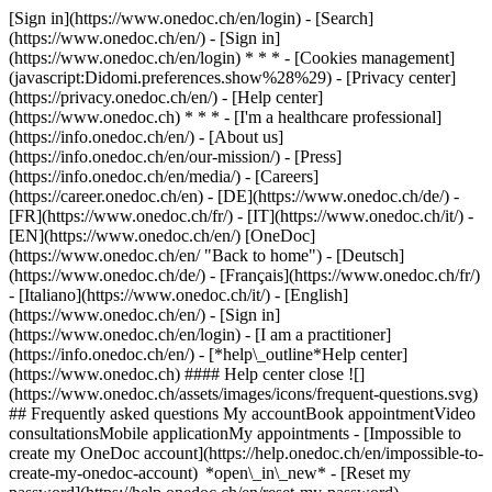
[Sign in](https://www.onedoc.ch/en/login) - [Search]
(https://www.onedoc.ch/en/) - [Sign in]
(https://www.onedoc.ch/en/login) * * * - [Cookies management]
(javascript:Didomi.preferences.show%28%29) - [Privacy center]
(https://privacy.onedoc.ch/en/) - [Help center]
(https://www.onedoc.ch) * * * - [I'm a healthcare professional]
(https://info.onedoc.ch/en/) - [About us]
(https://info.onedoc.ch/en/our-mission/) - [Press]
(https://info.onedoc.ch/en/media/) - [Careers]
(https://career.onedoc.ch/en)
- [DE](https://www.onedoc.ch/de/) -
[FR](https://www.onedoc.ch/fr/) - [IT](https://www.onedoc.ch/it/) -
[EN](https://www.onedoc.ch/en/) [OneDoc]
(https://www.onedoc.ch/en/ "Back to home") - [Deutsch]
(https://www.onedoc.ch/de/) - [Français](https://www.onedoc.ch/fr/)
- [Italiano](https://www.onedoc.ch/it/) - [English]
(https://www.onedoc.ch/en/)
- [Sign in]
(https://www.onedoc.ch/en/login) - [I am a practitioner]
(https://info.onedoc.ch/en/)
- [*help\_outline*Help center]
(https://www.onedoc.ch) #### Help center close ![]
(https://www.onedoc.ch/assets/images/icons/frequent-questions.svg)
## Frequently asked questions My accountBook appointmentVideo
consultationsMobile applicationMy appointments - [Impossible to
create my OneDoc account](https://help.onedoc.ch/en/impossible-to-
create-my-onedoc-account) *open\_in\_new* - [Reset my