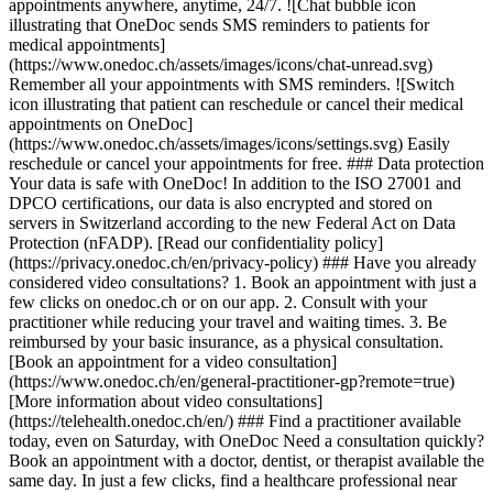
appointments anywhere, anytime, 24/7. ![Chat bubble icon
illustrating that OneDoc sends SMS reminders to patients for
medical appointments]
(https://www.onedoc.ch/assets/images/icons/chat-unread.svg)
Remember all your appointments with SMS reminders. ![Switch
icon illustrating that patient can reschedule or cancel their medical
appointments on OneDoc]
(https://www.onedoc.ch/assets/images/icons/settings.svg) Easily
reschedule or cancel your appointments for free. ### Data protection
Your data is safe with OneDoc! In addition to the ISO 27001 and
DPCO certifications, our data is also encrypted and stored on
servers in Switzerland according to the new Federal Act on Data
Protection (nFADP). [Read our confidentiality policy]
(https://privacy.onedoc.ch/en/privacy-policy) ### Have you already
considered video consultations? 1. Book an appointment with just a
few clicks on onedoc.ch or on our app. 2. Consult with your
practitioner while reducing your travel and waiting times. 3. Be
reimbursed by your basic insurance, as a physical consultation.
[Book an appointment for a video consultation]
(https://www.onedoc.ch/en/general-practitioner-gp?remote=true)
[More information about video consultations]
(https://telehealth.onedoc.ch/en/) ### Find a practitioner available
today, even on Saturday, with OneDoc Need a consultation quickly?
Book an appointment with a doctor, dentist, or therapist available the
same day. In just a few clicks, find a healthcare professional near