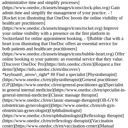
administrative time and simplify processes]
(https://www.onedoc.ch/assets/images/icons/clock-plus.svg) Gain
admin time and simplify the management of your practice.
- ![Rocket icon illustrating that OneDoc boosts the online visibility of healthcare practitioners](https://www.onedoc.ch/assets/images/icons/rocket.svg) Improve your online visibility with a presence on the first platform in Switzerland for online appointment booking. - ![Bubble chat with a heart icon illustrating that OneDoc offers an essential service for both patients and healthcare practitioners](https://www.onedoc.ch/assets/images/icons/bubble-heart.svg) Offer online booking to your patients: an essential service that they value. [Discover OneDoc Pro](https://info.onedoc.ch/en/)[Request a free demo!](https://info.onedoc.ch/en/discover/) *keyboard\_arrow\_right* ## Find a specialist [Physiotherapist](https://www.onedoc.ch/en/physiotherapist)[General practitioner (GP)](https://www.onedoc.ch/en/general-practitioner-gp)[Specialist in general internal medicine](https://www.onedoc.ch/en/specialist-in-general-internal-medicine)[Classic massage therapist](https://www.onedoc.ch/en/classic-massage-therapist)[OB-GYN (obstetrician-gynecologist)](https://www.onedoc.ch/en/ob-gyn-obstetrician-gynecologist)[Ophthalmologist](https://www.onedoc.ch/en/ophthalmologist)[Reflexology therapist](https://www.onedoc.ch/en/reflexology-therapist)[Vaccination center](https://www.onedoc.ch/en/vaccination-center)[Manual lymphatic drainage therapist](https://www.onedoc.ch/en/manual-lymphatic-drainage-therapist)[Osteopath](https://www.onedoc.ch/en/osteopath)[Pharmacy health services](https://www.onedoc.ch/en/pharmacy-health-services)[Psychologist](https://www.onedoc.ch/en/psychologist)[Dentist](https://www.onedoc.ch/en/dentist)[Acupuncturist](https://www.onedoc.ch/en/acupuncturist)[Dermatologist](https://www.onedoc.ch/en/dermatologist)[Aesthetic medicine specialist](https://www.onedoc.ch/en/aesthetic-medicine-specialist)[Pediatrician](https://www.onedoc.ch/en/pediatrician)[Therapeutic massage therapist](https://www.onedoc.ch/en/therapeutic-massage-therapist)[MCO nutrition therapist](https://www.onedoc.ch/en/mco-nutrition-therapist)[Hypnotherapist](https://www.onedoc.ch/en/hypnotherapist)[Sports physiotherapist](https://www.onedoc.ch/en/sports-physiotherapist)[All specialties](https://www.onedoc.ch/en/specialties) *keyboard\_arrow\_right* ## Find an expertise [Annual check up | preventive medical checkup](https://www.onedoc.ch/en/annual-check-up-preventive-medical-checkup)[Eye Examination | Eye check](https://www.onedoc.ch/en/eye-examination-eye-check)[Flu vaccination](https://www.onedoc.ch/en/flu-vaccination)[Allergy | AllergoTest | Allergy check](https://www.onedoc.ch/en/allergy-allergotest-allergy-check)[Cardiovascular Prevention | CardioCheck | CardioTest](https://www.onedoc.ch/en/cardiovascular-prevention-cardiocheck-cardiotest)[Urinary tract infection (UTI)](https://www.onedoc.ch/en/urinary-tract-infection-uti)[Tick-borne encephalitis vaccination (TBE)](https://www.onedoc.ch/en/tick-borne-encephalitis-vaccination-tbe)[Glaucoma](https://www.onedoc.ch/en/glaucoma)[Cataract](https://www.onedoc.ch/en/cataract)[Vaccination advice](https://www.onedoc.ch/en/vaccination-advice)[Contraception](https://www.onedoc.ch/en/contraception)[Manual therapy](https://www.onedoc.ch/en/manual-therapy)[Medical traffic examination LEVEL 1](https://www.onedoc.ch/en/medical-traffic-examination-level-1)[Diabetes screening](https://www.onedoc.ch/en/diabetes-screening)[Recovery physiotherapy for athletes](https://www.onedoc.ch/en/recovery-physiotherapy-for-athletes)[Glasses](https://www.onedoc.ch/en/glasses)[Vaccination booklet update](https://www.onedoc.ch/en/vaccination-booklet-update)[Prenatal care](https://www.onedoc.ch/en/prenatal-care)[Dry eyes](https://www.onedoc.ch/en/dry-eyes)[Postural assessment](https://www.onedoc.ch/en/postural-assessment)[Anterior cruciate ligament (ACL) rupture | Anterior cruciate ligament (ACL) tear](https://www.onedoc.ch/en/anterior-cruciate-ligament-acl-rupture-anterior-cruciate-ligament-acl-tear)[All expertises](https://www.onedoc.ch/en/expertises) *keyboard\_arrow\_right* ## Find an institution [Medical practice](https://www.onedoc.ch/en/medical-practice)[Medical center](https://www.onedoc.ch/en/medical-center)[Group practice](https://www.onedoc.ch/en/group-practice)[Dental practice](https://www.onedoc.ch/en/dental-practice)[Pharmacy](https://www.onedoc.ch/en/pharmacy)[Osteopathy practice](https://www.onedoc.ch/en/osteopathy-practice)[Physiotherapy practice](https://www.onedoc.ch/en/physiotherapy-practice)[Medical group](https://www.onedoc.ch/en/medical-group)[Dental clinic](https://www.onedoc.ch/en/dental-clinic)[Health center](https://www.onedoc.ch/en/health-center)[Optical store](https://www.onedoc.ch/en/optical-store)[Hearing aid store](https://www.onedoc.ch/en/hearing-aid-store)[Clinic](https://www.onedoc.ch/en/clinic)[Hospital](https://www.onedoc.ch/en/hospital)[Medical and dental center](https://www.onedoc.ch/en/medical-and-dental-center)[Care center](https://www.onedoc.ch/en/care-center)[Medical laboratory](https://www.onedoc.ch/en/medical-laboratory)[Alternative medicine practice](https://www.onedoc.ch/en/alternative-medicine-practice)[Medical imaging center](https://www.onedoc.ch/en/medical-imaging-center) *keyboard\_arrow\_right* ## Frequent specialties [Physiotherapist in Geneva](https://www.onedoc.ch/en/physiotherapist/geneva)[Specialist in general internal medicine in Zürich](https://www.onedoc.ch/en/specialist-in-general-internal-medicine/zurich)[OB-GYN (obstetrician-gynecologist) in Zürich](https://www.onedoc.ch/en/ob-gyn-obstetrician-gynecologist/zurich)[Psychologist in Geneva](https://www.onedoc.ch/en/psychologist/geneva)[Physiotherapist in Lausanne](https://www.onedoc.ch/en/physiotherapist/lausanne)[General practitioner (GP) in Geneva](https://www.onedoc.ch/en/general-practitioner-gp/geneva)[Manual lymphatic drainage therapist in Geneva](https://www.onedoc.ch/en/manual-lymphatic-drainage-therapist/geneva)[Classic massage therapist in Geneva](https://www.onedoc.ch/en/classic-massage-therapist/geneva)[Ophthalmologist in Zürich](https://www.onedoc.ch/en/ophthalmologist/zurich)[Specialist in general internal medicine in Geneva](https://www.onedoc.ch/en/specialist-in-general-internal-medicine/geneva)[Reflexology therapist in Geneva](https://www.onedoc.ch/en/reflexology-therapist/geneva)[Classic massage therapist in Zürich](https://www.onedoc.ch/en/classic-massage-therapist/zurich)[Physiotherapist in Zürich](https://www.onedoc.ch/en/physiotherapist/zurich)[Dentist in Geneva](https://www.onedoc.ch/en/dentist/geneva)[General practitioner (GP) in Zürich](https://www.onedoc.ch/en/general-practitioner-gp/zurich)[Psychologist in Lausanne](https://www.onedoc.ch/en/psychologist/lausanne)[Dermatologist in Zürich](https://www.onedoc.ch/en/dermatologist/zurich)[Acupuncturist in Geneva](https://www.onedoc.ch/en/acupuncturist/geneva)[Osteopath in Lausanne](https://www.onedoc.ch/en/osteopath/lausanne)[Classic massage therapist in Lausanne](https://www.onedoc.ch/en/classic-massage-therapist/lausanne)[Vaccination center in Zürich](https://www.onedoc.ch/en/vaccination-center/zurich) *keyboard\_arrow\_right* ## Frequent expertises [Annual check up | preventive medical checkup in Zürich](https://www.onedoc.ch/en/annual-check-up-preventive-medical-checkup/zurich)[Urinary tract infection (UTI) in Zürich](https://www.onedoc.ch/en/urinary-tract-infection-uti/zurich)[Recovery physiotherapy for athletes in Geneva](https://www.onedoc.ch/en/recovery-physiotherapy-for-athletes/geneva)[Contraception in Zürich](https://www.onedoc.ch/en/contraception/zurich)[Athlete monitoring in Geneva](https://www.onedoc.ch/en/athlete-monitoring/geneva)[Manual therapy in Geneva](https://www.onedoc.ch/en/manual-therapy/geneva)[Anterior cruciate ligament (ACL) rupture | Anterior cruciate ligament (ACL) tear in Geneva](https://www.onedoc.ch/en/anterior-cruciate-ligament-acl-rupture-anterior-cruciate-ligament-acl-tear/geneva)[Psychological support for stress management in Geneva](https://www.onedoc.ch/en/psychological-support-for-stress-management/geneva)[Human Papillomavirus (HPV) screening | PAP smear in Zürich](https://www.onedoc.ch/en/human-papillomavirus-hpv-screening-pap-smear/zurich)[Arthrosis in Geneva](https://www.onedoc.ch/en/arthrosis/geneva)[Psychological support for depression in Geneva](https://www.onedoc.ch/en/psychological-support-for-depression/geneva)[Meniscus tear | Torn meniscus in Geneva](https://www.onedoc.ch/en/meniscus-tear-torn-meniscus/geneva)[Eye Examination | Eye check in Zürich](https://www.onedoc.ch/en/eye-examination-eye-check/zurich)[Menopause in Zürich](https://www.onedoc.ch/en/menopause/zurich)[Glaucoma in Zürich](https://www.onedoc.ch/en/glaucoma/zurich)[Iron blood test | Ferritin blood test in Zürich](https://www.onedoc.ch/en/iron-blood-test-ferritin-blood-test/zurich)[Headache and migraine in Zürich](https://www.onedoc.ch/en/headache-and-migraine/zurich)[Pregnancy Ultrasound in Zürich](https://www.onedoc.ch/en/pregnancy-ultrasound/zurich)[Cataract in Zürich](https://www.onedoc.ch/en/cataract/zurich)[Gynecology emergency in Zürich](https://www.onedoc.ch/en/gynecology-emergency/zurich)[HPV | Humane papillomavirus vaccination in Zürich](https://www.onedoc.ch/en/hpv-humane-papillomavirus-vaccination/zurich) *keyboard\_arrow\_right* ## Find practitioners [Practitioners directory](https://www.onedoc.ch/en/directory) [A](https://www.onedoc.ch/en/directory/A) [B](https://www.onedoc.ch/en/directory/B) [C](https://www.onedoc.ch/en/directory/C) [D](https://www.onedoc.ch/en/directory/D) [E](https://www.onedoc.ch/en/directory/E) [F](https://www.onedoc.ch/en/directory/F) [G](https://www.onedoc.ch/en/directory/G) [H](https://www.onedoc.ch/en/directory/H) [I](https://www.onedoc.ch/en/directory/I) [J](https://www.onedoc.ch/en/directory/J) [K](https://www.onedoc.ch/en/directory/K) [L](https://www.onedoc.ch/en/directory/L) [M](https://www.onedoc.ch/en/directory/M) [N](https://www.onedoc.ch/en/direct