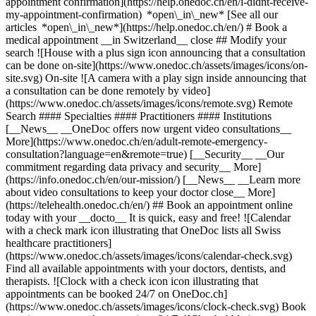
appointment confirmation](https://help.onedoc.ch/en/i-didnt-receive-
my-appointment-confirmation) *open\_in\_new* [See all our
articles *open\_in\_new*](https://help.onedoc.ch/en/) # Book a
medical appointment __in Switzerland__ close ## Modify your
search ![House with a plus sign icon announcing that a consultation
can be done on-site](https://www.onedoc.ch/assets/images/icons/on-
site.svg) On-site ![A camera with a play sign inside announcing that
a consultation can be done remotely by video]
(https://www.onedoc.ch/assets/images/icons/remote.svg) Remote
Search #### Specialties #### Practitioners #### Institutions
[__News__ __OneDoc offers now urgent video consultations__
More](https://www.onedoc.ch/en/adult-remote-emergency-
consultation?language=en&remote=true) [__Security__ __Our
commitment regarding data privacy and security__ More]
(https://info.onedoc.ch/en/our-mission/) [__News__ __Learn more
about video consultations to keep your doctor close__ More]
(https://telehealth.onedoc.ch/en/) ## Book an appointment online
today with your __docto__ It is quick, easy and free! ![Calendar
with a check mark icon illustrating that OneDoc lists all Swiss
healthcare practitioners]
(https://www.onedoc.ch/assets/images/icons/calendar-check.svg)
Find all available appointments with your doctors, dentists, and
therapists. ![Clock with a check icon icon illustrating that
appointments can be booked 24/7 on OneDoc.ch]
(https://www.onedoc.ch/assets/images/icons/clock-check.svg) Book