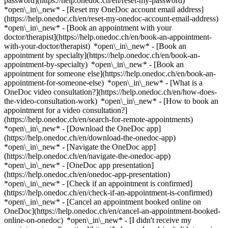
password](https://help.onedoc.ch/en/reset-my-password)
*open\_in\_new* - [Reset my OneDoc account email address]
(https://help.onedoc.ch/en/reset-my-onedoc-account-email-address)
*open\_in\_new*
- [Book an appointment with your
doctor/therapist](https://help.onedoc.ch/en/book-an-appointment-
with-your-doctor/therapist) *open\_in\_new* - [Book an
appointment by specialty](https://help.onedoc.ch/en/book-an-
appointment-by-specialty) *open\_in\_new* - [Book an
appointment for someone else](https://help.onedoc.ch/en/book-an-
appointment-for-someone-else) *open\_in\_new*
- [What is a
OneDoc video consultation?](https://help.onedoc.ch/en/how-does-
the-video-consultation-work) *open\_in\_new* - [How to book an
appointment for a video consultation?]
(https://help.onedoc.ch/en/search-for-remote-appointments)
*open\_in\_new*
- [Download the OneDoc app]
(https://help.onedoc.ch/en/download-the-onedoc-app)
*open\_in\_new* - [Navigate the OneDoc app]
(https://help.onedoc.ch/en/navigate-the-onedoc-app)
*open\_in\_new* - [OneDoc app presentation]
(https://help.onedoc.ch/en/onedoc-app-presentation)
*open\_in\_new*
- [Check if an appointment is confirmed]
(https://help.onedoc.ch/en/check-if-an-appointment-is-confirmed)
*open\_in\_new* - [Cancel an appointment booked online on
OneDoc](https://help.onedoc.ch/en/cancel-an-appointment-booked-
online-on-onedoc) *open\_in\_new* - [I didn't receive my