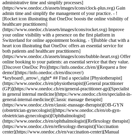
administrative time and simplify processes]
(https://www.onedoc.ch/assets/images/icons/clock-plus.svg) Gain
admin time and simplify the management of your practice.
- ![Rocket icon illustrating that OneDoc boosts the online visibility of healthcare practitioners](https://www.onedoc.ch/assets/images/icons/rocket.svg) Improve your online visibility with a presence on the first platform in Switzerland for online appointment booking. - ![Bubble chat with a heart icon illustrating that OneDoc offers an essential service for both patients and healthcare practitioners](https://www.onedoc.ch/assets/images/icons/bubble-heart.svg) Offer online booking to your patients: an essential service that they value. [Discover OneDoc Pro](https://info.onedoc.ch/en/)[Request a free demo!](https://info.onedoc.ch/en/discover/) *keyboard\_arrow\_right* ## Find a specialist [Physiotherapist](https://www.onedoc.ch/en/physiotherapist)[General practitioner (GP)](https://www.onedoc.ch/en/general-practitioner-gp)[Specialist in general internal medicine](https://www.onedoc.ch/en/specialist-in-general-internal-medicine)[Classic massage therapist](https://www.onedoc.ch/en/classic-massage-therapist)[OB-GYN (obstetrician-gynecologist)](https://www.onedoc.ch/en/ob-gyn-obstetrician-gynecologist)[Ophthalmologist](https://www.onedoc.ch/en/ophthalmologist)[Reflexology therapist](https://www.onedoc.ch/en/reflexology-therapist)[Vaccination center](https://www.onedoc.ch/en/vaccination-center)[Manual lymphatic drainage therapist](https://www.onedoc.ch/en/manual-lymphatic-drainage-therapist)[Osteopath](https://www.onedoc.ch/en/osteopath)[Pharmacy health services](https://www.onedoc.ch/en/pharmacy-health-services)[Psychologist](https://www.onedoc.ch/en/psychologist)[Dentist](https://www.onedoc.ch/en/dentist)[Acupuncturist](https://www.onedoc.ch/en/acupuncturist)[Dermatologist](https://www.onedoc.ch/en/dermatologist)[Aesthetic medicine specialist](https://www.onedoc.ch/en/aesthetic-medicine-specialist)[Pediatrician](https://www.onedoc.ch/en/pediatrician)[Therapeutic massage therapist](https://www.onedoc.ch/en/therapeutic-massage-therapist)[MCO nutrition therapist](https://www.onedoc.ch/en/mco-nutrition-therapist)[Hypnotherapist](https://www.onedoc.ch/en/hypnotherapist)[Sports physiotherapist](https://www.onedoc.ch/en/sports-physiotherapist)[All specialties](https://www.onedoc.ch/en/specialties) *keyboard\_arrow\_right* ## Find an expertise [Annual check up | preventive medical checkup](https://www.onedoc.ch/en/annual-check-up-preventive-medical-checkup)[Eye Examination | Eye check](https://www.onedoc.ch/en/eye-examination-eye-check)[Flu vaccination](https://www.onedoc.ch/en/flu-vaccination)[Allergy | AllergoTest | Allergy check](https://www.onedoc.ch/en/allergy-allergotest-allergy-check)[Cardiovascular Prevention | CardioCheck | CardioTest](https://www.onedoc.ch/en/cardiovascular-prevention-cardiocheck-cardiotest)[Urinary tract infection (UTI)](https://www.onedoc.ch/en/urinary-tract-infection-uti)[Tick-borne encephalitis vaccination (TBE)](https://www.onedoc.ch/en/tick-borne-encephalitis-vaccination-tbe)[Glaucoma](https://www.onedoc.ch/en/glaucoma)[Cataract](https://www.onedoc.ch/en/cataract)[Vaccination advice](https://www.onedoc.ch/en/vaccination-advice)[Contraception](https://www.onedoc.ch/en/contraception)[Manual therapy](https://www.onedoc.ch/en/manual-therapy)[Medical traffic examination LEVEL 1](https://www.onedoc.ch/en/medical-traffic-examination-level-1)[Diabetes screening](https://www.onedoc.ch/en/diabetes-screening)[Recovery physiotherapy for athletes](https://www.onedoc.ch/en/recovery-physiotherapy-for-athletes)[Glasses](https://www.onedoc.ch/en/glasses)[Vaccination booklet update](https://www.onedoc.ch/en/vaccination-booklet-update)[Prenatal care](https://www.onedoc.ch/en/prenatal-care)[Dry eyes](https://www.onedoc.ch/en/dry-eyes)[Postural assessment](https://www.onedoc.ch/en/postural-assessment)[Anterior cruciate ligament (ACL) rupture | Anterior cruciate ligament (ACL) tear](https://www.onedoc.ch/en/anterior-cruciate-ligament-acl-rupture-anterior-cruciate-ligament-acl-tear)[All expertises](https://www.onedoc.ch/en/expertises) *keyboard\_arrow\_right* ## Find an institution [Medical practice](https://www.onedoc.ch/en/medical-practice)[Medical center](https://www.onedoc.ch/en/medical-center)[Group practice](https://www.onedoc.ch/en/group-practice)[Dental practice](https://www.onedoc.ch/en/dental-practice)[Pharmacy](https://www.onedoc.ch/en/pharmacy)[Osteopathy practice](https://www.onedoc.ch/en/osteopathy-practice)[Physiotherapy practice](https://www.onedoc.ch/en/physiotherapy-practice)[Medical group](https://www.onedoc.ch/en/medical-group)[Dental clinic](https://www.onedoc.ch/en/dental-clinic)[Health center](https://www.onedoc.ch/en/health-center)[Optical store](https://www.onedoc.ch/en/optical-store)[Hearing aid store](https://www.onedoc.ch/en/hearing-aid-store)[Clinic](https://www.onedoc.ch/en/clinic)[Hospital](https://www.onedoc.ch/en/hospital)[Medical and dental center](https://www.onedoc.ch/en/medical-and-dental-center)[Care center](https://www.onedoc.ch/en/care-center)[Medical laboratory](https://www.onedoc.ch/en/medical-laboratory)[Alternative medicine practice](https://www.onedoc.ch/en/alternative-medicine-practice)[Medical imaging center](https://www.onedoc.ch/en/medical-imaging-center) *keyboard\_arrow\_right* ## Frequent specialties [Physiotherapist in Geneva](https://www.onedoc.ch/en/physiotherapist/geneva)[Specialist in general internal medicine in Zürich](https://www.onedoc.ch/en/specialist-in-general-internal-medicine/zurich)[OB-GYN (obstetrician-gynecologist) in Zürich](https://www.onedoc.ch/en/ob-gyn-obstetrician-gynecologist/zurich)[Psychologist in Geneva](https://www.onedoc.ch/en/psychologist/geneva)[Physiotherapist in Lausanne](https://www.onedoc.ch/en/physiotherapist/lausanne)[General practitioner (GP) in Geneva](https://www.onedoc.ch/en/general-practitioner-gp/geneva)[Manual lymphatic drainage therapist in Geneva](https://www.onedoc.ch/en/manual-lymphatic-drainage-therapist/geneva)[Classic massage therapist in Geneva](https://www.onedoc.ch/en/classic-massage-therapist/geneva)[Ophthalmologist in Zürich](https://www.onedoc.ch/en/ophthalmologist/zurich)[Specialist in general internal medicine in Geneva](https://www.onedoc.ch/en/specialist-in-general-internal-medicine/geneva)[Reflexology therapist in Geneva](https://www.onedoc.ch/en/reflexology-therapist/geneva)[Classic massage therapist in Zürich](https://www.onedoc.ch/en/classic-massage-therapist/zurich)[Physiotherapist in Zürich](https://www.onedoc.ch/en/physiotherapist/zurich)[Dentist in Geneva](https://www.onedoc.ch/en/dentist/geneva)[General practitioner (GP) in Zürich](https://www.onedoc.ch/en/general-practitioner-gp/zurich)[Psychologist in Lausanne](https://www.onedoc.ch/en/psychologist/lausanne)[Dermatologist in Zürich](https://www.onedoc.ch/en/dermatologist/zurich)[Acupuncturist in Geneva](https://www.onedoc.ch/en/acupuncturist/geneva)[Osteopath in Lausanne](https://www.onedoc.ch/en/osteopath/lausanne)[Classic massage therapist in Lausanne](https://www.onedoc.ch/en/classic-massage-therapist/lausanne)[Vaccination center in Zürich](https://www.onedoc.ch/en/vaccination-center/zurich) *keyboard\_arrow\_right* ## Frequent expertises [Annual check up | preventive medical checkup in Zürich](https://www.onedoc.ch/en/annual-check-up-preventive-medical-checkup/zurich)[Urinary tract infection (UTI) in Zürich](https://www.onedoc.ch/en/urinary-tract-infection-uti/zurich)[Recovery physiotherapy for athletes in Geneva](https://www.onedoc.ch/en/recovery-physiotherapy-for-athletes/geneva)[Contraception in Zürich](https://www.onedoc.ch/en/contraception/zurich)[Athlete monitoring in Geneva](https://www.onedoc.ch/en/athlete-monitoring/geneva)[Manual therapy in Geneva](https://www.onedoc.ch/en/manual-therapy/geneva)[Anterior cruciate ligament (ACL) rupture | Anterior cruciate ligament (ACL) tear in Geneva](https://www.onedoc.ch/en/anterior-cruciate-ligament-acl-rupture-anterior-cruciate-ligament-acl-tear/geneva)[Psychological support for stress management in Geneva](https://www.onedoc.ch/en/psychological-support-for-stress-management/geneva)[Human Papillomavirus (HPV) screening | PAP smear in Zürich](https://www.onedoc.ch/en/human-papillomavirus-hpv-screening-pap-smear/zurich)[Arthrosis in Geneva](https://www.onedoc.ch/en/arthrosis/geneva)[Psychological support for depression in Geneva](https://www.onedoc.ch/en/psychological-support-for-depression/geneva)[Meniscus tear | Torn meniscus in Geneva](https://www.onedoc.ch/en/meniscus-tear-torn-meniscus/geneva)[Eye Examination | Eye check in Zürich](https://www.onedoc.ch/en/eye-examination-eye-check/zurich)[Menopause in Zürich](https://www.onedoc.ch/en/menopause/zurich)[Glaucoma in Zürich](https://www.onedoc.ch/en/glaucoma/zurich)[Iron blood test | Ferritin blood test in Zürich](https://www.onedoc.ch/en/iron-blood-test-ferritin-blood-test/zurich)[Headache and migraine in Zürich](https://www.onedoc.ch/en/headache-and-migraine/zurich)[Pregnancy Ultrasound in Zürich](https://www.onedoc.ch/en/pregnancy-ultrasound/zurich)[Cataract in Zürich](https://www.onedoc.ch/en/cataract/zurich)[Gynecology emergency in Zürich](https://www.onedoc.ch/en/gynecology-emergency/zurich)[HPV | Humane papillomavirus vaccination in Zürich](https://www.onedoc.ch/en/hpv-humane-papillomavirus-vaccination/zurich) *keyboard\_arrow\_right* ## Find practitioners [Practitioners directory](https://www.onedoc.ch/en/directory) [A](https://www.onedoc.ch/en/directory/A) [B](https://www.onedoc.ch/en/directory/B) [C](https://www.onedoc.ch/en/directory/C) [D](https://www.onedoc.ch/en/directory/D) [E](https://www.onedoc.ch/en/directory/E) [F](https://www.onedoc.ch/en/directory/F) [G](https://www.onedoc.ch/en/directory/G) [H](https://www.onedoc.ch/en/directory/H) [I](https://www.onedoc.ch/en/directory/I) [J](https://www.onedoc.ch/en/directory/J) [K](https://www.onedoc.ch/en/directory/K) [L](https://www.onedoc.ch/en/directory/L) [M](https://www.onedoc.ch/en/directory/M) [N](https://www.onedoc.ch/en/direct