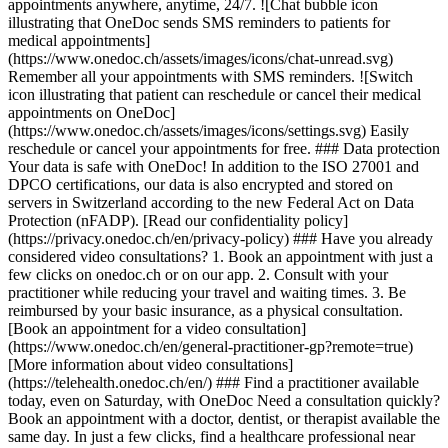
appointments anywhere, anytime, 24/7. ![Chat bubble icon
illustrating that OneDoc sends SMS reminders to patients for
medical appointments]
(https://www.onedoc.ch/assets/images/icons/chat-unread.svg)
Remember all your appointments with SMS reminders. ![Switch
icon illustrating that patient can reschedule or cancel their medical
appointments on OneDoc]
(https://www.onedoc.ch/assets/images/icons/settings.svg) Easily
reschedule or cancel your appointments for free. ### Data protection
Your data is safe with OneDoc! In addition to the ISO 27001 and
DPCO certifications, our data is also encrypted and stored on
servers in Switzerland according to the new Federal Act on Data
Protection (nFADP). [Read our confidentiality policy]
(https://privacy.onedoc.ch/en/privacy-policy) ### Have you already
considered video consultations? 1. Book an appointment with just a
few clicks on onedoc.ch or on our app. 2. Consult with your
practitioner while reducing your travel and waiting times. 3. Be
reimbursed by your basic insurance, as a physical consultation.
[Book an appointment for a video consultation]
(https://www.onedoc.ch/en/general-practitioner-gp?remote=true)
[More information about video consultations]
(https://telehealth.onedoc.ch/en/) ### Find a practitioner available
today, even on Saturday, with OneDoc Need a consultation quickly?
Book an appointment with a doctor, dentist, or therapist available the
same day. In just a few clicks, find a healthcare professional near