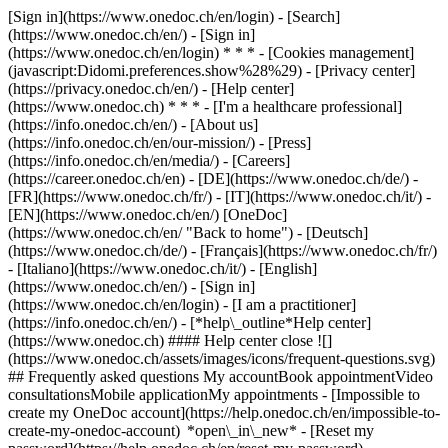
[Sign in](https://www.onedoc.ch/en/login) - [Search]
(https://www.onedoc.ch/en/) - [Sign in]
(https://www.onedoc.ch/en/login) * * * - [Cookies management]
(javascript:Didomi.preferences.show%28%29) - [Privacy center]
(https://privacy.onedoc.ch/en/) - [Help center]
(https://www.onedoc.ch) * * * - [I'm a healthcare professional]
(https://info.onedoc.ch/en/) - [About us]
(https://info.onedoc.ch/en/our-mission/) - [Press]
(https://info.onedoc.ch/en/media/) - [Careers]
(https://career.onedoc.ch/en)
- [DE](https://www.onedoc.ch/de/) -
[FR](https://www.onedoc.ch/fr/) - [IT](https://www.onedoc.ch/it/) -
[EN](https://www.onedoc.ch/en/) [OneDoc]
(https://www.onedoc.ch/en/ "Back to home") - [Deutsch]
(https://www.onedoc.ch/de/) - [Français](https://www.onedoc.ch/fr/)
- [Italiano](https://www.onedoc.ch/it/) - [English]
(https://www.onedoc.ch/en/)
- [Sign in]
(https://www.onedoc.ch/en/login) - [I am a practitioner]
(https://info.onedoc.ch/en/)
- [*help\_outline*Help center]
(https://www.onedoc.ch) #### Help center close ![]
(https://www.onedoc.ch/assets/images/icons/frequent-questions.svg)
## Frequently asked questions My accountBook appointmentVideo
consultationsMobile applicationMy appointments - [Impossible to
create my OneDoc account](https://help.onedoc.ch/en/impossible-to-
create-my-onedoc-account) *open\_in\_new* - [Reset my