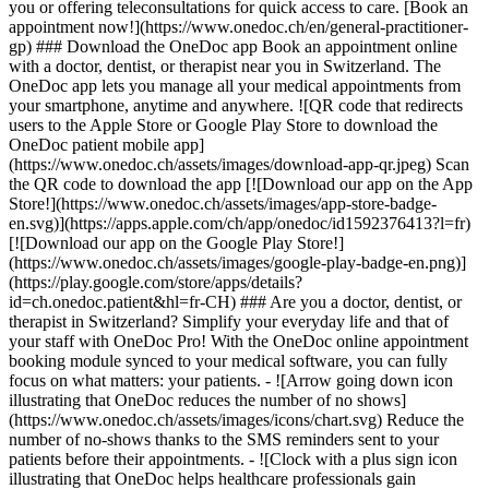
you or offering teleconsultations for quick access to care. [Book an
appointment now!](https://www.onedoc.ch/en/general-practitioner-
gp) ### Download the OneDoc app Book an appointment online
with a doctor, dentist, or therapist near you in Switzerland. The
OneDoc app lets you manage all your medical appointments from
your smartphone, anytime and anywhere. ![QR code that redirects
users to the Apple Store or Google Play Store to download the
OneDoc patient mobile app]
(https://www.onedoc.ch/assets/images/download-app-qr.jpeg) Scan
the QR code to download the app [![Download our app on the App
Store!](https://www.onedoc.ch/assets/images/app-store-badge-
en.svg)](https://apps.apple.com/ch/app/onedoc/id1592376413?l=fr)
[![Download our app on the Google Play Store!]
(https://www.onedoc.ch/assets/images/google-play-badge-en.png)]
(https://play.google.com/store/apps/details?
id=ch.onedoc.patient&hl=fr-CH) ### Are you a doctor, dentist, or
therapist in Switzerland? Simplify your everyday life and that of
your staff with OneDoc Pro! With the OneDoc online appointment
booking module synced to your medical software, you can fully
focus on what matters: your patients. - ![Arrow going down icon
illustrating that OneDoc reduces the number of no shows]
(https://www.onedoc.ch/assets/images/icons/chart.svg) Reduce the
number of no-shows thanks to the SMS reminders sent to your
patients before their appointments. - ![Clock with a plus sign icon
illustrating that OneDoc helps healthcare professionals gain