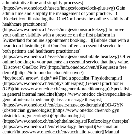
administrative time and simplify processes]
(https://www.onedoc.ch/assets/images/icons/clock-plus.svg) Gain
admin time and simplify the management of your practice.
- ![Rocket icon illustrating that OneDoc boosts the online visibility of healthcare practitioners](https://www.onedoc.ch/assets/images/icons/rocket.svg) Improve your online visibility with a presence on the first platform in Switzerland for online appointment booking. - ![Bubble chat with a heart icon illustrating that OneDoc offers an essential service for both patients and healthcare practitioners](https://www.onedoc.ch/assets/images/icons/bubble-heart.svg) Offer online booking to your patients: an essential service that they value. [Discover OneDoc Pro](https://info.onedoc.ch/en/)[Request a free demo!](https://info.onedoc.ch/en/discover/) *keyboard\_arrow\_right* ## Find a specialist [Physiotherapist](https://www.onedoc.ch/en/physiotherapist)[General practitioner (GP)](https://www.onedoc.ch/en/general-practitioner-gp)[Specialist in general internal medicine](https://www.onedoc.ch/en/specialist-in-general-internal-medicine)[Classic massage therapist](https://www.onedoc.ch/en/classic-massage-therapist)[OB-GYN (obstetrician-gynecologist)](https://www.onedoc.ch/en/ob-gyn-obstetrician-gynecologist)[Ophthalmologist](https://www.onedoc.ch/en/ophthalmologist)[Reflexology therapist](https://www.onedoc.ch/en/reflexology-therapist)[Vaccination center](https://www.onedoc.ch/en/vaccination-center)[Manual lymphatic drainage therapist](https://www.onedoc.ch/en/manual-lymphatic-drainage-therapist)[Osteopath](https://www.onedoc.ch/en/osteopath)[Pharmacy health services](https://www.onedoc.ch/en/pharmacy-health-services)[Psychologist](https://www.onedoc.ch/en/psychologist)[Dentist](https://www.onedoc.ch/en/dentist)[Acupuncturist](https://www.onedoc.ch/en/acupuncturist)[Dermatologist](https://www.onedoc.ch/en/dermatologist)[Aesthetic medicine specialist](https://www.onedoc.ch/en/aesthetic-medicine-specialist)[Pediatrician](https://www.onedoc.ch/en/pediatrician)[Therapeutic massage therapist](https://www.onedoc.ch/en/therapeutic-massage-therapist)[MCO nutrition therapist](https://www.onedoc.ch/en/mco-nutrition-therapist)[Hypnotherapist](https://www.onedoc.ch/en/hypnotherapist)[Sports physiotherapist](https://www.onedoc.ch/en/sports-physiotherapist)[All specialties](https://www.onedoc.ch/en/specialties) *keyboard\_arrow\_right* ## Find an expertise [Annual check up | preventive medical checkup](https://www.onedoc.ch/en/annual-check-up-preventive-medical-checkup)[Eye Examination | Eye check](https://www.onedoc.ch/en/eye-examination-eye-check)[Flu vaccination](https://www.onedoc.ch/en/flu-vaccination)[Allergy | AllergoTest | Allergy check](https://www.onedoc.ch/en/allergy-allergotest-allergy-check)[Cardiovascular Prevention | CardioCheck | CardioTest](https://www.onedoc.ch/en/cardiovascular-prevention-cardiocheck-cardiotest)[Urinary tract infection (UTI)](https://www.onedoc.ch/en/urinary-tract-infection-uti)[Tick-borne encephalitis vaccination (TBE)](https://www.onedoc.ch/en/tick-borne-encephalitis-vaccination-tbe)[Glaucoma](https://www.onedoc.ch/en/glaucoma)[Cataract](https://www.onedoc.ch/en/cataract)[Vaccination advice](https://www.onedoc.ch/en/vaccination-advice)[Contraception](https://www.onedoc.ch/en/contraception)[Manual therapy](https://www.onedoc.ch/en/manual-therapy)[Medical traffic examination LEVEL 1](https://www.onedoc.ch/en/medical-traffic-examination-level-1)[Diabetes screening](https://www.onedoc.ch/en/diabetes-screening)[Recovery physiotherapy for athletes](https://www.onedoc.ch/en/recovery-physiotherapy-for-athletes)[Glasses](https://www.onedoc.ch/en/glasses)[Vaccination booklet update](https://www.onedoc.ch/en/vaccination-booklet-update)[Prenatal care](https://www.onedoc.ch/en/prenatal-care)[Dry eyes](https://www.onedoc.ch/en/dry-eyes)[Postural assessment](https://www.onedoc.ch/en/postural-assessment)[Anterior cruciate ligament (ACL) rupture | Anterior cruciate ligament (ACL) tear](https://www.onedoc.ch/en/anterior-cruciate-ligament-acl-rupture-anterior-cruciate-ligament-acl-tear)[All expertises](https://www.onedoc.ch/en/expertises) *keyboard\_arrow\_right* ## Find an institution [Medical practice](https://www.onedoc.ch/en/medical-practice)[Medical center](https://www.onedoc.ch/en/medical-center)[Group practice](https://www.onedoc.ch/en/group-practice)[Dental practice](https://www.onedoc.ch/en/dental-practice)[Pharmacy](https://www.onedoc.ch/en/pharmacy)[Osteopathy practice](https://www.onedoc.ch/en/osteopathy-practice)[Physiotherapy practice](https://www.onedoc.ch/en/physiotherapy-practice)[Medical group](https://www.onedoc.ch/en/medical-group)[Dental clinic](https://www.onedoc.ch/en/dental-clinic)[Health center](https://www.onedoc.ch/en/health-center)[Optical store](https://www.onedoc.ch/en/optical-store)[Hearing aid store](https://www.onedoc.ch/en/hearing-aid-store)[Clinic](https://www.onedoc.ch/en/clinic)[Hospital](https://www.onedoc.ch/en/hospital)[Medical and dental center](https://www.onedoc.ch/en/medical-and-dental-center)[Care center](https://www.onedoc.ch/en/care-center)[Medical laboratory](https://www.onedoc.ch/en/medical-laboratory)[Alternative medicine practice](https://www.onedoc.ch/en/alternative-medicine-practice)[Medical imaging center](https://www.onedoc.ch/en/medical-imaging-center) *keyboard\_arrow\_right* ## Frequent specialties [Physiotherapist in Geneva](https://www.onedoc.ch/en/physiotherapist/geneva)[Specialist in general internal medicine in Zürich](https://www.onedoc.ch/en/specialist-in-general-internal-medicine/zurich)[OB-GYN (obstetrician-gynecologist) in Zürich](https://www.onedoc.ch/en/ob-gyn-obstetrician-gynecologist/zurich)[Psychologist in Geneva](https://www.onedoc.ch/en/psychologist/geneva)[Physiotherapist in Lausanne](https://www.onedoc.ch/en/physiotherapist/lausanne)[General practitioner (GP) in Geneva](https://www.onedoc.ch/en/general-practitioner-gp/geneva)[Manual lymphatic drainage therapist in Geneva](https://www.onedoc.ch/en/manual-lymphatic-drainage-therapist/geneva)[Classic massage therapist in Geneva](https://www.onedoc.ch/en/classic-massage-therapist/geneva)[Ophthalmologist in Zürich](https://www.onedoc.ch/en/ophthalmologist/zurich)[Specialist in general internal medicine in Geneva](https://www.onedoc.ch/en/specialist-in-general-internal-medicine/geneva)[Reflexology therapist in Geneva](https://www.onedoc.ch/en/reflexology-therapist/geneva)[Classic massage therapist in Zürich](https://www.onedoc.ch/en/classic-massage-therapist/zurich)[Physiotherapist in Zürich](https://www.onedoc.ch/en/physiotherapist/zurich)[Dentist in Geneva](https://www.onedoc.ch/en/dentist/geneva)[General practitioner (GP) in Zürich](https://www.onedoc.ch/en/general-practitioner-gp/zurich)[Psychologist in Lausanne](https://www.onedoc.ch/en/psychologist/lausanne)[Dermatologist in Zürich](https://www.onedoc.ch/en/dermatologist/zurich)[Acupuncturist in Geneva](https://www.onedoc.ch/en/acupuncturist/geneva)[Osteopath in Lausanne](https://www.onedoc.ch/en/osteopath/lausanne)[Classic massage therapist in Lausanne](https://www.onedoc.ch/en/classic-massage-therapist/lausanne)[Vaccination center in Zürich](https://www.onedoc.ch/en/vaccination-center/zurich) *keyboard\_arrow\_right* ## Frequent expertises [Annual check up | preventive medical checkup in Zürich](https://www.onedoc.ch/en/annual-check-up-preventive-medical-checkup/zurich)[Urinary tract infection (UTI) in Zürich](https://www.onedoc.ch/en/urinary-tract-infection-uti/zurich)[Recovery physiotherapy for athletes in Geneva](https://www.onedoc.ch/en/recovery-physiotherapy-for-athletes/geneva)[Contraception in Zürich](https://www.onedoc.ch/en/contraception/zurich)[Athlete monitoring in Geneva](https://www.onedoc.ch/en/athlete-monitoring/geneva)[Manual therapy in Geneva](https://www.onedoc.ch/en/manual-therapy/geneva)[Anterior cruciate ligament (ACL) rupture | Anterior cruciate ligament (ACL) tear in Geneva](https://www.onedoc.ch/en/anterior-cruciate-ligament-acl-rupture-anterior-cruciate-ligament-acl-tear/geneva)[Psychological support for stress management in Geneva](https://www.onedoc.ch/en/psychological-support-for-stress-management/geneva)[Human Papillomavirus (HPV) screening | PAP smear in Zürich](https://www.onedoc.ch/en/human-papillomavirus-hpv-screening-pap-smear/zurich)[Arthrosis in Geneva](https://www.onedoc.ch/en/arthrosis/geneva)[Psychological support for depression in Geneva](https://www.onedoc.ch/en/psychological-support-for-depression/geneva)[Meniscus tear | Torn meniscus in Geneva](https://www.onedoc.ch/en/meniscus-tear-torn-meniscus/geneva)[Eye Examination | Eye check in Zürich](https://www.onedoc.ch/en/eye-examination-eye-check/zurich)[Menopause in Zürich](https://www.onedoc.ch/en/menopause/zurich)[Glaucoma in Zürich](https://www.onedoc.ch/en/glaucoma/zurich)[Iron blood test | Ferritin blood test in Zürich](https://www.onedoc.ch/en/iron-blood-test-ferritin-blood-test/zurich)[Headache and migraine in Zürich](https://www.onedoc.ch/en/headache-and-migraine/zurich)[Pregnancy Ultrasound in Zürich](https://www.onedoc.ch/en/pregnancy-ultrasound/zurich)[Cataract in Zürich](https://www.onedoc.ch/en/cataract/zurich)[Gynecology emergency in Zürich](https://www.onedoc.ch/en/gynecology-emergency/zurich)[HPV | Humane papillomavirus vaccination in Zürich](https://www.onedoc.ch/en/hpv-humane-papillomavirus-vaccination/zurich) *keyboard\_arrow\_right* ## Find practitioners [Practitioners directory](https://www.onedoc.ch/en/directory) [A](https://www.onedoc.ch/en/directory/A) [B](https://www.onedoc.ch/en/directory/B) [C](https://www.onedoc.ch/en/directory/C) [D](https://www.onedoc.ch/en/directory/D) [E](https://www.onedoc.ch/en/directory/E) [F](https://www.onedoc.ch/en/directory/F) [G](https://www.onedoc.ch/en/directory/G) [H](https://www.onedoc.ch/en/directory/H) [I](https://www.onedoc.ch/en/directory/I) [J](https://www.onedoc.ch/en/directory/J) [K](https://www.onedoc.ch/en/directory/K) [L](https://www.onedoc.ch/en/directory/L) [M](https://www.onedoc.ch/en/directory/M) [N](https://www.onedoc.ch/en/direct