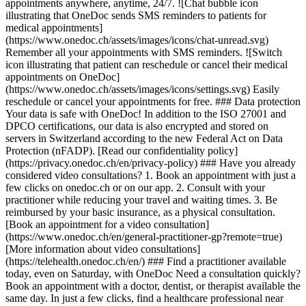
appointments anywhere, anytime, 24/7. ![Chat bubble icon
illustrating that OneDoc sends SMS reminders to patients for
medical appointments]
(https://www.onedoc.ch/assets/images/icons/chat-unread.svg)
Remember all your appointments with SMS reminders. ![Switch
icon illustrating that patient can reschedule or cancel their medical
appointments on OneDoc]
(https://www.onedoc.ch/assets/images/icons/settings.svg) Easily
reschedule or cancel your appointments for free. ### Data protection
Your data is safe with OneDoc! In addition to the ISO 27001 and
DPCO certifications, our data is also encrypted and stored on
servers in Switzerland according to the new Federal Act on Data
Protection (nFADP). [Read our confidentiality policy]
(https://privacy.onedoc.ch/en/privacy-policy) ### Have you already
considered video consultations? 1. Book an appointment with just a
few clicks on onedoc.ch or on our app. 2. Consult with your
practitioner while reducing your travel and waiting times. 3. Be
reimbursed by your basic insurance, as a physical consultation.
[Book an appointment for a video consultation]
(https://www.onedoc.ch/en/general-practitioner-gp?remote=true)
[More information about video consultations]
(https://telehealth.onedoc.ch/en/) ### Find a practitioner available
today, even on Saturday, with OneDoc Need a consultation quickly?
Book an appointment with a doctor, dentist, or therapist available the
same day. In just a few clicks, find a healthcare professional near