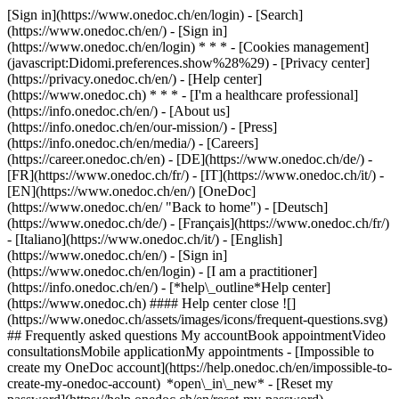
[Sign in](https://www.onedoc.ch/en/login) - [Search]
(https://www.onedoc.ch/en/) - [Sign in]
(https://www.onedoc.ch/en/login) * * * - [Cookies management]
(javascript:Didomi.preferences.show%28%29) - [Privacy center]
(https://privacy.onedoc.ch/en/) - [Help center]
(https://www.onedoc.ch) * * * - [I'm a healthcare professional]
(https://info.onedoc.ch/en/) - [About us]
(https://info.onedoc.ch/en/our-mission/) - [Press]
(https://info.onedoc.ch/en/media/) - [Careers]
(https://career.onedoc.ch/en)
- [DE](https://www.onedoc.ch/de/) -
[FR](https://www.onedoc.ch/fr/) - [IT](https://www.onedoc.ch/it/) -
[EN](https://www.onedoc.ch/en/) [OneDoc]
(https://www.onedoc.ch/en/ "Back to home") - [Deutsch]
(https://www.onedoc.ch/de/) - [Français](https://www.onedoc.ch/fr/)
- [Italiano](https://www.onedoc.ch/it/) - [English]
(https://www.onedoc.ch/en/)
- [Sign in]
(https://www.onedoc.ch/en/login) - [I am a practitioner]
(https://info.onedoc.ch/en/)
- [*help\_outline*Help center]
(https://www.onedoc.ch) #### Help center close ![]
(https://www.onedoc.ch/assets/images/icons/frequent-questions.svg)
## Frequently asked questions My accountBook appointmentVideo
consultationsMobile applicationMy appointments - [Impossible to
create my OneDoc account](https://help.onedoc.ch/en/impossible-to-
create-my-onedoc-account) *open\_in\_new* - [Reset my