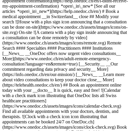
appointment confirmation](https://help.onedoc.ch/en/i-didnt-receive-
my-appointment-confirmation) *open\_in\_new* [See all our
articles *open\_in\_new*](https://help.onedoc.ch/en/) # Book a
medical appointment __in Switzerland__ close ## Modify your
search ![House with a plus sign icon announcing that a consultation
can be done on-site](https://www.onedoc.ch/assets/images/icons/on-
site.svg) On-site ![A camera with a play sign inside announcing that
a consultation can be done remotely by video]
(https://www.onedoc.ch/assets/images/icons/remote.svg) Remote
Search #### Specialties #### Practitioners #### Institutions
[__News__ __OneDoc offers now urgent video consultations__
More](https://www.onedoc.ch/en/adult-remote-emergency-
consultation?language=en&remote=true) [__Security__ __Our
commitment regarding data privacy and security__ More]
(https://info.onedoc.ch/en/our-mission/) [__News__ __Learn more
about video consultations to keep your doctor close__ More]
(https://telehealth.onedoc.ch/en/) ## Book an appointment online
today with your __docto__ It is quick, easy and free! ![Calendar
with a check mark icon illustrating that OneDoc lists all Swiss
healthcare practitioners]
(https://www.onedoc.ch/assets/images/icons/calendar-check.svg)
Find all available appointments with your doctors, dentists, and
therapists. ![Clock with a check icon icon illustrating that
appointments can be booked 24/7 on OneDoc.ch]
(https://www.onedoc.ch/assets/images/icons/clock-check.svg) Book