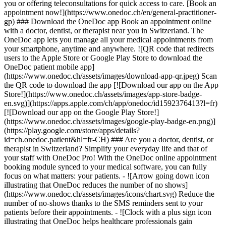
you or offering teleconsultations for quick access to care. [Book an
appointment now!](https://www.onedoc.ch/en/general-practitioner-
gp) ### Download the OneDoc app Book an appointment online
with a doctor, dentist, or therapist near you in Switzerland. The
OneDoc app lets you manage all your medical appointments from
your smartphone, anytime and anywhere. ![QR code that redirects
users to the Apple Store or Google Play Store to download the
OneDoc patient mobile app]
(https://www.onedoc.ch/assets/images/download-app-qr.jpeg) Scan
the QR code to download the app [![Download our app on the App
Store!](https://www.onedoc.ch/assets/images/app-store-badge-
en.svg)](https://apps.apple.com/ch/app/onedoc/id1592376413?l=fr)
[![Download our app on the Google Play Store!]
(https://www.onedoc.ch/assets/images/google-play-badge-en.png)]
(https://play.google.com/store/apps/details?
id=ch.onedoc.patient&hl=fr-CH) ### Are you a doctor, dentist, or
therapist in Switzerland? Simplify your everyday life and that of
your staff with OneDoc Pro! With the OneDoc online appointment
booking module synced to your medical software, you can fully
focus on what matters: your patients. - ![Arrow going down icon
illustrating that OneDoc reduces the number of no shows]
(https://www.onedoc.ch/assets/images/icons/chart.svg) Reduce the
number of no-shows thanks to the SMS reminders sent to your
patients before their appointments. - ![Clock with a plus sign icon
illustrating that OneDoc helps healthcare professionals gain