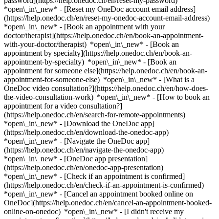
password](https://help.onedoc.ch/en/reset-my-password)
*open\_in\_new* - [Reset my OneDoc account email address]
(https://help.onedoc.ch/en/reset-my-onedoc-account-email-address)
*open\_in\_new*
- [Book an appointment with your
doctor/therapist](https://help.onedoc.ch/en/book-an-appointment-
with-your-doctor/therapist) *open\_in\_new* - [Book an
appointment by specialty](https://help.onedoc.ch/en/book-an-
appointment-by-specialty) *open\_in\_new* - [Book an
appointment for someone else](https://help.onedoc.ch/en/book-an-
appointment-for-someone-else) *open\_in\_new*
- [What is a
OneDoc video consultation?](https://help.onedoc.ch/en/how-does-
the-video-consultation-work) *open\_in\_new* - [How to book an
appointment for a video consultation?]
(https://help.onedoc.ch/en/search-for-remote-appointments)
*open\_in\_new*
- [Download the OneDoc app]
(https://help.onedoc.ch/en/download-the-onedoc-app)
*open\_in\_new* - [Navigate the OneDoc app]
(https://help.onedoc.ch/en/navigate-the-onedoc-app)
*open\_in\_new* - [OneDoc app presentation]
(https://help.onedoc.ch/en/onedoc-app-presentation)
*open\_in\_new*
- [Check if an appointment is confirmed]
(https://help.onedoc.ch/en/check-if-an-appointment-is-confirmed)
*open\_in\_new* - [Cancel an appointment booked online on
OneDoc](https://help.onedoc.ch/en/cancel-an-appointment-booked-
online-on-onedoc) *open\_in\_new* - [I didn't receive my