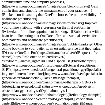
administrative time and simplify processes]
(https://www.onedoc.ch/assets/images/icons/clock-plus.svg) Gain
admin time and simplify the management of your practice.
- ![Rocket icon illustrating that OneDoc boosts the online visibility of healthcare practitioners](https://www.onedoc.ch/assets/images/icons/rocket.svg) Improve your online visibility with a presence on the first platform in Switzerland for online appointment booking. - ![Bubble chat with a heart icon illustrating that OneDoc offers an essential service for both patients and healthcare practitioners](https://www.onedoc.ch/assets/images/icons/bubble-heart.svg) Offer online booking to your patients: an essential service that they value. [Discover OneDoc Pro](https://info.onedoc.ch/en/)[Request a free demo!](https://info.onedoc.ch/en/discover/) *keyboard\_arrow\_right* ## Find a specialist [Physiotherapist](https://www.onedoc.ch/en/physiotherapist)[General practitioner (GP)](https://www.onedoc.ch/en/general-practitioner-gp)[Specialist in general internal medicine](https://www.onedoc.ch/en/specialist-in-general-internal-medicine)[Classic massage therapist](https://www.onedoc.ch/en/classic-massage-therapist)[OB-GYN (obstetrician-gynecologist)](https://www.onedoc.ch/en/ob-gyn-obstetrician-gynecologist)[Ophthalmologist](https://www.onedoc.ch/en/ophthalmologist)[Reflexology therapist](https://www.onedoc.ch/en/reflexology-therapist)[Vaccination center](https://www.onedoc.ch/en/vaccination-center)[Manual lymphatic drainage therapist](https://www.onedoc.ch/en/manual-lymphatic-drainage-therapist)[Osteopath](https://www.onedoc.ch/en/osteopath)[Pharmacy health services](https://www.onedoc.ch/en/pharmacy-health-services)[Psychologist](https://www.onedoc.ch/en/psychologist)[Dentist](https://www.onedoc.ch/en/dentist)[Acupuncturist](https://www.onedoc.ch/en/acupuncturist)[Dermatologist](https://www.onedoc.ch/en/dermatologist)[Aesthetic medicine specialist](https://www.onedoc.ch/en/aesthetic-medicine-specialist)[Pediatrician](https://www.onedoc.ch/en/pediatrician)[Therapeutic massage therapist](https://www.onedoc.ch/en/therapeutic-massage-therapist)[MCO nutrition therapist](https://www.onedoc.ch/en/mco-nutrition-therapist)[Hypnotherapist](https://www.onedoc.ch/en/hypnotherapist)[Sports physiotherapist](https://www.onedoc.ch/en/sports-physiotherapist)[All specialties](https://www.onedoc.ch/en/specialties) *keyboard\_arrow\_right* ## Find an expertise [Annual check up | preventive medical checkup](https://www.onedoc.ch/en/annual-check-up-preventive-medical-checkup)[Eye Examination | Eye check](https://www.onedoc.ch/en/eye-examination-eye-check)[Flu vaccination](https://www.onedoc.ch/en/flu-vaccination)[Allergy | AllergoTest | Allergy check](https://www.onedoc.ch/en/allergy-allergotest-allergy-check)[Cardiovascular Prevention | CardioCheck | CardioTest](https://www.onedoc.ch/en/cardiovascular-prevention-cardiocheck-cardiotest)[Urinary tract infection (UTI)](https://www.onedoc.ch/en/urinary-tract-infection-uti)[Tick-borne encephalitis vaccination (TBE)](https://www.onedoc.ch/en/tick-borne-encephalitis-vaccination-tbe)[Glaucoma](https://www.onedoc.ch/en/glaucoma)[Cataract](https://www.onedoc.ch/en/cataract)[Vaccination advice](https://www.onedoc.ch/en/vaccination-advice)[Contraception](https://www.onedoc.ch/en/contraception)[Manual therapy](https://www.onedoc.ch/en/manual-therapy)[Medical traffic examination LEVEL 1](https://www.onedoc.ch/en/medical-traffic-examination-level-1)[Diabetes screening](https://www.onedoc.ch/en/diabetes-screening)[Recovery physiotherapy for athletes](https://www.onedoc.ch/en/recovery-physiotherapy-for-athletes)[Glasses](https://www.onedoc.ch/en/glasses)[Vaccination booklet update](https://www.onedoc.ch/en/vaccination-booklet-update)[Prenatal care](https://www.onedoc.ch/en/prenatal-care)[Dry eyes](https://www.onedoc.ch/en/dry-eyes)[Postural assessment](https://www.onedoc.ch/en/postural-assessment)[Anterior cruciate ligament (ACL) rupture | Anterior cruciate ligament (ACL) tear](https://www.onedoc.ch/en/anterior-cruciate-ligament-acl-rupture-anterior-cruciate-ligament-acl-tear)[All expertises](https://www.onedoc.ch/en/expertises) *keyboard\_arrow\_right* ## Find an institution [Medical practice](https://www.onedoc.ch/en/medical-practice)[Medical center](https://www.onedoc.ch/en/medical-center)[Group practice](https://www.onedoc.ch/en/group-practice)[Dental practice](https://www.onedoc.ch/en/dental-practice)[Pharmacy](https://www.onedoc.ch/en/pharmacy)[Osteopathy practice](https://www.onedoc.ch/en/osteopathy-practice)[Physiotherapy practice](https://www.onedoc.ch/en/physiotherapy-practice)[Medical group](https://www.onedoc.ch/en/medical-group)[Dental clinic](https://www.onedoc.ch/en/dental-clinic)[Health center](https://www.onedoc.ch/en/health-center)[Optical store](https://www.onedoc.ch/en/optical-store)[Hearing aid store](https://www.onedoc.ch/en/hearing-aid-store)[Clinic](https://www.onedoc.ch/en/clinic)[Hospital](https://www.onedoc.ch/en/hospital)[Medical and dental center](https://www.onedoc.ch/en/medical-and-dental-center)[Care center](https://www.onedoc.ch/en/care-center)[Medical laboratory](https://www.onedoc.ch/en/medical-laboratory)[Alternative medicine practice](https://www.onedoc.ch/en/alternative-medicine-practice)[Medical imaging center](https://www.onedoc.ch/en/medical-imaging-center) *keyboard\_arrow\_right* ## Frequent specialties [Physiotherapist in Geneva](https://www.onedoc.ch/en/physiotherapist/geneva)[Specialist in general internal medicine in Zürich](https://www.onedoc.ch/en/specialist-in-general-internal-medicine/zurich)[OB-GYN (obstetrician-gynecologist) in Zürich](https://www.onedoc.ch/en/ob-gyn-obstetrician-gynecologist/zurich)[Psychologist in Geneva](https://www.onedoc.ch/en/psychologist/geneva)[Physiotherapist in Lausanne](https://www.onedoc.ch/en/physiotherapist/lausanne)[General practitioner (GP) in Geneva](https://www.onedoc.ch/en/general-practitioner-gp/geneva)[Manual lymphatic drainage therapist in Geneva](https://www.onedoc.ch/en/manual-lymphatic-drainage-therapist/geneva)[Classic massage therapist in Geneva](https://www.onedoc.ch/en/classic-massage-therapist/geneva)[Ophthalmologist in Zürich](https://www.onedoc.ch/en/ophthalmologist/zurich)[Specialist in general internal medicine in Geneva](https://www.onedoc.ch/en/specialist-in-general-internal-medicine/geneva)[Reflexology therapist in Geneva](https://www.onedoc.ch/en/reflexology-therapist/geneva)[Classic massage therapist in Zürich](https://www.onedoc.ch/en/classic-massage-therapist/zurich)[Physiotherapist in Zürich](https://www.onedoc.ch/en/physiotherapist/zurich)[Dentist in Geneva](https://www.onedoc.ch/en/dentist/geneva)[General practitioner (GP) in Zürich](https://www.onedoc.ch/en/general-practitioner-gp/zurich)[Psychologist in Lausanne](https://www.onedoc.ch/en/psychologist/lausanne)[Dermatologist in Zürich](https://www.onedoc.ch/en/dermatologist/zurich)[Acupuncturist in Geneva](https://www.onedoc.ch/en/acupuncturist/geneva)[Osteopath in Lausanne](https://www.onedoc.ch/en/osteopath/lausanne)[Classic massage therapist in Lausanne](https://www.onedoc.ch/en/classic-massage-therapist/lausanne)[Vaccination center in Zürich](https://www.onedoc.ch/en/vaccination-center/zurich) *keyboard\_arrow\_right* ## Frequent expertises [Annual check up | preventive medical checkup in Zürich](https://www.onedoc.ch/en/annual-check-up-preventive-medical-checkup/zurich)[Urinary tract infection (UTI) in Zürich](https://www.onedoc.ch/en/urinary-tract-infection-uti/zurich)[Recovery physiotherapy for athletes in Geneva](https://www.onedoc.ch/en/recovery-physiotherapy-for-athletes/geneva)[Contraception in Zürich](https://www.onedoc.ch/en/contraception/zurich)[Athlete monitoring in Geneva](https://www.onedoc.ch/en/athlete-monitoring/geneva)[Manual therapy in Geneva](https://www.onedoc.ch/en/manual-therapy/geneva)[Anterior cruciate ligament (ACL) rupture | Anterior cruciate ligament (ACL) tear in Geneva](https://www.onedoc.ch/en/anterior-cruciate-ligament-acl-rupture-anterior-cruciate-ligament-acl-tear/geneva)[Psychological support for stress management in Geneva](https://www.onedoc.ch/en/psychological-support-for-stress-management/geneva)[Human Papillomavirus (HPV) screening | PAP smear in Zürich](https://www.onedoc.ch/en/human-papillomavirus-hpv-screening-pap-smear/zurich)[Arthrosis in Geneva](https://www.onedoc.ch/en/arthrosis/geneva)[Psychological support for depression in Geneva](https://www.onedoc.ch/en/psychological-support-for-depression/geneva)[Meniscus tear | Torn meniscus in Geneva](https://www.onedoc.ch/en/meniscus-tear-torn-meniscus/geneva)[Eye Examination | Eye check in Zürich](https://www.onedoc.ch/en/eye-examination-eye-check/zurich)[Menopause in Zürich](https://www.onedoc.ch/en/menopause/zurich)[Glaucoma in Zürich](https://www.onedoc.ch/en/glaucoma/zurich)[Iron blood test | Ferritin blood test in Zürich](https://www.onedoc.ch/en/iron-blood-test-ferritin-blood-test/zurich)[Headache and migraine in Zürich](https://www.onedoc.ch/en/headache-and-migraine/zurich)[Pregnancy Ultrasound in Zürich](https://www.onedoc.ch/en/pregnancy-ultrasound/zurich)[Cataract in Zürich](https://www.onedoc.ch/en/cataract/zurich)[Gynecology emergency in Zürich](https://www.onedoc.ch/en/gynecology-emergency/zurich)[HPV | Humane papillomavirus vaccination in Zürich](https://www.onedoc.ch/en/hpv-humane-papillomavirus-vaccination/zurich) *keyboard\_arrow\_right* ## Find practitioners [Practitioners directory](https://www.onedoc.ch/en/directory) [A](https://www.onedoc.ch/en/directory/A) [B](https://www.onedoc.ch/en/directory/B) [C](https://www.onedoc.ch/en/directory/C) [D](https://www.onedoc.ch/en/directory/D) [E](https://www.onedoc.ch/en/directory/E) [F](https://www.onedoc.ch/en/directory/F) [G](https://www.onedoc.ch/en/directory/G) [H](https://www.onedoc.ch/en/directory/H) [I](https://www.onedoc.ch/en/directory/I) [J](https://www.onedoc.ch/en/directory/J) [K](https://www.onedoc.ch/en/directory/K) [L](https://www.onedoc.ch/en/directory/L) [M](https://www.onedoc.ch/en/directory/M) [N](https://www.onedoc.ch/en/direct