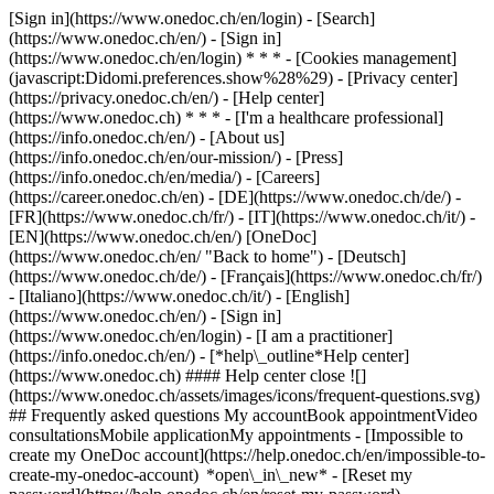
[Sign in](https://www.onedoc.ch/en/login) - [Search]
(https://www.onedoc.ch/en/) - [Sign in]
(https://www.onedoc.ch/en/login) * * * - [Cookies management]
(javascript:Didomi.preferences.show%28%29) - [Privacy center]
(https://privacy.onedoc.ch/en/) - [Help center]
(https://www.onedoc.ch) * * * - [I'm a healthcare professional]
(https://info.onedoc.ch/en/) - [About us]
(https://info.onedoc.ch/en/our-mission/) - [Press]
(https://info.onedoc.ch/en/media/) - [Careers]
(https://career.onedoc.ch/en)
- [DE](https://www.onedoc.ch/de/) -
[FR](https://www.onedoc.ch/fr/) - [IT](https://www.onedoc.ch/it/) -
[EN](https://www.onedoc.ch/en/) [OneDoc]
(https://www.onedoc.ch/en/ "Back to home") - [Deutsch]
(https://www.onedoc.ch/de/) - [Français](https://www.onedoc.ch/fr/)
- [Italiano](https://www.onedoc.ch/it/) - [English]
(https://www.onedoc.ch/en/)
- [Sign in]
(https://www.onedoc.ch/en/login) - [I am a practitioner]
(https://info.onedoc.ch/en/)
- [*help\_outline*Help center]
(https://www.onedoc.ch) #### Help center close ![]
(https://www.onedoc.ch/assets/images/icons/frequent-questions.svg)
## Frequently asked questions My accountBook appointmentVideo
consultationsMobile applicationMy appointments - [Impossible to
create my OneDoc account](https://help.onedoc.ch/en/impossible-to-
create-my-onedoc-account) *open\_in\_new* - [Reset my