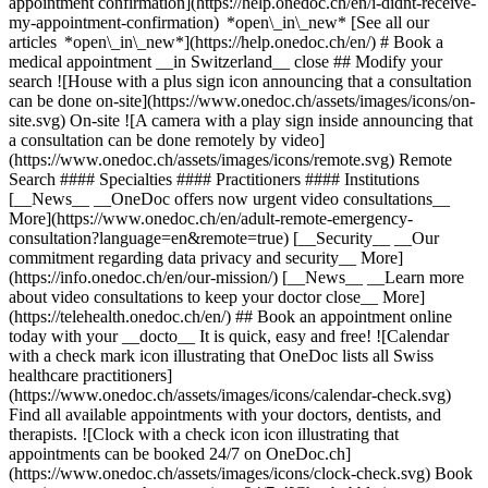
appointment confirmation](https://help.onedoc.ch/en/i-didnt-receive-
my-appointment-confirmation) *open\_in\_new* [See all our
articles *open\_in\_new*](https://help.onedoc.ch/en/) # Book a
medical appointment __in Switzerland__ close ## Modify your
search ![House with a plus sign icon announcing that a consultation
can be done on-site](https://www.onedoc.ch/assets/images/icons/on-
site.svg) On-site ![A camera with a play sign inside announcing that
a consultation can be done remotely by video]
(https://www.onedoc.ch/assets/images/icons/remote.svg) Remote
Search #### Specialties #### Practitioners #### Institutions
[__News__ __OneDoc offers now urgent video consultations__
More](https://www.onedoc.ch/en/adult-remote-emergency-
consultation?language=en&remote=true) [__Security__ __Our
commitment regarding data privacy and security__ More]
(https://info.onedoc.ch/en/our-mission/) [__News__ __Learn more
about video consultations to keep your doctor close__ More]
(https://telehealth.onedoc.ch/en/) ## Book an appointment online
today with your __docto__ It is quick, easy and free! ![Calendar
with a check mark icon illustrating that OneDoc lists all Swiss
healthcare practitioners]
(https://www.onedoc.ch/assets/images/icons/calendar-check.svg)
Find all available appointments with your doctors, dentists, and
therapists. ![Clock with a check icon icon illustrating that
appointments can be booked 24/7 on OneDoc.ch]
(https://www.onedoc.ch/assets/images/icons/clock-check.svg) Book