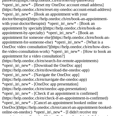
password](https://help.onedoc.ch/en/reset-my-password)
*open\_in\_new* - [Reset my OneDoc account email address]
(https://help.onedoc.ch/en/reset-my-onedoc-account-email-address)
*open\_in\_new*
- [Book an appointment with your
doctor/therapist](https://help.onedoc.ch/en/book-an-appointment-
with-your-doctor/therapist) *open\_in\_new* - [Book an
appointment by specialty](https://help.onedoc.ch/en/book-an-
appointment-by-specialty) *open\_in\_new* - [Book an
appointment for someone else](https://help.onedoc.ch/en/book-an-
appointment-for-someone-else) *open\_in\_new*
- [What is a
OneDoc video consultation?](https://help.onedoc.ch/en/how-does-
the-video-consultation-work) *open\_in\_new* - [How to book an
appointment for a video consultation?]
(https://help.onedoc.ch/en/search-for-remote-appointments)
*open\_in\_new*
- [Download the OneDoc app]
(https://help.onedoc.ch/en/download-the-onedoc-app)
*open\_in\_new* - [Navigate the OneDoc app]
(https://help.onedoc.ch/en/navigate-the-onedoc-app)
*open\_in\_new* - [OneDoc app presentation]
(https://help.onedoc.ch/en/onedoc-app-presentation)
*open\_in\_new*
- [Check if an appointment is confirmed]
(https://help.onedoc.ch/en/check-if-an-appointment-is-confirmed)
*open\_in\_new* - [Cancel an appointment booked online on
OneDoc](https://help.onedoc.ch/en/cancel-an-appointment-booked-
online-on-onedoc) *open\_in\_new* - [I didn't receive my