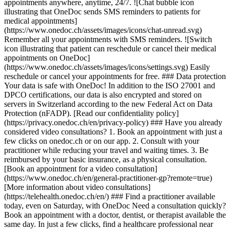
appointments anywhere, anytime, 24/7. ![Chat bubble icon
illustrating that OneDoc sends SMS reminders to patients for
medical appointments]
(https://www.onedoc.ch/assets/images/icons/chat-unread.svg)
Remember all your appointments with SMS reminders. ![Switch
icon illustrating that patient can reschedule or cancel their medical
appointments on OneDoc]
(https://www.onedoc.ch/assets/images/icons/settings.svg) Easily
reschedule or cancel your appointments for free. ### Data protection
Your data is safe with OneDoc! In addition to the ISO 27001 and
DPCO certifications, our data is also encrypted and stored on
servers in Switzerland according to the new Federal Act on Data
Protection (nFADP). [Read our confidentiality policy]
(https://privacy.onedoc.ch/en/privacy-policy) ### Have you already
considered video consultations? 1. Book an appointment with just a
few clicks on onedoc.ch or on our app. 2. Consult with your
practitioner while reducing your travel and waiting times. 3. Be
reimbursed by your basic insurance, as a physical consultation.
[Book an appointment for a video consultation]
(https://www.onedoc.ch/en/general-practitioner-gp?remote=true)
[More information about video consultations]
(https://telehealth.onedoc.ch/en/) ### Find a practitioner available
today, even on Saturday, with OneDoc Need a consultation quickly?
Book an appointment with a doctor, dentist, or therapist available the
same day. In just a few clicks, find a healthcare professional near