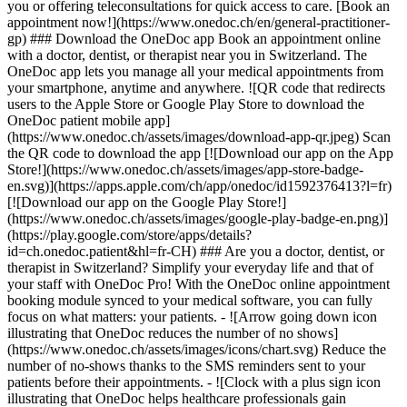
you or offering teleconsultations for quick access to care. [Book an
appointment now!](https://www.onedoc.ch/en/general-practitioner-
gp) ### Download the OneDoc app Book an appointment online
with a doctor, dentist, or therapist near you in Switzerland. The
OneDoc app lets you manage all your medical appointments from
your smartphone, anytime and anywhere. ![QR code that redirects
users to the Apple Store or Google Play Store to download the
OneDoc patient mobile app]
(https://www.onedoc.ch/assets/images/download-app-qr.jpeg) Scan
the QR code to download the app [![Download our app on the App
Store!](https://www.onedoc.ch/assets/images/app-store-badge-
en.svg)](https://apps.apple.com/ch/app/onedoc/id1592376413?l=fr)
[![Download our app on the Google Play Store!]
(https://www.onedoc.ch/assets/images/google-play-badge-en.png)]
(https://play.google.com/store/apps/details?
id=ch.onedoc.patient&hl=fr-CH) ### Are you a doctor, dentist, or
therapist in Switzerland? Simplify your everyday life and that of
your staff with OneDoc Pro! With the OneDoc online appointment
booking module synced to your medical software, you can fully
focus on what matters: your patients. - ![Arrow going down icon
illustrating that OneDoc reduces the number of no shows]
(https://www.onedoc.ch/assets/images/icons/chart.svg) Reduce the
number of no-shows thanks to the SMS reminders sent to your
patients before their appointments. - ![Clock with a plus sign icon
illustrating that OneDoc helps healthcare professionals gain