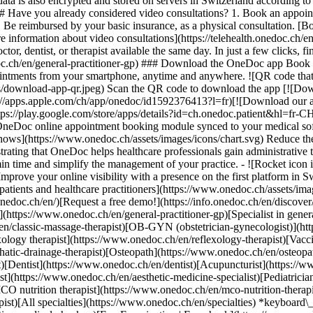
ata is also encrypted and stored on servers in Switzerland according 
### Have you already considered video consultations? 1. Book an appoin
3. Be reimbursed by your basic insurance, as a physical consultation. [B
information about video consultations](https://telehealth.onedoc.ch/en/
 dentist, or therapist available the same day. In just a few clicks, fin
.ch/en/general-practitioner-gp) ### Download the OneDoc app Book an a
ntments from your smartphone, anytime and anywhere. ![QR code that r
s/download-app-qr.jpeg) Scan the QR code to download the app [![Dow
s://apps.apple.com/ch/app/onedoc/id1592376413?l=fr)[![Download our a
s://play.google.com/store/apps/details?id=ch.onedoc.patient&hl=fr-CH) 
 OneDoc online appointment booking module synced to your medical soft
shows](https://www.onedoc.ch/assets/images/icons/chart.svg) Reduce t
ustrating that OneDoc helps healthcare professionals gain administrative
in time and simplify the management of your practice.
- ![Rocket icon illustrating that OneDoc boosts the online visibility of healthcare practitioners](https://www.onedoc.ch/assets/images/icons/rocket.svg) Improve your online visibility with a presence on the first platform in Switzerland for online appointment booking. - ![Bubble chat with a heart icon illustrating that OneDoc offers an essential service for both patients and healthcare practitioners](https://www.onedoc.ch/assets/images/icons/bubble-heart.svg) Offer online booking to your patients: an essential service that they value. [Discover OneDoc Pro](https://info.onedoc.ch/en/)[Request a free demo!](https://info.onedoc.ch/en/discover/) *keyboard\_arrow\_right* ## Find a specialist [Physiotherapist](https://www.onedoc.ch/en/physiotherapist)[General practitioner (GP)](https://www.onedoc.ch/en/general-practitioner-gp)[Specialist in general internal medicine](https://www.onedoc.ch/en/specialist-in-general-internal-medicine)[Classic massage therapist](https://www.onedoc.ch/en/classic-massage-therapist)[OB-GYN (obstetrician-gynecologist)](https://www.onedoc.ch/en/ob-gyn-obstetrician-gynecologist)[Ophthalmologist](https://www.onedoc.ch/en/ophthalmologist)[Reflexology therapist](https://www.onedoc.ch/en/reflexology-therapist)[Vaccination center](https://www.onedoc.ch/en/vaccination-center)[Manual lymphatic drainage therapist](https://www.onedoc.ch/en/manual-lymphatic-drainage-therapist)[Osteopath](https://www.onedoc.ch/en/osteopath)[Pharmacy health services](https://www.onedoc.ch/en/pharmacy-health-services)[Psychologist](https://www.onedoc.ch/en/psychologist)[Dentist](https://www.onedoc.ch/en/dentist)[Acupuncturist](https://www.onedoc.ch/en/acupuncturist)[Dermatologist](https://www.onedoc.ch/en/dermatologist)[Aesthetic medicine specialist](https://www.onedoc.ch/en/aesthetic-medicine-specialist)[Pediatrician](https://www.onedoc.ch/en/pediatrician)[Therapeutic massage therapist](https://www.onedoc.ch/en/therapeutic-massage-therapist)[MCO nutrition therapist](https://www.onedoc.ch/en/mco-nutrition-therapist