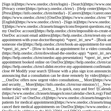
[Sign in](https://www.onedoc.ch/en/login) - [Search](https://www.o
[Privacy center](https://privacy.onedoc.ch/en/) - [Help center](https:/
[Press](https://info.onedoc.ch/en/media/) - [Careers](https://career.on
(https://www.onedoc.ch/en/) [OneDoc](https://www.onedoc.ch/en/ "Back
[English](https://www.onedoc.ch/en/)
- [Sign in](https://www.onedoc.c
![](https://www.onedoc.ch/assets/images/icons/frequent-questions.s
my OneDoc account](https://help.onedoc.ch/en/impossible-to-create
OneDoc account email address](https://help.onedoc.ch/en/reset-my-
appointment-with-your-doctor/therapist) *open\_in\_new* - [Book an
someone else](https://help.onedoc.ch/en/book-an-appointment-for-s
*open\_in\_new* - [How to book an appointment for a video consulta
(https://help.onedoc.ch/en/download-the-onedoc-app) *open\_in\_ne
(https://help.onedoc.ch/en/onedoc-app-presentation) *open\_in\_ne
appointment booked online on OneDoc](https://help.onedoc.ch/en/can
(https://help.onedoc.ch/en/i-didnt-receive-my-appointment-confirmat
close ## Modify your search ![House with a plus sign icon announcing 
announcing that a consultation can be done remotely by video](https
__OneDoc offers now urgent video consultations__ More](https://w
and security__ More](https://info.onedoc.ch/en/our-mission/) [__New
online today with your __docto__ It is quick, easy and free! ![Calendar
(https://www.onedoc.ch/assets/images/icons/calendar-check.svg) Find al
booked 24/7 on OneDoc.ch](https://www.onedoc.ch/assets/images/icon
patients for medical appointments](https://www.onedoc.ch/assets/imag
cancel their medical appointments on OneDoc](https://www.onedoc.ch/a