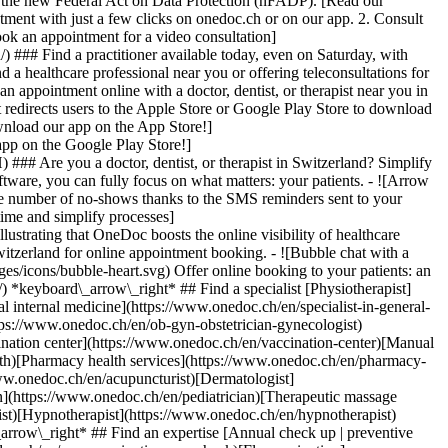
to the new Federal Act on Data Protection (nFADP). [Read our
tment with just a few clicks on onedoc.ch or on our app. 2. Consult
ook an appointment for a video consultation]
) ### Find a practitioner available today, even on Saturday, with
d a healthcare professional near you or offering teleconsultations for
ppointment online with a doctor, dentist, or therapist near you in
edirects users to the Apple Store or Google Play Store to download
nload our app on the App Store!]
pp on the Google Play Store!]
### Are you a doctor, dentist, or therapist in Switzerland? Simplify
ware, you can fully focus on what matters: your patients. - ![Arrow
he number of no-shows thanks to the SMS reminders sent to your
 time and simplify processes]
)[Hypnotherapist](https://www.onedoc.ch/en/hypnotherapist)[Sports physiotherapist](https://www.onedoc.ch/en/sports-physiotherapist)[All specialties](https://www.onedoc.ch/en/specialties) *keyboard\_arrow\_right* ## Find an expertise [Annual check up | preventive medical checkup](https://www.onedoc.ch/en/annual-check-up-preventive-medical-checkup)[Eye Examination | Eye check](https://www.onedoc.ch/en/eye-examination-eye-check)[Flu vaccination](https://www.onedoc.ch/en/flu-vaccination)[Allergy | AllergoTest | Allergy check](https://www.onedoc.ch/en/allergy-allergotest-allergy-check)[Cardiovascular Prevention | CardioCheck | CardioTest](https://www.onedoc.ch/en/cardiovascular-prevention-cardiocheck-cardiotest)[Urinary tract infection (UTI)](https://www.onedoc.ch/en/urinary-tract-infection-uti)[Tick-borne encephalitis vaccination (TBE)](https://www.onedoc.ch/en/tick-borne-encephalitis-vaccination-tbe)[Glaucoma](https://www.onedoc.ch/en/glaucoma)[Cataract](https://www.onedoc.ch/en/cataract)[Vaccination advice](https://www.onedoc.ch/en/vaccination-advice)[Contraception](https://www.onedoc.ch/en/contraception)[Manual therapy](https://www.onedoc.ch/en/manual-therapy)[Medical traffic examination LEVEL 1](https://www.onedoc.ch/en/medical-traffic-examination-level-1)[Diabetes screening](https://www.onedoc.ch/en/diabetes-screening)[Recovery physiotherapy for athletes](https://www.onedoc.ch/en/recovery-physiotherapy-for-athletes)[Glasses](https://www.onedoc.ch/en/glasses)[Vaccination booklet update](https://www.onedoc.ch/en/vaccination-booklet-update)[Prenatal care](https://www.onedoc.ch/en/prenatal-care)[Dry eyes](https://www.onedoc.ch/en/dry-eyes)[Postural assessment](https://www.onedoc.ch/en/postural-assessment)[Anterior cruciate ligament (ACL) rupture | Anterior cruciate ligament (ACL) tear](https://www.onedoc.ch/en/anterior-cruciate-ligament-acl-rupture-anterior-cruciate-ligament-acl-tear)[All expertises](https://www.onedoc.ch/en/expertises) *keyboard\_arrow\_right* ## Find an institution [Medical practice](https://www.onedoc.ch/en/medical-practice)[Medical center](https://www.onedoc.ch/en/medical-center)[Group practice](https://www.onedoc.ch/en/group-practice)[Dental practice](https://www.onedoc.ch/en/dental-practice)[Pharmacy](https://www.onedoc.ch/en/pharmacy)[Osteopathy practice](https://www.onedoc.ch/en/osteopathy-practice)[Physiotherapy practice](https://www.onedoc.ch/en/physiotherapy-practice)[Medical group](https://www.onedoc.ch/en/medical-group)[Dental clinic](https://www.onedoc.ch/en/dental-clinic)[Health center](https://www.onedoc.ch/en/health-center)[Optical store](https://www.onedoc.ch/en/optical-store)[Hearing aid store](https://www.onedoc.ch/en/hearing-aid-store)[Clinic](https://www.onedoc.ch/en/clinic)[Hospital](https://www.onedoc.ch/en/hospital)[Medical and dental center](https://www.onedoc.ch/en/medical-and-dental-center)[Care center](https://www.onedoc.ch/en/care-center)[Medical laboratory](https://www.onedoc.ch/en/medical-laboratory)[Alternative medicine practice](https://www.onedoc.ch/en/alternative-medicine-practice)[Medical imaging center](https://www.onedoc.ch/en/medical-imaging-center) *keyboard\_arrow\_right* ## Frequent specialties [Physiotherapist in Geneva](https://www.onedoc.ch/en/physiotherapist/geneva)[Specialist in general internal medicine in Zürich](https://www.onedoc.ch/en/specialist-in-general-internal-medicine/zurich)[OB-GYN (obstetrician-gynecologist) in Zürich](https://www.onedoc.ch/en/ob-gyn-obstetrician-gynecologist/zurich)[Psychologist in Geneva](https://www.onedoc.ch/en/psychologist/geneva)[Physiotherapist in Lausanne](https://www.onedoc.ch/en/physiotherapist/lausanne)[General practitioner (GP) in Geneva](https://www.onedoc.ch/en/general-practitioner-gp/geneva)[Manual lymphatic drainage therapist in Geneva](https://www.onedoc.ch/en/manual-lymphatic-drainage-therapist/geneva)[Classic massage therapist in Geneva](https://www.onedoc.ch/en/classic-massage-therapist/geneva)[Ophthalmologist in Zürich](https://www.onedoc.ch/en/ophthalmologist/zurich)[Specialist in general internal medicine in Geneva](https://www.onedoc.ch/en/specialist-in-general-internal-medicine/geneva)[Reflexology therapist in Geneva](https://www.onedoc.ch/en/reflexology-therapist/geneva)[Classic massage therapist in Zürich](https://www.onedoc.ch/en/classic-massage-therapist/zurich)[Physiotherapist in Zürich](https://www.onedoc.ch/en/physiotherapist/zurich)[Dentist in Geneva](https://www.onedoc.ch/en/dentist/geneva)[General practitioner (GP) in Zürich](https://www.onedoc.ch/en/general-practitioner-gp/zurich)[Psychologist in Lausanne](https://www.onedoc.ch/en/psychologist/lausanne)[Dermatologist in Zürich](https://www.onedoc.ch/en/dermatologist/zurich)[Acupuncturist in Geneva](https://www.onedoc.ch/en/acupuncturist/geneva)[Osteopath in Lausanne](https://www.onedoc.ch/en/osteopath/lausanne)[Classic massage therapist in Lausanne](https://www.onedoc.ch/en/classic-massage-therapist/lausanne)[Vaccination center in Zürich](https://www.onedoc.ch/en/vaccination-center/zurich) *keyboard\_arrow\_right* ## Frequent expertises [Annual check up | preventive medical checkup in Zürich](https://www.onedoc.ch/en/annual-check-up-preventive-medical-checkup/zurich)[Urinary tract infection (UTI) in Zürich](https://www.onedoc.ch/en/urinary-tract-infection-uti/zurich)[Recovery physiotherapy for athletes in Geneva](https://www.onedoc.ch/en/recovery-physiotherapy-for-athletes/geneva)[Contraception in Zürich](https://www.onedoc.ch/en/contraception/zurich)[Athlete monitoring in Geneva](https://www.onedoc.ch/en/athlete-monitoring/geneva)[Manual therapy in Geneva](https://www.onedoc.ch/en/manual-therapy/geneva)[Anterior cruciate ligament (ACL) rupture | Anterior cruciate ligament (ACL) tear in Geneva](https://www.onedoc.ch/en/anterior-cruciate-ligament-acl-rupture-anterior-cruciate-ligament-acl-tear/geneva)[Psychological support for stress management in Geneva](https://www.onedoc.ch/en/psychological-support-for-stress-management/geneva)[Human Papillomavirus (HPV) screening | PAP smear in Zürich](https://www.onedoc.ch/en/human-papillomavirus-hpv-screening-pap-smear/zurich)[Arthrosis in Geneva](https://www.onedoc.ch/en/arthrosis/geneva)[Psychological support for depression in Geneva](https://www.onedoc.ch/en/psychological-support-for-depression/geneva)[Meniscus tear | Torn meniscus in Geneva](https://www.onedoc.ch/en/meniscus-tear-torn-meniscus/geneva)[Eye Examination | Eye check in Zürich](https://www.onedoc.ch/en/eye-examination-eye-check/zurich)[Menopause in Zürich](https://www.onedoc.ch/en/menopause/zurich)[Glaucoma in Zürich](https://www.onedoc.ch/en/glaucoma/zurich)[Iron blood test | Ferritin blood test in Zürich](https://www.onedoc.ch/en/iron-blood-test-ferritin-blood-test/zurich)[Headache and migraine in Zürich](https://www.onedoc.ch/en/headache-and-migraine/zurich)[Pregnancy Ultrasound in Zürich](https://www.onedoc.ch/en/pregnancy-ultrasound/zurich)[Cataract in Zürich](https://www.onedoc.ch/en/cataract/zurich)[Gynecology emergency in Zürich](https://www.onedoc.ch/en/gynecology-emergency/zurich)[HPV | Humane papillomavirus vaccination in Zürich](https://www.onedoc.ch/en/hpv-humane-papillomavirus-vaccination/zurich) *keyboard\_arrow\_right* ## Find practitioners [Practitioners directory](https://www.onedoc.ch/en/directory) [A](https://www.onedoc.ch/en/directory/A) [B](https://www.onedoc.ch/en/directory/B) [C](https://www.onedoc.ch/en/directory/C) [D](https://www.onedoc.ch/en/directory/D) [E](https://www.onedoc.ch/en/directory/E) [F](https://www.onedoc.ch/en/directory/F) [G](https://www.onedoc.ch/en/directory/G) [H](https://www.onedoc.ch/en/directory/H) [I](https://www.onedoc.ch/en/directory/I) [J](https://www.onedoc.ch/en/directory/J) [K](https://www.onedoc.ch/en/directory/K) [L](https://www.onedoc.ch/en/directory/L) [M](https://www.onedoc.ch/en/directory/M) [N](https://www.onedoc.ch/en/direct