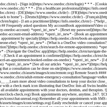
nedoc.ch/en/) - [Sign in](https://www.onedoc.ch/en/login) * * * - [Co
/www.onedoc.ch) * * * - [I'm a healthcare professional](https://info.oned
edoc.ch/en)
- [DE](https://www.onedoc.ch/de/) - [FR](https://www.onedoc
 to home") - [Deutsch](https://www.onedoc.ch/de/) - [Français](https:
h/en/login) - [I am a practitioner](https://info.onedoc.ch/en/)
- [*help\
vg) ## Frequently asked questions My accountBook appointmentVideo con
-my-onedoc-account) *open\_in\_new* - [Reset my password](https://h
onedoc-account-email-address) *open\_in\_new*
- [Book an appointment
 appointment by specialty](https://help.onedoc.ch/en/book-an-appoint
omeone-else) *open\_in\_new*
- [What is a OneDoc video consultation?
tion?](https://help.onedoc.ch/en/search-for-remote-appointments) *o
w* - [Navigate the OneDoc app](https://help.onedoc.ch/en/navigate-t
w*
- [Check if an appointment is confirmed](https://help.onedoc.ch/en/
cel-an-appointment-booked-online-on-onedoc) *open\_in\_new* - [I di
ion) *open\_in\_new* [See all our articles *open\_in\_new*](https://h
that a consultation can be done on-site](https://www.onedoc.ch/assets/
://www.onedoc.ch/assets/images/icons/remote.svg) Remote Search #### 
ww.onedoc.ch/en/adult-remote-emergency-consultation?language=en&re
s__ __Learn more about video consultations to keep your doctor close_
 with a check mark icon illustrating that OneDoc lists all Swiss healthc
l available appointments with your doctors, dentists, and therapists. !
s/clock-check.svg) Book appointments anywhere, anytime, 24/7. ![Cha
es/icons/chat-unread.svg) Remember all your appointments with SMS remi
ssets/images/icons/settings.svg) Easily reschedule or cancel your appo