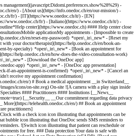
okies management](javascript:Didomi.preferences.show%28%29) -
oc.ch/en/) - [About us](https://info.onedoc.ch/en/our-mission/) -
.ch/fr/) - [IT](https://www.onedoc.ch/it/) - [EN]
//www.onedoc.ch/fr/) - [Italiano](https://www.onedoc.ch/it/) -
_outline*Help center](https://www.onedoc.ch) #### Help center close
sultationsMobile applicationMy appointments - [Impossible to create
elp.onedoc.ch/en/reset-my-password) *open\_in\_new* - [Reset my
 with your doctor/therapist](https://help.onedoc.ch/en/book-an-
ment-by-specialty) *open\_in\_new* - [Book an appointment for
](https://help.onedoc.ch/en/how-does-the-video-consultation-work)
pen\_in\_new*
- [Download the OneDoc app]
he-onedoc-app) *open\_in\_new* - [OneDoc app presentation]
check-if-an-appointment-is-confirmed) *open\_in\_new* - [Cancel an
dn't receive my appointment confirmation]
elp.onedoc.ch/en/) # Book a medical appointment __in Switzerland__
images/icons/on-site.svg) On-site ![A camera with a play sign inside
Specialties #### Practitioners #### Institutions [__News__
mote=true) [__Security__ __Our commitment regarding data privacy
_ More](https://telehealth.onedoc.ch/en/) ## Book an appointment
are practitioners]
[Clock with a check icon icon illustrating that appointments can be
t bubble icon illustrating that OneDoc sends SMS reminders to
nders. ![Switch icon illustrating that patient can reschedule or
intments for free. ### Data protection Your data is safe with