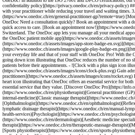
OneDoc! In addition to the ISO 27001 and DPCO certifications, our d
confidentiality policy](https://privacy.onedoc.ch/en/privacy-policy) 
with your practitioner while reducing your travel and waiting times. 
(https://www.onedoc.ch/en/general-practitioner-gp?remote=true) [More 
OneDoc Need a consultation quickly? Book an appointment with a doctor,
quick access to care. [Book an appointment now!](https://www.onedoc
Switzerland. The OneDoc app lets you manage all your medical appoi
the OneDoc patient mobile app](https://www.onedoc.ch/assets/image
(https://www.onedoc.ch/assets/images/app-store-badge-en.svg)](http
(https://www.onedoc.ch/assets/images/google-play-badge-en.png)](http
your everyday life and that of your staff with OneDoc Pro! With the
going down icon illustrating that OneDoc reduces the number of no 
patients before their appointments. - ![Clock with a plus sign icon ill
(https://www.onedoc.ch/assets/images/icons/clock-plus.svg) Gain adm