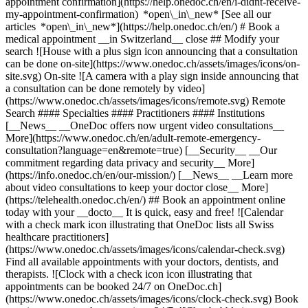
appointment confirmation](https://help.onedoc.ch/en/i-didnt-receive-
my-appointment-confirmation) *open\_in\_new* [See all our
articles *open\_in\_new*](https://help.onedoc.ch/en/) # Book a
medical appointment __in Switzerland__ close ## Modify your
search ![House with a plus sign icon announcing that a consultation
can be done on-site](https://www.onedoc.ch/assets/images/icons/on-
site.svg) On-site ![A camera with a play sign inside announcing that
a consultation can be done remotely by video]
(https://www.onedoc.ch/assets/images/icons/remote.svg) Remote
Search #### Specialties #### Practitioners #### Institutions
[__News__ __OneDoc offers now urgent video consultations__
More](https://www.onedoc.ch/en/adult-remote-emergency-
consultation?language=en&remote=true) [__Security__ __Our
commitment regarding data privacy and security__ More]
(https://info.onedoc.ch/en/our-mission/) [__News__ __Learn more
about video consultations to keep your doctor close__ More]
(https://telehealth.onedoc.ch/en/) ## Book an appointment online
today with your __docto__ It is quick, easy and free! ![Calendar
with a check mark icon illustrating that OneDoc lists all Swiss
healthcare practitioners]
(https://www.onedoc.ch/assets/images/icons/calendar-check.svg)
Find all available appointments with your doctors, dentists, and
therapists. ![Clock with a check icon icon illustrating that
appointments can be booked 24/7 on OneDoc.ch]
(https://www.onedoc.ch/assets/images/icons/clock-check.svg) Book