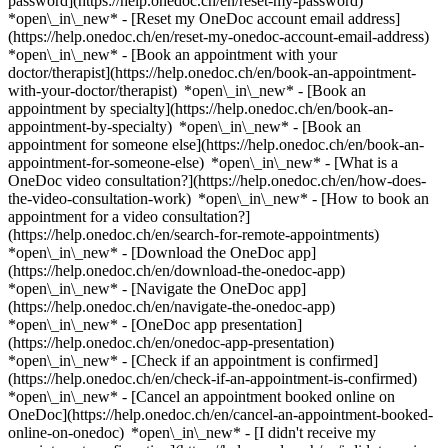
password](https://help.onedoc.ch/en/reset-my-password)
*open\_in\_new* - [Reset my OneDoc account email address]
(https://help.onedoc.ch/en/reset-my-onedoc-account-email-address)
*open\_in\_new*
- [Book an appointment with your
doctor/therapist](https://help.onedoc.ch/en/book-an-appointment-
with-your-doctor/therapist) *open\_in\_new* - [Book an
appointment by specialty](https://help.onedoc.ch/en/book-an-
appointment-by-specialty) *open\_in\_new* - [Book an
appointment for someone else](https://help.onedoc.ch/en/book-an-
appointment-for-someone-else) *open\_in\_new*
- [What is a
OneDoc video consultation?](https://help.onedoc.ch/en/how-does-
the-video-consultation-work) *open\_in\_new* - [How to book an
appointment for a video consultation?]
(https://help.onedoc.ch/en/search-for-remote-appointments)
*open\_in\_new*
- [Download the OneDoc app]
(https://help.onedoc.ch/en/download-the-onedoc-app)
*open\_in\_new* - [Navigate the OneDoc app]
(https://help.onedoc.ch/en/navigate-the-onedoc-app)
*open\_in\_new* - [OneDoc app presentation]
(https://help.onedoc.ch/en/onedoc-app-presentation)
*open\_in\_new*
- [Check if an appointment is confirmed]
(https://help.onedoc.ch/en/check-if-an-appointment-is-confirmed)
*open\_in\_new* - [Cancel an appointment booked online on
OneDoc](https://help.onedoc.ch/en/cancel-an-appointment-booked-
online-on-onedoc) *open\_in\_new* - [I didn't receive my