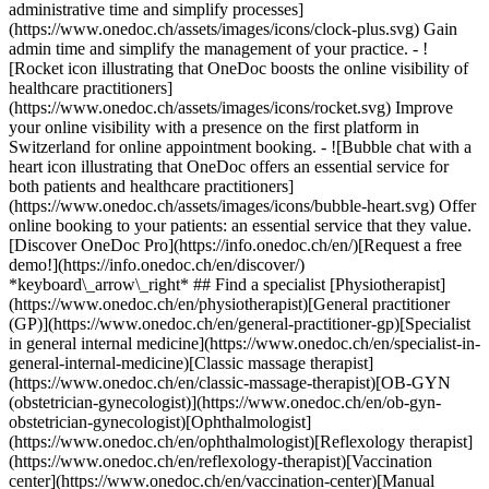
administrative time and simplify processes]
(https://www.onedoc.ch/assets/images/icons/clock-plus.svg) Gain
admin time and simplify the management of your practice.
- ![Rocket icon illustrating that OneDoc boosts the online visibility of healthcare practitioners](https://www.onedoc.ch/assets/images/icons/rocket.svg) Improve your online visibility with a presence on the first platform in Switzerland for online appointment booking. - ![Bubble chat with a heart icon illustrating that OneDoc offers an essential service for both patients and healthcare practitioners](https://www.onedoc.ch/assets/images/icons/bubble-heart.svg) Offer online booking to your patients: an essential service that they value. [Discover OneDoc Pro](https://info.onedoc.ch/en/)[Request a free demo!](https://info.onedoc.ch/en/discover/) *keyboard\_arrow\_right* ## Find a specialist [Physiotherapist](https://www.onedoc.ch/en/physiotherapist)[General practitioner (GP)](https://www.onedoc.ch/en/general-practitioner-gp)[Specialist in general internal medicine](https://www.onedoc.ch/en/specialist-in-general-internal-medicine)[Classic massage therapist](https://www.onedoc.ch/en/classic-massage-therapist)[OB-GYN (obstetrician-gynecologist)](https://www.onedoc.ch/en/ob-gyn-obstetrician-gynecologist)[Ophthalmologist](https://www.onedoc.ch/en/ophthalmologist)[Reflexology therapist](https://www.onedoc.ch/en/reflexology-therapist)[Vaccination center](https://www.onedoc.ch/en/vaccination-center)[Manual lymphatic drainage therapist](https://www.onedoc.ch/en/manual-lymphatic-drainage-therapist)[Osteopath](https://www.onedoc.ch/en/osteopath)[Pharmacy health services](https://www.onedoc.ch/en/pharmacy-health-services)[Psychologist](https://www.onedoc.ch/en/psychologist)[Dentist](https://www.onedoc.ch/en/dentist)[Acupuncturist](https://www.onedoc.ch/en/acupuncturist)[Dermatologist](https://www.onedoc.ch/en/dermatologist)[Aesthetic medicine specialist](https://www.onedoc.ch/en/aesthetic-medicine-specialist)[Pediatrician](https://www.onedoc.ch/en/pediatrician)[Therapeutic massage therapist](https://www.onedoc.ch/en/therapeutic-massage-therapist)[MCO nutrition therapist](https://www.onedoc.ch/en/mco-nutrition-therapist)[Hypnotherapist](https://www.onedoc.ch/en/hypnotherapist)[Sports physiotherapist](https://www.onedoc.ch/en/sports-physiotherapist)[All specialties](https://www.onedoc.ch/en/specialties) *keyboard\_arrow\_right* ## Find an expertise [Annual check up | preventive medical checkup](https://www.onedoc.ch/en/annual-check-up-preventive-medical-checkup)[Eye Examination | Eye check](https://www.onedoc.ch/en/eye-examination-eye-check)[Flu vaccination](https://www.onedoc.ch/en/flu-vaccination)[Allergy | AllergoTest | Allergy check](https://www.onedoc.ch/en/allergy-allergotest-allergy-check)[Cardiovascular Prevention | CardioCheck | CardioTest](https://www.onedoc.ch/en/cardiovascular-prevention-cardiocheck-cardiotest)[Urinary tract infection (UTI)](https://www.onedoc.ch/en/urinary-tract-infection-uti)[Tick-borne encephalitis vaccination (TBE)](https://www.onedoc.ch/en/tick-borne-encephalitis-vaccination-tbe)[Glaucoma](https://www.onedoc.ch/en/glaucoma)[Cataract](https://www.onedoc.ch/en/cataract)[Vaccination advice](https://www.onedoc.ch/en/vaccination-advice)[Contraception](https://www.onedoc.ch/en/contraception)[Manual therapy](https://www.onedoc.ch/en/manual-therapy)[Medical traffic examination LEVEL 1](https://www.onedoc.ch/en/medical-traffic-examination-level-1)[Diabetes screening](https://www.onedoc.ch/en/diabetes-screening)[Recovery physiotherapy for athletes](https://www.onedoc.ch/en/recovery-physiotherapy-for-athletes)[Glasses](https://www.onedoc.ch/en/glasses)[Vaccination booklet update](https://www.onedoc.ch/en/vaccination-booklet-update)[Prenatal care](https://www.onedoc.ch/en/prenatal-care)[Dry eyes](https://www.onedoc.ch/en/dry-eyes)[Postural assessment](https://www.onedoc.ch/en/postural-assessment)[Anterior cruciate ligament (ACL) rupture | Anterior cruciate ligament (ACL) tear](https://www.onedoc.ch/en/anterior-cruciate-ligament-acl-rupture-anterior-cruciate-ligament-acl-tear)[All expertises](https://www.onedoc.ch/en/expertises) *keyboard\_arrow\_right* ## Find an institution [Medical practice](https://www.onedoc.ch/en/medical-practice)[Medical center](https://www.onedoc.ch/en/medical-center)[Group practice](https://www.onedoc.ch/en/group-practice)[Dental practice](https://www.onedoc.ch/en/dental-practice)[Pharmacy](https://www.onedoc.ch/en/pharmacy)[Osteopathy practice](https://www.onedoc.ch/en/osteopathy-practice)[Physiotherapy practice](https://www.onedoc.ch/en/physiotherapy-practice)[Medical group](https://www.onedoc.ch/en/medical-group)[Dental clinic](https://www.onedoc.ch/en/dental-clinic)[Health center](https://www.onedoc.ch/en/health-center)[Optical store](https://www.onedoc.ch/en/optical-store)[Hearing aid store](https://www.onedoc.ch/en/hearing-aid-store)[Clinic](https://www.onedoc.ch/en/clinic)[Hospital](https://www.onedoc.ch/en/hospital)[Medical and dental center](https://www.onedoc.ch/en/medical-and-dental-center)[Care center](https://www.onedoc.ch/en/care-center)[Medical laboratory](https://www.onedoc.ch/en/medical-laboratory)[Alternative medicine practice](https://www.onedoc.ch/en/alternative-medicine-practice)[Medical imaging center](https://www.onedoc.ch/en/medical-imaging-center) *keyboard\_arrow\_right* ## Frequent specialties [Physiotherapist in Geneva](https://www.onedoc.ch/en/physiotherapist/geneva)[Specialist in general internal medicine in Zürich](https://www.onedoc.ch/en/specialist-in-general-internal-medicine/zurich)[OB-GYN (obstetrician-gynecologist) in Zürich](https://www.onedoc.ch/en/ob-gyn-obstetrician-gynecologist/zurich)[Psychologist in Geneva](https://www.onedoc.ch/en/psychologist/geneva)[Physiotherapist in Lausanne](https://www.onedoc.ch/en/physiotherapist/lausanne)[General practitioner (GP) in Geneva](https://www.onedoc.ch/en/general-practitioner-gp/geneva)[Manual lymphatic drainage therapist in Geneva](https://www.onedoc.ch/en/manual-lymphatic-drainage-therapist/geneva)[Classic massage therapist in Geneva](https://www.onedoc.ch/en/classic-massage-therapist/geneva)[Ophthalmologist in Zürich](https://www.onedoc.ch/en/ophthalmologist/zurich)[Specialist in general internal medicine in Geneva](https://www.onedoc.ch/en/specialist-in-general-internal-medicine/geneva)[Reflexology therapist in Geneva](https://www.onedoc.ch/en/reflexology-therapist/geneva)[Classic massage therapist in Zürich](https://www.onedoc.ch/en/classic-massage-therapist/zurich)[Physiotherapist in Zürich](https://www.onedoc.ch/en/physiotherapist/zurich)[Dentist in Geneva](https://www.onedoc.ch/en/dentist/geneva)[General practitioner (GP) in Zürich](https://www.onedoc.ch/en/general-practitioner-gp/zurich)[Psychologist in Lausanne](https://www.onedoc.ch/en/psychologist/lausanne)[Dermatologist in Zürich](https://www.onedoc.ch/en/dermatologist/zurich)[Acupuncturist in Geneva](https://www.onedoc.ch/en/acupuncturist/geneva)[Osteopath in Lausanne](https://www.onedoc.ch/en/osteopath/lausanne)[Classic massage therapist in Lausanne](https://www.onedoc.ch/en/classic-massage-therapist/lausanne)[Vaccination center in Zürich](https://www.onedoc.ch/en/vaccination-center/zurich) *keyboard\_arrow\_right* ## Frequent expertises [Annual check up | preventive medical checkup in Zürich](https://www.onedoc.ch/en/annual-check-up-preventive-medical-checkup/zurich)[Urinary tract infection (UTI) in Zürich](https://www.onedoc.ch/en/urinary-tract-infection-uti/zurich)[Recovery physiotherapy for athletes in Geneva](https://www.onedoc.ch/en/recovery-physiotherapy-for-athletes/geneva)[Contraception in Zürich](https://www.onedoc.ch/en/contraception/zurich)[Athlete monitoring in Geneva](https://www.onedoc.ch/en/athlete-monitoring/geneva)[Manual therapy in Geneva](https://www.onedoc.ch/en/manual-therapy/geneva)[Anterior cruciate ligament (ACL) rupture | Anterior cruciate ligament (ACL) tear in Geneva](https://www.onedoc.ch/en/anterior-cruciate-ligament-acl-rupture-anterior-cruciate-ligament-acl-tear/geneva)[Psychological support for stress management in Geneva](https://www.onedoc.ch/en/psychological-support-for-stress-management/geneva)[Human Papillomavirus (HPV) screening | PAP smear in Zürich](https://www.onedoc.ch/en/human-papillomavirus-hpv-screening-pap-smear/zurich)[Arthrosis in Geneva](https://www.onedoc.ch/en/arthrosis/geneva)[Psychological support for depression in Geneva](https://www.onedoc.ch/en/psychological-support-for-depression/geneva)[Meniscus tear | Torn meniscus in Geneva](https://www.onedoc.ch/en/meniscus-tear-torn-meniscus/geneva)[Eye Examination | Eye check in Zürich](https://www.onedoc.ch/en/eye-examination-eye-check/zurich)[Menopause in Zürich](https://www.onedoc.ch/en/menopause/zurich)[Glaucoma in Zürich](https://www.onedoc.ch/en/glaucoma/zurich)[Iron blood test | Ferritin blood test in Zürich](https://www.onedoc.ch/en/iron-blood-test-ferritin-blood-test/zurich)[Headache and migraine in Zürich](https://www.onedoc.ch/en/headache-and-migraine/zurich)[Pregnancy Ultrasound in Zürich](https://www.onedoc.ch/en/pregnancy-ultrasound/zurich)[Cataract in Zürich](https://www.onedoc.ch/en/cataract/zurich)[Gynecology emergency in Zürich](https://www.onedoc.ch/en/gynecology-emergency/zurich)[HPV | Humane papillomavirus vaccination in Zürich](https://www.onedoc.ch/en/hpv-humane-papillomavirus-vaccination/zurich) *keyboard\_arrow\_right* ## Find practitioners [Practitioners directory](https://www.onedoc.ch/en/directory) [A](https://www.onedoc.ch/en/directory/A) [B](https://www.onedoc.ch/en/directory/B) [C](https://www.onedoc.ch/en/directory/C) [D](https://www.onedoc.ch/en/directory/D) [E](https://www.onedoc.ch/en/directory/E) [F](https://www.onedoc.ch/en/directory/F) [G](https://www.onedoc.ch/en/directory/G) [H](https://www.onedoc.ch/en/directory/H) [I](https://www.onedoc.ch/en/directory/I) [J](https://www.onedoc.ch/en/directory/J) [K](https://www.onedoc.ch/en/directory/K) [L](https://www.onedoc.ch/en/directory/L) [M](https://www.onedoc.ch/en/directory/M) [N](https://www.onedoc.ch/en/direct