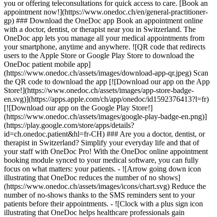
you or offering teleconsultations for quick access to care. [Book an
appointment now!](https://www.onedoc.ch/en/general-practitioner-
gp) ### Download the OneDoc app Book an appointment online
with a doctor, dentist, or therapist near you in Switzerland. The
OneDoc app lets you manage all your medical appointments from
your smartphone, anytime and anywhere. ![QR code that redirects
users to the Apple Store or Google Play Store to download the
OneDoc patient mobile app]
(https://www.onedoc.ch/assets/images/download-app-qr.jpeg) Scan
the QR code to download the app [![Download our app on the App
Store!](https://www.onedoc.ch/assets/images/app-store-badge-
en.svg)](https://apps.apple.com/ch/app/onedoc/id1592376413?l=fr)
[![Download our app on the Google Play Store!]
(https://www.onedoc.ch/assets/images/google-play-badge-en.png)]
(https://play.google.com/store/apps/details?
id=ch.onedoc.patient&hl=fr-CH) ### Are you a doctor, dentist, or
therapist in Switzerland? Simplify your everyday life and that of
your staff with OneDoc Pro! With the OneDoc online appointment
booking module synced to your medical software, you can fully
focus on what matters: your patients. - ![Arrow going down icon
illustrating that OneDoc reduces the number of no shows]
(https://www.onedoc.ch/assets/images/icons/chart.svg) Reduce the
number of no-shows thanks to the SMS reminders sent to your
patients before their appointments. - ![Clock with a plus sign icon
illustrating that OneDoc helps healthcare professionals gain