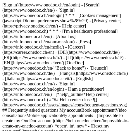
[Sign in](https://www.onedoc.ch/en/login) - [Search]
(https://www.onedoc.ch/en/) - [Sign in]
(https://www.onedoc.ch/en/login) * * * - [Cookies management]
(javascript:Didomi.preferences.show%28%29) - [Privacy center]
(https://privacy.onedoc.ch/en/) - [Help center]
(https://www.onedoc.ch) * * * - [I'm a healthcare professional]
(https://info.onedoc.ch/en/) - [About us]
(https://info.onedoc.ch/en/our-mission/) - [Press]
(https://info.onedoc.ch/en/media/) - [Careers]
(https://career.onedoc.ch/en)
- [DE](https://www.onedoc.ch/de/) -
[FR](https://www.onedoc.ch/fr/) - [IT](https://www.onedoc.ch/it/) -
[EN](https://www.onedoc.ch/en/) [OneDoc]
(https://www.onedoc.ch/en/ "Back to home") - [Deutsch]
(https://www.onedoc.ch/de/) - [Français](https://www.onedoc.ch/fr/)
- [Italiano](https://www.onedoc.ch/it/) - [English]
(https://www.onedoc.ch/en/)
- [Sign in]
(https://www.onedoc.ch/en/login) - [I am a practitioner]
(https://info.onedoc.ch/en/)
- [*help\_outline*Help center]
(https://www.onedoc.ch) #### Help center close ![]
(https://www.onedoc.ch/assets/images/icons/frequent-questions.svg)
## Frequently asked questions My accountBook appointmentVideo
consultationsMobile applicationMy appointments - [Impossible to
create my OneDoc account](https://help.onedoc.ch/en/impossible-to-
create-my-onedoc-account) *open\_in\_new* - [Reset my