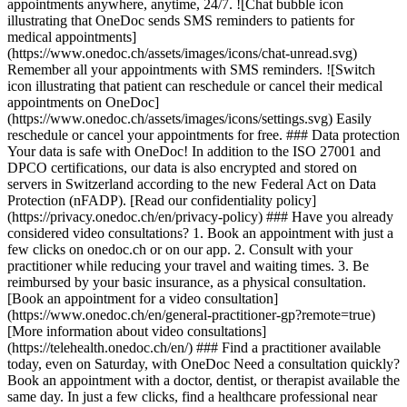
appointments anywhere, anytime, 24/7. ![Chat bubble icon
illustrating that OneDoc sends SMS reminders to patients for
medical appointments]
(https://www.onedoc.ch/assets/images/icons/chat-unread.svg)
Remember all your appointments with SMS reminders. ![Switch
icon illustrating that patient can reschedule or cancel their medical
appointments on OneDoc]
(https://www.onedoc.ch/assets/images/icons/settings.svg) Easily
reschedule or cancel your appointments for free. ### Data protection
Your data is safe with OneDoc! In addition to the ISO 27001 and
DPCO certifications, our data is also encrypted and stored on
servers in Switzerland according to the new Federal Act on Data
Protection (nFADP). [Read our confidentiality policy]
(https://privacy.onedoc.ch/en/privacy-policy) ### Have you already
considered video consultations? 1. Book an appointment with just a
few clicks on onedoc.ch or on our app. 2. Consult with your
practitioner while reducing your travel and waiting times. 3. Be
reimbursed by your basic insurance, as a physical consultation.
[Book an appointment for a video consultation]
(https://www.onedoc.ch/en/general-practitioner-gp?remote=true)
[More information about video consultations]
(https://telehealth.onedoc.ch/en/) ### Find a practitioner available
today, even on Saturday, with OneDoc Need a consultation quickly?
Book an appointment with a doctor, dentist, or therapist available the
same day. In just a few clicks, find a healthcare professional near