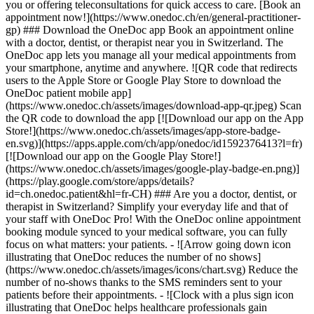
you or offering teleconsultations for quick access to care. [Book an
appointment now!](https://www.onedoc.ch/en/general-practitioner-
gp) ### Download the OneDoc app Book an appointment online
with a doctor, dentist, or therapist near you in Switzerland. The
OneDoc app lets you manage all your medical appointments from
your smartphone, anytime and anywhere. ![QR code that redirects
users to the Apple Store or Google Play Store to download the
OneDoc patient mobile app]
(https://www.onedoc.ch/assets/images/download-app-qr.jpeg) Scan
the QR code to download the app [![Download our app on the App
Store!](https://www.onedoc.ch/assets/images/app-store-badge-
en.svg)](https://apps.apple.com/ch/app/onedoc/id1592376413?l=fr)
[![Download our app on the Google Play Store!]
(https://www.onedoc.ch/assets/images/google-play-badge-en.png)]
(https://play.google.com/store/apps/details?
id=ch.onedoc.patient&hl=fr-CH) ### Are you a doctor, dentist, or
therapist in Switzerland? Simplify your everyday life and that of
your staff with OneDoc Pro! With the OneDoc online appointment
booking module synced to your medical software, you can fully
focus on what matters: your patients. - ![Arrow going down icon
illustrating that OneDoc reduces the number of no shows]
(https://www.onedoc.ch/assets/images/icons/chart.svg) Reduce the
number of no-shows thanks to the SMS reminders sent to your
patients before their appointments. - ![Clock with a plus sign icon
illustrating that OneDoc helps healthcare professionals gain