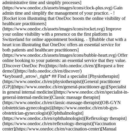
administrative time and simplify processes]
(https://www.onedoc.ch/assets/images/icons/clock-plus.svg) Gain
admin time and simplify the management of your practice.
- ![Rocket icon illustrating that OneDoc boosts the online visibility of healthcare practitioners](https://www.onedoc.ch/assets/images/icons/rocket.svg) Improve your online visibility with a presence on the first platform in Switzerland for online appointment booking. - ![Bubble chat with a heart icon illustrating that OneDoc offers an essential service for both patients and healthcare practitioners](https://www.onedoc.ch/assets/images/icons/bubble-heart.svg) Offer online booking to your patients: an essential service that they value. [Discover OneDoc Pro](https://info.onedoc.ch/en/)[Request a free demo!](https://info.onedoc.ch/en/discover/) *keyboard\_arrow\_right* ## Find a specialist [Physiotherapist](https://www.onedoc.ch/en/physiotherapist)[General practitioner (GP)](https://www.onedoc.ch/en/general-practitioner-gp)[Specialist in general internal medicine](https://www.onedoc.ch/en/specialist-in-general-internal-medicine)[Classic massage therapist](https://www.onedoc.ch/en/classic-massage-therapist)[OB-GYN (obstetrician-gynecologist)](https://www.onedoc.ch/en/ob-gyn-obstetrician-gynecologist)[Ophthalmologist](https://www.onedoc.ch/en/ophthalmologist)[Reflexology therapist](https://www.onedoc.ch/en/reflexology-therapist)[Vaccination center](https://www.onedoc.ch/en/vaccination-center)[Manual lymphatic drainage therapist](https://www.onedoc.ch/en/manual-lymphatic-drainage-therapist)[Osteopath](https://www.onedoc.ch/en/osteopath)[Pharmacy health services](https://www.onedoc.ch/en/pharmacy-health-services)[Psychologist](https://www.onedoc.ch/en/psychologist)[Dentist](https://www.onedoc.ch/en/dentist)[Acupuncturist](https://www.onedoc.ch/en/acupuncturist)[Dermatologist](https://www.onedoc.ch/en/dermatologist)[Aesthetic medicine specialist](https://www.onedoc.ch/en/aesthetic-medicine-specialist)[Pediatrician](https://www.onedoc.ch/en/pediatrician)[Therapeutic massage therapist](https://www.onedoc.ch/en/therapeutic-massage-therapist)[MCO nutrition therapist](https://www.onedoc.ch/en/mco-nutrition-therapist)[Hypnotherapist](https://www.onedoc.ch/en/hypnotherapist)[Sports physiotherapist](https://www.onedoc.ch/en/sports-physiotherapist)[All specialties](https://www.onedoc.ch/en/specialties) *keyboard\_arrow\_right* ## Find an expertise [Annual check up | preventive medical checkup](https://www.onedoc.ch/en/annual-check-up-preventive-medical-checkup)[Eye Examination | Eye check](https://www.onedoc.ch/en/eye-examination-eye-check)[Flu vaccination](https://www.onedoc.ch/en/flu-vaccination)[Allergy | AllergoTest | Allergy check](https://www.onedoc.ch/en/allergy-allergotest-allergy-check)[Cardiovascular Prevention | CardioCheck | CardioTest](https://www.onedoc.ch/en/cardiovascular-prevention-cardiocheck-cardiotest)[Urinary tract infection (UTI)](https://www.onedoc.ch/en/urinary-tract-infection-uti)[Tick-borne encephalitis vaccination (TBE)](https://www.onedoc.ch/en/tick-borne-encephalitis-vaccination-tbe)[Glaucoma](https://www.onedoc.ch/en/glaucoma)[Cataract](https://www.onedoc.ch/en/cataract)[Vaccination advice](https://www.onedoc.ch/en/vaccination-advice)[Contraception](https://www.onedoc.ch/en/contraception)[Manual therapy](https://www.onedoc.ch/en/manual-therapy)[Medical traffic examination LEVEL 1](https://www.onedoc.ch/en/medical-traffic-examination-level-1)[Diabetes screening](https://www.onedoc.ch/en/diabetes-screening)[Recovery physiotherapy for athletes](https://www.onedoc.ch/en/recovery-physiotherapy-for-athletes)[Glasses](https://www.onedoc.ch/en/glasses)[Vaccination booklet update](https://www.onedoc.ch/en/vaccination-booklet-update)[Prenatal care](https://www.onedoc.ch/en/prenatal-care)[Dry eyes](https://www.onedoc.ch/en/dry-eyes)[Postural assessment](https://www.onedoc.ch/en/postural-assessment)[Anterior cruciate ligament (ACL) rupture | Anterior cruciate ligament (ACL) tear](https://www.onedoc.ch/en/anterior-cruciate-ligament-acl-rupture-anterior-cruciate-ligament-acl-tear)[All expertises](https://www.onedoc.ch/en/expertises) *keyboard\_arrow\_right* ## Find an institution [Medical practice](https://www.onedoc.ch/en/medical-practice)[Medical center](https://www.onedoc.ch/en/medical-center)[Group practice](https://www.onedoc.ch/en/group-practice)[Dental practice](https://www.onedoc.ch/en/dental-practice)[Pharmacy](https://www.onedoc.ch/en/pharmacy)[Osteopathy practice](https://www.onedoc.ch/en/osteopathy-practice)[Physiotherapy practice](https://www.onedoc.ch/en/physiotherapy-practice)[Medical group](https://www.onedoc.ch/en/medical-group)[Dental clinic](https://www.onedoc.ch/en/dental-clinic)[Health center](https://www.onedoc.ch/en/health-center)[Optical store](https://www.onedoc.ch/en/optical-store)[Hearing aid store](https://www.onedoc.ch/en/hearing-aid-store)[Clinic](https://www.onedoc.ch/en/clinic)[Hospital](https://www.onedoc.ch/en/hospital)[Medical and dental center](https://www.onedoc.ch/en/medical-and-dental-center)[Care center](https://www.onedoc.ch/en/care-center)[Medical laboratory](https://www.onedoc.ch/en/medical-laboratory)[Alternative medicine practice](https://www.onedoc.ch/en/alternative-medicine-practice)[Medical imaging center](https://www.onedoc.ch/en/medical-imaging-center) *keyboard\_arrow\_right* ## Frequent specialties [Physiotherapist in Geneva](https://www.onedoc.ch/en/physiotherapist/geneva)[Specialist in general internal medicine in Zürich](https://www.onedoc.ch/en/specialist-in-general-internal-medicine/zurich)[OB-GYN (obstetrician-gynecologist) in Zürich](https://www.onedoc.ch/en/ob-gyn-obstetrician-gynecologist/zurich)[Psychologist in Geneva](https://www.onedoc.ch/en/psychologist/geneva)[Physiotherapist in Lausanne](https://www.onedoc.ch/en/physiotherapist/lausanne)[General practitioner (GP) in Geneva](https://www.onedoc.ch/en/general-practitioner-gp/geneva)[Manual lymphatic drainage therapist in Geneva](https://www.onedoc.ch/en/manual-lymphatic-drainage-therapist/geneva)[Classic massage therapist in Geneva](https://www.onedoc.ch/en/classic-massage-therapist/geneva)[Ophthalmologist in Zürich](https://www.onedoc.ch/en/ophthalmologist/zurich)[Specialist in general internal medicine in Geneva](https://www.onedoc.ch/en/specialist-in-general-internal-medicine/geneva)[Reflexology therapist in Geneva](https://www.onedoc.ch/en/reflexology-therapist/geneva)[Classic massage therapist in Zürich](https://www.onedoc.ch/en/classic-massage-therapist/zurich)[Physiotherapist in Zürich](https://www.onedoc.ch/en/physiotherapist/zurich)[Dentist in Geneva](https://www.onedoc.ch/en/dentist/geneva)[General practitioner (GP) in Zürich](https://www.onedoc.ch/en/general-practitioner-gp/zurich)[Psychologist in Lausanne](https://www.onedoc.ch/en/psychologist/lausanne)[Dermatologist in Zürich](https://www.onedoc.ch/en/dermatologist/zurich)[Acupuncturist in Geneva](https://www.onedoc.ch/en/acupuncturist/geneva)[Osteopath in Lausanne](https://www.onedoc.ch/en/osteopath/lausanne)[Classic massage therapist in Lausanne](https://www.onedoc.ch/en/classic-massage-therapist/lausanne)[Vaccination center in Zürich](https://www.onedoc.ch/en/vaccination-center/zurich) *keyboard\_arrow\_right* ## Frequent expertises [Annual check up | preventive medical checkup in Zürich](https://www.onedoc.ch/en/annual-check-up-preventive-medical-checkup/zurich)[Urinary tract infection (UTI) in Zürich](https://www.onedoc.ch/en/urinary-tract-infection-uti/zurich)[Recovery physiotherapy for athletes in Geneva](https://www.onedoc.ch/en/recovery-physiotherapy-for-athletes/geneva)[Contraception in Zürich](https://www.onedoc.ch/en/contraception/zurich)[Athlete monitoring in Geneva](https://www.onedoc.ch/en/athlete-monitoring/geneva)[Manual therapy in Geneva](https://www.onedoc.ch/en/manual-therapy/geneva)[Anterior cruciate ligament (ACL) rupture | Anterior cruciate ligament (ACL) tear in Geneva](https://www.onedoc.ch/en/anterior-cruciate-ligament-acl-rupture-anterior-cruciate-ligament-acl-tear/geneva)[Psychological support for stress management in Geneva](https://www.onedoc.ch/en/psychological-support-for-stress-management/geneva)[Human Papillomavirus (HPV) screening | PAP smear in Zürich](https://www.onedoc.ch/en/human-papillomavirus-hpv-screening-pap-smear/zurich)[Arthrosis in Geneva](https://www.onedoc.ch/en/arthrosis/geneva)[Psychological support for depression in Geneva](https://www.onedoc.ch/en/psychological-support-for-depression/geneva)[Meniscus tear | Torn meniscus in Geneva](https://www.onedoc.ch/en/meniscus-tear-torn-meniscus/geneva)[Eye Examination | Eye check in Zürich](https://www.onedoc.ch/en/eye-examination-eye-check/zurich)[Menopause in Zürich](https://www.onedoc.ch/en/menopause/zurich)[Glaucoma in Zürich](https://www.onedoc.ch/en/glaucoma/zurich)[Iron blood test | Ferritin blood test in Zürich](https://www.onedoc.ch/en/iron-blood-test-ferritin-blood-test/zurich)[Headache and migraine in Zürich](https://www.onedoc.ch/en/headache-and-migraine/zurich)[Pregnancy Ultrasound in Zürich](https://www.onedoc.ch/en/pregnancy-ultrasound/zurich)[Cataract in Zürich](https://www.onedoc.ch/en/cataract/zurich)[Gynecology emergency in Zürich](https://www.onedoc.ch/en/gynecology-emergency/zurich)[HPV | Humane papillomavirus vaccination in Zürich](https://www.onedoc.ch/en/hpv-humane-papillomavirus-vaccination/zurich) *keyboard\_arrow\_right* ## Find practitioners [Practitioners directory](https://www.onedoc.ch/en/directory) [A](https://www.onedoc.ch/en/directory/A) [B](https://www.onedoc.ch/en/directory/B) [C](https://www.onedoc.ch/en/directory/C) [D](https://www.onedoc.ch/en/directory/D) [E](https://www.onedoc.ch/en/directory/E) [F](https://www.onedoc.ch/en/directory/F) [G](https://www.onedoc.ch/en/directory/G) [H](https://www.onedoc.ch/en/directory/H) [I](https://www.onedoc.ch/en/directory/I) [J](https://www.onedoc.ch/en/directory/J) [K](https://www.onedoc.ch/en/directory/K) [L](https://www.onedoc.ch/en/directory/L) [M](https://www.onedoc.ch/en/directory/M) [N](https://www.onedoc.ch/en/direct