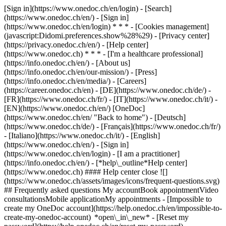
[Sign in](https://www.onedoc.ch/en/login) - [Search]
(https://www.onedoc.ch/en/) - [Sign in]
(https://www.onedoc.ch/en/login) * * * - [Cookies management]
(javascript:Didomi.preferences.show%28%29) - [Privacy center]
(https://privacy.onedoc.ch/en/) - [Help center]
(https://www.onedoc.ch) * * * - [I'm a healthcare professional]
(https://info.onedoc.ch/en/) - [About us]
(https://info.onedoc.ch/en/our-mission/) - [Press]
(https://info.onedoc.ch/en/media/) - [Careers]
(https://career.onedoc.ch/en)
- [DE](https://www.onedoc.ch/de/) -
[FR](https://www.onedoc.ch/fr/) - [IT](https://www.onedoc.ch/it/) -
[EN](https://www.onedoc.ch/en/) [OneDoc]
(https://www.onedoc.ch/en/ "Back to home") - [Deutsch]
(https://www.onedoc.ch/de/) - [Français](https://www.onedoc.ch/fr/)
- [Italiano](https://www.onedoc.ch/it/) - [English]
(https://www.onedoc.ch/en/)
- [Sign in]
(https://www.onedoc.ch/en/login) - [I am a practitioner]
(https://info.onedoc.ch/en/)
- [*help\_outline*Help center]
(https://www.onedoc.ch) #### Help center close ![]
(https://www.onedoc.ch/assets/images/icons/frequent-questions.svg)
## Frequently asked questions My accountBook appointmentVideo
consultationsMobile applicationMy appointments - [Impossible to
create my OneDoc account](https://help.onedoc.ch/en/impossible-to-
create-my-onedoc-account) *open\_in\_new* - [Reset my