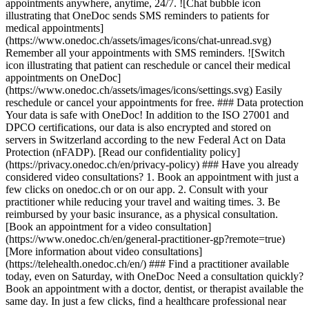
appointments anywhere, anytime, 24/7. ![Chat bubble icon
illustrating that OneDoc sends SMS reminders to patients for
medical appointments]
(https://www.onedoc.ch/assets/images/icons/chat-unread.svg)
Remember all your appointments with SMS reminders. ![Switch
icon illustrating that patient can reschedule or cancel their medical
appointments on OneDoc]
(https://www.onedoc.ch/assets/images/icons/settings.svg) Easily
reschedule or cancel your appointments for free. ### Data protection
Your data is safe with OneDoc! In addition to the ISO 27001 and
DPCO certifications, our data is also encrypted and stored on
servers in Switzerland according to the new Federal Act on Data
Protection (nFADP). [Read our confidentiality policy]
(https://privacy.onedoc.ch/en/privacy-policy) ### Have you already
considered video consultations? 1. Book an appointment with just a
few clicks on onedoc.ch or on our app. 2. Consult with your
practitioner while reducing your travel and waiting times. 3. Be
reimbursed by your basic insurance, as a physical consultation.
[Book an appointment for a video consultation]
(https://www.onedoc.ch/en/general-practitioner-gp?remote=true)
[More information about video consultations]
(https://telehealth.onedoc.ch/en/) ### Find a practitioner available
today, even on Saturday, with OneDoc Need a consultation quickly?
Book an appointment with a doctor, dentist, or therapist available the
same day. In just a few clicks, find a healthcare professional near