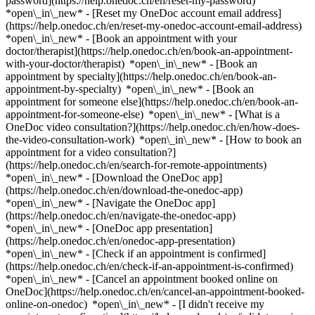
password](https://help.onedoc.ch/en/reset-my-password)
*open\_in\_new* - [Reset my OneDoc account email address]
(https://help.onedoc.ch/en/reset-my-onedoc-account-email-address)
*open\_in\_new*
- [Book an appointment with your
doctor/therapist](https://help.onedoc.ch/en/book-an-appointment-
with-your-doctor/therapist) *open\_in\_new* - [Book an
appointment by specialty](https://help.onedoc.ch/en/book-an-
appointment-by-specialty) *open\_in\_new* - [Book an
appointment for someone else](https://help.onedoc.ch/en/book-an-
appointment-for-someone-else) *open\_in\_new*
- [What is a
OneDoc video consultation?](https://help.onedoc.ch/en/how-does-
the-video-consultation-work) *open\_in\_new* - [How to book an
appointment for a video consultation?]
(https://help.onedoc.ch/en/search-for-remote-appointments)
*open\_in\_new*
- [Download the OneDoc app]
(https://help.onedoc.ch/en/download-the-onedoc-app)
*open\_in\_new* - [Navigate the OneDoc app]
(https://help.onedoc.ch/en/navigate-the-onedoc-app)
*open\_in\_new* - [OneDoc app presentation]
(https://help.onedoc.ch/en/onedoc-app-presentation)
*open\_in\_new*
- [Check if an appointment is confirmed]
(https://help.onedoc.ch/en/check-if-an-appointment-is-confirmed)
*open\_in\_new* - [Cancel an appointment booked online on
OneDoc](https://help.onedoc.ch/en/cancel-an-appointment-booked-
online-on-onedoc) *open\_in\_new* - [I didn't receive my