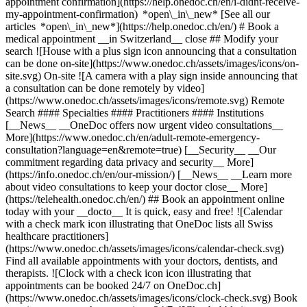
appointment confirmation](https://help.onedoc.ch/en/i-didnt-receive-
my-appointment-confirmation) *open\_in\_new* [See all our
articles *open\_in\_new*](https://help.onedoc.ch/en/) # Book a
medical appointment __in Switzerland__ close ## Modify your
search ![House with a plus sign icon announcing that a consultation
can be done on-site](https://www.onedoc.ch/assets/images/icons/on-
site.svg) On-site ![A camera with a play sign inside announcing that
a consultation can be done remotely by video]
(https://www.onedoc.ch/assets/images/icons/remote.svg) Remote
Search #### Specialties #### Practitioners #### Institutions
[__News__ __OneDoc offers now urgent video consultations__
More](https://www.onedoc.ch/en/adult-remote-emergency-
consultation?language=en&remote=true) [__Security__ __Our
commitment regarding data privacy and security__ More]
(https://info.onedoc.ch/en/our-mission/) [__News__ __Learn more
about video consultations to keep your doctor close__ More]
(https://telehealth.onedoc.ch/en/) ## Book an appointment online
today with your __docto__ It is quick, easy and free! ![Calendar
with a check mark icon illustrating that OneDoc lists all Swiss
healthcare practitioners]
(https://www.onedoc.ch/assets/images/icons/calendar-check.svg)
Find all available appointments with your doctors, dentists, and
therapists. ![Clock with a check icon icon illustrating that
appointments can be booked 24/7 on OneDoc.ch]
(https://www.onedoc.ch/assets/images/icons/clock-check.svg) Book