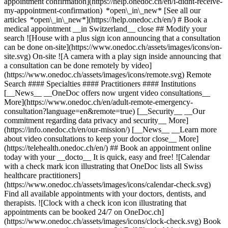
appointment confirmation](https://help.onedoc.ch/en/i-didnt-receive-
my-appointment-confirmation) *open\_in\_new* [See all our
articles *open\_in\_new*](https://help.onedoc.ch/en/) # Book a
medical appointment __in Switzerland__ close ## Modify your
search ![House with a plus sign icon announcing that a consultation
can be done on-site](https://www.onedoc.ch/assets/images/icons/on-
site.svg) On-site ![A camera with a play sign inside announcing that
a consultation can be done remotely by video]
(https://www.onedoc.ch/assets/images/icons/remote.svg) Remote
Search #### Specialties #### Practitioners #### Institutions
[__News__ __OneDoc offers now urgent video consultations__
More](https://www.onedoc.ch/en/adult-remote-emergency-
consultation?language=en&remote=true) [__Security__ __Our
commitment regarding data privacy and security__ More]
(https://info.onedoc.ch/en/our-mission/) [__News__ __Learn more
about video consultations to keep your doctor close__ More]
(https://telehealth.onedoc.ch/en/) ## Book an appointment online
today with your __docto__ It is quick, easy and free! ![Calendar
with a check mark icon illustrating that OneDoc lists all Swiss
healthcare practitioners]
(https://www.onedoc.ch/assets/images/icons/calendar-check.svg)
Find all available appointments with your doctors, dentists, and
therapists. ![Clock with a check icon icon illustrating that
appointments can be booked 24/7 on OneDoc.ch]
(https://www.onedoc.ch/assets/images/icons/clock-check.svg) Book