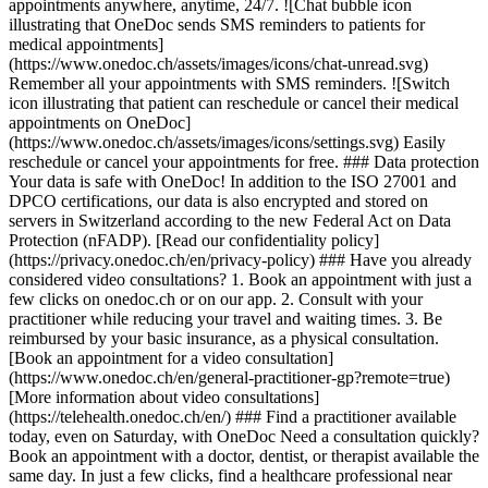
appointments anywhere, anytime, 24/7. ![Chat bubble icon
illustrating that OneDoc sends SMS reminders to patients for
medical appointments]
(https://www.onedoc.ch/assets/images/icons/chat-unread.svg)
Remember all your appointments with SMS reminders. ![Switch
icon illustrating that patient can reschedule or cancel their medical
appointments on OneDoc]
(https://www.onedoc.ch/assets/images/icons/settings.svg) Easily
reschedule or cancel your appointments for free. ### Data protection
Your data is safe with OneDoc! In addition to the ISO 27001 and
DPCO certifications, our data is also encrypted and stored on
servers in Switzerland according to the new Federal Act on Data
Protection (nFADP). [Read our confidentiality policy]
(https://privacy.onedoc.ch/en/privacy-policy) ### Have you already
considered video consultations? 1. Book an appointment with just a
few clicks on onedoc.ch or on our app. 2. Consult with your
practitioner while reducing your travel and waiting times. 3. Be
reimbursed by your basic insurance, as a physical consultation.
[Book an appointment for a video consultation]
(https://www.onedoc.ch/en/general-practitioner-gp?remote=true)
[More information about video consultations]
(https://telehealth.onedoc.ch/en/) ### Find a practitioner available
today, even on Saturday, with OneDoc Need a consultation quickly?
Book an appointment with a doctor, dentist, or therapist available the
same day. In just a few clicks, find a healthcare professional near