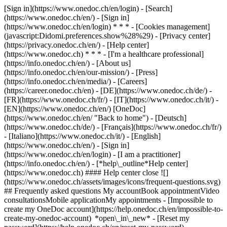
[Sign in](https://www.onedoc.ch/en/login) - [Search]
(https://www.onedoc.ch/en/) - [Sign in]
(https://www.onedoc.ch/en/login) * * * - [Cookies management]
(javascript:Didomi.preferences.show%28%29) - [Privacy center]
(https://privacy.onedoc.ch/en/) - [Help center]
(https://www.onedoc.ch) * * * - [I'm a healthcare professional]
(https://info.onedoc.ch/en/) - [About us]
(https://info.onedoc.ch/en/our-mission/) - [Press]
(https://info.onedoc.ch/en/media/) - [Careers]
(https://career.onedoc.ch/en)
- [DE](https://www.onedoc.ch/de/) -
[FR](https://www.onedoc.ch/fr/) - [IT](https://www.onedoc.ch/it/) -
[EN](https://www.onedoc.ch/en/) [OneDoc]
(https://www.onedoc.ch/en/ "Back to home") - [Deutsch]
(https://www.onedoc.ch/de/) - [Français](https://www.onedoc.ch/fr/)
- [Italiano](https://www.onedoc.ch/it/) - [English]
(https://www.onedoc.ch/en/)
- [Sign in]
(https://www.onedoc.ch/en/login) - [I am a practitioner]
(https://info.onedoc.ch/en/)
- [*help\_outline*Help center]
(https://www.onedoc.ch) #### Help center close ![]
(https://www.onedoc.ch/assets/images/icons/frequent-questions.svg)
## Frequently asked questions My accountBook appointmentVideo
consultationsMobile applicationMy appointments - [Impossible to
create my OneDoc account](https://help.onedoc.ch/en/impossible-to-
create-my-onedoc-account) *open\_in\_new* - [Reset my