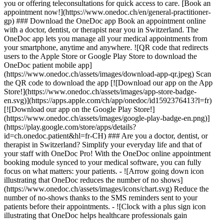
you or offering teleconsultations for quick access to care. [Book an
appointment now!](https://www.onedoc.ch/en/general-practitioner-
gp) ### Download the OneDoc app Book an appointment online
with a doctor, dentist, or therapist near you in Switzerland. The
OneDoc app lets you manage all your medical appointments from
your smartphone, anytime and anywhere. ![QR code that redirects
users to the Apple Store or Google Play Store to download the
OneDoc patient mobile app]
(https://www.onedoc.ch/assets/images/download-app-qr.jpeg) Scan
the QR code to download the app [![Download our app on the App
Store!](https://www.onedoc.ch/assets/images/app-store-badge-
en.svg)](https://apps.apple.com/ch/app/onedoc/id1592376413?l=fr)
[![Download our app on the Google Play Store!]
(https://www.onedoc.ch/assets/images/google-play-badge-en.png)]
(https://play.google.com/store/apps/details?
id=ch.onedoc.patient&hl=fr-CH) ### Are you a doctor, dentist, or
therapist in Switzerland? Simplify your everyday life and that of
your staff with OneDoc Pro! With the OneDoc online appointment
booking module synced to your medical software, you can fully
focus on what matters: your patients. - ![Arrow going down icon
illustrating that OneDoc reduces the number of no shows]
(https://www.onedoc.ch/assets/images/icons/chart.svg) Reduce the
number of no-shows thanks to the SMS reminders sent to your
patients before their appointments. - ![Clock with a plus sign icon
illustrating that OneDoc helps healthcare professionals gain