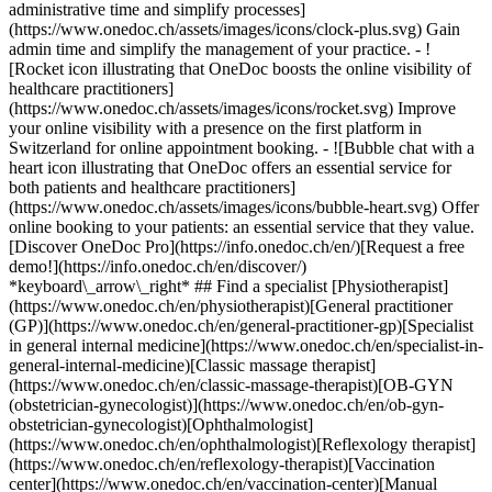
administrative time and simplify processes]
(https://www.onedoc.ch/assets/images/icons/clock-plus.svg) Gain
admin time and simplify the management of your practice.
- ![Rocket icon illustrating that OneDoc boosts the online visibility of healthcare practitioners](https://www.onedoc.ch/assets/images/icons/rocket.svg) Improve your online visibility with a presence on the first platform in Switzerland for online appointment booking. - ![Bubble chat with a heart icon illustrating that OneDoc offers an essential service for both patients and healthcare practitioners](https://www.onedoc.ch/assets/images/icons/bubble-heart.svg) Offer online booking to your patients: an essential service that they value. [Discover OneDoc Pro](https://info.onedoc.ch/en/)[Request a free demo!](https://info.onedoc.ch/en/discover/) *keyboard\_arrow\_right* ## Find a specialist [Physiotherapist](https://www.onedoc.ch/en/physiotherapist)[General practitioner (GP)](https://www.onedoc.ch/en/general-practitioner-gp)[Specialist in general internal medicine](https://www.onedoc.ch/en/specialist-in-general-internal-medicine)[Classic massage therapist](https://www.onedoc.ch/en/classic-massage-therapist)[OB-GYN (obstetrician-gynecologist)](https://www.onedoc.ch/en/ob-gyn-obstetrician-gynecologist)[Ophthalmologist](https://www.onedoc.ch/en/ophthalmologist)[Reflexology therapist](https://www.onedoc.ch/en/reflexology-therapist)[Vaccination center](https://www.onedoc.ch/en/vaccination-center)[Manual lymphatic drainage therapist](https://www.onedoc.ch/en/manual-lymphatic-drainage-therapist)[Osteopath](https://www.onedoc.ch/en/osteopath)[Pharmacy health services](https://www.onedoc.ch/en/pharmacy-health-services)[Psychologist](https://www.onedoc.ch/en/psychologist)[Dentist](https://www.onedoc.ch/en/dentist)[Acupuncturist](https://www.onedoc.ch/en/acupuncturist)[Dermatologist](https://www.onedoc.ch/en/dermatologist)[Aesthetic medicine specialist](https://www.onedoc.ch/en/aesthetic-medicine-specialist)[Pediatrician](https://www.onedoc.ch/en/pediatrician)[Therapeutic massage therapist](https://www.onedoc.ch/en/therapeutic-massage-therapist)[MCO nutrition therapist](https://www.onedoc.ch/en/mco-nutrition-therapist)[Hypnotherapist](https://www.onedoc.ch/en/hypnotherapist)[Sports physiotherapist](https://www.onedoc.ch/en/sports-physiotherapist)[All specialties](https://www.onedoc.ch/en/specialties) *keyboard\_arrow\_right* ## Find an expertise [Annual check up | preventive medical checkup](https://www.onedoc.ch/en/annual-check-up-preventive-medical-checkup)[Eye Examination | Eye check](https://www.onedoc.ch/en/eye-examination-eye-check)[Flu vaccination](https://www.onedoc.ch/en/flu-vaccination)[Allergy | AllergoTest | Allergy check](https://www.onedoc.ch/en/allergy-allergotest-allergy-check)[Cardiovascular Prevention | CardioCheck | CardioTest](https://www.onedoc.ch/en/cardiovascular-prevention-cardiocheck-cardiotest)[Urinary tract infection (UTI)](https://www.onedoc.ch/en/urinary-tract-infection-uti)[Tick-borne encephalitis vaccination (TBE)](https://www.onedoc.ch/en/tick-borne-encephalitis-vaccination-tbe)[Glaucoma](https://www.onedoc.ch/en/glaucoma)[Cataract](https://www.onedoc.ch/en/cataract)[Vaccination advice](https://www.onedoc.ch/en/vaccination-advice)[Contraception](https://www.onedoc.ch/en/contraception)[Manual therapy](https://www.onedoc.ch/en/manual-therapy)[Medical traffic examination LEVEL 1](https://www.onedoc.ch/en/medical-traffic-examination-level-1)[Diabetes screening](https://www.onedoc.ch/en/diabetes-screening)[Recovery physiotherapy for athletes](https://www.onedoc.ch/en/recovery-physiotherapy-for-athletes)[Glasses](https://www.onedoc.ch/en/glasses)[Vaccination booklet update](https://www.onedoc.ch/en/vaccination-booklet-update)[Prenatal care](https://www.onedoc.ch/en/prenatal-care)[Dry eyes](https://www.onedoc.ch/en/dry-eyes)[Postural assessment](https://www.onedoc.ch/en/postural-assessment)[Anterior cruciate ligament (ACL) rupture | Anterior cruciate ligament (ACL) tear](https://www.onedoc.ch/en/anterior-cruciate-ligament-acl-rupture-anterior-cruciate-ligament-acl-tear)[All expertises](https://www.onedoc.ch/en/expertises) *keyboard\_arrow\_right* ## Find an institution [Medical practice](https://www.onedoc.ch/en/medical-practice)[Medical center](https://www.onedoc.ch/en/medical-center)[Group practice](https://www.onedoc.ch/en/group-practice)[Dental practice](https://www.onedoc.ch/en/dental-practice)[Pharmacy](https://www.onedoc.ch/en/pharmacy)[Osteopathy practice](https://www.onedoc.ch/en/osteopathy-practice)[Physiotherapy practice](https://www.onedoc.ch/en/physiotherapy-practice)[Medical group](https://www.onedoc.ch/en/medical-group)[Dental clinic](https://www.onedoc.ch/en/dental-clinic)[Health center](https://www.onedoc.ch/en/health-center)[Optical store](https://www.onedoc.ch/en/optical-store)[Hearing aid store](https://www.onedoc.ch/en/hearing-aid-store)[Clinic](https://www.onedoc.ch/en/clinic)[Hospital](https://www.onedoc.ch/en/hospital)[Medical and dental center](https://www.onedoc.ch/en/medical-and-dental-center)[Care center](https://www.onedoc.ch/en/care-center)[Medical laboratory](https://www.onedoc.ch/en/medical-laboratory)[Alternative medicine practice](https://www.onedoc.ch/en/alternative-medicine-practice)[Medical imaging center](https://www.onedoc.ch/en/medical-imaging-center) *keyboard\_arrow\_right* ## Frequent specialties [Physiotherapist in Geneva](https://www.onedoc.ch/en/physiotherapist/geneva)[Specialist in general internal medicine in Zürich](https://www.onedoc.ch/en/specialist-in-general-internal-medicine/zurich)[OB-GYN (obstetrician-gynecologist) in Zürich](https://www.onedoc.ch/en/ob-gyn-obstetrician-gynecologist/zurich)[Psychologist in Geneva](https://www.onedoc.ch/en/psychologist/geneva)[Physiotherapist in Lausanne](https://www.onedoc.ch/en/physiotherapist/lausanne)[General practitioner (GP) in Geneva](https://www.onedoc.ch/en/general-practitioner-gp/geneva)[Manual lymphatic drainage therapist in Geneva](https://www.onedoc.ch/en/manual-lymphatic-drainage-therapist/geneva)[Classic massage therapist in Geneva](https://www.onedoc.ch/en/classic-massage-therapist/geneva)[Ophthalmologist in Zürich](https://www.onedoc.ch/en/ophthalmologist/zurich)[Specialist in general internal medicine in Geneva](https://www.onedoc.ch/en/specialist-in-general-internal-medicine/geneva)[Reflexology therapist in Geneva](https://www.onedoc.ch/en/reflexology-therapist/geneva)[Classic massage therapist in Zürich](https://www.onedoc.ch/en/classic-massage-therapist/zurich)[Physiotherapist in Zürich](https://www.onedoc.ch/en/physiotherapist/zurich)[Dentist in Geneva](https://www.onedoc.ch/en/dentist/geneva)[General practitioner (GP) in Zürich](https://www.onedoc.ch/en/general-practitioner-gp/zurich)[Psychologist in Lausanne](https://www.onedoc.ch/en/psychologist/lausanne)[Dermatologist in Zürich](https://www.onedoc.ch/en/dermatologist/zurich)[Acupuncturist in Geneva](https://www.onedoc.ch/en/acupuncturist/geneva)[Osteopath in Lausanne](https://www.onedoc.ch/en/osteopath/lausanne)[Classic massage therapist in Lausanne](https://www.onedoc.ch/en/classic-massage-therapist/lausanne)[Vaccination center in Zürich](https://www.onedoc.ch/en/vaccination-center/zurich) *keyboard\_arrow\_right* ## Frequent expertises [Annual check up | preventive medical checkup in Zürich](https://www.onedoc.ch/en/annual-check-up-preventive-medical-checkup/zurich)[Urinary tract infection (UTI) in Zürich](https://www.onedoc.ch/en/urinary-tract-infection-uti/zurich)[Recovery physiotherapy for athletes in Geneva](https://www.onedoc.ch/en/recovery-physiotherapy-for-athletes/geneva)[Contraception in Zürich](https://www.onedoc.ch/en/contraception/zurich)[Athlete monitoring in Geneva](https://www.onedoc.ch/en/athlete-monitoring/geneva)[Manual therapy in Geneva](https://www.onedoc.ch/en/manual-therapy/geneva)[Anterior cruciate ligament (ACL) rupture | Anterior cruciate ligament (ACL) tear in Geneva](https://www.onedoc.ch/en/anterior-cruciate-ligament-acl-rupture-anterior-cruciate-ligament-acl-tear/geneva)[Psychological support for stress management in Geneva](https://www.onedoc.ch/en/psychological-support-for-stress-management/geneva)[Human Papillomavirus (HPV) screening | PAP smear in Zürich](https://www.onedoc.ch/en/human-papillomavirus-hpv-screening-pap-smear/zurich)[Arthrosis in Geneva](https://www.onedoc.ch/en/arthrosis/geneva)[Psychological support for depression in Geneva](https://www.onedoc.ch/en/psychological-support-for-depression/geneva)[Meniscus tear | Torn meniscus in Geneva](https://www.onedoc.ch/en/meniscus-tear-torn-meniscus/geneva)[Eye Examination | Eye check in Zürich](https://www.onedoc.ch/en/eye-examination-eye-check/zurich)[Menopause in Zürich](https://www.onedoc.ch/en/menopause/zurich)[Glaucoma in Zürich](https://www.onedoc.ch/en/glaucoma/zurich)[Iron blood test | Ferritin blood test in Zürich](https://www.onedoc.ch/en/iron-blood-test-ferritin-blood-test/zurich)[Headache and migraine in Zürich](https://www.onedoc.ch/en/headache-and-migraine/zurich)[Pregnancy Ultrasound in Zürich](https://www.onedoc.ch/en/pregnancy-ultrasound/zurich)[Cataract in Zürich](https://www.onedoc.ch/en/cataract/zurich)[Gynecology emergency in Zürich](https://www.onedoc.ch/en/gynecology-emergency/zurich)[HPV | Humane papillomavirus vaccination in Zürich](https://www.onedoc.ch/en/hpv-humane-papillomavirus-vaccination/zurich) *keyboard\_arrow\_right* ## Find practitioners [Practitioners directory](https://www.onedoc.ch/en/directory) [A](https://www.onedoc.ch/en/directory/A) [B](https://www.onedoc.ch/en/directory/B) [C](https://www.onedoc.ch/en/directory/C) [D](https://www.onedoc.ch/en/directory/D) [E](https://www.onedoc.ch/en/directory/E) [F](https://www.onedoc.ch/en/directory/F) [G](https://www.onedoc.ch/en/directory/G) [H](https://www.onedoc.ch/en/directory/H) [I](https://www.onedoc.ch/en/directory/I) [J](https://www.onedoc.ch/en/directory/J) [K](https://www.onedoc.ch/en/directory/K) [L](https://www.onedoc.ch/en/directory/L) [M](https://www.onedoc.ch/en/directory/M) [N](https://www.onedoc.ch/en/direct