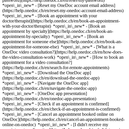
password](https://help.onedoc.ch/en/reset-my-password)
*open\_in\_new* - [Reset my OneDoc account email address]
(https://help.onedoc.ch/en/reset-my-onedoc-account-email-address)
*open\_in\_new*
- [Book an appointment with your
doctor/therapist](https://help.onedoc.ch/en/book-an-appointment-
with-your-doctor/therapist) *open\_in\_new* - [Book an
appointment by specialty](https://help.onedoc.ch/en/book-an-
appointment-by-specialty) *open\_in\_new* - [Book an
appointment for someone else](https://help.onedoc.ch/en/book-an-
appointment-for-someone-else) *open\_in\_new*
- [What is a
OneDoc video consultation?](https://help.onedoc.ch/en/how-does-
the-video-consultation-work) *open\_in\_new* - [How to book an
appointment for a video consultation?]
(https://help.onedoc.ch/en/search-for-remote-appointments)
*open\_in\_new*
- [Download the OneDoc app]
(https://help.onedoc.ch/en/download-the-onedoc-app)
*open\_in\_new* - [Navigate the OneDoc app]
(https://help.onedoc.ch/en/navigate-the-onedoc-app)
*open\_in\_new* - [OneDoc app presentation]
(https://help.onedoc.ch/en/onedoc-app-presentation)
*open\_in\_new*
- [Check if an appointment is confirmed]
(https://help.onedoc.ch/en/check-if-an-appointment-is-confirmed)
*open\_in\_new* - [Cancel an appointment booked online on
OneDoc](https://help.onedoc.ch/en/cancel-an-appointment-booked-
online-on-onedoc) *open\_in\_new* - [I didn't receive my