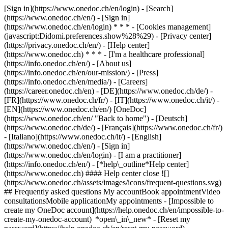
[Sign in](https://www.onedoc.ch/en/login) - [Search]
(https://www.onedoc.ch/en/) - [Sign in]
(https://www.onedoc.ch/en/login) * * * - [Cookies management]
(javascript:Didomi.preferences.show%28%29) - [Privacy center]
(https://privacy.onedoc.ch/en/) - [Help center]
(https://www.onedoc.ch) * * * - [I'm a healthcare professional]
(https://info.onedoc.ch/en/) - [About us]
(https://info.onedoc.ch/en/our-mission/) - [Press]
(https://info.onedoc.ch/en/media/) - [Careers]
(https://career.onedoc.ch/en)
- [DE](https://www.onedoc.ch/de/) -
[FR](https://www.onedoc.ch/fr/) - [IT](https://www.onedoc.ch/it/) -
[EN](https://www.onedoc.ch/en/) [OneDoc]
(https://www.onedoc.ch/en/ "Back to home") - [Deutsch]
(https://www.onedoc.ch/de/) - [Français](https://www.onedoc.ch/fr/)
- [Italiano](https://www.onedoc.ch/it/) - [English]
(https://www.onedoc.ch/en/)
- [Sign in]
(https://www.onedoc.ch/en/login) - [I am a practitioner]
(https://info.onedoc.ch/en/)
- [*help\_outline*Help center]
(https://www.onedoc.ch) #### Help center close ![]
(https://www.onedoc.ch/assets/images/icons/frequent-questions.svg)
## Frequently asked questions My accountBook appointmentVideo
consultationsMobile applicationMy appointments - [Impossible to
create my OneDoc account](https://help.onedoc.ch/en/impossible-to-
create-my-onedoc-account) *open\_in\_new* - [Reset my