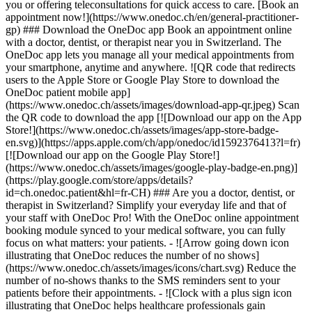
you or offering teleconsultations for quick access to care. [Book an
appointment now!](https://www.onedoc.ch/en/general-practitioner-
gp) ### Download the OneDoc app Book an appointment online
with a doctor, dentist, or therapist near you in Switzerland. The
OneDoc app lets you manage all your medical appointments from
your smartphone, anytime and anywhere. ![QR code that redirects
users to the Apple Store or Google Play Store to download the
OneDoc patient mobile app]
(https://www.onedoc.ch/assets/images/download-app-qr.jpeg) Scan
the QR code to download the app [![Download our app on the App
Store!](https://www.onedoc.ch/assets/images/app-store-badge-
en.svg)](https://apps.apple.com/ch/app/onedoc/id1592376413?l=fr)
[![Download our app on the Google Play Store!]
(https://www.onedoc.ch/assets/images/google-play-badge-en.png)]
(https://play.google.com/store/apps/details?
id=ch.onedoc.patient&hl=fr-CH) ### Are you a doctor, dentist, or
therapist in Switzerland? Simplify your everyday life and that of
your staff with OneDoc Pro! With the OneDoc online appointment
booking module synced to your medical software, you can fully
focus on what matters: your patients. - ![Arrow going down icon
illustrating that OneDoc reduces the number of no shows]
(https://www.onedoc.ch/assets/images/icons/chart.svg) Reduce the
number of no-shows thanks to the SMS reminders sent to your
patients before their appointments. - ![Clock with a plus sign icon
illustrating that OneDoc helps healthcare professionals gain