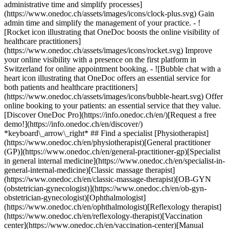
administrative time and simplify processes]
(https://www.onedoc.ch/assets/images/icons/clock-plus.svg) Gain
admin time and simplify the management of your practice.
- ![Rocket icon illustrating that OneDoc boosts the online visibility of healthcare practitioners](https://www.onedoc.ch/assets/images/icons/rocket.svg) Improve your online visibility with a presence on the first platform in Switzerland for online appointment booking. - ![Bubble chat with a heart icon illustrating that OneDoc offers an essential service for both patients and healthcare practitioners](https://www.onedoc.ch/assets/images/icons/bubble-heart.svg) Offer online booking to your patients: an essential service that they value. [Discover OneDoc Pro](https://info.onedoc.ch/en/)[Request a free demo!](https://info.onedoc.ch/en/discover/) *keyboard\_arrow\_right* ## Find a specialist [Physiotherapist](https://www.onedoc.ch/en/physiotherapist)[General practitioner (GP)](https://www.onedoc.ch/en/general-practitioner-gp)[Specialist in general internal medicine](https://www.onedoc.ch/en/specialist-in-general-internal-medicine)[Classic massage therapist](https://www.onedoc.ch/en/classic-massage-therapist)[OB-GYN (obstetrician-gynecologist)](https://www.onedoc.ch/en/ob-gyn-obstetrician-gynecologist)[Ophthalmologist](https://www.onedoc.ch/en/ophthalmologist)[Reflexology therapist](https://www.onedoc.ch/en/reflexology-therapist)[Vaccination center](https://www.onedoc.ch/en/vaccination-center)[Manual lymphatic drainage therapist](https://www.onedoc.ch/en/manual-lymphatic-drainage-therapist)[Osteopath](https://www.onedoc.ch/en/osteopath)[Pharmacy health services](https://www.onedoc.ch/en/pharmacy-health-services)[Psychologist](https://www.onedoc.ch/en/psychologist)[Dentist](https://www.onedoc.ch/en/dentist)[Acupuncturist](https://www.onedoc.ch/en/acupuncturist)[Dermatologist](https://www.onedoc.ch/en/dermatologist)[Aesthetic medicine specialist](https://www.onedoc.ch/en/aesthetic-medicine-specialist)[Pediatrician](https://www.onedoc.ch/en/pediatrician)[Therapeutic massage therapist](https://www.onedoc.ch/en/therapeutic-massage-therapist)[MCO nutrition therapist](https://www.onedoc.ch/en/mco-nutrition-therapist)[Hypnotherapist](https://www.onedoc.ch/en/hypnotherapist)[Sports physiotherapist](https://www.onedoc.ch/en/sports-physiotherapist)[All specialties](https://www.onedoc.ch/en/specialties) *keyboard\_arrow\_right* ## Find an expertise [Annual check up | preventive medical checkup](https://www.onedoc.ch/en/annual-check-up-preventive-medical-checkup)[Eye Examination | Eye check](https://www.onedoc.ch/en/eye-examination-eye-check)[Flu vaccination](https://www.onedoc.ch/en/flu-vaccination)[Allergy | AllergoTest | Allergy check](https://www.onedoc.ch/en/allergy-allergotest-allergy-check)[Cardiovascular Prevention | CardioCheck | CardioTest](https://www.onedoc.ch/en/cardiovascular-prevention-cardiocheck-cardiotest)[Urinary tract infection (UTI)](https://www.onedoc.ch/en/urinary-tract-infection-uti)[Tick-borne encephalitis vaccination (TBE)](https://www.onedoc.ch/en/tick-borne-encephalitis-vaccination-tbe)[Glaucoma](https://www.onedoc.ch/en/glaucoma)[Cataract](https://www.onedoc.ch/en/cataract)[Vaccination advice](https://www.onedoc.ch/en/vaccination-advice)[Contraception](https://www.onedoc.ch/en/contraception)[Manual therapy](https://www.onedoc.ch/en/manual-therapy)[Medical traffic examination LEVEL 1](https://www.onedoc.ch/en/medical-traffic-examination-level-1)[Diabetes screening](https://www.onedoc.ch/en/diabetes-screening)[Recovery physiotherapy for athletes](https://www.onedoc.ch/en/recovery-physiotherapy-for-athletes)[Glasses](https://www.onedoc.ch/en/glasses)[Vaccination booklet update](https://www.onedoc.ch/en/vaccination-booklet-update)[Prenatal care](https://www.onedoc.ch/en/prenatal-care)[Dry eyes](https://www.onedoc.ch/en/dry-eyes)[Postural assessment](https://www.onedoc.ch/en/postural-assessment)[Anterior cruciate ligament (ACL) rupture | Anterior cruciate ligament (ACL) tear](https://www.onedoc.ch/en/anterior-cruciate-ligament-acl-rupture-anterior-cruciate-ligament-acl-tear)[All expertises](https://www.onedoc.ch/en/expertises) *keyboard\_arrow\_right* ## Find an institution [Medical practice](https://www.onedoc.ch/en/medical-practice)[Medical center](https://www.onedoc.ch/en/medical-center)[Group practice](https://www.onedoc.ch/en/group-practice)[Dental practice](https://www.onedoc.ch/en/dental-practice)[Pharmacy](https://www.onedoc.ch/en/pharmacy)[Osteopathy practice](https://www.onedoc.ch/en/osteopathy-practice)[Physiotherapy practice](https://www.onedoc.ch/en/physiotherapy-practice)[Medical group](https://www.onedoc.ch/en/medical-group)[Dental clinic](https://www.onedoc.ch/en/dental-clinic)[Health center](https://www.onedoc.ch/en/health-center)[Optical store](https://www.onedoc.ch/en/optical-store)[Hearing aid store](https://www.onedoc.ch/en/hearing-aid-store)[Clinic](https://www.onedoc.ch/en/clinic)[Hospital](https://www.onedoc.ch/en/hospital)[Medical and dental center](https://www.onedoc.ch/en/medical-and-dental-center)[Care center](https://www.onedoc.ch/en/care-center)[Medical laboratory](https://www.onedoc.ch/en/medical-laboratory)[Alternative medicine practice](https://www.onedoc.ch/en/alternative-medicine-practice)[Medical imaging center](https://www.onedoc.ch/en/medical-imaging-center) *keyboard\_arrow\_right* ## Frequent specialties [Physiotherapist in Geneva](https://www.onedoc.ch/en/physiotherapist/geneva)[Specialist in general internal medicine in Zürich](https://www.onedoc.ch/en/specialist-in-general-internal-medicine/zurich)[OB-GYN (obstetrician-gynecologist) in Zürich](https://www.onedoc.ch/en/ob-gyn-obstetrician-gynecologist/zurich)[Psychologist in Geneva](https://www.onedoc.ch/en/psychologist/geneva)[Physiotherapist in Lausanne](https://www.onedoc.ch/en/physiotherapist/lausanne)[General practitioner (GP) in Geneva](https://www.onedoc.ch/en/general-practitioner-gp/geneva)[Manual lymphatic drainage therapist in Geneva](https://www.onedoc.ch/en/manual-lymphatic-drainage-therapist/geneva)[Classic massage therapist in Geneva](https://www.onedoc.ch/en/classic-massage-therapist/geneva)[Ophthalmologist in Zürich](https://www.onedoc.ch/en/ophthalmologist/zurich)[Specialist in general internal medicine in Geneva](https://www.onedoc.ch/en/specialist-in-general-internal-medicine/geneva)[Reflexology therapist in Geneva](https://www.onedoc.ch/en/reflexology-therapist/geneva)[Classic massage therapist in Zürich](https://www.onedoc.ch/en/classic-massage-therapist/zurich)[Physiotherapist in Zürich](https://www.onedoc.ch/en/physiotherapist/zurich)[Dentist in Geneva](https://www.onedoc.ch/en/dentist/geneva)[General practitioner (GP) in Zürich](https://www.onedoc.ch/en/general-practitioner-gp/zurich)[Psychologist in Lausanne](https://www.onedoc.ch/en/psychologist/lausanne)[Dermatologist in Zürich](https://www.onedoc.ch/en/dermatologist/zurich)[Acupuncturist in Geneva](https://www.onedoc.ch/en/acupuncturist/geneva)[Osteopath in Lausanne](https://www.onedoc.ch/en/osteopath/lausanne)[Classic massage therapist in Lausanne](https://www.onedoc.ch/en/classic-massage-therapist/lausanne)[Vaccination center in Zürich](https://www.onedoc.ch/en/vaccination-center/zurich) *keyboard\_arrow\_right* ## Frequent expertises [Annual check up | preventive medical checkup in Zürich](https://www.onedoc.ch/en/annual-check-up-preventive-medical-checkup/zurich)[Urinary tract infection (UTI) in Zürich](https://www.onedoc.ch/en/urinary-tract-infection-uti/zurich)[Recovery physiotherapy for athletes in Geneva](https://www.onedoc.ch/en/recovery-physiotherapy-for-athletes/geneva)[Contraception in Zürich](https://www.onedoc.ch/en/contraception/zurich)[Athlete monitoring in Geneva](https://www.onedoc.ch/en/athlete-monitoring/geneva)[Manual therapy in Geneva](https://www.onedoc.ch/en/manual-therapy/geneva)[Anterior cruciate ligament (ACL) rupture | Anterior cruciate ligament (ACL) tear in Geneva](https://www.onedoc.ch/en/anterior-cruciate-ligament-acl-rupture-anterior-cruciate-ligament-acl-tear/geneva)[Psychological support for stress management in Geneva](https://www.onedoc.ch/en/psychological-support-for-stress-management/geneva)[Human Papillomavirus (HPV) screening | PAP smear in Zürich](https://www.onedoc.ch/en/human-papillomavirus-hpv-screening-pap-smear/zurich)[Arthrosis in Geneva](https://www.onedoc.ch/en/arthrosis/geneva)[Psychological support for depression in Geneva](https://www.onedoc.ch/en/psychological-support-for-depression/geneva)[Meniscus tear | Torn meniscus in Geneva](https://www.onedoc.ch/en/meniscus-tear-torn-meniscus/geneva)[Eye Examination | Eye check in Zürich](https://www.onedoc.ch/en/eye-examination-eye-check/zurich)[Menopause in Zürich](https://www.onedoc.ch/en/menopause/zurich)[Glaucoma in Zürich](https://www.onedoc.ch/en/glaucoma/zurich)[Iron blood test | Ferritin blood test in Zürich](https://www.onedoc.ch/en/iron-blood-test-ferritin-blood-test/zurich)[Headache and migraine in Zürich](https://www.onedoc.ch/en/headache-and-migraine/zurich)[Pregnancy Ultrasound in Zürich](https://www.onedoc.ch/en/pregnancy-ultrasound/zurich)[Cataract in Zürich](https://www.onedoc.ch/en/cataract/zurich)[Gynecology emergency in Zürich](https://www.onedoc.ch/en/gynecology-emergency/zurich)[HPV | Humane papillomavirus vaccination in Zürich](https://www.onedoc.ch/en/hpv-humane-papillomavirus-vaccination/zurich) *keyboard\_arrow\_right* ## Find practitioners [Practitioners directory](https://www.onedoc.ch/en/directory) [A](https://www.onedoc.ch/en/directory/A) [B](https://www.onedoc.ch/en/directory/B) [C](https://www.onedoc.ch/en/directory/C) [D](https://www.onedoc.ch/en/directory/D) [E](https://www.onedoc.ch/en/directory/E) [F](https://www.onedoc.ch/en/directory/F) [G](https://www.onedoc.ch/en/directory/G) [H](https://www.onedoc.ch/en/directory/H) [I](https://www.onedoc.ch/en/directory/I) [J](https://www.onedoc.ch/en/directory/J) [K](https://www.onedoc.ch/en/directory/K) [L](https://www.onedoc.ch/en/directory/L) [M](https://www.onedoc.ch/en/directory/M) [N](https://www.onedoc.ch/en/direct