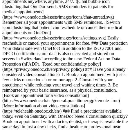
appointments anywhere, anytime, 24/7. ![Chat bubble icon
illustrating that OneDoc sends SMS reminders to patients for
medical appointments]
(https://www.onedoc.ch/assets/images/icons/chat-unread.svg)
Remember all your appointments with SMS reminders. ![Switch
icon illustrating that patient can reschedule or cancel their medical
appointments on OneDoc]
(https://www.onedoc.ch/assets/images/icons/settings.svg) Easily
reschedule or cancel your appointments for free. ### Data protection
Your data is safe with OneDoc! In addition to the ISO 27001 and
DPCO certifications, our data is also encrypted and stored on
servers in Switzerland according to the new Federal Act on Data
Protection (nFADP). [Read our confidentiality policy]
(https://privacy.onedoc.ch/en/privacy-policy) ### Have you already
considered video consultations? 1. Book an appointment with just a
few clicks on onedoc.ch or on our app. 2. Consult with your
practitioner while reducing your travel and waiting times. 3. Be
reimbursed by your basic insurance, as a physical consultation.
[Book an appointment for a video consultation]
(https://www.onedoc.ch/en/general-practitioner-gp?remote=true)
[More information about video consultations]
(https://telehealth.onedoc.ch/en/) ### Find a practitioner available
today, even on Saturday, with OneDoc Need a consultation quickly?
Book an appointment with a doctor, dentist, or therapist available the
same day. In just a few clicks, find a healthcare professional near