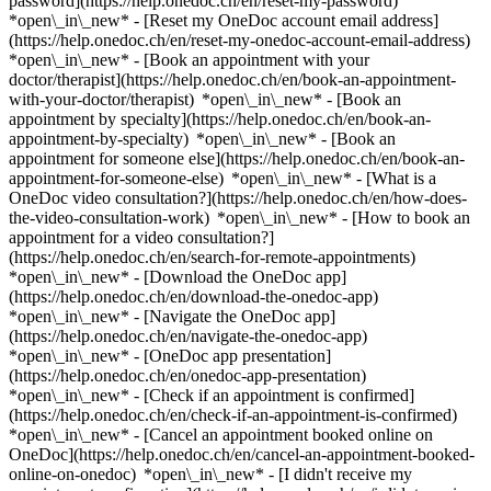
password](https://help.onedoc.ch/en/reset-my-password)
*open\_in\_new* - [Reset my OneDoc account email address]
(https://help.onedoc.ch/en/reset-my-onedoc-account-email-address)
*open\_in\_new*
- [Book an appointment with your
doctor/therapist](https://help.onedoc.ch/en/book-an-appointment-
with-your-doctor/therapist) *open\_in\_new* - [Book an
appointment by specialty](https://help.onedoc.ch/en/book-an-
appointment-by-specialty) *open\_in\_new* - [Book an
appointment for someone else](https://help.onedoc.ch/en/book-an-
appointment-for-someone-else) *open\_in\_new*
- [What is a
OneDoc video consultation?](https://help.onedoc.ch/en/how-does-
the-video-consultation-work) *open\_in\_new* - [How to book an
appointment for a video consultation?]
(https://help.onedoc.ch/en/search-for-remote-appointments)
*open\_in\_new*
- [Download the OneDoc app]
(https://help.onedoc.ch/en/download-the-onedoc-app)
*open\_in\_new* - [Navigate the OneDoc app]
(https://help.onedoc.ch/en/navigate-the-onedoc-app)
*open\_in\_new* - [OneDoc app presentation]
(https://help.onedoc.ch/en/onedoc-app-presentation)
*open\_in\_new*
- [Check if an appointment is confirmed]
(https://help.onedoc.ch/en/check-if-an-appointment-is-confirmed)
*open\_in\_new* - [Cancel an appointment booked online on
OneDoc](https://help.onedoc.ch/en/cancel-an-appointment-booked-
online-on-onedoc) *open\_in\_new* - [I didn't receive my