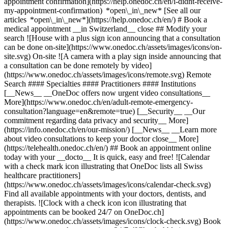
appointment confirmation](https://help.onedoc.ch/en/i-didnt-receive-
my-appointment-confirmation) *open\_in\_new* [See all our
articles *open\_in\_new*](https://help.onedoc.ch/en/) # Book a
medical appointment __in Switzerland__ close ## Modify your
search ![House with a plus sign icon announcing that a consultation
can be done on-site](https://www.onedoc.ch/assets/images/icons/on-
site.svg) On-site ![A camera with a play sign inside announcing that
a consultation can be done remotely by video]
(https://www.onedoc.ch/assets/images/icons/remote.svg) Remote
Search #### Specialties #### Practitioners #### Institutions
[__News__ __OneDoc offers now urgent video consultations__
More](https://www.onedoc.ch/en/adult-remote-emergency-
consultation?language=en&remote=true) [__Security__ __Our
commitment regarding data privacy and security__ More]
(https://info.onedoc.ch/en/our-mission/) [__News__ __Learn more
about video consultations to keep your doctor close__ More]
(https://telehealth.onedoc.ch/en/) ## Book an appointment online
today with your __docto__ It is quick, easy and free! ![Calendar
with a check mark icon illustrating that OneDoc lists all Swiss
healthcare practitioners]
(https://www.onedoc.ch/assets/images/icons/calendar-check.svg)
Find all available appointments with your doctors, dentists, and
therapists. ![Clock with a check icon icon illustrating that
appointments can be booked 24/7 on OneDoc.ch]
(https://www.onedoc.ch/assets/images/icons/clock-check.svg) Book