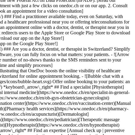
to the new Federal Act on Data Protection (nFADP). [Read our
tment with just a few clicks on onedoc.ch or on our app. 2. Consult
ook an appointment for a video consultation]
) ### Find a practitioner available today, even on Saturday, with
d a healthcare professional near you or offering teleconsultations for
ppointment online with a doctor, dentist, or therapist near you in
edirects users to the Apple Store or Google Play Store to download
nload our app on the App Store!]
pp on the Google Play Store!]
### Are you a doctor, dentist, or therapist in Switzerland? Simplify
ware, you can fully focus on what matters: your patients. - ![Arrow
he number of no-shows thanks to the SMS reminders sent to your
 time and simplify processes]
)[Hypnotherapist](https://www.onedoc.ch/en/hypnotherapist)[Sports physiotherapist](https://www.onedoc.ch/en/sports-physiotherapist)[All specialties](https://www.onedoc.ch/en/specialties) *keyboard\_arrow\_right* ## Find an expertise [Annual check up | preventive medical checkup](https://www.onedoc.ch/en/annual-check-up-preventive-medical-checkup)[Eye Examination | Eye check](https://www.onedoc.ch/en/eye-examination-eye-check)[Flu vaccination](https://www.onedoc.ch/en/flu-vaccination)[Allergy | AllergoTest | Allergy check](https://www.onedoc.ch/en/allergy-allergotest-allergy-check)[Cardiovascular Prevention | CardioCheck | CardioTest](https://www.onedoc.ch/en/cardiovascular-prevention-cardiocheck-cardiotest)[Urinary tract infection (UTI)](https://www.onedoc.ch/en/urinary-tract-infection-uti)[Tick-borne encephalitis vaccination (TBE)](https://www.onedoc.ch/en/tick-borne-encephalitis-vaccination-tbe)[Glaucoma](https://www.onedoc.ch/en/glaucoma)[Cataract](https://www.onedoc.ch/en/cataract)[Vaccination advice](https://www.onedoc.ch/en/vaccination-advice)[Contraception](https://www.onedoc.ch/en/contraception)[Manual therapy](https://www.onedoc.ch/en/manual-therapy)[Medical traffic examination LEVEL 1](https://www.onedoc.ch/en/medical-traffic-examination-level-1)[Diabetes screening](https://www.onedoc.ch/en/diabetes-screening)[Recovery physiotherapy for athletes](https://www.onedoc.ch/en/recovery-physiotherapy-for-athletes)[Glasses](https://www.onedoc.ch/en/glasses)[Vaccination booklet update](https://www.onedoc.ch/en/vaccination-booklet-update)[Prenatal care](https://www.onedoc.ch/en/prenatal-care)[Dry eyes](https://www.onedoc.ch/en/dry-eyes)[Postural assessment](https://www.onedoc.ch/en/postural-assessment)[Anterior cruciate ligament (ACL) rupture | Anterior cruciate ligament (ACL) tear](https://www.onedoc.ch/en/anterior-cruciate-ligament-acl-rupture-anterior-cruciate-ligament-acl-tear)[All expertises](https://www.onedoc.ch/en/expertises) *keyboard\_arrow\_right* ## Find an institution [Medical practice](https://www.onedoc.ch/en/medical-practice)[Medical center](https://www.onedoc.ch/en/medical-center)[Group practice](https://www.onedoc.ch/en/group-practice)[Dental practice](https://www.onedoc.ch/en/dental-practice)[Pharmacy](https://www.onedoc.ch/en/pharmacy)[Osteopathy practice](https://www.onedoc.ch/en/osteopathy-practice)[Physiotherapy practice](https://www.onedoc.ch/en/physiotherapy-practice)[Medical group](https://www.onedoc.ch/en/medical-group)[Dental clinic](https://www.onedoc.ch/en/dental-clinic)[Health center](https://www.onedoc.ch/en/health-center)[Optical store](https://www.onedoc.ch/en/optical-store)[Hearing aid store](https://www.onedoc.ch/en/hearing-aid-store)[Clinic](https://www.onedoc.ch/en/clinic)[Hospital](https://www.onedoc.ch/en/hospital)[Medical and dental center](https://www.onedoc.ch/en/medical-and-dental-center)[Care center](https://www.onedoc.ch/en/care-center)[Medical laboratory](https://www.onedoc.ch/en/medical-laboratory)[Alternative medicine practice](https://www.onedoc.ch/en/alternative-medicine-practice)[Medical imaging center](https://www.onedoc.ch/en/medical-imaging-center) *keyboard\_arrow\_right* ## Frequent specialties [Physiotherapist in Geneva](https://www.onedoc.ch/en/physiotherapist/geneva)[Specialist in general internal medicine in Zürich](https://www.onedoc.ch/en/specialist-in-general-internal-medicine/zurich)[OB-GYN (obstetrician-gynecologist) in Zürich](https://www.onedoc.ch/en/ob-gyn-obstetrician-gynecologist/zurich)[Psychologist in Geneva](https://www.onedoc.ch/en/psychologist/geneva)[Physiotherapist in Lausanne](https://www.onedoc.ch/en/physiotherapist/lausanne)[General practitioner (GP) in Geneva](https://www.onedoc.ch/en/general-practitioner-gp/geneva)[Manual lymphatic drainage therapist in Geneva](https://www.onedoc.ch/en/manual-lymphatic-drainage-therapist/geneva)[Classic massage therapist in Geneva](https://www.onedoc.ch/en/classic-massage-therapist/geneva)[Ophthalmologist in Zürich](https://www.onedoc.ch/en/ophthalmologist/zurich)[Specialist in general internal medicine in Geneva](https://www.onedoc.ch/en/specialist-in-general-internal-medicine/geneva)[Reflexology therapist in Geneva](https://www.onedoc.ch/en/reflexology-therapist/geneva)[Classic massage therapist in Zürich](https://www.onedoc.ch/en/classic-massage-therapist/zurich)[Physiotherapist in Zürich](https://www.onedoc.ch/en/physiotherapist/zurich)[Dentist in Geneva](https://www.onedoc.ch/en/dentist/geneva)[General practitioner (GP) in Zürich](https://www.onedoc.ch/en/general-practitioner-gp/zurich)[Psychologist in Lausanne](https://www.onedoc.ch/en/psychologist/lausanne)[Dermatologist in Zürich](https://www.onedoc.ch/en/dermatologist/zurich)[Acupuncturist in Geneva](https://www.onedoc.ch/en/acupuncturist/geneva)[Osteopath in Lausanne](https://www.onedoc.ch/en/osteopath/lausanne)[Classic massage therapist in Lausanne](https://www.onedoc.ch/en/classic-massage-therapist/lausanne)[Vaccination center in Zürich](https://www.onedoc.ch/en/vaccination-center/zurich) *keyboard\_arrow\_right* ## Frequent expertises [Annual check up | preventive medical checkup in Zürich](https://www.onedoc.ch/en/annual-check-up-preventive-medical-checkup/zurich)[Urinary tract infection (UTI) in Zürich](https://www.onedoc.ch/en/urinary-tract-infection-uti/zurich)[Recovery physiotherapy for athletes in Geneva](https://www.onedoc.ch/en/recovery-physiotherapy-for-athletes/geneva)[Contraception in Zürich](https://www.onedoc.ch/en/contraception/zurich)[Athlete monitoring in Geneva](https://www.onedoc.ch/en/athlete-monitoring/geneva)[Manual therapy in Geneva](https://www.onedoc.ch/en/manual-therapy/geneva)[Anterior cruciate ligament (ACL) rupture | Anterior cruciate ligament (ACL) tear in Geneva](https://www.onedoc.ch/en/anterior-cruciate-ligament-acl-rupture-anterior-cruciate-ligament-acl-tear/geneva)[Psychological support for stress management in Geneva](https://www.onedoc.ch/en/psychological-support-for-stress-management/geneva)[Human Papillomavirus (HPV) screening | PAP smear in Zürich](https://www.onedoc.ch/en/human-papillomavirus-hpv-screening-pap-smear/zurich)[Arthrosis in Geneva](https://www.onedoc.ch/en/arthrosis/geneva)[Psychological support for depression in Geneva](https://www.onedoc.ch/en/psychological-support-for-depression/geneva)[Meniscus tear | Torn meniscus in Geneva](https://www.onedoc.ch/en/meniscus-tear-torn-meniscus/geneva)[Eye Examination | Eye check in Zürich](https://www.onedoc.ch/en/eye-examination-eye-check/zurich)[Menopause in Zürich](https://www.onedoc.ch/en/menopause/zurich)[Glaucoma in Zürich](https://www.onedoc.ch/en/glaucoma/zurich)[Iron blood test | Ferritin blood test in Zürich](https://www.onedoc.ch/en/iron-blood-test-ferritin-blood-test/zurich)[Headache and migraine in Zürich](https://www.onedoc.ch/en/headache-and-migraine/zurich)[Pregnancy Ultrasound in Zürich](https://www.onedoc.ch/en/pregnancy-ultrasound/zurich)[Cataract in Zürich](https://www.onedoc.ch/en/cataract/zurich)[Gynecology emergency in Zürich](https://www.onedoc.ch/en/gynecology-emergency/zurich)[HPV | Humane papillomavirus vaccination in Zürich](https://www.onedoc.ch/en/hpv-humane-papillomavirus-vaccination/zurich) *keyboard\_arrow\_right* ## Find practitioners [Practitioners directory](https://www.onedoc.ch/en/directory) [A](https://www.onedoc.ch/en/directory/A) [B](https://www.onedoc.ch/en/directory/B) [C](https://www.onedoc.ch/en/directory/C) [D](https://www.onedoc.ch/en/directory/D) [E](https://www.onedoc.ch/en/directory/E) [F](https://www.onedoc.ch/en/directory/F) [G](https://www.onedoc.ch/en/directory/G) [H](https://www.onedoc.ch/en/directory/H) [I](https://www.onedoc.ch/en/directory/I) [J](https://www.onedoc.ch/en/directory/J) [K](https://www.onedoc.ch/en/directory/K) [L](https://www.onedoc.ch/en/directory/L) [M](https://www.onedoc.ch/en/directory/M) [N](https://www.onedoc.ch/en/direct