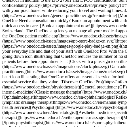
OneDoc! In addition to the ISO 27001 and DPCO certifications, our d
confidentiality policy](https://privacy.onedoc.ch/en/privacy-policy) 
with your practitioner while reducing your travel and waiting times. 
(https://www.onedoc.ch/en/general-practitioner-gp?remote=true) [More 
OneDoc Need a consultation quickly? Book an appointment with a doctor,
quick access to care. [Book an appointment now!](https://www.onedoc
Switzerland. The OneDoc app lets you manage all your medical appoi
the OneDoc patient mobile app](https://www.onedoc.ch/assets/image
(https://www.onedoc.ch/assets/images/app-store-badge-en.svg)](http
(https://www.onedoc.ch/assets/images/google-play-badge-en.png)](http
your everyday life and that of your staff with OneDoc Pro! With the
going down icon illustrating that OneDoc reduces the number of no 
patients before their appointments. - ![Clock with a plus sign icon ill
(https://www.onedoc.ch/assets/images/icons/clock-plus.svg) Gain adm