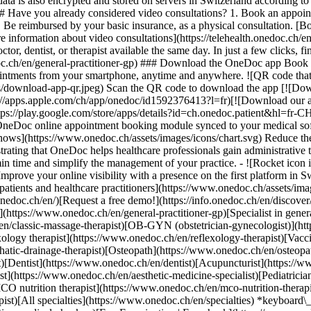
ata is also encrypted and stored on servers in Switzerland according 
### Have you already considered video consultations? 1. Book an appoin
3. Be reimbursed by your basic insurance, as a physical consultation. [B
information about video consultations](https://telehealth.onedoc.ch/en/
 dentist, or therapist available the same day. In just a few clicks, fin
.ch/en/general-practitioner-gp) ### Download the OneDoc app Book an a
ntments from your smartphone, anytime and anywhere. ![QR code that r
s/download-app-qr.jpeg) Scan the QR code to download the app [![Dow
s://apps.apple.com/ch/app/onedoc/id1592376413?l=fr)[![Download our a
s://play.google.com/store/apps/details?id=ch.onedoc.patient&hl=fr-CH) 
 OneDoc online appointment booking module synced to your medical soft
shows](https://www.onedoc.ch/assets/images/icons/chart.svg) Reduce t
ustrating that OneDoc helps healthcare professionals gain administrative
in time and simplify the management of your practice.
- ![Rocket icon illustrating that OneDoc boosts the online visibility of healthcare practitioners](https://www.onedoc.ch/assets/images/icons/rocket.svg) Improve your online visibility with a presence on the first platform in Switzerland for online appointment booking. - ![Bubble chat with a heart icon illustrating that OneDoc offers an essential service for both patients and healthcare practitioners](https://www.onedoc.ch/assets/images/icons/bubble-heart.svg) Offer online booking to your patients: an essential service that they value. [Discover OneDoc Pro](https://info.onedoc.ch/en/)[Request a free demo!](https://info.onedoc.ch/en/discover/) *keyboard\_arrow\_right* ## Find a specialist [Physiotherapist](https://www.onedoc.ch/en/physiotherapist)[General practitioner (GP)](https://www.onedoc.ch/en/general-practitioner-gp)[Specialist in general internal medicine](https://www.onedoc.ch/en/specialist-in-general-internal-medicine)[Classic massage therapist](https://www.onedoc.ch/en/classic-massage-therapist)[OB-GYN (obstetrician-gynecologist)](https://www.onedoc.ch/en/ob-gyn-obstetrician-gynecologist)[Ophthalmologist](https://www.onedoc.ch/en/ophthalmologist)[Reflexology therapist](https://www.onedoc.ch/en/reflexology-therapist)[Vaccination center](https://www.onedoc.ch/en/vaccination-center)[Manual lymphatic drainage therapist](https://www.onedoc.ch/en/manual-lymphatic-drainage-therapist)[Osteopath](https://www.onedoc.ch/en/osteopath)[Pharmacy health services](https://www.onedoc.ch/en/pharmacy-health-services)[Psychologist](https://www.onedoc.ch/en/psychologist)[Dentist](https://www.onedoc.ch/en/dentist)[Acupuncturist](https://www.onedoc.ch/en/acupuncturist)[Dermatologist](https://www.onedoc.ch/en/dermatologist)[Aesthetic medicine specialist](https://www.onedoc.ch/en/aesthetic-medicine-specialist)[Pediatrician](https://www.onedoc.ch/en/pediatrician)[Therapeutic massage therapist](https://www.onedoc.ch/en/therapeutic-massage-therapist)[MCO nutrition therapist](https://www.onedoc.ch/en/mco-nutrition-therapist