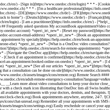
nedoc.ch/en/) - [Sign in](https://www.onedoc.ch/en/login) * * * - [Co
/www.onedoc.ch) * * * - [I'm a healthcare professional](https://info.oned
edoc.ch/en)
- [DE](https://www.onedoc.ch/de/) - [FR](https://www.onedoc
 to home") - [Deutsch](https://www.onedoc.ch/de/) - [Français](https:
h/en/login) - [I am a practitioner](https://info.onedoc.ch/en/)
- [*help\
vg) ## Frequently asked questions My accountBook appointmentVideo con
-my-onedoc-account) *open\_in\_new* - [Reset my password](https://h
onedoc-account-email-address) *open\_in\_new*
- [Book an appointment
 appointment by specialty](https://help.onedoc.ch/en/book-an-appoint
omeone-else) *open\_in\_new*
- [What is a OneDoc video consultation?
tion?](https://help.onedoc.ch/en/search-for-remote-appointments) *o
w* - [Navigate the OneDoc app](https://help.onedoc.ch/en/navigate-t
w*
- [Check if an appointment is confirmed](https://help.onedoc.ch/en/
cel-an-appointment-booked-online-on-onedoc) *open\_in\_new* - [I di
ion) *open\_in\_new* [See all our articles *open\_in\_new*](https://h
that a consultation can be done on-site](https://www.onedoc.ch/assets/
://www.onedoc.ch/assets/images/icons/remote.svg) Remote Search #### 
ww.onedoc.ch/en/adult-remote-emergency-consultation?language=en&re
s__ __Learn more about video consultations to keep your doctor close_
 with a check mark icon illustrating that OneDoc lists all Swiss healthc
l available appointments with your doctors, dentists, and therapists. !
s/clock-check.svg) Book appointments anywhere, anytime, 24/7. ![Cha
es/icons/chat-unread.svg) Remember all your appointments with SMS remi
ssets/images/icons/settings.svg) Easily reschedule or cancel your appo