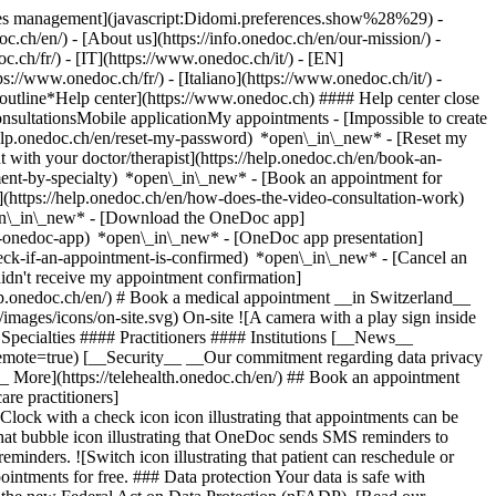
okies management](javascript:Didomi.preferences.show%28%29) -
oc.ch/en/) - [About us](https://info.onedoc.ch/en/our-mission/) -
.ch/fr/) - [IT](https://www.onedoc.ch/it/) - [EN]
//www.onedoc.ch/fr/) - [Italiano](https://www.onedoc.ch/it/) -
_outline*Help center](https://www.onedoc.ch) #### Help center close
sultationsMobile applicationMy appointments - [Impossible to create
elp.onedoc.ch/en/reset-my-password) *open\_in\_new* - [Reset my
 with your doctor/therapist](https://help.onedoc.ch/en/book-an-
ment-by-specialty) *open\_in\_new* - [Book an appointment for
](https://help.onedoc.ch/en/how-does-the-video-consultation-work)
pen\_in\_new*
- [Download the OneDoc app]
he-onedoc-app) *open\_in\_new* - [OneDoc app presentation]
check-if-an-appointment-is-confirmed) *open\_in\_new* - [Cancel an
dn't receive my appointment confirmation]
elp.onedoc.ch/en/) # Book a medical appointment __in Switzerland__
images/icons/on-site.svg) On-site ![A camera with a play sign inside
Specialties #### Practitioners #### Institutions [__News__
mote=true) [__Security__ __Our commitment regarding data privacy
_ More](https://telehealth.onedoc.ch/en/) ## Book an appointment
are practitioners]
[Clock with a check icon icon illustrating that appointments can be
t bubble icon illustrating that OneDoc sends SMS reminders to
nders. ![Switch icon illustrating that patient can reschedule or
intments for free. ### Data protection Your data is safe with