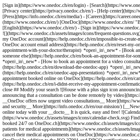
[Sign in](https://www.onedoc.ch/en/login) - [Search](https://www.o
[Privacy center](https://privacy.onedoc.ch/en/) - [Help center](https:/
[Press](https://info.onedoc.ch/en/media/) - [Careers](https://career.on
(https://www.onedoc.ch/en/) [OneDoc](https://www.onedoc.ch/en/ "Back
[English](https://www.onedoc.ch/en/)
- [Sign in](https://www.onedoc.c
![](https://www.onedoc.ch/assets/images/icons/frequent-questions.s
my OneDoc account](https://help.onedoc.ch/en/impossible-to-create
OneDoc account email address](https://help.onedoc.ch/en/reset-my-
appointment-with-your-doctor/therapist) *open\_in\_new* - [Book an
someone else](https://help.onedoc.ch/en/book-an-appointment-for-s
*open\_in\_new* - [How to book an appointment for a video consulta
(https://help.onedoc.ch/en/download-the-onedoc-app) *open\_in\_ne
(https://help.onedoc.ch/en/onedoc-app-presentation) *open\_in\_ne
appointment booked online on OneDoc](https://help.onedoc.ch/en/can
(https://help.onedoc.ch/en/i-didnt-receive-my-appointment-confirmat
close ## Modify your search ![House with a plus sign icon announcing 
announcing that a consultation can be done remotely by video](https
__OneDoc offers now urgent video consultations__ More](https://w
and security__ More](https://info.onedoc.ch/en/our-mission/) [__New
online today with your __docto__ It is quick, easy and free! ![Calendar
(https://www.onedoc.ch/assets/images/icons/calendar-check.svg) Find al
booked 24/7 on OneDoc.ch](https://www.onedoc.ch/assets/images/icon
patients for medical appointments](https://www.onedoc.ch/assets/imag
cancel their medical appointments on OneDoc](https://www.onedoc.ch/a