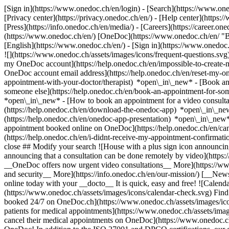
[Sign in](https://www.onedoc.ch/en/login) - [Search](https://www.o
[Privacy center](https://privacy.onedoc.ch/en/) - [Help center](https:/
[Press](https://info.onedoc.ch/en/media/) - [Careers](https://career.on
(https://www.onedoc.ch/en/) [OneDoc](https://www.onedoc.ch/en/ "Back
[English](https://www.onedoc.ch/en/)
- [Sign in](https://www.onedoc.c
![](https://www.onedoc.ch/assets/images/icons/frequent-questions.s
my OneDoc account](https://help.onedoc.ch/en/impossible-to-create
OneDoc account email address](https://help.onedoc.ch/en/reset-my-
appointment-with-your-doctor/therapist) *open\_in\_new* - [Book an
someone else](https://help.onedoc.ch/en/book-an-appointment-for-s
*open\_in\_new* - [How to book an appointment for a video consulta
(https://help.onedoc.ch/en/download-the-onedoc-app) *open\_in\_ne
(https://help.onedoc.ch/en/onedoc-app-presentation) *open\_in\_ne
appointment booked online on OneDoc](https://help.onedoc.ch/en/can
(https://help.onedoc.ch/en/i-didnt-receive-my-appointment-confirmat
close ## Modify your search ![House with a plus sign icon announcing 
announcing that a consultation can be done remotely by video](https
__OneDoc offers now urgent video consultations__ More](https://w
and security__ More](https://info.onedoc.ch/en/our-mission/) [__New
online today with your __docto__ It is quick, easy and free! ![Calendar
(https://www.onedoc.ch/assets/images/icons/calendar-check.svg) Find al
booked 24/7 on OneDoc.ch](https://www.onedoc.ch/assets/images/icon
patients for medical appointments](https://www.onedoc.ch/assets/imag
cancel their medical appointments on OneDoc](https://www.onedoc.ch/a