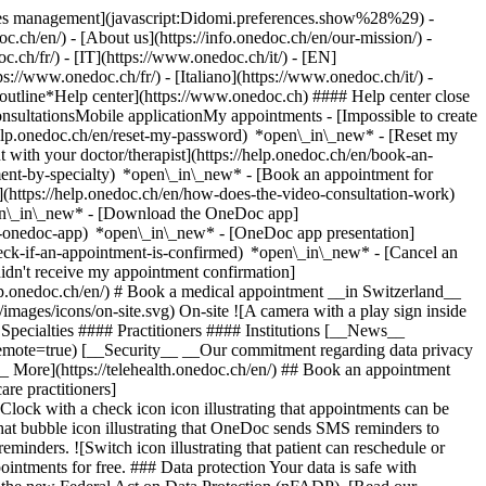
okies management](javascript:Didomi.preferences.show%28%29) -
oc.ch/en/) - [About us](https://info.onedoc.ch/en/our-mission/) -
.ch/fr/) - [IT](https://www.onedoc.ch/it/) - [EN]
//www.onedoc.ch/fr/) - [Italiano](https://www.onedoc.ch/it/) -
_outline*Help center](https://www.onedoc.ch) #### Help center close
sultationsMobile applicationMy appointments - [Impossible to create
elp.onedoc.ch/en/reset-my-password) *open\_in\_new* - [Reset my
 with your doctor/therapist](https://help.onedoc.ch/en/book-an-
ment-by-specialty) *open\_in\_new* - [Book an appointment for
](https://help.onedoc.ch/en/how-does-the-video-consultation-work)
pen\_in\_new*
- [Download the OneDoc app]
he-onedoc-app) *open\_in\_new* - [OneDoc app presentation]
check-if-an-appointment-is-confirmed) *open\_in\_new* - [Cancel an
dn't receive my appointment confirmation]
elp.onedoc.ch/en/) # Book a medical appointment __in Switzerland__
images/icons/on-site.svg) On-site ![A camera with a play sign inside
Specialties #### Practitioners #### Institutions [__News__
mote=true) [__Security__ __Our commitment regarding data privacy
_ More](https://telehealth.onedoc.ch/en/) ## Book an appointment
are practitioners]
[Clock with a check icon icon illustrating that appointments can be
t bubble icon illustrating that OneDoc sends SMS reminders to
nders. ![Switch icon illustrating that patient can reschedule or
intments for free. ### Data protection Your data is safe with