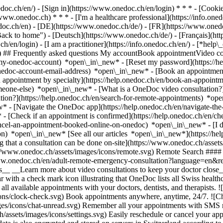
nedoc.ch/en/) - [Sign in](https://www.onedoc.ch/en/login) * * * - [Co
/www.onedoc.ch) * * * - [I'm a healthcare professional](https://info.oned
edoc.ch/en)
- [DE](https://www.onedoc.ch/de/) - [FR](https://www.onedoc
 to home") - [Deutsch](https://www.onedoc.ch/de/) - [Français](https:
h/en/login) - [I am a practitioner](https://info.onedoc.ch/en/)
- [*help\
vg) ## Frequently asked questions My accountBook appointmentVideo con
-my-onedoc-account) *open\_in\_new* - [Reset my password](https://h
onedoc-account-email-address) *open\_in\_new*
- [Book an appointment
 appointment by specialty](https://help.onedoc.ch/en/book-an-appoint
omeone-else) *open\_in\_new*
- [What is a OneDoc video consultation?
tion?](https://help.onedoc.ch/en/search-for-remote-appointments) *o
w* - [Navigate the OneDoc app](https://help.onedoc.ch/en/navigate-t
w*
- [Check if an appointment is confirmed](https://help.onedoc.ch/en/
cel-an-appointment-booked-online-on-onedoc) *open\_in\_new* - [I di
ion) *open\_in\_new* [See all our articles *open\_in\_new*](https://h
that a consultation can be done on-site](https://www.onedoc.ch/assets/
://www.onedoc.ch/assets/images/icons/remote.svg) Remote Search #### 
ww.onedoc.ch/en/adult-remote-emergency-consultation?language=en&re
s__ __Learn more about video consultations to keep your doctor close_
 with a check mark icon illustrating that OneDoc lists all Swiss healthc
l available appointments with your doctors, dentists, and therapists. !
s/clock-check.svg) Book appointments anywhere, anytime, 24/7. ![Cha
es/icons/chat-unread.svg) Remember all your appointments with SMS remi
ssets/images/icons/settings.svg) Easily reschedule or cancel your appo