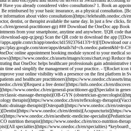
ata is also encrypted and stored on servers in Switzerland according 
### Have you already considered video consultations? 1. Book an appoin
3. Be reimbursed by your basic insurance, as a physical consultation. [B
information about video consultations](https://telehealth.onedoc.ch/en/
 dentist, or therapist available the same day. In just a few clicks, fin
.ch/en/general-practitioner-gp) ### Download the OneDoc app Book an a
ntments from your smartphone, anytime and anywhere. ![QR code that r
s/download-app-qr.jpeg) Scan the QR code to download the app [![Dow
s://apps.apple.com/ch/app/onedoc/id1592376413?l=fr)[![Download our a
s://play.google.com/store/apps/details?id=ch.onedoc.patient&hl=fr-CH) 
 OneDoc online appointment booking module synced to your medical soft
shows](https://www.onedoc.ch/assets/images/icons/chart.svg) Reduce t
ustrating that OneDoc helps healthcare professionals gain administrative
in time and simplify the management of your practice.
- ![Rocket icon illustrating that OneDoc boosts the online visibility of healthcare practitioners](https://www.onedoc.ch/assets/images/icons/rocket.svg) Improve your online visibility with a presence on the first platform in Switzerland for online appointment booking. - ![Bubble chat with a heart icon illustrating that OneDoc offers an essential service for both patients and healthcare practitioners](https://www.onedoc.ch/assets/images/icons/bubble-heart.svg) Offer online booking to your patients: an essential service that they value. [Discover OneDoc Pro](https://info.onedoc.ch/en/)[Request a free demo!](https://info.onedoc.ch/en/discover/) *keyboard\_arrow\_right* ## Find a specialist [Physiotherapist](https://www.onedoc.ch/en/physiotherapist)[General practitioner (GP)](https://www.onedoc.ch/en/general-practitioner-gp)[Specialist in general internal medicine](https://www.onedoc.ch/en/specialist-in-general-internal-medicine)[Classic massage therapist](https://www.onedoc.ch/en/classic-massage-therapist)[OB-GYN (obstetrician-gynecologist)](https://www.onedoc.ch/en/ob-gyn-obstetrician-gynecologist)[Ophthalmologist](https://www.onedoc.ch/en/ophthalmologist)[Reflexology therapist](https://www.onedoc.ch/en/reflexology-therapist)[Vaccination center](https://www.onedoc.ch/en/vaccination-center)[Manual lymphatic drainage therapist](https://www.onedoc.ch/en/manual-lymphatic-drainage-therapist)[Osteopath](https://www.onedoc.ch/en/osteopath)[Pharmacy health services](https://www.onedoc.ch/en/pharmacy-health-services)[Psychologist](https://www.onedoc.ch/en/psychologist)[Dentist](https://www.onedoc.ch/en/dentist)[Acupuncturist](https://www.onedoc.ch/en/acupuncturist)[Dermatologist](https://www.onedoc.ch/en/dermatologist)[Aesthetic medicine specialist](https://www.onedoc.ch/en/aesthetic-medicine-specialist)[Pediatrician](https://www.onedoc.ch/en/pediatrician)[Therapeutic massage therapist](https://www.onedoc.ch/en/therapeutic-massage-therapist)[MCO nutrition therapist](https://www.onedoc.ch/en/mco-nutrition-therapist