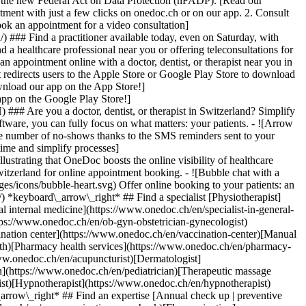
to the new Federal Act on Data Protection (nFADP). [Read our
tment with just a few clicks on onedoc.ch or on our app. 2. Consult
ook an appointment for a video consultation]
) ### Find a practitioner available today, even on Saturday, with
d a healthcare professional near you or offering teleconsultations for
ppointment online with a doctor, dentist, or therapist near you in
edirects users to the Apple Store or Google Play Store to download
nload our app on the App Store!]
pp on the Google Play Store!]
### Are you a doctor, dentist, or therapist in Switzerland? Simplify
ware, you can fully focus on what matters: your patients. - ![Arrow
he number of no-shows thanks to the SMS reminders sent to your
 time and simplify processes]
)[Hypnotherapist](https://www.onedoc.ch/en/hypnotherapist)[Sports physiotherapist](https://www.onedoc.ch/en/sports-physiotherapist)[All specialties](https://www.onedoc.ch/en/specialties) *keyboard\_arrow\_right* ## Find an expertise [Annual check up | preventive medical checkup](https://www.onedoc.ch/en/annual-check-up-preventive-medical-checkup)[Eye Examination | Eye check](https://www.onedoc.ch/en/eye-examination-eye-check)[Flu vaccination](https://www.onedoc.ch/en/flu-vaccination)[Allergy | AllergoTest | Allergy check](https://www.onedoc.ch/en/allergy-allergotest-allergy-check)[Cardiovascular Prevention | CardioCheck | CardioTest](https://www.onedoc.ch/en/cardiovascular-prevention-cardiocheck-cardiotest)[Urinary tract infection (UTI)](https://www.onedoc.ch/en/urinary-tract-infection-uti)[Tick-borne encephalitis vaccination (TBE)](https://www.onedoc.ch/en/tick-borne-encephalitis-vaccination-tbe)[Glaucoma](https://www.onedoc.ch/en/glaucoma)[Cataract](https://www.onedoc.ch/en/cataract)[Vaccination advice](https://www.onedoc.ch/en/vaccination-advice)[Contraception](https://www.onedoc.ch/en/contraception)[Manual therapy](https://www.onedoc.ch/en/manual-therapy)[Medical traffic examination LEVEL 1](https://www.onedoc.ch/en/medical-traffic-examination-level-1)[Diabetes screening](https://www.onedoc.ch/en/diabetes-screening)[Recovery physiotherapy for athletes](https://www.onedoc.ch/en/recovery-physiotherapy-for-athletes)[Glasses](https://www.onedoc.ch/en/glasses)[Vaccination booklet update](https://www.onedoc.ch/en/vaccination-booklet-update)[Prenatal care](https://www.onedoc.ch/en/prenatal-care)[Dry eyes](https://www.onedoc.ch/en/dry-eyes)[Postural assessment](https://www.onedoc.ch/en/postural-assessment)[Anterior cruciate ligament (ACL) rupture | Anterior cruciate ligament (ACL) tear](https://www.onedoc.ch/en/anterior-cruciate-ligament-acl-rupture-anterior-cruciate-ligament-acl-tear)[All expertises](https://www.onedoc.ch/en/expertises) *keyboard\_arrow\_right* ## Find an institution [Medical practice](https://www.onedoc.ch/en/medical-practice)[Medical center](https://www.onedoc.ch/en/medical-center)[Group practice](https://www.onedoc.ch/en/group-practice)[Dental practice](https://www.onedoc.ch/en/dental-practice)[Pharmacy](https://www.onedoc.ch/en/pharmacy)[Osteopathy practice](https://www.onedoc.ch/en/osteopathy-practice)[Physiotherapy practice](https://www.onedoc.ch/en/physiotherapy-practice)[Medical group](https://www.onedoc.ch/en/medical-group)[Dental clinic](https://www.onedoc.ch/en/dental-clinic)[Health center](https://www.onedoc.ch/en/health-center)[Optical store](https://www.onedoc.ch/en/optical-store)[Hearing aid store](https://www.onedoc.ch/en/hearing-aid-store)[Clinic](https://www.onedoc.ch/en/clinic)[Hospital](https://www.onedoc.ch/en/hospital)[Medical and dental center](https://www.onedoc.ch/en/medical-and-dental-center)[Care center](https://www.onedoc.ch/en/care-center)[Medical laboratory](https://www.onedoc.ch/en/medical-laboratory)[Alternative medicine practice](https://www.onedoc.ch/en/alternative-medicine-practice)[Medical imaging center](https://www.onedoc.ch/en/medical-imaging-center) *keyboard\_arrow\_right* ## Frequent specialties [Physiotherapist in Geneva](https://www.onedoc.ch/en/physiotherapist/geneva)[Specialist in general internal medicine in Zürich](https://www.onedoc.ch/en/specialist-in-general-internal-medicine/zurich)[OB-GYN (obstetrician-gynecologist) in Zürich](https://www.onedoc.ch/en/ob-gyn-obstetrician-gynecologist/zurich)[Psychologist in Geneva](https://www.onedoc.ch/en/psychologist/geneva)[Physiotherapist in Lausanne](https://www.onedoc.ch/en/physiotherapist/lausanne)[General practitioner (GP) in Geneva](https://www.onedoc.ch/en/general-practitioner-gp/geneva)[Manual lymphatic drainage therapist in Geneva](https://www.onedoc.ch/en/manual-lymphatic-drainage-therapist/geneva)[Classic massage therapist in Geneva](https://www.onedoc.ch/en/classic-massage-therapist/geneva)[Ophthalmologist in Zürich](https://www.onedoc.ch/en/ophthalmologist/zurich)[Specialist in general internal medicine in Geneva](https://www.onedoc.ch/en/specialist-in-general-internal-medicine/geneva)[Reflexology therapist in Geneva](https://www.onedoc.ch/en/reflexology-therapist/geneva)[Classic massage therapist in Zürich](https://www.onedoc.ch/en/classic-massage-therapist/zurich)[Physiotherapist in Zürich](https://www.onedoc.ch/en/physiotherapist/zurich)[Dentist in Geneva](https://www.onedoc.ch/en/dentist/geneva)[General practitioner (GP) in Zürich](https://www.onedoc.ch/en/general-practitioner-gp/zurich)[Psychologist in Lausanne](https://www.onedoc.ch/en/psychologist/lausanne)[Dermatologist in Zürich](https://www.onedoc.ch/en/dermatologist/zurich)[Acupuncturist in Geneva](https://www.onedoc.ch/en/acupuncturist/geneva)[Osteopath in Lausanne](https://www.onedoc.ch/en/osteopath/lausanne)[Classic massage therapist in Lausanne](https://www.onedoc.ch/en/classic-massage-therapist/lausanne)[Vaccination center in Zürich](https://www.onedoc.ch/en/vaccination-center/zurich) *keyboard\_arrow\_right* ## Frequent expertises [Annual check up | preventive medical checkup in Zürich](https://www.onedoc.ch/en/annual-check-up-preventive-medical-checkup/zurich)[Urinary tract infection (UTI) in Zürich](https://www.onedoc.ch/en/urinary-tract-infection-uti/zurich)[Recovery physiotherapy for athletes in Geneva](https://www.onedoc.ch/en/recovery-physiotherapy-for-athletes/geneva)[Contraception in Zürich](https://www.onedoc.ch/en/contraception/zurich)[Athlete monitoring in Geneva](https://www.onedoc.ch/en/athlete-monitoring/geneva)[Manual therapy in Geneva](https://www.onedoc.ch/en/manual-therapy/geneva)[Anterior cruciate ligament (ACL) rupture | Anterior cruciate ligament (ACL) tear in Geneva](https://www.onedoc.ch/en/anterior-cruciate-ligament-acl-rupture-anterior-cruciate-ligament-acl-tear/geneva)[Psychological support for stress management in Geneva](https://www.onedoc.ch/en/psychological-support-for-stress-management/geneva)[Human Papillomavirus (HPV) screening | PAP smear in Zürich](https://www.onedoc.ch/en/human-papillomavirus-hpv-screening-pap-smear/zurich)[Arthrosis in Geneva](https://www.onedoc.ch/en/arthrosis/geneva)[Psychological support for depression in Geneva](https://www.onedoc.ch/en/psychological-support-for-depression/geneva)[Meniscus tear | Torn meniscus in Geneva](https://www.onedoc.ch/en/meniscus-tear-torn-meniscus/geneva)[Eye Examination | Eye check in Zürich](https://www.onedoc.ch/en/eye-examination-eye-check/zurich)[Menopause in Zürich](https://www.onedoc.ch/en/menopause/zurich)[Glaucoma in Zürich](https://www.onedoc.ch/en/glaucoma/zurich)[Iron blood test | Ferritin blood test in Zürich](https://www.onedoc.ch/en/iron-blood-test-ferritin-blood-test/zurich)[Headache and migraine in Zürich](https://www.onedoc.ch/en/headache-and-migraine/zurich)[Pregnancy Ultrasound in Zürich](https://www.onedoc.ch/en/pregnancy-ultrasound/zurich)[Cataract in Zürich](https://www.onedoc.ch/en/cataract/zurich)[Gynecology emergency in Zürich](https://www.onedoc.ch/en/gynecology-emergency/zurich)[HPV | Humane papillomavirus vaccination in Zürich](https://www.onedoc.ch/en/hpv-humane-papillomavirus-vaccination/zurich) *keyboard\_arrow\_right* ## Find practitioners [Practitioners directory](https://www.onedoc.ch/en/directory) [A](https://www.onedoc.ch/en/directory/A) [B](https://www.onedoc.ch/en/directory/B) [C](https://www.onedoc.ch/en/directory/C) [D](https://www.onedoc.ch/en/directory/D) [E](https://www.onedoc.ch/en/directory/E) [F](https://www.onedoc.ch/en/directory/F) [G](https://www.onedoc.ch/en/directory/G) [H](https://www.onedoc.ch/en/directory/H) [I](https://www.onedoc.ch/en/directory/I) [J](https://www.onedoc.ch/en/directory/J) [K](https://www.onedoc.ch/en/directory/K) [L](https://www.onedoc.ch/en/directory/L) [M](https://www.onedoc.ch/en/directory/M) [N](https://www.onedoc.ch/en/direct