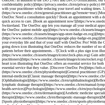
OneDoc! In addition to the ISO 27001 and DPCO certifications, our d
confidentiality policy](https://privacy.onedoc.ch/en/privacy-policy) 
with your practitioner while reducing your travel and waiting times. 
(https://www.onedoc.ch/en/general-practitioner-gp?remote=true) [More 
OneDoc Need a consultation quickly? Book an appointment with a doctor,
quick access to care. [Book an appointment now!](https://www.onedoc
Switzerland. The OneDoc app lets you manage all your medical appoi
the OneDoc patient mobile app](https://www.onedoc.ch/assets/image
(https://www.onedoc.ch/assets/images/app-store-badge-en.svg)](http
(https://www.onedoc.ch/assets/images/google-play-badge-en.png)](http
your everyday life and that of your staff with OneDoc Pro! With the
going down icon illustrating that OneDoc reduces the number of no 
patients before their appointments. - ![Clock with a plus sign icon ill
(https://www.onedoc.ch/assets/images/icons/clock-plus.svg) Gain adm