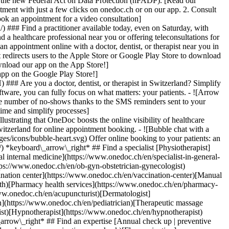
to the new Federal Act on Data Protection (nFADP). [Read our
tment with just a few clicks on onedoc.ch or on our app. 2. Consult
ook an appointment for a video consultation]
) ### Find a practitioner available today, even on Saturday, with
d a healthcare professional near you or offering teleconsultations for
ppointment online with a doctor, dentist, or therapist near you in
edirects users to the Apple Store or Google Play Store to download
nload our app on the App Store!]
pp on the Google Play Store!]
### Are you a doctor, dentist, or therapist in Switzerland? Simplify
ware, you can fully focus on what matters: your patients. - ![Arrow
he number of no-shows thanks to the SMS reminders sent to your
 time and simplify processes]
)[Hypnotherapist](https://www.onedoc.ch/en/hypnotherapist)[Sports physiotherapist](https://www.onedoc.ch/en/sports-physiotherapist)[All specialties](https://www.onedoc.ch/en/specialties) *keyboard\_arrow\_right* ## Find an expertise [Annual check up | preventive medical checkup](https://www.onedoc.ch/en/annual-check-up-preventive-medical-checkup)[Eye Examination | Eye check](https://www.onedoc.ch/en/eye-examination-eye-check)[Flu vaccination](https://www.onedoc.ch/en/flu-vaccination)[Allergy | AllergoTest | Allergy check](https://www.onedoc.ch/en/allergy-allergotest-allergy-check)[Cardiovascular Prevention | CardioCheck | CardioTest](https://www.onedoc.ch/en/cardiovascular-prevention-cardiocheck-cardiotest)[Urinary tract infection (UTI)](https://www.onedoc.ch/en/urinary-tract-infection-uti)[Tick-borne encephalitis vaccination (TBE)](https://www.onedoc.ch/en/tick-borne-encephalitis-vaccination-tbe)[Glaucoma](https://www.onedoc.ch/en/glaucoma)[Cataract](https://www.onedoc.ch/en/cataract)[Vaccination advice](https://www.onedoc.ch/en/vaccination-advice)[Contraception](https://www.onedoc.ch/en/contraception)[Manual therapy](https://www.onedoc.ch/en/manual-therapy)[Medical traffic examination LEVEL 1](https://www.onedoc.ch/en/medical-traffic-examination-level-1)[Diabetes screening](https://www.onedoc.ch/en/diabetes-screening)[Recovery physiotherapy for athletes](https://www.onedoc.ch/en/recovery-physiotherapy-for-athletes)[Glasses](https://www.onedoc.ch/en/glasses)[Vaccination booklet update](https://www.onedoc.ch/en/vaccination-booklet-update)[Prenatal care](https://www.onedoc.ch/en/prenatal-care)[Dry eyes](https://www.onedoc.ch/en/dry-eyes)[Postural assessment](https://www.onedoc.ch/en/postural-assessment)[Anterior cruciate ligament (ACL) rupture | Anterior cruciate ligament (ACL) tear](https://www.onedoc.ch/en/anterior-cruciate-ligament-acl-rupture-anterior-cruciate-ligament-acl-tear)[All expertises](https://www.onedoc.ch/en/expertises) *keyboard\_arrow\_right* ## Find an institution [Medical practice](https://www.onedoc.ch/en/medical-practice)[Medical center](https://www.onedoc.ch/en/medical-center)[Group practice](https://www.onedoc.ch/en/group-practice)[Dental practice](https://www.onedoc.ch/en/dental-practice)[Pharmacy](https://www.onedoc.ch/en/pharmacy)[Osteopathy practice](https://www.onedoc.ch/en/osteopathy-practice)[Physiotherapy practice](https://www.onedoc.ch/en/physiotherapy-practice)[Medical group](https://www.onedoc.ch/en/medical-group)[Dental clinic](https://www.onedoc.ch/en/dental-clinic)[Health center](https://www.onedoc.ch/en/health-center)[Optical store](https://www.onedoc.ch/en/optical-store)[Hearing aid store](https://www.onedoc.ch/en/hearing-aid-store)[Clinic](https://www.onedoc.ch/en/clinic)[Hospital](https://www.onedoc.ch/en/hospital)[Medical and dental center](https://www.onedoc.ch/en/medical-and-dental-center)[Care center](https://www.onedoc.ch/en/care-center)[Medical laboratory](https://www.onedoc.ch/en/medical-laboratory)[Alternative medicine practice](https://www.onedoc.ch/en/alternative-medicine-practice)[Medical imaging center](https://www.onedoc.ch/en/medical-imaging-center) *keyboard\_arrow\_right* ## Frequent specialties [Physiotherapist in Geneva](https://www.onedoc.ch/en/physiotherapist/geneva)[Specialist in general internal medicine in Zürich](https://www.onedoc.ch/en/specialist-in-general-internal-medicine/zurich)[OB-GYN (obstetrician-gynecologist) in Zürich](https://www.onedoc.ch/en/ob-gyn-obstetrician-gynecologist/zurich)[Psychologist in Geneva](https://www.onedoc.ch/en/psychologist/geneva)[Physiotherapist in Lausanne](https://www.onedoc.ch/en/physiotherapist/lausanne)[General practitioner (GP) in Geneva](https://www.onedoc.ch/en/general-practitioner-gp/geneva)[Manual lymphatic drainage therapist in Geneva](https://www.onedoc.ch/en/manual-lymphatic-drainage-therapist/geneva)[Classic massage therapist in Geneva](https://www.onedoc.ch/en/classic-massage-therapist/geneva)[Ophthalmologist in Zürich](https://www.onedoc.ch/en/ophthalmologist/zurich)[Specialist in general internal medicine in Geneva](https://www.onedoc.ch/en/specialist-in-general-internal-medicine/geneva)[Reflexology therapist in Geneva](https://www.onedoc.ch/en/reflexology-therapist/geneva)[Classic massage therapist in Zürich](https://www.onedoc.ch/en/classic-massage-therapist/zurich)[Physiotherapist in Zürich](https://www.onedoc.ch/en/physiotherapist/zurich)[Dentist in Geneva](https://www.onedoc.ch/en/dentist/geneva)[General practitioner (GP) in Zürich](https://www.onedoc.ch/en/general-practitioner-gp/zurich)[Psychologist in Lausanne](https://www.onedoc.ch/en/psychologist/lausanne)[Dermatologist in Zürich](https://www.onedoc.ch/en/dermatologist/zurich)[Acupuncturist in Geneva](https://www.onedoc.ch/en/acupuncturist/geneva)[Osteopath in Lausanne](https://www.onedoc.ch/en/osteopath/lausanne)[Classic massage therapist in Lausanne](https://www.onedoc.ch/en/classic-massage-therapist/lausanne)[Vaccination center in Zürich](https://www.onedoc.ch/en/vaccination-center/zurich) *keyboard\_arrow\_right* ## Frequent expertises [Annual check up | preventive medical checkup in Zürich](https://www.onedoc.ch/en/annual-check-up-preventive-medical-checkup/zurich)[Urinary tract infection (UTI) in Zürich](https://www.onedoc.ch/en/urinary-tract-infection-uti/zurich)[Recovery physiotherapy for athletes in Geneva](https://www.onedoc.ch/en/recovery-physiotherapy-for-athletes/geneva)[Contraception in Zürich](https://www.onedoc.ch/en/contraception/zurich)[Athlete monitoring in Geneva](https://www.onedoc.ch/en/athlete-monitoring/geneva)[Manual therapy in Geneva](https://www.onedoc.ch/en/manual-therapy/geneva)[Anterior cruciate ligament (ACL) rupture | Anterior cruciate ligament (ACL) tear in Geneva](https://www.onedoc.ch/en/anterior-cruciate-ligament-acl-rupture-anterior-cruciate-ligament-acl-tear/geneva)[Psychological support for stress management in Geneva](https://www.onedoc.ch/en/psychological-support-for-stress-management/geneva)[Human Papillomavirus (HPV) screening | PAP smear in Zürich](https://www.onedoc.ch/en/human-papillomavirus-hpv-screening-pap-smear/zurich)[Arthrosis in Geneva](https://www.onedoc.ch/en/arthrosis/geneva)[Psychological support for depression in Geneva](https://www.onedoc.ch/en/psychological-support-for-depression/geneva)[Meniscus tear | Torn meniscus in Geneva](https://www.onedoc.ch/en/meniscus-tear-torn-meniscus/geneva)[Eye Examination | Eye check in Zürich](https://www.onedoc.ch/en/eye-examination-eye-check/zurich)[Menopause in Zürich](https://www.onedoc.ch/en/menopause/zurich)[Glaucoma in Zürich](https://www.onedoc.ch/en/glaucoma/zurich)[Iron blood test | Ferritin blood test in Zürich](https://www.onedoc.ch/en/iron-blood-test-ferritin-blood-test/zurich)[Headache and migraine in Zürich](https://www.onedoc.ch/en/headache-and-migraine/zurich)[Pregnancy Ultrasound in Zürich](https://www.onedoc.ch/en/pregnancy-ultrasound/zurich)[Cataract in Zürich](https://www.onedoc.ch/en/cataract/zurich)[Gynecology emergency in Zürich](https://www.onedoc.ch/en/gynecology-emergency/zurich)[HPV | Humane papillomavirus vaccination in Zürich](https://www.onedoc.ch/en/hpv-humane-papillomavirus-vaccination/zurich) *keyboard\_arrow\_right* ## Find practitioners [Practitioners directory](https://www.onedoc.ch/en/directory) [A](https://www.onedoc.ch/en/directory/A) [B](https://www.onedoc.ch/en/directory/B) [C](https://www.onedoc.ch/en/directory/C) [D](https://www.onedoc.ch/en/directory/D) [E](https://www.onedoc.ch/en/directory/E) [F](https://www.onedoc.ch/en/directory/F) [G](https://www.onedoc.ch/en/directory/G) [H](https://www.onedoc.ch/en/directory/H) [I](https://www.onedoc.ch/en/directory/I) [J](https://www.onedoc.ch/en/directory/J) [K](https://www.onedoc.ch/en/directory/K) [L](https://www.onedoc.ch/en/directory/L) [M](https://www.onedoc.ch/en/directory/M) [N](https://www.onedoc.ch/en/direct