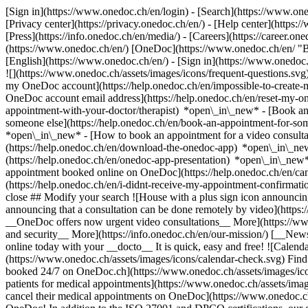
[Sign in](https://www.onedoc.ch/en/login) - [Search](https://www.o
[Privacy center](https://privacy.onedoc.ch/en/) - [Help center](https:/
[Press](https://info.onedoc.ch/en/media/) - [Careers](https://career.on
(https://www.onedoc.ch/en/) [OneDoc](https://www.onedoc.ch/en/ "Back
[English](https://www.onedoc.ch/en/)
- [Sign in](https://www.onedoc.c
![](https://www.onedoc.ch/assets/images/icons/frequent-questions.s
my OneDoc account](https://help.onedoc.ch/en/impossible-to-create
OneDoc account email address](https://help.onedoc.ch/en/reset-my-
appointment-with-your-doctor/therapist) *open\_in\_new* - [Book an
someone else](https://help.onedoc.ch/en/book-an-appointment-for-s
*open\_in\_new* - [How to book an appointment for a video consulta
(https://help.onedoc.ch/en/download-the-onedoc-app) *open\_in\_ne
(https://help.onedoc.ch/en/onedoc-app-presentation) *open\_in\_ne
appointment booked online on OneDoc](https://help.onedoc.ch/en/can
(https://help.onedoc.ch/en/i-didnt-receive-my-appointment-confirmat
close ## Modify your search ![House with a plus sign icon announcing 
announcing that a consultation can be done remotely by video](https
__OneDoc offers now urgent video consultations__ More](https://w
and security__ More](https://info.onedoc.ch/en/our-mission/) [__New
online today with your __docto__ It is quick, easy and free! ![Calendar
(https://www.onedoc.ch/assets/images/icons/calendar-check.svg) Find al
booked 24/7 on OneDoc.ch](https://www.onedoc.ch/assets/images/icon
patients for medical appointments](https://www.onedoc.ch/assets/imag
cancel their medical appointments on OneDoc](https://www.onedoc.ch/a