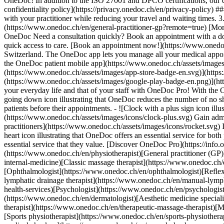
OneDoc! In addition to the ISO 27001 and DPCO certifications, our d
confidentiality policy](https://privacy.onedoc.ch/en/privacy-policy) 
with your practitioner while reducing your travel and waiting times. 
(https://www.onedoc.ch/en/general-practitioner-gp?remote=true) [More 
OneDoc Need a consultation quickly? Book an appointment with a doctor,
quick access to care. [Book an appointment now!](https://www.onedoc
Switzerland. The OneDoc app lets you manage all your medical appoi
the OneDoc patient mobile app](https://www.onedoc.ch/assets/image
(https://www.onedoc.ch/assets/images/app-store-badge-en.svg)](http
(https://www.onedoc.ch/assets/images/google-play-badge-en.png)](http
your everyday life and that of your staff with OneDoc Pro! With the
going down icon illustrating that OneDoc reduces the number of no 
patients before their appointments. - ![Clock with a plus sign icon ill
(https://www.onedoc.ch/assets/images/icons/clock-plus.svg) Gain adm