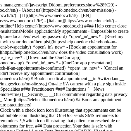
okies management](javascript:Didomi.preferences.show%28%29) -
oc.ch/en/) - [About us](https://info.onedoc.ch/en/our-mission/) -
.ch/fr/) - [IT](https://www.onedoc.ch/it/) - [EN]
//www.onedoc.ch/fr/) - [Italiano](https://www.onedoc.ch/it/) -
_outline*Help center](https://www.onedoc.ch) #### Help center close
sultationsMobile applicationMy appointments - [Impossible to create
elp.onedoc.ch/en/reset-my-password) *open\_in\_new* - [Reset my
 with your doctor/therapist](https://help.onedoc.ch/en/book-an-
ment-by-specialty) *open\_in\_new* - [Book an appointment for
](https://help.onedoc.ch/en/how-does-the-video-consultation-work)
pen\_in\_new*
- [Download the OneDoc app]
he-onedoc-app) *open\_in\_new* - [OneDoc app presentation]
check-if-an-appointment-is-confirmed) *open\_in\_new* - [Cancel an
dn't receive my appointment confirmation]
elp.onedoc.ch/en/) # Book a medical appointment __in Switzerland__
images/icons/on-site.svg) On-site ![A camera with a play sign inside
Specialties #### Practitioners #### Institutions [__News__
mote=true) [__Security__ __Our commitment regarding data privacy
_ More](https://telehealth.onedoc.ch/en/) ## Book an appointment
are practitioners]
[Clock with a check icon icon illustrating that appointments can be
t bubble icon illustrating that OneDoc sends SMS reminders to
nders. ![Switch icon illustrating that patient can reschedule or
intments for free. ### Data protection Your data is safe with