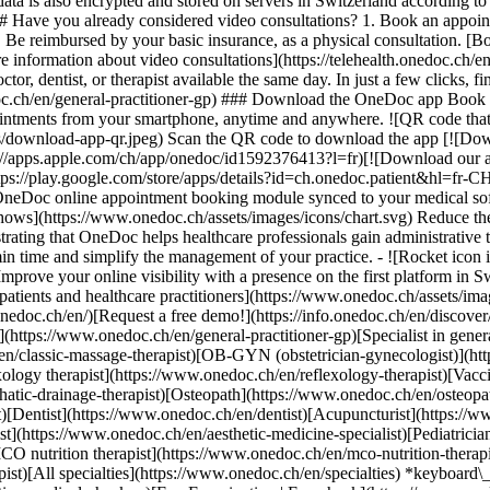
ata is also encrypted and stored on servers in Switzerland according 
### Have you already considered video consultations? 1. Book an appoin
3. Be reimbursed by your basic insurance, as a physical consultation. [B
information about video consultations](https://telehealth.onedoc.ch/en/
 dentist, or therapist available the same day. In just a few clicks, fin
.ch/en/general-practitioner-gp) ### Download the OneDoc app Book an a
ntments from your smartphone, anytime and anywhere. ![QR code that r
s/download-app-qr.jpeg) Scan the QR code to download the app [![Dow
s://apps.apple.com/ch/app/onedoc/id1592376413?l=fr)[![Download our a
s://play.google.com/store/apps/details?id=ch.onedoc.patient&hl=fr-CH) 
 OneDoc online appointment booking module synced to your medical soft
shows](https://www.onedoc.ch/assets/images/icons/chart.svg) Reduce t
ustrating that OneDoc helps healthcare professionals gain administrative
in time and simplify the management of your practice.
- ![Rocket icon illustrating that OneDoc boosts the online visibility of healthcare practitioners](https://www.onedoc.ch/assets/images/icons/rocket.svg) Improve your online visibility with a presence on the first platform in Switzerland for online appointment booking. - ![Bubble chat with a heart icon illustrating that OneDoc offers an essential service for both patients and healthcare practitioners](https://www.onedoc.ch/assets/images/icons/bubble-heart.svg) Offer online booking to your patients: an essential service that they value. [Discover OneDoc Pro](https://info.onedoc.ch/en/)[Request a free demo!](https://info.onedoc.ch/en/discover/) *keyboard\_arrow\_right* ## Find a specialist [Physiotherapist](https://www.onedoc.ch/en/physiotherapist)[General practitioner (GP)](https://www.onedoc.ch/en/general-practitioner-gp)[Specialist in general internal medicine](https://www.onedoc.ch/en/specialist-in-general-internal-medicine)[Classic massage therapist](https://www.onedoc.ch/en/classic-massage-therapist)[OB-GYN (obstetrician-gynecologist)](https://www.onedoc.ch/en/ob-gyn-obstetrician-gynecologist)[Ophthalmologist](https://www.onedoc.ch/en/ophthalmologist)[Reflexology therapist](https://www.onedoc.ch/en/reflexology-therapist)[Vaccination center](https://www.onedoc.ch/en/vaccination-center)[Manual lymphatic drainage therapist](https://www.onedoc.ch/en/manual-lymphatic-drainage-therapist)[Osteopath](https://www.onedoc.ch/en/osteopath)[Pharmacy health services](https://www.onedoc.ch/en/pharmacy-health-services)[Psychologist](https://www.onedoc.ch/en/psychologist)[Dentist](https://www.onedoc.ch/en/dentist)[Acupuncturist](https://www.onedoc.ch/en/acupuncturist)[Dermatologist](https://www.onedoc.ch/en/dermatologist)[Aesthetic medicine specialist](https://www.onedoc.ch/en/aesthetic-medicine-specialist)[Pediatrician](https://www.onedoc.ch/en/pediatrician)[Therapeutic massage therapist](https://www.onedoc.ch/en/therapeutic-massage-therapist)[MCO nutrition therapist](https://www.onedoc.ch/en/mco-nutrition-therapist