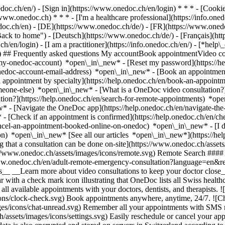
nedoc.ch/en/) - [Sign in](https://www.onedoc.ch/en/login) * * * - [Co
/www.onedoc.ch) * * * - [I'm a healthcare professional](https://info.oned
edoc.ch/en)
- [DE](https://www.onedoc.ch/de/) - [FR](https://www.onedoc
 to home") - [Deutsch](https://www.onedoc.ch/de/) - [Français](https:
h/en/login) - [I am a practitioner](https://info.onedoc.ch/en/)
- [*help\
vg) ## Frequently asked questions My accountBook appointmentVideo con
-my-onedoc-account) *open\_in\_new* - [Reset my password](https://h
onedoc-account-email-address) *open\_in\_new*
- [Book an appointment
 appointment by specialty](https://help.onedoc.ch/en/book-an-appoint
omeone-else) *open\_in\_new*
- [What is a OneDoc video consultation?
tion?](https://help.onedoc.ch/en/search-for-remote-appointments) *o
w* - [Navigate the OneDoc app](https://help.onedoc.ch/en/navigate-t
w*
- [Check if an appointment is confirmed](https://help.onedoc.ch/en/
cel-an-appointment-booked-online-on-onedoc) *open\_in\_new* - [I di
ion) *open\_in\_new* [See all our articles *open\_in\_new*](https://h
that a consultation can be done on-site](https://www.onedoc.ch/assets/
://www.onedoc.ch/assets/images/icons/remote.svg) Remote Search #### 
ww.onedoc.ch/en/adult-remote-emergency-consultation?language=en&re
s__ __Learn more about video consultations to keep your doctor close_
 with a check mark icon illustrating that OneDoc lists all Swiss healthc
l available appointments with your doctors, dentists, and therapists. !
s/clock-check.svg) Book appointments anywhere, anytime, 24/7. ![Cha
es/icons/chat-unread.svg) Remember all your appointments with SMS remi
ssets/images/icons/settings.svg) Easily reschedule or cancel your appo