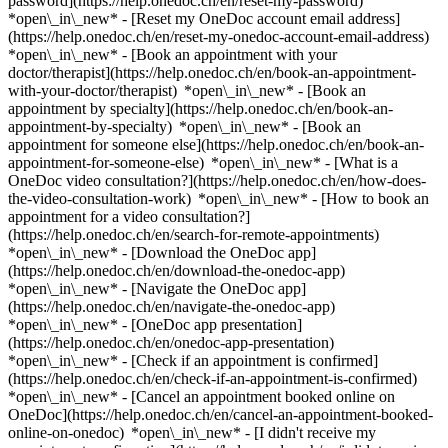
password](https://help.onedoc.ch/en/reset-my-password)
*open\_in\_new* - [Reset my OneDoc account email address]
(https://help.onedoc.ch/en/reset-my-onedoc-account-email-address)
*open\_in\_new*
- [Book an appointment with your
doctor/therapist](https://help.onedoc.ch/en/book-an-appointment-
with-your-doctor/therapist) *open\_in\_new* - [Book an
appointment by specialty](https://help.onedoc.ch/en/book-an-
appointment-by-specialty) *open\_in\_new* - [Book an
appointment for someone else](https://help.onedoc.ch/en/book-an-
appointment-for-someone-else) *open\_in\_new*
- [What is a
OneDoc video consultation?](https://help.onedoc.ch/en/how-does-
the-video-consultation-work) *open\_in\_new* - [How to book an
appointment for a video consultation?]
(https://help.onedoc.ch/en/search-for-remote-appointments)
*open\_in\_new*
- [Download the OneDoc app]
(https://help.onedoc.ch/en/download-the-onedoc-app)
*open\_in\_new* - [Navigate the OneDoc app]
(https://help.onedoc.ch/en/navigate-the-onedoc-app)
*open\_in\_new* - [OneDoc app presentation]
(https://help.onedoc.ch/en/onedoc-app-presentation)
*open\_in\_new*
- [Check if an appointment is confirmed]
(https://help.onedoc.ch/en/check-if-an-appointment-is-confirmed)
*open\_in\_new* - [Cancel an appointment booked online on
OneDoc](https://help.onedoc.ch/en/cancel-an-appointment-booked-
online-on-onedoc) *open\_in\_new* - [I didn't receive my