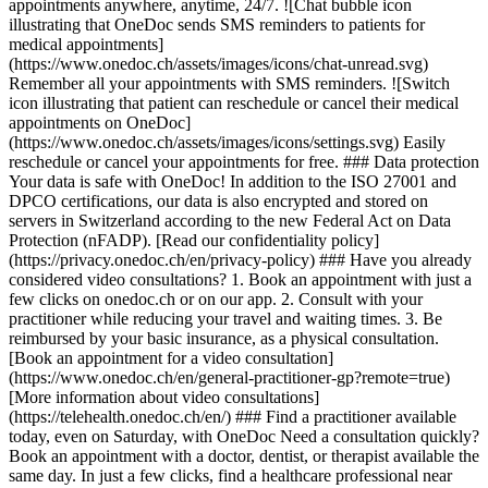
appointments anywhere, anytime, 24/7. ![Chat bubble icon
illustrating that OneDoc sends SMS reminders to patients for
medical appointments]
(https://www.onedoc.ch/assets/images/icons/chat-unread.svg)
Remember all your appointments with SMS reminders. ![Switch
icon illustrating that patient can reschedule or cancel their medical
appointments on OneDoc]
(https://www.onedoc.ch/assets/images/icons/settings.svg) Easily
reschedule or cancel your appointments for free. ### Data protection
Your data is safe with OneDoc! In addition to the ISO 27001 and
DPCO certifications, our data is also encrypted and stored on
servers in Switzerland according to the new Federal Act on Data
Protection (nFADP). [Read our confidentiality policy]
(https://privacy.onedoc.ch/en/privacy-policy) ### Have you already
considered video consultations? 1. Book an appointment with just a
few clicks on onedoc.ch or on our app. 2. Consult with your
practitioner while reducing your travel and waiting times. 3. Be
reimbursed by your basic insurance, as a physical consultation.
[Book an appointment for a video consultation]
(https://www.onedoc.ch/en/general-practitioner-gp?remote=true)
[More information about video consultations]
(https://telehealth.onedoc.ch/en/) ### Find a practitioner available
today, even on Saturday, with OneDoc Need a consultation quickly?
Book an appointment with a doctor, dentist, or therapist available the
same day. In just a few clicks, find a healthcare professional near