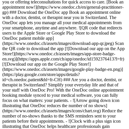
you or offering teleconsultations for quick access to care. [Book an
appointment now!](https://www.onedoc.ch/en/general-practitioner-
gp) ### Download the OneDoc app Book an appointment online
with a doctor, dentist, or therapist near you in Switzerland. The
OneDoc app lets you manage all your medical appointments from
your smartphone, anytime and anywhere. ![QR code that redirects
users to the Apple Store or Google Play Store to download the
OneDoc patient mobile app]
(https://www.onedoc.ch/assets/images/download-app-qr.jpeg) Scan
the QR code to download the app [![Download our app on the App
Store!](https://www.onedoc.ch/assets/images/app-store-badge-
en.svg)](https://apps.apple.com/ch/app/onedoc/id1592376413?l=fr)
[![Download our app on the Google Play Store!]
(https://www.onedoc.ch/assets/images/google-play-badge-en.png)]
(https://play.google.com/store/apps/details?
id=ch.onedoc.patient&hl=fr-CH) ### Are you a doctor, dentist, or
therapist in Switzerland? Simplify your everyday life and that of
your staff with OneDoc Pro! With the OneDoc online appointment
booking module synced to your medical software, you can fully
focus on what matters: your patients. - ![Arrow going down icon
illustrating that OneDoc reduces the number of no shows]
(https://www.onedoc.ch/assets/images/icons/chart.svg) Reduce the
number of no-shows thanks to the SMS reminders sent to your
patients before their appointments. - ![Clock with a plus sign icon
illustrating that OneDoc helps healthcare professionals gain