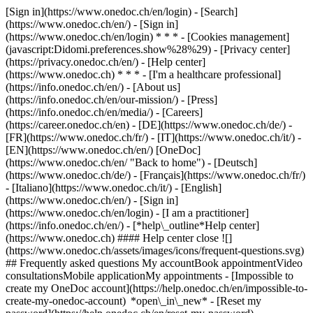
[Sign in](https://www.onedoc.ch/en/login) - [Search]
(https://www.onedoc.ch/en/) - [Sign in]
(https://www.onedoc.ch/en/login) * * * - [Cookies management]
(javascript:Didomi.preferences.show%28%29) - [Privacy center]
(https://privacy.onedoc.ch/en/) - [Help center]
(https://www.onedoc.ch) * * * - [I'm a healthcare professional]
(https://info.onedoc.ch/en/) - [About us]
(https://info.onedoc.ch/en/our-mission/) - [Press]
(https://info.onedoc.ch/en/media/) - [Careers]
(https://career.onedoc.ch/en)
- [DE](https://www.onedoc.ch/de/) -
[FR](https://www.onedoc.ch/fr/) - [IT](https://www.onedoc.ch/it/) -
[EN](https://www.onedoc.ch/en/) [OneDoc]
(https://www.onedoc.ch/en/ "Back to home") - [Deutsch]
(https://www.onedoc.ch/de/) - [Français](https://www.onedoc.ch/fr/)
- [Italiano](https://www.onedoc.ch/it/) - [English]
(https://www.onedoc.ch/en/)
- [Sign in]
(https://www.onedoc.ch/en/login) - [I am a practitioner]
(https://info.onedoc.ch/en/)
- [*help\_outline*Help center]
(https://www.onedoc.ch) #### Help center close ![]
(https://www.onedoc.ch/assets/images/icons/frequent-questions.svg)
## Frequently asked questions My accountBook appointmentVideo
consultationsMobile applicationMy appointments - [Impossible to
create my OneDoc account](https://help.onedoc.ch/en/impossible-to-
create-my-onedoc-account) *open\_in\_new* - [Reset my