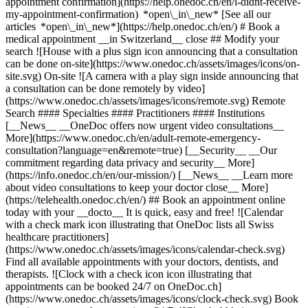
appointment confirmation](https://help.onedoc.ch/en/i-didnt-receive-
my-appointment-confirmation) *open\_in\_new* [See all our
articles *open\_in\_new*](https://help.onedoc.ch/en/) # Book a
medical appointment __in Switzerland__ close ## Modify your
search ![House with a plus sign icon announcing that a consultation
can be done on-site](https://www.onedoc.ch/assets/images/icons/on-
site.svg) On-site ![A camera with a play sign inside announcing that
a consultation can be done remotely by video]
(https://www.onedoc.ch/assets/images/icons/remote.svg) Remote
Search #### Specialties #### Practitioners #### Institutions
[__News__ __OneDoc offers now urgent video consultations__
More](https://www.onedoc.ch/en/adult-remote-emergency-
consultation?language=en&remote=true) [__Security__ __Our
commitment regarding data privacy and security__ More]
(https://info.onedoc.ch/en/our-mission/) [__News__ __Learn more
about video consultations to keep your doctor close__ More]
(https://telehealth.onedoc.ch/en/) ## Book an appointment online
today with your __docto__ It is quick, easy and free! ![Calendar
with a check mark icon illustrating that OneDoc lists all Swiss
healthcare practitioners]
(https://www.onedoc.ch/assets/images/icons/calendar-check.svg)
Find all available appointments with your doctors, dentists, and
therapists. ![Clock with a check icon icon illustrating that
appointments can be booked 24/7 on OneDoc.ch]
(https://www.onedoc.ch/assets/images/icons/clock-check.svg) Book