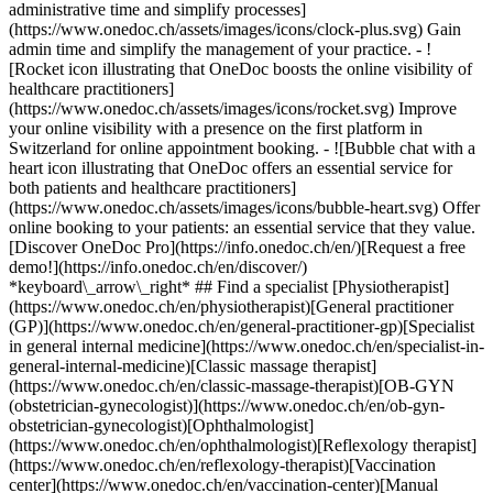
administrative time and simplify processes]
(https://www.onedoc.ch/assets/images/icons/clock-plus.svg) Gain
admin time and simplify the management of your practice.
- ![Rocket icon illustrating that OneDoc boosts the online visibility of healthcare practitioners](https://www.onedoc.ch/assets/images/icons/rocket.svg) Improve your online visibility with a presence on the first platform in Switzerland for online appointment booking. - ![Bubble chat with a heart icon illustrating that OneDoc offers an essential service for both patients and healthcare practitioners](https://www.onedoc.ch/assets/images/icons/bubble-heart.svg) Offer online booking to your patients: an essential service that they value. [Discover OneDoc Pro](https://info.onedoc.ch/en/)[Request a free demo!](https://info.onedoc.ch/en/discover/) *keyboard\_arrow\_right* ## Find a specialist [Physiotherapist](https://www.onedoc.ch/en/physiotherapist)[General practitioner (GP)](https://www.onedoc.ch/en/general-practitioner-gp)[Specialist in general internal medicine](https://www.onedoc.ch/en/specialist-in-general-internal-medicine)[Classic massage therapist](https://www.onedoc.ch/en/classic-massage-therapist)[OB-GYN (obstetrician-gynecologist)](https://www.onedoc.ch/en/ob-gyn-obstetrician-gynecologist)[Ophthalmologist](https://www.onedoc.ch/en/ophthalmologist)[Reflexology therapist](https://www.onedoc.ch/en/reflexology-therapist)[Vaccination center](https://www.onedoc.ch/en/vaccination-center)[Manual lymphatic drainage therapist](https://www.onedoc.ch/en/manual-lymphatic-drainage-therapist)[Osteopath](https://www.onedoc.ch/en/osteopath)[Pharmacy health services](https://www.onedoc.ch/en/pharmacy-health-services)[Psychologist](https://www.onedoc.ch/en/psychologist)[Dentist](https://www.onedoc.ch/en/dentist)[Acupuncturist](https://www.onedoc.ch/en/acupuncturist)[Dermatologist](https://www.onedoc.ch/en/dermatologist)[Aesthetic medicine specialist](https://www.onedoc.ch/en/aesthetic-medicine-specialist)[Pediatrician](https://www.onedoc.ch/en/pediatrician)[Therapeutic massage therapist](https://www.onedoc.ch/en/therapeutic-massage-therapist)[MCO nutrition therapist](https://www.onedoc.ch/en/mco-nutrition-therapist)[Hypnotherapist](https://www.onedoc.ch/en/hypnotherapist)[Sports physiotherapist](https://www.onedoc.ch/en/sports-physiotherapist)[All specialties](https://www.onedoc.ch/en/specialties) *keyboard\_arrow\_right* ## Find an expertise [Annual check up | preventive medical checkup](https://www.onedoc.ch/en/annual-check-up-preventive-medical-checkup)[Eye Examination | Eye check](https://www.onedoc.ch/en/eye-examination-eye-check)[Flu vaccination](https://www.onedoc.ch/en/flu-vaccination)[Allergy | AllergoTest | Allergy check](https://www.onedoc.ch/en/allergy-allergotest-allergy-check)[Cardiovascular Prevention | CardioCheck | CardioTest](https://www.onedoc.ch/en/cardiovascular-prevention-cardiocheck-cardiotest)[Urinary tract infection (UTI)](https://www.onedoc.ch/en/urinary-tract-infection-uti)[Tick-borne encephalitis vaccination (TBE)](https://www.onedoc.ch/en/tick-borne-encephalitis-vaccination-tbe)[Glaucoma](https://www.onedoc.ch/en/glaucoma)[Cataract](https://www.onedoc.ch/en/cataract)[Vaccination advice](https://www.onedoc.ch/en/vaccination-advice)[Contraception](https://www.onedoc.ch/en/contraception)[Manual therapy](https://www.onedoc.ch/en/manual-therapy)[Medical traffic examination LEVEL 1](https://www.onedoc.ch/en/medical-traffic-examination-level-1)[Diabetes screening](https://www.onedoc.ch/en/diabetes-screening)[Recovery physiotherapy for athletes](https://www.onedoc.ch/en/recovery-physiotherapy-for-athletes)[Glasses](https://www.onedoc.ch/en/glasses)[Vaccination booklet update](https://www.onedoc.ch/en/vaccination-booklet-update)[Prenatal care](https://www.onedoc.ch/en/prenatal-care)[Dry eyes](https://www.onedoc.ch/en/dry-eyes)[Postural assessment](https://www.onedoc.ch/en/postural-assessment)[Anterior cruciate ligament (ACL) rupture | Anterior cruciate ligament (ACL) tear](https://www.onedoc.ch/en/anterior-cruciate-ligament-acl-rupture-anterior-cruciate-ligament-acl-tear)[All expertises](https://www.onedoc.ch/en/expertises) *keyboard\_arrow\_right* ## Find an institution [Medical practice](https://www.onedoc.ch/en/medical-practice)[Medical center](https://www.onedoc.ch/en/medical-center)[Group practice](https://www.onedoc.ch/en/group-practice)[Dental practice](https://www.onedoc.ch/en/dental-practice)[Pharmacy](https://www.onedoc.ch/en/pharmacy)[Osteopathy practice](https://www.onedoc.ch/en/osteopathy-practice)[Physiotherapy practice](https://www.onedoc.ch/en/physiotherapy-practice)[Medical group](https://www.onedoc.ch/en/medical-group)[Dental clinic](https://www.onedoc.ch/en/dental-clinic)[Health center](https://www.onedoc.ch/en/health-center)[Optical store](https://www.onedoc.ch/en/optical-store)[Hearing aid store](https://www.onedoc.ch/en/hearing-aid-store)[Clinic](https://www.onedoc.ch/en/clinic)[Hospital](https://www.onedoc.ch/en/hospital)[Medical and dental center](https://www.onedoc.ch/en/medical-and-dental-center)[Care center](https://www.onedoc.ch/en/care-center)[Medical laboratory](https://www.onedoc.ch/en/medical-laboratory)[Alternative medicine practice](https://www.onedoc.ch/en/alternative-medicine-practice)[Medical imaging center](https://www.onedoc.ch/en/medical-imaging-center) *keyboard\_arrow\_right* ## Frequent specialties [Physiotherapist in Geneva](https://www.onedoc.ch/en/physiotherapist/geneva)[Specialist in general internal medicine in Zürich](https://www.onedoc.ch/en/specialist-in-general-internal-medicine/zurich)[OB-GYN (obstetrician-gynecologist) in Zürich](https://www.onedoc.ch/en/ob-gyn-obstetrician-gynecologist/zurich)[Psychologist in Geneva](https://www.onedoc.ch/en/psychologist/geneva)[Physiotherapist in Lausanne](https://www.onedoc.ch/en/physiotherapist/lausanne)[General practitioner (GP) in Geneva](https://www.onedoc.ch/en/general-practitioner-gp/geneva)[Manual lymphatic drainage therapist in Geneva](https://www.onedoc.ch/en/manual-lymphatic-drainage-therapist/geneva)[Classic massage therapist in Geneva](https://www.onedoc.ch/en/classic-massage-therapist/geneva)[Ophthalmologist in Zürich](https://www.onedoc.ch/en/ophthalmologist/zurich)[Specialist in general internal medicine in Geneva](https://www.onedoc.ch/en/specialist-in-general-internal-medicine/geneva)[Reflexology therapist in Geneva](https://www.onedoc.ch/en/reflexology-therapist/geneva)[Classic massage therapist in Zürich](https://www.onedoc.ch/en/classic-massage-therapist/zurich)[Physiotherapist in Zürich](https://www.onedoc.ch/en/physiotherapist/zurich)[Dentist in Geneva](https://www.onedoc.ch/en/dentist/geneva)[General practitioner (GP) in Zürich](https://www.onedoc.ch/en/general-practitioner-gp/zurich)[Psychologist in Lausanne](https://www.onedoc.ch/en/psychologist/lausanne)[Dermatologist in Zürich](https://www.onedoc.ch/en/dermatologist/zurich)[Acupuncturist in Geneva](https://www.onedoc.ch/en/acupuncturist/geneva)[Osteopath in Lausanne](https://www.onedoc.ch/en/osteopath/lausanne)[Classic massage therapist in Lausanne](https://www.onedoc.ch/en/classic-massage-therapist/lausanne)[Vaccination center in Zürich](https://www.onedoc.ch/en/vaccination-center/zurich) *keyboard\_arrow\_right* ## Frequent expertises [Annual check up | preventive medical checkup in Zürich](https://www.onedoc.ch/en/annual-check-up-preventive-medical-checkup/zurich)[Urinary tract infection (UTI) in Zürich](https://www.onedoc.ch/en/urinary-tract-infection-uti/zurich)[Recovery physiotherapy for athletes in Geneva](https://www.onedoc.ch/en/recovery-physiotherapy-for-athletes/geneva)[Contraception in Zürich](https://www.onedoc.ch/en/contraception/zurich)[Athlete monitoring in Geneva](https://www.onedoc.ch/en/athlete-monitoring/geneva)[Manual therapy in Geneva](https://www.onedoc.ch/en/manual-therapy/geneva)[Anterior cruciate ligament (ACL) rupture | Anterior cruciate ligament (ACL) tear in Geneva](https://www.onedoc.ch/en/anterior-cruciate-ligament-acl-rupture-anterior-cruciate-ligament-acl-tear/geneva)[Psychological support for stress management in Geneva](https://www.onedoc.ch/en/psychological-support-for-stress-management/geneva)[Human Papillomavirus (HPV) screening | PAP smear in Zürich](https://www.onedoc.ch/en/human-papillomavirus-hpv-screening-pap-smear/zurich)[Arthrosis in Geneva](https://www.onedoc.ch/en/arthrosis/geneva)[Psychological support for depression in Geneva](https://www.onedoc.ch/en/psychological-support-for-depression/geneva)[Meniscus tear | Torn meniscus in Geneva](https://www.onedoc.ch/en/meniscus-tear-torn-meniscus/geneva)[Eye Examination | Eye check in Zürich](https://www.onedoc.ch/en/eye-examination-eye-check/zurich)[Menopause in Zürich](https://www.onedoc.ch/en/menopause/zurich)[Glaucoma in Zürich](https://www.onedoc.ch/en/glaucoma/zurich)[Iron blood test | Ferritin blood test in Zürich](https://www.onedoc.ch/en/iron-blood-test-ferritin-blood-test/zurich)[Headache and migraine in Zürich](https://www.onedoc.ch/en/headache-and-migraine/zurich)[Pregnancy Ultrasound in Zürich](https://www.onedoc.ch/en/pregnancy-ultrasound/zurich)[Cataract in Zürich](https://www.onedoc.ch/en/cataract/zurich)[Gynecology emergency in Zürich](https://www.onedoc.ch/en/gynecology-emergency/zurich)[HPV | Humane papillomavirus vaccination in Zürich](https://www.onedoc.ch/en/hpv-humane-papillomavirus-vaccination/zurich) *keyboard\_arrow\_right* ## Find practitioners [Practitioners directory](https://www.onedoc.ch/en/directory) [A](https://www.onedoc.ch/en/directory/A) [B](https://www.onedoc.ch/en/directory/B) [C](https://www.onedoc.ch/en/directory/C) [D](https://www.onedoc.ch/en/directory/D) [E](https://www.onedoc.ch/en/directory/E) [F](https://www.onedoc.ch/en/directory/F) [G](https://www.onedoc.ch/en/directory/G) [H](https://www.onedoc.ch/en/directory/H) [I](https://www.onedoc.ch/en/directory/I) [J](https://www.onedoc.ch/en/directory/J) [K](https://www.onedoc.ch/en/directory/K) [L](https://www.onedoc.ch/en/directory/L) [M](https://www.onedoc.ch/en/directory/M) [N](https://www.onedoc.ch/en/direct