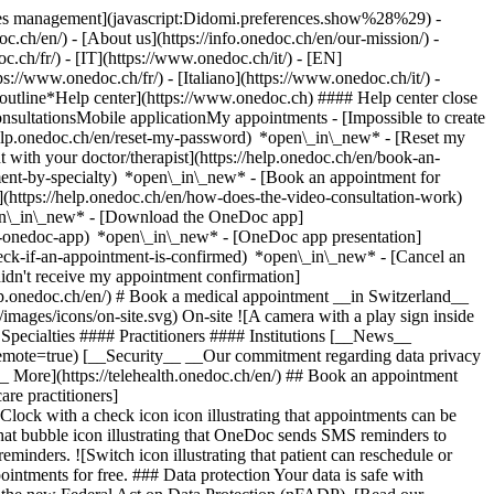
okies management](javascript:Didomi.preferences.show%28%29) -
oc.ch/en/) - [About us](https://info.onedoc.ch/en/our-mission/) -
.ch/fr/) - [IT](https://www.onedoc.ch/it/) - [EN]
//www.onedoc.ch/fr/) - [Italiano](https://www.onedoc.ch/it/) -
_outline*Help center](https://www.onedoc.ch) #### Help center close
sultationsMobile applicationMy appointments - [Impossible to create
elp.onedoc.ch/en/reset-my-password) *open\_in\_new* - [Reset my
 with your doctor/therapist](https://help.onedoc.ch/en/book-an-
ment-by-specialty) *open\_in\_new* - [Book an appointment for
](https://help.onedoc.ch/en/how-does-the-video-consultation-work)
pen\_in\_new*
- [Download the OneDoc app]
he-onedoc-app) *open\_in\_new* - [OneDoc app presentation]
check-if-an-appointment-is-confirmed) *open\_in\_new* - [Cancel an
dn't receive my appointment confirmation]
elp.onedoc.ch/en/) # Book a medical appointment __in Switzerland__
images/icons/on-site.svg) On-site ![A camera with a play sign inside
Specialties #### Practitioners #### Institutions [__News__
mote=true) [__Security__ __Our commitment regarding data privacy
_ More](https://telehealth.onedoc.ch/en/) ## Book an appointment
are practitioners]
[Clock with a check icon icon illustrating that appointments can be
t bubble icon illustrating that OneDoc sends SMS reminders to
nders. ![Switch icon illustrating that patient can reschedule or
intments for free. ### Data protection Your data is safe with