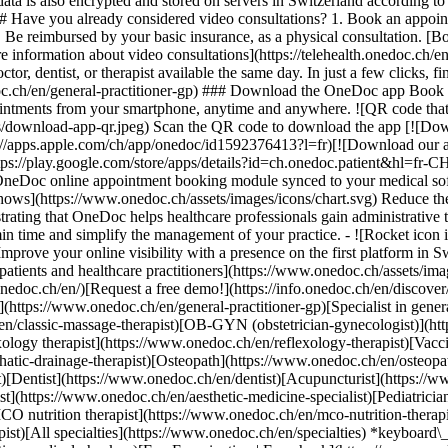
ata is also encrypted and stored on servers in Switzerland according 
### Have you already considered video consultations? 1. Book an appoin
3. Be reimbursed by your basic insurance, as a physical consultation. [B
information about video consultations](https://telehealth.onedoc.ch/en/
 dentist, or therapist available the same day. In just a few clicks, fin
.ch/en/general-practitioner-gp) ### Download the OneDoc app Book an a
ntments from your smartphone, anytime and anywhere. ![QR code that r
s/download-app-qr.jpeg) Scan the QR code to download the app [![Dow
s://apps.apple.com/ch/app/onedoc/id1592376413?l=fr)[![Download our a
s://play.google.com/store/apps/details?id=ch.onedoc.patient&hl=fr-CH) 
 OneDoc online appointment booking module synced to your medical soft
shows](https://www.onedoc.ch/assets/images/icons/chart.svg) Reduce t
ustrating that OneDoc helps healthcare professionals gain administrative
in time and simplify the management of your practice.
- ![Rocket icon illustrating that OneDoc boosts the online visibility of healthcare practitioners](https://www.onedoc.ch/assets/images/icons/rocket.svg) Improve your online visibility with a presence on the first platform in Switzerland for online appointment booking. - ![Bubble chat with a heart icon illustrating that OneDoc offers an essential service for both patients and healthcare practitioners](https://www.onedoc.ch/assets/images/icons/bubble-heart.svg) Offer online booking to your patients: an essential service that they value. [Discover OneDoc Pro](https://info.onedoc.ch/en/)[Request a free demo!](https://info.onedoc.ch/en/discover/) *keyboard\_arrow\_right* ## Find a specialist [Physiotherapist](https://www.onedoc.ch/en/physiotherapist)[General practitioner (GP)](https://www.onedoc.ch/en/general-practitioner-gp)[Specialist in general internal medicine](https://www.onedoc.ch/en/specialist-in-general-internal-medicine)[Classic massage therapist](https://www.onedoc.ch/en/classic-massage-therapist)[OB-GYN (obstetrician-gynecologist)](https://www.onedoc.ch/en/ob-gyn-obstetrician-gynecologist)[Ophthalmologist](https://www.onedoc.ch/en/ophthalmologist)[Reflexology therapist](https://www.onedoc.ch/en/reflexology-therapist)[Vaccination center](https://www.onedoc.ch/en/vaccination-center)[Manual lymphatic drainage therapist](https://www.onedoc.ch/en/manual-lymphatic-drainage-therapist)[Osteopath](https://www.onedoc.ch/en/osteopath)[Pharmacy health services](https://www.onedoc.ch/en/pharmacy-health-services)[Psychologist](https://www.onedoc.ch/en/psychologist)[Dentist](https://www.onedoc.ch/en/dentist)[Acupuncturist](https://www.onedoc.ch/en/acupuncturist)[Dermatologist](https://www.onedoc.ch/en/dermatologist)[Aesthetic medicine specialist](https://www.onedoc.ch/en/aesthetic-medicine-specialist)[Pediatrician](https://www.onedoc.ch/en/pediatrician)[Therapeutic massage therapist](https://www.onedoc.ch/en/therapeutic-massage-therapist)[MCO nutrition therapist](https://www.onedoc.ch/en/mco-nutrition-therapist