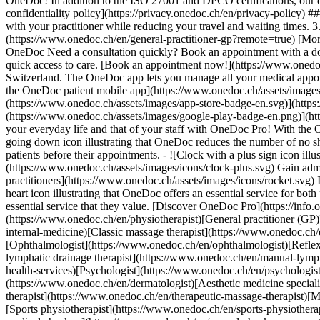
OneDoc! In addition to the ISO 27001 and DPCO certifications, our d
confidentiality policy](https://privacy.onedoc.ch/en/privacy-policy) 
with your practitioner while reducing your travel and waiting times. 
(https://www.onedoc.ch/en/general-practitioner-gp?remote=true) [More 
OneDoc Need a consultation quickly? Book an appointment with a doctor,
quick access to care. [Book an appointment now!](https://www.onedoc
Switzerland. The OneDoc app lets you manage all your medical appoi
the OneDoc patient mobile app](https://www.onedoc.ch/assets/image
(https://www.onedoc.ch/assets/images/app-store-badge-en.svg)](http
(https://www.onedoc.ch/assets/images/google-play-badge-en.png)](http
your everyday life and that of your staff with OneDoc Pro! With the
going down icon illustrating that OneDoc reduces the number of no 
patients before their appointments. - ![Clock with a plus sign icon ill
(https://www.onedoc.ch/assets/images/icons/clock-plus.svg) Gain adm