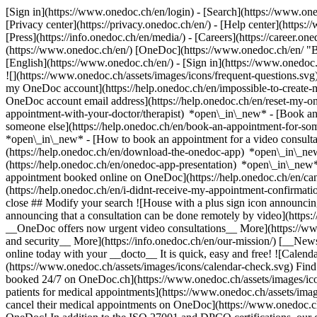
[Sign in](https://www.onedoc.ch/en/login) - [Search](https://www.o
[Privacy center](https://privacy.onedoc.ch/en/) - [Help center](https:/
[Press](https://info.onedoc.ch/en/media/) - [Careers](https://career.on
(https://www.onedoc.ch/en/) [OneDoc](https://www.onedoc.ch/en/ "Back
[English](https://www.onedoc.ch/en/)
- [Sign in](https://www.onedoc.c
![](https://www.onedoc.ch/assets/images/icons/frequent-questions.s
my OneDoc account](https://help.onedoc.ch/en/impossible-to-create
OneDoc account email address](https://help.onedoc.ch/en/reset-my-
appointment-with-your-doctor/therapist) *open\_in\_new* - [Book an
someone else](https://help.onedoc.ch/en/book-an-appointment-for-s
*open\_in\_new* - [How to book an appointment for a video consulta
(https://help.onedoc.ch/en/download-the-onedoc-app) *open\_in\_ne
(https://help.onedoc.ch/en/onedoc-app-presentation) *open\_in\_ne
appointment booked online on OneDoc](https://help.onedoc.ch/en/can
(https://help.onedoc.ch/en/i-didnt-receive-my-appointment-confirmat
close ## Modify your search ![House with a plus sign icon announcing 
announcing that a consultation can be done remotely by video](https
__OneDoc offers now urgent video consultations__ More](https://w
and security__ More](https://info.onedoc.ch/en/our-mission/) [__New
online today with your __docto__ It is quick, easy and free! ![Calendar
(https://www.onedoc.ch/assets/images/icons/calendar-check.svg) Find al
booked 24/7 on OneDoc.ch](https://www.onedoc.ch/assets/images/icon
patients for medical appointments](https://www.onedoc.ch/assets/imag
cancel their medical appointments on OneDoc](https://www.onedoc.ch/a