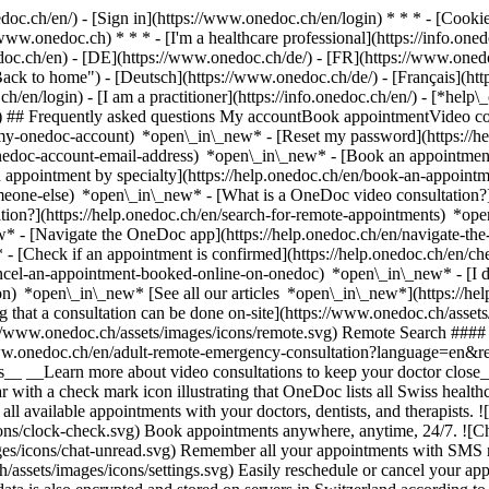
nedoc.ch/en/) - [Sign in](https://www.onedoc.ch/en/login) * * * - [Co
/www.onedoc.ch) * * * - [I'm a healthcare professional](https://info.oned
edoc.ch/en)
- [DE](https://www.onedoc.ch/de/) - [FR](https://www.onedoc
 to home") - [Deutsch](https://www.onedoc.ch/de/) - [Français](https:
h/en/login) - [I am a practitioner](https://info.onedoc.ch/en/)
- [*help\
vg) ## Frequently asked questions My accountBook appointmentVideo con
-my-onedoc-account) *open\_in\_new* - [Reset my password](https://h
onedoc-account-email-address) *open\_in\_new*
- [Book an appointment
 appointment by specialty](https://help.onedoc.ch/en/book-an-appoint
omeone-else) *open\_in\_new*
- [What is a OneDoc video consultation?
tion?](https://help.onedoc.ch/en/search-for-remote-appointments) *o
w* - [Navigate the OneDoc app](https://help.onedoc.ch/en/navigate-t
w*
- [Check if an appointment is confirmed](https://help.onedoc.ch/en/
cel-an-appointment-booked-online-on-onedoc) *open\_in\_new* - [I di
ion) *open\_in\_new* [See all our articles *open\_in\_new*](https://h
that a consultation can be done on-site](https://www.onedoc.ch/assets/
://www.onedoc.ch/assets/images/icons/remote.svg) Remote Search #### 
ww.onedoc.ch/en/adult-remote-emergency-consultation?language=en&re
s__ __Learn more about video consultations to keep your doctor close_
 with a check mark icon illustrating that OneDoc lists all Swiss healthc
l available appointments with your doctors, dentists, and therapists. !
s/clock-check.svg) Book appointments anywhere, anytime, 24/7. ![Cha
es/icons/chat-unread.svg) Remember all your appointments with SMS remi
ssets/images/icons/settings.svg) Easily reschedule or cancel your appo