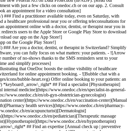
to the new Federal Act on Data Protection (nFADP). [Read our
tment with just a few clicks on onedoc.ch or on our app. 2. Consult
ook an appointment for a video consultation]
) ### Find a practitioner available today, even on Saturday, with
d a healthcare professional near you or offering teleconsultations for
ppointment online with a doctor, dentist, or therapist near you in
edirects users to the Apple Store or Google Play Store to download
nload our app on the App Store!]
pp on the Google Play Store!]
### Are you a doctor, dentist, or therapist in Switzerland? Simplify
ware, you can fully focus on what matters: your patients. - ![Arrow
he number of no-shows thanks to the SMS reminders sent to your
 time and simplify processes]
)[Hypnotherapist](https://www.onedoc.ch/en/hypnotherapist)[Sports physiotherapist](https://www.onedoc.ch/en/sports-physiotherapist)[All specialties](https://www.onedoc.ch/en/specialties) *keyboard\_arrow\_right* ## Find an expertise [Annual check up | preventive medical checkup](https://www.onedoc.ch/en/annual-check-up-preventive-medical-checkup)[Eye Examination | Eye check](https://www.onedoc.ch/en/eye-examination-eye-check)[Flu vaccination](https://www.onedoc.ch/en/flu-vaccination)[Allergy | AllergoTest | Allergy check](https://www.onedoc.ch/en/allergy-allergotest-allergy-check)[Cardiovascular Prevention | CardioCheck | CardioTest](https://www.onedoc.ch/en/cardiovascular-prevention-cardiocheck-cardiotest)[Urinary tract infection (UTI)](https://www.onedoc.ch/en/urinary-tract-infection-uti)[Tick-borne encephalitis vaccination (TBE)](https://www.onedoc.ch/en/tick-borne-encephalitis-vaccination-tbe)[Glaucoma](https://www.onedoc.ch/en/glaucoma)[Cataract](https://www.onedoc.ch/en/cataract)[Vaccination advice](https://www.onedoc.ch/en/vaccination-advice)[Contraception](https://www.onedoc.ch/en/contraception)[Manual therapy](https://www.onedoc.ch/en/manual-therapy)[Medical traffic examination LEVEL 1](https://www.onedoc.ch/en/medical-traffic-examination-level-1)[Diabetes screening](https://www.onedoc.ch/en/diabetes-screening)[Recovery physiotherapy for athletes](https://www.onedoc.ch/en/recovery-physiotherapy-for-athletes)[Glasses](https://www.onedoc.ch/en/glasses)[Vaccination booklet update](https://www.onedoc.ch/en/vaccination-booklet-update)[Prenatal care](https://www.onedoc.ch/en/prenatal-care)[Dry eyes](https://www.onedoc.ch/en/dry-eyes)[Postural assessment](https://www.onedoc.ch/en/postural-assessment)[Anterior cruciate ligament (ACL) rupture | Anterior cruciate ligament (ACL) tear](https://www.onedoc.ch/en/anterior-cruciate-ligament-acl-rupture-anterior-cruciate-ligament-acl-tear)[All expertises](https://www.onedoc.ch/en/expertises) *keyboard\_arrow\_right* ## Find an institution [Medical practice](https://www.onedoc.ch/en/medical-practice)[Medical center](https://www.onedoc.ch/en/medical-center)[Group practice](https://www.onedoc.ch/en/group-practice)[Dental practice](https://www.onedoc.ch/en/dental-practice)[Pharmacy](https://www.onedoc.ch/en/pharmacy)[Osteopathy practice](https://www.onedoc.ch/en/osteopathy-practice)[Physiotherapy practice](https://www.onedoc.ch/en/physiotherapy-practice)[Medical group](https://www.onedoc.ch/en/medical-group)[Dental clinic](https://www.onedoc.ch/en/dental-clinic)[Health center](https://www.onedoc.ch/en/health-center)[Optical store](https://www.onedoc.ch/en/optical-store)[Hearing aid store](https://www.onedoc.ch/en/hearing-aid-store)[Clinic](https://www.onedoc.ch/en/clinic)[Hospital](https://www.onedoc.ch/en/hospital)[Medical and dental center](https://www.onedoc.ch/en/medical-and-dental-center)[Care center](https://www.onedoc.ch/en/care-center)[Medical laboratory](https://www.onedoc.ch/en/medical-laboratory)[Alternative medicine practice](https://www.onedoc.ch/en/alternative-medicine-practice)[Medical imaging center](https://www.onedoc.ch/en/medical-imaging-center) *keyboard\_arrow\_right* ## Frequent specialties [Physiotherapist in Geneva](https://www.onedoc.ch/en/physiotherapist/geneva)[Specialist in general internal medicine in Zürich](https://www.onedoc.ch/en/specialist-in-general-internal-medicine/zurich)[OB-GYN (obstetrician-gynecologist) in Zürich](https://www.onedoc.ch/en/ob-gyn-obstetrician-gynecologist/zurich)[Psychologist in Geneva](https://www.onedoc.ch/en/psychologist/geneva)[Physiotherapist in Lausanne](https://www.onedoc.ch/en/physiotherapist/lausanne)[General practitioner (GP) in Geneva](https://www.onedoc.ch/en/general-practitioner-gp/geneva)[Manual lymphatic drainage therapist in Geneva](https://www.onedoc.ch/en/manual-lymphatic-drainage-therapist/geneva)[Classic massage therapist in Geneva](https://www.onedoc.ch/en/classic-massage-therapist/geneva)[Ophthalmologist in Zürich](https://www.onedoc.ch/en/ophthalmologist/zurich)[Specialist in general internal medicine in Geneva](https://www.onedoc.ch/en/specialist-in-general-internal-medicine/geneva)[Reflexology therapist in Geneva](https://www.onedoc.ch/en/reflexology-therapist/geneva)[Classic massage therapist in Zürich](https://www.onedoc.ch/en/classic-massage-therapist/zurich)[Physiotherapist in Zürich](https://www.onedoc.ch/en/physiotherapist/zurich)[Dentist in Geneva](https://www.onedoc.ch/en/dentist/geneva)[General practitioner (GP) in Zürich](https://www.onedoc.ch/en/general-practitioner-gp/zurich)[Psychologist in Lausanne](https://www.onedoc.ch/en/psychologist/lausanne)[Dermatologist in Zürich](https://www.onedoc.ch/en/dermatologist/zurich)[Acupuncturist in Geneva](https://www.onedoc.ch/en/acupuncturist/geneva)[Osteopath in Lausanne](https://www.onedoc.ch/en/osteopath/lausanne)[Classic massage therapist in Lausanne](https://www.onedoc.ch/en/classic-massage-therapist/lausanne)[Vaccination center in Zürich](https://www.onedoc.ch/en/vaccination-center/zurich) *keyboard\_arrow\_right* ## Frequent expertises [Annual check up | preventive medical checkup in Zürich](https://www.onedoc.ch/en/annual-check-up-preventive-medical-checkup/zurich)[Urinary tract infection (UTI) in Zürich](https://www.onedoc.ch/en/urinary-tract-infection-uti/zurich)[Recovery physiotherapy for athletes in Geneva](https://www.onedoc.ch/en/recovery-physiotherapy-for-athletes/geneva)[Contraception in Zürich](https://www.onedoc.ch/en/contraception/zurich)[Athlete monitoring in Geneva](https://www.onedoc.ch/en/athlete-monitoring/geneva)[Manual therapy in Geneva](https://www.onedoc.ch/en/manual-therapy/geneva)[Anterior cruciate ligament (ACL) rupture | Anterior cruciate ligament (ACL) tear in Geneva](https://www.onedoc.ch/en/anterior-cruciate-ligament-acl-rupture-anterior-cruciate-ligament-acl-tear/geneva)[Psychological support for stress management in Geneva](https://www.onedoc.ch/en/psychological-support-for-stress-management/geneva)[Human Papillomavirus (HPV) screening | PAP smear in Zürich](https://www.onedoc.ch/en/human-papillomavirus-hpv-screening-pap-smear/zurich)[Arthrosis in Geneva](https://www.onedoc.ch/en/arthrosis/geneva)[Psychological support for depression in Geneva](https://www.onedoc.ch/en/psychological-support-for-depression/geneva)[Meniscus tear | Torn meniscus in Geneva](https://www.onedoc.ch/en/meniscus-tear-torn-meniscus/geneva)[Eye Examination | Eye check in Zürich](https://www.onedoc.ch/en/eye-examination-eye-check/zurich)[Menopause in Zürich](https://www.onedoc.ch/en/menopause/zurich)[Glaucoma in Zürich](https://www.onedoc.ch/en/glaucoma/zurich)[Iron blood test | Ferritin blood test in Zürich](https://www.onedoc.ch/en/iron-blood-test-ferritin-blood-test/zurich)[Headache and migraine in Zürich](https://www.onedoc.ch/en/headache-and-migraine/zurich)[Pregnancy Ultrasound in Zürich](https://www.onedoc.ch/en/pregnancy-ultrasound/zurich)[Cataract in Zürich](https://www.onedoc.ch/en/cataract/zurich)[Gynecology emergency in Zürich](https://www.onedoc.ch/en/gynecology-emergency/zurich)[HPV | Humane papillomavirus vaccination in Zürich](https://www.onedoc.ch/en/hpv-humane-papillomavirus-vaccination/zurich) *keyboard\_arrow\_right* ## Find practitioners [Practitioners directory](https://www.onedoc.ch/en/directory) [A](https://www.onedoc.ch/en/directory/A) [B](https://www.onedoc.ch/en/directory/B) [C](https://www.onedoc.ch/en/directory/C) [D](https://www.onedoc.ch/en/directory/D) [E](https://www.onedoc.ch/en/directory/E) [F](https://www.onedoc.ch/en/directory/F) [G](https://www.onedoc.ch/en/directory/G) [H](https://www.onedoc.ch/en/directory/H) [I](https://www.onedoc.ch/en/directory/I) [J](https://www.onedoc.ch/en/directory/J) [K](https://www.onedoc.ch/en/directory/K) [L](https://www.onedoc.ch/en/directory/L) [M](https://www.onedoc.ch/en/directory/M) [N](https://www.onedoc.ch/en/direct