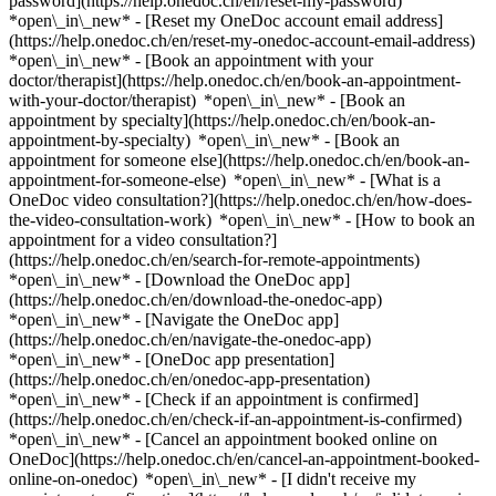
password](https://help.onedoc.ch/en/reset-my-password)
*open\_in\_new* - [Reset my OneDoc account email address]
(https://help.onedoc.ch/en/reset-my-onedoc-account-email-address)
*open\_in\_new*
- [Book an appointment with your
doctor/therapist](https://help.onedoc.ch/en/book-an-appointment-
with-your-doctor/therapist) *open\_in\_new* - [Book an
appointment by specialty](https://help.onedoc.ch/en/book-an-
appointment-by-specialty) *open\_in\_new* - [Book an
appointment for someone else](https://help.onedoc.ch/en/book-an-
appointment-for-someone-else) *open\_in\_new*
- [What is a
OneDoc video consultation?](https://help.onedoc.ch/en/how-does-
the-video-consultation-work) *open\_in\_new* - [How to book an
appointment for a video consultation?]
(https://help.onedoc.ch/en/search-for-remote-appointments)
*open\_in\_new*
- [Download the OneDoc app]
(https://help.onedoc.ch/en/download-the-onedoc-app)
*open\_in\_new* - [Navigate the OneDoc app]
(https://help.onedoc.ch/en/navigate-the-onedoc-app)
*open\_in\_new* - [OneDoc app presentation]
(https://help.onedoc.ch/en/onedoc-app-presentation)
*open\_in\_new*
- [Check if an appointment is confirmed]
(https://help.onedoc.ch/en/check-if-an-appointment-is-confirmed)
*open\_in\_new* - [Cancel an appointment booked online on
OneDoc](https://help.onedoc.ch/en/cancel-an-appointment-booked-
online-on-onedoc) *open\_in\_new* - [I didn't receive my