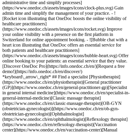
administrative time and simplify processes]
(https://www.onedoc.ch/assets/images/icons/clock-plus.svg) Gain
admin time and simplify the management of your practice.
- ![Rocket icon illustrating that OneDoc boosts the online visibility of healthcare practitioners](https://www.onedoc.ch/assets/images/icons/rocket.svg) Improve your online visibility with a presence on the first platform in Switzerland for online appointment booking. - ![Bubble chat with a heart icon illustrating that OneDoc offers an essential service for both patients and healthcare practitioners](https://www.onedoc.ch/assets/images/icons/bubble-heart.svg) Offer online booking to your patients: an essential service that they value. [Discover OneDoc Pro](https://info.onedoc.ch/en/)[Request a free demo!](https://info.onedoc.ch/en/discover/) *keyboard\_arrow\_right* ## Find a specialist [Physiotherapist](https://www.onedoc.ch/en/physiotherapist)[General practitioner (GP)](https://www.onedoc.ch/en/general-practitioner-gp)[Specialist in general internal medicine](https://www.onedoc.ch/en/specialist-in-general-internal-medicine)[Classic massage therapist](https://www.onedoc.ch/en/classic-massage-therapist)[OB-GYN (obstetrician-gynecologist)](https://www.onedoc.ch/en/ob-gyn-obstetrician-gynecologist)[Ophthalmologist](https://www.onedoc.ch/en/ophthalmologist)[Reflexology therapist](https://www.onedoc.ch/en/reflexology-therapist)[Vaccination center](https://www.onedoc.ch/en/vaccination-center)[Manual lymphatic drainage therapist](https://www.onedoc.ch/en/manual-lymphatic-drainage-therapist)[Osteopath](https://www.onedoc.ch/en/osteopath)[Pharmacy health services](https://www.onedoc.ch/en/pharmacy-health-services)[Psychologist](https://www.onedoc.ch/en/psychologist)[Dentist](https://www.onedoc.ch/en/dentist)[Acupuncturist](https://www.onedoc.ch/en/acupuncturist)[Dermatologist](https://www.onedoc.ch/en/dermatologist)[Aesthetic medicine specialist](https://www.onedoc.ch/en/aesthetic-medicine-specialist)[Pediatrician](https://www.onedoc.ch/en/pediatrician)[Therapeutic massage therapist](https://www.onedoc.ch/en/therapeutic-massage-therapist)[MCO nutrition therapist](https://www.onedoc.ch/en/mco-nutrition-therapist)[Hypnotherapist](https://www.onedoc.ch/en/hypnotherapist)[Sports physiotherapist](https://www.onedoc.ch/en/sports-physiotherapist)[All specialties](https://www.onedoc.ch/en/specialties) *keyboard\_arrow\_right* ## Find an expertise [Annual check up | preventive medical checkup](https://www.onedoc.ch/en/annual-check-up-preventive-medical-checkup)[Eye Examination | Eye check](https://www.onedoc.ch/en/eye-examination-eye-check)[Flu vaccination](https://www.onedoc.ch/en/flu-vaccination)[Allergy | AllergoTest | Allergy check](https://www.onedoc.ch/en/allergy-allergotest-allergy-check)[Cardiovascular Prevention | CardioCheck | CardioTest](https://www.onedoc.ch/en/cardiovascular-prevention-cardiocheck-cardiotest)[Urinary tract infection (UTI)](https://www.onedoc.ch/en/urinary-tract-infection-uti)[Tick-borne encephalitis vaccination (TBE)](https://www.onedoc.ch/en/tick-borne-encephalitis-vaccination-tbe)[Glaucoma](https://www.onedoc.ch/en/glaucoma)[Cataract](https://www.onedoc.ch/en/cataract)[Vaccination advice](https://www.onedoc.ch/en/vaccination-advice)[Contraception](https://www.onedoc.ch/en/contraception)[Manual therapy](https://www.onedoc.ch/en/manual-therapy)[Medical traffic examination LEVEL 1](https://www.onedoc.ch/en/medical-traffic-examination-level-1)[Diabetes screening](https://www.onedoc.ch/en/diabetes-screening)[Recovery physiotherapy for athletes](https://www.onedoc.ch/en/recovery-physiotherapy-for-athletes)[Glasses](https://www.onedoc.ch/en/glasses)[Vaccination booklet update](https://www.onedoc.ch/en/vaccination-booklet-update)[Prenatal care](https://www.onedoc.ch/en/prenatal-care)[Dry eyes](https://www.onedoc.ch/en/dry-eyes)[Postural assessment](https://www.onedoc.ch/en/postural-assessment)[Anterior cruciate ligament (ACL) rupture | Anterior cruciate ligament (ACL) tear](https://www.onedoc.ch/en/anterior-cruciate-ligament-acl-rupture-anterior-cruciate-ligament-acl-tear)[All expertises](https://www.onedoc.ch/en/expertises) *keyboard\_arrow\_right* ## Find an institution [Medical practice](https://www.onedoc.ch/en/medical-practice)[Medical center](https://www.onedoc.ch/en/medical-center)[Group practice](https://www.onedoc.ch/en/group-practice)[Dental practice](https://www.onedoc.ch/en/dental-practice)[Pharmacy](https://www.onedoc.ch/en/pharmacy)[Osteopathy practice](https://www.onedoc.ch/en/osteopathy-practice)[Physiotherapy practice](https://www.onedoc.ch/en/physiotherapy-practice)[Medical group](https://www.onedoc.ch/en/medical-group)[Dental clinic](https://www.onedoc.ch/en/dental-clinic)[Health center](https://www.onedoc.ch/en/health-center)[Optical store](https://www.onedoc.ch/en/optical-store)[Hearing aid store](https://www.onedoc.ch/en/hearing-aid-store)[Clinic](https://www.onedoc.ch/en/clinic)[Hospital](https://www.onedoc.ch/en/hospital)[Medical and dental center](https://www.onedoc.ch/en/medical-and-dental-center)[Care center](https://www.onedoc.ch/en/care-center)[Medical laboratory](https://www.onedoc.ch/en/medical-laboratory)[Alternative medicine practice](https://www.onedoc.ch/en/alternative-medicine-practice)[Medical imaging center](https://www.onedoc.ch/en/medical-imaging-center) *keyboard\_arrow\_right* ## Frequent specialties [Physiotherapist in Geneva](https://www.onedoc.ch/en/physiotherapist/geneva)[Specialist in general internal medicine in Zürich](https://www.onedoc.ch/en/specialist-in-general-internal-medicine/zurich)[OB-GYN (obstetrician-gynecologist) in Zürich](https://www.onedoc.ch/en/ob-gyn-obstetrician-gynecologist/zurich)[Psychologist in Geneva](https://www.onedoc.ch/en/psychologist/geneva)[Physiotherapist in Lausanne](https://www.onedoc.ch/en/physiotherapist/lausanne)[General practitioner (GP) in Geneva](https://www.onedoc.ch/en/general-practitioner-gp/geneva)[Manual lymphatic drainage therapist in Geneva](https://www.onedoc.ch/en/manual-lymphatic-drainage-therapist/geneva)[Classic massage therapist in Geneva](https://www.onedoc.ch/en/classic-massage-therapist/geneva)[Ophthalmologist in Zürich](https://www.onedoc.ch/en/ophthalmologist/zurich)[Specialist in general internal medicine in Geneva](https://www.onedoc.ch/en/specialist-in-general-internal-medicine/geneva)[Reflexology therapist in Geneva](https://www.onedoc.ch/en/reflexology-therapist/geneva)[Classic massage therapist in Zürich](https://www.onedoc.ch/en/classic-massage-therapist/zurich)[Physiotherapist in Zürich](https://www.onedoc.ch/en/physiotherapist/zurich)[Dentist in Geneva](https://www.onedoc.ch/en/dentist/geneva)[General practitioner (GP) in Zürich](https://www.onedoc.ch/en/general-practitioner-gp/zurich)[Psychologist in Lausanne](https://www.onedoc.ch/en/psychologist/lausanne)[Dermatologist in Zürich](https://www.onedoc.ch/en/dermatologist/zurich)[Acupuncturist in Geneva](https://www.onedoc.ch/en/acupuncturist/geneva)[Osteopath in Lausanne](https://www.onedoc.ch/en/osteopath/lausanne)[Classic massage therapist in Lausanne](https://www.onedoc.ch/en/classic-massage-therapist/lausanne)[Vaccination center in Zürich](https://www.onedoc.ch/en/vaccination-center/zurich) *keyboard\_arrow\_right* ## Frequent expertises [Annual check up | preventive medical checkup in Zürich](https://www.onedoc.ch/en/annual-check-up-preventive-medical-checkup/zurich)[Urinary tract infection (UTI) in Zürich](https://www.onedoc.ch/en/urinary-tract-infection-uti/zurich)[Recovery physiotherapy for athletes in Geneva](https://www.onedoc.ch/en/recovery-physiotherapy-for-athletes/geneva)[Contraception in Zürich](https://www.onedoc.ch/en/contraception/zurich)[Athlete monitoring in Geneva](https://www.onedoc.ch/en/athlete-monitoring/geneva)[Manual therapy in Geneva](https://www.onedoc.ch/en/manual-therapy/geneva)[Anterior cruciate ligament (ACL) rupture | Anterior cruciate ligament (ACL) tear in Geneva](https://www.onedoc.ch/en/anterior-cruciate-ligament-acl-rupture-anterior-cruciate-ligament-acl-tear/geneva)[Psychological support for stress management in Geneva](https://www.onedoc.ch/en/psychological-support-for-stress-management/geneva)[Human Papillomavirus (HPV) screening | PAP smear in Zürich](https://www.onedoc.ch/en/human-papillomavirus-hpv-screening-pap-smear/zurich)[Arthrosis in Geneva](https://www.onedoc.ch/en/arthrosis/geneva)[Psychological support for depression in Geneva](https://www.onedoc.ch/en/psychological-support-for-depression/geneva)[Meniscus tear | Torn meniscus in Geneva](https://www.onedoc.ch/en/meniscus-tear-torn-meniscus/geneva)[Eye Examination | Eye check in Zürich](https://www.onedoc.ch/en/eye-examination-eye-check/zurich)[Menopause in Zürich](https://www.onedoc.ch/en/menopause/zurich)[Glaucoma in Zürich](https://www.onedoc.ch/en/glaucoma/zurich)[Iron blood test | Ferritin blood test in Zürich](https://www.onedoc.ch/en/iron-blood-test-ferritin-blood-test/zurich)[Headache and migraine in Zürich](https://www.onedoc.ch/en/headache-and-migraine/zurich)[Pregnancy Ultrasound in Zürich](https://www.onedoc.ch/en/pregnancy-ultrasound/zurich)[Cataract in Zürich](https://www.onedoc.ch/en/cataract/zurich)[Gynecology emergency in Zürich](https://www.onedoc.ch/en/gynecology-emergency/zurich)[HPV | Humane papillomavirus vaccination in Zürich](https://www.onedoc.ch/en/hpv-humane-papillomavirus-vaccination/zurich) *keyboard\_arrow\_right* ## Find practitioners [Practitioners directory](https://www.onedoc.ch/en/directory) [A](https://www.onedoc.ch/en/directory/A) [B](https://www.onedoc.ch/en/directory/B) [C](https://www.onedoc.ch/en/directory/C) [D](https://www.onedoc.ch/en/directory/D) [E](https://www.onedoc.ch/en/directory/E) [F](https://www.onedoc.ch/en/directory/F) [G](https://www.onedoc.ch/en/directory/G) [H](https://www.onedoc.ch/en/directory/H) [I](https://www.onedoc.ch/en/directory/I) [J](https://www.onedoc.ch/en/directory/J) [K](https://www.onedoc.ch/en/directory/K) [L](https://www.onedoc.ch/en/directory/L) [M](https://www.onedoc.ch/en/directory/M) [N](https://www.onedoc.ch/en/direct