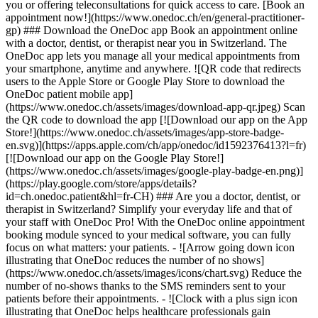
you or offering teleconsultations for quick access to care. [Book an
appointment now!](https://www.onedoc.ch/en/general-practitioner-
gp) ### Download the OneDoc app Book an appointment online
with a doctor, dentist, or therapist near you in Switzerland. The
OneDoc app lets you manage all your medical appointments from
your smartphone, anytime and anywhere. ![QR code that redirects
users to the Apple Store or Google Play Store to download the
OneDoc patient mobile app]
(https://www.onedoc.ch/assets/images/download-app-qr.jpeg) Scan
the QR code to download the app [![Download our app on the App
Store!](https://www.onedoc.ch/assets/images/app-store-badge-
en.svg)](https://apps.apple.com/ch/app/onedoc/id1592376413?l=fr)
[![Download our app on the Google Play Store!]
(https://www.onedoc.ch/assets/images/google-play-badge-en.png)]
(https://play.google.com/store/apps/details?
id=ch.onedoc.patient&hl=fr-CH) ### Are you a doctor, dentist, or
therapist in Switzerland? Simplify your everyday life and that of
your staff with OneDoc Pro! With the OneDoc online appointment
booking module synced to your medical software, you can fully
focus on what matters: your patients. - ![Arrow going down icon
illustrating that OneDoc reduces the number of no shows]
(https://www.onedoc.ch/assets/images/icons/chart.svg) Reduce the
number of no-shows thanks to the SMS reminders sent to your
patients before their appointments. - ![Clock with a plus sign icon
illustrating that OneDoc helps healthcare professionals gain