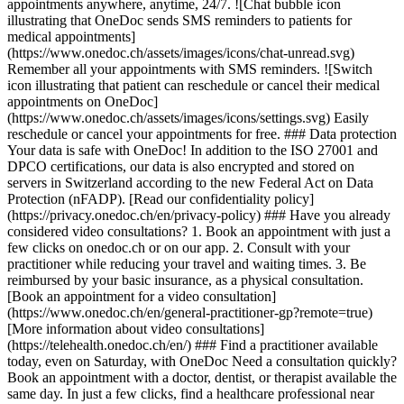
appointments anywhere, anytime, 24/7. ![Chat bubble icon
illustrating that OneDoc sends SMS reminders to patients for
medical appointments]
(https://www.onedoc.ch/assets/images/icons/chat-unread.svg)
Remember all your appointments with SMS reminders. ![Switch
icon illustrating that patient can reschedule or cancel their medical
appointments on OneDoc]
(https://www.onedoc.ch/assets/images/icons/settings.svg) Easily
reschedule or cancel your appointments for free. ### Data protection
Your data is safe with OneDoc! In addition to the ISO 27001 and
DPCO certifications, our data is also encrypted and stored on
servers in Switzerland according to the new Federal Act on Data
Protection (nFADP). [Read our confidentiality policy]
(https://privacy.onedoc.ch/en/privacy-policy) ### Have you already
considered video consultations? 1. Book an appointment with just a
few clicks on onedoc.ch or on our app. 2. Consult with your
practitioner while reducing your travel and waiting times. 3. Be
reimbursed by your basic insurance, as a physical consultation.
[Book an appointment for a video consultation]
(https://www.onedoc.ch/en/general-practitioner-gp?remote=true)
[More information about video consultations]
(https://telehealth.onedoc.ch/en/) ### Find a practitioner available
today, even on Saturday, with OneDoc Need a consultation quickly?
Book an appointment with a doctor, dentist, or therapist available the
same day. In just a few clicks, find a healthcare professional near