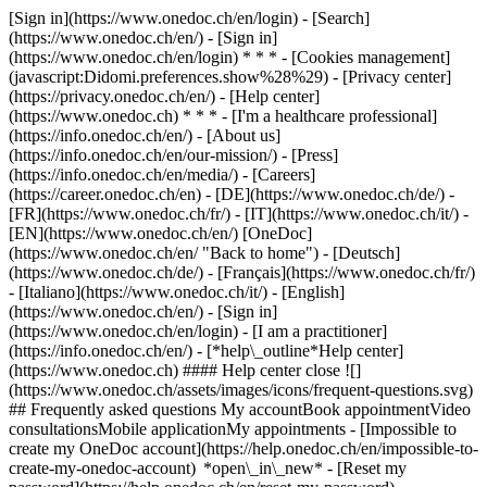
[Sign in](https://www.onedoc.ch/en/login) - [Search]
(https://www.onedoc.ch/en/) - [Sign in]
(https://www.onedoc.ch/en/login) * * * - [Cookies management]
(javascript:Didomi.preferences.show%28%29) - [Privacy center]
(https://privacy.onedoc.ch/en/) - [Help center]
(https://www.onedoc.ch) * * * - [I'm a healthcare professional]
(https://info.onedoc.ch/en/) - [About us]
(https://info.onedoc.ch/en/our-mission/) - [Press]
(https://info.onedoc.ch/en/media/) - [Careers]
(https://career.onedoc.ch/en)
- [DE](https://www.onedoc.ch/de/) -
[FR](https://www.onedoc.ch/fr/) - [IT](https://www.onedoc.ch/it/) -
[EN](https://www.onedoc.ch/en/) [OneDoc]
(https://www.onedoc.ch/en/ "Back to home") - [Deutsch]
(https://www.onedoc.ch/de/) - [Français](https://www.onedoc.ch/fr/)
- [Italiano](https://www.onedoc.ch/it/) - [English]
(https://www.onedoc.ch/en/)
- [Sign in]
(https://www.onedoc.ch/en/login) - [I am a practitioner]
(https://info.onedoc.ch/en/)
- [*help\_outline*Help center]
(https://www.onedoc.ch) #### Help center close ![]
(https://www.onedoc.ch/assets/images/icons/frequent-questions.svg)
## Frequently asked questions My accountBook appointmentVideo
consultationsMobile applicationMy appointments - [Impossible to
create my OneDoc account](https://help.onedoc.ch/en/impossible-to-
create-my-onedoc-account) *open\_in\_new* - [Reset my