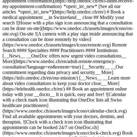
appointment confirmation](https://help.onedoc.ch/en/i-didnt-receive-
my-appointment-confirmation) *open\_in\_new* [See all our
articles *open\_in\_new*](https://help.onedoc.ch/en/) # Book a
medical appointment __in Switzerland__ close ## Modify your
search ![House with a plus sign icon announcing that a consultation
can be done on-site](https://www.onedoc.ch/assets/images/icons/on-
site.svg) On-site ![A camera with a play sign inside announcing that
a consultation can be done remotely by video]
(https://www.onedoc.ch/assets/images/icons/remote.svg) Remote
Search #### Specialties #### Practitioners #### Institutions
[__News__ __OneDoc offers now urgent video consultations__
More](https://www.onedoc.ch/en/adult-remote-emergency-
consultation?language=en&remote=true) [__Security__ __Our
commitment regarding data privacy and security__ More]
(https://info.onedoc.ch/en/our-mission/) [__News__ __Learn more
about video consultations to keep your doctor close__ More]
(https://telehealth.onedoc.ch/en/) ## Book an appointment online
today with your __docto__ It is quick, easy and free! ![Calendar
with a check mark icon illustrating that OneDoc lists all Swiss
healthcare practitioners]
(https://www.onedoc.ch/assets/images/icons/calendar-check.svg)
Find all available appointments with your doctors, dentists, and
therapists. ![Clock with a check icon icon illustrating that
appointments can be booked 24/7 on OneDoc.ch]
(https://www.onedoc.ch/assets/images/icons/clock-check.svg) Book