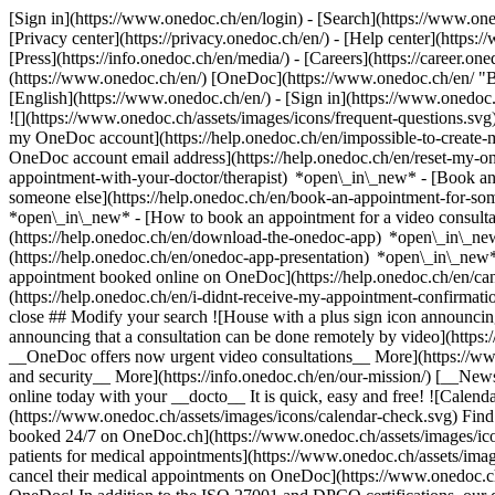
[Sign in](https://www.onedoc.ch/en/login) - [Search](https://www.o
[Privacy center](https://privacy.onedoc.ch/en/) - [Help center](https:/
[Press](https://info.onedoc.ch/en/media/) - [Careers](https://career.on
(https://www.onedoc.ch/en/) [OneDoc](https://www.onedoc.ch/en/ "Back
[English](https://www.onedoc.ch/en/)
- [Sign in](https://www.onedoc.c
![](https://www.onedoc.ch/assets/images/icons/frequent-questions.s
my OneDoc account](https://help.onedoc.ch/en/impossible-to-create
OneDoc account email address](https://help.onedoc.ch/en/reset-my-
appointment-with-your-doctor/therapist) *open\_in\_new* - [Book an
someone else](https://help.onedoc.ch/en/book-an-appointment-for-s
*open\_in\_new* - [How to book an appointment for a video consulta
(https://help.onedoc.ch/en/download-the-onedoc-app) *open\_in\_ne
(https://help.onedoc.ch/en/onedoc-app-presentation) *open\_in\_ne
appointment booked online on OneDoc](https://help.onedoc.ch/en/can
(https://help.onedoc.ch/en/i-didnt-receive-my-appointment-confirmat
close ## Modify your search ![House with a plus sign icon announcing 
announcing that a consultation can be done remotely by video](https
__OneDoc offers now urgent video consultations__ More](https://w
and security__ More](https://info.onedoc.ch/en/our-mission/) [__New
online today with your __docto__ It is quick, easy and free! ![Calendar
(https://www.onedoc.ch/assets/images/icons/calendar-check.svg) Find al
booked 24/7 on OneDoc.ch](https://www.onedoc.ch/assets/images/icon
patients for medical appointments](https://www.onedoc.ch/assets/imag
cancel their medical appointments on OneDoc](https://www.onedoc.ch/a