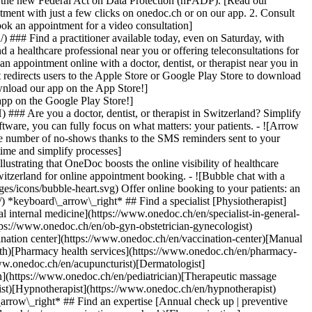
to the new Federal Act on Data Protection (nFADP). [Read our
tment with just a few clicks on onedoc.ch or on our app. 2. Consult
ook an appointment for a video consultation]
) ### Find a practitioner available today, even on Saturday, with
d a healthcare professional near you or offering teleconsultations for
ppointment online with a doctor, dentist, or therapist near you in
edirects users to the Apple Store or Google Play Store to download
nload our app on the App Store!]
pp on the Google Play Store!]
### Are you a doctor, dentist, or therapist in Switzerland? Simplify
ware, you can fully focus on what matters: your patients. - ![Arrow
he number of no-shows thanks to the SMS reminders sent to your
 time and simplify processes]
)[Hypnotherapist](https://www.onedoc.ch/en/hypnotherapist)[Sports physiotherapist](https://www.onedoc.ch/en/sports-physiotherapist)[All specialties](https://www.onedoc.ch/en/specialties) *keyboard\_arrow\_right* ## Find an expertise [Annual check up | preventive medical checkup](https://www.onedoc.ch/en/annual-check-up-preventive-medical-checkup)[Eye Examination | Eye check](https://www.onedoc.ch/en/eye-examination-eye-check)[Flu vaccination](https://www.onedoc.ch/en/flu-vaccination)[Allergy | AllergoTest | Allergy check](https://www.onedoc.ch/en/allergy-allergotest-allergy-check)[Cardiovascular Prevention | CardioCheck | CardioTest](https://www.onedoc.ch/en/cardiovascular-prevention-cardiocheck-cardiotest)[Urinary tract infection (UTI)](https://www.onedoc.ch/en/urinary-tract-infection-uti)[Tick-borne encephalitis vaccination (TBE)](https://www.onedoc.ch/en/tick-borne-encephalitis-vaccination-tbe)[Glaucoma](https://www.onedoc.ch/en/glaucoma)[Cataract](https://www.onedoc.ch/en/cataract)[Vaccination advice](https://www.onedoc.ch/en/vaccination-advice)[Contraception](https://www.onedoc.ch/en/contraception)[Manual therapy](https://www.onedoc.ch/en/manual-therapy)[Medical traffic examination LEVEL 1](https://www.onedoc.ch/en/medical-traffic-examination-level-1)[Diabetes screening](https://www.onedoc.ch/en/diabetes-screening)[Recovery physiotherapy for athletes](https://www.onedoc.ch/en/recovery-physiotherapy-for-athletes)[Glasses](https://www.onedoc.ch/en/glasses)[Vaccination booklet update](https://www.onedoc.ch/en/vaccination-booklet-update)[Prenatal care](https://www.onedoc.ch/en/prenatal-care)[Dry eyes](https://www.onedoc.ch/en/dry-eyes)[Postural assessment](https://www.onedoc.ch/en/postural-assessment)[Anterior cruciate ligament (ACL) rupture | Anterior cruciate ligament (ACL) tear](https://www.onedoc.ch/en/anterior-cruciate-ligament-acl-rupture-anterior-cruciate-ligament-acl-tear)[All expertises](https://www.onedoc.ch/en/expertises) *keyboard\_arrow\_right* ## Find an institution [Medical practice](https://www.onedoc.ch/en/medical-practice)[Medical center](https://www.onedoc.ch/en/medical-center)[Group practice](https://www.onedoc.ch/en/group-practice)[Dental practice](https://www.onedoc.ch/en/dental-practice)[Pharmacy](https://www.onedoc.ch/en/pharmacy)[Osteopathy practice](https://www.onedoc.ch/en/osteopathy-practice)[Physiotherapy practice](https://www.onedoc.ch/en/physiotherapy-practice)[Medical group](https://www.onedoc.ch/en/medical-group)[Dental clinic](https://www.onedoc.ch/en/dental-clinic)[Health center](https://www.onedoc.ch/en/health-center)[Optical store](https://www.onedoc.ch/en/optical-store)[Hearing aid store](https://www.onedoc.ch/en/hearing-aid-store)[Clinic](https://www.onedoc.ch/en/clinic)[Hospital](https://www.onedoc.ch/en/hospital)[Medical and dental center](https://www.onedoc.ch/en/medical-and-dental-center)[Care center](https://www.onedoc.ch/en/care-center)[Medical laboratory](https://www.onedoc.ch/en/medical-laboratory)[Alternative medicine practice](https://www.onedoc.ch/en/alternative-medicine-practice)[Medical imaging center](https://www.onedoc.ch/en/medical-imaging-center) *keyboard\_arrow\_right* ## Frequent specialties [Physiotherapist in Geneva](https://www.onedoc.ch/en/physiotherapist/geneva)[Specialist in general internal medicine in Zürich](https://www.onedoc.ch/en/specialist-in-general-internal-medicine/zurich)[OB-GYN (obstetrician-gynecologist) in Zürich](https://www.onedoc.ch/en/ob-gyn-obstetrician-gynecologist/zurich)[Psychologist in Geneva](https://www.onedoc.ch/en/psychologist/geneva)[Physiotherapist in Lausanne](https://www.onedoc.ch/en/physiotherapist/lausanne)[General practitioner (GP) in Geneva](https://www.onedoc.ch/en/general-practitioner-gp/geneva)[Manual lymphatic drainage therapist in Geneva](https://www.onedoc.ch/en/manual-lymphatic-drainage-therapist/geneva)[Classic massage therapist in Geneva](https://www.onedoc.ch/en/classic-massage-therapist/geneva)[Ophthalmologist in Zürich](https://www.onedoc.ch/en/ophthalmologist/zurich)[Specialist in general internal medicine in Geneva](https://www.onedoc.ch/en/specialist-in-general-internal-medicine/geneva)[Reflexology therapist in Geneva](https://www.onedoc.ch/en/reflexology-therapist/geneva)[Classic massage therapist in Zürich](https://www.onedoc.ch/en/classic-massage-therapist/zurich)[Physiotherapist in Zürich](https://www.onedoc.ch/en/physiotherapist/zurich)[Dentist in Geneva](https://www.onedoc.ch/en/dentist/geneva)[General practitioner (GP) in Zürich](https://www.onedoc.ch/en/general-practitioner-gp/zurich)[Psychologist in Lausanne](https://www.onedoc.ch/en/psychologist/lausanne)[Dermatologist in Zürich](https://www.onedoc.ch/en/dermatologist/zurich)[Acupuncturist in Geneva](https://www.onedoc.ch/en/acupuncturist/geneva)[Osteopath in Lausanne](https://www.onedoc.ch/en/osteopath/lausanne)[Classic massage therapist in Lausanne](https://www.onedoc.ch/en/classic-massage-therapist/lausanne)[Vaccination center in Zürich](https://www.onedoc.ch/en/vaccination-center/zurich) *keyboard\_arrow\_right* ## Frequent expertises [Annual check up | preventive medical checkup in Zürich](https://www.onedoc.ch/en/annual-check-up-preventive-medical-checkup/zurich)[Urinary tract infection (UTI) in Zürich](https://www.onedoc.ch/en/urinary-tract-infection-uti/zurich)[Recovery physiotherapy for athletes in Geneva](https://www.onedoc.ch/en/recovery-physiotherapy-for-athletes/geneva)[Contraception in Zürich](https://www.onedoc.ch/en/contraception/zurich)[Athlete monitoring in Geneva](https://www.onedoc.ch/en/athlete-monitoring/geneva)[Manual therapy in Geneva](https://www.onedoc.ch/en/manual-therapy/geneva)[Anterior cruciate ligament (ACL) rupture | Anterior cruciate ligament (ACL) tear in Geneva](https://www.onedoc.ch/en/anterior-cruciate-ligament-acl-rupture-anterior-cruciate-ligament-acl-tear/geneva)[Psychological support for stress management in Geneva](https://www.onedoc.ch/en/psychological-support-for-stress-management/geneva)[Human Papillomavirus (HPV) screening | PAP smear in Zürich](https://www.onedoc.ch/en/human-papillomavirus-hpv-screening-pap-smear/zurich)[Arthrosis in Geneva](https://www.onedoc.ch/en/arthrosis/geneva)[Psychological support for depression in Geneva](https://www.onedoc.ch/en/psychological-support-for-depression/geneva)[Meniscus tear | Torn meniscus in Geneva](https://www.onedoc.ch/en/meniscus-tear-torn-meniscus/geneva)[Eye Examination | Eye check in Zürich](https://www.onedoc.ch/en/eye-examination-eye-check/zurich)[Menopause in Zürich](https://www.onedoc.ch/en/menopause/zurich)[Glaucoma in Zürich](https://www.onedoc.ch/en/glaucoma/zurich)[Iron blood test | Ferritin blood test in Zürich](https://www.onedoc.ch/en/iron-blood-test-ferritin-blood-test/zurich)[Headache and migraine in Zürich](https://www.onedoc.ch/en/headache-and-migraine/zurich)[Pregnancy Ultrasound in Zürich](https://www.onedoc.ch/en/pregnancy-ultrasound/zurich)[Cataract in Zürich](https://www.onedoc.ch/en/cataract/zurich)[Gynecology emergency in Zürich](https://www.onedoc.ch/en/gynecology-emergency/zurich)[HPV | Humane papillomavirus vaccination in Zürich](https://www.onedoc.ch/en/hpv-humane-papillomavirus-vaccination/zurich) *keyboard\_arrow\_right* ## Find practitioners [Practitioners directory](https://www.onedoc.ch/en/directory) [A](https://www.onedoc.ch/en/directory/A) [B](https://www.onedoc.ch/en/directory/B) [C](https://www.onedoc.ch/en/directory/C) [D](https://www.onedoc.ch/en/directory/D) [E](https://www.onedoc.ch/en/directory/E) [F](https://www.onedoc.ch/en/directory/F) [G](https://www.onedoc.ch/en/directory/G) [H](https://www.onedoc.ch/en/directory/H) [I](https://www.onedoc.ch/en/directory/I) [J](https://www.onedoc.ch/en/directory/J) [K](https://www.onedoc.ch/en/directory/K) [L](https://www.onedoc.ch/en/directory/L) [M](https://www.onedoc.ch/en/directory/M) [N](https://www.onedoc.ch/en/direct