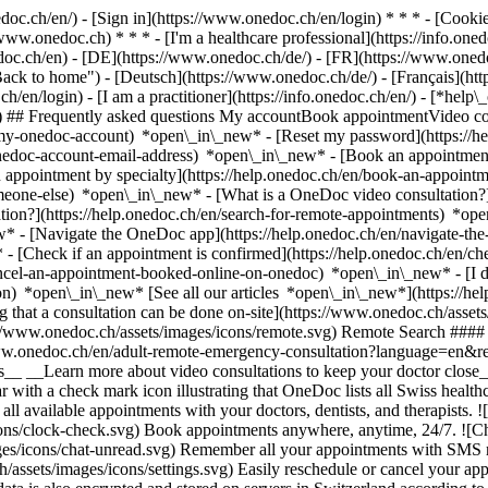
nedoc.ch/en/) - [Sign in](https://www.onedoc.ch/en/login) * * * - [Co
/www.onedoc.ch) * * * - [I'm a healthcare professional](https://info.oned
edoc.ch/en)
- [DE](https://www.onedoc.ch/de/) - [FR](https://www.onedoc
 to home") - [Deutsch](https://www.onedoc.ch/de/) - [Français](https:
h/en/login) - [I am a practitioner](https://info.onedoc.ch/en/)
- [*help\
vg) ## Frequently asked questions My accountBook appointmentVideo con
-my-onedoc-account) *open\_in\_new* - [Reset my password](https://h
onedoc-account-email-address) *open\_in\_new*
- [Book an appointment
 appointment by specialty](https://help.onedoc.ch/en/book-an-appoint
omeone-else) *open\_in\_new*
- [What is a OneDoc video consultation?
tion?](https://help.onedoc.ch/en/search-for-remote-appointments) *o
w* - [Navigate the OneDoc app](https://help.onedoc.ch/en/navigate-t
w*
- [Check if an appointment is confirmed](https://help.onedoc.ch/en/
cel-an-appointment-booked-online-on-onedoc) *open\_in\_new* - [I di
ion) *open\_in\_new* [See all our articles *open\_in\_new*](https://h
that a consultation can be done on-site](https://www.onedoc.ch/assets/
://www.onedoc.ch/assets/images/icons/remote.svg) Remote Search #### 
ww.onedoc.ch/en/adult-remote-emergency-consultation?language=en&re
s__ __Learn more about video consultations to keep your doctor close_
 with a check mark icon illustrating that OneDoc lists all Swiss healthc
l available appointments with your doctors, dentists, and therapists. !
s/clock-check.svg) Book appointments anywhere, anytime, 24/7. ![Cha
es/icons/chat-unread.svg) Remember all your appointments with SMS remi
ssets/images/icons/settings.svg) Easily reschedule or cancel your appo