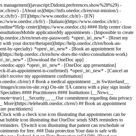
okies management](javascript:Didomi.preferences.show%28%29) -
oc.ch/en/) - [About us](https://info.onedoc.ch/en/our-mission/) -
.ch/fr/) - [IT](https://www.onedoc.ch/it/) - [EN]
//www.onedoc.ch/fr/) - [Italiano](https://www.onedoc.ch/it/) -
_outline*Help center](https://www.onedoc.ch) #### Help center close
sultationsMobile applicationMy appointments - [Impossible to create
elp.onedoc.ch/en/reset-my-password) *open\_in\_new* - [Reset my
 with your doctor/therapist](https://help.onedoc.ch/en/book-an-
ment-by-specialty) *open\_in\_new* - [Book an appointment for
](https://help.onedoc.ch/en/how-does-the-video-consultation-work)
pen\_in\_new*
- [Download the OneDoc app]
he-onedoc-app) *open\_in\_new* - [OneDoc app presentation]
check-if-an-appointment-is-confirmed) *open\_in\_new* - [Cancel an
dn't receive my appointment confirmation]
elp.onedoc.ch/en/) # Book a medical appointment __in Switzerland__
images/icons/on-site.svg) On-site ![A camera with a play sign inside
Specialties #### Practitioners #### Institutions [__News__
mote=true) [__Security__ __Our commitment regarding data privacy
_ More](https://telehealth.onedoc.ch/en/) ## Book an appointment
are practitioners]
[Clock with a check icon icon illustrating that appointments can be
t bubble icon illustrating that OneDoc sends SMS reminders to
nders. ![Switch icon illustrating that patient can reschedule or
intments for free. ### Data protection Your data is safe with