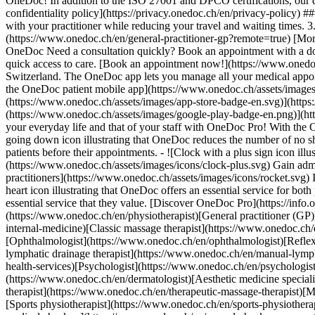
OneDoc! In addition to the ISO 27001 and DPCO certifications, our d
confidentiality policy](https://privacy.onedoc.ch/en/privacy-policy) 
with your practitioner while reducing your travel and waiting times. 
(https://www.onedoc.ch/en/general-practitioner-gp?remote=true) [More 
OneDoc Need a consultation quickly? Book an appointment with a doctor,
quick access to care. [Book an appointment now!](https://www.onedoc
Switzerland. The OneDoc app lets you manage all your medical appoi
the OneDoc patient mobile app](https://www.onedoc.ch/assets/image
(https://www.onedoc.ch/assets/images/app-store-badge-en.svg)](http
(https://www.onedoc.ch/assets/images/google-play-badge-en.png)](http
your everyday life and that of your staff with OneDoc Pro! With the
going down icon illustrating that OneDoc reduces the number of no 
patients before their appointments. - ![Clock with a plus sign icon ill
(https://www.onedoc.ch/assets/images/icons/clock-plus.svg) Gain adm