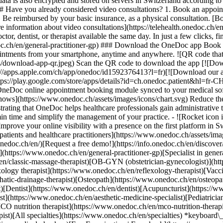
ata is also encrypted and stored on servers in Switzerland according 
### Have you already considered video consultations? 1. Book an appoin
3. Be reimbursed by your basic insurance, as a physical consultation. [B
information about video consultations](https://telehealth.onedoc.ch/en/
 dentist, or therapist available the same day. In just a few clicks, fin
.ch/en/general-practitioner-gp) ### Download the OneDoc app Book an a
ntments from your smartphone, anytime and anywhere. ![QR code that r
s/download-app-qr.jpeg) Scan the QR code to download the app [![Dow
s://apps.apple.com/ch/app/onedoc/id1592376413?l=fr)[![Download our a
s://play.google.com/store/apps/details?id=ch.onedoc.patient&hl=fr-CH) 
 OneDoc online appointment booking module synced to your medical soft
shows](https://www.onedoc.ch/assets/images/icons/chart.svg) Reduce t
ustrating that OneDoc helps healthcare professionals gain administrative
in time and simplify the management of your practice.
- ![Rocket icon illustrating that OneDoc boosts the online visibility of healthcare practitioners](https://www.onedoc.ch/assets/images/icons/rocket.svg) Improve your online visibility with a presence on the first platform in Switzerland for online appointment booking. - ![Bubble chat with a heart icon illustrating that OneDoc offers an essential service for both patients and healthcare practitioners](https://www.onedoc.ch/assets/images/icons/bubble-heart.svg) Offer online booking to your patients: an essential service that they value. [Discover OneDoc Pro](https://info.onedoc.ch/en/)[Request a free demo!](https://info.onedoc.ch/en/discover/) *keyboard\_arrow\_right* ## Find a specialist [Physiotherapist](https://www.onedoc.ch/en/physiotherapist)[General practitioner (GP)](https://www.onedoc.ch/en/general-practitioner-gp)[Specialist in general internal medicine](https://www.onedoc.ch/en/specialist-in-general-internal-medicine)[Classic massage therapist](https://www.onedoc.ch/en/classic-massage-therapist)[OB-GYN (obstetrician-gynecologist)](https://www.onedoc.ch/en/ob-gyn-obstetrician-gynecologist)[Ophthalmologist](https://www.onedoc.ch/en/ophthalmologist)[Reflexology therapist](https://www.onedoc.ch/en/reflexology-therapist)[Vaccination center](https://www.onedoc.ch/en/vaccination-center)[Manual lymphatic drainage therapist](https://www.onedoc.ch/en/manual-lymphatic-drainage-therapist)[Osteopath](https://www.onedoc.ch/en/osteopath)[Pharmacy health services](https://www.onedoc.ch/en/pharmacy-health-services)[Psychologist](https://www.onedoc.ch/en/psychologist)[Dentist](https://www.onedoc.ch/en/dentist)[Acupuncturist](https://www.onedoc.ch/en/acupuncturist)[Dermatologist](https://www.onedoc.ch/en/dermatologist)[Aesthetic medicine specialist](https://www.onedoc.ch/en/aesthetic-medicine-specialist)[Pediatrician](https://www.onedoc.ch/en/pediatrician)[Therapeutic massage therapist](https://www.onedoc.ch/en/therapeutic-massage-therapist)[MCO nutrition therapist](https://www.onedoc.ch/en/mco-nutrition-therapist