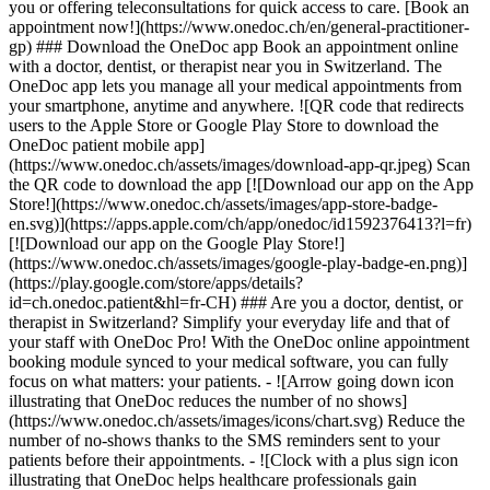
you or offering teleconsultations for quick access to care. [Book an
appointment now!](https://www.onedoc.ch/en/general-practitioner-
gp) ### Download the OneDoc app Book an appointment online
with a doctor, dentist, or therapist near you in Switzerland. The
OneDoc app lets you manage all your medical appointments from
your smartphone, anytime and anywhere. ![QR code that redirects
users to the Apple Store or Google Play Store to download the
OneDoc patient mobile app]
(https://www.onedoc.ch/assets/images/download-app-qr.jpeg) Scan
the QR code to download the app [![Download our app on the App
Store!](https://www.onedoc.ch/assets/images/app-store-badge-
en.svg)](https://apps.apple.com/ch/app/onedoc/id1592376413?l=fr)
[![Download our app on the Google Play Store!]
(https://www.onedoc.ch/assets/images/google-play-badge-en.png)]
(https://play.google.com/store/apps/details?
id=ch.onedoc.patient&hl=fr-CH) ### Are you a doctor, dentist, or
therapist in Switzerland? Simplify your everyday life and that of
your staff with OneDoc Pro! With the OneDoc online appointment
booking module synced to your medical software, you can fully
focus on what matters: your patients. - ![Arrow going down icon
illustrating that OneDoc reduces the number of no shows]
(https://www.onedoc.ch/assets/images/icons/chart.svg) Reduce the
number of no-shows thanks to the SMS reminders sent to your
patients before their appointments. - ![Clock with a plus sign icon
illustrating that OneDoc helps healthcare professionals gain