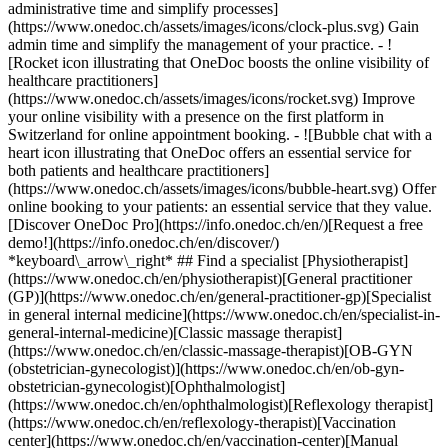
administrative time and simplify processes]
(https://www.onedoc.ch/assets/images/icons/clock-plus.svg) Gain
admin time and simplify the management of your practice.
- ![Rocket icon illustrating that OneDoc boosts the online visibility of healthcare practitioners](https://www.onedoc.ch/assets/images/icons/rocket.svg) Improve your online visibility with a presence on the first platform in Switzerland for online appointment booking. - ![Bubble chat with a heart icon illustrating that OneDoc offers an essential service for both patients and healthcare practitioners](https://www.onedoc.ch/assets/images/icons/bubble-heart.svg) Offer online booking to your patients: an essential service that they value. [Discover OneDoc Pro](https://info.onedoc.ch/en/)[Request a free demo!](https://info.onedoc.ch/en/discover/) *keyboard\_arrow\_right* ## Find a specialist [Physiotherapist](https://www.onedoc.ch/en/physiotherapist)[General practitioner (GP)](https://www.onedoc.ch/en/general-practitioner-gp)[Specialist in general internal medicine](https://www.onedoc.ch/en/specialist-in-general-internal-medicine)[Classic massage therapist](https://www.onedoc.ch/en/classic-massage-therapist)[OB-GYN (obstetrician-gynecologist)](https://www.onedoc.ch/en/ob-gyn-obstetrician-gynecologist)[Ophthalmologist](https://www.onedoc.ch/en/ophthalmologist)[Reflexology therapist](https://www.onedoc.ch/en/reflexology-therapist)[Vaccination center](https://www.onedoc.ch/en/vaccination-center)[Manual lymphatic drainage therapist](https://www.onedoc.ch/en/manual-lymphatic-drainage-therapist)[Osteopath](https://www.onedoc.ch/en/osteopath)[Pharmacy health services](https://www.onedoc.ch/en/pharmacy-health-services)[Psychologist](https://www.onedoc.ch/en/psychologist)[Dentist](https://www.onedoc.ch/en/dentist)[Acupuncturist](https://www.onedoc.ch/en/acupuncturist)[Dermatologist](https://www.onedoc.ch/en/dermatologist)[Aesthetic medicine specialist](https://www.onedoc.ch/en/aesthetic-medicine-specialist)[Pediatrician](https://www.onedoc.ch/en/pediatrician)[Therapeutic massage therapist](https://www.onedoc.ch/en/therapeutic-massage-therapist)[MCO nutrition therapist](https://www.onedoc.ch/en/mco-nutrition-therapist)[Hypnotherapist](https://www.onedoc.ch/en/hypnotherapist)[Sports physiotherapist](https://www.onedoc.ch/en/sports-physiotherapist)[All specialties](https://www.onedoc.ch/en/specialties) *keyboard\_arrow\_right* ## Find an expertise [Annual check up | preventive medical checkup](https://www.onedoc.ch/en/annual-check-up-preventive-medical-checkup)[Eye Examination | Eye check](https://www.onedoc.ch/en/eye-examination-eye-check)[Flu vaccination](https://www.onedoc.ch/en/flu-vaccination)[Allergy | AllergoTest | Allergy check](https://www.onedoc.ch/en/allergy-allergotest-allergy-check)[Cardiovascular Prevention | CardioCheck | CardioTest](https://www.onedoc.ch/en/cardiovascular-prevention-cardiocheck-cardiotest)[Urinary tract infection (UTI)](https://www.onedoc.ch/en/urinary-tract-infection-uti)[Tick-borne encephalitis vaccination (TBE)](https://www.onedoc.ch/en/tick-borne-encephalitis-vaccination-tbe)[Glaucoma](https://www.onedoc.ch/en/glaucoma)[Cataract](https://www.onedoc.ch/en/cataract)[Vaccination advice](https://www.onedoc.ch/en/vaccination-advice)[Contraception](https://www.onedoc.ch/en/contraception)[Manual therapy](https://www.onedoc.ch/en/manual-therapy)[Medical traffic examination LEVEL 1](https://www.onedoc.ch/en/medical-traffic-examination-level-1)[Diabetes screening](https://www.onedoc.ch/en/diabetes-screening)[Recovery physiotherapy for athletes](https://www.onedoc.ch/en/recovery-physiotherapy-for-athletes)[Glasses](https://www.onedoc.ch/en/glasses)[Vaccination booklet update](https://www.onedoc.ch/en/vaccination-booklet-update)[Prenatal care](https://www.onedoc.ch/en/prenatal-care)[Dry eyes](https://www.onedoc.ch/en/dry-eyes)[Postural assessment](https://www.onedoc.ch/en/postural-assessment)[Anterior cruciate ligament (ACL) rupture | Anterior cruciate ligament (ACL) tear](https://www.onedoc.ch/en/anterior-cruciate-ligament-acl-rupture-anterior-cruciate-ligament-acl-tear)[All expertises](https://www.onedoc.ch/en/expertises) *keyboard\_arrow\_right* ## Find an institution [Medical practice](https://www.onedoc.ch/en/medical-practice)[Medical center](https://www.onedoc.ch/en/medical-center)[Group practice](https://www.onedoc.ch/en/group-practice)[Dental practice](https://www.onedoc.ch/en/dental-practice)[Pharmacy](https://www.onedoc.ch/en/pharmacy)[Osteopathy practice](https://www.onedoc.ch/en/osteopathy-practice)[Physiotherapy practice](https://www.onedoc.ch/en/physiotherapy-practice)[Medical group](https://www.onedoc.ch/en/medical-group)[Dental clinic](https://www.onedoc.ch/en/dental-clinic)[Health center](https://www.onedoc.ch/en/health-center)[Optical store](https://www.onedoc.ch/en/optical-store)[Hearing aid store](https://www.onedoc.ch/en/hearing-aid-store)[Clinic](https://www.onedoc.ch/en/clinic)[Hospital](https://www.onedoc.ch/en/hospital)[Medical and dental center](https://www.onedoc.ch/en/medical-and-dental-center)[Care center](https://www.onedoc.ch/en/care-center)[Medical laboratory](https://www.onedoc.ch/en/medical-laboratory)[Alternative medicine practice](https://www.onedoc.ch/en/alternative-medicine-practice)[Medical imaging center](https://www.onedoc.ch/en/medical-imaging-center) *keyboard\_arrow\_right* ## Frequent specialties [Physiotherapist in Geneva](https://www.onedoc.ch/en/physiotherapist/geneva)[Specialist in general internal medicine in Zürich](https://www.onedoc.ch/en/specialist-in-general-internal-medicine/zurich)[OB-GYN (obstetrician-gynecologist) in Zürich](https://www.onedoc.ch/en/ob-gyn-obstetrician-gynecologist/zurich)[Psychologist in Geneva](https://www.onedoc.ch/en/psychologist/geneva)[Physiotherapist in Lausanne](https://www.onedoc.ch/en/physiotherapist/lausanne)[General practitioner (GP) in Geneva](https://www.onedoc.ch/en/general-practitioner-gp/geneva)[Manual lymphatic drainage therapist in Geneva](https://www.onedoc.ch/en/manual-lymphatic-drainage-therapist/geneva)[Classic massage therapist in Geneva](https://www.onedoc.ch/en/classic-massage-therapist/geneva)[Ophthalmologist in Zürich](https://www.onedoc.ch/en/ophthalmologist/zurich)[Specialist in general internal medicine in Geneva](https://www.onedoc.ch/en/specialist-in-general-internal-medicine/geneva)[Reflexology therapist in Geneva](https://www.onedoc.ch/en/reflexology-therapist/geneva)[Classic massage therapist in Zürich](https://www.onedoc.ch/en/classic-massage-therapist/zurich)[Physiotherapist in Zürich](https://www.onedoc.ch/en/physiotherapist/zurich)[Dentist in Geneva](https://www.onedoc.ch/en/dentist/geneva)[General practitioner (GP) in Zürich](https://www.onedoc.ch/en/general-practitioner-gp/zurich)[Psychologist in Lausanne](https://www.onedoc.ch/en/psychologist/lausanne)[Dermatologist in Zürich](https://www.onedoc.ch/en/dermatologist/zurich)[Acupuncturist in Geneva](https://www.onedoc.ch/en/acupuncturist/geneva)[Osteopath in Lausanne](https://www.onedoc.ch/en/osteopath/lausanne)[Classic massage therapist in Lausanne](https://www.onedoc.ch/en/classic-massage-therapist/lausanne)[Vaccination center in Zürich](https://www.onedoc.ch/en/vaccination-center/zurich) *keyboard\_arrow\_right* ## Frequent expertises [Annual check up | preventive medical checkup in Zürich](https://www.onedoc.ch/en/annual-check-up-preventive-medical-checkup/zurich)[Urinary tract infection (UTI) in Zürich](https://www.onedoc.ch/en/urinary-tract-infection-uti/zurich)[Recovery physiotherapy for athletes in Geneva](https://www.onedoc.ch/en/recovery-physiotherapy-for-athletes/geneva)[Contraception in Zürich](https://www.onedoc.ch/en/contraception/zurich)[Athlete monitoring in Geneva](https://www.onedoc.ch/en/athlete-monitoring/geneva)[Manual therapy in Geneva](https://www.onedoc.ch/en/manual-therapy/geneva)[Anterior cruciate ligament (ACL) rupture | Anterior cruciate ligament (ACL) tear in Geneva](https://www.onedoc.ch/en/anterior-cruciate-ligament-acl-rupture-anterior-cruciate-ligament-acl-tear/geneva)[Psychological support for stress management in Geneva](https://www.onedoc.ch/en/psychological-support-for-stress-management/geneva)[Human Papillomavirus (HPV) screening | PAP smear in Zürich](https://www.onedoc.ch/en/human-papillomavirus-hpv-screening-pap-smear/zurich)[Arthrosis in Geneva](https://www.onedoc.ch/en/arthrosis/geneva)[Psychological support for depression in Geneva](https://www.onedoc.ch/en/psychological-support-for-depression/geneva)[Meniscus tear | Torn meniscus in Geneva](https://www.onedoc.ch/en/meniscus-tear-torn-meniscus/geneva)[Eye Examination | Eye check in Zürich](https://www.onedoc.ch/en/eye-examination-eye-check/zurich)[Menopause in Zürich](https://www.onedoc.ch/en/menopause/zurich)[Glaucoma in Zürich](https://www.onedoc.ch/en/glaucoma/zurich)[Iron blood test | Ferritin blood test in Zürich](https://www.onedoc.ch/en/iron-blood-test-ferritin-blood-test/zurich)[Headache and migraine in Zürich](https://www.onedoc.ch/en/headache-and-migraine/zurich)[Pregnancy Ultrasound in Zürich](https://www.onedoc.ch/en/pregnancy-ultrasound/zurich)[Cataract in Zürich](https://www.onedoc.ch/en/cataract/zurich)[Gynecology emergency in Zürich](https://www.onedoc.ch/en/gynecology-emergency/zurich)[HPV | Humane papillomavirus vaccination in Zürich](https://www.onedoc.ch/en/hpv-humane-papillomavirus-vaccination/zurich) *keyboard\_arrow\_right* ## Find practitioners [Practitioners directory](https://www.onedoc.ch/en/directory) [A](https://www.onedoc.ch/en/directory/A) [B](https://www.onedoc.ch/en/directory/B) [C](https://www.onedoc.ch/en/directory/C) [D](https://www.onedoc.ch/en/directory/D) [E](https://www.onedoc.ch/en/directory/E) [F](https://www.onedoc.ch/en/directory/F) [G](https://www.onedoc.ch/en/directory/G) [H](https://www.onedoc.ch/en/directory/H) [I](https://www.onedoc.ch/en/directory/I) [J](https://www.onedoc.ch/en/directory/J) [K](https://www.onedoc.ch/en/directory/K) [L](https://www.onedoc.ch/en/directory/L) [M](https://www.onedoc.ch/en/directory/M) [N](https://www.onedoc.ch/en/direct