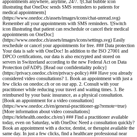
appointments anywhere, anytime, 24/7. ![Chat bubble icon
illustrating that OneDoc sends SMS reminders to patients for
medical appointments]
(https://www.onedoc.ch/assets/images/icons/chat-unread.svg)
Remember all your appointments with SMS reminders. ![Switch
icon illustrating that patient can reschedule or cancel their medical
appointments on OneDoc]
(https://www.onedoc.ch/assets/images/icons/settings.svg) Easily
reschedule or cancel your appointments for free. ### Data protection
Your data is safe with OneDoc! In addition to the ISO 27001 and
DPCO certifications, our data is also encrypted and stored on
servers in Switzerland according to the new Federal Act on Data
Protection (nFADP). [Read our confidentiality policy]
(https://privacy.onedoc.ch/en/privacy-policy) ### Have you already
considered video consultations? 1. Book an appointment with just a
few clicks on onedoc.ch or on our app. 2. Consult with your
practitioner while reducing your travel and waiting times. 3. Be
reimbursed by your basic insurance, as a physical consultation.
[Book an appointment for a video consultation]
(https://www.onedoc.ch/en/general-practitioner-gp?remote=true)
[More information about video consultations]
(https://telehealth.onedoc.ch/en/) ### Find a practitioner available
today, even on Saturday, with OneDoc Need a consultation quickly?
Book an appointment with a doctor, dentist, or therapist available the
same day. In just a few clicks, find a healthcare professional near