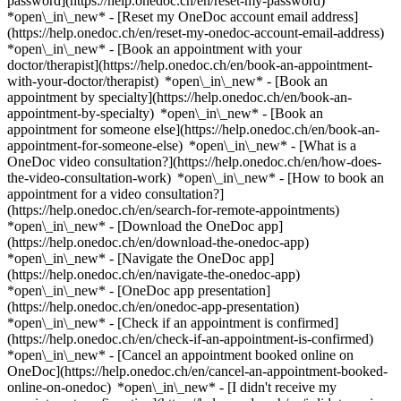
password](https://help.onedoc.ch/en/reset-my-password)
*open\_in\_new* - [Reset my OneDoc account email address]
(https://help.onedoc.ch/en/reset-my-onedoc-account-email-address)
*open\_in\_new*
- [Book an appointment with your
doctor/therapist](https://help.onedoc.ch/en/book-an-appointment-
with-your-doctor/therapist) *open\_in\_new* - [Book an
appointment by specialty](https://help.onedoc.ch/en/book-an-
appointment-by-specialty) *open\_in\_new* - [Book an
appointment for someone else](https://help.onedoc.ch/en/book-an-
appointment-for-someone-else) *open\_in\_new*
- [What is a
OneDoc video consultation?](https://help.onedoc.ch/en/how-does-
the-video-consultation-work) *open\_in\_new* - [How to book an
appointment for a video consultation?]
(https://help.onedoc.ch/en/search-for-remote-appointments)
*open\_in\_new*
- [Download the OneDoc app]
(https://help.onedoc.ch/en/download-the-onedoc-app)
*open\_in\_new* - [Navigate the OneDoc app]
(https://help.onedoc.ch/en/navigate-the-onedoc-app)
*open\_in\_new* - [OneDoc app presentation]
(https://help.onedoc.ch/en/onedoc-app-presentation)
*open\_in\_new*
- [Check if an appointment is confirmed]
(https://help.onedoc.ch/en/check-if-an-appointment-is-confirmed)
*open\_in\_new* - [Cancel an appointment booked online on
OneDoc](https://help.onedoc.ch/en/cancel-an-appointment-booked-
online-on-onedoc) *open\_in\_new* - [I didn't receive my