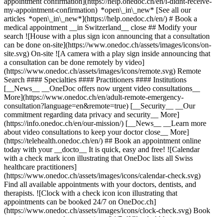
appointment confirmation](https://help.onedoc.ch/en/i-didnt-receive-
my-appointment-confirmation) *open\_in\_new* [See all our
articles *open\_in\_new*](https://help.onedoc.ch/en/) # Book a
medical appointment __in Switzerland__ close ## Modify your
search ![House with a plus sign icon announcing that a consultation
can be done on-site](https://www.onedoc.ch/assets/images/icons/on-
site.svg) On-site ![A camera with a play sign inside announcing that
a consultation can be done remotely by video]
(https://www.onedoc.ch/assets/images/icons/remote.svg) Remote
Search #### Specialties #### Practitioners #### Institutions
[__News__ __OneDoc offers now urgent video consultations__
More](https://www.onedoc.ch/en/adult-remote-emergency-
consultation?language=en&remote=true) [__Security__ __Our
commitment regarding data privacy and security__ More]
(https://info.onedoc.ch/en/our-mission/) [__News__ __Learn more
about video consultations to keep your doctor close__ More]
(https://telehealth.onedoc.ch/en/) ## Book an appointment online
today with your __docto__ It is quick, easy and free! ![Calendar
with a check mark icon illustrating that OneDoc lists all Swiss
healthcare practitioners]
(https://www.onedoc.ch/assets/images/icons/calendar-check.svg)
Find all available appointments with your doctors, dentists, and
therapists. ![Clock with a check icon icon illustrating that
appointments can be booked 24/7 on OneDoc.ch]
(https://www.onedoc.ch/assets/images/icons/clock-check.svg) Book