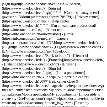
[Sign in](https://www.onedoc.ch/en/login) - [Search]
(https://www.onedoc.ch/en/) - [Sign in]
(https://www.onedoc.ch/en/login) * * * - [Cookies management]
(javascript:Didomi.preferences.show%28%29) - [Privacy center]
(https://privacy.onedoc.ch/en/) - [Help center]
(https://www.onedoc.ch) * * * - [I'm a healthcare professional]
(https://info.onedoc.ch/en/) - [About us]
(https://info.onedoc.ch/en/our-mission/) - [Press]
(https://info.onedoc.ch/en/media/) - [Careers]
(https://career.onedoc.ch/en)
- [DE](https://www.onedoc.ch/de/) -
[FR](https://www.onedoc.ch/fr/) - [IT](https://www.onedoc.ch/it/) -
[EN](https://www.onedoc.ch/en/) [OneDoc]
(https://www.onedoc.ch/en/ "Back to home") - [Deutsch]
(https://www.onedoc.ch/de/) - [Français](https://www.onedoc.ch/fr/)
- [Italiano](https://www.onedoc.ch/it/) - [English]
(https://www.onedoc.ch/en/)
- [Sign in]
(https://www.onedoc.ch/en/login) - [I am a practitioner]
(https://info.onedoc.ch/en/)
- [*help\_outline*Help center]
(https://www.onedoc.ch) #### Help center close ![]
(https://www.onedoc.ch/assets/images/icons/frequent-questions.svg)
## Frequently asked questions My accountBook appointmentVideo
consultationsMobile applicationMy appointments - [Impossible to
create my OneDoc account](https://help.onedoc.ch/en/impossible-to-
create-my-onedoc-account) *open\_in\_new* - [Reset my