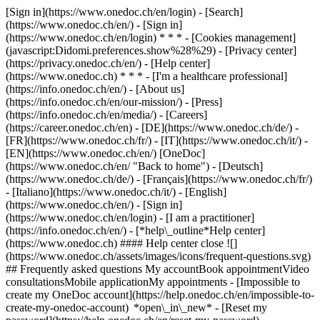
[Sign in](https://www.onedoc.ch/en/login) - [Search]
(https://www.onedoc.ch/en/) - [Sign in]
(https://www.onedoc.ch/en/login) * * * - [Cookies management]
(javascript:Didomi.preferences.show%28%29) - [Privacy center]
(https://privacy.onedoc.ch/en/) - [Help center]
(https://www.onedoc.ch) * * * - [I'm a healthcare professional]
(https://info.onedoc.ch/en/) - [About us]
(https://info.onedoc.ch/en/our-mission/) - [Press]
(https://info.onedoc.ch/en/media/) - [Careers]
(https://career.onedoc.ch/en)
- [DE](https://www.onedoc.ch/de/) -
[FR](https://www.onedoc.ch/fr/) - [IT](https://www.onedoc.ch/it/) -
[EN](https://www.onedoc.ch/en/) [OneDoc]
(https://www.onedoc.ch/en/ "Back to home") - [Deutsch]
(https://www.onedoc.ch/de/) - [Français](https://www.onedoc.ch/fr/)
- [Italiano](https://www.onedoc.ch/it/) - [English]
(https://www.onedoc.ch/en/)
- [Sign in]
(https://www.onedoc.ch/en/login) - [I am a practitioner]
(https://info.onedoc.ch/en/)
- [*help\_outline*Help center]
(https://www.onedoc.ch) #### Help center close ![]
(https://www.onedoc.ch/assets/images/icons/frequent-questions.svg)
## Frequently asked questions My accountBook appointmentVideo
consultationsMobile applicationMy appointments - [Impossible to
create my OneDoc account](https://help.onedoc.ch/en/impossible-to-
create-my-onedoc-account) *open\_in\_new* - [Reset my