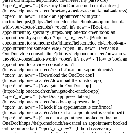
password](https://help.onedoc.ch/en/reset-my-password)
*open\_in\_new* - [Reset my OneDoc account email address]
(https://help.onedoc.ch/en/reset-my-onedoc-account-email-address)
*open\_in\_new*
- [Book an appointment with your
doctor/therapist](https://help.onedoc.ch/en/book-an-appointment-
with-your-doctor/therapist) *open\_in\_new* - [Book an
appointment by specialty](https://help.onedoc.ch/en/book-an-
appointment-by-specialty) *open\_in\_new* - [Book an
appointment for someone else](https://help.onedoc.ch/en/book-an-
appointment-for-someone-else) *open\_in\_new*
- [What is a
OneDoc video consultation?](https://help.onedoc.ch/en/how-does-
the-video-consultation-work) *open\_in\_new* - [How to book an
appointment for a video consultation?]
(https://help.onedoc.ch/en/search-for-remote-appointments)
*open\_in\_new*
- [Download the OneDoc app]
(https://help.onedoc.ch/en/download-the-onedoc-app)
*open\_in\_new* - [Navigate the OneDoc app]
(https://help.onedoc.ch/en/navigate-the-onedoc-app)
*open\_in\_new* - [OneDoc app presentation]
(https://help.onedoc.ch/en/onedoc-app-presentation)
*open\_in\_new*
- [Check if an appointment is confirmed]
(https://help.onedoc.ch/en/check-if-an-appointment-is-confirmed)
*open\_in\_new* - [Cancel an appointment booked online on
OneDoc](https://help.onedoc.ch/en/cancel-an-appointment-booked-
online-on-onedoc) *open\_in\_new* - [I didn't receive my