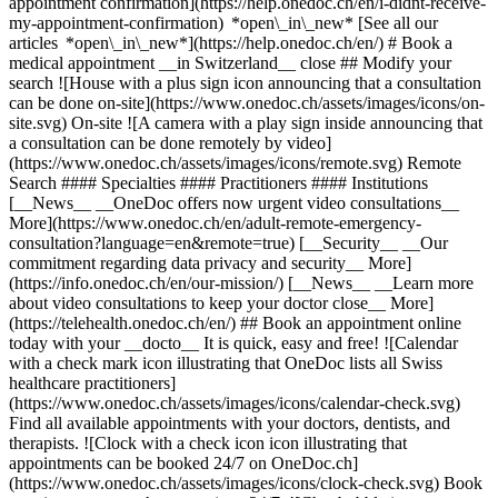
appointment confirmation](https://help.onedoc.ch/en/i-didnt-receive-
my-appointment-confirmation) *open\_in\_new* [See all our
articles *open\_in\_new*](https://help.onedoc.ch/en/) # Book a
medical appointment __in Switzerland__ close ## Modify your
search ![House with a plus sign icon announcing that a consultation
can be done on-site](https://www.onedoc.ch/assets/images/icons/on-
site.svg) On-site ![A camera with a play sign inside announcing that
a consultation can be done remotely by video]
(https://www.onedoc.ch/assets/images/icons/remote.svg) Remote
Search #### Specialties #### Practitioners #### Institutions
[__News__ __OneDoc offers now urgent video consultations__
More](https://www.onedoc.ch/en/adult-remote-emergency-
consultation?language=en&remote=true) [__Security__ __Our
commitment regarding data privacy and security__ More]
(https://info.onedoc.ch/en/our-mission/) [__News__ __Learn more
about video consultations to keep your doctor close__ More]
(https://telehealth.onedoc.ch/en/) ## Book an appointment online
today with your __docto__ It is quick, easy and free! ![Calendar
with a check mark icon illustrating that OneDoc lists all Swiss
healthcare practitioners]
(https://www.onedoc.ch/assets/images/icons/calendar-check.svg)
Find all available appointments with your doctors, dentists, and
therapists. ![Clock with a check icon icon illustrating that
appointments can be booked 24/7 on OneDoc.ch]
(https://www.onedoc.ch/assets/images/icons/clock-check.svg) Book