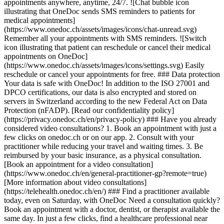
appointments anywhere, anytime, 24/7. ![Chat bubble icon
illustrating that OneDoc sends SMS reminders to patients for
medical appointments]
(https://www.onedoc.ch/assets/images/icons/chat-unread.svg)
Remember all your appointments with SMS reminders. ![Switch
icon illustrating that patient can reschedule or cancel their medical
appointments on OneDoc]
(https://www.onedoc.ch/assets/images/icons/settings.svg) Easily
reschedule or cancel your appointments for free. ### Data protection
Your data is safe with OneDoc! In addition to the ISO 27001 and
DPCO certifications, our data is also encrypted and stored on
servers in Switzerland according to the new Federal Act on Data
Protection (nFADP). [Read our confidentiality policy]
(https://privacy.onedoc.ch/en/privacy-policy) ### Have you already
considered video consultations? 1. Book an appointment with just a
few clicks on onedoc.ch or on our app. 2. Consult with your
practitioner while reducing your travel and waiting times. 3. Be
reimbursed by your basic insurance, as a physical consultation.
[Book an appointment for a video consultation]
(https://www.onedoc.ch/en/general-practitioner-gp?remote=true)
[More information about video consultations]
(https://telehealth.onedoc.ch/en/) ### Find a practitioner available
today, even on Saturday, with OneDoc Need a consultation quickly?
Book an appointment with a doctor, dentist, or therapist available the
same day. In just a few clicks, find a healthcare professional near