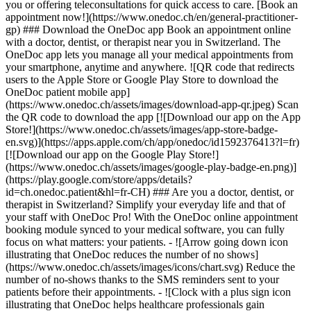
you or offering teleconsultations for quick access to care. [Book an
appointment now!](https://www.onedoc.ch/en/general-practitioner-
gp) ### Download the OneDoc app Book an appointment online
with a doctor, dentist, or therapist near you in Switzerland. The
OneDoc app lets you manage all your medical appointments from
your smartphone, anytime and anywhere. ![QR code that redirects
users to the Apple Store or Google Play Store to download the
OneDoc patient mobile app]
(https://www.onedoc.ch/assets/images/download-app-qr.jpeg) Scan
the QR code to download the app [![Download our app on the App
Store!](https://www.onedoc.ch/assets/images/app-store-badge-
en.svg)](https://apps.apple.com/ch/app/onedoc/id1592376413?l=fr)
[![Download our app on the Google Play Store!]
(https://www.onedoc.ch/assets/images/google-play-badge-en.png)]
(https://play.google.com/store/apps/details?
id=ch.onedoc.patient&hl=fr-CH) ### Are you a doctor, dentist, or
therapist in Switzerland? Simplify your everyday life and that of
your staff with OneDoc Pro! With the OneDoc online appointment
booking module synced to your medical software, you can fully
focus on what matters: your patients. - ![Arrow going down icon
illustrating that OneDoc reduces the number of no shows]
(https://www.onedoc.ch/assets/images/icons/chart.svg) Reduce the
number of no-shows thanks to the SMS reminders sent to your
patients before their appointments. - ![Clock with a plus sign icon
illustrating that OneDoc helps healthcare professionals gain