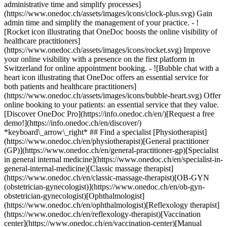
administrative time and simplify processes]
(https://www.onedoc.ch/assets/images/icons/clock-plus.svg) Gain
admin time and simplify the management of your practice.
- ![Rocket icon illustrating that OneDoc boosts the online visibility of healthcare practitioners](https://www.onedoc.ch/assets/images/icons/rocket.svg) Improve your online visibility with a presence on the first platform in Switzerland for online appointment booking. - ![Bubble chat with a heart icon illustrating that OneDoc offers an essential service for both patients and healthcare practitioners](https://www.onedoc.ch/assets/images/icons/bubble-heart.svg) Offer online booking to your patients: an essential service that they value. [Discover OneDoc Pro](https://info.onedoc.ch/en/)[Request a free demo!](https://info.onedoc.ch/en/discover/) *keyboard\_arrow\_right* ## Find a specialist [Physiotherapist](https://www.onedoc.ch/en/physiotherapist)[General practitioner (GP)](https://www.onedoc.ch/en/general-practitioner-gp)[Specialist in general internal medicine](https://www.onedoc.ch/en/specialist-in-general-internal-medicine)[Classic massage therapist](https://www.onedoc.ch/en/classic-massage-therapist)[OB-GYN (obstetrician-gynecologist)](https://www.onedoc.ch/en/ob-gyn-obstetrician-gynecologist)[Ophthalmologist](https://www.onedoc.ch/en/ophthalmologist)[Reflexology therapist](https://www.onedoc.ch/en/reflexology-therapist)[Vaccination center](https://www.onedoc.ch/en/vaccination-center)[Manual lymphatic drainage therapist](https://www.onedoc.ch/en/manual-lymphatic-drainage-therapist)[Osteopath](https://www.onedoc.ch/en/osteopath)[Pharmacy health services](https://www.onedoc.ch/en/pharmacy-health-services)[Psychologist](https://www.onedoc.ch/en/psychologist)[Dentist](https://www.onedoc.ch/en/dentist)[Acupuncturist](https://www.onedoc.ch/en/acupuncturist)[Dermatologist](https://www.onedoc.ch/en/dermatologist)[Aesthetic medicine specialist](https://www.onedoc.ch/en/aesthetic-medicine-specialist)[Pediatrician](https://www.onedoc.ch/en/pediatrician)[Therapeutic massage therapist](https://www.onedoc.ch/en/therapeutic-massage-therapist)[MCO nutrition therapist](https://www.onedoc.ch/en/mco-nutrition-therapist)[Hypnotherapist](https://www.onedoc.ch/en/hypnotherapist)[Sports physiotherapist](https://www.onedoc.ch/en/sports-physiotherapist)[All specialties](https://www.onedoc.ch/en/specialties) *keyboard\_arrow\_right* ## Find an expertise [Annual check up | preventive medical checkup](https://www.onedoc.ch/en/annual-check-up-preventive-medical-checkup)[Eye Examination | Eye check](https://www.onedoc.ch/en/eye-examination-eye-check)[Flu vaccination](https://www.onedoc.ch/en/flu-vaccination)[Allergy | AllergoTest | Allergy check](https://www.onedoc.ch/en/allergy-allergotest-allergy-check)[Cardiovascular Prevention | CardioCheck | CardioTest](https://www.onedoc.ch/en/cardiovascular-prevention-cardiocheck-cardiotest)[Urinary tract infection (UTI)](https://www.onedoc.ch/en/urinary-tract-infection-uti)[Tick-borne encephalitis vaccination (TBE)](https://www.onedoc.ch/en/tick-borne-encephalitis-vaccination-tbe)[Glaucoma](https://www.onedoc.ch/en/glaucoma)[Cataract](https://www.onedoc.ch/en/cataract)[Vaccination advice](https://www.onedoc.ch/en/vaccination-advice)[Contraception](https://www.onedoc.ch/en/contraception)[Manual therapy](https://www.onedoc.ch/en/manual-therapy)[Medical traffic examination LEVEL 1](https://www.onedoc.ch/en/medical-traffic-examination-level-1)[Diabetes screening](https://www.onedoc.ch/en/diabetes-screening)[Recovery physiotherapy for athletes](https://www.onedoc.ch/en/recovery-physiotherapy-for-athletes)[Glasses](https://www.onedoc.ch/en/glasses)[Vaccination booklet update](https://www.onedoc.ch/en/vaccination-booklet-update)[Prenatal care](https://www.onedoc.ch/en/prenatal-care)[Dry eyes](https://www.onedoc.ch/en/dry-eyes)[Postural assessment](https://www.onedoc.ch/en/postural-assessment)[Anterior cruciate ligament (ACL) rupture | Anterior cruciate ligament (ACL) tear](https://www.onedoc.ch/en/anterior-cruciate-ligament-acl-rupture-anterior-cruciate-ligament-acl-tear)[All expertises](https://www.onedoc.ch/en/expertises) *keyboard\_arrow\_right* ## Find an institution [Medical practice](https://www.onedoc.ch/en/medical-practice)[Medical center](https://www.onedoc.ch/en/medical-center)[Group practice](https://www.onedoc.ch/en/group-practice)[Dental practice](https://www.onedoc.ch/en/dental-practice)[Pharmacy](https://www.onedoc.ch/en/pharmacy)[Osteopathy practice](https://www.onedoc.ch/en/osteopathy-practice)[Physiotherapy practice](https://www.onedoc.ch/en/physiotherapy-practice)[Medical group](https://www.onedoc.ch/en/medical-group)[Dental clinic](https://www.onedoc.ch/en/dental-clinic)[Health center](https://www.onedoc.ch/en/health-center)[Optical store](https://www.onedoc.ch/en/optical-store)[Hearing aid store](https://www.onedoc.ch/en/hearing-aid-store)[Clinic](https://www.onedoc.ch/en/clinic)[Hospital](https://www.onedoc.ch/en/hospital)[Medical and dental center](https://www.onedoc.ch/en/medical-and-dental-center)[Care center](https://www.onedoc.ch/en/care-center)[Medical laboratory](https://www.onedoc.ch/en/medical-laboratory)[Alternative medicine practice](https://www.onedoc.ch/en/alternative-medicine-practice)[Medical imaging center](https://www.onedoc.ch/en/medical-imaging-center) *keyboard\_arrow\_right* ## Frequent specialties [Physiotherapist in Geneva](https://www.onedoc.ch/en/physiotherapist/geneva)[Specialist in general internal medicine in Zürich](https://www.onedoc.ch/en/specialist-in-general-internal-medicine/zurich)[OB-GYN (obstetrician-gynecologist) in Zürich](https://www.onedoc.ch/en/ob-gyn-obstetrician-gynecologist/zurich)[Psychologist in Geneva](https://www.onedoc.ch/en/psychologist/geneva)[Physiotherapist in Lausanne](https://www.onedoc.ch/en/physiotherapist/lausanne)[General practitioner (GP) in Geneva](https://www.onedoc.ch/en/general-practitioner-gp/geneva)[Manual lymphatic drainage therapist in Geneva](https://www.onedoc.ch/en/manual-lymphatic-drainage-therapist/geneva)[Classic massage therapist in Geneva](https://www.onedoc.ch/en/classic-massage-therapist/geneva)[Ophthalmologist in Zürich](https://www.onedoc.ch/en/ophthalmologist/zurich)[Specialist in general internal medicine in Geneva](https://www.onedoc.ch/en/specialist-in-general-internal-medicine/geneva)[Reflexology therapist in Geneva](https://www.onedoc.ch/en/reflexology-therapist/geneva)[Classic massage therapist in Zürich](https://www.onedoc.ch/en/classic-massage-therapist/zurich)[Physiotherapist in Zürich](https://www.onedoc.ch/en/physiotherapist/zurich)[Dentist in Geneva](https://www.onedoc.ch/en/dentist/geneva)[General practitioner (GP) in Zürich](https://www.onedoc.ch/en/general-practitioner-gp/zurich)[Psychologist in Lausanne](https://www.onedoc.ch/en/psychologist/lausanne)[Dermatologist in Zürich](https://www.onedoc.ch/en/dermatologist/zurich)[Acupuncturist in Geneva](https://www.onedoc.ch/en/acupuncturist/geneva)[Osteopath in Lausanne](https://www.onedoc.ch/en/osteopath/lausanne)[Classic massage therapist in Lausanne](https://www.onedoc.ch/en/classic-massage-therapist/lausanne)[Vaccination center in Zürich](https://www.onedoc.ch/en/vaccination-center/zurich) *keyboard\_arrow\_right* ## Frequent expertises [Annual check up | preventive medical checkup in Zürich](https://www.onedoc.ch/en/annual-check-up-preventive-medical-checkup/zurich)[Urinary tract infection (UTI) in Zürich](https://www.onedoc.ch/en/urinary-tract-infection-uti/zurich)[Recovery physiotherapy for athletes in Geneva](https://www.onedoc.ch/en/recovery-physiotherapy-for-athletes/geneva)[Contraception in Zürich](https://www.onedoc.ch/en/contraception/zurich)[Athlete monitoring in Geneva](https://www.onedoc.ch/en/athlete-monitoring/geneva)[Manual therapy in Geneva](https://www.onedoc.ch/en/manual-therapy/geneva)[Anterior cruciate ligament (ACL) rupture | Anterior cruciate ligament (ACL) tear in Geneva](https://www.onedoc.ch/en/anterior-cruciate-ligament-acl-rupture-anterior-cruciate-ligament-acl-tear/geneva)[Psychological support for stress management in Geneva](https://www.onedoc.ch/en/psychological-support-for-stress-management/geneva)[Human Papillomavirus (HPV) screening | PAP smear in Zürich](https://www.onedoc.ch/en/human-papillomavirus-hpv-screening-pap-smear/zurich)[Arthrosis in Geneva](https://www.onedoc.ch/en/arthrosis/geneva)[Psychological support for depression in Geneva](https://www.onedoc.ch/en/psychological-support-for-depression/geneva)[Meniscus tear | Torn meniscus in Geneva](https://www.onedoc.ch/en/meniscus-tear-torn-meniscus/geneva)[Eye Examination | Eye check in Zürich](https://www.onedoc.ch/en/eye-examination-eye-check/zurich)[Menopause in Zürich](https://www.onedoc.ch/en/menopause/zurich)[Glaucoma in Zürich](https://www.onedoc.ch/en/glaucoma/zurich)[Iron blood test | Ferritin blood test in Zürich](https://www.onedoc.ch/en/iron-blood-test-ferritin-blood-test/zurich)[Headache and migraine in Zürich](https://www.onedoc.ch/en/headache-and-migraine/zurich)[Pregnancy Ultrasound in Zürich](https://www.onedoc.ch/en/pregnancy-ultrasound/zurich)[Cataract in Zürich](https://www.onedoc.ch/en/cataract/zurich)[Gynecology emergency in Zürich](https://www.onedoc.ch/en/gynecology-emergency/zurich)[HPV | Humane papillomavirus vaccination in Zürich](https://www.onedoc.ch/en/hpv-humane-papillomavirus-vaccination/zurich) *keyboard\_arrow\_right* ## Find practitioners [Practitioners directory](https://www.onedoc.ch/en/directory) [A](https://www.onedoc.ch/en/directory/A) [B](https://www.onedoc.ch/en/directory/B) [C](https://www.onedoc.ch/en/directory/C) [D](https://www.onedoc.ch/en/directory/D) [E](https://www.onedoc.ch/en/directory/E) [F](https://www.onedoc.ch/en/directory/F) [G](https://www.onedoc.ch/en/directory/G) [H](https://www.onedoc.ch/en/directory/H) [I](https://www.onedoc.ch/en/directory/I) [J](https://www.onedoc.ch/en/directory/J) [K](https://www.onedoc.ch/en/directory/K) [L](https://www.onedoc.ch/en/directory/L) [M](https://www.onedoc.ch/en/directory/M) [N](https://www.onedoc.ch/en/direct