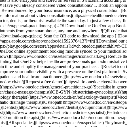
ata is also encrypted and stored on servers in Switzerland according 
### Have you already considered video consultations? 1. Book an appoin
3. Be reimbursed by your basic insurance, as a physical consultation. [B
information about video consultations](https://telehealth.onedoc.ch/en/
 dentist, or therapist available the same day. In just a few clicks, fin
.ch/en/general-practitioner-gp) ### Download the OneDoc app Book an a
ntments from your smartphone, anytime and anywhere. ![QR code that r
s/download-app-qr.jpeg) Scan the QR code to download the app [![Dow
s://apps.apple.com/ch/app/onedoc/id1592376413?l=fr)[![Download our a
s://play.google.com/store/apps/details?id=ch.onedoc.patient&hl=fr-CH) 
 OneDoc online appointment booking module synced to your medical soft
shows](https://www.onedoc.ch/assets/images/icons/chart.svg) Reduce t
ustrating that OneDoc helps healthcare professionals gain administrative
in time and simplify the management of your practice.
- ![Rocket icon illustrating that OneDoc boosts the online visibility of healthcare practitioners](https://www.onedoc.ch/assets/images/icons/rocket.svg) Improve your online visibility with a presence on the first platform in Switzerland for online appointment booking. - ![Bubble chat with a heart icon illustrating that OneDoc offers an essential service for both patients and healthcare practitioners](https://www.onedoc.ch/assets/images/icons/bubble-heart.svg) Offer online booking to your patients: an essential service that they value. [Discover OneDoc Pro](https://info.onedoc.ch/en/)[Request a free demo!](https://info.onedoc.ch/en/discover/) *keyboard\_arrow\_right* ## Find a specialist [Physiotherapist](https://www.onedoc.ch/en/physiotherapist)[General practitioner (GP)](https://www.onedoc.ch/en/general-practitioner-gp)[Specialist in general internal medicine](https://www.onedoc.ch/en/specialist-in-general-internal-medicine)[Classic massage therapist](https://www.onedoc.ch/en/classic-massage-therapist)[OB-GYN (obstetrician-gynecologist)](https://www.onedoc.ch/en/ob-gyn-obstetrician-gynecologist)[Ophthalmologist](https://www.onedoc.ch/en/ophthalmologist)[Reflexology therapist](https://www.onedoc.ch/en/reflexology-therapist)[Vaccination center](https://www.onedoc.ch/en/vaccination-center)[Manual lymphatic drainage therapist](https://www.onedoc.ch/en/manual-lymphatic-drainage-therapist)[Osteopath](https://www.onedoc.ch/en/osteopath)[Pharmacy health services](https://www.onedoc.ch/en/pharmacy-health-services)[Psychologist](https://www.onedoc.ch/en/psychologist)[Dentist](https://www.onedoc.ch/en/dentist)[Acupuncturist](https://www.onedoc.ch/en/acupuncturist)[Dermatologist](https://www.onedoc.ch/en/dermatologist)[Aesthetic medicine specialist](https://www.onedoc.ch/en/aesthetic-medicine-specialist)[Pediatrician](https://www.onedoc.ch/en/pediatrician)[Therapeutic massage therapist](https://www.onedoc.ch/en/therapeutic-massage-therapist)[MCO nutrition therapist](https://www.onedoc.ch/en/mco-nutrition-therapist