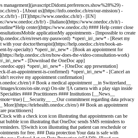
okies management](javascript:Didomi.preferences.show%28%29) -
oc.ch/en/) - [About us](https://info.onedoc.ch/en/our-mission/) -
.ch/fr/) - [IT](https://www.onedoc.ch/it/) - [EN]
//www.onedoc.ch/fr/) - [Italiano](https://www.onedoc.ch/it/) -
_outline*Help center](https://www.onedoc.ch) #### Help center close
sultationsMobile applicationMy appointments - [Impossible to create
elp.onedoc.ch/en/reset-my-password) *open\_in\_new* - [Reset my
 with your doctor/therapist](https://help.onedoc.ch/en/book-an-
ment-by-specialty) *open\_in\_new* - [Book an appointment for
](https://help.onedoc.ch/en/how-does-the-video-consultation-work)
pen\_in\_new*
- [Download the OneDoc app]
he-onedoc-app) *open\_in\_new* - [OneDoc app presentation]
check-if-an-appointment-is-confirmed) *open\_in\_new* - [Cancel an
dn't receive my appointment confirmation]
elp.onedoc.ch/en/) # Book a medical appointment __in Switzerland__
images/icons/on-site.svg) On-site ![A camera with a play sign inside
Specialties #### Practitioners #### Institutions [__News__
mote=true) [__Security__ __Our commitment regarding data privacy
_ More](https://telehealth.onedoc.ch/en/) ## Book an appointment
are practitioners]
[Clock with a check icon icon illustrating that appointments can be
t bubble icon illustrating that OneDoc sends SMS reminders to
nders. ![Switch icon illustrating that patient can reschedule or
intments for free. ### Data protection Your data is safe with