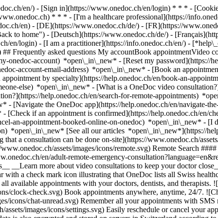
nedoc.ch/en/) - [Sign in](https://www.onedoc.ch/en/login) * * * - [Co
/www.onedoc.ch) * * * - [I'm a healthcare professional](https://info.oned
edoc.ch/en)
- [DE](https://www.onedoc.ch/de/) - [FR](https://www.onedoc
 to home") - [Deutsch](https://www.onedoc.ch/de/) - [Français](https:
h/en/login) - [I am a practitioner](https://info.onedoc.ch/en/)
- [*help\
vg) ## Frequently asked questions My accountBook appointmentVideo con
-my-onedoc-account) *open\_in\_new* - [Reset my password](https://h
onedoc-account-email-address) *open\_in\_new*
- [Book an appointment
 appointment by specialty](https://help.onedoc.ch/en/book-an-appoint
omeone-else) *open\_in\_new*
- [What is a OneDoc video consultation?
tion?](https://help.onedoc.ch/en/search-for-remote-appointments) *o
w* - [Navigate the OneDoc app](https://help.onedoc.ch/en/navigate-t
w*
- [Check if an appointment is confirmed](https://help.onedoc.ch/en/
cel-an-appointment-booked-online-on-onedoc) *open\_in\_new* - [I di
ion) *open\_in\_new* [See all our articles *open\_in\_new*](https://h
that a consultation can be done on-site](https://www.onedoc.ch/assets/
://www.onedoc.ch/assets/images/icons/remote.svg) Remote Search #### 
ww.onedoc.ch/en/adult-remote-emergency-consultation?language=en&re
s__ __Learn more about video consultations to keep your doctor close_
 with a check mark icon illustrating that OneDoc lists all Swiss healthc
l available appointments with your doctors, dentists, and therapists. !
s/clock-check.svg) Book appointments anywhere, anytime, 24/7. ![Cha
es/icons/chat-unread.svg) Remember all your appointments with SMS remi
ssets/images/icons/settings.svg) Easily reschedule or cancel your appo