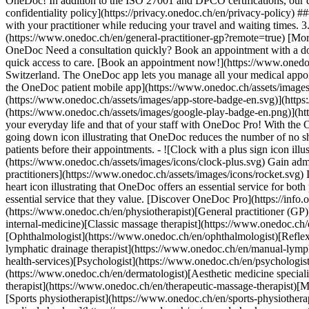
OneDoc! In addition to the ISO 27001 and DPCO certifications, our d
confidentiality policy](https://privacy.onedoc.ch/en/privacy-policy) 
with your practitioner while reducing your travel and waiting times. 
(https://www.onedoc.ch/en/general-practitioner-gp?remote=true) [More 
OneDoc Need a consultation quickly? Book an appointment with a doctor,
quick access to care. [Book an appointment now!](https://www.onedoc
Switzerland. The OneDoc app lets you manage all your medical appoi
the OneDoc patient mobile app](https://www.onedoc.ch/assets/image
(https://www.onedoc.ch/assets/images/app-store-badge-en.svg)](http
(https://www.onedoc.ch/assets/images/google-play-badge-en.png)](http
your everyday life and that of your staff with OneDoc Pro! With the
going down icon illustrating that OneDoc reduces the number of no 
patients before their appointments. - ![Clock with a plus sign icon ill
(https://www.onedoc.ch/assets/images/icons/clock-plus.svg) Gain adm