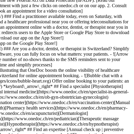
to the new Federal Act on Data Protection (nFADP). [Read our
tment with just a few clicks on onedoc.ch or on our app. 2. Consult
ook an appointment for a video consultation]
) ### Find a practitioner available today, even on Saturday, with
d a healthcare professional near you or offering teleconsultations for
ppointment online with a doctor, dentist, or therapist near you in
edirects users to the Apple Store or Google Play Store to download
nload our app on the App Store!]
pp on the Google Play Store!]
### Are you a doctor, dentist, or therapist in Switzerland? Simplify
ware, you can fully focus on what matters: your patients. - ![Arrow
he number of no-shows thanks to the SMS reminders sent to your
 time and simplify processes]
)[Hypnotherapist](https://www.onedoc.ch/en/hypnotherapist)[Sports physiotherapist](https://www.onedoc.ch/en/sports-physiotherapist)[All specialties](https://www.onedoc.ch/en/specialties) *keyboard\_arrow\_right* ## Find an expertise [Annual check up | preventive medical checkup](https://www.onedoc.ch/en/annual-check-up-preventive-medical-checkup)[Eye Examination | Eye check](https://www.onedoc.ch/en/eye-examination-eye-check)[Flu vaccination](https://www.onedoc.ch/en/flu-vaccination)[Allergy | AllergoTest | Allergy check](https://www.onedoc.ch/en/allergy-allergotest-allergy-check)[Cardiovascular Prevention | CardioCheck | CardioTest](https://www.onedoc.ch/en/cardiovascular-prevention-cardiocheck-cardiotest)[Urinary tract infection (UTI)](https://www.onedoc.ch/en/urinary-tract-infection-uti)[Tick-borne encephalitis vaccination (TBE)](https://www.onedoc.ch/en/tick-borne-encephalitis-vaccination-tbe)[Glaucoma](https://www.onedoc.ch/en/glaucoma)[Cataract](https://www.onedoc.ch/en/cataract)[Vaccination advice](https://www.onedoc.ch/en/vaccination-advice)[Contraception](https://www.onedoc.ch/en/contraception)[Manual therapy](https://www.onedoc.ch/en/manual-therapy)[Medical traffic examination LEVEL 1](https://www.onedoc.ch/en/medical-traffic-examination-level-1)[Diabetes screening](https://www.onedoc.ch/en/diabetes-screening)[Recovery physiotherapy for athletes](https://www.onedoc.ch/en/recovery-physiotherapy-for-athletes)[Glasses](https://www.onedoc.ch/en/glasses)[Vaccination booklet update](https://www.onedoc.ch/en/vaccination-booklet-update)[Prenatal care](https://www.onedoc.ch/en/prenatal-care)[Dry eyes](https://www.onedoc.ch/en/dry-eyes)[Postural assessment](https://www.onedoc.ch/en/postural-assessment)[Anterior cruciate ligament (ACL) rupture | Anterior cruciate ligament (ACL) tear](https://www.onedoc.ch/en/anterior-cruciate-ligament-acl-rupture-anterior-cruciate-ligament-acl-tear)[All expertises](https://www.onedoc.ch/en/expertises) *keyboard\_arrow\_right* ## Find an institution [Medical practice](https://www.onedoc.ch/en/medical-practice)[Medical center](https://www.onedoc.ch/en/medical-center)[Group practice](https://www.onedoc.ch/en/group-practice)[Dental practice](https://www.onedoc.ch/en/dental-practice)[Pharmacy](https://www.onedoc.ch/en/pharmacy)[Osteopathy practice](https://www.onedoc.ch/en/osteopathy-practice)[Physiotherapy practice](https://www.onedoc.ch/en/physiotherapy-practice)[Medical group](https://www.onedoc.ch/en/medical-group)[Dental clinic](https://www.onedoc.ch/en/dental-clinic)[Health center](https://www.onedoc.ch/en/health-center)[Optical store](https://www.onedoc.ch/en/optical-store)[Hearing aid store](https://www.onedoc.ch/en/hearing-aid-store)[Clinic](https://www.onedoc.ch/en/clinic)[Hospital](https://www.onedoc.ch/en/hospital)[Medical and dental center](https://www.onedoc.ch/en/medical-and-dental-center)[Care center](https://www.onedoc.ch/en/care-center)[Medical laboratory](https://www.onedoc.ch/en/medical-laboratory)[Alternative medicine practice](https://www.onedoc.ch/en/alternative-medicine-practice)[Medical imaging center](https://www.onedoc.ch/en/medical-imaging-center) *keyboard\_arrow\_right* ## Frequent specialties [Physiotherapist in Geneva](https://www.onedoc.ch/en/physiotherapist/geneva)[Specialist in general internal medicine in Zürich](https://www.onedoc.ch/en/specialist-in-general-internal-medicine/zurich)[OB-GYN (obstetrician-gynecologist) in Zürich](https://www.onedoc.ch/en/ob-gyn-obstetrician-gynecologist/zurich)[Psychologist in Geneva](https://www.onedoc.ch/en/psychologist/geneva)[Physiotherapist in Lausanne](https://www.onedoc.ch/en/physiotherapist/lausanne)[General practitioner (GP) in Geneva](https://www.onedoc.ch/en/general-practitioner-gp/geneva)[Manual lymphatic drainage therapist in Geneva](https://www.onedoc.ch/en/manual-lymphatic-drainage-therapist/geneva)[Classic massage therapist in Geneva](https://www.onedoc.ch/en/classic-massage-therapist/geneva)[Ophthalmologist in Zürich](https://www.onedoc.ch/en/ophthalmologist/zurich)[Specialist in general internal medicine in Geneva](https://www.onedoc.ch/en/specialist-in-general-internal-medicine/geneva)[Reflexology therapist in Geneva](https://www.onedoc.ch/en/reflexology-therapist/geneva)[Classic massage therapist in Zürich](https://www.onedoc.ch/en/classic-massage-therapist/zurich)[Physiotherapist in Zürich](https://www.onedoc.ch/en/physiotherapist/zurich)[Dentist in Geneva](https://www.onedoc.ch/en/dentist/geneva)[General practitioner (GP) in Zürich](https://www.onedoc.ch/en/general-practitioner-gp/zurich)[Psychologist in Lausanne](https://www.onedoc.ch/en/psychologist/lausanne)[Dermatologist in Zürich](https://www.onedoc.ch/en/dermatologist/zurich)[Acupuncturist in Geneva](https://www.onedoc.ch/en/acupuncturist/geneva)[Osteopath in Lausanne](https://www.onedoc.ch/en/osteopath/lausanne)[Classic massage therapist in Lausanne](https://www.onedoc.ch/en/classic-massage-therapist/lausanne)[Vaccination center in Zürich](https://www.onedoc.ch/en/vaccination-center/zurich) *keyboard\_arrow\_right* ## Frequent expertises [Annual check up | preventive medical checkup in Zürich](https://www.onedoc.ch/en/annual-check-up-preventive-medical-checkup/zurich)[Urinary tract infection (UTI) in Zürich](https://www.onedoc.ch/en/urinary-tract-infection-uti/zurich)[Recovery physiotherapy for athletes in Geneva](https://www.onedoc.ch/en/recovery-physiotherapy-for-athletes/geneva)[Contraception in Zürich](https://www.onedoc.ch/en/contraception/zurich)[Athlete monitoring in Geneva](https://www.onedoc.ch/en/athlete-monitoring/geneva)[Manual therapy in Geneva](https://www.onedoc.ch/en/manual-therapy/geneva)[Anterior cruciate ligament (ACL) rupture | Anterior cruciate ligament (ACL) tear in Geneva](https://www.onedoc.ch/en/anterior-cruciate-ligament-acl-rupture-anterior-cruciate-ligament-acl-tear/geneva)[Psychological support for stress management in Geneva](https://www.onedoc.ch/en/psychological-support-for-stress-management/geneva)[Human Papillomavirus (HPV) screening | PAP smear in Zürich](https://www.onedoc.ch/en/human-papillomavirus-hpv-screening-pap-smear/zurich)[Arthrosis in Geneva](https://www.onedoc.ch/en/arthrosis/geneva)[Psychological support for depression in Geneva](https://www.onedoc.ch/en/psychological-support-for-depression/geneva)[Meniscus tear | Torn meniscus in Geneva](https://www.onedoc.ch/en/meniscus-tear-torn-meniscus/geneva)[Eye Examination | Eye check in Zürich](https://www.onedoc.ch/en/eye-examination-eye-check/zurich)[Menopause in Zürich](https://www.onedoc.ch/en/menopause/zurich)[Glaucoma in Zürich](https://www.onedoc.ch/en/glaucoma/zurich)[Iron blood test | Ferritin blood test in Zürich](https://www.onedoc.ch/en/iron-blood-test-ferritin-blood-test/zurich)[Headache and migraine in Zürich](https://www.onedoc.ch/en/headache-and-migraine/zurich)[Pregnancy Ultrasound in Zürich](https://www.onedoc.ch/en/pregnancy-ultrasound/zurich)[Cataract in Zürich](https://www.onedoc.ch/en/cataract/zurich)[Gynecology emergency in Zürich](https://www.onedoc.ch/en/gynecology-emergency/zurich)[HPV | Humane papillomavirus vaccination in Zürich](https://www.onedoc.ch/en/hpv-humane-papillomavirus-vaccination/zurich) *keyboard\_arrow\_right* ## Find practitioners [Practitioners directory](https://www.onedoc.ch/en/directory) [A](https://www.onedoc.ch/en/directory/A) [B](https://www.onedoc.ch/en/directory/B) [C](https://www.onedoc.ch/en/directory/C) [D](https://www.onedoc.ch/en/directory/D) [E](https://www.onedoc.ch/en/directory/E) [F](https://www.onedoc.ch/en/directory/F) [G](https://www.onedoc.ch/en/directory/G) [H](https://www.onedoc.ch/en/directory/H) [I](https://www.onedoc.ch/en/directory/I) [J](https://www.onedoc.ch/en/directory/J) [K](https://www.onedoc.ch/en/directory/K) [L](https://www.onedoc.ch/en/directory/L) [M](https://www.onedoc.ch/en/directory/M) [N](https://www.onedoc.ch/en/direct