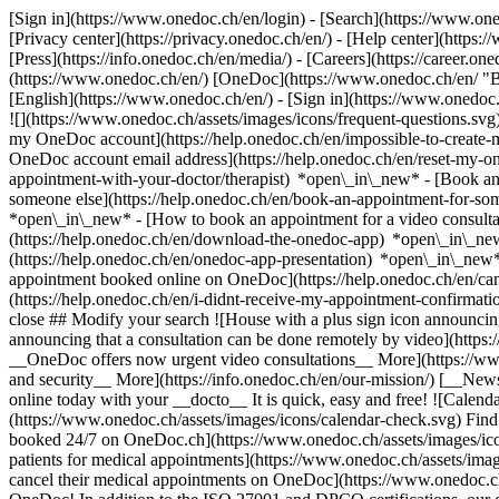
[Sign in](https://www.onedoc.ch/en/login) - [Search](https://www.o
[Privacy center](https://privacy.onedoc.ch/en/) - [Help center](https:/
[Press](https://info.onedoc.ch/en/media/) - [Careers](https://career.on
(https://www.onedoc.ch/en/) [OneDoc](https://www.onedoc.ch/en/ "Back
[English](https://www.onedoc.ch/en/)
- [Sign in](https://www.onedoc.c
![](https://www.onedoc.ch/assets/images/icons/frequent-questions.s
my OneDoc account](https://help.onedoc.ch/en/impossible-to-create
OneDoc account email address](https://help.onedoc.ch/en/reset-my-
appointment-with-your-doctor/therapist) *open\_in\_new* - [Book an
someone else](https://help.onedoc.ch/en/book-an-appointment-for-s
*open\_in\_new* - [How to book an appointment for a video consulta
(https://help.onedoc.ch/en/download-the-onedoc-app) *open\_in\_ne
(https://help.onedoc.ch/en/onedoc-app-presentation) *open\_in\_ne
appointment booked online on OneDoc](https://help.onedoc.ch/en/can
(https://help.onedoc.ch/en/i-didnt-receive-my-appointment-confirmat
close ## Modify your search ![House with a plus sign icon announcing 
announcing that a consultation can be done remotely by video](https
__OneDoc offers now urgent video consultations__ More](https://w
and security__ More](https://info.onedoc.ch/en/our-mission/) [__New
online today with your __docto__ It is quick, easy and free! ![Calendar
(https://www.onedoc.ch/assets/images/icons/calendar-check.svg) Find al
booked 24/7 on OneDoc.ch](https://www.onedoc.ch/assets/images/icon
patients for medical appointments](https://www.onedoc.ch/assets/imag
cancel their medical appointments on OneDoc](https://www.onedoc.ch/a