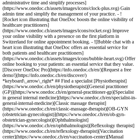
administrative time and simplify processes]
(https://www.onedoc.ch/assets/images/icons/clock-plus.svg) Gain
admin time and simplify the management of your practice.
- ![Rocket icon illustrating that OneDoc boosts the online visibility of healthcare practitioners](https://www.onedoc.ch/assets/images/icons/rocket.svg) Improve your online visibility with a presence on the first platform in Switzerland for online appointment booking. - ![Bubble chat with a heart icon illustrating that OneDoc offers an essential service for both patients and healthcare practitioners](https://www.onedoc.ch/assets/images/icons/bubble-heart.svg) Offer online booking to your patients: an essential service that they value. [Discover OneDoc Pro](https://info.onedoc.ch/en/)[Request a free demo!](https://info.onedoc.ch/en/discover/) *keyboard\_arrow\_right* ## Find a specialist [Physiotherapist](https://www.onedoc.ch/en/physiotherapist)[General practitioner (GP)](https://www.onedoc.ch/en/general-practitioner-gp)[Specialist in general internal medicine](https://www.onedoc.ch/en/specialist-in-general-internal-medicine)[Classic massage therapist](https://www.onedoc.ch/en/classic-massage-therapist)[OB-GYN (obstetrician-gynecologist)](https://www.onedoc.ch/en/ob-gyn-obstetrician-gynecologist)[Ophthalmologist](https://www.onedoc.ch/en/ophthalmologist)[Reflexology therapist](https://www.onedoc.ch/en/reflexology-therapist)[Vaccination center](https://www.onedoc.ch/en/vaccination-center)[Manual lymphatic drainage therapist](https://www.onedoc.ch/en/manual-lymphatic-drainage-therapist)[Osteopath](https://www.onedoc.ch/en/osteopath)[Pharmacy health services](https://www.onedoc.ch/en/pharmacy-health-services)[Psychologist](https://www.onedoc.ch/en/psychologist)[Dentist](https://www.onedoc.ch/en/dentist)[Acupuncturist](https://www.onedoc.ch/en/acupuncturist)[Dermatologist](https://www.onedoc.ch/en/dermatologist)[Aesthetic medicine specialist](https://www.onedoc.ch/en/aesthetic-medicine-specialist)[Pediatrician](https://www.onedoc.ch/en/pediatrician)[Therapeutic massage therapist](https://www.onedoc.ch/en/therapeutic-massage-therapist)[MCO nutrition therapist](https://www.onedoc.ch/en/mco-nutrition-therapist)[Hypnotherapist](https://www.onedoc.ch/en/hypnotherapist)[Sports physiotherapist](https://www.onedoc.ch/en/sports-physiotherapist)[All specialties](https://www.onedoc.ch/en/specialties) *keyboard\_arrow\_right* ## Find an expertise [Annual check up | preventive medical checkup](https://www.onedoc.ch/en/annual-check-up-preventive-medical-checkup)[Eye Examination | Eye check](https://www.onedoc.ch/en/eye-examination-eye-check)[Flu vaccination](https://www.onedoc.ch/en/flu-vaccination)[Allergy | AllergoTest | Allergy check](https://www.onedoc.ch/en/allergy-allergotest-allergy-check)[Cardiovascular Prevention | CardioCheck | CardioTest](https://www.onedoc.ch/en/cardiovascular-prevention-cardiocheck-cardiotest)[Urinary tract infection (UTI)](https://www.onedoc.ch/en/urinary-tract-infection-uti)[Tick-borne encephalitis vaccination (TBE)](https://www.onedoc.ch/en/tick-borne-encephalitis-vaccination-tbe)[Glaucoma](https://www.onedoc.ch/en/glaucoma)[Cataract](https://www.onedoc.ch/en/cataract)[Vaccination advice](https://www.onedoc.ch/en/vaccination-advice)[Contraception](https://www.onedoc.ch/en/contraception)[Manual therapy](https://www.onedoc.ch/en/manual-therapy)[Medical traffic examination LEVEL 1](https://www.onedoc.ch/en/medical-traffic-examination-level-1)[Diabetes screening](https://www.onedoc.ch/en/diabetes-screening)[Recovery physiotherapy for athletes](https://www.onedoc.ch/en/recovery-physiotherapy-for-athletes)[Glasses](https://www.onedoc.ch/en/glasses)[Vaccination booklet update](https://www.onedoc.ch/en/vaccination-booklet-update)[Prenatal care](https://www.onedoc.ch/en/prenatal-care)[Dry eyes](https://www.onedoc.ch/en/dry-eyes)[Postural assessment](https://www.onedoc.ch/en/postural-assessment)[Anterior cruciate ligament (ACL) rupture | Anterior cruciate ligament (ACL) tear](https://www.onedoc.ch/en/anterior-cruciate-ligament-acl-rupture-anterior-cruciate-ligament-acl-tear)[All expertises](https://www.onedoc.ch/en/expertises) *keyboard\_arrow\_right* ## Find an institution [Medical practice](https://www.onedoc.ch/en/medical-practice)[Medical center](https://www.onedoc.ch/en/medical-center)[Group practice](https://www.onedoc.ch/en/group-practice)[Dental practice](https://www.onedoc.ch/en/dental-practice)[Pharmacy](https://www.onedoc.ch/en/pharmacy)[Osteopathy practice](https://www.onedoc.ch/en/osteopathy-practice)[Physiotherapy practice](https://www.onedoc.ch/en/physiotherapy-practice)[Medical group](https://www.onedoc.ch/en/medical-group)[Dental clinic](https://www.onedoc.ch/en/dental-clinic)[Health center](https://www.onedoc.ch/en/health-center)[Optical store](https://www.onedoc.ch/en/optical-store)[Hearing aid store](https://www.onedoc.ch/en/hearing-aid-store)[Clinic](https://www.onedoc.ch/en/clinic)[Hospital](https://www.onedoc.ch/en/hospital)[Medical and dental center](https://www.onedoc.ch/en/medical-and-dental-center)[Care center](https://www.onedoc.ch/en/care-center)[Medical laboratory](https://www.onedoc.ch/en/medical-laboratory)[Alternative medicine practice](https://www.onedoc.ch/en/alternative-medicine-practice)[Medical imaging center](https://www.onedoc.ch/en/medical-imaging-center) *keyboard\_arrow\_right* ## Frequent specialties [Physiotherapist in Geneva](https://www.onedoc.ch/en/physiotherapist/geneva)[Specialist in general internal medicine in Zürich](https://www.onedoc.ch/en/specialist-in-general-internal-medicine/zurich)[OB-GYN (obstetrician-gynecologist) in Zürich](https://www.onedoc.ch/en/ob-gyn-obstetrician-gynecologist/zurich)[Psychologist in Geneva](https://www.onedoc.ch/en/psychologist/geneva)[Physiotherapist in Lausanne](https://www.onedoc.ch/en/physiotherapist/lausanne)[General practitioner (GP) in Geneva](https://www.onedoc.ch/en/general-practitioner-gp/geneva)[Manual lymphatic drainage therapist in Geneva](https://www.onedoc.ch/en/manual-lymphatic-drainage-therapist/geneva)[Classic massage therapist in Geneva](https://www.onedoc.ch/en/classic-massage-therapist/geneva)[Ophthalmologist in Zürich](https://www.onedoc.ch/en/ophthalmologist/zurich)[Specialist in general internal medicine in Geneva](https://www.onedoc.ch/en/specialist-in-general-internal-medicine/geneva)[Reflexology therapist in Geneva](https://www.onedoc.ch/en/reflexology-therapist/geneva)[Classic massage therapist in Zürich](https://www.onedoc.ch/en/classic-massage-therapist/zurich)[Physiotherapist in Zürich](https://www.onedoc.ch/en/physiotherapist/zurich)[Dentist in Geneva](https://www.onedoc.ch/en/dentist/geneva)[General practitioner (GP) in Zürich](https://www.onedoc.ch/en/general-practitioner-gp/zurich)[Psychologist in Lausanne](https://www.onedoc.ch/en/psychologist/lausanne)[Dermatologist in Zürich](https://www.onedoc.ch/en/dermatologist/zurich)[Acupuncturist in Geneva](https://www.onedoc.ch/en/acupuncturist/geneva)[Osteopath in Lausanne](https://www.onedoc.ch/en/osteopath/lausanne)[Classic massage therapist in Lausanne](https://www.onedoc.ch/en/classic-massage-therapist/lausanne)[Vaccination center in Zürich](https://www.onedoc.ch/en/vaccination-center/zurich) *keyboard\_arrow\_right* ## Frequent expertises [Annual check up | preventive medical checkup in Zürich](https://www.onedoc.ch/en/annual-check-up-preventive-medical-checkup/zurich)[Urinary tract infection (UTI) in Zürich](https://www.onedoc.ch/en/urinary-tract-infection-uti/zurich)[Recovery physiotherapy for athletes in Geneva](https://www.onedoc.ch/en/recovery-physiotherapy-for-athletes/geneva)[Contraception in Zürich](https://www.onedoc.ch/en/contraception/zurich)[Athlete monitoring in Geneva](https://www.onedoc.ch/en/athlete-monitoring/geneva)[Manual therapy in Geneva](https://www.onedoc.ch/en/manual-therapy/geneva)[Anterior cruciate ligament (ACL) rupture | Anterior cruciate ligament (ACL) tear in Geneva](https://www.onedoc.ch/en/anterior-cruciate-ligament-acl-rupture-anterior-cruciate-ligament-acl-tear/geneva)[Psychological support for stress management in Geneva](https://www.onedoc.ch/en/psychological-support-for-stress-management/geneva)[Human Papillomavirus (HPV) screening | PAP smear in Zürich](https://www.onedoc.ch/en/human-papillomavirus-hpv-screening-pap-smear/zurich)[Arthrosis in Geneva](https://www.onedoc.ch/en/arthrosis/geneva)[Psychological support for depression in Geneva](https://www.onedoc.ch/en/psychological-support-for-depression/geneva)[Meniscus tear | Torn meniscus in Geneva](https://www.onedoc.ch/en/meniscus-tear-torn-meniscus/geneva)[Eye Examination | Eye check in Zürich](https://www.onedoc.ch/en/eye-examination-eye-check/zurich)[Menopause in Zürich](https://www.onedoc.ch/en/menopause/zurich)[Glaucoma in Zürich](https://www.onedoc.ch/en/glaucoma/zurich)[Iron blood test | Ferritin blood test in Zürich](https://www.onedoc.ch/en/iron-blood-test-ferritin-blood-test/zurich)[Headache and migraine in Zürich](https://www.onedoc.ch/en/headache-and-migraine/zurich)[Pregnancy Ultrasound in Zürich](https://www.onedoc.ch/en/pregnancy-ultrasound/zurich)[Cataract in Zürich](https://www.onedoc.ch/en/cataract/zurich)[Gynecology emergency in Zürich](https://www.onedoc.ch/en/gynecology-emergency/zurich)[HPV | Humane papillomavirus vaccination in Zürich](https://www.onedoc.ch/en/hpv-humane-papillomavirus-vaccination/zurich) *keyboard\_arrow\_right* ## Find practitioners [Practitioners directory](https://www.onedoc.ch/en/directory) [A](https://www.onedoc.ch/en/directory/A) [B](https://www.onedoc.ch/en/directory/B) [C](https://www.onedoc.ch/en/directory/C) [D](https://www.onedoc.ch/en/directory/D) [E](https://www.onedoc.ch/en/directory/E) [F](https://www.onedoc.ch/en/directory/F) [G](https://www.onedoc.ch/en/directory/G) [H](https://www.onedoc.ch/en/directory/H) [I](https://www.onedoc.ch/en/directory/I) [J](https://www.onedoc.ch/en/directory/J) [K](https://www.onedoc.ch/en/directory/K) [L](https://www.onedoc.ch/en/directory/L) [M](https://www.onedoc.ch/en/directory/M) [N](https://www.onedoc.ch/en/direct