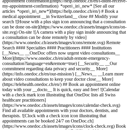
appointment confirmation](https://help.onedoc.ch/en/i-didnt-receive-
my-appointment-confirmation) *open\_in\_new* [See all our
articles *open\_in\_new*](https://help.onedoc.ch/en/) # Book a
medical appointment __in Switzerland__ close ## Modify your
search ![House with a plus sign icon announcing that a consultation
can be done on-site](https://www.onedoc.ch/assets/images/icons/on-
site.svg) On-site ![A camera with a play sign inside announcing that
a consultation can be done remotely by video]
(https://www.onedoc.ch/assets/images/icons/remote.svg) Remote
Search #### Specialties #### Practitioners #### Institutions
[__News__ __OneDoc offers now urgent video consultations__
More](https://www.onedoc.ch/en/adult-remote-emergency-
consultation?language=en&remote=true) [__Security__ __Our
commitment regarding data privacy and security__ More]
(https://info.onedoc.ch/en/our-mission/) [__News__ __Learn more
about video consultations to keep your doctor close__ More]
(https://telehealth.onedoc.ch/en/) ## Book an appointment online
today with your __docto__ It is quick, easy and free! ![Calendar
with a check mark icon illustrating that OneDoc lists all Swiss
healthcare practitioners]
(https://www.onedoc.ch/assets/images/icons/calendar-check.svg)
Find all available appointments with your doctors, dentists, and
therapists. ![Clock with a check icon icon illustrating that
appointments can be booked 24/7 on OneDoc.ch]
(https://www.onedoc.ch/assets/images/icons/clock-check.svg) Book