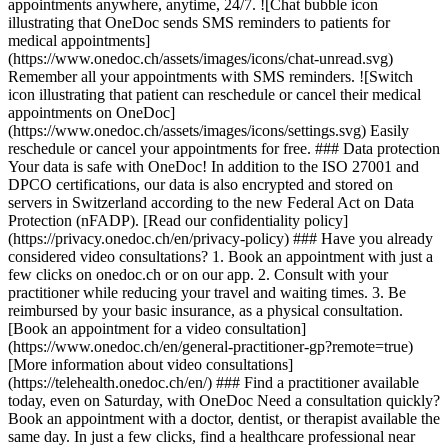
appointments anywhere, anytime, 24/7. ![Chat bubble icon
illustrating that OneDoc sends SMS reminders to patients for
medical appointments]
(https://www.onedoc.ch/assets/images/icons/chat-unread.svg)
Remember all your appointments with SMS reminders. ![Switch
icon illustrating that patient can reschedule or cancel their medical
appointments on OneDoc]
(https://www.onedoc.ch/assets/images/icons/settings.svg) Easily
reschedule or cancel your appointments for free. ### Data protection
Your data is safe with OneDoc! In addition to the ISO 27001 and
DPCO certifications, our data is also encrypted and stored on
servers in Switzerland according to the new Federal Act on Data
Protection (nFADP). [Read our confidentiality policy]
(https://privacy.onedoc.ch/en/privacy-policy) ### Have you already
considered video consultations? 1. Book an appointment with just a
few clicks on onedoc.ch or on our app. 2. Consult with your
practitioner while reducing your travel and waiting times. 3. Be
reimbursed by your basic insurance, as a physical consultation.
[Book an appointment for a video consultation]
(https://www.onedoc.ch/en/general-practitioner-gp?remote=true)
[More information about video consultations]
(https://telehealth.onedoc.ch/en/) ### Find a practitioner available
today, even on Saturday, with OneDoc Need a consultation quickly?
Book an appointment with a doctor, dentist, or therapist available the
same day. In just a few clicks, find a healthcare professional near