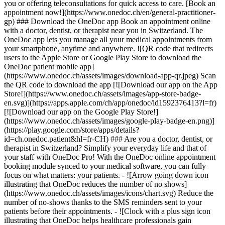
you or offering teleconsultations for quick access to care. [Book an
appointment now!](https://www.onedoc.ch/en/general-practitioner-
gp) ### Download the OneDoc app Book an appointment online
with a doctor, dentist, or therapist near you in Switzerland. The
OneDoc app lets you manage all your medical appointments from
your smartphone, anytime and anywhere. ![QR code that redirects
users to the Apple Store or Google Play Store to download the
OneDoc patient mobile app]
(https://www.onedoc.ch/assets/images/download-app-qr.jpeg) Scan
the QR code to download the app [![Download our app on the App
Store!](https://www.onedoc.ch/assets/images/app-store-badge-
en.svg)](https://apps.apple.com/ch/app/onedoc/id1592376413?l=fr)
[![Download our app on the Google Play Store!]
(https://www.onedoc.ch/assets/images/google-play-badge-en.png)]
(https://play.google.com/store/apps/details?
id=ch.onedoc.patient&hl=fr-CH) ### Are you a doctor, dentist, or
therapist in Switzerland? Simplify your everyday life and that of
your staff with OneDoc Pro! With the OneDoc online appointment
booking module synced to your medical software, you can fully
focus on what matters: your patients. - ![Arrow going down icon
illustrating that OneDoc reduces the number of no shows]
(https://www.onedoc.ch/assets/images/icons/chart.svg) Reduce the
number of no-shows thanks to the SMS reminders sent to your
patients before their appointments. - ![Clock with a plus sign icon
illustrating that OneDoc helps healthcare professionals gain