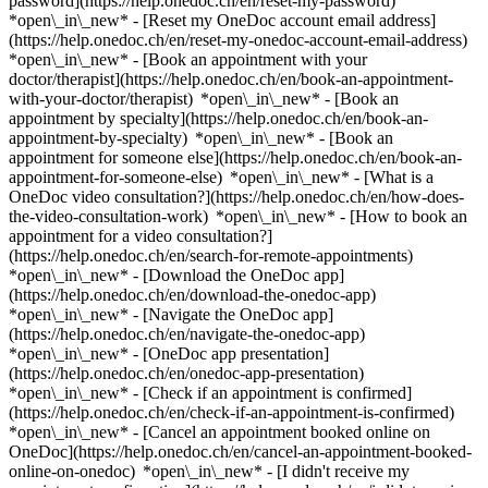
password](https://help.onedoc.ch/en/reset-my-password)
*open\_in\_new* - [Reset my OneDoc account email address]
(https://help.onedoc.ch/en/reset-my-onedoc-account-email-address)
*open\_in\_new*
- [Book an appointment with your
doctor/therapist](https://help.onedoc.ch/en/book-an-appointment-
with-your-doctor/therapist) *open\_in\_new* - [Book an
appointment by specialty](https://help.onedoc.ch/en/book-an-
appointment-by-specialty) *open\_in\_new* - [Book an
appointment for someone else](https://help.onedoc.ch/en/book-an-
appointment-for-someone-else) *open\_in\_new*
- [What is a
OneDoc video consultation?](https://help.onedoc.ch/en/how-does-
the-video-consultation-work) *open\_in\_new* - [How to book an
appointment for a video consultation?]
(https://help.onedoc.ch/en/search-for-remote-appointments)
*open\_in\_new*
- [Download the OneDoc app]
(https://help.onedoc.ch/en/download-the-onedoc-app)
*open\_in\_new* - [Navigate the OneDoc app]
(https://help.onedoc.ch/en/navigate-the-onedoc-app)
*open\_in\_new* - [OneDoc app presentation]
(https://help.onedoc.ch/en/onedoc-app-presentation)
*open\_in\_new*
- [Check if an appointment is confirmed]
(https://help.onedoc.ch/en/check-if-an-appointment-is-confirmed)
*open\_in\_new* - [Cancel an appointment booked online on
OneDoc](https://help.onedoc.ch/en/cancel-an-appointment-booked-
online-on-onedoc) *open\_in\_new* - [I didn't receive my