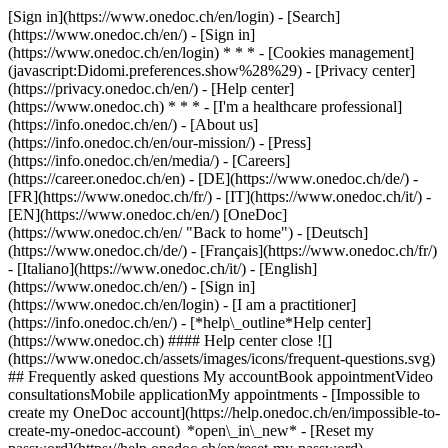
[Sign in](https://www.onedoc.ch/en/login) - [Search]
(https://www.onedoc.ch/en/) - [Sign in]
(https://www.onedoc.ch/en/login) * * * - [Cookies management]
(javascript:Didomi.preferences.show%28%29) - [Privacy center]
(https://privacy.onedoc.ch/en/) - [Help center]
(https://www.onedoc.ch) * * * - [I'm a healthcare professional]
(https://info.onedoc.ch/en/) - [About us]
(https://info.onedoc.ch/en/our-mission/) - [Press]
(https://info.onedoc.ch/en/media/) - [Careers]
(https://career.onedoc.ch/en)
- [DE](https://www.onedoc.ch/de/) -
[FR](https://www.onedoc.ch/fr/) - [IT](https://www.onedoc.ch/it/) -
[EN](https://www.onedoc.ch/en/) [OneDoc]
(https://www.onedoc.ch/en/ "Back to home") - [Deutsch]
(https://www.onedoc.ch/de/) - [Français](https://www.onedoc.ch/fr/)
- [Italiano](https://www.onedoc.ch/it/) - [English]
(https://www.onedoc.ch/en/)
- [Sign in]
(https://www.onedoc.ch/en/login) - [I am a practitioner]
(https://info.onedoc.ch/en/)
- [*help\_outline*Help center]
(https://www.onedoc.ch) #### Help center close ![]
(https://www.onedoc.ch/assets/images/icons/frequent-questions.svg)
## Frequently asked questions My accountBook appointmentVideo
consultationsMobile applicationMy appointments - [Impossible to
create my OneDoc account](https://help.onedoc.ch/en/impossible-to-
create-my-onedoc-account) *open\_in\_new* - [Reset my