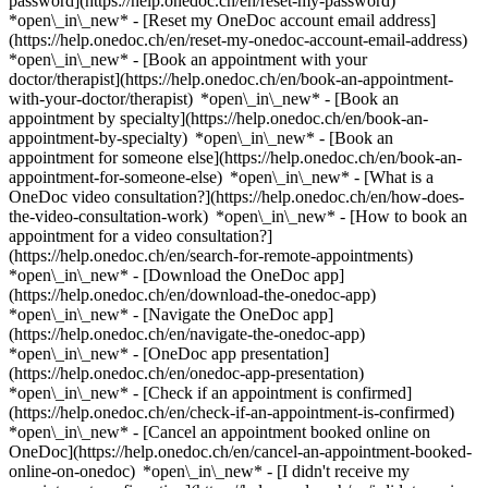
password](https://help.onedoc.ch/en/reset-my-password)
*open\_in\_new* - [Reset my OneDoc account email address]
(https://help.onedoc.ch/en/reset-my-onedoc-account-email-address)
*open\_in\_new*
- [Book an appointment with your
doctor/therapist](https://help.onedoc.ch/en/book-an-appointment-
with-your-doctor/therapist) *open\_in\_new* - [Book an
appointment by specialty](https://help.onedoc.ch/en/book-an-
appointment-by-specialty) *open\_in\_new* - [Book an
appointment for someone else](https://help.onedoc.ch/en/book-an-
appointment-for-someone-else) *open\_in\_new*
- [What is a
OneDoc video consultation?](https://help.onedoc.ch/en/how-does-
the-video-consultation-work) *open\_in\_new* - [How to book an
appointment for a video consultation?]
(https://help.onedoc.ch/en/search-for-remote-appointments)
*open\_in\_new*
- [Download the OneDoc app]
(https://help.onedoc.ch/en/download-the-onedoc-app)
*open\_in\_new* - [Navigate the OneDoc app]
(https://help.onedoc.ch/en/navigate-the-onedoc-app)
*open\_in\_new* - [OneDoc app presentation]
(https://help.onedoc.ch/en/onedoc-app-presentation)
*open\_in\_new*
- [Check if an appointment is confirmed]
(https://help.onedoc.ch/en/check-if-an-appointment-is-confirmed)
*open\_in\_new* - [Cancel an appointment booked online on
OneDoc](https://help.onedoc.ch/en/cancel-an-appointment-booked-
online-on-onedoc) *open\_in\_new* - [I didn't receive my