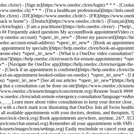
nedoc.ch/en/) - [Sign in](https://www.onedoc.ch/en/login) * * * - [Co
/www.onedoc.ch) * * * - [I'm a healthcare professional](https://info.oned
edoc.ch/en)
- [DE](https://www.onedoc.ch/de/) - [FR](https://www.onedoc
 to home") - [Deutsch](https://www.onedoc.ch/de/) - [Français](https:
h/en/login) - [I am a practitioner](https://info.onedoc.ch/en/)
- [*help\
vg) ## Frequently asked questions My accountBook appointmentVideo con
-my-onedoc-account) *open\_in\_new* - [Reset my password](https://h
onedoc-account-email-address) *open\_in\_new*
- [Book an appointment
 appointment by specialty](https://help.onedoc.ch/en/book-an-appoint
omeone-else) *open\_in\_new*
- [What is a OneDoc video consultation?
tion?](https://help.onedoc.ch/en/search-for-remote-appointments) *o
w* - [Navigate the OneDoc app](https://help.onedoc.ch/en/navigate-t
w*
- [Check if an appointment is confirmed](https://help.onedoc.ch/en/
cel-an-appointment-booked-online-on-onedoc) *open\_in\_new* - [I di
ion) *open\_in\_new* [See all our articles *open\_in\_new*](https://h
that a consultation can be done on-site](https://www.onedoc.ch/assets/
://www.onedoc.ch/assets/images/icons/remote.svg) Remote Search #### 
ww.onedoc.ch/en/adult-remote-emergency-consultation?language=en&re
s__ __Learn more about video consultations to keep your doctor close_
 with a check mark icon illustrating that OneDoc lists all Swiss healthc
l available appointments with your doctors, dentists, and therapists. !
s/clock-check.svg) Book appointments anywhere, anytime, 24/7. ![Cha
es/icons/chat-unread.svg) Remember all your appointments with SMS remi
ssets/images/icons/settings.svg) Easily reschedule or cancel your appo