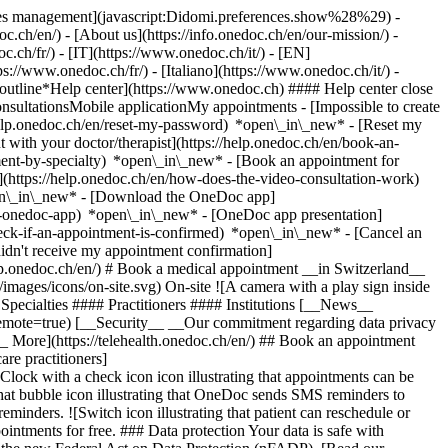
okies management](javascript:Didomi.preferences.show%28%29) -
oc.ch/en/) - [About us](https://info.onedoc.ch/en/our-mission/) -
.ch/fr/) - [IT](https://www.onedoc.ch/it/) - [EN]
//www.onedoc.ch/fr/) - [Italiano](https://www.onedoc.ch/it/) -
_outline*Help center](https://www.onedoc.ch) #### Help center close
sultationsMobile applicationMy appointments - [Impossible to create
elp.onedoc.ch/en/reset-my-password) *open\_in\_new* - [Reset my
 with your doctor/therapist](https://help.onedoc.ch/en/book-an-
ment-by-specialty) *open\_in\_new* - [Book an appointment for
](https://help.onedoc.ch/en/how-does-the-video-consultation-work)
pen\_in\_new*
- [Download the OneDoc app]
he-onedoc-app) *open\_in\_new* - [OneDoc app presentation]
check-if-an-appointment-is-confirmed) *open\_in\_new* - [Cancel an
dn't receive my appointment confirmation]
elp.onedoc.ch/en/) # Book a medical appointment __in Switzerland__
images/icons/on-site.svg) On-site ![A camera with a play sign inside
Specialties #### Practitioners #### Institutions [__News__
mote=true) [__Security__ __Our commitment regarding data privacy
_ More](https://telehealth.onedoc.ch/en/) ## Book an appointment
are practitioners]
[Clock with a check icon icon illustrating that appointments can be
t bubble icon illustrating that OneDoc sends SMS reminders to
nders. ![Switch icon illustrating that patient can reschedule or
intments for free. ### Data protection Your data is safe with