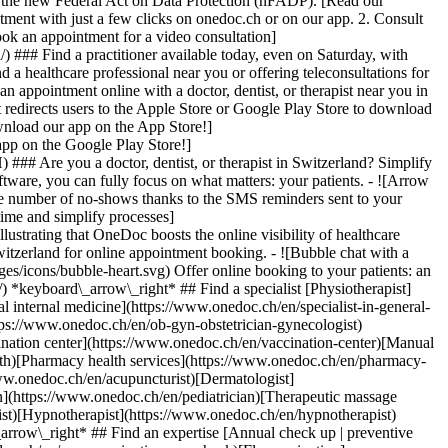
to the new Federal Act on Data Protection (nFADP). [Read our
tment with just a few clicks on onedoc.ch or on our app. 2. Consult
ook an appointment for a video consultation]
) ### Find a practitioner available today, even on Saturday, with
d a healthcare professional near you or offering teleconsultations for
ppointment online with a doctor, dentist, or therapist near you in
edirects users to the Apple Store or Google Play Store to download
nload our app on the App Store!]
pp on the Google Play Store!]
### Are you a doctor, dentist, or therapist in Switzerland? Simplify
ware, you can fully focus on what matters: your patients. - ![Arrow
he number of no-shows thanks to the SMS reminders sent to your
 time and simplify processes]
)[Hypnotherapist](https://www.onedoc.ch/en/hypnotherapist)[Sports physiotherapist](https://www.onedoc.ch/en/sports-physiotherapist)[All specialties](https://www.onedoc.ch/en/specialties) *keyboard\_arrow\_right* ## Find an expertise [Annual check up | preventive medical checkup](https://www.onedoc.ch/en/annual-check-up-preventive-medical-checkup)[Eye Examination | Eye check](https://www.onedoc.ch/en/eye-examination-eye-check)[Flu vaccination](https://www.onedoc.ch/en/flu-vaccination)[Allergy | AllergoTest | Allergy check](https://www.onedoc.ch/en/allergy-allergotest-allergy-check)[Cardiovascular Prevention | CardioCheck | CardioTest](https://www.onedoc.ch/en/cardiovascular-prevention-cardiocheck-cardiotest)[Urinary tract infection (UTI)](https://www.onedoc.ch/en/urinary-tract-infection-uti)[Tick-borne encephalitis vaccination (TBE)](https://www.onedoc.ch/en/tick-borne-encephalitis-vaccination-tbe)[Glaucoma](https://www.onedoc.ch/en/glaucoma)[Cataract](https://www.onedoc.ch/en/cataract)[Vaccination advice](https://www.onedoc.ch/en/vaccination-advice)[Contraception](https://www.onedoc.ch/en/contraception)[Manual therapy](https://www.onedoc.ch/en/manual-therapy)[Medical traffic examination LEVEL 1](https://www.onedoc.ch/en/medical-traffic-examination-level-1)[Diabetes screening](https://www.onedoc.ch/en/diabetes-screening)[Recovery physiotherapy for athletes](https://www.onedoc.ch/en/recovery-physiotherapy-for-athletes)[Glasses](https://www.onedoc.ch/en/glasses)[Vaccination booklet update](https://www.onedoc.ch/en/vaccination-booklet-update)[Prenatal care](https://www.onedoc.ch/en/prenatal-care)[Dry eyes](https://www.onedoc.ch/en/dry-eyes)[Postural assessment](https://www.onedoc.ch/en/postural-assessment)[Anterior cruciate ligament (ACL) rupture | Anterior cruciate ligament (ACL) tear](https://www.onedoc.ch/en/anterior-cruciate-ligament-acl-rupture-anterior-cruciate-ligament-acl-tear)[All expertises](https://www.onedoc.ch/en/expertises) *keyboard\_arrow\_right* ## Find an institution [Medical practice](https://www.onedoc.ch/en/medical-practice)[Medical center](https://www.onedoc.ch/en/medical-center)[Group practice](https://www.onedoc.ch/en/group-practice)[Dental practice](https://www.onedoc.ch/en/dental-practice)[Pharmacy](https://www.onedoc.ch/en/pharmacy)[Osteopathy practice](https://www.onedoc.ch/en/osteopathy-practice)[Physiotherapy practice](https://www.onedoc.ch/en/physiotherapy-practice)[Medical group](https://www.onedoc.ch/en/medical-group)[Dental clinic](https://www.onedoc.ch/en/dental-clinic)[Health center](https://www.onedoc.ch/en/health-center)[Optical store](https://www.onedoc.ch/en/optical-store)[Hearing aid store](https://www.onedoc.ch/en/hearing-aid-store)[Clinic](https://www.onedoc.ch/en/clinic)[Hospital](https://www.onedoc.ch/en/hospital)[Medical and dental center](https://www.onedoc.ch/en/medical-and-dental-center)[Care center](https://www.onedoc.ch/en/care-center)[Medical laboratory](https://www.onedoc.ch/en/medical-laboratory)[Alternative medicine practice](https://www.onedoc.ch/en/alternative-medicine-practice)[Medical imaging center](https://www.onedoc.ch/en/medical-imaging-center) *keyboard\_arrow\_right* ## Frequent specialties [Physiotherapist in Geneva](https://www.onedoc.ch/en/physiotherapist/geneva)[Specialist in general internal medicine in Zürich](https://www.onedoc.ch/en/specialist-in-general-internal-medicine/zurich)[OB-GYN (obstetrician-gynecologist) in Zürich](https://www.onedoc.ch/en/ob-gyn-obstetrician-gynecologist/zurich)[Psychologist in Geneva](https://www.onedoc.ch/en/psychologist/geneva)[Physiotherapist in Lausanne](https://www.onedoc.ch/en/physiotherapist/lausanne)[General practitioner (GP) in Geneva](https://www.onedoc.ch/en/general-practitioner-gp/geneva)[Manual lymphatic drainage therapist in Geneva](https://www.onedoc.ch/en/manual-lymphatic-drainage-therapist/geneva)[Classic massage therapist in Geneva](https://www.onedoc.ch/en/classic-massage-therapist/geneva)[Ophthalmologist in Zürich](https://www.onedoc.ch/en/ophthalmologist/zurich)[Specialist in general internal medicine in Geneva](https://www.onedoc.ch/en/specialist-in-general-internal-medicine/geneva)[Reflexology therapist in Geneva](https://www.onedoc.ch/en/reflexology-therapist/geneva)[Classic massage therapist in Zürich](https://www.onedoc.ch/en/classic-massage-therapist/zurich)[Physiotherapist in Zürich](https://www.onedoc.ch/en/physiotherapist/zurich)[Dentist in Geneva](https://www.onedoc.ch/en/dentist/geneva)[General practitioner (GP) in Zürich](https://www.onedoc.ch/en/general-practitioner-gp/zurich)[Psychologist in Lausanne](https://www.onedoc.ch/en/psychologist/lausanne)[Dermatologist in Zürich](https://www.onedoc.ch/en/dermatologist/zurich)[Acupuncturist in Geneva](https://www.onedoc.ch/en/acupuncturist/geneva)[Osteopath in Lausanne](https://www.onedoc.ch/en/osteopath/lausanne)[Classic massage therapist in Lausanne](https://www.onedoc.ch/en/classic-massage-therapist/lausanne)[Vaccination center in Zürich](https://www.onedoc.ch/en/vaccination-center/zurich) *keyboard\_arrow\_right* ## Frequent expertises [Annual check up | preventive medical checkup in Zürich](https://www.onedoc.ch/en/annual-check-up-preventive-medical-checkup/zurich)[Urinary tract infection (UTI) in Zürich](https://www.onedoc.ch/en/urinary-tract-infection-uti/zurich)[Recovery physiotherapy for athletes in Geneva](https://www.onedoc.ch/en/recovery-physiotherapy-for-athletes/geneva)[Contraception in Zürich](https://www.onedoc.ch/en/contraception/zurich)[Athlete monitoring in Geneva](https://www.onedoc.ch/en/athlete-monitoring/geneva)[Manual therapy in Geneva](https://www.onedoc.ch/en/manual-therapy/geneva)[Anterior cruciate ligament (ACL) rupture | Anterior cruciate ligament (ACL) tear in Geneva](https://www.onedoc.ch/en/anterior-cruciate-ligament-acl-rupture-anterior-cruciate-ligament-acl-tear/geneva)[Psychological support for stress management in Geneva](https://www.onedoc.ch/en/psychological-support-for-stress-management/geneva)[Human Papillomavirus (HPV) screening | PAP smear in Zürich](https://www.onedoc.ch/en/human-papillomavirus-hpv-screening-pap-smear/zurich)[Arthrosis in Geneva](https://www.onedoc.ch/en/arthrosis/geneva)[Psychological support for depression in Geneva](https://www.onedoc.ch/en/psychological-support-for-depression/geneva)[Meniscus tear | Torn meniscus in Geneva](https://www.onedoc.ch/en/meniscus-tear-torn-meniscus/geneva)[Eye Examination | Eye check in Zürich](https://www.onedoc.ch/en/eye-examination-eye-check/zurich)[Menopause in Zürich](https://www.onedoc.ch/en/menopause/zurich)[Glaucoma in Zürich](https://www.onedoc.ch/en/glaucoma/zurich)[Iron blood test | Ferritin blood test in Zürich](https://www.onedoc.ch/en/iron-blood-test-ferritin-blood-test/zurich)[Headache and migraine in Zürich](https://www.onedoc.ch/en/headache-and-migraine/zurich)[Pregnancy Ultrasound in Zürich](https://www.onedoc.ch/en/pregnancy-ultrasound/zurich)[Cataract in Zürich](https://www.onedoc.ch/en/cataract/zurich)[Gynecology emergency in Zürich](https://www.onedoc.ch/en/gynecology-emergency/zurich)[HPV | Humane papillomavirus vaccination in Zürich](https://www.onedoc.ch/en/hpv-humane-papillomavirus-vaccination/zurich) *keyboard\_arrow\_right* ## Find practitioners [Practitioners directory](https://www.onedoc.ch/en/directory) [A](https://www.onedoc.ch/en/directory/A) [B](https://www.onedoc.ch/en/directory/B) [C](https://www.onedoc.ch/en/directory/C) [D](https://www.onedoc.ch/en/directory/D) [E](https://www.onedoc.ch/en/directory/E) [F](https://www.onedoc.ch/en/directory/F) [G](https://www.onedoc.ch/en/directory/G) [H](https://www.onedoc.ch/en/directory/H) [I](https://www.onedoc.ch/en/directory/I) [J](https://www.onedoc.ch/en/directory/J) [K](https://www.onedoc.ch/en/directory/K) [L](https://www.onedoc.ch/en/directory/L) [M](https://www.onedoc.ch/en/directory/M) [N](https://www.onedoc.ch/en/direct