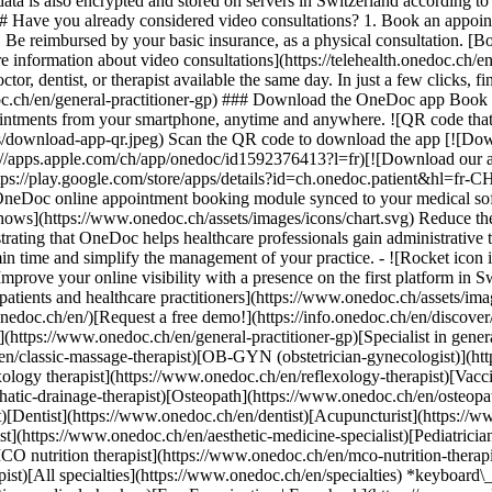
ata is also encrypted and stored on servers in Switzerland according 
### Have you already considered video consultations? 1. Book an appoin
3. Be reimbursed by your basic insurance, as a physical consultation. [B
information about video consultations](https://telehealth.onedoc.ch/en/
 dentist, or therapist available the same day. In just a few clicks, fin
.ch/en/general-practitioner-gp) ### Download the OneDoc app Book an a
ntments from your smartphone, anytime and anywhere. ![QR code that r
s/download-app-qr.jpeg) Scan the QR code to download the app [![Dow
s://apps.apple.com/ch/app/onedoc/id1592376413?l=fr)[![Download our a
s://play.google.com/store/apps/details?id=ch.onedoc.patient&hl=fr-CH) 
 OneDoc online appointment booking module synced to your medical soft
shows](https://www.onedoc.ch/assets/images/icons/chart.svg) Reduce t
ustrating that OneDoc helps healthcare professionals gain administrative
in time and simplify the management of your practice.
- ![Rocket icon illustrating that OneDoc boosts the online visibility of healthcare practitioners](https://www.onedoc.ch/assets/images/icons/rocket.svg) Improve your online visibility with a presence on the first platform in Switzerland for online appointment booking. - ![Bubble chat with a heart icon illustrating that OneDoc offers an essential service for both patients and healthcare practitioners](https://www.onedoc.ch/assets/images/icons/bubble-heart.svg) Offer online booking to your patients: an essential service that they value. [Discover OneDoc Pro](https://info.onedoc.ch/en/)[Request a free demo!](https://info.onedoc.ch/en/discover/) *keyboard\_arrow\_right* ## Find a specialist [Physiotherapist](https://www.onedoc.ch/en/physiotherapist)[General practitioner (GP)](https://www.onedoc.ch/en/general-practitioner-gp)[Specialist in general internal medicine](https://www.onedoc.ch/en/specialist-in-general-internal-medicine)[Classic massage therapist](https://www.onedoc.ch/en/classic-massage-therapist)[OB-GYN (obstetrician-gynecologist)](https://www.onedoc.ch/en/ob-gyn-obstetrician-gynecologist)[Ophthalmologist](https://www.onedoc.ch/en/ophthalmologist)[Reflexology therapist](https://www.onedoc.ch/en/reflexology-therapist)[Vaccination center](https://www.onedoc.ch/en/vaccination-center)[Manual lymphatic drainage therapist](https://www.onedoc.ch/en/manual-lymphatic-drainage-therapist)[Osteopath](https://www.onedoc.ch/en/osteopath)[Pharmacy health services](https://www.onedoc.ch/en/pharmacy-health-services)[Psychologist](https://www.onedoc.ch/en/psychologist)[Dentist](https://www.onedoc.ch/en/dentist)[Acupuncturist](https://www.onedoc.ch/en/acupuncturist)[Dermatologist](https://www.onedoc.ch/en/dermatologist)[Aesthetic medicine specialist](https://www.onedoc.ch/en/aesthetic-medicine-specialist)[Pediatrician](https://www.onedoc.ch/en/pediatrician)[Therapeutic massage therapist](https://www.onedoc.ch/en/therapeutic-massage-therapist)[MCO nutrition therapist](https://www.onedoc.ch/en/mco-nutrition-therapist