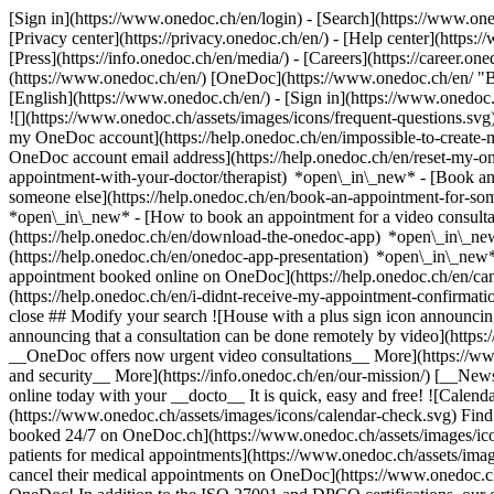
[Sign in](https://www.onedoc.ch/en/login) - [Search](https://www.o
[Privacy center](https://privacy.onedoc.ch/en/) - [Help center](https:/
[Press](https://info.onedoc.ch/en/media/) - [Careers](https://career.on
(https://www.onedoc.ch/en/) [OneDoc](https://www.onedoc.ch/en/ "Back
[English](https://www.onedoc.ch/en/)
- [Sign in](https://www.onedoc.c
![](https://www.onedoc.ch/assets/images/icons/frequent-questions.s
my OneDoc account](https://help.onedoc.ch/en/impossible-to-create
OneDoc account email address](https://help.onedoc.ch/en/reset-my-
appointment-with-your-doctor/therapist) *open\_in\_new* - [Book an
someone else](https://help.onedoc.ch/en/book-an-appointment-for-s
*open\_in\_new* - [How to book an appointment for a video consulta
(https://help.onedoc.ch/en/download-the-onedoc-app) *open\_in\_ne
(https://help.onedoc.ch/en/onedoc-app-presentation) *open\_in\_ne
appointment booked online on OneDoc](https://help.onedoc.ch/en/can
(https://help.onedoc.ch/en/i-didnt-receive-my-appointment-confirmat
close ## Modify your search ![House with a plus sign icon announcing 
announcing that a consultation can be done remotely by video](https
__OneDoc offers now urgent video consultations__ More](https://w
and security__ More](https://info.onedoc.ch/en/our-mission/) [__New
online today with your __docto__ It is quick, easy and free! ![Calendar
(https://www.onedoc.ch/assets/images/icons/calendar-check.svg) Find al
booked 24/7 on OneDoc.ch](https://www.onedoc.ch/assets/images/icon
patients for medical appointments](https://www.onedoc.ch/assets/imag
cancel their medical appointments on OneDoc](https://www.onedoc.ch/a