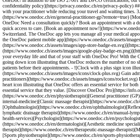
OneDoc! In addition to the ISO 27001 and DPCO certifications, our d
confidentiality policy](https://privacy.onedoc.ch/en/privacy-policy) 
with your practitioner while reducing your travel and waiting times. 
(https://www.onedoc.ch/en/general-practitioner-gp?remote=true) [More 
OneDoc Need a consultation quickly? Book an appointment with a doctor,
quick access to care. [Book an appointment now!](https://www.onedoc
Switzerland. The OneDoc app lets you manage all your medical appoi
the OneDoc patient mobile app](https://www.onedoc.ch/assets/image
(https://www.onedoc.ch/assets/images/app-store-badge-en.svg)](http
(https://www.onedoc.ch/assets/images/google-play-badge-en.png)](http
your everyday life and that of your staff with OneDoc Pro! With the
going down icon illustrating that OneDoc reduces the number of no 
patients before their appointments. - ![Clock with a plus sign icon ill
(https://www.onedoc.ch/assets/images/icons/clock-plus.svg) Gain adm