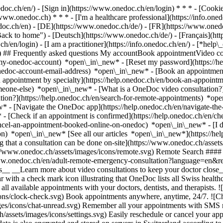
nedoc.ch/en/) - [Sign in](https://www.onedoc.ch/en/login) * * * - [Co
/www.onedoc.ch) * * * - [I'm a healthcare professional](https://info.oned
edoc.ch/en)
- [DE](https://www.onedoc.ch/de/) - [FR](https://www.onedoc
 to home") - [Deutsch](https://www.onedoc.ch/de/) - [Français](https:
h/en/login) - [I am a practitioner](https://info.onedoc.ch/en/)
- [*help\
vg) ## Frequently asked questions My accountBook appointmentVideo con
-my-onedoc-account) *open\_in\_new* - [Reset my password](https://h
onedoc-account-email-address) *open\_in\_new*
- [Book an appointment
 appointment by specialty](https://help.onedoc.ch/en/book-an-appoint
omeone-else) *open\_in\_new*
- [What is a OneDoc video consultation?
tion?](https://help.onedoc.ch/en/search-for-remote-appointments) *o
w* - [Navigate the OneDoc app](https://help.onedoc.ch/en/navigate-t
w*
- [Check if an appointment is confirmed](https://help.onedoc.ch/en/
cel-an-appointment-booked-online-on-onedoc) *open\_in\_new* - [I di
ion) *open\_in\_new* [See all our articles *open\_in\_new*](https://h
that a consultation can be done on-site](https://www.onedoc.ch/assets/
://www.onedoc.ch/assets/images/icons/remote.svg) Remote Search #### 
ww.onedoc.ch/en/adult-remote-emergency-consultation?language=en&re
s__ __Learn more about video consultations to keep your doctor close_
 with a check mark icon illustrating that OneDoc lists all Swiss healthc
l available appointments with your doctors, dentists, and therapists. !
s/clock-check.svg) Book appointments anywhere, anytime, 24/7. ![Cha
es/icons/chat-unread.svg) Remember all your appointments with SMS remi
ssets/images/icons/settings.svg) Easily reschedule or cancel your appo