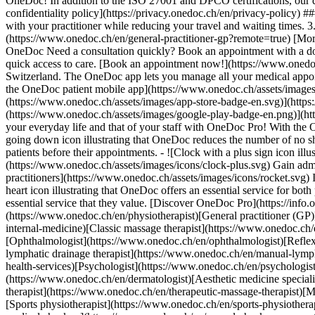
OneDoc! In addition to the ISO 27001 and DPCO certifications, our d
confidentiality policy](https://privacy.onedoc.ch/en/privacy-policy) 
with your practitioner while reducing your travel and waiting times. 
(https://www.onedoc.ch/en/general-practitioner-gp?remote=true) [More 
OneDoc Need a consultation quickly? Book an appointment with a doctor,
quick access to care. [Book an appointment now!](https://www.onedoc
Switzerland. The OneDoc app lets you manage all your medical appoi
the OneDoc patient mobile app](https://www.onedoc.ch/assets/image
(https://www.onedoc.ch/assets/images/app-store-badge-en.svg)](http
(https://www.onedoc.ch/assets/images/google-play-badge-en.png)](http
your everyday life and that of your staff with OneDoc Pro! With the
going down icon illustrating that OneDoc reduces the number of no 
patients before their appointments. - ![Clock with a plus sign icon ill
(https://www.onedoc.ch/assets/images/icons/clock-plus.svg) Gain adm