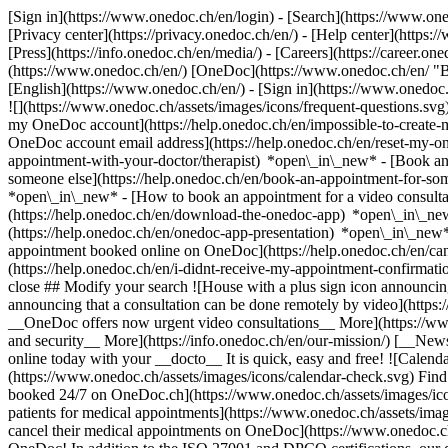
[Sign in](https://www.onedoc.ch/en/login) - [Search](https://www.o
[Privacy center](https://privacy.onedoc.ch/en/) - [Help center](https:/
[Press](https://info.onedoc.ch/en/media/) - [Careers](https://career.on
(https://www.onedoc.ch/en/) [OneDoc](https://www.onedoc.ch/en/ "Back
[English](https://www.onedoc.ch/en/)
- [Sign in](https://www.onedoc.c
![](https://www.onedoc.ch/assets/images/icons/frequent-questions.s
my OneDoc account](https://help.onedoc.ch/en/impossible-to-create
OneDoc account email address](https://help.onedoc.ch/en/reset-my-
appointment-with-your-doctor/therapist) *open\_in\_new* - [Book an
someone else](https://help.onedoc.ch/en/book-an-appointment-for-s
*open\_in\_new* - [How to book an appointment for a video consulta
(https://help.onedoc.ch/en/download-the-onedoc-app) *open\_in\_ne
(https://help.onedoc.ch/en/onedoc-app-presentation) *open\_in\_ne
appointment booked online on OneDoc](https://help.onedoc.ch/en/can
(https://help.onedoc.ch/en/i-didnt-receive-my-appointment-confirmat
close ## Modify your search ![House with a plus sign icon announcing 
announcing that a consultation can be done remotely by video](https
__OneDoc offers now urgent video consultations__ More](https://w
and security__ More](https://info.onedoc.ch/en/our-mission/) [__New
online today with your __docto__ It is quick, easy and free! ![Calendar
(https://www.onedoc.ch/assets/images/icons/calendar-check.svg) Find al
booked 24/7 on OneDoc.ch](https://www.onedoc.ch/assets/images/icon
patients for medical appointments](https://www.onedoc.ch/assets/imag
cancel their medical appointments on OneDoc](https://www.onedoc.ch/a