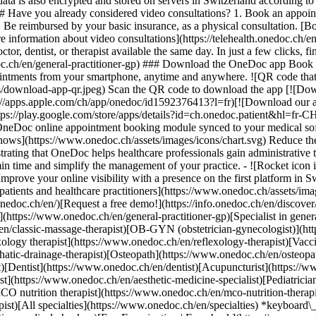
ata is also encrypted and stored on servers in Switzerland according 
### Have you already considered video consultations? 1. Book an appoin
3. Be reimbursed by your basic insurance, as a physical consultation. [B
information about video consultations](https://telehealth.onedoc.ch/en/
 dentist, or therapist available the same day. In just a few clicks, fin
.ch/en/general-practitioner-gp) ### Download the OneDoc app Book an a
ntments from your smartphone, anytime and anywhere. ![QR code that r
s/download-app-qr.jpeg) Scan the QR code to download the app [![Dow
s://apps.apple.com/ch/app/onedoc/id1592376413?l=fr)[![Download our a
s://play.google.com/store/apps/details?id=ch.onedoc.patient&hl=fr-CH) 
 OneDoc online appointment booking module synced to your medical soft
shows](https://www.onedoc.ch/assets/images/icons/chart.svg) Reduce t
ustrating that OneDoc helps healthcare professionals gain administrative
in time and simplify the management of your practice.
- ![Rocket icon illustrating that OneDoc boosts the online visibility of healthcare practitioners](https://www.onedoc.ch/assets/images/icons/rocket.svg) Improve your online visibility with a presence on the first platform in Switzerland for online appointment booking. - ![Bubble chat with a heart icon illustrating that OneDoc offers an essential service for both patients and healthcare practitioners](https://www.onedoc.ch/assets/images/icons/bubble-heart.svg) Offer online booking to your patients: an essential service that they value. [Discover OneDoc Pro](https://info.onedoc.ch/en/)[Request a free demo!](https://info.onedoc.ch/en/discover/) *keyboard\_arrow\_right* ## Find a specialist [Physiotherapist](https://www.onedoc.ch/en/physiotherapist)[General practitioner (GP)](https://www.onedoc.ch/en/general-practitioner-gp)[Specialist in general internal medicine](https://www.onedoc.ch/en/specialist-in-general-internal-medicine)[Classic massage therapist](https://www.onedoc.ch/en/classic-massage-therapist)[OB-GYN (obstetrician-gynecologist)](https://www.onedoc.ch/en/ob-gyn-obstetrician-gynecologist)[Ophthalmologist](https://www.onedoc.ch/en/ophthalmologist)[Reflexology therapist](https://www.onedoc.ch/en/reflexology-therapist)[Vaccination center](https://www.onedoc.ch/en/vaccination-center)[Manual lymphatic drainage therapist](https://www.onedoc.ch/en/manual-lymphatic-drainage-therapist)[Osteopath](https://www.onedoc.ch/en/osteopath)[Pharmacy health services](https://www.onedoc.ch/en/pharmacy-health-services)[Psychologist](https://www.onedoc.ch/en/psychologist)[Dentist](https://www.onedoc.ch/en/dentist)[Acupuncturist](https://www.onedoc.ch/en/acupuncturist)[Dermatologist](https://www.onedoc.ch/en/dermatologist)[Aesthetic medicine specialist](https://www.onedoc.ch/en/aesthetic-medicine-specialist)[Pediatrician](https://www.onedoc.ch/en/pediatrician)[Therapeutic massage therapist](https://www.onedoc.ch/en/therapeutic-massage-therapist)[MCO nutrition therapist](https://www.onedoc.ch/en/mco-nutrition-therapist