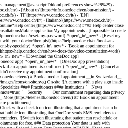
okies management](javascript:Didomi.preferences.show%28%29) -
oc.ch/en/) - [About us](https://info.onedoc.ch/en/our-mission/) -
.ch/fr/) - [IT](https://www.onedoc.ch/it/) - [EN]
//www.onedoc.ch/fr/) - [Italiano](https://www.onedoc.ch/it/) -
_outline*Help center](https://www.onedoc.ch) #### Help center close
sultationsMobile applicationMy appointments - [Impossible to create
elp.onedoc.ch/en/reset-my-password) *open\_in\_new* - [Reset my
 with your doctor/therapist](https://help.onedoc.ch/en/book-an-
ment-by-specialty) *open\_in\_new* - [Book an appointment for
](https://help.onedoc.ch/en/how-does-the-video-consultation-work)
pen\_in\_new*
- [Download the OneDoc app]
he-onedoc-app) *open\_in\_new* - [OneDoc app presentation]
check-if-an-appointment-is-confirmed) *open\_in\_new* - [Cancel an
dn't receive my appointment confirmation]
elp.onedoc.ch/en/) # Book a medical appointment __in Switzerland__
images/icons/on-site.svg) On-site ![A camera with a play sign inside
Specialties #### Practitioners #### Institutions [__News__
mote=true) [__Security__ __Our commitment regarding data privacy
_ More](https://telehealth.onedoc.ch/en/) ## Book an appointment
are practitioners]
[Clock with a check icon icon illustrating that appointments can be
t bubble icon illustrating that OneDoc sends SMS reminders to
nders. ![Switch icon illustrating that patient can reschedule or
intments for free. ### Data protection Your data is safe with