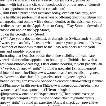
to the new Federal Act on Data Protection (nFADP). [Read our
tment with just a few clicks on onedoc.ch or on our app. 2. Consult
ook an appointment for a video consultation]
) ### Find a practitioner available today, even on Saturday, with
d a healthcare professional near you or offering teleconsultations for
ppointment online with a doctor, dentist, or therapist near you in
edirects users to the Apple Store or Google Play Store to download
nload our app on the App Store!]
pp on the Google Play Store!]
### Are you a doctor, dentist, or therapist in Switzerland? Simplify
ware, you can fully focus on what matters: your patients. - ![Arrow
he number of no-shows thanks to the SMS reminders sent to your
 time and simplify processes]
)[Hypnotherapist](https://www.onedoc.ch/en/hypnotherapist)[Sports physiotherapist](https://www.onedoc.ch/en/sports-physiotherapist)[All specialties](https://www.onedoc.ch/en/specialties) *keyboard\_arrow\_right* ## Find an expertise [Annual check up | preventive medical checkup](https://www.onedoc.ch/en/annual-check-up-preventive-medical-checkup)[Eye Examination | Eye check](https://www.onedoc.ch/en/eye-examination-eye-check)[Flu vaccination](https://www.onedoc.ch/en/flu-vaccination)[Allergy | AllergoTest | Allergy check](https://www.onedoc.ch/en/allergy-allergotest-allergy-check)[Cardiovascular Prevention | CardioCheck | CardioTest](https://www.onedoc.ch/en/cardiovascular-prevention-cardiocheck-cardiotest)[Urinary tract infection (UTI)](https://www.onedoc.ch/en/urinary-tract-infection-uti)[Tick-borne encephalitis vaccination (TBE)](https://www.onedoc.ch/en/tick-borne-encephalitis-vaccination-tbe)[Glaucoma](https://www.onedoc.ch/en/glaucoma)[Cataract](https://www.onedoc.ch/en/cataract)[Vaccination advice](https://www.onedoc.ch/en/vaccination-advice)[Contraception](https://www.onedoc.ch/en/contraception)[Manual therapy](https://www.onedoc.ch/en/manual-therapy)[Medical traffic examination LEVEL 1](https://www.onedoc.ch/en/medical-traffic-examination-level-1)[Diabetes screening](https://www.onedoc.ch/en/diabetes-screening)[Recovery physiotherapy for athletes](https://www.onedoc.ch/en/recovery-physiotherapy-for-athletes)[Glasses](https://www.onedoc.ch/en/glasses)[Vaccination booklet update](https://www.onedoc.ch/en/vaccination-booklet-update)[Prenatal care](https://www.onedoc.ch/en/prenatal-care)[Dry eyes](https://www.onedoc.ch/en/dry-eyes)[Postural assessment](https://www.onedoc.ch/en/postural-assessment)[Anterior cruciate ligament (ACL) rupture | Anterior cruciate ligament (ACL) tear](https://www.onedoc.ch/en/anterior-cruciate-ligament-acl-rupture-anterior-cruciate-ligament-acl-tear)[All expertises](https://www.onedoc.ch/en/expertises) *keyboard\_arrow\_right* ## Find an institution [Medical practice](https://www.onedoc.ch/en/medical-practice)[Medical center](https://www.onedoc.ch/en/medical-center)[Group practice](https://www.onedoc.ch/en/group-practice)[Dental practice](https://www.onedoc.ch/en/dental-practice)[Pharmacy](https://www.onedoc.ch/en/pharmacy)[Osteopathy practice](https://www.onedoc.ch/en/osteopathy-practice)[Physiotherapy practice](https://www.onedoc.ch/en/physiotherapy-practice)[Medical group](https://www.onedoc.ch/en/medical-group)[Dental clinic](https://www.onedoc.ch/en/dental-clinic)[Health center](https://www.onedoc.ch/en/health-center)[Optical store](https://www.onedoc.ch/en/optical-store)[Hearing aid store](https://www.onedoc.ch/en/hearing-aid-store)[Clinic](https://www.onedoc.ch/en/clinic)[Hospital](https://www.onedoc.ch/en/hospital)[Medical and dental center](https://www.onedoc.ch/en/medical-and-dental-center)[Care center](https://www.onedoc.ch/en/care-center)[Medical laboratory](https://www.onedoc.ch/en/medical-laboratory)[Alternative medicine practice](https://www.onedoc.ch/en/alternative-medicine-practice)[Medical imaging center](https://www.onedoc.ch/en/medical-imaging-center) *keyboard\_arrow\_right* ## Frequent specialties [Physiotherapist in Geneva](https://www.onedoc.ch/en/physiotherapist/geneva)[Specialist in general internal medicine in Zürich](https://www.onedoc.ch/en/specialist-in-general-internal-medicine/zurich)[OB-GYN (obstetrician-gynecologist) in Zürich](https://www.onedoc.ch/en/ob-gyn-obstetrician-gynecologist/zurich)[Psychologist in Geneva](https://www.onedoc.ch/en/psychologist/geneva)[Physiotherapist in Lausanne](https://www.onedoc.ch/en/physiotherapist/lausanne)[General practitioner (GP) in Geneva](https://www.onedoc.ch/en/general-practitioner-gp/geneva)[Manual lymphatic drainage therapist in Geneva](https://www.onedoc.ch/en/manual-lymphatic-drainage-therapist/geneva)[Classic massage therapist in Geneva](https://www.onedoc.ch/en/classic-massage-therapist/geneva)[Ophthalmologist in Zürich](https://www.onedoc.ch/en/ophthalmologist/zurich)[Specialist in general internal medicine in Geneva](https://www.onedoc.ch/en/specialist-in-general-internal-medicine/geneva)[Reflexology therapist in Geneva](https://www.onedoc.ch/en/reflexology-therapist/geneva)[Classic massage therapist in Zürich](https://www.onedoc.ch/en/classic-massage-therapist/zurich)[Physiotherapist in Zürich](https://www.onedoc.ch/en/physiotherapist/zurich)[Dentist in Geneva](https://www.onedoc.ch/en/dentist/geneva)[General practitioner (GP) in Zürich](https://www.onedoc.ch/en/general-practitioner-gp/zurich)[Psychologist in Lausanne](https://www.onedoc.ch/en/psychologist/lausanne)[Dermatologist in Zürich](https://www.onedoc.ch/en/dermatologist/zurich)[Acupuncturist in Geneva](https://www.onedoc.ch/en/acupuncturist/geneva)[Osteopath in Lausanne](https://www.onedoc.ch/en/osteopath/lausanne)[Classic massage therapist in Lausanne](https://www.onedoc.ch/en/classic-massage-therapist/lausanne)[Vaccination center in Zürich](https://www.onedoc.ch/en/vaccination-center/zurich) *keyboard\_arrow\_right* ## Frequent expertises [Annual check up | preventive medical checkup in Zürich](https://www.onedoc.ch/en/annual-check-up-preventive-medical-checkup/zurich)[Urinary tract infection (UTI) in Zürich](https://www.onedoc.ch/en/urinary-tract-infection-uti/zurich)[Recovery physiotherapy for athletes in Geneva](https://www.onedoc.ch/en/recovery-physiotherapy-for-athletes/geneva)[Contraception in Zürich](https://www.onedoc.ch/en/contraception/zurich)[Athlete monitoring in Geneva](https://www.onedoc.ch/en/athlete-monitoring/geneva)[Manual therapy in Geneva](https://www.onedoc.ch/en/manual-therapy/geneva)[Anterior cruciate ligament (ACL) rupture | Anterior cruciate ligament (ACL) tear in Geneva](https://www.onedoc.ch/en/anterior-cruciate-ligament-acl-rupture-anterior-cruciate-ligament-acl-tear/geneva)[Psychological support for stress management in Geneva](https://www.onedoc.ch/en/psychological-support-for-stress-management/geneva)[Human Papillomavirus (HPV) screening | PAP smear in Zürich](https://www.onedoc.ch/en/human-papillomavirus-hpv-screening-pap-smear/zurich)[Arthrosis in Geneva](https://www.onedoc.ch/en/arthrosis/geneva)[Psychological support for depression in Geneva](https://www.onedoc.ch/en/psychological-support-for-depression/geneva)[Meniscus tear | Torn meniscus in Geneva](https://www.onedoc.ch/en/meniscus-tear-torn-meniscus/geneva)[Eye Examination | Eye check in Zürich](https://www.onedoc.ch/en/eye-examination-eye-check/zurich)[Menopause in Zürich](https://www.onedoc.ch/en/menopause/zurich)[Glaucoma in Zürich](https://www.onedoc.ch/en/glaucoma/zurich)[Iron blood test | Ferritin blood test in Zürich](https://www.onedoc.ch/en/iron-blood-test-ferritin-blood-test/zurich)[Headache and migraine in Zürich](https://www.onedoc.ch/en/headache-and-migraine/zurich)[Pregnancy Ultrasound in Zürich](https://www.onedoc.ch/en/pregnancy-ultrasound/zurich)[Cataract in Zürich](https://www.onedoc.ch/en/cataract/zurich)[Gynecology emergency in Zürich](https://www.onedoc.ch/en/gynecology-emergency/zurich)[HPV | Humane papillomavirus vaccination in Zürich](https://www.onedoc.ch/en/hpv-humane-papillomavirus-vaccination/zurich) *keyboard\_arrow\_right* ## Find practitioners [Practitioners directory](https://www.onedoc.ch/en/directory) [A](https://www.onedoc.ch/en/directory/A) [B](https://www.onedoc.ch/en/directory/B) [C](https://www.onedoc.ch/en/directory/C) [D](https://www.onedoc.ch/en/directory/D) [E](https://www.onedoc.ch/en/directory/E) [F](https://www.onedoc.ch/en/directory/F) [G](https://www.onedoc.ch/en/directory/G) [H](https://www.onedoc.ch/en/directory/H) [I](https://www.onedoc.ch/en/directory/I) [J](https://www.onedoc.ch/en/directory/J) [K](https://www.onedoc.ch/en/directory/K) [L](https://www.onedoc.ch/en/directory/L) [M](https://www.onedoc.ch/en/directory/M) [N](https://www.onedoc.ch/en/direct