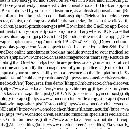
ata is also encrypted and stored on servers in Switzerland according 
### Have you already considered video consultations? 1. Book an appoin
3. Be reimbursed by your basic insurance, as a physical consultation. [B
information about video consultations](https://telehealth.onedoc.ch/en/
 dentist, or therapist available the same day. In just a few clicks, fin
.ch/en/general-practitioner-gp) ### Download the OneDoc app Book an a
ntments from your smartphone, anytime and anywhere. ![QR code that r
s/download-app-qr.jpeg) Scan the QR code to download the app [![Dow
s://apps.apple.com/ch/app/onedoc/id1592376413?l=fr)[![Download our a
s://play.google.com/store/apps/details?id=ch.onedoc.patient&hl=fr-CH) 
 OneDoc online appointment booking module synced to your medical soft
shows](https://www.onedoc.ch/assets/images/icons/chart.svg) Reduce t
ustrating that OneDoc helps healthcare professionals gain administrative
in time and simplify the management of your practice.
- ![Rocket icon illustrating that OneDoc boosts the online visibility of healthcare practitioners](https://www.onedoc.ch/assets/images/icons/rocket.svg) Improve your online visibility with a presence on the first platform in Switzerland for online appointment booking. - ![Bubble chat with a heart icon illustrating that OneDoc offers an essential service for both patients and healthcare practitioners](https://www.onedoc.ch/assets/images/icons/bubble-heart.svg) Offer online booking to your patients: an essential service that they value. [Discover OneDoc Pro](https://info.onedoc.ch/en/)[Request a free demo!](https://info.onedoc.ch/en/discover/) *keyboard\_arrow\_right* ## Find a specialist [Physiotherapist](https://www.onedoc.ch/en/physiotherapist)[General practitioner (GP)](https://www.onedoc.ch/en/general-practitioner-gp)[Specialist in general internal medicine](https://www.onedoc.ch/en/specialist-in-general-internal-medicine)[Classic massage therapist](https://www.onedoc.ch/en/classic-massage-therapist)[OB-GYN (obstetrician-gynecologist)](https://www.onedoc.ch/en/ob-gyn-obstetrician-gynecologist)[Ophthalmologist](https://www.onedoc.ch/en/ophthalmologist)[Reflexology therapist](https://www.onedoc.ch/en/reflexology-therapist)[Vaccination center](https://www.onedoc.ch/en/vaccination-center)[Manual lymphatic drainage therapist](https://www.onedoc.ch/en/manual-lymphatic-drainage-therapist)[Osteopath](https://www.onedoc.ch/en/osteopath)[Pharmacy health services](https://www.onedoc.ch/en/pharmacy-health-services)[Psychologist](https://www.onedoc.ch/en/psychologist)[Dentist](https://www.onedoc.ch/en/dentist)[Acupuncturist](https://www.onedoc.ch/en/acupuncturist)[Dermatologist](https://www.onedoc.ch/en/dermatologist)[Aesthetic medicine specialist](https://www.onedoc.ch/en/aesthetic-medicine-specialist)[Pediatrician](https://www.onedoc.ch/en/pediatrician)[Therapeutic massage therapist](https://www.onedoc.ch/en/therapeutic-massage-therapist)[MCO nutrition therapist](https://www.onedoc.ch/en/mco-nutrition-therapist