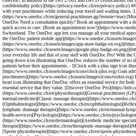
OneDoc! In addition to the ISO 27001 and DPCO certifications, our d
confidentiality policy](https://privacy.onedoc.ch/en/privacy-policy) 
with your practitioner while reducing your travel and waiting times. 
(https://www.onedoc.ch/en/general-practitioner-gp?remote=true) [More 
OneDoc Need a consultation quickly? Book an appointment with a doctor,
quick access to care. [Book an appointment now!](https://www.onedoc
Switzerland. The OneDoc app lets you manage all your medical appoi
the OneDoc patient mobile app](https://www.onedoc.ch/assets/image
(https://www.onedoc.ch/assets/images/app-store-badge-en.svg)](http
(https://www.onedoc.ch/assets/images/google-play-badge-en.png)](http
your everyday life and that of your staff with OneDoc Pro! With the
going down icon illustrating that OneDoc reduces the number of no 
patients before their appointments. - ![Clock with a plus sign icon ill
(https://www.onedoc.ch/assets/images/icons/clock-plus.svg) Gain adm