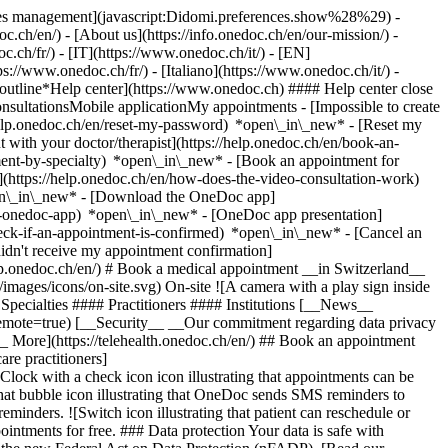
okies management](javascript:Didomi.preferences.show%28%29) -
oc.ch/en/) - [About us](https://info.onedoc.ch/en/our-mission/) -
.ch/fr/) - [IT](https://www.onedoc.ch/it/) - [EN]
//www.onedoc.ch/fr/) - [Italiano](https://www.onedoc.ch/it/) -
_outline*Help center](https://www.onedoc.ch) #### Help center close
sultationsMobile applicationMy appointments - [Impossible to create
elp.onedoc.ch/en/reset-my-password) *open\_in\_new* - [Reset my
 with your doctor/therapist](https://help.onedoc.ch/en/book-an-
ment-by-specialty) *open\_in\_new* - [Book an appointment for
](https://help.onedoc.ch/en/how-does-the-video-consultation-work)
pen\_in\_new*
- [Download the OneDoc app]
he-onedoc-app) *open\_in\_new* - [OneDoc app presentation]
check-if-an-appointment-is-confirmed) *open\_in\_new* - [Cancel an
dn't receive my appointment confirmation]
elp.onedoc.ch/en/) # Book a medical appointment __in Switzerland__
images/icons/on-site.svg) On-site ![A camera with a play sign inside
Specialties #### Practitioners #### Institutions [__News__
mote=true) [__Security__ __Our commitment regarding data privacy
_ More](https://telehealth.onedoc.ch/en/) ## Book an appointment
are practitioners]
[Clock with a check icon icon illustrating that appointments can be
t bubble icon illustrating that OneDoc sends SMS reminders to
nders. ![Switch icon illustrating that patient can reschedule or
intments for free. ### Data protection Your data is safe with