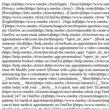
[Sign in](https://www.onedoc.ch/en/login) - [Search](https://www.o
[Privacy center](https://privacy.onedoc.ch/en/) - [Help center](https:/
[Press](https://info.onedoc.ch/en/media/) - [Careers](https://career.on
(https://www.onedoc.ch/en/) [OneDoc](https://www.onedoc.ch/en/ "Back
[English](https://www.onedoc.ch/en/)
- [Sign in](https://www.onedoc.c
![](https://www.onedoc.ch/assets/images/icons/frequent-questions.s
my OneDoc account](https://help.onedoc.ch/en/impossible-to-create
OneDoc account email address](https://help.onedoc.ch/en/reset-my-
appointment-with-your-doctor/therapist) *open\_in\_new* - [Book an
someone else](https://help.onedoc.ch/en/book-an-appointment-for-s
*open\_in\_new* - [How to book an appointment for a video consulta
(https://help.onedoc.ch/en/download-the-onedoc-app) *open\_in\_ne
(https://help.onedoc.ch/en/onedoc-app-presentation) *open\_in\_ne
appointment booked online on OneDoc](https://help.onedoc.ch/en/can
(https://help.onedoc.ch/en/i-didnt-receive-my-appointment-confirmat
close ## Modify your search ![House with a plus sign icon announcing 
announcing that a consultation can be done remotely by video](https
__OneDoc offers now urgent video consultations__ More](https://w
and security__ More](https://info.onedoc.ch/en/our-mission/) [__New
online today with your __docto__ It is quick, easy and free! ![Calendar
(https://www.onedoc.ch/assets/images/icons/calendar-check.svg) Find al
booked 24/7 on OneDoc.ch](https://www.onedoc.ch/assets/images/icon
patients for medical appointments](https://www.onedoc.ch/assets/imag
cancel their medical appointments on OneDoc](https://www.onedoc.ch/a