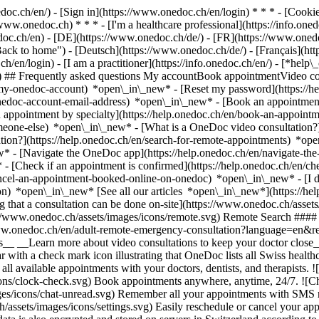
nedoc.ch/en/) - [Sign in](https://www.onedoc.ch/en/login) * * * - [Co
/www.onedoc.ch) * * * - [I'm a healthcare professional](https://info.oned
edoc.ch/en)
- [DE](https://www.onedoc.ch/de/) - [FR](https://www.onedoc
 to home") - [Deutsch](https://www.onedoc.ch/de/) - [Français](https:
h/en/login) - [I am a practitioner](https://info.onedoc.ch/en/)
- [*help\
vg) ## Frequently asked questions My accountBook appointmentVideo con
-my-onedoc-account) *open\_in\_new* - [Reset my password](https://h
onedoc-account-email-address) *open\_in\_new*
- [Book an appointment
 appointment by specialty](https://help.onedoc.ch/en/book-an-appoint
omeone-else) *open\_in\_new*
- [What is a OneDoc video consultation?
tion?](https://help.onedoc.ch/en/search-for-remote-appointments) *o
w* - [Navigate the OneDoc app](https://help.onedoc.ch/en/navigate-t
w*
- [Check if an appointment is confirmed](https://help.onedoc.ch/en/
cel-an-appointment-booked-online-on-onedoc) *open\_in\_new* - [I di
ion) *open\_in\_new* [See all our articles *open\_in\_new*](https://h
that a consultation can be done on-site](https://www.onedoc.ch/assets/
://www.onedoc.ch/assets/images/icons/remote.svg) Remote Search #### 
ww.onedoc.ch/en/adult-remote-emergency-consultation?language=en&re
s__ __Learn more about video consultations to keep your doctor close_
 with a check mark icon illustrating that OneDoc lists all Swiss healthc
l available appointments with your doctors, dentists, and therapists. !
s/clock-check.svg) Book appointments anywhere, anytime, 24/7. ![Cha
es/icons/chat-unread.svg) Remember all your appointments with SMS remi
ssets/images/icons/settings.svg) Easily reschedule or cancel your appo