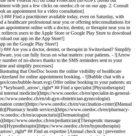
to the new Federal Act on Data Protection (nFADP). [Read our
tment with just a few clicks on onedoc.ch or on our app. 2. Consult
ook an appointment for a video consultation]
) ### Find a practitioner available today, even on Saturday, with
d a healthcare professional near you or offering teleconsultations for
ppointment online with a doctor, dentist, or therapist near you in
edirects users to the Apple Store or Google Play Store to download
nload our app on the App Store!]
pp on the Google Play Store!]
### Are you a doctor, dentist, or therapist in Switzerland? Simplify
ware, you can fully focus on what matters: your patients. - ![Arrow
he number of no-shows thanks to the SMS reminders sent to your
 time and simplify processes]
)[Hypnotherapist](https://www.onedoc.ch/en/hypnotherapist)[Sports physiotherapist](https://www.onedoc.ch/en/sports-physiotherapist)[All specialties](https://www.onedoc.ch/en/specialties) *keyboard\_arrow\_right* ## Find an expertise [Annual check up | preventive medical checkup](https://www.onedoc.ch/en/annual-check-up-preventive-medical-checkup)[Eye Examination | Eye check](https://www.onedoc.ch/en/eye-examination-eye-check)[Flu vaccination](https://www.onedoc.ch/en/flu-vaccination)[Allergy | AllergoTest | Allergy check](https://www.onedoc.ch/en/allergy-allergotest-allergy-check)[Cardiovascular Prevention | CardioCheck | CardioTest](https://www.onedoc.ch/en/cardiovascular-prevention-cardiocheck-cardiotest)[Urinary tract infection (UTI)](https://www.onedoc.ch/en/urinary-tract-infection-uti)[Tick-borne encephalitis vaccination (TBE)](https://www.onedoc.ch/en/tick-borne-encephalitis-vaccination-tbe)[Glaucoma](https://www.onedoc.ch/en/glaucoma)[Cataract](https://www.onedoc.ch/en/cataract)[Vaccination advice](https://www.onedoc.ch/en/vaccination-advice)[Contraception](https://www.onedoc.ch/en/contraception)[Manual therapy](https://www.onedoc.ch/en/manual-therapy)[Medical traffic examination LEVEL 1](https://www.onedoc.ch/en/medical-traffic-examination-level-1)[Diabetes screening](https://www.onedoc.ch/en/diabetes-screening)[Recovery physiotherapy for athletes](https://www.onedoc.ch/en/recovery-physiotherapy-for-athletes)[Glasses](https://www.onedoc.ch/en/glasses)[Vaccination booklet update](https://www.onedoc.ch/en/vaccination-booklet-update)[Prenatal care](https://www.onedoc.ch/en/prenatal-care)[Dry eyes](https://www.onedoc.ch/en/dry-eyes)[Postural assessment](https://www.onedoc.ch/en/postural-assessment)[Anterior cruciate ligament (ACL) rupture | Anterior cruciate ligament (ACL) tear](https://www.onedoc.ch/en/anterior-cruciate-ligament-acl-rupture-anterior-cruciate-ligament-acl-tear)[All expertises](https://www.onedoc.ch/en/expertises) *keyboard\_arrow\_right* ## Find an institution [Medical practice](https://www.onedoc.ch/en/medical-practice)[Medical center](https://www.onedoc.ch/en/medical-center)[Group practice](https://www.onedoc.ch/en/group-practice)[Dental practice](https://www.onedoc.ch/en/dental-practice)[Pharmacy](https://www.onedoc.ch/en/pharmacy)[Osteopathy practice](https://www.onedoc.ch/en/osteopathy-practice)[Physiotherapy practice](https://www.onedoc.ch/en/physiotherapy-practice)[Medical group](https://www.onedoc.ch/en/medical-group)[Dental clinic](https://www.onedoc.ch/en/dental-clinic)[Health center](https://www.onedoc.ch/en/health-center)[Optical store](https://www.onedoc.ch/en/optical-store)[Hearing aid store](https://www.onedoc.ch/en/hearing-aid-store)[Clinic](https://www.onedoc.ch/en/clinic)[Hospital](https://www.onedoc.ch/en/hospital)[Medical and dental center](https://www.onedoc.ch/en/medical-and-dental-center)[Care center](https://www.onedoc.ch/en/care-center)[Medical laboratory](https://www.onedoc.ch/en/medical-laboratory)[Alternative medicine practice](https://www.onedoc.ch/en/alternative-medicine-practice)[Medical imaging center](https://www.onedoc.ch/en/medical-imaging-center) *keyboard\_arrow\_right* ## Frequent specialties [Physiotherapist in Geneva](https://www.onedoc.ch/en/physiotherapist/geneva)[Specialist in general internal medicine in Zürich](https://www.onedoc.ch/en/specialist-in-general-internal-medicine/zurich)[OB-GYN (obstetrician-gynecologist) in Zürich](https://www.onedoc.ch/en/ob-gyn-obstetrician-gynecologist/zurich)[Psychologist in Geneva](https://www.onedoc.ch/en/psychologist/geneva)[Physiotherapist in Lausanne](https://www.onedoc.ch/en/physiotherapist/lausanne)[General practitioner (GP) in Geneva](https://www.onedoc.ch/en/general-practitioner-gp/geneva)[Manual lymphatic drainage therapist in Geneva](https://www.onedoc.ch/en/manual-lymphatic-drainage-therapist/geneva)[Classic massage therapist in Geneva](https://www.onedoc.ch/en/classic-massage-therapist/geneva)[Ophthalmologist in Zürich](https://www.onedoc.ch/en/ophthalmologist/zurich)[Specialist in general internal medicine in Geneva](https://www.onedoc.ch/en/specialist-in-general-internal-medicine/geneva)[Reflexology therapist in Geneva](https://www.onedoc.ch/en/reflexology-therapist/geneva)[Classic massage therapist in Zürich](https://www.onedoc.ch/en/classic-massage-therapist/zurich)[Physiotherapist in Zürich](https://www.onedoc.ch/en/physiotherapist/zurich)[Dentist in Geneva](https://www.onedoc.ch/en/dentist/geneva)[General practitioner (GP) in Zürich](https://www.onedoc.ch/en/general-practitioner-gp/zurich)[Psychologist in Lausanne](https://www.onedoc.ch/en/psychologist/lausanne)[Dermatologist in Zürich](https://www.onedoc.ch/en/dermatologist/zurich)[Acupuncturist in Geneva](https://www.onedoc.ch/en/acupuncturist/geneva)[Osteopath in Lausanne](https://www.onedoc.ch/en/osteopath/lausanne)[Classic massage therapist in Lausanne](https://www.onedoc.ch/en/classic-massage-therapist/lausanne)[Vaccination center in Zürich](https://www.onedoc.ch/en/vaccination-center/zurich) *keyboard\_arrow\_right* ## Frequent expertises [Annual check up | preventive medical checkup in Zürich](https://www.onedoc.ch/en/annual-check-up-preventive-medical-checkup/zurich)[Urinary tract infection (UTI) in Zürich](https://www.onedoc.ch/en/urinary-tract-infection-uti/zurich)[Recovery physiotherapy for athletes in Geneva](https://www.onedoc.ch/en/recovery-physiotherapy-for-athletes/geneva)[Contraception in Zürich](https://www.onedoc.ch/en/contraception/zurich)[Athlete monitoring in Geneva](https://www.onedoc.ch/en/athlete-monitoring/geneva)[Manual therapy in Geneva](https://www.onedoc.ch/en/manual-therapy/geneva)[Anterior cruciate ligament (ACL) rupture | Anterior cruciate ligament (ACL) tear in Geneva](https://www.onedoc.ch/en/anterior-cruciate-ligament-acl-rupture-anterior-cruciate-ligament-acl-tear/geneva)[Psychological support for stress management in Geneva](https://www.onedoc.ch/en/psychological-support-for-stress-management/geneva)[Human Papillomavirus (HPV) screening | PAP smear in Zürich](https://www.onedoc.ch/en/human-papillomavirus-hpv-screening-pap-smear/zurich)[Arthrosis in Geneva](https://www.onedoc.ch/en/arthrosis/geneva)[Psychological support for depression in Geneva](https://www.onedoc.ch/en/psychological-support-for-depression/geneva)[Meniscus tear | Torn meniscus in Geneva](https://www.onedoc.ch/en/meniscus-tear-torn-meniscus/geneva)[Eye Examination | Eye check in Zürich](https://www.onedoc.ch/en/eye-examination-eye-check/zurich)[Menopause in Zürich](https://www.onedoc.ch/en/menopause/zurich)[Glaucoma in Zürich](https://www.onedoc.ch/en/glaucoma/zurich)[Iron blood test | Ferritin blood test in Zürich](https://www.onedoc.ch/en/iron-blood-test-ferritin-blood-test/zurich)[Headache and migraine in Zürich](https://www.onedoc.ch/en/headache-and-migraine/zurich)[Pregnancy Ultrasound in Zürich](https://www.onedoc.ch/en/pregnancy-ultrasound/zurich)[Cataract in Zürich](https://www.onedoc.ch/en/cataract/zurich)[Gynecology emergency in Zürich](https://www.onedoc.ch/en/gynecology-emergency/zurich)[HPV | Humane papillomavirus vaccination in Zürich](https://www.onedoc.ch/en/hpv-humane-papillomavirus-vaccination/zurich) *keyboard\_arrow\_right* ## Find practitioners [Practitioners directory](https://www.onedoc.ch/en/directory) [A](https://www.onedoc.ch/en/directory/A) [B](https://www.onedoc.ch/en/directory/B) [C](https://www.onedoc.ch/en/directory/C) [D](https://www.onedoc.ch/en/directory/D) [E](https://www.onedoc.ch/en/directory/E) [F](https://www.onedoc.ch/en/directory/F) [G](https://www.onedoc.ch/en/directory/G) [H](https://www.onedoc.ch/en/directory/H) [I](https://www.onedoc.ch/en/directory/I) [J](https://www.onedoc.ch/en/directory/J) [K](https://www.onedoc.ch/en/directory/K) [L](https://www.onedoc.ch/en/directory/L) [M](https://www.onedoc.ch/en/directory/M) [N](https://www.onedoc.ch/en/direct