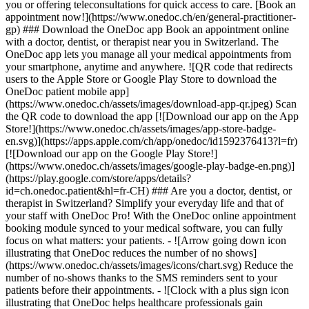
you or offering teleconsultations for quick access to care. [Book an
appointment now!](https://www.onedoc.ch/en/general-practitioner-
gp) ### Download the OneDoc app Book an appointment online
with a doctor, dentist, or therapist near you in Switzerland. The
OneDoc app lets you manage all your medical appointments from
your smartphone, anytime and anywhere. ![QR code that redirects
users to the Apple Store or Google Play Store to download the
OneDoc patient mobile app]
(https://www.onedoc.ch/assets/images/download-app-qr.jpeg) Scan
the QR code to download the app [![Download our app on the App
Store!](https://www.onedoc.ch/assets/images/app-store-badge-
en.svg)](https://apps.apple.com/ch/app/onedoc/id1592376413?l=fr)
[![Download our app on the Google Play Store!]
(https://www.onedoc.ch/assets/images/google-play-badge-en.png)]
(https://play.google.com/store/apps/details?
id=ch.onedoc.patient&hl=fr-CH) ### Are you a doctor, dentist, or
therapist in Switzerland? Simplify your everyday life and that of
your staff with OneDoc Pro! With the OneDoc online appointment
booking module synced to your medical software, you can fully
focus on what matters: your patients. - ![Arrow going down icon
illustrating that OneDoc reduces the number of no shows]
(https://www.onedoc.ch/assets/images/icons/chart.svg) Reduce the
number of no-shows thanks to the SMS reminders sent to your
patients before their appointments. - ![Clock with a plus sign icon
illustrating that OneDoc helps healthcare professionals gain