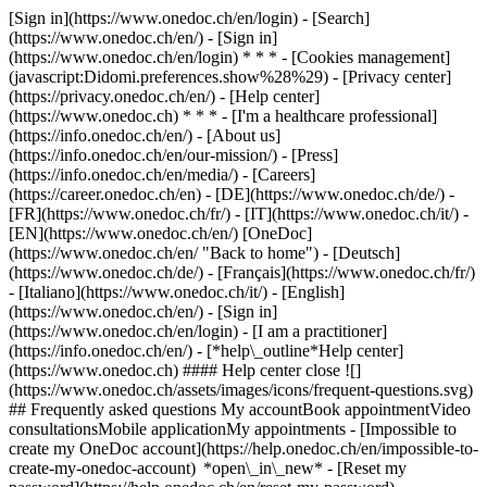
[Sign in](https://www.onedoc.ch/en/login) - [Search]
(https://www.onedoc.ch/en/) - [Sign in]
(https://www.onedoc.ch/en/login) * * * - [Cookies management]
(javascript:Didomi.preferences.show%28%29) - [Privacy center]
(https://privacy.onedoc.ch/en/) - [Help center]
(https://www.onedoc.ch) * * * - [I'm a healthcare professional]
(https://info.onedoc.ch/en/) - [About us]
(https://info.onedoc.ch/en/our-mission/) - [Press]
(https://info.onedoc.ch/en/media/) - [Careers]
(https://career.onedoc.ch/en)
- [DE](https://www.onedoc.ch/de/) -
[FR](https://www.onedoc.ch/fr/) - [IT](https://www.onedoc.ch/it/) -
[EN](https://www.onedoc.ch/en/) [OneDoc]
(https://www.onedoc.ch/en/ "Back to home") - [Deutsch]
(https://www.onedoc.ch/de/) - [Français](https://www.onedoc.ch/fr/)
- [Italiano](https://www.onedoc.ch/it/) - [English]
(https://www.onedoc.ch/en/)
- [Sign in]
(https://www.onedoc.ch/en/login) - [I am a practitioner]
(https://info.onedoc.ch/en/)
- [*help\_outline*Help center]
(https://www.onedoc.ch) #### Help center close ![]
(https://www.onedoc.ch/assets/images/icons/frequent-questions.svg)
## Frequently asked questions My accountBook appointmentVideo
consultationsMobile applicationMy appointments - [Impossible to
create my OneDoc account](https://help.onedoc.ch/en/impossible-to-
create-my-onedoc-account) *open\_in\_new* - [Reset my