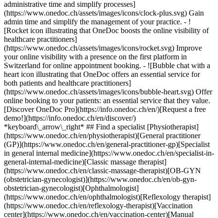
administrative time and simplify processes]
(https://www.onedoc.ch/assets/images/icons/clock-plus.svg) Gain
admin time and simplify the management of your practice.
- ![Rocket icon illustrating that OneDoc boosts the online visibility of healthcare practitioners](https://www.onedoc.ch/assets/images/icons/rocket.svg) Improve your online visibility with a presence on the first platform in Switzerland for online appointment booking. - ![Bubble chat with a heart icon illustrating that OneDoc offers an essential service for both patients and healthcare practitioners](https://www.onedoc.ch/assets/images/icons/bubble-heart.svg) Offer online booking to your patients: an essential service that they value. [Discover OneDoc Pro](https://info.onedoc.ch/en/)[Request a free demo!](https://info.onedoc.ch/en/discover/) *keyboard\_arrow\_right* ## Find a specialist [Physiotherapist](https://www.onedoc.ch/en/physiotherapist)[General practitioner (GP)](https://www.onedoc.ch/en/general-practitioner-gp)[Specialist in general internal medicine](https://www.onedoc.ch/en/specialist-in-general-internal-medicine)[Classic massage therapist](https://www.onedoc.ch/en/classic-massage-therapist)[OB-GYN (obstetrician-gynecologist)](https://www.onedoc.ch/en/ob-gyn-obstetrician-gynecologist)[Ophthalmologist](https://www.onedoc.ch/en/ophthalmologist)[Reflexology therapist](https://www.onedoc.ch/en/reflexology-therapist)[Vaccination center](https://www.onedoc.ch/en/vaccination-center)[Manual lymphatic drainage therapist](https://www.onedoc.ch/en/manual-lymphatic-drainage-therapist)[Osteopath](https://www.onedoc.ch/en/osteopath)[Pharmacy health services](https://www.onedoc.ch/en/pharmacy-health-services)[Psychologist](https://www.onedoc.ch/en/psychologist)[Dentist](https://www.onedoc.ch/en/dentist)[Acupuncturist](https://www.onedoc.ch/en/acupuncturist)[Dermatologist](https://www.onedoc.ch/en/dermatologist)[Aesthetic medicine specialist](https://www.onedoc.ch/en/aesthetic-medicine-specialist)[Pediatrician](https://www.onedoc.ch/en/pediatrician)[Therapeutic massage therapist](https://www.onedoc.ch/en/therapeutic-massage-therapist)[MCO nutrition therapist](https://www.onedoc.ch/en/mco-nutrition-therapist)[Hypnotherapist](https://www.onedoc.ch/en/hypnotherapist)[Sports physiotherapist](https://www.onedoc.ch/en/sports-physiotherapist)[All specialties](https://www.onedoc.ch/en/specialties) *keyboard\_arrow\_right* ## Find an expertise [Annual check up | preventive medical checkup](https://www.onedoc.ch/en/annual-check-up-preventive-medical-checkup)[Eye Examination | Eye check](https://www.onedoc.ch/en/eye-examination-eye-check)[Flu vaccination](https://www.onedoc.ch/en/flu-vaccination)[Allergy | AllergoTest | Allergy check](https://www.onedoc.ch/en/allergy-allergotest-allergy-check)[Cardiovascular Prevention | CardioCheck | CardioTest](https://www.onedoc.ch/en/cardiovascular-prevention-cardiocheck-cardiotest)[Urinary tract infection (UTI)](https://www.onedoc.ch/en/urinary-tract-infection-uti)[Tick-borne encephalitis vaccination (TBE)](https://www.onedoc.ch/en/tick-borne-encephalitis-vaccination-tbe)[Glaucoma](https://www.onedoc.ch/en/glaucoma)[Cataract](https://www.onedoc.ch/en/cataract)[Vaccination advice](https://www.onedoc.ch/en/vaccination-advice)[Contraception](https://www.onedoc.ch/en/contraception)[Manual therapy](https://www.onedoc.ch/en/manual-therapy)[Medical traffic examination LEVEL 1](https://www.onedoc.ch/en/medical-traffic-examination-level-1)[Diabetes screening](https://www.onedoc.ch/en/diabetes-screening)[Recovery physiotherapy for athletes](https://www.onedoc.ch/en/recovery-physiotherapy-for-athletes)[Glasses](https://www.onedoc.ch/en/glasses)[Vaccination booklet update](https://www.onedoc.ch/en/vaccination-booklet-update)[Prenatal care](https://www.onedoc.ch/en/prenatal-care)[Dry eyes](https://www.onedoc.ch/en/dry-eyes)[Postural assessment](https://www.onedoc.ch/en/postural-assessment)[Anterior cruciate ligament (ACL) rupture | Anterior cruciate ligament (ACL) tear](https://www.onedoc.ch/en/anterior-cruciate-ligament-acl-rupture-anterior-cruciate-ligament-acl-tear)[All expertises](https://www.onedoc.ch/en/expertises) *keyboard\_arrow\_right* ## Find an institution [Medical practice](https://www.onedoc.ch/en/medical-practice)[Medical center](https://www.onedoc.ch/en/medical-center)[Group practice](https://www.onedoc.ch/en/group-practice)[Dental practice](https://www.onedoc.ch/en/dental-practice)[Pharmacy](https://www.onedoc.ch/en/pharmacy)[Osteopathy practice](https://www.onedoc.ch/en/osteopathy-practice)[Physiotherapy practice](https://www.onedoc.ch/en/physiotherapy-practice)[Medical group](https://www.onedoc.ch/en/medical-group)[Dental clinic](https://www.onedoc.ch/en/dental-clinic)[Health center](https://www.onedoc.ch/en/health-center)[Optical store](https://www.onedoc.ch/en/optical-store)[Hearing aid store](https://www.onedoc.ch/en/hearing-aid-store)[Clinic](https://www.onedoc.ch/en/clinic)[Hospital](https://www.onedoc.ch/en/hospital)[Medical and dental center](https://www.onedoc.ch/en/medical-and-dental-center)[Care center](https://www.onedoc.ch/en/care-center)[Medical laboratory](https://www.onedoc.ch/en/medical-laboratory)[Alternative medicine practice](https://www.onedoc.ch/en/alternative-medicine-practice)[Medical imaging center](https://www.onedoc.ch/en/medical-imaging-center) *keyboard\_arrow\_right* ## Frequent specialties [Physiotherapist in Geneva](https://www.onedoc.ch/en/physiotherapist/geneva)[Specialist in general internal medicine in Zürich](https://www.onedoc.ch/en/specialist-in-general-internal-medicine/zurich)[OB-GYN (obstetrician-gynecologist) in Zürich](https://www.onedoc.ch/en/ob-gyn-obstetrician-gynecologist/zurich)[Psychologist in Geneva](https://www.onedoc.ch/en/psychologist/geneva)[Physiotherapist in Lausanne](https://www.onedoc.ch/en/physiotherapist/lausanne)[General practitioner (GP) in Geneva](https://www.onedoc.ch/en/general-practitioner-gp/geneva)[Manual lymphatic drainage therapist in Geneva](https://www.onedoc.ch/en/manual-lymphatic-drainage-therapist/geneva)[Classic massage therapist in Geneva](https://www.onedoc.ch/en/classic-massage-therapist/geneva)[Ophthalmologist in Zürich](https://www.onedoc.ch/en/ophthalmologist/zurich)[Specialist in general internal medicine in Geneva](https://www.onedoc.ch/en/specialist-in-general-internal-medicine/geneva)[Reflexology therapist in Geneva](https://www.onedoc.ch/en/reflexology-therapist/geneva)[Classic massage therapist in Zürich](https://www.onedoc.ch/en/classic-massage-therapist/zurich)[Physiotherapist in Zürich](https://www.onedoc.ch/en/physiotherapist/zurich)[Dentist in Geneva](https://www.onedoc.ch/en/dentist/geneva)[General practitioner (GP) in Zürich](https://www.onedoc.ch/en/general-practitioner-gp/zurich)[Psychologist in Lausanne](https://www.onedoc.ch/en/psychologist/lausanne)[Dermatologist in Zürich](https://www.onedoc.ch/en/dermatologist/zurich)[Acupuncturist in Geneva](https://www.onedoc.ch/en/acupuncturist/geneva)[Osteopath in Lausanne](https://www.onedoc.ch/en/osteopath/lausanne)[Classic massage therapist in Lausanne](https://www.onedoc.ch/en/classic-massage-therapist/lausanne)[Vaccination center in Zürich](https://www.onedoc.ch/en/vaccination-center/zurich) *keyboard\_arrow\_right* ## Frequent expertises [Annual check up | preventive medical checkup in Zürich](https://www.onedoc.ch/en/annual-check-up-preventive-medical-checkup/zurich)[Urinary tract infection (UTI) in Zürich](https://www.onedoc.ch/en/urinary-tract-infection-uti/zurich)[Recovery physiotherapy for athletes in Geneva](https://www.onedoc.ch/en/recovery-physiotherapy-for-athletes/geneva)[Contraception in Zürich](https://www.onedoc.ch/en/contraception/zurich)[Athlete monitoring in Geneva](https://www.onedoc.ch/en/athlete-monitoring/geneva)[Manual therapy in Geneva](https://www.onedoc.ch/en/manual-therapy/geneva)[Anterior cruciate ligament (ACL) rupture | Anterior cruciate ligament (ACL) tear in Geneva](https://www.onedoc.ch/en/anterior-cruciate-ligament-acl-rupture-anterior-cruciate-ligament-acl-tear/geneva)[Psychological support for stress management in Geneva](https://www.onedoc.ch/en/psychological-support-for-stress-management/geneva)[Human Papillomavirus (HPV) screening | PAP smear in Zürich](https://www.onedoc.ch/en/human-papillomavirus-hpv-screening-pap-smear/zurich)[Arthrosis in Geneva](https://www.onedoc.ch/en/arthrosis/geneva)[Psychological support for depression in Geneva](https://www.onedoc.ch/en/psychological-support-for-depression/geneva)[Meniscus tear | Torn meniscus in Geneva](https://www.onedoc.ch/en/meniscus-tear-torn-meniscus/geneva)[Eye Examination | Eye check in Zürich](https://www.onedoc.ch/en/eye-examination-eye-check/zurich)[Menopause in Zürich](https://www.onedoc.ch/en/menopause/zurich)[Glaucoma in Zürich](https://www.onedoc.ch/en/glaucoma/zurich)[Iron blood test | Ferritin blood test in Zürich](https://www.onedoc.ch/en/iron-blood-test-ferritin-blood-test/zurich)[Headache and migraine in Zürich](https://www.onedoc.ch/en/headache-and-migraine/zurich)[Pregnancy Ultrasound in Zürich](https://www.onedoc.ch/en/pregnancy-ultrasound/zurich)[Cataract in Zürich](https://www.onedoc.ch/en/cataract/zurich)[Gynecology emergency in Zürich](https://www.onedoc.ch/en/gynecology-emergency/zurich)[HPV | Humane papillomavirus vaccination in Zürich](https://www.onedoc.ch/en/hpv-humane-papillomavirus-vaccination/zurich) *keyboard\_arrow\_right* ## Find practitioners [Practitioners directory](https://www.onedoc.ch/en/directory) [A](https://www.onedoc.ch/en/directory/A) [B](https://www.onedoc.ch/en/directory/B) [C](https://www.onedoc.ch/en/directory/C) [D](https://www.onedoc.ch/en/directory/D) [E](https://www.onedoc.ch/en/directory/E) [F](https://www.onedoc.ch/en/directory/F) [G](https://www.onedoc.ch/en/directory/G) [H](https://www.onedoc.ch/en/directory/H) [I](https://www.onedoc.ch/en/directory/I) [J](https://www.onedoc.ch/en/directory/J) [K](https://www.onedoc.ch/en/directory/K) [L](https://www.onedoc.ch/en/directory/L) [M](https://www.onedoc.ch/en/directory/M) [N](https://www.onedoc.ch/en/direct