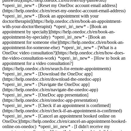
password](https://help.onedoc.ch/en/reset-my-password)
*open\_in\_new* - [Reset my OneDoc account email address]
(https://help.onedoc.ch/en/reset-my-onedoc-account-email-address)
*open\_in\_new*
- [Book an appointment with your
doctor/therapist](https://help.onedoc.ch/en/book-an-appointment-
with-your-doctor/therapist) *open\_in\_new* - [Book an
appointment by specialty](https://help.onedoc.ch/en/book-an-
appointment-by-specialty) *open\_in\_new* - [Book an
appointment for someone else](https://help.onedoc.ch/en/book-an-
appointment-for-someone-else) *open\_in\_new*
- [What is a
OneDoc video consultation?](https://help.onedoc.ch/en/how-does-
the-video-consultation-work) *open\_in\_new* - [How to book an
appointment for a video consultation?]
(https://help.onedoc.ch/en/search-for-remote-appointments)
*open\_in\_new*
- [Download the OneDoc app]
(https://help.onedoc.ch/en/download-the-onedoc-app)
*open\_in\_new* - [Navigate the OneDoc app]
(https://help.onedoc.ch/en/navigate-the-onedoc-app)
*open\_in\_new* - [OneDoc app presentation]
(https://help.onedoc.ch/en/onedoc-app-presentation)
*open\_in\_new*
- [Check if an appointment is confirmed]
(https://help.onedoc.ch/en/check-if-an-appointment-is-confirmed)
*open\_in\_new* - [Cancel an appointment booked online on
OneDoc](https://help.onedoc.ch/en/cancel-an-appointment-booked-
online-on-onedoc) *open\_in\_new* - [I didn't receive my