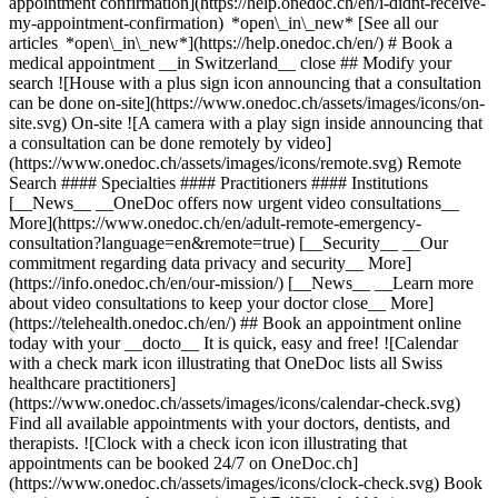
appointment confirmation](https://help.onedoc.ch/en/i-didnt-receive-
my-appointment-confirmation) *open\_in\_new* [See all our
articles *open\_in\_new*](https://help.onedoc.ch/en/) # Book a
medical appointment __in Switzerland__ close ## Modify your
search ![House with a plus sign icon announcing that a consultation
can be done on-site](https://www.onedoc.ch/assets/images/icons/on-
site.svg) On-site ![A camera with a play sign inside announcing that
a consultation can be done remotely by video]
(https://www.onedoc.ch/assets/images/icons/remote.svg) Remote
Search #### Specialties #### Practitioners #### Institutions
[__News__ __OneDoc offers now urgent video consultations__
More](https://www.onedoc.ch/en/adult-remote-emergency-
consultation?language=en&remote=true) [__Security__ __Our
commitment regarding data privacy and security__ More]
(https://info.onedoc.ch/en/our-mission/) [__News__ __Learn more
about video consultations to keep your doctor close__ More]
(https://telehealth.onedoc.ch/en/) ## Book an appointment online
today with your __docto__ It is quick, easy and free! ![Calendar
with a check mark icon illustrating that OneDoc lists all Swiss
healthcare practitioners]
(https://www.onedoc.ch/assets/images/icons/calendar-check.svg)
Find all available appointments with your doctors, dentists, and
therapists. ![Clock with a check icon icon illustrating that
appointments can be booked 24/7 on OneDoc.ch]
(https://www.onedoc.ch/assets/images/icons/clock-check.svg) Book