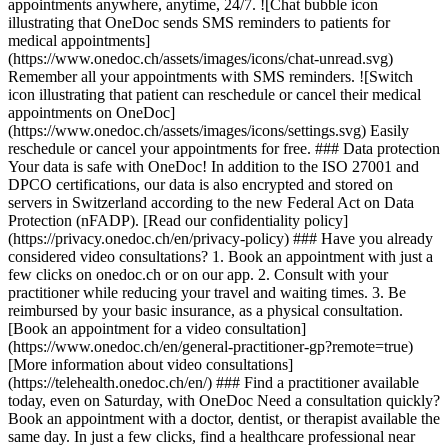
appointments anywhere, anytime, 24/7. ![Chat bubble icon
illustrating that OneDoc sends SMS reminders to patients for
medical appointments]
(https://www.onedoc.ch/assets/images/icons/chat-unread.svg)
Remember all your appointments with SMS reminders. ![Switch
icon illustrating that patient can reschedule or cancel their medical
appointments on OneDoc]
(https://www.onedoc.ch/assets/images/icons/settings.svg) Easily
reschedule or cancel your appointments for free. ### Data protection
Your data is safe with OneDoc! In addition to the ISO 27001 and
DPCO certifications, our data is also encrypted and stored on
servers in Switzerland according to the new Federal Act on Data
Protection (nFADP). [Read our confidentiality policy]
(https://privacy.onedoc.ch/en/privacy-policy) ### Have you already
considered video consultations? 1. Book an appointment with just a
few clicks on onedoc.ch or on our app. 2. Consult with your
practitioner while reducing your travel and waiting times. 3. Be
reimbursed by your basic insurance, as a physical consultation.
[Book an appointment for a video consultation]
(https://www.onedoc.ch/en/general-practitioner-gp?remote=true)
[More information about video consultations]
(https://telehealth.onedoc.ch/en/) ### Find a practitioner available
today, even on Saturday, with OneDoc Need a consultation quickly?
Book an appointment with a doctor, dentist, or therapist available the
same day. In just a few clicks, find a healthcare professional near