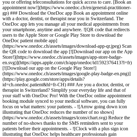
you or offering teleconsultations for quick access to care. [Book an
appointment now!](https://www.onedoc.ch/en/general-practitioner-
gp) ### Download the OneDoc app Book an appointment online
with a doctor, dentist, or therapist near you in Switzerland. The
OneDoc app lets you manage all your medical appointments from
your smartphone, anytime and anywhere. ![QR code that redirects
users to the Apple Store or Google Play Store to download the
OneDoc patient mobile app]
(https://www.onedoc.ch/assets/images/download-app-qr.jpeg) Scan
the QR code to download the app [![Download our app on the App
Store!](https://www.onedoc.ch/assets/images/app-store-badge-
en.svg)](https://apps.apple.com/ch/app/onedoc/id1592376413?l=fr)
[![Download our app on the Google Play Store!]
(https://www.onedoc.ch/assets/images/google-play-badge-en.png)]
(https://play.google.com/store/apps/details?
id=ch.onedoc.patient&hl=fr-CH) ### Are you a doctor, dentist, or
therapist in Switzerland? Simplify your everyday life and that of
your staff with OneDoc Pro! With the OneDoc online appointment
booking module synced to your medical software, you can fully
focus on what matters: your patients. - ![Arrow going down icon
illustrating that OneDoc reduces the number of no shows]
(https://www.onedoc.ch/assets/images/icons/chart.svg) Reduce the
number of no-shows thanks to the SMS reminders sent to your
patients before their appointments. - ![Clock with a plus sign icon
illustrating that OneDoc helps healthcare professionals gain