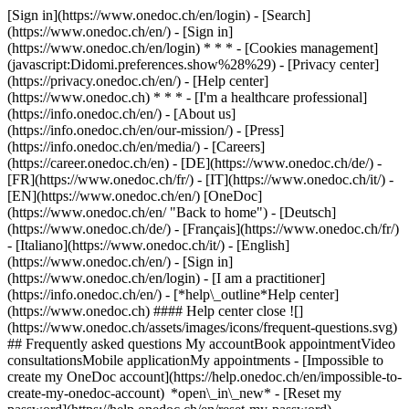
[Sign in](https://www.onedoc.ch/en/login) - [Search]
(https://www.onedoc.ch/en/) - [Sign in]
(https://www.onedoc.ch/en/login) * * * - [Cookies management]
(javascript:Didomi.preferences.show%28%29) - [Privacy center]
(https://privacy.onedoc.ch/en/) - [Help center]
(https://www.onedoc.ch) * * * - [I'm a healthcare professional]
(https://info.onedoc.ch/en/) - [About us]
(https://info.onedoc.ch/en/our-mission/) - [Press]
(https://info.onedoc.ch/en/media/) - [Careers]
(https://career.onedoc.ch/en)
- [DE](https://www.onedoc.ch/de/) -
[FR](https://www.onedoc.ch/fr/) - [IT](https://www.onedoc.ch/it/) -
[EN](https://www.onedoc.ch/en/) [OneDoc]
(https://www.onedoc.ch/en/ "Back to home") - [Deutsch]
(https://www.onedoc.ch/de/) - [Français](https://www.onedoc.ch/fr/)
- [Italiano](https://www.onedoc.ch/it/) - [English]
(https://www.onedoc.ch/en/)
- [Sign in]
(https://www.onedoc.ch/en/login) - [I am a practitioner]
(https://info.onedoc.ch/en/)
- [*help\_outline*Help center]
(https://www.onedoc.ch) #### Help center close ![]
(https://www.onedoc.ch/assets/images/icons/frequent-questions.svg)
## Frequently asked questions My accountBook appointmentVideo
consultationsMobile applicationMy appointments - [Impossible to
create my OneDoc account](https://help.onedoc.ch/en/impossible-to-
create-my-onedoc-account) *open\_in\_new* - [Reset my