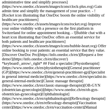
administrative time and simplify processes]
(https://www.onedoc.ch/assets/images/icons/clock-plus.svg) Gain
admin time and simplify the management of your practice.
- ![Rocket icon illustrating that OneDoc boosts the online visibility of healthcare practitioners](https://www.onedoc.ch/assets/images/icons/rocket.svg) Improve your online visibility with a presence on the first platform in Switzerland for online appointment booking. - ![Bubble chat with a heart icon illustrating that OneDoc offers an essential service for both patients and healthcare practitioners](https://www.onedoc.ch/assets/images/icons/bubble-heart.svg) Offer online booking to your patients: an essential service that they value. [Discover OneDoc Pro](https://info.onedoc.ch/en/)[Request a free demo!](https://info.onedoc.ch/en/discover/) *keyboard\_arrow\_right* ## Find a specialist [Physiotherapist](https://www.onedoc.ch/en/physiotherapist)[General practitioner (GP)](https://www.onedoc.ch/en/general-practitioner-gp)[Specialist in general internal medicine](https://www.onedoc.ch/en/specialist-in-general-internal-medicine)[Classic massage therapist](https://www.onedoc.ch/en/classic-massage-therapist)[OB-GYN (obstetrician-gynecologist)](https://www.onedoc.ch/en/ob-gyn-obstetrician-gynecologist)[Ophthalmologist](https://www.onedoc.ch/en/ophthalmologist)[Reflexology therapist](https://www.onedoc.ch/en/reflexology-therapist)[Vaccination center](https://www.onedoc.ch/en/vaccination-center)[Manual lymphatic drainage therapist](https://www.onedoc.ch/en/manual-lymphatic-drainage-therapist)[Osteopath](https://www.onedoc.ch/en/osteopath)[Pharmacy health services](https://www.onedoc.ch/en/pharmacy-health-services)[Psychologist](https://www.onedoc.ch/en/psychologist)[Dentist](https://www.onedoc.ch/en/dentist)[Acupuncturist](https://www.onedoc.ch/en/acupuncturist)[Dermatologist](https://www.onedoc.ch/en/dermatologist)[Aesthetic medicine specialist](https://www.onedoc.ch/en/aesthetic-medicine-specialist)[Pediatrician](https://www.onedoc.ch/en/pediatrician)[Therapeutic massage therapist](https://www.onedoc.ch/en/therapeutic-massage-therapist)[MCO nutrition therapist](https://www.onedoc.ch/en/mco-nutrition-therapist)[Hypnotherapist](https://www.onedoc.ch/en/hypnotherapist)[Sports physiotherapist](https://www.onedoc.ch/en/sports-physiotherapist)[All specialties](https://www.onedoc.ch/en/specialties) *keyboard\_arrow\_right* ## Find an expertise [Annual check up | preventive medical checkup](https://www.onedoc.ch/en/annual-check-up-preventive-medical-checkup)[Eye Examination | Eye check](https://www.onedoc.ch/en/eye-examination-eye-check)[Flu vaccination](https://www.onedoc.ch/en/flu-vaccination)[Allergy | AllergoTest | Allergy check](https://www.onedoc.ch/en/allergy-allergotest-allergy-check)[Cardiovascular Prevention | CardioCheck | CardioTest](https://www.onedoc.ch/en/cardiovascular-prevention-cardiocheck-cardiotest)[Urinary tract infection (UTI)](https://www.onedoc.ch/en/urinary-tract-infection-uti)[Tick-borne encephalitis vaccination (TBE)](https://www.onedoc.ch/en/tick-borne-encephalitis-vaccination-tbe)[Glaucoma](https://www.onedoc.ch/en/glaucoma)[Cataract](https://www.onedoc.ch/en/cataract)[Vaccination advice](https://www.onedoc.ch/en/vaccination-advice)[Contraception](https://www.onedoc.ch/en/contraception)[Manual therapy](https://www.onedoc.ch/en/manual-therapy)[Medical traffic examination LEVEL 1](https://www.onedoc.ch/en/medical-traffic-examination-level-1)[Diabetes screening](https://www.onedoc.ch/en/diabetes-screening)[Recovery physiotherapy for athletes](https://www.onedoc.ch/en/recovery-physiotherapy-for-athletes)[Glasses](https://www.onedoc.ch/en/glasses)[Vaccination booklet update](https://www.onedoc.ch/en/vaccination-booklet-update)[Prenatal care](https://www.onedoc.ch/en/prenatal-care)[Dry eyes](https://www.onedoc.ch/en/dry-eyes)[Postural assessment](https://www.onedoc.ch/en/postural-assessment)[Anterior cruciate ligament (ACL) rupture | Anterior cruciate ligament (ACL) tear](https://www.onedoc.ch/en/anterior-cruciate-ligament-acl-rupture-anterior-cruciate-ligament-acl-tear)[All expertises](https://www.onedoc.ch/en/expertises) *keyboard\_arrow\_right* ## Find an institution [Medical practice](https://www.onedoc.ch/en/medical-practice)[Medical center](https://www.onedoc.ch/en/medical-center)[Group practice](https://www.onedoc.ch/en/group-practice)[Dental practice](https://www.onedoc.ch/en/dental-practice)[Pharmacy](https://www.onedoc.ch/en/pharmacy)[Osteopathy practice](https://www.onedoc.ch/en/osteopathy-practice)[Physiotherapy practice](https://www.onedoc.ch/en/physiotherapy-practice)[Medical group](https://www.onedoc.ch/en/medical-group)[Dental clinic](https://www.onedoc.ch/en/dental-clinic)[Health center](https://www.onedoc.ch/en/health-center)[Optical store](https://www.onedoc.ch/en/optical-store)[Hearing aid store](https://www.onedoc.ch/en/hearing-aid-store)[Clinic](https://www.onedoc.ch/en/clinic)[Hospital](https://www.onedoc.ch/en/hospital)[Medical and dental center](https://www.onedoc.ch/en/medical-and-dental-center)[Care center](https://www.onedoc.ch/en/care-center)[Medical laboratory](https://www.onedoc.ch/en/medical-laboratory)[Alternative medicine practice](https://www.onedoc.ch/en/alternative-medicine-practice)[Medical imaging center](https://www.onedoc.ch/en/medical-imaging-center) *keyboard\_arrow\_right* ## Frequent specialties [Physiotherapist in Geneva](https://www.onedoc.ch/en/physiotherapist/geneva)[Specialist in general internal medicine in Zürich](https://www.onedoc.ch/en/specialist-in-general-internal-medicine/zurich)[OB-GYN (obstetrician-gynecologist) in Zürich](https://www.onedoc.ch/en/ob-gyn-obstetrician-gynecologist/zurich)[Psychologist in Geneva](https://www.onedoc.ch/en/psychologist/geneva)[Physiotherapist in Lausanne](https://www.onedoc.ch/en/physiotherapist/lausanne)[General practitioner (GP) in Geneva](https://www.onedoc.ch/en/general-practitioner-gp/geneva)[Manual lymphatic drainage therapist in Geneva](https://www.onedoc.ch/en/manual-lymphatic-drainage-therapist/geneva)[Classic massage therapist in Geneva](https://www.onedoc.ch/en/classic-massage-therapist/geneva)[Ophthalmologist in Zürich](https://www.onedoc.ch/en/ophthalmologist/zurich)[Specialist in general internal medicine in Geneva](https://www.onedoc.ch/en/specialist-in-general-internal-medicine/geneva)[Reflexology therapist in Geneva](https://www.onedoc.ch/en/reflexology-therapist/geneva)[Classic massage therapist in Zürich](https://www.onedoc.ch/en/classic-massage-therapist/zurich)[Physiotherapist in Zürich](https://www.onedoc.ch/en/physiotherapist/zurich)[Dentist in Geneva](https://www.onedoc.ch/en/dentist/geneva)[General practitioner (GP) in Zürich](https://www.onedoc.ch/en/general-practitioner-gp/zurich)[Psychologist in Lausanne](https://www.onedoc.ch/en/psychologist/lausanne)[Dermatologist in Zürich](https://www.onedoc.ch/en/dermatologist/zurich)[Acupuncturist in Geneva](https://www.onedoc.ch/en/acupuncturist/geneva)[Osteopath in Lausanne](https://www.onedoc.ch/en/osteopath/lausanne)[Classic massage therapist in Lausanne](https://www.onedoc.ch/en/classic-massage-therapist/lausanne)[Vaccination center in Zürich](https://www.onedoc.ch/en/vaccination-center/zurich) *keyboard\_arrow\_right* ## Frequent expertises [Annual check up | preventive medical checkup in Zürich](https://www.onedoc.ch/en/annual-check-up-preventive-medical-checkup/zurich)[Urinary tract infection (UTI) in Zürich](https://www.onedoc.ch/en/urinary-tract-infection-uti/zurich)[Recovery physiotherapy for athletes in Geneva](https://www.onedoc.ch/en/recovery-physiotherapy-for-athletes/geneva)[Contraception in Zürich](https://www.onedoc.ch/en/contraception/zurich)[Athlete monitoring in Geneva](https://www.onedoc.ch/en/athlete-monitoring/geneva)[Manual therapy in Geneva](https://www.onedoc.ch/en/manual-therapy/geneva)[Anterior cruciate ligament (ACL) rupture | Anterior cruciate ligament (ACL) tear in Geneva](https://www.onedoc.ch/en/anterior-cruciate-ligament-acl-rupture-anterior-cruciate-ligament-acl-tear/geneva)[Psychological support for stress management in Geneva](https://www.onedoc.ch/en/psychological-support-for-stress-management/geneva)[Human Papillomavirus (HPV) screening | PAP smear in Zürich](https://www.onedoc.ch/en/human-papillomavirus-hpv-screening-pap-smear/zurich)[Arthrosis in Geneva](https://www.onedoc.ch/en/arthrosis/geneva)[Psychological support for depression in Geneva](https://www.onedoc.ch/en/psychological-support-for-depression/geneva)[Meniscus tear | Torn meniscus in Geneva](https://www.onedoc.ch/en/meniscus-tear-torn-meniscus/geneva)[Eye Examination | Eye check in Zürich](https://www.onedoc.ch/en/eye-examination-eye-check/zurich)[Menopause in Zürich](https://www.onedoc.ch/en/menopause/zurich)[Glaucoma in Zürich](https://www.onedoc.ch/en/glaucoma/zurich)[Iron blood test | Ferritin blood test in Zürich](https://www.onedoc.ch/en/iron-blood-test-ferritin-blood-test/zurich)[Headache and migraine in Zürich](https://www.onedoc.ch/en/headache-and-migraine/zurich)[Pregnancy Ultrasound in Zürich](https://www.onedoc.ch/en/pregnancy-ultrasound/zurich)[Cataract in Zürich](https://www.onedoc.ch/en/cataract/zurich)[Gynecology emergency in Zürich](https://www.onedoc.ch/en/gynecology-emergency/zurich)[HPV | Humane papillomavirus vaccination in Zürich](https://www.onedoc.ch/en/hpv-humane-papillomavirus-vaccination/zurich) *keyboard\_arrow\_right* ## Find practitioners [Practitioners directory](https://www.onedoc.ch/en/directory) [A](https://www.onedoc.ch/en/directory/A) [B](https://www.onedoc.ch/en/directory/B) [C](https://www.onedoc.ch/en/directory/C) [D](https://www.onedoc.ch/en/directory/D) [E](https://www.onedoc.ch/en/directory/E) [F](https://www.onedoc.ch/en/directory/F) [G](https://www.onedoc.ch/en/directory/G) [H](https://www.onedoc.ch/en/directory/H) [I](https://www.onedoc.ch/en/directory/I) [J](https://www.onedoc.ch/en/directory/J) [K](https://www.onedoc.ch/en/directory/K) [L](https://www.onedoc.ch/en/directory/L) [M](https://www.onedoc.ch/en/directory/M) [N](https://www.onedoc.ch/en/direct