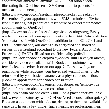
appointments anywhere, anytime, 24/7. ![Chat bubble icon
illustrating that OneDoc sends SMS reminders to patients for
medical appointments]
(https://www.onedoc.ch/assets/images/icons/chat-unread.svg)
Remember all your appointments with SMS reminders. ![Switch
icon illustrating that patient can reschedule or cancel their medical
appointments on OneDoc]
(https://www.onedoc.ch/assets/images/icons/settings.svg) Easily
reschedule or cancel your appointments for free. ### Data protection
Your data is safe with OneDoc! In addition to the ISO 27001 and
DPCO certifications, our data is also encrypted and stored on
servers in Switzerland according to the new Federal Act on Data
Protection (nFADP). [Read our confidentiality policy]
(https://privacy.onedoc.ch/en/privacy-policy) ### Have you already
considered video consultations? 1. Book an appointment with just a
few clicks on onedoc.ch or on our app. 2. Consult with your
practitioner while reducing your travel and waiting times. 3. Be
reimbursed by your basic insurance, as a physical consultation.
[Book an appointment for a video consultation]
(https://www.onedoc.ch/en/general-practitioner-gp?remote=true)
[More information about video consultations]
(https://telehealth.onedoc.ch/en/) ### Find a practitioner available
today, even on Saturday, with OneDoc Need a consultation quickly?
Book an appointment with a doctor, dentist, or therapist available the
same day. In just a few clicks, find a healthcare professional near