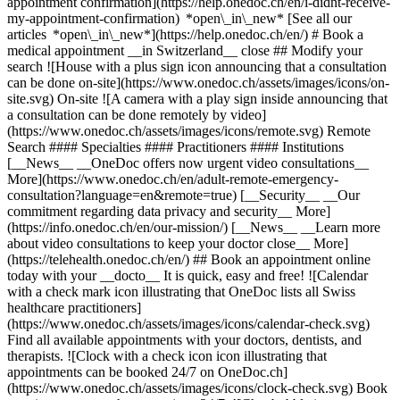
appointment confirmation](https://help.onedoc.ch/en/i-didnt-receive-
my-appointment-confirmation) *open\_in\_new* [See all our
articles *open\_in\_new*](https://help.onedoc.ch/en/) # Book a
medical appointment __in Switzerland__ close ## Modify your
search ![House with a plus sign icon announcing that a consultation
can be done on-site](https://www.onedoc.ch/assets/images/icons/on-
site.svg) On-site ![A camera with a play sign inside announcing that
a consultation can be done remotely by video]
(https://www.onedoc.ch/assets/images/icons/remote.svg) Remote
Search #### Specialties #### Practitioners #### Institutions
[__News__ __OneDoc offers now urgent video consultations__
More](https://www.onedoc.ch/en/adult-remote-emergency-
consultation?language=en&remote=true) [__Security__ __Our
commitment regarding data privacy and security__ More]
(https://info.onedoc.ch/en/our-mission/) [__News__ __Learn more
about video consultations to keep your doctor close__ More]
(https://telehealth.onedoc.ch/en/) ## Book an appointment online
today with your __docto__ It is quick, easy and free! ![Calendar
with a check mark icon illustrating that OneDoc lists all Swiss
healthcare practitioners]
(https://www.onedoc.ch/assets/images/icons/calendar-check.svg)
Find all available appointments with your doctors, dentists, and
therapists. ![Clock with a check icon icon illustrating that
appointments can be booked 24/7 on OneDoc.ch]
(https://www.onedoc.ch/assets/images/icons/clock-check.svg) Book