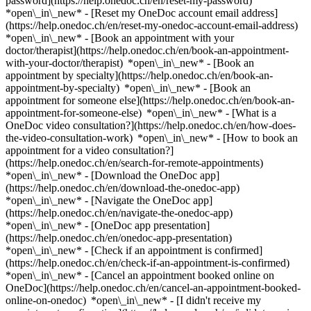
password](https://help.onedoc.ch/en/reset-my-password)
*open\_in\_new* - [Reset my OneDoc account email address]
(https://help.onedoc.ch/en/reset-my-onedoc-account-email-address)
*open\_in\_new*
- [Book an appointment with your
doctor/therapist](https://help.onedoc.ch/en/book-an-appointment-
with-your-doctor/therapist) *open\_in\_new* - [Book an
appointment by specialty](https://help.onedoc.ch/en/book-an-
appointment-by-specialty) *open\_in\_new* - [Book an
appointment for someone else](https://help.onedoc.ch/en/book-an-
appointment-for-someone-else) *open\_in\_new*
- [What is a
OneDoc video consultation?](https://help.onedoc.ch/en/how-does-
the-video-consultation-work) *open\_in\_new* - [How to book an
appointment for a video consultation?]
(https://help.onedoc.ch/en/search-for-remote-appointments)
*open\_in\_new*
- [Download the OneDoc app]
(https://help.onedoc.ch/en/download-the-onedoc-app)
*open\_in\_new* - [Navigate the OneDoc app]
(https://help.onedoc.ch/en/navigate-the-onedoc-app)
*open\_in\_new* - [OneDoc app presentation]
(https://help.onedoc.ch/en/onedoc-app-presentation)
*open\_in\_new*
- [Check if an appointment is confirmed]
(https://help.onedoc.ch/en/check-if-an-appointment-is-confirmed)
*open\_in\_new* - [Cancel an appointment booked online on
OneDoc](https://help.onedoc.ch/en/cancel-an-appointment-booked-
online-on-onedoc) *open\_in\_new* - [I didn't receive my