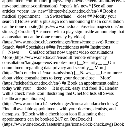
appointment confirmation](https://help.onedoc.ch/en/i-didnt-receive-
my-appointment-confirmation) *open\_in\_new* [See all our
articles *open\_in\_new*](https://help.onedoc.ch/en/) # Book a
medical appointment __in Switzerland__ close ## Modify your
search ![House with a plus sign icon announcing that a consultation
can be done on-site](https://www.onedoc.ch/assets/images/icons/on-
site.svg) On-site ![A camera with a play sign inside announcing that
a consultation can be done remotely by video]
(https://www.onedoc.ch/assets/images/icons/remote.svg) Remote
Search #### Specialties #### Practitioners #### Institutions
[__News__ __OneDoc offers now urgent video consultations__
More](https://www.onedoc.ch/en/adult-remote-emergency-
consultation?language=en&remote=true) [__Security__ __Our
commitment regarding data privacy and security__ More]
(https://info.onedoc.ch/en/our-mission/) [__News__ __Learn more
about video consultations to keep your doctor close__ More]
(https://telehealth.onedoc.ch/en/) ## Book an appointment online
today with your __docto__ It is quick, easy and free! ![Calendar
with a check mark icon illustrating that OneDoc lists all Swiss
healthcare practitioners]
(https://www.onedoc.ch/assets/images/icons/calendar-check.svg)
Find all available appointments with your doctors, dentists, and
therapists. ![Clock with a check icon icon illustrating that
appointments can be booked 24/7 on OneDoc.ch]
(https://www.onedoc.ch/assets/images/icons/clock-check.svg) Book