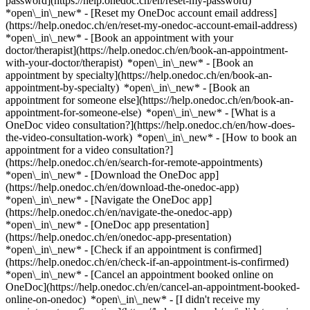
password](https://help.onedoc.ch/en/reset-my-password)
*open\_in\_new* - [Reset my OneDoc account email address]
(https://help.onedoc.ch/en/reset-my-onedoc-account-email-address)
*open\_in\_new*
- [Book an appointment with your
doctor/therapist](https://help.onedoc.ch/en/book-an-appointment-
with-your-doctor/therapist) *open\_in\_new* - [Book an
appointment by specialty](https://help.onedoc.ch/en/book-an-
appointment-by-specialty) *open\_in\_new* - [Book an
appointment for someone else](https://help.onedoc.ch/en/book-an-
appointment-for-someone-else) *open\_in\_new*
- [What is a
OneDoc video consultation?](https://help.onedoc.ch/en/how-does-
the-video-consultation-work) *open\_in\_new* - [How to book an
appointment for a video consultation?]
(https://help.onedoc.ch/en/search-for-remote-appointments)
*open\_in\_new*
- [Download the OneDoc app]
(https://help.onedoc.ch/en/download-the-onedoc-app)
*open\_in\_new* - [Navigate the OneDoc app]
(https://help.onedoc.ch/en/navigate-the-onedoc-app)
*open\_in\_new* - [OneDoc app presentation]
(https://help.onedoc.ch/en/onedoc-app-presentation)
*open\_in\_new*
- [Check if an appointment is confirmed]
(https://help.onedoc.ch/en/check-if-an-appointment-is-confirmed)
*open\_in\_new* - [Cancel an appointment booked online on
OneDoc](https://help.onedoc.ch/en/cancel-an-appointment-booked-
online-on-onedoc) *open\_in\_new* - [I didn't receive my