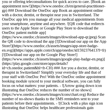
you or offering teleconsultations for quick access to care. [Book an
appointment now!](https://www.onedoc.ch/en/general-practitioner-
gp) ### Download the OneDoc app Book an appointment online
with a doctor, dentist, or therapist near you in Switzerland. The
OneDoc app lets you manage all your medical appointments from
your smartphone, anytime and anywhere. ![QR code that redirects
users to the Apple Store or Google Play Store to download the
OneDoc patient mobile app]
(https://www.onedoc.ch/assets/images/download-app-qr.jpeg) Scan
the QR code to download the app [![Download our app on the App
Store!](https://www.onedoc.ch/assets/images/app-store-badge-
en.svg)](https://apps.apple.com/ch/app/onedoc/id1592376413?l=fr)
[![Download our app on the Google Play Store!]
(https://www.onedoc.ch/assets/images/google-play-badge-en.png)]
(https://play.google.com/store/apps/details?
id=ch.onedoc.patient&hl=fr-CH) ### Are you a doctor, dentist, or
therapist in Switzerland? Simplify your everyday life and that of
your staff with OneDoc Pro! With the OneDoc online appointment
booking module synced to your medical software, you can fully
focus on what matters: your patients. - ![Arrow going down icon
illustrating that OneDoc reduces the number of no shows]
(https://www.onedoc.ch/assets/images/icons/chart.svg) Reduce the
number of no-shows thanks to the SMS reminders sent to your
patients before their appointments. - ![Clock with a plus sign icon
illustrating that OneDoc helps healthcare professionals gain