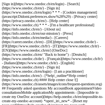
[Sign in](https://www.onedoc.ch/en/login) - [Search]
(https://www.onedoc.ch/en/) - [Sign in]
(https://www.onedoc.ch/en/login) * * * - [Cookies management]
(javascript:Didomi.preferences.show%28%29) - [Privacy center]
(https://privacy.onedoc.ch/en/) - [Help center]
(https://www.onedoc.ch) * * * - [I'm a healthcare professional]
(https://info.onedoc.ch/en/) - [About us]
(https://info.onedoc.ch/en/our-mission/) - [Press]
(https://info.onedoc.ch/en/media/) - [Careers]
(https://career.onedoc.ch/en)
- [DE](https://www.onedoc.ch/de/) -
[FR](https://www.onedoc.ch/fr/) - [IT](https://www.onedoc.ch/it/) -
[EN](https://www.onedoc.ch/en/) [OneDoc]
(https://www.onedoc.ch/en/ "Back to home") - [Deutsch]
(https://www.onedoc.ch/de/) - [Français](https://www.onedoc.ch/fr/)
- [Italiano](https://www.onedoc.ch/it/) - [English]
(https://www.onedoc.ch/en/)
- [Sign in]
(https://www.onedoc.ch/en/login) - [I am a practitioner]
(https://info.onedoc.ch/en/)
- [*help\_outline*Help center]
(https://www.onedoc.ch) #### Help center close ![]
(https://www.onedoc.ch/assets/images/icons/frequent-questions.svg)
## Frequently asked questions My accountBook appointmentVideo
consultationsMobile applicationMy appointments - [Impossible to
create my OneDoc account](https://help.onedoc.ch/en/impossible-to-
create-my-onedoc-account) *open\_in\_new* - [Reset my