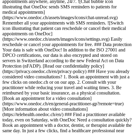
appointments anywhere, anytime, 24/7. ![Chat bubble icon
illustrating that OneDoc sends SMS reminders to patients for
medical appointments]
(https://www.onedoc.ch/assets/images/icons/chat-unread.svg)
Remember all your appointments with SMS reminders. ![Switch
icon illustrating that patient can reschedule or cancel their medical
appointments on OneDoc]
(https://www.onedoc.ch/assets/images/icons/settings.svg) Easily
reschedule or cancel your appointments for free. ### Data protection
Your data is safe with OneDoc! In addition to the ISO 27001 and
DPCO certifications, our data is also encrypted and stored on
servers in Switzerland according to the new Federal Act on Data
Protection (nFADP). [Read our confidentiality policy]
(https://privacy.onedoc.ch/en/privacy-policy) ### Have you already
considered video consultations? 1. Book an appointment with just a
few clicks on onedoc.ch or on our app. 2. Consult with your
practitioner while reducing your travel and waiting times. 3. Be
reimbursed by your basic insurance, as a physical consultation.
[Book an appointment for a video consultation]
(https://www.onedoc.ch/en/general-practitioner-gp?remote=true)
[More information about video consultations]
(https://telehealth.onedoc.ch/en/) ### Find a practitioner available
today, even on Saturday, with OneDoc Need a consultation quickly?
Book an appointment with a doctor, dentist, or therapist available the
same day. In just a few clicks, find a healthcare professional near