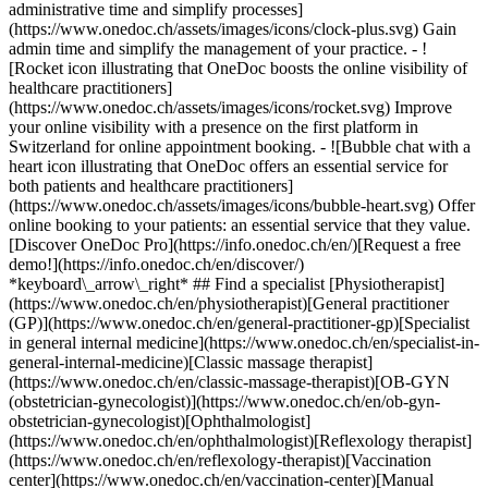
administrative time and simplify processes]
(https://www.onedoc.ch/assets/images/icons/clock-plus.svg) Gain
admin time and simplify the management of your practice.
- ![Rocket icon illustrating that OneDoc boosts the online visibility of healthcare practitioners](https://www.onedoc.ch/assets/images/icons/rocket.svg) Improve your online visibility with a presence on the first platform in Switzerland for online appointment booking. - ![Bubble chat with a heart icon illustrating that OneDoc offers an essential service for both patients and healthcare practitioners](https://www.onedoc.ch/assets/images/icons/bubble-heart.svg) Offer online booking to your patients: an essential service that they value. [Discover OneDoc Pro](https://info.onedoc.ch/en/)[Request a free demo!](https://info.onedoc.ch/en/discover/) *keyboard\_arrow\_right* ## Find a specialist [Physiotherapist](https://www.onedoc.ch/en/physiotherapist)[General practitioner (GP)](https://www.onedoc.ch/en/general-practitioner-gp)[Specialist in general internal medicine](https://www.onedoc.ch/en/specialist-in-general-internal-medicine)[Classic massage therapist](https://www.onedoc.ch/en/classic-massage-therapist)[OB-GYN (obstetrician-gynecologist)](https://www.onedoc.ch/en/ob-gyn-obstetrician-gynecologist)[Ophthalmologist](https://www.onedoc.ch/en/ophthalmologist)[Reflexology therapist](https://www.onedoc.ch/en/reflexology-therapist)[Vaccination center](https://www.onedoc.ch/en/vaccination-center)[Manual lymphatic drainage therapist](https://www.onedoc.ch/en/manual-lymphatic-drainage-therapist)[Osteopath](https://www.onedoc.ch/en/osteopath)[Pharmacy health services](https://www.onedoc.ch/en/pharmacy-health-services)[Psychologist](https://www.onedoc.ch/en/psychologist)[Dentist](https://www.onedoc.ch/en/dentist)[Acupuncturist](https://www.onedoc.ch/en/acupuncturist)[Dermatologist](https://www.onedoc.ch/en/dermatologist)[Aesthetic medicine specialist](https://www.onedoc.ch/en/aesthetic-medicine-specialist)[Pediatrician](https://www.onedoc.ch/en/pediatrician)[Therapeutic massage therapist](https://www.onedoc.ch/en/therapeutic-massage-therapist)[MCO nutrition therapist](https://www.onedoc.ch/en/mco-nutrition-therapist)[Hypnotherapist](https://www.onedoc.ch/en/hypnotherapist)[Sports physiotherapist](https://www.onedoc.ch/en/sports-physiotherapist)[All specialties](https://www.onedoc.ch/en/specialties) *keyboard\_arrow\_right* ## Find an expertise [Annual check up | preventive medical checkup](https://www.onedoc.ch/en/annual-check-up-preventive-medical-checkup)[Eye Examination | Eye check](https://www.onedoc.ch/en/eye-examination-eye-check)[Flu vaccination](https://www.onedoc.ch/en/flu-vaccination)[Allergy | AllergoTest | Allergy check](https://www.onedoc.ch/en/allergy-allergotest-allergy-check)[Cardiovascular Prevention | CardioCheck | CardioTest](https://www.onedoc.ch/en/cardiovascular-prevention-cardiocheck-cardiotest)[Urinary tract infection (UTI)](https://www.onedoc.ch/en/urinary-tract-infection-uti)[Tick-borne encephalitis vaccination (TBE)](https://www.onedoc.ch/en/tick-borne-encephalitis-vaccination-tbe)[Glaucoma](https://www.onedoc.ch/en/glaucoma)[Cataract](https://www.onedoc.ch/en/cataract)[Vaccination advice](https://www.onedoc.ch/en/vaccination-advice)[Contraception](https://www.onedoc.ch/en/contraception)[Manual therapy](https://www.onedoc.ch/en/manual-therapy)[Medical traffic examination LEVEL 1](https://www.onedoc.ch/en/medical-traffic-examination-level-1)[Diabetes screening](https://www.onedoc.ch/en/diabetes-screening)[Recovery physiotherapy for athletes](https://www.onedoc.ch/en/recovery-physiotherapy-for-athletes)[Glasses](https://www.onedoc.ch/en/glasses)[Vaccination booklet update](https://www.onedoc.ch/en/vaccination-booklet-update)[Prenatal care](https://www.onedoc.ch/en/prenatal-care)[Dry eyes](https://www.onedoc.ch/en/dry-eyes)[Postural assessment](https://www.onedoc.ch/en/postural-assessment)[Anterior cruciate ligament (ACL) rupture | Anterior cruciate ligament (ACL) tear](https://www.onedoc.ch/en/anterior-cruciate-ligament-acl-rupture-anterior-cruciate-ligament-acl-tear)[All expertises](https://www.onedoc.ch/en/expertises) *keyboard\_arrow\_right* ## Find an institution [Medical practice](https://www.onedoc.ch/en/medical-practice)[Medical center](https://www.onedoc.ch/en/medical-center)[Group practice](https://www.onedoc.ch/en/group-practice)[Dental practice](https://www.onedoc.ch/en/dental-practice)[Pharmacy](https://www.onedoc.ch/en/pharmacy)[Osteopathy practice](https://www.onedoc.ch/en/osteopathy-practice)[Physiotherapy practice](https://www.onedoc.ch/en/physiotherapy-practice)[Medical group](https://www.onedoc.ch/en/medical-group)[Dental clinic](https://www.onedoc.ch/en/dental-clinic)[Health center](https://www.onedoc.ch/en/health-center)[Optical store](https://www.onedoc.ch/en/optical-store)[Hearing aid store](https://www.onedoc.ch/en/hearing-aid-store)[Clinic](https://www.onedoc.ch/en/clinic)[Hospital](https://www.onedoc.ch/en/hospital)[Medical and dental center](https://www.onedoc.ch/en/medical-and-dental-center)[Care center](https://www.onedoc.ch/en/care-center)[Medical laboratory](https://www.onedoc.ch/en/medical-laboratory)[Alternative medicine practice](https://www.onedoc.ch/en/alternative-medicine-practice)[Medical imaging center](https://www.onedoc.ch/en/medical-imaging-center) *keyboard\_arrow\_right* ## Frequent specialties [Physiotherapist in Geneva](https://www.onedoc.ch/en/physiotherapist/geneva)[Specialist in general internal medicine in Zürich](https://www.onedoc.ch/en/specialist-in-general-internal-medicine/zurich)[OB-GYN (obstetrician-gynecologist) in Zürich](https://www.onedoc.ch/en/ob-gyn-obstetrician-gynecologist/zurich)[Psychologist in Geneva](https://www.onedoc.ch/en/psychologist/geneva)[Physiotherapist in Lausanne](https://www.onedoc.ch/en/physiotherapist/lausanne)[General practitioner (GP) in Geneva](https://www.onedoc.ch/en/general-practitioner-gp/geneva)[Manual lymphatic drainage therapist in Geneva](https://www.onedoc.ch/en/manual-lymphatic-drainage-therapist/geneva)[Classic massage therapist in Geneva](https://www.onedoc.ch/en/classic-massage-therapist/geneva)[Ophthalmologist in Zürich](https://www.onedoc.ch/en/ophthalmologist/zurich)[Specialist in general internal medicine in Geneva](https://www.onedoc.ch/en/specialist-in-general-internal-medicine/geneva)[Reflexology therapist in Geneva](https://www.onedoc.ch/en/reflexology-therapist/geneva)[Classic massage therapist in Zürich](https://www.onedoc.ch/en/classic-massage-therapist/zurich)[Physiotherapist in Zürich](https://www.onedoc.ch/en/physiotherapist/zurich)[Dentist in Geneva](https://www.onedoc.ch/en/dentist/geneva)[General practitioner (GP) in Zürich](https://www.onedoc.ch/en/general-practitioner-gp/zurich)[Psychologist in Lausanne](https://www.onedoc.ch/en/psychologist/lausanne)[Dermatologist in Zürich](https://www.onedoc.ch/en/dermatologist/zurich)[Acupuncturist in Geneva](https://www.onedoc.ch/en/acupuncturist/geneva)[Osteopath in Lausanne](https://www.onedoc.ch/en/osteopath/lausanne)[Classic massage therapist in Lausanne](https://www.onedoc.ch/en/classic-massage-therapist/lausanne)[Vaccination center in Zürich](https://www.onedoc.ch/en/vaccination-center/zurich) *keyboard\_arrow\_right* ## Frequent expertises [Annual check up | preventive medical checkup in Zürich](https://www.onedoc.ch/en/annual-check-up-preventive-medical-checkup/zurich)[Urinary tract infection (UTI) in Zürich](https://www.onedoc.ch/en/urinary-tract-infection-uti/zurich)[Recovery physiotherapy for athletes in Geneva](https://www.onedoc.ch/en/recovery-physiotherapy-for-athletes/geneva)[Contraception in Zürich](https://www.onedoc.ch/en/contraception/zurich)[Athlete monitoring in Geneva](https://www.onedoc.ch/en/athlete-monitoring/geneva)[Manual therapy in Geneva](https://www.onedoc.ch/en/manual-therapy/geneva)[Anterior cruciate ligament (ACL) rupture | Anterior cruciate ligament (ACL) tear in Geneva](https://www.onedoc.ch/en/anterior-cruciate-ligament-acl-rupture-anterior-cruciate-ligament-acl-tear/geneva)[Psychological support for stress management in Geneva](https://www.onedoc.ch/en/psychological-support-for-stress-management/geneva)[Human Papillomavirus (HPV) screening | PAP smear in Zürich](https://www.onedoc.ch/en/human-papillomavirus-hpv-screening-pap-smear/zurich)[Arthrosis in Geneva](https://www.onedoc.ch/en/arthrosis/geneva)[Psychological support for depression in Geneva](https://www.onedoc.ch/en/psychological-support-for-depression/geneva)[Meniscus tear | Torn meniscus in Geneva](https://www.onedoc.ch/en/meniscus-tear-torn-meniscus/geneva)[Eye Examination | Eye check in Zürich](https://www.onedoc.ch/en/eye-examination-eye-check/zurich)[Menopause in Zürich](https://www.onedoc.ch/en/menopause/zurich)[Glaucoma in Zürich](https://www.onedoc.ch/en/glaucoma/zurich)[Iron blood test | Ferritin blood test in Zürich](https://www.onedoc.ch/en/iron-blood-test-ferritin-blood-test/zurich)[Headache and migraine in Zürich](https://www.onedoc.ch/en/headache-and-migraine/zurich)[Pregnancy Ultrasound in Zürich](https://www.onedoc.ch/en/pregnancy-ultrasound/zurich)[Cataract in Zürich](https://www.onedoc.ch/en/cataract/zurich)[Gynecology emergency in Zürich](https://www.onedoc.ch/en/gynecology-emergency/zurich)[HPV | Humane papillomavirus vaccination in Zürich](https://www.onedoc.ch/en/hpv-humane-papillomavirus-vaccination/zurich) *keyboard\_arrow\_right* ## Find practitioners [Practitioners directory](https://www.onedoc.ch/en/directory) [A](https://www.onedoc.ch/en/directory/A) [B](https://www.onedoc.ch/en/directory/B) [C](https://www.onedoc.ch/en/directory/C) [D](https://www.onedoc.ch/en/directory/D) [E](https://www.onedoc.ch/en/directory/E) [F](https://www.onedoc.ch/en/directory/F) [G](https://www.onedoc.ch/en/directory/G) [H](https://www.onedoc.ch/en/directory/H) [I](https://www.onedoc.ch/en/directory/I) [J](https://www.onedoc.ch/en/directory/J) [K](https://www.onedoc.ch/en/directory/K) [L](https://www.onedoc.ch/en/directory/L) [M](https://www.onedoc.ch/en/directory/M) [N](https://www.onedoc.ch/en/direct