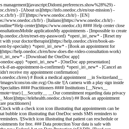
okies management](javascript:Didomi.preferences.show%28%29) -
oc.ch/en/) - [About us](https://info.onedoc.ch/en/our-mission/) -
.ch/fr/) - [IT](https://www.onedoc.ch/it/) - [EN]
//www.onedoc.ch/fr/) - [Italiano](https://www.onedoc.ch/it/) -
_outline*Help center](https://www.onedoc.ch) #### Help center close
sultationsMobile applicationMy appointments - [Impossible to create
elp.onedoc.ch/en/reset-my-password) *open\_in\_new* - [Reset my
 with your doctor/therapist](https://help.onedoc.ch/en/book-an-
ment-by-specialty) *open\_in\_new* - [Book an appointment for
](https://help.onedoc.ch/en/how-does-the-video-consultation-work)
pen\_in\_new*
- [Download the OneDoc app]
he-onedoc-app) *open\_in\_new* - [OneDoc app presentation]
check-if-an-appointment-is-confirmed) *open\_in\_new* - [Cancel an
dn't receive my appointment confirmation]
elp.onedoc.ch/en/) # Book a medical appointment __in Switzerland__
images/icons/on-site.svg) On-site ![A camera with a play sign inside
Specialties #### Practitioners #### Institutions [__News__
mote=true) [__Security__ __Our commitment regarding data privacy
_ More](https://telehealth.onedoc.ch/en/) ## Book an appointment
are practitioners]
[Clock with a check icon icon illustrating that appointments can be
t bubble icon illustrating that OneDoc sends SMS reminders to
nders. ![Switch icon illustrating that patient can reschedule or
intments for free. ### Data protection Your data is safe with