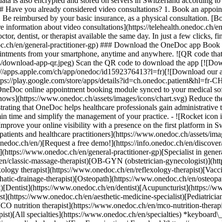
ata is also encrypted and stored on servers in Switzerland according 
### Have you already considered video consultations? 1. Book an appoin
3. Be reimbursed by your basic insurance, as a physical consultation. [B
information about video consultations](https://telehealth.onedoc.ch/en/
 dentist, or therapist available the same day. In just a few clicks, fin
.ch/en/general-practitioner-gp) ### Download the OneDoc app Book an a
ntments from your smartphone, anytime and anywhere. ![QR code that r
s/download-app-qr.jpeg) Scan the QR code to download the app [![Dow
s://apps.apple.com/ch/app/onedoc/id1592376413?l=fr)[![Download our a
s://play.google.com/store/apps/details?id=ch.onedoc.patient&hl=fr-CH) 
 OneDoc online appointment booking module synced to your medical soft
shows](https://www.onedoc.ch/assets/images/icons/chart.svg) Reduce t
ustrating that OneDoc helps healthcare professionals gain administrative
in time and simplify the management of your practice.
- ![Rocket icon illustrating that OneDoc boosts the online visibility of healthcare practitioners](https://www.onedoc.ch/assets/images/icons/rocket.svg) Improve your online visibility with a presence on the first platform in Switzerland for online appointment booking. - ![Bubble chat with a heart icon illustrating that OneDoc offers an essential service for both patients and healthcare practitioners](https://www.onedoc.ch/assets/images/icons/bubble-heart.svg) Offer online booking to your patients: an essential service that they value. [Discover OneDoc Pro](https://info.onedoc.ch/en/)[Request a free demo!](https://info.onedoc.ch/en/discover/) *keyboard\_arrow\_right* ## Find a specialist [Physiotherapist](https://www.onedoc.ch/en/physiotherapist)[General practitioner (GP)](https://www.onedoc.ch/en/general-practitioner-gp)[Specialist in general internal medicine](https://www.onedoc.ch/en/specialist-in-general-internal-medicine)[Classic massage therapist](https://www.onedoc.ch/en/classic-massage-therapist)[OB-GYN (obstetrician-gynecologist)](https://www.onedoc.ch/en/ob-gyn-obstetrician-gynecologist)[Ophthalmologist](https://www.onedoc.ch/en/ophthalmologist)[Reflexology therapist](https://www.onedoc.ch/en/reflexology-therapist)[Vaccination center](https://www.onedoc.ch/en/vaccination-center)[Manual lymphatic drainage therapist](https://www.onedoc.ch/en/manual-lymphatic-drainage-therapist)[Osteopath](https://www.onedoc.ch/en/osteopath)[Pharmacy health services](https://www.onedoc.ch/en/pharmacy-health-services)[Psychologist](https://www.onedoc.ch/en/psychologist)[Dentist](https://www.onedoc.ch/en/dentist)[Acupuncturist](https://www.onedoc.ch/en/acupuncturist)[Dermatologist](https://www.onedoc.ch/en/dermatologist)[Aesthetic medicine specialist](https://www.onedoc.ch/en/aesthetic-medicine-specialist)[Pediatrician](https://www.onedoc.ch/en/pediatrician)[Therapeutic massage therapist](https://www.onedoc.ch/en/therapeutic-massage-therapist)[MCO nutrition therapist](https://www.onedoc.ch/en/mco-nutrition-therapist