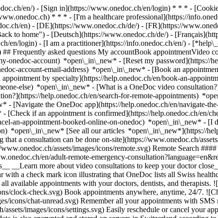
nedoc.ch/en/) - [Sign in](https://www.onedoc.ch/en/login) * * * - [Co
/www.onedoc.ch) * * * - [I'm a healthcare professional](https://info.oned
edoc.ch/en)
- [DE](https://www.onedoc.ch/de/) - [FR](https://www.onedoc
 to home") - [Deutsch](https://www.onedoc.ch/de/) - [Français](https:
h/en/login) - [I am a practitioner](https://info.onedoc.ch/en/)
- [*help\
vg) ## Frequently asked questions My accountBook appointmentVideo con
-my-onedoc-account) *open\_in\_new* - [Reset my password](https://h
onedoc-account-email-address) *open\_in\_new*
- [Book an appointment
 appointment by specialty](https://help.onedoc.ch/en/book-an-appoint
omeone-else) *open\_in\_new*
- [What is a OneDoc video consultation?
tion?](https://help.onedoc.ch/en/search-for-remote-appointments) *o
w* - [Navigate the OneDoc app](https://help.onedoc.ch/en/navigate-t
w*
- [Check if an appointment is confirmed](https://help.onedoc.ch/en/
cel-an-appointment-booked-online-on-onedoc) *open\_in\_new* - [I di
ion) *open\_in\_new* [See all our articles *open\_in\_new*](https://h
that a consultation can be done on-site](https://www.onedoc.ch/assets/
://www.onedoc.ch/assets/images/icons/remote.svg) Remote Search #### 
ww.onedoc.ch/en/adult-remote-emergency-consultation?language=en&re
s__ __Learn more about video consultations to keep your doctor close_
 with a check mark icon illustrating that OneDoc lists all Swiss healthc
l available appointments with your doctors, dentists, and therapists. !
s/clock-check.svg) Book appointments anywhere, anytime, 24/7. ![Cha
es/icons/chat-unread.svg) Remember all your appointments with SMS remi
ssets/images/icons/settings.svg) Easily reschedule or cancel your appo