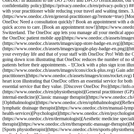
OneDoc! In addition to the ISO 27001 and DPCO certifications, our d
confidentiality policy](https://privacy.onedoc.ch/en/privacy-policy) 
with your practitioner while reducing your travel and waiting times. 
(https://www.onedoc.ch/en/general-practitioner-gp?remote=true) [More 
OneDoc Need a consultation quickly? Book an appointment with a doctor,
quick access to care. [Book an appointment now!](https://www.onedoc
Switzerland. The OneDoc app lets you manage all your medical appoi
the OneDoc patient mobile app](https://www.onedoc.ch/assets/image
(https://www.onedoc.ch/assets/images/app-store-badge-en.svg)](http
(https://www.onedoc.ch/assets/images/google-play-badge-en.png)](http
your everyday life and that of your staff with OneDoc Pro! With the
going down icon illustrating that OneDoc reduces the number of no 
patients before their appointments. - ![Clock with a plus sign icon ill
(https://www.onedoc.ch/assets/images/icons/clock-plus.svg) Gain adm