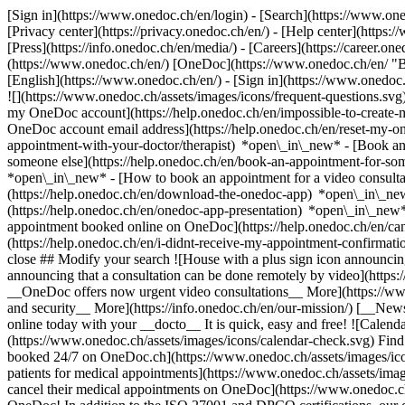
[Sign in](https://www.onedoc.ch/en/login) - [Search](https://www.o
[Privacy center](https://privacy.onedoc.ch/en/) - [Help center](https:/
[Press](https://info.onedoc.ch/en/media/) - [Careers](https://career.on
(https://www.onedoc.ch/en/) [OneDoc](https://www.onedoc.ch/en/ "Back
[English](https://www.onedoc.ch/en/)
- [Sign in](https://www.onedoc.c
![](https://www.onedoc.ch/assets/images/icons/frequent-questions.s
my OneDoc account](https://help.onedoc.ch/en/impossible-to-create
OneDoc account email address](https://help.onedoc.ch/en/reset-my-
appointment-with-your-doctor/therapist) *open\_in\_new* - [Book an
someone else](https://help.onedoc.ch/en/book-an-appointment-for-s
*open\_in\_new* - [How to book an appointment for a video consulta
(https://help.onedoc.ch/en/download-the-onedoc-app) *open\_in\_ne
(https://help.onedoc.ch/en/onedoc-app-presentation) *open\_in\_ne
appointment booked online on OneDoc](https://help.onedoc.ch/en/can
(https://help.onedoc.ch/en/i-didnt-receive-my-appointment-confirmat
close ## Modify your search ![House with a plus sign icon announcing 
announcing that a consultation can be done remotely by video](https
__OneDoc offers now urgent video consultations__ More](https://w
and security__ More](https://info.onedoc.ch/en/our-mission/) [__New
online today with your __docto__ It is quick, easy and free! ![Calendar
(https://www.onedoc.ch/assets/images/icons/calendar-check.svg) Find al
booked 24/7 on OneDoc.ch](https://www.onedoc.ch/assets/images/icon
patients for medical appointments](https://www.onedoc.ch/assets/imag
cancel their medical appointments on OneDoc](https://www.onedoc.ch/a