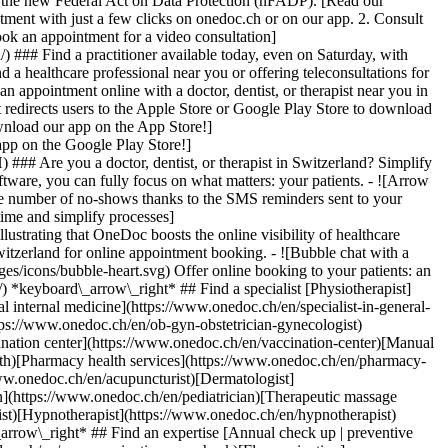
to the new Federal Act on Data Protection (nFADP). [Read our
tment with just a few clicks on onedoc.ch or on our app. 2. Consult
ook an appointment for a video consultation]
) ### Find a practitioner available today, even on Saturday, with
d a healthcare professional near you or offering teleconsultations for
ppointment online with a doctor, dentist, or therapist near you in
edirects users to the Apple Store or Google Play Store to download
nload our app on the App Store!]
pp on the Google Play Store!]
### Are you a doctor, dentist, or therapist in Switzerland? Simplify
ware, you can fully focus on what matters: your patients. - ![Arrow
he number of no-shows thanks to the SMS reminders sent to your
 time and simplify processes]
)[Hypnotherapist](https://www.onedoc.ch/en/hypnotherapist)[Sports physiotherapist](https://www.onedoc.ch/en/sports-physiotherapist)[All specialties](https://www.onedoc.ch/en/specialties) *keyboard\_arrow\_right* ## Find an expertise [Annual check up | preventive medical checkup](https://www.onedoc.ch/en/annual-check-up-preventive-medical-checkup)[Eye Examination | Eye check](https://www.onedoc.ch/en/eye-examination-eye-check)[Flu vaccination](https://www.onedoc.ch/en/flu-vaccination)[Allergy | AllergoTest | Allergy check](https://www.onedoc.ch/en/allergy-allergotest-allergy-check)[Cardiovascular Prevention | CardioCheck | CardioTest](https://www.onedoc.ch/en/cardiovascular-prevention-cardiocheck-cardiotest)[Urinary tract infection (UTI)](https://www.onedoc.ch/en/urinary-tract-infection-uti)[Tick-borne encephalitis vaccination (TBE)](https://www.onedoc.ch/en/tick-borne-encephalitis-vaccination-tbe)[Glaucoma](https://www.onedoc.ch/en/glaucoma)[Cataract](https://www.onedoc.ch/en/cataract)[Vaccination advice](https://www.onedoc.ch/en/vaccination-advice)[Contraception](https://www.onedoc.ch/en/contraception)[Manual therapy](https://www.onedoc.ch/en/manual-therapy)[Medical traffic examination LEVEL 1](https://www.onedoc.ch/en/medical-traffic-examination-level-1)[Diabetes screening](https://www.onedoc.ch/en/diabetes-screening)[Recovery physiotherapy for athletes](https://www.onedoc.ch/en/recovery-physiotherapy-for-athletes)[Glasses](https://www.onedoc.ch/en/glasses)[Vaccination booklet update](https://www.onedoc.ch/en/vaccination-booklet-update)[Prenatal care](https://www.onedoc.ch/en/prenatal-care)[Dry eyes](https://www.onedoc.ch/en/dry-eyes)[Postural assessment](https://www.onedoc.ch/en/postural-assessment)[Anterior cruciate ligament (ACL) rupture | Anterior cruciate ligament (ACL) tear](https://www.onedoc.ch/en/anterior-cruciate-ligament-acl-rupture-anterior-cruciate-ligament-acl-tear)[All expertises](https://www.onedoc.ch/en/expertises) *keyboard\_arrow\_right* ## Find an institution [Medical practice](https://www.onedoc.ch/en/medical-practice)[Medical center](https://www.onedoc.ch/en/medical-center)[Group practice](https://www.onedoc.ch/en/group-practice)[Dental practice](https://www.onedoc.ch/en/dental-practice)[Pharmacy](https://www.onedoc.ch/en/pharmacy)[Osteopathy practice](https://www.onedoc.ch/en/osteopathy-practice)[Physiotherapy practice](https://www.onedoc.ch/en/physiotherapy-practice)[Medical group](https://www.onedoc.ch/en/medical-group)[Dental clinic](https://www.onedoc.ch/en/dental-clinic)[Health center](https://www.onedoc.ch/en/health-center)[Optical store](https://www.onedoc.ch/en/optical-store)[Hearing aid store](https://www.onedoc.ch/en/hearing-aid-store)[Clinic](https://www.onedoc.ch/en/clinic)[Hospital](https://www.onedoc.ch/en/hospital)[Medical and dental center](https://www.onedoc.ch/en/medical-and-dental-center)[Care center](https://www.onedoc.ch/en/care-center)[Medical laboratory](https://www.onedoc.ch/en/medical-laboratory)[Alternative medicine practice](https://www.onedoc.ch/en/alternative-medicine-practice)[Medical imaging center](https://www.onedoc.ch/en/medical-imaging-center) *keyboard\_arrow\_right* ## Frequent specialties [Physiotherapist in Geneva](https://www.onedoc.ch/en/physiotherapist/geneva)[Specialist in general internal medicine in Zürich](https://www.onedoc.ch/en/specialist-in-general-internal-medicine/zurich)[OB-GYN (obstetrician-gynecologist) in Zürich](https://www.onedoc.ch/en/ob-gyn-obstetrician-gynecologist/zurich)[Psychologist in Geneva](https://www.onedoc.ch/en/psychologist/geneva)[Physiotherapist in Lausanne](https://www.onedoc.ch/en/physiotherapist/lausanne)[General practitioner (GP) in Geneva](https://www.onedoc.ch/en/general-practitioner-gp/geneva)[Manual lymphatic drainage therapist in Geneva](https://www.onedoc.ch/en/manual-lymphatic-drainage-therapist/geneva)[Classic massage therapist in Geneva](https://www.onedoc.ch/en/classic-massage-therapist/geneva)[Ophthalmologist in Zürich](https://www.onedoc.ch/en/ophthalmologist/zurich)[Specialist in general internal medicine in Geneva](https://www.onedoc.ch/en/specialist-in-general-internal-medicine/geneva)[Reflexology therapist in Geneva](https://www.onedoc.ch/en/reflexology-therapist/geneva)[Classic massage therapist in Zürich](https://www.onedoc.ch/en/classic-massage-therapist/zurich)[Physiotherapist in Zürich](https://www.onedoc.ch/en/physiotherapist/zurich)[Dentist in Geneva](https://www.onedoc.ch/en/dentist/geneva)[General practitioner (GP) in Zürich](https://www.onedoc.ch/en/general-practitioner-gp/zurich)[Psychologist in Lausanne](https://www.onedoc.ch/en/psychologist/lausanne)[Dermatologist in Zürich](https://www.onedoc.ch/en/dermatologist/zurich)[Acupuncturist in Geneva](https://www.onedoc.ch/en/acupuncturist/geneva)[Osteopath in Lausanne](https://www.onedoc.ch/en/osteopath/lausanne)[Classic massage therapist in Lausanne](https://www.onedoc.ch/en/classic-massage-therapist/lausanne)[Vaccination center in Zürich](https://www.onedoc.ch/en/vaccination-center/zurich) *keyboard\_arrow\_right* ## Frequent expertises [Annual check up | preventive medical checkup in Zürich](https://www.onedoc.ch/en/annual-check-up-preventive-medical-checkup/zurich)[Urinary tract infection (UTI) in Zürich](https://www.onedoc.ch/en/urinary-tract-infection-uti/zurich)[Recovery physiotherapy for athletes in Geneva](https://www.onedoc.ch/en/recovery-physiotherapy-for-athletes/geneva)[Contraception in Zürich](https://www.onedoc.ch/en/contraception/zurich)[Athlete monitoring in Geneva](https://www.onedoc.ch/en/athlete-monitoring/geneva)[Manual therapy in Geneva](https://www.onedoc.ch/en/manual-therapy/geneva)[Anterior cruciate ligament (ACL) rupture | Anterior cruciate ligament (ACL) tear in Geneva](https://www.onedoc.ch/en/anterior-cruciate-ligament-acl-rupture-anterior-cruciate-ligament-acl-tear/geneva)[Psychological support for stress management in Geneva](https://www.onedoc.ch/en/psychological-support-for-stress-management/geneva)[Human Papillomavirus (HPV) screening | PAP smear in Zürich](https://www.onedoc.ch/en/human-papillomavirus-hpv-screening-pap-smear/zurich)[Arthrosis in Geneva](https://www.onedoc.ch/en/arthrosis/geneva)[Psychological support for depression in Geneva](https://www.onedoc.ch/en/psychological-support-for-depression/geneva)[Meniscus tear | Torn meniscus in Geneva](https://www.onedoc.ch/en/meniscus-tear-torn-meniscus/geneva)[Eye Examination | Eye check in Zürich](https://www.onedoc.ch/en/eye-examination-eye-check/zurich)[Menopause in Zürich](https://www.onedoc.ch/en/menopause/zurich)[Glaucoma in Zürich](https://www.onedoc.ch/en/glaucoma/zurich)[Iron blood test | Ferritin blood test in Zürich](https://www.onedoc.ch/en/iron-blood-test-ferritin-blood-test/zurich)[Headache and migraine in Zürich](https://www.onedoc.ch/en/headache-and-migraine/zurich)[Pregnancy Ultrasound in Zürich](https://www.onedoc.ch/en/pregnancy-ultrasound/zurich)[Cataract in Zürich](https://www.onedoc.ch/en/cataract/zurich)[Gynecology emergency in Zürich](https://www.onedoc.ch/en/gynecology-emergency/zurich)[HPV | Humane papillomavirus vaccination in Zürich](https://www.onedoc.ch/en/hpv-humane-papillomavirus-vaccination/zurich) *keyboard\_arrow\_right* ## Find practitioners [Practitioners directory](https://www.onedoc.ch/en/directory) [A](https://www.onedoc.ch/en/directory/A) [B](https://www.onedoc.ch/en/directory/B) [C](https://www.onedoc.ch/en/directory/C) [D](https://www.onedoc.ch/en/directory/D) [E](https://www.onedoc.ch/en/directory/E) [F](https://www.onedoc.ch/en/directory/F) [G](https://www.onedoc.ch/en/directory/G) [H](https://www.onedoc.ch/en/directory/H) [I](https://www.onedoc.ch/en/directory/I) [J](https://www.onedoc.ch/en/directory/J) [K](https://www.onedoc.ch/en/directory/K) [L](https://www.onedoc.ch/en/directory/L) [M](https://www.onedoc.ch/en/directory/M) [N](https://www.onedoc.ch/en/direct