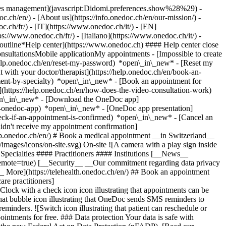
okies management](javascript:Didomi.preferences.show%28%29) -
oc.ch/en/) - [About us](https://info.onedoc.ch/en/our-mission/) -
.ch/fr/) - [IT](https://www.onedoc.ch/it/) - [EN]
//www.onedoc.ch/fr/) - [Italiano](https://www.onedoc.ch/it/) -
_outline*Help center](https://www.onedoc.ch) #### Help center close
sultationsMobile applicationMy appointments - [Impossible to create
elp.onedoc.ch/en/reset-my-password) *open\_in\_new* - [Reset my
 with your doctor/therapist](https://help.onedoc.ch/en/book-an-
ment-by-specialty) *open\_in\_new* - [Book an appointment for
](https://help.onedoc.ch/en/how-does-the-video-consultation-work)
pen\_in\_new*
- [Download the OneDoc app]
he-onedoc-app) *open\_in\_new* - [OneDoc app presentation]
check-if-an-appointment-is-confirmed) *open\_in\_new* - [Cancel an
dn't receive my appointment confirmation]
elp.onedoc.ch/en/) # Book a medical appointment __in Switzerland__
images/icons/on-site.svg) On-site ![A camera with a play sign inside
Specialties #### Practitioners #### Institutions [__News__
mote=true) [__Security__ __Our commitment regarding data privacy
_ More](https://telehealth.onedoc.ch/en/) ## Book an appointment
are practitioners]
[Clock with a check icon icon illustrating that appointments can be
t bubble icon illustrating that OneDoc sends SMS reminders to
nders. ![Switch icon illustrating that patient can reschedule or
intments for free. ### Data protection Your data is safe with