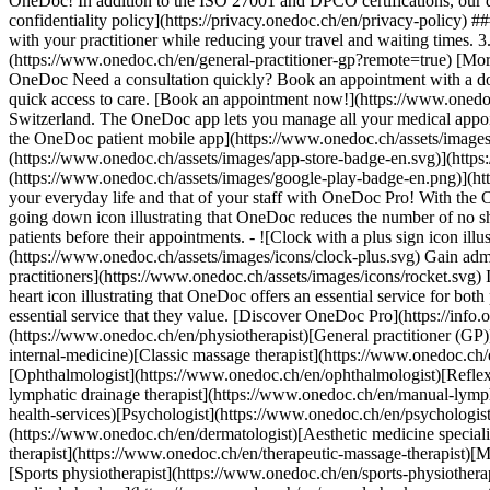
OneDoc! In addition to the ISO 27001 and DPCO certifications, our d
confidentiality policy](https://privacy.onedoc.ch/en/privacy-policy) 
with your practitioner while reducing your travel and waiting times. 
(https://www.onedoc.ch/en/general-practitioner-gp?remote=true) [More 
OneDoc Need a consultation quickly? Book an appointment with a doctor,
quick access to care. [Book an appointment now!](https://www.onedoc
Switzerland. The OneDoc app lets you manage all your medical appoi
the OneDoc patient mobile app](https://www.onedoc.ch/assets/image
(https://www.onedoc.ch/assets/images/app-store-badge-en.svg)](http
(https://www.onedoc.ch/assets/images/google-play-badge-en.png)](http
your everyday life and that of your staff with OneDoc Pro! With the
going down icon illustrating that OneDoc reduces the number of no 
patients before their appointments. - ![Clock with a plus sign icon ill
(https://www.onedoc.ch/assets/images/icons/clock-plus.svg) Gain adm