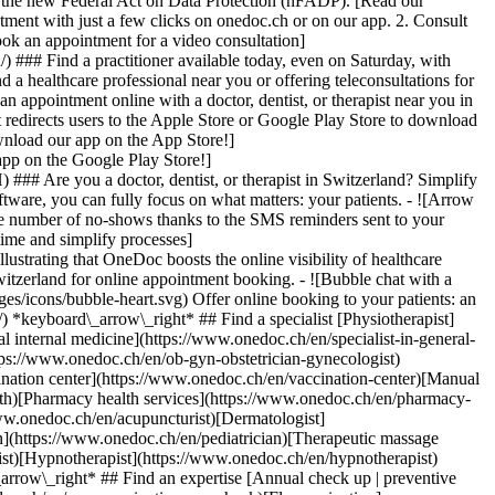
to the new Federal Act on Data Protection (nFADP). [Read our
tment with just a few clicks on onedoc.ch or on our app. 2. Consult
ook an appointment for a video consultation]
) ### Find a practitioner available today, even on Saturday, with
d a healthcare professional near you or offering teleconsultations for
ppointment online with a doctor, dentist, or therapist near you in
edirects users to the Apple Store or Google Play Store to download
nload our app on the App Store!]
pp on the Google Play Store!]
### Are you a doctor, dentist, or therapist in Switzerland? Simplify
ware, you can fully focus on what matters: your patients. - ![Arrow
he number of no-shows thanks to the SMS reminders sent to your
 time and simplify processes]
)[Hypnotherapist](https://www.onedoc.ch/en/hypnotherapist)[Sports physiotherapist](https://www.onedoc.ch/en/sports-physiotherapist)[All specialties](https://www.onedoc.ch/en/specialties) *keyboard\_arrow\_right* ## Find an expertise [Annual check up | preventive medical checkup](https://www.onedoc.ch/en/annual-check-up-preventive-medical-checkup)[Eye Examination | Eye check](https://www.onedoc.ch/en/eye-examination-eye-check)[Flu vaccination](https://www.onedoc.ch/en/flu-vaccination)[Allergy | AllergoTest | Allergy check](https://www.onedoc.ch/en/allergy-allergotest-allergy-check)[Cardiovascular Prevention | CardioCheck | CardioTest](https://www.onedoc.ch/en/cardiovascular-prevention-cardiocheck-cardiotest)[Urinary tract infection (UTI)](https://www.onedoc.ch/en/urinary-tract-infection-uti)[Tick-borne encephalitis vaccination (TBE)](https://www.onedoc.ch/en/tick-borne-encephalitis-vaccination-tbe)[Glaucoma](https://www.onedoc.ch/en/glaucoma)[Cataract](https://www.onedoc.ch/en/cataract)[Vaccination advice](https://www.onedoc.ch/en/vaccination-advice)[Contraception](https://www.onedoc.ch/en/contraception)[Manual therapy](https://www.onedoc.ch/en/manual-therapy)[Medical traffic examination LEVEL 1](https://www.onedoc.ch/en/medical-traffic-examination-level-1)[Diabetes screening](https://www.onedoc.ch/en/diabetes-screening)[Recovery physiotherapy for athletes](https://www.onedoc.ch/en/recovery-physiotherapy-for-athletes)[Glasses](https://www.onedoc.ch/en/glasses)[Vaccination booklet update](https://www.onedoc.ch/en/vaccination-booklet-update)[Prenatal care](https://www.onedoc.ch/en/prenatal-care)[Dry eyes](https://www.onedoc.ch/en/dry-eyes)[Postural assessment](https://www.onedoc.ch/en/postural-assessment)[Anterior cruciate ligament (ACL) rupture | Anterior cruciate ligament (ACL) tear](https://www.onedoc.ch/en/anterior-cruciate-ligament-acl-rupture-anterior-cruciate-ligament-acl-tear)[All expertises](https://www.onedoc.ch/en/expertises) *keyboard\_arrow\_right* ## Find an institution [Medical practice](https://www.onedoc.ch/en/medical-practice)[Medical center](https://www.onedoc.ch/en/medical-center)[Group practice](https://www.onedoc.ch/en/group-practice)[Dental practice](https://www.onedoc.ch/en/dental-practice)[Pharmacy](https://www.onedoc.ch/en/pharmacy)[Osteopathy practice](https://www.onedoc.ch/en/osteopathy-practice)[Physiotherapy practice](https://www.onedoc.ch/en/physiotherapy-practice)[Medical group](https://www.onedoc.ch/en/medical-group)[Dental clinic](https://www.onedoc.ch/en/dental-clinic)[Health center](https://www.onedoc.ch/en/health-center)[Optical store](https://www.onedoc.ch/en/optical-store)[Hearing aid store](https://www.onedoc.ch/en/hearing-aid-store)[Clinic](https://www.onedoc.ch/en/clinic)[Hospital](https://www.onedoc.ch/en/hospital)[Medical and dental center](https://www.onedoc.ch/en/medical-and-dental-center)[Care center](https://www.onedoc.ch/en/care-center)[Medical laboratory](https://www.onedoc.ch/en/medical-laboratory)[Alternative medicine practice](https://www.onedoc.ch/en/alternative-medicine-practice)[Medical imaging center](https://www.onedoc.ch/en/medical-imaging-center) *keyboard\_arrow\_right* ## Frequent specialties [Physiotherapist in Geneva](https://www.onedoc.ch/en/physiotherapist/geneva)[Specialist in general internal medicine in Zürich](https://www.onedoc.ch/en/specialist-in-general-internal-medicine/zurich)[OB-GYN (obstetrician-gynecologist) in Zürich](https://www.onedoc.ch/en/ob-gyn-obstetrician-gynecologist/zurich)[Psychologist in Geneva](https://www.onedoc.ch/en/psychologist/geneva)[Physiotherapist in Lausanne](https://www.onedoc.ch/en/physiotherapist/lausanne)[General practitioner (GP) in Geneva](https://www.onedoc.ch/en/general-practitioner-gp/geneva)[Manual lymphatic drainage therapist in Geneva](https://www.onedoc.ch/en/manual-lymphatic-drainage-therapist/geneva)[Classic massage therapist in Geneva](https://www.onedoc.ch/en/classic-massage-therapist/geneva)[Ophthalmologist in Zürich](https://www.onedoc.ch/en/ophthalmologist/zurich)[Specialist in general internal medicine in Geneva](https://www.onedoc.ch/en/specialist-in-general-internal-medicine/geneva)[Reflexology therapist in Geneva](https://www.onedoc.ch/en/reflexology-therapist/geneva)[Classic massage therapist in Zürich](https://www.onedoc.ch/en/classic-massage-therapist/zurich)[Physiotherapist in Zürich](https://www.onedoc.ch/en/physiotherapist/zurich)[Dentist in Geneva](https://www.onedoc.ch/en/dentist/geneva)[General practitioner (GP) in Zürich](https://www.onedoc.ch/en/general-practitioner-gp/zurich)[Psychologist in Lausanne](https://www.onedoc.ch/en/psychologist/lausanne)[Dermatologist in Zürich](https://www.onedoc.ch/en/dermatologist/zurich)[Acupuncturist in Geneva](https://www.onedoc.ch/en/acupuncturist/geneva)[Osteopath in Lausanne](https://www.onedoc.ch/en/osteopath/lausanne)[Classic massage therapist in Lausanne](https://www.onedoc.ch/en/classic-massage-therapist/lausanne)[Vaccination center in Zürich](https://www.onedoc.ch/en/vaccination-center/zurich) *keyboard\_arrow\_right* ## Frequent expertises [Annual check up | preventive medical checkup in Zürich](https://www.onedoc.ch/en/annual-check-up-preventive-medical-checkup/zurich)[Urinary tract infection (UTI) in Zürich](https://www.onedoc.ch/en/urinary-tract-infection-uti/zurich)[Recovery physiotherapy for athletes in Geneva](https://www.onedoc.ch/en/recovery-physiotherapy-for-athletes/geneva)[Contraception in Zürich](https://www.onedoc.ch/en/contraception/zurich)[Athlete monitoring in Geneva](https://www.onedoc.ch/en/athlete-monitoring/geneva)[Manual therapy in Geneva](https://www.onedoc.ch/en/manual-therapy/geneva)[Anterior cruciate ligament (ACL) rupture | Anterior cruciate ligament (ACL) tear in Geneva](https://www.onedoc.ch/en/anterior-cruciate-ligament-acl-rupture-anterior-cruciate-ligament-acl-tear/geneva)[Psychological support for stress management in Geneva](https://www.onedoc.ch/en/psychological-support-for-stress-management/geneva)[Human Papillomavirus (HPV) screening | PAP smear in Zürich](https://www.onedoc.ch/en/human-papillomavirus-hpv-screening-pap-smear/zurich)[Arthrosis in Geneva](https://www.onedoc.ch/en/arthrosis/geneva)[Psychological support for depression in Geneva](https://www.onedoc.ch/en/psychological-support-for-depression/geneva)[Meniscus tear | Torn meniscus in Geneva](https://www.onedoc.ch/en/meniscus-tear-torn-meniscus/geneva)[Eye Examination | Eye check in Zürich](https://www.onedoc.ch/en/eye-examination-eye-check/zurich)[Menopause in Zürich](https://www.onedoc.ch/en/menopause/zurich)[Glaucoma in Zürich](https://www.onedoc.ch/en/glaucoma/zurich)[Iron blood test | Ferritin blood test in Zürich](https://www.onedoc.ch/en/iron-blood-test-ferritin-blood-test/zurich)[Headache and migraine in Zürich](https://www.onedoc.ch/en/headache-and-migraine/zurich)[Pregnancy Ultrasound in Zürich](https://www.onedoc.ch/en/pregnancy-ultrasound/zurich)[Cataract in Zürich](https://www.onedoc.ch/en/cataract/zurich)[Gynecology emergency in Zürich](https://www.onedoc.ch/en/gynecology-emergency/zurich)[HPV | Humane papillomavirus vaccination in Zürich](https://www.onedoc.ch/en/hpv-humane-papillomavirus-vaccination/zurich) *keyboard\_arrow\_right* ## Find practitioners [Practitioners directory](https://www.onedoc.ch/en/directory) [A](https://www.onedoc.ch/en/directory/A) [B](https://www.onedoc.ch/en/directory/B) [C](https://www.onedoc.ch/en/directory/C) [D](https://www.onedoc.ch/en/directory/D) [E](https://www.onedoc.ch/en/directory/E) [F](https://www.onedoc.ch/en/directory/F) [G](https://www.onedoc.ch/en/directory/G) [H](https://www.onedoc.ch/en/directory/H) [I](https://www.onedoc.ch/en/directory/I) [J](https://www.onedoc.ch/en/directory/J) [K](https://www.onedoc.ch/en/directory/K) [L](https://www.onedoc.ch/en/directory/L) [M](https://www.onedoc.ch/en/directory/M) [N](https://www.onedoc.ch/en/direct