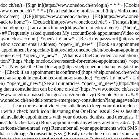
nedoc.ch/en/) - [Sign in](https://www.onedoc.ch/en/login) * * * - [Co
/www.onedoc.ch) * * * - [I'm a healthcare professional](https://info.oned
edoc.ch/en)
- [DE](https://www.onedoc.ch/de/) - [FR](https://www.onedoc
 to home") - [Deutsch](https://www.onedoc.ch/de/) - [Français](https:
h/en/login) - [I am a practitioner](https://info.onedoc.ch/en/)
- [*help\
vg) ## Frequently asked questions My accountBook appointmentVideo con
-my-onedoc-account) *open\_in\_new* - [Reset my password](https://h
onedoc-account-email-address) *open\_in\_new*
- [Book an appointment
 appointment by specialty](https://help.onedoc.ch/en/book-an-appoint
omeone-else) *open\_in\_new*
- [What is a OneDoc video consultation?
tion?](https://help.onedoc.ch/en/search-for-remote-appointments) *o
w* - [Navigate the OneDoc app](https://help.onedoc.ch/en/navigate-t
w*
- [Check if an appointment is confirmed](https://help.onedoc.ch/en/
cel-an-appointment-booked-online-on-onedoc) *open\_in\_new* - [I di
ion) *open\_in\_new* [See all our articles *open\_in\_new*](https://h
that a consultation can be done on-site](https://www.onedoc.ch/assets/
://www.onedoc.ch/assets/images/icons/remote.svg) Remote Search #### 
ww.onedoc.ch/en/adult-remote-emergency-consultation?language=en&re
s__ __Learn more about video consultations to keep your doctor close_
 with a check mark icon illustrating that OneDoc lists all Swiss healthc
l available appointments with your doctors, dentists, and therapists. !
s/clock-check.svg) Book appointments anywhere, anytime, 24/7. ![Cha
es/icons/chat-unread.svg) Remember all your appointments with SMS remi
ssets/images/icons/settings.svg) Easily reschedule or cancel your appo