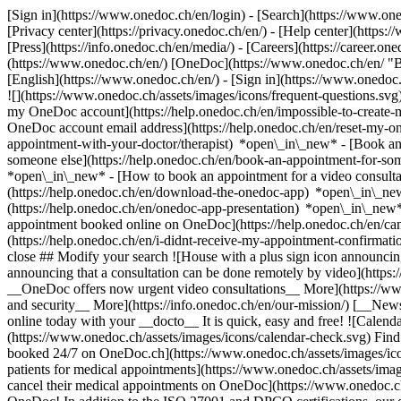
[Sign in](https://www.onedoc.ch/en/login) - [Search](https://www.o
[Privacy center](https://privacy.onedoc.ch/en/) - [Help center](https:/
[Press](https://info.onedoc.ch/en/media/) - [Careers](https://career.on
(https://www.onedoc.ch/en/) [OneDoc](https://www.onedoc.ch/en/ "Back
[English](https://www.onedoc.ch/en/)
- [Sign in](https://www.onedoc.c
![](https://www.onedoc.ch/assets/images/icons/frequent-questions.s
my OneDoc account](https://help.onedoc.ch/en/impossible-to-create
OneDoc account email address](https://help.onedoc.ch/en/reset-my-
appointment-with-your-doctor/therapist) *open\_in\_new* - [Book an
someone else](https://help.onedoc.ch/en/book-an-appointment-for-s
*open\_in\_new* - [How to book an appointment for a video consulta
(https://help.onedoc.ch/en/download-the-onedoc-app) *open\_in\_ne
(https://help.onedoc.ch/en/onedoc-app-presentation) *open\_in\_ne
appointment booked online on OneDoc](https://help.onedoc.ch/en/can
(https://help.onedoc.ch/en/i-didnt-receive-my-appointment-confirmat
close ## Modify your search ![House with a plus sign icon announcing 
announcing that a consultation can be done remotely by video](https
__OneDoc offers now urgent video consultations__ More](https://w
and security__ More](https://info.onedoc.ch/en/our-mission/) [__New
online today with your __docto__ It is quick, easy and free! ![Calendar
(https://www.onedoc.ch/assets/images/icons/calendar-check.svg) Find al
booked 24/7 on OneDoc.ch](https://www.onedoc.ch/assets/images/icon
patients for medical appointments](https://www.onedoc.ch/assets/imag
cancel their medical appointments on OneDoc](https://www.onedoc.ch/a