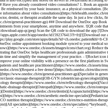
ata is also encrypted and stored on servers in Switzerland according 
### Have you already considered video consultations? 1. Book an appoin
3. Be reimbursed by your basic insurance, as a physical consultation. [B
information about video consultations](https://telehealth.onedoc.ch/en/
 dentist, or therapist available the same day. In just a few clicks, fin
.ch/en/general-practitioner-gp) ### Download the OneDoc app Book an a
ntments from your smartphone, anytime and anywhere. ![QR code that r
s/download-app-qr.jpeg) Scan the QR code to download the app [![Dow
s://apps.apple.com/ch/app/onedoc/id1592376413?l=fr)[![Download our a
s://play.google.com/store/apps/details?id=ch.onedoc.patient&hl=fr-CH) 
 OneDoc online appointment booking module synced to your medical soft
shows](https://www.onedoc.ch/assets/images/icons/chart.svg) Reduce t
ustrating that OneDoc helps healthcare professionals gain administrative
in time and simplify the management of your practice.
- ![Rocket icon illustrating that OneDoc boosts the online visibility of healthcare practitioners](https://www.onedoc.ch/assets/images/icons/rocket.svg) Improve your online visibility with a presence on the first platform in Switzerland for online appointment booking. - ![Bubble chat with a heart icon illustrating that OneDoc offers an essential service for both patients and healthcare practitioners](https://www.onedoc.ch/assets/images/icons/bubble-heart.svg) Offer online booking to your patients: an essential service that they value. [Discover OneDoc Pro](https://info.onedoc.ch/en/)[Request a free demo!](https://info.onedoc.ch/en/discover/) *keyboard\_arrow\_right* ## Find a specialist [Physiotherapist](https://www.onedoc.ch/en/physiotherapist)[General practitioner (GP)](https://www.onedoc.ch/en/general-practitioner-gp)[Specialist in general internal medicine](https://www.onedoc.ch/en/specialist-in-general-internal-medicine)[Classic massage therapist](https://www.onedoc.ch/en/classic-massage-therapist)[OB-GYN (obstetrician-gynecologist)](https://www.onedoc.ch/en/ob-gyn-obstetrician-gynecologist)[Ophthalmologist](https://www.onedoc.ch/en/ophthalmologist)[Reflexology therapist](https://www.onedoc.ch/en/reflexology-therapist)[Vaccination center](https://www.onedoc.ch/en/vaccination-center)[Manual lymphatic drainage therapist](https://www.onedoc.ch/en/manual-lymphatic-drainage-therapist)[Osteopath](https://www.onedoc.ch/en/osteopath)[Pharmacy health services](https://www.onedoc.ch/en/pharmacy-health-services)[Psychologist](https://www.onedoc.ch/en/psychologist)[Dentist](https://www.onedoc.ch/en/dentist)[Acupuncturist](https://www.onedoc.ch/en/acupuncturist)[Dermatologist](https://www.onedoc.ch/en/dermatologist)[Aesthetic medicine specialist](https://www.onedoc.ch/en/aesthetic-medicine-specialist)[Pediatrician](https://www.onedoc.ch/en/pediatrician)[Therapeutic massage therapist](https://www.onedoc.ch/en/therapeutic-massage-therapist)[MCO nutrition therapist](https://www.onedoc.ch/en/mco-nutrition-therapist