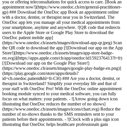
you or offering teleconsultations for quick access to care. [Book an
appointment now!](https://www.onedoc.ch/en/general-practitioner-
gp) ### Download the OneDoc app Book an appointment online
with a doctor, dentist, or therapist near you in Switzerland. The
OneDoc app lets you manage all your medical appointments from
your smartphone, anytime and anywhere. ![QR code that redirects
users to the Apple Store or Google Play Store to download the
OneDoc patient mobile app]
(https://www.onedoc.ch/assets/images/download-app-qr.jpeg) Scan
the QR code to download the app [![Download our app on the App
Store!](https://www.onedoc.ch/assets/images/app-store-badge-
en.svg)](https://apps.apple.com/ch/app/onedoc/id1592376413?l=fr)
[![Download our app on the Google Play Store!]
(https://www.onedoc.ch/assets/images/google-play-badge-en.png)]
(https://play.google.com/store/apps/details?
id=ch.onedoc.patient&hl=fr-CH) ### Are you a doctor, dentist, or
therapist in Switzerland? Simplify your everyday life and that of
your staff with OneDoc Pro! With the OneDoc online appointment
booking module synced to your medical software, you can fully
focus on what matters: your patients. - ![Arrow going down icon
illustrating that OneDoc reduces the number of no shows]
(https://www.onedoc.ch/assets/images/icons/chart.svg) Reduce the
number of no-shows thanks to the SMS reminders sent to your
patients before their appointments. - ![Clock with a plus sign icon
illustrating that OneDoc helps healthcare professionals gain