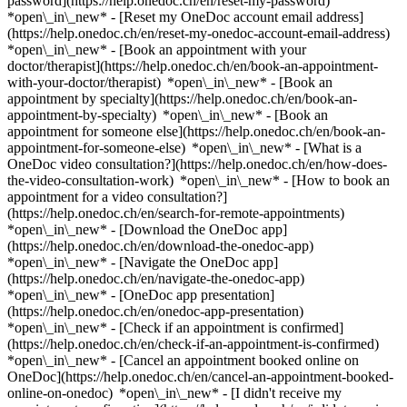
password](https://help.onedoc.ch/en/reset-my-password)
*open\_in\_new* - [Reset my OneDoc account email address]
(https://help.onedoc.ch/en/reset-my-onedoc-account-email-address)
*open\_in\_new*
- [Book an appointment with your
doctor/therapist](https://help.onedoc.ch/en/book-an-appointment-
with-your-doctor/therapist) *open\_in\_new* - [Book an
appointment by specialty](https://help.onedoc.ch/en/book-an-
appointment-by-specialty) *open\_in\_new* - [Book an
appointment for someone else](https://help.onedoc.ch/en/book-an-
appointment-for-someone-else) *open\_in\_new*
- [What is a
OneDoc video consultation?](https://help.onedoc.ch/en/how-does-
the-video-consultation-work) *open\_in\_new* - [How to book an
appointment for a video consultation?]
(https://help.onedoc.ch/en/search-for-remote-appointments)
*open\_in\_new*
- [Download the OneDoc app]
(https://help.onedoc.ch/en/download-the-onedoc-app)
*open\_in\_new* - [Navigate the OneDoc app]
(https://help.onedoc.ch/en/navigate-the-onedoc-app)
*open\_in\_new* - [OneDoc app presentation]
(https://help.onedoc.ch/en/onedoc-app-presentation)
*open\_in\_new*
- [Check if an appointment is confirmed]
(https://help.onedoc.ch/en/check-if-an-appointment-is-confirmed)
*open\_in\_new* - [Cancel an appointment booked online on
OneDoc](https://help.onedoc.ch/en/cancel-an-appointment-booked-
online-on-onedoc) *open\_in\_new* - [I didn't receive my