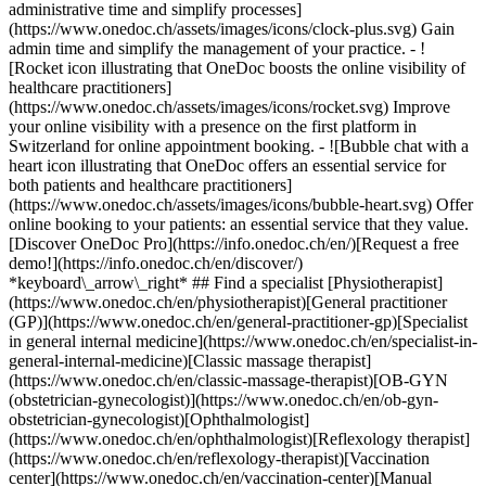
administrative time and simplify processes]
(https://www.onedoc.ch/assets/images/icons/clock-plus.svg) Gain
admin time and simplify the management of your practice.
- ![Rocket icon illustrating that OneDoc boosts the online visibility of healthcare practitioners](https://www.onedoc.ch/assets/images/icons/rocket.svg) Improve your online visibility with a presence on the first platform in Switzerland for online appointment booking. - ![Bubble chat with a heart icon illustrating that OneDoc offers an essential service for both patients and healthcare practitioners](https://www.onedoc.ch/assets/images/icons/bubble-heart.svg) Offer online booking to your patients: an essential service that they value. [Discover OneDoc Pro](https://info.onedoc.ch/en/)[Request a free demo!](https://info.onedoc.ch/en/discover/) *keyboard\_arrow\_right* ## Find a specialist [Physiotherapist](https://www.onedoc.ch/en/physiotherapist)[General practitioner (GP)](https://www.onedoc.ch/en/general-practitioner-gp)[Specialist in general internal medicine](https://www.onedoc.ch/en/specialist-in-general-internal-medicine)[Classic massage therapist](https://www.onedoc.ch/en/classic-massage-therapist)[OB-GYN (obstetrician-gynecologist)](https://www.onedoc.ch/en/ob-gyn-obstetrician-gynecologist)[Ophthalmologist](https://www.onedoc.ch/en/ophthalmologist)[Reflexology therapist](https://www.onedoc.ch/en/reflexology-therapist)[Vaccination center](https://www.onedoc.ch/en/vaccination-center)[Manual lymphatic drainage therapist](https://www.onedoc.ch/en/manual-lymphatic-drainage-therapist)[Osteopath](https://www.onedoc.ch/en/osteopath)[Pharmacy health services](https://www.onedoc.ch/en/pharmacy-health-services)[Psychologist](https://www.onedoc.ch/en/psychologist)[Dentist](https://www.onedoc.ch/en/dentist)[Acupuncturist](https://www.onedoc.ch/en/acupuncturist)[Dermatologist](https://www.onedoc.ch/en/dermatologist)[Aesthetic medicine specialist](https://www.onedoc.ch/en/aesthetic-medicine-specialist)[Pediatrician](https://www.onedoc.ch/en/pediatrician)[Therapeutic massage therapist](https://www.onedoc.ch/en/therapeutic-massage-therapist)[MCO nutrition therapist](https://www.onedoc.ch/en/mco-nutrition-therapist)[Hypnotherapist](https://www.onedoc.ch/en/hypnotherapist)[Sports physiotherapist](https://www.onedoc.ch/en/sports-physiotherapist)[All specialties](https://www.onedoc.ch/en/specialties) *keyboard\_arrow\_right* ## Find an expertise [Annual check up | preventive medical checkup](https://www.onedoc.ch/en/annual-check-up-preventive-medical-checkup)[Eye Examination | Eye check](https://www.onedoc.ch/en/eye-examination-eye-check)[Flu vaccination](https://www.onedoc.ch/en/flu-vaccination)[Allergy | AllergoTest | Allergy check](https://www.onedoc.ch/en/allergy-allergotest-allergy-check)[Cardiovascular Prevention | CardioCheck | CardioTest](https://www.onedoc.ch/en/cardiovascular-prevention-cardiocheck-cardiotest)[Urinary tract infection (UTI)](https://www.onedoc.ch/en/urinary-tract-infection-uti)[Tick-borne encephalitis vaccination (TBE)](https://www.onedoc.ch/en/tick-borne-encephalitis-vaccination-tbe)[Glaucoma](https://www.onedoc.ch/en/glaucoma)[Cataract](https://www.onedoc.ch/en/cataract)[Vaccination advice](https://www.onedoc.ch/en/vaccination-advice)[Contraception](https://www.onedoc.ch/en/contraception)[Manual therapy](https://www.onedoc.ch/en/manual-therapy)[Medical traffic examination LEVEL 1](https://www.onedoc.ch/en/medical-traffic-examination-level-1)[Diabetes screening](https://www.onedoc.ch/en/diabetes-screening)[Recovery physiotherapy for athletes](https://www.onedoc.ch/en/recovery-physiotherapy-for-athletes)[Glasses](https://www.onedoc.ch/en/glasses)[Vaccination booklet update](https://www.onedoc.ch/en/vaccination-booklet-update)[Prenatal care](https://www.onedoc.ch/en/prenatal-care)[Dry eyes](https://www.onedoc.ch/en/dry-eyes)[Postural assessment](https://www.onedoc.ch/en/postural-assessment)[Anterior cruciate ligament (ACL) rupture | Anterior cruciate ligament (ACL) tear](https://www.onedoc.ch/en/anterior-cruciate-ligament-acl-rupture-anterior-cruciate-ligament-acl-tear)[All expertises](https://www.onedoc.ch/en/expertises) *keyboard\_arrow\_right* ## Find an institution [Medical practice](https://www.onedoc.ch/en/medical-practice)[Medical center](https://www.onedoc.ch/en/medical-center)[Group practice](https://www.onedoc.ch/en/group-practice)[Dental practice](https://www.onedoc.ch/en/dental-practice)[Pharmacy](https://www.onedoc.ch/en/pharmacy)[Osteopathy practice](https://www.onedoc.ch/en/osteopathy-practice)[Physiotherapy practice](https://www.onedoc.ch/en/physiotherapy-practice)[Medical group](https://www.onedoc.ch/en/medical-group)[Dental clinic](https://www.onedoc.ch/en/dental-clinic)[Health center](https://www.onedoc.ch/en/health-center)[Optical store](https://www.onedoc.ch/en/optical-store)[Hearing aid store](https://www.onedoc.ch/en/hearing-aid-store)[Clinic](https://www.onedoc.ch/en/clinic)[Hospital](https://www.onedoc.ch/en/hospital)[Medical and dental center](https://www.onedoc.ch/en/medical-and-dental-center)[Care center](https://www.onedoc.ch/en/care-center)[Medical laboratory](https://www.onedoc.ch/en/medical-laboratory)[Alternative medicine practice](https://www.onedoc.ch/en/alternative-medicine-practice)[Medical imaging center](https://www.onedoc.ch/en/medical-imaging-center) *keyboard\_arrow\_right* ## Frequent specialties [Physiotherapist in Geneva](https://www.onedoc.ch/en/physiotherapist/geneva)[Specialist in general internal medicine in Zürich](https://www.onedoc.ch/en/specialist-in-general-internal-medicine/zurich)[OB-GYN (obstetrician-gynecologist) in Zürich](https://www.onedoc.ch/en/ob-gyn-obstetrician-gynecologist/zurich)[Psychologist in Geneva](https://www.onedoc.ch/en/psychologist/geneva)[Physiotherapist in Lausanne](https://www.onedoc.ch/en/physiotherapist/lausanne)[General practitioner (GP) in Geneva](https://www.onedoc.ch/en/general-practitioner-gp/geneva)[Manual lymphatic drainage therapist in Geneva](https://www.onedoc.ch/en/manual-lymphatic-drainage-therapist/geneva)[Classic massage therapist in Geneva](https://www.onedoc.ch/en/classic-massage-therapist/geneva)[Ophthalmologist in Zürich](https://www.onedoc.ch/en/ophthalmologist/zurich)[Specialist in general internal medicine in Geneva](https://www.onedoc.ch/en/specialist-in-general-internal-medicine/geneva)[Reflexology therapist in Geneva](https://www.onedoc.ch/en/reflexology-therapist/geneva)[Classic massage therapist in Zürich](https://www.onedoc.ch/en/classic-massage-therapist/zurich)[Physiotherapist in Zürich](https://www.onedoc.ch/en/physiotherapist/zurich)[Dentist in Geneva](https://www.onedoc.ch/en/dentist/geneva)[General practitioner (GP) in Zürich](https://www.onedoc.ch/en/general-practitioner-gp/zurich)[Psychologist in Lausanne](https://www.onedoc.ch/en/psychologist/lausanne)[Dermatologist in Zürich](https://www.onedoc.ch/en/dermatologist/zurich)[Acupuncturist in Geneva](https://www.onedoc.ch/en/acupuncturist/geneva)[Osteopath in Lausanne](https://www.onedoc.ch/en/osteopath/lausanne)[Classic massage therapist in Lausanne](https://www.onedoc.ch/en/classic-massage-therapist/lausanne)[Vaccination center in Zürich](https://www.onedoc.ch/en/vaccination-center/zurich) *keyboard\_arrow\_right* ## Frequent expertises [Annual check up | preventive medical checkup in Zürich](https://www.onedoc.ch/en/annual-check-up-preventive-medical-checkup/zurich)[Urinary tract infection (UTI) in Zürich](https://www.onedoc.ch/en/urinary-tract-infection-uti/zurich)[Recovery physiotherapy for athletes in Geneva](https://www.onedoc.ch/en/recovery-physiotherapy-for-athletes/geneva)[Contraception in Zürich](https://www.onedoc.ch/en/contraception/zurich)[Athlete monitoring in Geneva](https://www.onedoc.ch/en/athlete-monitoring/geneva)[Manual therapy in Geneva](https://www.onedoc.ch/en/manual-therapy/geneva)[Anterior cruciate ligament (ACL) rupture | Anterior cruciate ligament (ACL) tear in Geneva](https://www.onedoc.ch/en/anterior-cruciate-ligament-acl-rupture-anterior-cruciate-ligament-acl-tear/geneva)[Psychological support for stress management in Geneva](https://www.onedoc.ch/en/psychological-support-for-stress-management/geneva)[Human Papillomavirus (HPV) screening | PAP smear in Zürich](https://www.onedoc.ch/en/human-papillomavirus-hpv-screening-pap-smear/zurich)[Arthrosis in Geneva](https://www.onedoc.ch/en/arthrosis/geneva)[Psychological support for depression in Geneva](https://www.onedoc.ch/en/psychological-support-for-depression/geneva)[Meniscus tear | Torn meniscus in Geneva](https://www.onedoc.ch/en/meniscus-tear-torn-meniscus/geneva)[Eye Examination | Eye check in Zürich](https://www.onedoc.ch/en/eye-examination-eye-check/zurich)[Menopause in Zürich](https://www.onedoc.ch/en/menopause/zurich)[Glaucoma in Zürich](https://www.onedoc.ch/en/glaucoma/zurich)[Iron blood test | Ferritin blood test in Zürich](https://www.onedoc.ch/en/iron-blood-test-ferritin-blood-test/zurich)[Headache and migraine in Zürich](https://www.onedoc.ch/en/headache-and-migraine/zurich)[Pregnancy Ultrasound in Zürich](https://www.onedoc.ch/en/pregnancy-ultrasound/zurich)[Cataract in Zürich](https://www.onedoc.ch/en/cataract/zurich)[Gynecology emergency in Zürich](https://www.onedoc.ch/en/gynecology-emergency/zurich)[HPV | Humane papillomavirus vaccination in Zürich](https://www.onedoc.ch/en/hpv-humane-papillomavirus-vaccination/zurich) *keyboard\_arrow\_right* ## Find practitioners [Practitioners directory](https://www.onedoc.ch/en/directory) [A](https://www.onedoc.ch/en/directory/A) [B](https://www.onedoc.ch/en/directory/B) [C](https://www.onedoc.ch/en/directory/C) [D](https://www.onedoc.ch/en/directory/D) [E](https://www.onedoc.ch/en/directory/E) [F](https://www.onedoc.ch/en/directory/F) [G](https://www.onedoc.ch/en/directory/G) [H](https://www.onedoc.ch/en/directory/H) [I](https://www.onedoc.ch/en/directory/I) [J](https://www.onedoc.ch/en/directory/J) [K](https://www.onedoc.ch/en/directory/K) [L](https://www.onedoc.ch/en/directory/L) [M](https://www.onedoc.ch/en/directory/M) [N](https://www.onedoc.ch/en/direct