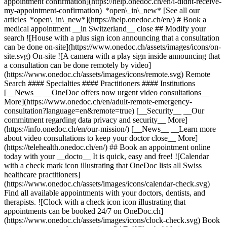
appointment confirmation](https://help.onedoc.ch/en/i-didnt-receive-
my-appointment-confirmation) *open\_in\_new* [See all our
articles *open\_in\_new*](https://help.onedoc.ch/en/) # Book a
medical appointment __in Switzerland__ close ## Modify your
search ![House with a plus sign icon announcing that a consultation
can be done on-site](https://www.onedoc.ch/assets/images/icons/on-
site.svg) On-site ![A camera with a play sign inside announcing that
a consultation can be done remotely by video]
(https://www.onedoc.ch/assets/images/icons/remote.svg) Remote
Search #### Specialties #### Practitioners #### Institutions
[__News__ __OneDoc offers now urgent video consultations__
More](https://www.onedoc.ch/en/adult-remote-emergency-
consultation?language=en&remote=true) [__Security__ __Our
commitment regarding data privacy and security__ More]
(https://info.onedoc.ch/en/our-mission/) [__News__ __Learn more
about video consultations to keep your doctor close__ More]
(https://telehealth.onedoc.ch/en/) ## Book an appointment online
today with your __docto__ It is quick, easy and free! ![Calendar
with a check mark icon illustrating that OneDoc lists all Swiss
healthcare practitioners]
(https://www.onedoc.ch/assets/images/icons/calendar-check.svg)
Find all available appointments with your doctors, dentists, and
therapists. ![Clock with a check icon icon illustrating that
appointments can be booked 24/7 on OneDoc.ch]
(https://www.onedoc.ch/assets/images/icons/clock-check.svg) Book