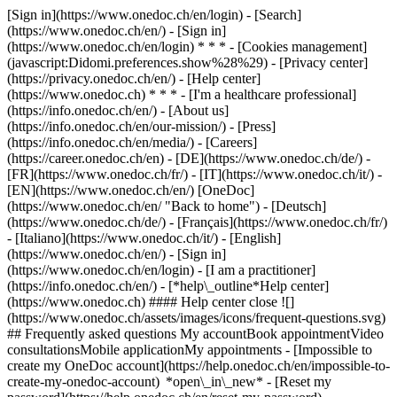
[Sign in](https://www.onedoc.ch/en/login) - [Search]
(https://www.onedoc.ch/en/) - [Sign in]
(https://www.onedoc.ch/en/login) * * * - [Cookies management]
(javascript:Didomi.preferences.show%28%29) - [Privacy center]
(https://privacy.onedoc.ch/en/) - [Help center]
(https://www.onedoc.ch) * * * - [I'm a healthcare professional]
(https://info.onedoc.ch/en/) - [About us]
(https://info.onedoc.ch/en/our-mission/) - [Press]
(https://info.onedoc.ch/en/media/) - [Careers]
(https://career.onedoc.ch/en)
- [DE](https://www.onedoc.ch/de/) -
[FR](https://www.onedoc.ch/fr/) - [IT](https://www.onedoc.ch/it/) -
[EN](https://www.onedoc.ch/en/) [OneDoc]
(https://www.onedoc.ch/en/ "Back to home") - [Deutsch]
(https://www.onedoc.ch/de/) - [Français](https://www.onedoc.ch/fr/)
- [Italiano](https://www.onedoc.ch/it/) - [English]
(https://www.onedoc.ch/en/)
- [Sign in]
(https://www.onedoc.ch/en/login) - [I am a practitioner]
(https://info.onedoc.ch/en/)
- [*help\_outline*Help center]
(https://www.onedoc.ch) #### Help center close ![]
(https://www.onedoc.ch/assets/images/icons/frequent-questions.svg)
## Frequently asked questions My accountBook appointmentVideo
consultationsMobile applicationMy appointments - [Impossible to
create my OneDoc account](https://help.onedoc.ch/en/impossible-to-
create-my-onedoc-account) *open\_in\_new* - [Reset my