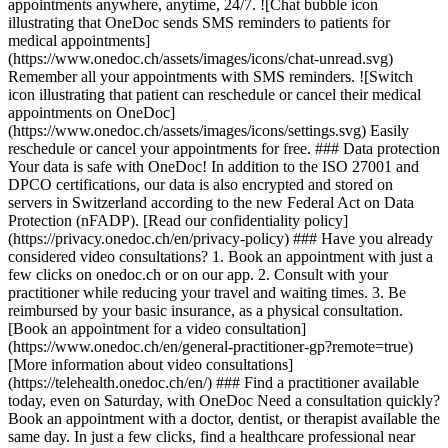
appointments anywhere, anytime, 24/7. ![Chat bubble icon
illustrating that OneDoc sends SMS reminders to patients for
medical appointments]
(https://www.onedoc.ch/assets/images/icons/chat-unread.svg)
Remember all your appointments with SMS reminders. ![Switch
icon illustrating that patient can reschedule or cancel their medical
appointments on OneDoc]
(https://www.onedoc.ch/assets/images/icons/settings.svg) Easily
reschedule or cancel your appointments for free. ### Data protection
Your data is safe with OneDoc! In addition to the ISO 27001 and
DPCO certifications, our data is also encrypted and stored on
servers in Switzerland according to the new Federal Act on Data
Protection (nFADP). [Read our confidentiality policy]
(https://privacy.onedoc.ch/en/privacy-policy) ### Have you already
considered video consultations? 1. Book an appointment with just a
few clicks on onedoc.ch or on our app. 2. Consult with your
practitioner while reducing your travel and waiting times. 3. Be
reimbursed by your basic insurance, as a physical consultation.
[Book an appointment for a video consultation]
(https://www.onedoc.ch/en/general-practitioner-gp?remote=true)
[More information about video consultations]
(https://telehealth.onedoc.ch/en/) ### Find a practitioner available
today, even on Saturday, with OneDoc Need a consultation quickly?
Book an appointment with a doctor, dentist, or therapist available the
same day. In just a few clicks, find a healthcare professional near