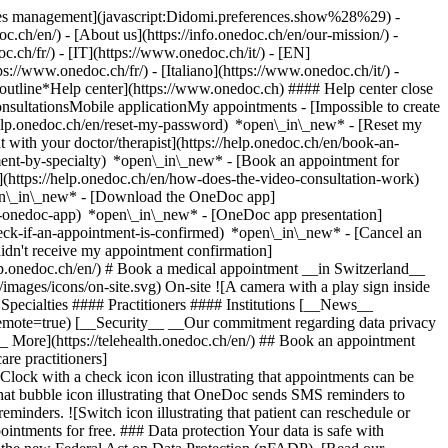
okies management](javascript:Didomi.preferences.show%28%29) -
oc.ch/en/) - [About us](https://info.onedoc.ch/en/our-mission/) -
.ch/fr/) - [IT](https://www.onedoc.ch/it/) - [EN]
//www.onedoc.ch/fr/) - [Italiano](https://www.onedoc.ch/it/) -
_outline*Help center](https://www.onedoc.ch) #### Help center close
sultationsMobile applicationMy appointments - [Impossible to create
elp.onedoc.ch/en/reset-my-password) *open\_in\_new* - [Reset my
 with your doctor/therapist](https://help.onedoc.ch/en/book-an-
ment-by-specialty) *open\_in\_new* - [Book an appointment for
](https://help.onedoc.ch/en/how-does-the-video-consultation-work)
pen\_in\_new*
- [Download the OneDoc app]
he-onedoc-app) *open\_in\_new* - [OneDoc app presentation]
check-if-an-appointment-is-confirmed) *open\_in\_new* - [Cancel an
dn't receive my appointment confirmation]
elp.onedoc.ch/en/) # Book a medical appointment __in Switzerland__
images/icons/on-site.svg) On-site ![A camera with a play sign inside
Specialties #### Practitioners #### Institutions [__News__
mote=true) [__Security__ __Our commitment regarding data privacy
_ More](https://telehealth.onedoc.ch/en/) ## Book an appointment
are practitioners]
[Clock with a check icon icon illustrating that appointments can be
t bubble icon illustrating that OneDoc sends SMS reminders to
nders. ![Switch icon illustrating that patient can reschedule or
intments for free. ### Data protection Your data is safe with