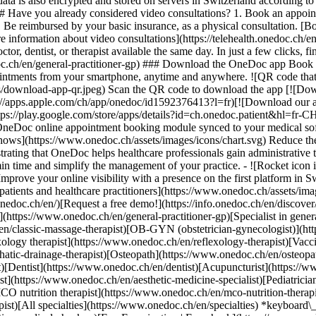
ata is also encrypted and stored on servers in Switzerland according 
### Have you already considered video consultations? 1. Book an appoin
3. Be reimbursed by your basic insurance, as a physical consultation. [B
information about video consultations](https://telehealth.onedoc.ch/en/
 dentist, or therapist available the same day. In just a few clicks, fin
.ch/en/general-practitioner-gp) ### Download the OneDoc app Book an a
ntments from your smartphone, anytime and anywhere. ![QR code that r
s/download-app-qr.jpeg) Scan the QR code to download the app [![Dow
s://apps.apple.com/ch/app/onedoc/id1592376413?l=fr)[![Download our a
s://play.google.com/store/apps/details?id=ch.onedoc.patient&hl=fr-CH) 
 OneDoc online appointment booking module synced to your medical soft
shows](https://www.onedoc.ch/assets/images/icons/chart.svg) Reduce t
ustrating that OneDoc helps healthcare professionals gain administrative
in time and simplify the management of your practice.
- ![Rocket icon illustrating that OneDoc boosts the online visibility of healthcare practitioners](https://www.onedoc.ch/assets/images/icons/rocket.svg) Improve your online visibility with a presence on the first platform in Switzerland for online appointment booking. - ![Bubble chat with a heart icon illustrating that OneDoc offers an essential service for both patients and healthcare practitioners](https://www.onedoc.ch/assets/images/icons/bubble-heart.svg) Offer online booking to your patients: an essential service that they value. [Discover OneDoc Pro](https://info.onedoc.ch/en/)[Request a free demo!](https://info.onedoc.ch/en/discover/) *keyboard\_arrow\_right* ## Find a specialist [Physiotherapist](https://www.onedoc.ch/en/physiotherapist)[General practitioner (GP)](https://www.onedoc.ch/en/general-practitioner-gp)[Specialist in general internal medicine](https://www.onedoc.ch/en/specialist-in-general-internal-medicine)[Classic massage therapist](https://www.onedoc.ch/en/classic-massage-therapist)[OB-GYN (obstetrician-gynecologist)](https://www.onedoc.ch/en/ob-gyn-obstetrician-gynecologist)[Ophthalmologist](https://www.onedoc.ch/en/ophthalmologist)[Reflexology therapist](https://www.onedoc.ch/en/reflexology-therapist)[Vaccination center](https://www.onedoc.ch/en/vaccination-center)[Manual lymphatic drainage therapist](https://www.onedoc.ch/en/manual-lymphatic-drainage-therapist)[Osteopath](https://www.onedoc.ch/en/osteopath)[Pharmacy health services](https://www.onedoc.ch/en/pharmacy-health-services)[Psychologist](https://www.onedoc.ch/en/psychologist)[Dentist](https://www.onedoc.ch/en/dentist)[Acupuncturist](https://www.onedoc.ch/en/acupuncturist)[Dermatologist](https://www.onedoc.ch/en/dermatologist)[Aesthetic medicine specialist](https://www.onedoc.ch/en/aesthetic-medicine-specialist)[Pediatrician](https://www.onedoc.ch/en/pediatrician)[Therapeutic massage therapist](https://www.onedoc.ch/en/therapeutic-massage-therapist)[MCO nutrition therapist](https://www.onedoc.ch/en/mco-nutrition-therapist