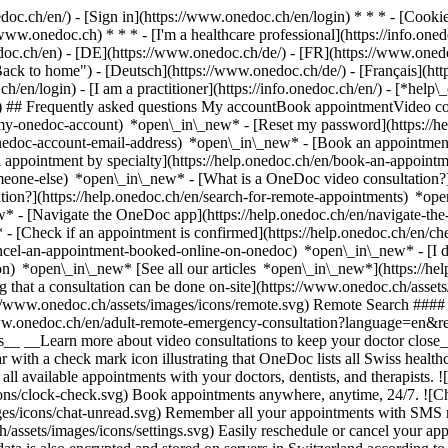
nedoc.ch/en/) - [Sign in](https://www.onedoc.ch/en/login) * * * - [Co
/www.onedoc.ch) * * * - [I'm a healthcare professional](https://info.oned
edoc.ch/en)
- [DE](https://www.onedoc.ch/de/) - [FR](https://www.onedoc
 to home") - [Deutsch](https://www.onedoc.ch/de/) - [Français](https:
h/en/login) - [I am a practitioner](https://info.onedoc.ch/en/)
- [*help\
vg) ## Frequently asked questions My accountBook appointmentVideo con
-my-onedoc-account) *open\_in\_new* - [Reset my password](https://h
onedoc-account-email-address) *open\_in\_new*
- [Book an appointment
 appointment by specialty](https://help.onedoc.ch/en/book-an-appoint
omeone-else) *open\_in\_new*
- [What is a OneDoc video consultation?
tion?](https://help.onedoc.ch/en/search-for-remote-appointments) *o
w* - [Navigate the OneDoc app](https://help.onedoc.ch/en/navigate-t
w*
- [Check if an appointment is confirmed](https://help.onedoc.ch/en/
cel-an-appointment-booked-online-on-onedoc) *open\_in\_new* - [I di
ion) *open\_in\_new* [See all our articles *open\_in\_new*](https://h
that a consultation can be done on-site](https://www.onedoc.ch/assets/
://www.onedoc.ch/assets/images/icons/remote.svg) Remote Search #### 
ww.onedoc.ch/en/adult-remote-emergency-consultation?language=en&re
s__ __Learn more about video consultations to keep your doctor close_
 with a check mark icon illustrating that OneDoc lists all Swiss healthc
l available appointments with your doctors, dentists, and therapists. !
s/clock-check.svg) Book appointments anywhere, anytime, 24/7. ![Cha
es/icons/chat-unread.svg) Remember all your appointments with SMS remi
ssets/images/icons/settings.svg) Easily reschedule or cancel your appo