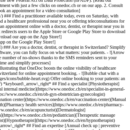
to the new Federal Act on Data Protection (nFADP). [Read our
tment with just a few clicks on onedoc.ch or on our app. 2. Consult
ook an appointment for a video consultation]
) ### Find a practitioner available today, even on Saturday, with
d a healthcare professional near you or offering teleconsultations for
ppointment online with a doctor, dentist, or therapist near you in
edirects users to the Apple Store or Google Play Store to download
nload our app on the App Store!]
pp on the Google Play Store!]
### Are you a doctor, dentist, or therapist in Switzerland? Simplify
ware, you can fully focus on what matters: your patients. - ![Arrow
he number of no-shows thanks to the SMS reminders sent to your
 time and simplify processes]
)[Hypnotherapist](https://www.onedoc.ch/en/hypnotherapist)[Sports physiotherapist](https://www.onedoc.ch/en/sports-physiotherapist)[All specialties](https://www.onedoc.ch/en/specialties) *keyboard\_arrow\_right* ## Find an expertise [Annual check up | preventive medical checkup](https://www.onedoc.ch/en/annual-check-up-preventive-medical-checkup)[Eye Examination | Eye check](https://www.onedoc.ch/en/eye-examination-eye-check)[Flu vaccination](https://www.onedoc.ch/en/flu-vaccination)[Allergy | AllergoTest | Allergy check](https://www.onedoc.ch/en/allergy-allergotest-allergy-check)[Cardiovascular Prevention | CardioCheck | CardioTest](https://www.onedoc.ch/en/cardiovascular-prevention-cardiocheck-cardiotest)[Urinary tract infection (UTI)](https://www.onedoc.ch/en/urinary-tract-infection-uti)[Tick-borne encephalitis vaccination (TBE)](https://www.onedoc.ch/en/tick-borne-encephalitis-vaccination-tbe)[Glaucoma](https://www.onedoc.ch/en/glaucoma)[Cataract](https://www.onedoc.ch/en/cataract)[Vaccination advice](https://www.onedoc.ch/en/vaccination-advice)[Contraception](https://www.onedoc.ch/en/contraception)[Manual therapy](https://www.onedoc.ch/en/manual-therapy)[Medical traffic examination LEVEL 1](https://www.onedoc.ch/en/medical-traffic-examination-level-1)[Diabetes screening](https://www.onedoc.ch/en/diabetes-screening)[Recovery physiotherapy for athletes](https://www.onedoc.ch/en/recovery-physiotherapy-for-athletes)[Glasses](https://www.onedoc.ch/en/glasses)[Vaccination booklet update](https://www.onedoc.ch/en/vaccination-booklet-update)[Prenatal care](https://www.onedoc.ch/en/prenatal-care)[Dry eyes](https://www.onedoc.ch/en/dry-eyes)[Postural assessment](https://www.onedoc.ch/en/postural-assessment)[Anterior cruciate ligament (ACL) rupture | Anterior cruciate ligament (ACL) tear](https://www.onedoc.ch/en/anterior-cruciate-ligament-acl-rupture-anterior-cruciate-ligament-acl-tear)[All expertises](https://www.onedoc.ch/en/expertises) *keyboard\_arrow\_right* ## Find an institution [Medical practice](https://www.onedoc.ch/en/medical-practice)[Medical center](https://www.onedoc.ch/en/medical-center)[Group practice](https://www.onedoc.ch/en/group-practice)[Dental practice](https://www.onedoc.ch/en/dental-practice)[Pharmacy](https://www.onedoc.ch/en/pharmacy)[Osteopathy practice](https://www.onedoc.ch/en/osteopathy-practice)[Physiotherapy practice](https://www.onedoc.ch/en/physiotherapy-practice)[Medical group](https://www.onedoc.ch/en/medical-group)[Dental clinic](https://www.onedoc.ch/en/dental-clinic)[Health center](https://www.onedoc.ch/en/health-center)[Optical store](https://www.onedoc.ch/en/optical-store)[Hearing aid store](https://www.onedoc.ch/en/hearing-aid-store)[Clinic](https://www.onedoc.ch/en/clinic)[Hospital](https://www.onedoc.ch/en/hospital)[Medical and dental center](https://www.onedoc.ch/en/medical-and-dental-center)[Care center](https://www.onedoc.ch/en/care-center)[Medical laboratory](https://www.onedoc.ch/en/medical-laboratory)[Alternative medicine practice](https://www.onedoc.ch/en/alternative-medicine-practice)[Medical imaging center](https://www.onedoc.ch/en/medical-imaging-center) *keyboard\_arrow\_right* ## Frequent specialties [Physiotherapist in Geneva](https://www.onedoc.ch/en/physiotherapist/geneva)[Specialist in general internal medicine in Zürich](https://www.onedoc.ch/en/specialist-in-general-internal-medicine/zurich)[OB-GYN (obstetrician-gynecologist) in Zürich](https://www.onedoc.ch/en/ob-gyn-obstetrician-gynecologist/zurich)[Psychologist in Geneva](https://www.onedoc.ch/en/psychologist/geneva)[Physiotherapist in Lausanne](https://www.onedoc.ch/en/physiotherapist/lausanne)[General practitioner (GP) in Geneva](https://www.onedoc.ch/en/general-practitioner-gp/geneva)[Manual lymphatic drainage therapist in Geneva](https://www.onedoc.ch/en/manual-lymphatic-drainage-therapist/geneva)[Classic massage therapist in Geneva](https://www.onedoc.ch/en/classic-massage-therapist/geneva)[Ophthalmologist in Zürich](https://www.onedoc.ch/en/ophthalmologist/zurich)[Specialist in general internal medicine in Geneva](https://www.onedoc.ch/en/specialist-in-general-internal-medicine/geneva)[Reflexology therapist in Geneva](https://www.onedoc.ch/en/reflexology-therapist/geneva)[Classic massage therapist in Zürich](https://www.onedoc.ch/en/classic-massage-therapist/zurich)[Physiotherapist in Zürich](https://www.onedoc.ch/en/physiotherapist/zurich)[Dentist in Geneva](https://www.onedoc.ch/en/dentist/geneva)[General practitioner (GP) in Zürich](https://www.onedoc.ch/en/general-practitioner-gp/zurich)[Psychologist in Lausanne](https://www.onedoc.ch/en/psychologist/lausanne)[Dermatologist in Zürich](https://www.onedoc.ch/en/dermatologist/zurich)[Acupuncturist in Geneva](https://www.onedoc.ch/en/acupuncturist/geneva)[Osteopath in Lausanne](https://www.onedoc.ch/en/osteopath/lausanne)[Classic massage therapist in Lausanne](https://www.onedoc.ch/en/classic-massage-therapist/lausanne)[Vaccination center in Zürich](https://www.onedoc.ch/en/vaccination-center/zurich) *keyboard\_arrow\_right* ## Frequent expertises [Annual check up | preventive medical checkup in Zürich](https://www.onedoc.ch/en/annual-check-up-preventive-medical-checkup/zurich)[Urinary tract infection (UTI) in Zürich](https://www.onedoc.ch/en/urinary-tract-infection-uti/zurich)[Recovery physiotherapy for athletes in Geneva](https://www.onedoc.ch/en/recovery-physiotherapy-for-athletes/geneva)[Contraception in Zürich](https://www.onedoc.ch/en/contraception/zurich)[Athlete monitoring in Geneva](https://www.onedoc.ch/en/athlete-monitoring/geneva)[Manual therapy in Geneva](https://www.onedoc.ch/en/manual-therapy/geneva)[Anterior cruciate ligament (ACL) rupture | Anterior cruciate ligament (ACL) tear in Geneva](https://www.onedoc.ch/en/anterior-cruciate-ligament-acl-rupture-anterior-cruciate-ligament-acl-tear/geneva)[Psychological support for stress management in Geneva](https://www.onedoc.ch/en/psychological-support-for-stress-management/geneva)[Human Papillomavirus (HPV) screening | PAP smear in Zürich](https://www.onedoc.ch/en/human-papillomavirus-hpv-screening-pap-smear/zurich)[Arthrosis in Geneva](https://www.onedoc.ch/en/arthrosis/geneva)[Psychological support for depression in Geneva](https://www.onedoc.ch/en/psychological-support-for-depression/geneva)[Meniscus tear | Torn meniscus in Geneva](https://www.onedoc.ch/en/meniscus-tear-torn-meniscus/geneva)[Eye Examination | Eye check in Zürich](https://www.onedoc.ch/en/eye-examination-eye-check/zurich)[Menopause in Zürich](https://www.onedoc.ch/en/menopause/zurich)[Glaucoma in Zürich](https://www.onedoc.ch/en/glaucoma/zurich)[Iron blood test | Ferritin blood test in Zürich](https://www.onedoc.ch/en/iron-blood-test-ferritin-blood-test/zurich)[Headache and migraine in Zürich](https://www.onedoc.ch/en/headache-and-migraine/zurich)[Pregnancy Ultrasound in Zürich](https://www.onedoc.ch/en/pregnancy-ultrasound/zurich)[Cataract in Zürich](https://www.onedoc.ch/en/cataract/zurich)[Gynecology emergency in Zürich](https://www.onedoc.ch/en/gynecology-emergency/zurich)[HPV | Humane papillomavirus vaccination in Zürich](https://www.onedoc.ch/en/hpv-humane-papillomavirus-vaccination/zurich) *keyboard\_arrow\_right* ## Find practitioners [Practitioners directory](https://www.onedoc.ch/en/directory) [A](https://www.onedoc.ch/en/directory/A) [B](https://www.onedoc.ch/en/directory/B) [C](https://www.onedoc.ch/en/directory/C) [D](https://www.onedoc.ch/en/directory/D) [E](https://www.onedoc.ch/en/directory/E) [F](https://www.onedoc.ch/en/directory/F) [G](https://www.onedoc.ch/en/directory/G) [H](https://www.onedoc.ch/en/directory/H) [I](https://www.onedoc.ch/en/directory/I) [J](https://www.onedoc.ch/en/directory/J) [K](https://www.onedoc.ch/en/directory/K) [L](https://www.onedoc.ch/en/directory/L) [M](https://www.onedoc.ch/en/directory/M) [N](https://www.onedoc.ch/en/direct