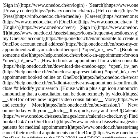
[Sign in](https://www.onedoc.ch/en/login) - [Search](https://www.o
[Privacy center](https://privacy.onedoc.ch/en/) - [Help center](https:/
[Press](https://info.onedoc.ch/en/media/) - [Careers](https://career.on
(https://www.onedoc.ch/en/) [OneDoc](https://www.onedoc.ch/en/ "Back
[English](https://www.onedoc.ch/en/)
- [Sign in](https://www.onedoc.c
![](https://www.onedoc.ch/assets/images/icons/frequent-questions.s
my OneDoc account](https://help.onedoc.ch/en/impossible-to-create
OneDoc account email address](https://help.onedoc.ch/en/reset-my-
appointment-with-your-doctor/therapist) *open\_in\_new* - [Book an
someone else](https://help.onedoc.ch/en/book-an-appointment-for-s
*open\_in\_new* - [How to book an appointment for a video consulta
(https://help.onedoc.ch/en/download-the-onedoc-app) *open\_in\_ne
(https://help.onedoc.ch/en/onedoc-app-presentation) *open\_in\_ne
appointment booked online on OneDoc](https://help.onedoc.ch/en/can
(https://help.onedoc.ch/en/i-didnt-receive-my-appointment-confirmat
close ## Modify your search ![House with a plus sign icon announcing 
announcing that a consultation can be done remotely by video](https
__OneDoc offers now urgent video consultations__ More](https://w
and security__ More](https://info.onedoc.ch/en/our-mission/) [__New
online today with your __docto__ It is quick, easy and free! ![Calendar
(https://www.onedoc.ch/assets/images/icons/calendar-check.svg) Find al
booked 24/7 on OneDoc.ch](https://www.onedoc.ch/assets/images/icon
patients for medical appointments](https://www.onedoc.ch/assets/imag
cancel their medical appointments on OneDoc](https://www.onedoc.ch/a