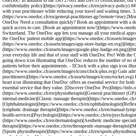
OneDoc! In addition to the ISO 27001 and DPCO certifications, our d
confidentiality policy](https://privacy.onedoc.ch/en/privacy-policy) 
with your practitioner while reducing your travel and waiting times. 
(https://www.onedoc.ch/en/general-practitioner-gp?remote=true) [More 
OneDoc Need a consultation quickly? Book an appointment with a doctor,
quick access to care. [Book an appointment now!](https://www.onedoc
Switzerland. The OneDoc app lets you manage all your medical appoi
the OneDoc patient mobile app](https://www.onedoc.ch/assets/image
(https://www.onedoc.ch/assets/images/app-store-badge-en.svg)](http
(https://www.onedoc.ch/assets/images/google-play-badge-en.png)](http
your everyday life and that of your staff with OneDoc Pro! With the
going down icon illustrating that OneDoc reduces the number of no 
patients before their appointments. - ![Clock with a plus sign icon ill
(https://www.onedoc.ch/assets/images/icons/clock-plus.svg) Gain adm