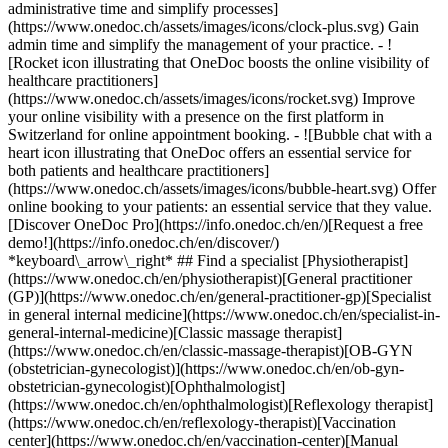
administrative time and simplify processes]
(https://www.onedoc.ch/assets/images/icons/clock-plus.svg) Gain
admin time and simplify the management of your practice.
- ![Rocket icon illustrating that OneDoc boosts the online visibility of healthcare practitioners](https://www.onedoc.ch/assets/images/icons/rocket.svg) Improve your online visibility with a presence on the first platform in Switzerland for online appointment booking. - ![Bubble chat with a heart icon illustrating that OneDoc offers an essential service for both patients and healthcare practitioners](https://www.onedoc.ch/assets/images/icons/bubble-heart.svg) Offer online booking to your patients: an essential service that they value. [Discover OneDoc Pro](https://info.onedoc.ch/en/)[Request a free demo!](https://info.onedoc.ch/en/discover/) *keyboard\_arrow\_right* ## Find a specialist [Physiotherapist](https://www.onedoc.ch/en/physiotherapist)[General practitioner (GP)](https://www.onedoc.ch/en/general-practitioner-gp)[Specialist in general internal medicine](https://www.onedoc.ch/en/specialist-in-general-internal-medicine)[Classic massage therapist](https://www.onedoc.ch/en/classic-massage-therapist)[OB-GYN (obstetrician-gynecologist)](https://www.onedoc.ch/en/ob-gyn-obstetrician-gynecologist)[Ophthalmologist](https://www.onedoc.ch/en/ophthalmologist)[Reflexology therapist](https://www.onedoc.ch/en/reflexology-therapist)[Vaccination center](https://www.onedoc.ch/en/vaccination-center)[Manual lymphatic drainage therapist](https://www.onedoc.ch/en/manual-lymphatic-drainage-therapist)[Osteopath](https://www.onedoc.ch/en/osteopath)[Pharmacy health services](https://www.onedoc.ch/en/pharmacy-health-services)[Psychologist](https://www.onedoc.ch/en/psychologist)[Dentist](https://www.onedoc.ch/en/dentist)[Acupuncturist](https://www.onedoc.ch/en/acupuncturist)[Dermatologist](https://www.onedoc.ch/en/dermatologist)[Aesthetic medicine specialist](https://www.onedoc.ch/en/aesthetic-medicine-specialist)[Pediatrician](https://www.onedoc.ch/en/pediatrician)[Therapeutic massage therapist](https://www.onedoc.ch/en/therapeutic-massage-therapist)[MCO nutrition therapist](https://www.onedoc.ch/en/mco-nutrition-therapist)[Hypnotherapist](https://www.onedoc.ch/en/hypnotherapist)[Sports physiotherapist](https://www.onedoc.ch/en/sports-physiotherapist)[All specialties](https://www.onedoc.ch/en/specialties) *keyboard\_arrow\_right* ## Find an expertise [Annual check up | preventive medical checkup](https://www.onedoc.ch/en/annual-check-up-preventive-medical-checkup)[Eye Examination | Eye check](https://www.onedoc.ch/en/eye-examination-eye-check)[Flu vaccination](https://www.onedoc.ch/en/flu-vaccination)[Allergy | AllergoTest | Allergy check](https://www.onedoc.ch/en/allergy-allergotest-allergy-check)[Cardiovascular Prevention | CardioCheck | CardioTest](https://www.onedoc.ch/en/cardiovascular-prevention-cardiocheck-cardiotest)[Urinary tract infection (UTI)](https://www.onedoc.ch/en/urinary-tract-infection-uti)[Tick-borne encephalitis vaccination (TBE)](https://www.onedoc.ch/en/tick-borne-encephalitis-vaccination-tbe)[Glaucoma](https://www.onedoc.ch/en/glaucoma)[Cataract](https://www.onedoc.ch/en/cataract)[Vaccination advice](https://www.onedoc.ch/en/vaccination-advice)[Contraception](https://www.onedoc.ch/en/contraception)[Manual therapy](https://www.onedoc.ch/en/manual-therapy)[Medical traffic examination LEVEL 1](https://www.onedoc.ch/en/medical-traffic-examination-level-1)[Diabetes screening](https://www.onedoc.ch/en/diabetes-screening)[Recovery physiotherapy for athletes](https://www.onedoc.ch/en/recovery-physiotherapy-for-athletes)[Glasses](https://www.onedoc.ch/en/glasses)[Vaccination booklet update](https://www.onedoc.ch/en/vaccination-booklet-update)[Prenatal care](https://www.onedoc.ch/en/prenatal-care)[Dry eyes](https://www.onedoc.ch/en/dry-eyes)[Postural assessment](https://www.onedoc.ch/en/postural-assessment)[Anterior cruciate ligament (ACL) rupture | Anterior cruciate ligament (ACL) tear](https://www.onedoc.ch/en/anterior-cruciate-ligament-acl-rupture-anterior-cruciate-ligament-acl-tear)[All expertises](https://www.onedoc.ch/en/expertises) *keyboard\_arrow\_right* ## Find an institution [Medical practice](https://www.onedoc.ch/en/medical-practice)[Medical center](https://www.onedoc.ch/en/medical-center)[Group practice](https://www.onedoc.ch/en/group-practice)[Dental practice](https://www.onedoc.ch/en/dental-practice)[Pharmacy](https://www.onedoc.ch/en/pharmacy)[Osteopathy practice](https://www.onedoc.ch/en/osteopathy-practice)[Physiotherapy practice](https://www.onedoc.ch/en/physiotherapy-practice)[Medical group](https://www.onedoc.ch/en/medical-group)[Dental clinic](https://www.onedoc.ch/en/dental-clinic)[Health center](https://www.onedoc.ch/en/health-center)[Optical store](https://www.onedoc.ch/en/optical-store)[Hearing aid store](https://www.onedoc.ch/en/hearing-aid-store)[Clinic](https://www.onedoc.ch/en/clinic)[Hospital](https://www.onedoc.ch/en/hospital)[Medical and dental center](https://www.onedoc.ch/en/medical-and-dental-center)[Care center](https://www.onedoc.ch/en/care-center)[Medical laboratory](https://www.onedoc.ch/en/medical-laboratory)[Alternative medicine practice](https://www.onedoc.ch/en/alternative-medicine-practice)[Medical imaging center](https://www.onedoc.ch/en/medical-imaging-center) *keyboard\_arrow\_right* ## Frequent specialties [Physiotherapist in Geneva](https://www.onedoc.ch/en/physiotherapist/geneva)[Specialist in general internal medicine in Zürich](https://www.onedoc.ch/en/specialist-in-general-internal-medicine/zurich)[OB-GYN (obstetrician-gynecologist) in Zürich](https://www.onedoc.ch/en/ob-gyn-obstetrician-gynecologist/zurich)[Psychologist in Geneva](https://www.onedoc.ch/en/psychologist/geneva)[Physiotherapist in Lausanne](https://www.onedoc.ch/en/physiotherapist/lausanne)[General practitioner (GP) in Geneva](https://www.onedoc.ch/en/general-practitioner-gp/geneva)[Manual lymphatic drainage therapist in Geneva](https://www.onedoc.ch/en/manual-lymphatic-drainage-therapist/geneva)[Classic massage therapist in Geneva](https://www.onedoc.ch/en/classic-massage-therapist/geneva)[Ophthalmologist in Zürich](https://www.onedoc.ch/en/ophthalmologist/zurich)[Specialist in general internal medicine in Geneva](https://www.onedoc.ch/en/specialist-in-general-internal-medicine/geneva)[Reflexology therapist in Geneva](https://www.onedoc.ch/en/reflexology-therapist/geneva)[Classic massage therapist in Zürich](https://www.onedoc.ch/en/classic-massage-therapist/zurich)[Physiotherapist in Zürich](https://www.onedoc.ch/en/physiotherapist/zurich)[Dentist in Geneva](https://www.onedoc.ch/en/dentist/geneva)[General practitioner (GP) in Zürich](https://www.onedoc.ch/en/general-practitioner-gp/zurich)[Psychologist in Lausanne](https://www.onedoc.ch/en/psychologist/lausanne)[Dermatologist in Zürich](https://www.onedoc.ch/en/dermatologist/zurich)[Acupuncturist in Geneva](https://www.onedoc.ch/en/acupuncturist/geneva)[Osteopath in Lausanne](https://www.onedoc.ch/en/osteopath/lausanne)[Classic massage therapist in Lausanne](https://www.onedoc.ch/en/classic-massage-therapist/lausanne)[Vaccination center in Zürich](https://www.onedoc.ch/en/vaccination-center/zurich) *keyboard\_arrow\_right* ## Frequent expertises [Annual check up | preventive medical checkup in Zürich](https://www.onedoc.ch/en/annual-check-up-preventive-medical-checkup/zurich)[Urinary tract infection (UTI) in Zürich](https://www.onedoc.ch/en/urinary-tract-infection-uti/zurich)[Recovery physiotherapy for athletes in Geneva](https://www.onedoc.ch/en/recovery-physiotherapy-for-athletes/geneva)[Contraception in Zürich](https://www.onedoc.ch/en/contraception/zurich)[Athlete monitoring in Geneva](https://www.onedoc.ch/en/athlete-monitoring/geneva)[Manual therapy in Geneva](https://www.onedoc.ch/en/manual-therapy/geneva)[Anterior cruciate ligament (ACL) rupture | Anterior cruciate ligament (ACL) tear in Geneva](https://www.onedoc.ch/en/anterior-cruciate-ligament-acl-rupture-anterior-cruciate-ligament-acl-tear/geneva)[Psychological support for stress management in Geneva](https://www.onedoc.ch/en/psychological-support-for-stress-management/geneva)[Human Papillomavirus (HPV) screening | PAP smear in Zürich](https://www.onedoc.ch/en/human-papillomavirus-hpv-screening-pap-smear/zurich)[Arthrosis in Geneva](https://www.onedoc.ch/en/arthrosis/geneva)[Psychological support for depression in Geneva](https://www.onedoc.ch/en/psychological-support-for-depression/geneva)[Meniscus tear | Torn meniscus in Geneva](https://www.onedoc.ch/en/meniscus-tear-torn-meniscus/geneva)[Eye Examination | Eye check in Zürich](https://www.onedoc.ch/en/eye-examination-eye-check/zurich)[Menopause in Zürich](https://www.onedoc.ch/en/menopause/zurich)[Glaucoma in Zürich](https://www.onedoc.ch/en/glaucoma/zurich)[Iron blood test | Ferritin blood test in Zürich](https://www.onedoc.ch/en/iron-blood-test-ferritin-blood-test/zurich)[Headache and migraine in Zürich](https://www.onedoc.ch/en/headache-and-migraine/zurich)[Pregnancy Ultrasound in Zürich](https://www.onedoc.ch/en/pregnancy-ultrasound/zurich)[Cataract in Zürich](https://www.onedoc.ch/en/cataract/zurich)[Gynecology emergency in Zürich](https://www.onedoc.ch/en/gynecology-emergency/zurich)[HPV | Humane papillomavirus vaccination in Zürich](https://www.onedoc.ch/en/hpv-humane-papillomavirus-vaccination/zurich) *keyboard\_arrow\_right* ## Find practitioners [Practitioners directory](https://www.onedoc.ch/en/directory) [A](https://www.onedoc.ch/en/directory/A) [B](https://www.onedoc.ch/en/directory/B) [C](https://www.onedoc.ch/en/directory/C) [D](https://www.onedoc.ch/en/directory/D) [E](https://www.onedoc.ch/en/directory/E) [F](https://www.onedoc.ch/en/directory/F) [G](https://www.onedoc.ch/en/directory/G) [H](https://www.onedoc.ch/en/directory/H) [I](https://www.onedoc.ch/en/directory/I) [J](https://www.onedoc.ch/en/directory/J) [K](https://www.onedoc.ch/en/directory/K) [L](https://www.onedoc.ch/en/directory/L) [M](https://www.onedoc.ch/en/directory/M) [N](https://www.onedoc.ch/en/direct