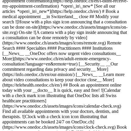
appointment confirmation](https://help.onedoc.ch/en/i-didnt-receive-
my-appointment-confirmation) *open\_in\_new* [See all our
articles *open\_in\_new*](https://help.onedoc.ch/en/) # Book a
medical appointment __in Switzerland__ close ## Modify your
search ![House with a plus sign icon announcing that a consultation
can be done on-site](https://www.onedoc.ch/assets/images/icons/on-
site.svg) On-site ![A camera with a play sign inside announcing that
a consultation can be done remotely by video]
(https://www.onedoc.ch/assets/images/icons/remote.svg) Remote
Search #### Specialties #### Practitioners #### Institutions
[__News__ __OneDoc offers now urgent video consultations__
More](https://www.onedoc.ch/en/adult-remote-emergency-
consultation?language=en&remote=true) [__Security__ __Our
commitment regarding data privacy and security__ More]
(https://info.onedoc.ch/en/our-mission/) [__News__ __Learn more
about video consultations to keep your doctor close__ More]
(https://telehealth.onedoc.ch/en/) ## Book an appointment online
today with your __docto__ It is quick, easy and free! ![Calendar
with a check mark icon illustrating that OneDoc lists all Swiss
healthcare practitioners]
(https://www.onedoc.ch/assets/images/icons/calendar-check.svg)
Find all available appointments with your doctors, dentists, and
therapists. ![Clock with a check icon icon illustrating that
appointments can be booked 24/7 on OneDoc.ch]
(https://www.onedoc.ch/assets/images/icons/clock-check.svg) Book