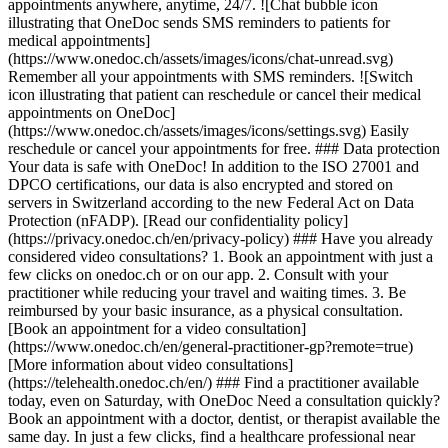
appointments anywhere, anytime, 24/7. ![Chat bubble icon
illustrating that OneDoc sends SMS reminders to patients for
medical appointments]
(https://www.onedoc.ch/assets/images/icons/chat-unread.svg)
Remember all your appointments with SMS reminders. ![Switch
icon illustrating that patient can reschedule or cancel their medical
appointments on OneDoc]
(https://www.onedoc.ch/assets/images/icons/settings.svg) Easily
reschedule or cancel your appointments for free. ### Data protection
Your data is safe with OneDoc! In addition to the ISO 27001 and
DPCO certifications, our data is also encrypted and stored on
servers in Switzerland according to the new Federal Act on Data
Protection (nFADP). [Read our confidentiality policy]
(https://privacy.onedoc.ch/en/privacy-policy) ### Have you already
considered video consultations? 1. Book an appointment with just a
few clicks on onedoc.ch or on our app. 2. Consult with your
practitioner while reducing your travel and waiting times. 3. Be
reimbursed by your basic insurance, as a physical consultation.
[Book an appointment for a video consultation]
(https://www.onedoc.ch/en/general-practitioner-gp?remote=true)
[More information about video consultations]
(https://telehealth.onedoc.ch/en/) ### Find a practitioner available
today, even on Saturday, with OneDoc Need a consultation quickly?
Book an appointment with a doctor, dentist, or therapist available the
same day. In just a few clicks, find a healthcare professional near