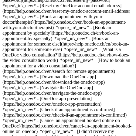
password](https://help.onedoc.ch/en/reset-my-password)
*open\_in\_new* - [Reset my OneDoc account email address]
(https://help.onedoc.ch/en/reset-my-onedoc-account-email-address)
*open\_in\_new*
- [Book an appointment with your
doctor/therapist](https://help.onedoc.ch/en/book-an-appointment-
with-your-doctor/therapist) *open\_in\_new* - [Book an
appointment by specialty](https://help.onedoc.ch/en/book-an-
appointment-by-specialty) *open\_in\_new* - [Book an
appointment for someone else](https://help.onedoc.ch/en/book-an-
appointment-for-someone-else) *open\_in\_new*
- [What is a
OneDoc video consultation?](https://help.onedoc.ch/en/how-does-
the-video-consultation-work) *open\_in\_new* - [How to book an
appointment for a video consultation?]
(https://help.onedoc.ch/en/search-for-remote-appointments)
*open\_in\_new*
- [Download the OneDoc app]
(https://help.onedoc.ch/en/download-the-onedoc-app)
*open\_in\_new* - [Navigate the OneDoc app]
(https://help.onedoc.ch/en/navigate-the-onedoc-app)
*open\_in\_new* - [OneDoc app presentation]
(https://help.onedoc.ch/en/onedoc-app-presentation)
*open\_in\_new*
- [Check if an appointment is confirmed]
(https://help.onedoc.ch/en/check-if-an-appointment-is-confirmed)
*open\_in\_new* - [Cancel an appointment booked online on
OneDoc](https://help.onedoc.ch/en/cancel-an-appointment-booked-
online-on-onedoc) *open\_in\_new* - [I didn't receive my