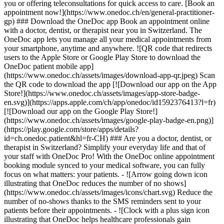
you or offering teleconsultations for quick access to care. [Book an
appointment now!](https://www.onedoc.ch/en/general-practitioner-
gp) ### Download the OneDoc app Book an appointment online
with a doctor, dentist, or therapist near you in Switzerland. The
OneDoc app lets you manage all your medical appointments from
your smartphone, anytime and anywhere. ![QR code that redirects
users to the Apple Store or Google Play Store to download the
OneDoc patient mobile app]
(https://www.onedoc.ch/assets/images/download-app-qr.jpeg) Scan
the QR code to download the app [![Download our app on the App
Store!](https://www.onedoc.ch/assets/images/app-store-badge-
en.svg)](https://apps.apple.com/ch/app/onedoc/id1592376413?l=fr)
[![Download our app on the Google Play Store!]
(https://www.onedoc.ch/assets/images/google-play-badge-en.png)]
(https://play.google.com/store/apps/details?
id=ch.onedoc.patient&hl=fr-CH) ### Are you a doctor, dentist, or
therapist in Switzerland? Simplify your everyday life and that of
your staff with OneDoc Pro! With the OneDoc online appointment
booking module synced to your medical software, you can fully
focus on what matters: your patients. - ![Arrow going down icon
illustrating that OneDoc reduces the number of no shows]
(https://www.onedoc.ch/assets/images/icons/chart.svg) Reduce the
number of no-shows thanks to the SMS reminders sent to your
patients before their appointments. - ![Clock with a plus sign icon
illustrating that OneDoc helps healthcare professionals gain