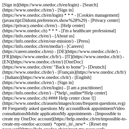
[Sign in](https://www.onedoc.ch/en/login) - [Search]
(https://www.onedoc.ch/en/) - [Sign in]
(https://www.onedoc.ch/en/login) * * * - [Cookies management]
(javascript:Didomi.preferences.show%28%29) - [Privacy center]
(https://privacy.onedoc.ch/en/) - [Help center]
(https://www.onedoc.ch) * * * - [I'm a healthcare professional]
(https://info.onedoc.ch/en/) - [About us]
(https://info.onedoc.ch/en/our-mission/) - [Press]
(https://info.onedoc.ch/en/media/) - [Careers]
(https://career.onedoc.ch/en)
- [DE](https://www.onedoc.ch/de/) -
[FR](https://www.onedoc.ch/fr/) - [IT](https://www.onedoc.ch/it/) -
[EN](https://www.onedoc.ch/en/) [OneDoc]
(https://www.onedoc.ch/en/ "Back to home") - [Deutsch]
(https://www.onedoc.ch/de/) - [Français](https://www.onedoc.ch/fr/)
- [Italiano](https://www.onedoc.ch/it/) - [English]
(https://www.onedoc.ch/en/)
- [Sign in]
(https://www.onedoc.ch/en/login) - [I am a practitioner]
(https://info.onedoc.ch/en/)
- [*help\_outline*Help center]
(https://www.onedoc.ch) #### Help center close ![]
(https://www.onedoc.ch/assets/images/icons/frequent-questions.svg)
## Frequently asked questions My accountBook appointmentVideo
consultationsMobile applicationMy appointments - [Impossible to
create my OneDoc account](https://help.onedoc.ch/en/impossible-to-
create-my-onedoc-account) *open\_in\_new* - [Reset my