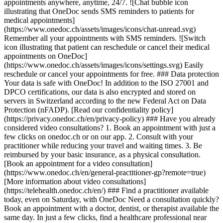
appointments anywhere, anytime, 24/7. ![Chat bubble icon
illustrating that OneDoc sends SMS reminders to patients for
medical appointments]
(https://www.onedoc.ch/assets/images/icons/chat-unread.svg)
Remember all your appointments with SMS reminders. ![Switch
icon illustrating that patient can reschedule or cancel their medical
appointments on OneDoc]
(https://www.onedoc.ch/assets/images/icons/settings.svg) Easily
reschedule or cancel your appointments for free. ### Data protection
Your data is safe with OneDoc! In addition to the ISO 27001 and
DPCO certifications, our data is also encrypted and stored on
servers in Switzerland according to the new Federal Act on Data
Protection (nFADP). [Read our confidentiality policy]
(https://privacy.onedoc.ch/en/privacy-policy) ### Have you already
considered video consultations? 1. Book an appointment with just a
few clicks on onedoc.ch or on our app. 2. Consult with your
practitioner while reducing your travel and waiting times. 3. Be
reimbursed by your basic insurance, as a physical consultation.
[Book an appointment for a video consultation]
(https://www.onedoc.ch/en/general-practitioner-gp?remote=true)
[More information about video consultations]
(https://telehealth.onedoc.ch/en/) ### Find a practitioner available
today, even on Saturday, with OneDoc Need a consultation quickly?
Book an appointment with a doctor, dentist, or therapist available the
same day. In just a few clicks, find a healthcare professional near