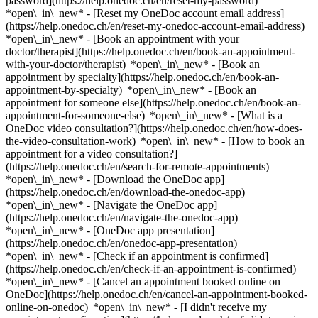
password](https://help.onedoc.ch/en/reset-my-password)
*open\_in\_new* - [Reset my OneDoc account email address]
(https://help.onedoc.ch/en/reset-my-onedoc-account-email-address)
*open\_in\_new*
- [Book an appointment with your
doctor/therapist](https://help.onedoc.ch/en/book-an-appointment-
with-your-doctor/therapist) *open\_in\_new* - [Book an
appointment by specialty](https://help.onedoc.ch/en/book-an-
appointment-by-specialty) *open\_in\_new* - [Book an
appointment for someone else](https://help.onedoc.ch/en/book-an-
appointment-for-someone-else) *open\_in\_new*
- [What is a
OneDoc video consultation?](https://help.onedoc.ch/en/how-does-
the-video-consultation-work) *open\_in\_new* - [How to book an
appointment for a video consultation?]
(https://help.onedoc.ch/en/search-for-remote-appointments)
*open\_in\_new*
- [Download the OneDoc app]
(https://help.onedoc.ch/en/download-the-onedoc-app)
*open\_in\_new* - [Navigate the OneDoc app]
(https://help.onedoc.ch/en/navigate-the-onedoc-app)
*open\_in\_new* - [OneDoc app presentation]
(https://help.onedoc.ch/en/onedoc-app-presentation)
*open\_in\_new*
- [Check if an appointment is confirmed]
(https://help.onedoc.ch/en/check-if-an-appointment-is-confirmed)
*open\_in\_new* - [Cancel an appointment booked online on
OneDoc](https://help.onedoc.ch/en/cancel-an-appointment-booked-
online-on-onedoc) *open\_in\_new* - [I didn't receive my