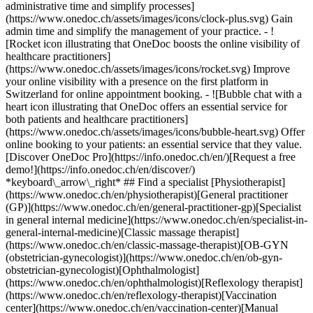
administrative time and simplify processes]
(https://www.onedoc.ch/assets/images/icons/clock-plus.svg) Gain
admin time and simplify the management of your practice.
- ![Rocket icon illustrating that OneDoc boosts the online visibility of healthcare practitioners](https://www.onedoc.ch/assets/images/icons/rocket.svg) Improve your online visibility with a presence on the first platform in Switzerland for online appointment booking. - ![Bubble chat with a heart icon illustrating that OneDoc offers an essential service for both patients and healthcare practitioners](https://www.onedoc.ch/assets/images/icons/bubble-heart.svg) Offer online booking to your patients: an essential service that they value. [Discover OneDoc Pro](https://info.onedoc.ch/en/)[Request a free demo!](https://info.onedoc.ch/en/discover/) *keyboard\_arrow\_right* ## Find a specialist [Physiotherapist](https://www.onedoc.ch/en/physiotherapist)[General practitioner (GP)](https://www.onedoc.ch/en/general-practitioner-gp)[Specialist in general internal medicine](https://www.onedoc.ch/en/specialist-in-general-internal-medicine)[Classic massage therapist](https://www.onedoc.ch/en/classic-massage-therapist)[OB-GYN (obstetrician-gynecologist)](https://www.onedoc.ch/en/ob-gyn-obstetrician-gynecologist)[Ophthalmologist](https://www.onedoc.ch/en/ophthalmologist)[Reflexology therapist](https://www.onedoc.ch/en/reflexology-therapist)[Vaccination center](https://www.onedoc.ch/en/vaccination-center)[Manual lymphatic drainage therapist](https://www.onedoc.ch/en/manual-lymphatic-drainage-therapist)[Osteopath](https://www.onedoc.ch/en/osteopath)[Pharmacy health services](https://www.onedoc.ch/en/pharmacy-health-services)[Psychologist](https://www.onedoc.ch/en/psychologist)[Dentist](https://www.onedoc.ch/en/dentist)[Acupuncturist](https://www.onedoc.ch/en/acupuncturist)[Dermatologist](https://www.onedoc.ch/en/dermatologist)[Aesthetic medicine specialist](https://www.onedoc.ch/en/aesthetic-medicine-specialist)[Pediatrician](https://www.onedoc.ch/en/pediatrician)[Therapeutic massage therapist](https://www.onedoc.ch/en/therapeutic-massage-therapist)[MCO nutrition therapist](https://www.onedoc.ch/en/mco-nutrition-therapist)[Hypnotherapist](https://www.onedoc.ch/en/hypnotherapist)[Sports physiotherapist](https://www.onedoc.ch/en/sports-physiotherapist)[All specialties](https://www.onedoc.ch/en/specialties) *keyboard\_arrow\_right* ## Find an expertise [Annual check up | preventive medical checkup](https://www.onedoc.ch/en/annual-check-up-preventive-medical-checkup)[Eye Examination | Eye check](https://www.onedoc.ch/en/eye-examination-eye-check)[Flu vaccination](https://www.onedoc.ch/en/flu-vaccination)[Allergy | AllergoTest | Allergy check](https://www.onedoc.ch/en/allergy-allergotest-allergy-check)[Cardiovascular Prevention | CardioCheck | CardioTest](https://www.onedoc.ch/en/cardiovascular-prevention-cardiocheck-cardiotest)[Urinary tract infection (UTI)](https://www.onedoc.ch/en/urinary-tract-infection-uti)[Tick-borne encephalitis vaccination (TBE)](https://www.onedoc.ch/en/tick-borne-encephalitis-vaccination-tbe)[Glaucoma](https://www.onedoc.ch/en/glaucoma)[Cataract](https://www.onedoc.ch/en/cataract)[Vaccination advice](https://www.onedoc.ch/en/vaccination-advice)[Contraception](https://www.onedoc.ch/en/contraception)[Manual therapy](https://www.onedoc.ch/en/manual-therapy)[Medical traffic examination LEVEL 1](https://www.onedoc.ch/en/medical-traffic-examination-level-1)[Diabetes screening](https://www.onedoc.ch/en/diabetes-screening)[Recovery physiotherapy for athletes](https://www.onedoc.ch/en/recovery-physiotherapy-for-athletes)[Glasses](https://www.onedoc.ch/en/glasses)[Vaccination booklet update](https://www.onedoc.ch/en/vaccination-booklet-update)[Prenatal care](https://www.onedoc.ch/en/prenatal-care)[Dry eyes](https://www.onedoc.ch/en/dry-eyes)[Postural assessment](https://www.onedoc.ch/en/postural-assessment)[Anterior cruciate ligament (ACL) rupture | Anterior cruciate ligament (ACL) tear](https://www.onedoc.ch/en/anterior-cruciate-ligament-acl-rupture-anterior-cruciate-ligament-acl-tear)[All expertises](https://www.onedoc.ch/en/expertises) *keyboard\_arrow\_right* ## Find an institution [Medical practice](https://www.onedoc.ch/en/medical-practice)[Medical center](https://www.onedoc.ch/en/medical-center)[Group practice](https://www.onedoc.ch/en/group-practice)[Dental practice](https://www.onedoc.ch/en/dental-practice)[Pharmacy](https://www.onedoc.ch/en/pharmacy)[Osteopathy practice](https://www.onedoc.ch/en/osteopathy-practice)[Physiotherapy practice](https://www.onedoc.ch/en/physiotherapy-practice)[Medical group](https://www.onedoc.ch/en/medical-group)[Dental clinic](https://www.onedoc.ch/en/dental-clinic)[Health center](https://www.onedoc.ch/en/health-center)[Optical store](https://www.onedoc.ch/en/optical-store)[Hearing aid store](https://www.onedoc.ch/en/hearing-aid-store)[Clinic](https://www.onedoc.ch/en/clinic)[Hospital](https://www.onedoc.ch/en/hospital)[Medical and dental center](https://www.onedoc.ch/en/medical-and-dental-center)[Care center](https://www.onedoc.ch/en/care-center)[Medical laboratory](https://www.onedoc.ch/en/medical-laboratory)[Alternative medicine practice](https://www.onedoc.ch/en/alternative-medicine-practice)[Medical imaging center](https://www.onedoc.ch/en/medical-imaging-center) *keyboard\_arrow\_right* ## Frequent specialties [Physiotherapist in Geneva](https://www.onedoc.ch/en/physiotherapist/geneva)[Specialist in general internal medicine in Zürich](https://www.onedoc.ch/en/specialist-in-general-internal-medicine/zurich)[OB-GYN (obstetrician-gynecologist) in Zürich](https://www.onedoc.ch/en/ob-gyn-obstetrician-gynecologist/zurich)[Psychologist in Geneva](https://www.onedoc.ch/en/psychologist/geneva)[Physiotherapist in Lausanne](https://www.onedoc.ch/en/physiotherapist/lausanne)[General practitioner (GP) in Geneva](https://www.onedoc.ch/en/general-practitioner-gp/geneva)[Manual lymphatic drainage therapist in Geneva](https://www.onedoc.ch/en/manual-lymphatic-drainage-therapist/geneva)[Classic massage therapist in Geneva](https://www.onedoc.ch/en/classic-massage-therapist/geneva)[Ophthalmologist in Zürich](https://www.onedoc.ch/en/ophthalmologist/zurich)[Specialist in general internal medicine in Geneva](https://www.onedoc.ch/en/specialist-in-general-internal-medicine/geneva)[Reflexology therapist in Geneva](https://www.onedoc.ch/en/reflexology-therapist/geneva)[Classic massage therapist in Zürich](https://www.onedoc.ch/en/classic-massage-therapist/zurich)[Physiotherapist in Zürich](https://www.onedoc.ch/en/physiotherapist/zurich)[Dentist in Geneva](https://www.onedoc.ch/en/dentist/geneva)[General practitioner (GP) in Zürich](https://www.onedoc.ch/en/general-practitioner-gp/zurich)[Psychologist in Lausanne](https://www.onedoc.ch/en/psychologist/lausanne)[Dermatologist in Zürich](https://www.onedoc.ch/en/dermatologist/zurich)[Acupuncturist in Geneva](https://www.onedoc.ch/en/acupuncturist/geneva)[Osteopath in Lausanne](https://www.onedoc.ch/en/osteopath/lausanne)[Classic massage therapist in Lausanne](https://www.onedoc.ch/en/classic-massage-therapist/lausanne)[Vaccination center in Zürich](https://www.onedoc.ch/en/vaccination-center/zurich) *keyboard\_arrow\_right* ## Frequent expertises [Annual check up | preventive medical checkup in Zürich](https://www.onedoc.ch/en/annual-check-up-preventive-medical-checkup/zurich)[Urinary tract infection (UTI) in Zürich](https://www.onedoc.ch/en/urinary-tract-infection-uti/zurich)[Recovery physiotherapy for athletes in Geneva](https://www.onedoc.ch/en/recovery-physiotherapy-for-athletes/geneva)[Contraception in Zürich](https://www.onedoc.ch/en/contraception/zurich)[Athlete monitoring in Geneva](https://www.onedoc.ch/en/athlete-monitoring/geneva)[Manual therapy in Geneva](https://www.onedoc.ch/en/manual-therapy/geneva)[Anterior cruciate ligament (ACL) rupture | Anterior cruciate ligament (ACL) tear in Geneva](https://www.onedoc.ch/en/anterior-cruciate-ligament-acl-rupture-anterior-cruciate-ligament-acl-tear/geneva)[Psychological support for stress management in Geneva](https://www.onedoc.ch/en/psychological-support-for-stress-management/geneva)[Human Papillomavirus (HPV) screening | PAP smear in Zürich](https://www.onedoc.ch/en/human-papillomavirus-hpv-screening-pap-smear/zurich)[Arthrosis in Geneva](https://www.onedoc.ch/en/arthrosis/geneva)[Psychological support for depression in Geneva](https://www.onedoc.ch/en/psychological-support-for-depression/geneva)[Meniscus tear | Torn meniscus in Geneva](https://www.onedoc.ch/en/meniscus-tear-torn-meniscus/geneva)[Eye Examination | Eye check in Zürich](https://www.onedoc.ch/en/eye-examination-eye-check/zurich)[Menopause in Zürich](https://www.onedoc.ch/en/menopause/zurich)[Glaucoma in Zürich](https://www.onedoc.ch/en/glaucoma/zurich)[Iron blood test | Ferritin blood test in Zürich](https://www.onedoc.ch/en/iron-blood-test-ferritin-blood-test/zurich)[Headache and migraine in Zürich](https://www.onedoc.ch/en/headache-and-migraine/zurich)[Pregnancy Ultrasound in Zürich](https://www.onedoc.ch/en/pregnancy-ultrasound/zurich)[Cataract in Zürich](https://www.onedoc.ch/en/cataract/zurich)[Gynecology emergency in Zürich](https://www.onedoc.ch/en/gynecology-emergency/zurich)[HPV | Humane papillomavirus vaccination in Zürich](https://www.onedoc.ch/en/hpv-humane-papillomavirus-vaccination/zurich) *keyboard\_arrow\_right* ## Find practitioners [Practitioners directory](https://www.onedoc.ch/en/directory) [A](https://www.onedoc.ch/en/directory/A) [B](https://www.onedoc.ch/en/directory/B) [C](https://www.onedoc.ch/en/directory/C) [D](https://www.onedoc.ch/en/directory/D) [E](https://www.onedoc.ch/en/directory/E) [F](https://www.onedoc.ch/en/directory/F) [G](https://www.onedoc.ch/en/directory/G) [H](https://www.onedoc.ch/en/directory/H) [I](https://www.onedoc.ch/en/directory/I) [J](https://www.onedoc.ch/en/directory/J) [K](https://www.onedoc.ch/en/directory/K) [L](https://www.onedoc.ch/en/directory/L) [M](https://www.onedoc.ch/en/directory/M) [N](https://www.onedoc.ch/en/direct