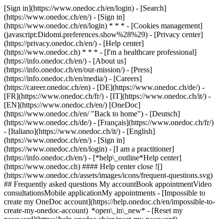
[Sign in](https://www.onedoc.ch/en/login) - [Search]
(https://www.onedoc.ch/en/) - [Sign in]
(https://www.onedoc.ch/en/login) * * * - [Cookies management]
(javascript:Didomi.preferences.show%28%29) - [Privacy center]
(https://privacy.onedoc.ch/en/) - [Help center]
(https://www.onedoc.ch) * * * - [I'm a healthcare professional]
(https://info.onedoc.ch/en/) - [About us]
(https://info.onedoc.ch/en/our-mission/) - [Press]
(https://info.onedoc.ch/en/media/) - [Careers]
(https://career.onedoc.ch/en)
- [DE](https://www.onedoc.ch/de/) -
[FR](https://www.onedoc.ch/fr/) - [IT](https://www.onedoc.ch/it/) -
[EN](https://www.onedoc.ch/en/) [OneDoc]
(https://www.onedoc.ch/en/ "Back to home") - [Deutsch]
(https://www.onedoc.ch/de/) - [Français](https://www.onedoc.ch/fr/)
- [Italiano](https://www.onedoc.ch/it/) - [English]
(https://www.onedoc.ch/en/)
- [Sign in]
(https://www.onedoc.ch/en/login) - [I am a practitioner]
(https://info.onedoc.ch/en/)
- [*help\_outline*Help center]
(https://www.onedoc.ch) #### Help center close ![]
(https://www.onedoc.ch/assets/images/icons/frequent-questions.svg)
## Frequently asked questions My accountBook appointmentVideo
consultationsMobile applicationMy appointments - [Impossible to
create my OneDoc account](https://help.onedoc.ch/en/impossible-to-
create-my-onedoc-account) *open\_in\_new* - [Reset my