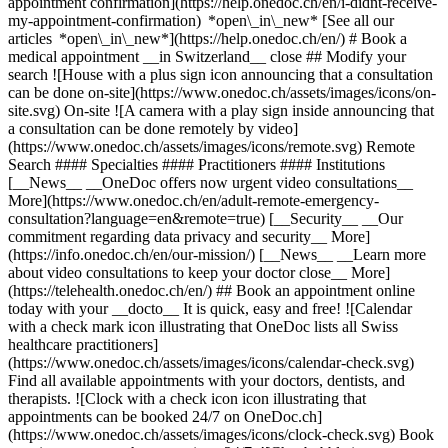
appointment confirmation](https://help.onedoc.ch/en/i-didnt-receive-
my-appointment-confirmation) *open\_in\_new* [See all our
articles *open\_in\_new*](https://help.onedoc.ch/en/) # Book a
medical appointment __in Switzerland__ close ## Modify your
search ![House with a plus sign icon announcing that a consultation
can be done on-site](https://www.onedoc.ch/assets/images/icons/on-
site.svg) On-site ![A camera with a play sign inside announcing that
a consultation can be done remotely by video]
(https://www.onedoc.ch/assets/images/icons/remote.svg) Remote
Search #### Specialties #### Practitioners #### Institutions
[__News__ __OneDoc offers now urgent video consultations__
More](https://www.onedoc.ch/en/adult-remote-emergency-
consultation?language=en&remote=true) [__Security__ __Our
commitment regarding data privacy and security__ More]
(https://info.onedoc.ch/en/our-mission/) [__News__ __Learn more
about video consultations to keep your doctor close__ More]
(https://telehealth.onedoc.ch/en/) ## Book an appointment online
today with your __docto__ It is quick, easy and free! ![Calendar
with a check mark icon illustrating that OneDoc lists all Swiss
healthcare practitioners]
(https://www.onedoc.ch/assets/images/icons/calendar-check.svg)
Find all available appointments with your doctors, dentists, and
therapists. ![Clock with a check icon icon illustrating that
appointments can be booked 24/7 on OneDoc.ch]
(https://www.onedoc.ch/assets/images/icons/clock-check.svg) Book