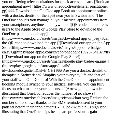
you or offering teleconsultations for quick access to care. [Book an
appointment now!](https://www.onedoc.ch/en/general-practitioner-
gp) ### Download the OneDoc app Book an appointment online
with a doctor, dentist, or therapist near you in Switzerland. The
OneDoc app lets you manage all your medical appointments from
your smartphone, anytime and anywhere. ![QR code that redirects
users to the Apple Store or Google Play Store to download the
OneDoc patient mobile app]
(https://www.onedoc.ch/assets/images/download-app-qr.jpeg) Scan
the QR code to download the app [![Download our app on the App
Store!](https://www.onedoc.ch/assets/images/app-store-badge-
en.svg)](https://apps.apple.com/ch/app/onedoc/id1592376413?l=fr)
[![Download our app on the Google Play Store!]
(https://www.onedoc.ch/assets/images/google-play-badge-en.png)]
(https://play.google.com/store/apps/details?
id=ch.onedoc.patient&hl=fr-CH) ### Are you a doctor, dentist, or
therapist in Switzerland? Simplify your everyday life and that of
your staff with OneDoc Pro! With the OneDoc online appointment
booking module synced to your medical software, you can fully
focus on what matters: your patients. - ![Arrow going down icon
illustrating that OneDoc reduces the number of no shows]
(https://www.onedoc.ch/assets/images/icons/chart.svg) Reduce the
number of no-shows thanks to the SMS reminders sent to your
patients before their appointments. - ![Clock with a plus sign icon
illustrating that OneDoc helps healthcare professionals gain