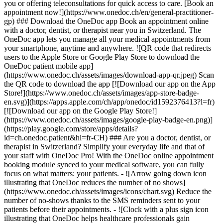
you or offering teleconsultations for quick access to care. [Book an
appointment now!](https://www.onedoc.ch/en/general-practitioner-
gp) ### Download the OneDoc app Book an appointment online
with a doctor, dentist, or therapist near you in Switzerland. The
OneDoc app lets you manage all your medical appointments from
your smartphone, anytime and anywhere. ![QR code that redirects
users to the Apple Store or Google Play Store to download the
OneDoc patient mobile app]
(https://www.onedoc.ch/assets/images/download-app-qr.jpeg) Scan
the QR code to download the app [![Download our app on the App
Store!](https://www.onedoc.ch/assets/images/app-store-badge-
en.svg)](https://apps.apple.com/ch/app/onedoc/id1592376413?l=fr)
[![Download our app on the Google Play Store!]
(https://www.onedoc.ch/assets/images/google-play-badge-en.png)]
(https://play.google.com/store/apps/details?
id=ch.onedoc.patient&hl=fr-CH) ### Are you a doctor, dentist, or
therapist in Switzerland? Simplify your everyday life and that of
your staff with OneDoc Pro! With the OneDoc online appointment
booking module synced to your medical software, you can fully
focus on what matters: your patients. - ![Arrow going down icon
illustrating that OneDoc reduces the number of no shows]
(https://www.onedoc.ch/assets/images/icons/chart.svg) Reduce the
number of no-shows thanks to the SMS reminders sent to your
patients before their appointments. - ![Clock with a plus sign icon
illustrating that OneDoc helps healthcare professionals gain