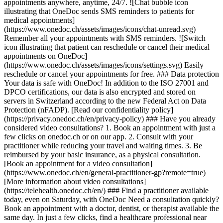
appointments anywhere, anytime, 24/7. ![Chat bubble icon
illustrating that OneDoc sends SMS reminders to patients for
medical appointments]
(https://www.onedoc.ch/assets/images/icons/chat-unread.svg)
Remember all your appointments with SMS reminders. ![Switch
icon illustrating that patient can reschedule or cancel their medical
appointments on OneDoc]
(https://www.onedoc.ch/assets/images/icons/settings.svg) Easily
reschedule or cancel your appointments for free. ### Data protection
Your data is safe with OneDoc! In addition to the ISO 27001 and
DPCO certifications, our data is also encrypted and stored on
servers in Switzerland according to the new Federal Act on Data
Protection (nFADP). [Read our confidentiality policy]
(https://privacy.onedoc.ch/en/privacy-policy) ### Have you already
considered video consultations? 1. Book an appointment with just a
few clicks on onedoc.ch or on our app. 2. Consult with your
practitioner while reducing your travel and waiting times. 3. Be
reimbursed by your basic insurance, as a physical consultation.
[Book an appointment for a video consultation]
(https://www.onedoc.ch/en/general-practitioner-gp?remote=true)
[More information about video consultations]
(https://telehealth.onedoc.ch/en/) ### Find a practitioner available
today, even on Saturday, with OneDoc Need a consultation quickly?
Book an appointment with a doctor, dentist, or therapist available the
same day. In just a few clicks, find a healthcare professional near