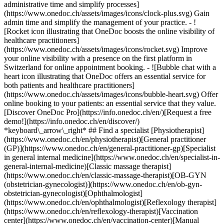
administrative time and simplify processes]
(https://www.onedoc.ch/assets/images/icons/clock-plus.svg) Gain
admin time and simplify the management of your practice.
- ![Rocket icon illustrating that OneDoc boosts the online visibility of healthcare practitioners](https://www.onedoc.ch/assets/images/icons/rocket.svg) Improve your online visibility with a presence on the first platform in Switzerland for online appointment booking. - ![Bubble chat with a heart icon illustrating that OneDoc offers an essential service for both patients and healthcare practitioners](https://www.onedoc.ch/assets/images/icons/bubble-heart.svg) Offer online booking to your patients: an essential service that they value. [Discover OneDoc Pro](https://info.onedoc.ch/en/)[Request a free demo!](https://info.onedoc.ch/en/discover/) *keyboard\_arrow\_right* ## Find a specialist [Physiotherapist](https://www.onedoc.ch/en/physiotherapist)[General practitioner (GP)](https://www.onedoc.ch/en/general-practitioner-gp)[Specialist in general internal medicine](https://www.onedoc.ch/en/specialist-in-general-internal-medicine)[Classic massage therapist](https://www.onedoc.ch/en/classic-massage-therapist)[OB-GYN (obstetrician-gynecologist)](https://www.onedoc.ch/en/ob-gyn-obstetrician-gynecologist)[Ophthalmologist](https://www.onedoc.ch/en/ophthalmologist)[Reflexology therapist](https://www.onedoc.ch/en/reflexology-therapist)[Vaccination center](https://www.onedoc.ch/en/vaccination-center)[Manual lymphatic drainage therapist](https://www.onedoc.ch/en/manual-lymphatic-drainage-therapist)[Osteopath](https://www.onedoc.ch/en/osteopath)[Pharmacy health services](https://www.onedoc.ch/en/pharmacy-health-services)[Psychologist](https://www.onedoc.ch/en/psychologist)[Dentist](https://www.onedoc.ch/en/dentist)[Acupuncturist](https://www.onedoc.ch/en/acupuncturist)[Dermatologist](https://www.onedoc.ch/en/dermatologist)[Aesthetic medicine specialist](https://www.onedoc.ch/en/aesthetic-medicine-specialist)[Pediatrician](https://www.onedoc.ch/en/pediatrician)[Therapeutic massage therapist](https://www.onedoc.ch/en/therapeutic-massage-therapist)[MCO nutrition therapist](https://www.onedoc.ch/en/mco-nutrition-therapist)[Hypnotherapist](https://www.onedoc.ch/en/hypnotherapist)[Sports physiotherapist](https://www.onedoc.ch/en/sports-physiotherapist)[All specialties](https://www.onedoc.ch/en/specialties) *keyboard\_arrow\_right* ## Find an expertise [Annual check up | preventive medical checkup](https://www.onedoc.ch/en/annual-check-up-preventive-medical-checkup)[Eye Examination | Eye check](https://www.onedoc.ch/en/eye-examination-eye-check)[Flu vaccination](https://www.onedoc.ch/en/flu-vaccination)[Allergy | AllergoTest | Allergy check](https://www.onedoc.ch/en/allergy-allergotest-allergy-check)[Cardiovascular Prevention | CardioCheck | CardioTest](https://www.onedoc.ch/en/cardiovascular-prevention-cardiocheck-cardiotest)[Urinary tract infection (UTI)](https://www.onedoc.ch/en/urinary-tract-infection-uti)[Tick-borne encephalitis vaccination (TBE)](https://www.onedoc.ch/en/tick-borne-encephalitis-vaccination-tbe)[Glaucoma](https://www.onedoc.ch/en/glaucoma)[Cataract](https://www.onedoc.ch/en/cataract)[Vaccination advice](https://www.onedoc.ch/en/vaccination-advice)[Contraception](https://www.onedoc.ch/en/contraception)[Manual therapy](https://www.onedoc.ch/en/manual-therapy)[Medical traffic examination LEVEL 1](https://www.onedoc.ch/en/medical-traffic-examination-level-1)[Diabetes screening](https://www.onedoc.ch/en/diabetes-screening)[Recovery physiotherapy for athletes](https://www.onedoc.ch/en/recovery-physiotherapy-for-athletes)[Glasses](https://www.onedoc.ch/en/glasses)[Vaccination booklet update](https://www.onedoc.ch/en/vaccination-booklet-update)[Prenatal care](https://www.onedoc.ch/en/prenatal-care)[Dry eyes](https://www.onedoc.ch/en/dry-eyes)[Postural assessment](https://www.onedoc.ch/en/postural-assessment)[Anterior cruciate ligament (ACL) rupture | Anterior cruciate ligament (ACL) tear](https://www.onedoc.ch/en/anterior-cruciate-ligament-acl-rupture-anterior-cruciate-ligament-acl-tear)[All expertises](https://www.onedoc.ch/en/expertises) *keyboard\_arrow\_right* ## Find an institution [Medical practice](https://www.onedoc.ch/en/medical-practice)[Medical center](https://www.onedoc.ch/en/medical-center)[Group practice](https://www.onedoc.ch/en/group-practice)[Dental practice](https://www.onedoc.ch/en/dental-practice)[Pharmacy](https://www.onedoc.ch/en/pharmacy)[Osteopathy practice](https://www.onedoc.ch/en/osteopathy-practice)[Physiotherapy practice](https://www.onedoc.ch/en/physiotherapy-practice)[Medical group](https://www.onedoc.ch/en/medical-group)[Dental clinic](https://www.onedoc.ch/en/dental-clinic)[Health center](https://www.onedoc.ch/en/health-center)[Optical store](https://www.onedoc.ch/en/optical-store)[Hearing aid store](https://www.onedoc.ch/en/hearing-aid-store)[Clinic](https://www.onedoc.ch/en/clinic)[Hospital](https://www.onedoc.ch/en/hospital)[Medical and dental center](https://www.onedoc.ch/en/medical-and-dental-center)[Care center](https://www.onedoc.ch/en/care-center)[Medical laboratory](https://www.onedoc.ch/en/medical-laboratory)[Alternative medicine practice](https://www.onedoc.ch/en/alternative-medicine-practice)[Medical imaging center](https://www.onedoc.ch/en/medical-imaging-center) *keyboard\_arrow\_right* ## Frequent specialties [Physiotherapist in Geneva](https://www.onedoc.ch/en/physiotherapist/geneva)[Specialist in general internal medicine in Zürich](https://www.onedoc.ch/en/specialist-in-general-internal-medicine/zurich)[OB-GYN (obstetrician-gynecologist) in Zürich](https://www.onedoc.ch/en/ob-gyn-obstetrician-gynecologist/zurich)[Psychologist in Geneva](https://www.onedoc.ch/en/psychologist/geneva)[Physiotherapist in Lausanne](https://www.onedoc.ch/en/physiotherapist/lausanne)[General practitioner (GP) in Geneva](https://www.onedoc.ch/en/general-practitioner-gp/geneva)[Manual lymphatic drainage therapist in Geneva](https://www.onedoc.ch/en/manual-lymphatic-drainage-therapist/geneva)[Classic massage therapist in Geneva](https://www.onedoc.ch/en/classic-massage-therapist/geneva)[Ophthalmologist in Zürich](https://www.onedoc.ch/en/ophthalmologist/zurich)[Specialist in general internal medicine in Geneva](https://www.onedoc.ch/en/specialist-in-general-internal-medicine/geneva)[Reflexology therapist in Geneva](https://www.onedoc.ch/en/reflexology-therapist/geneva)[Classic massage therapist in Zürich](https://www.onedoc.ch/en/classic-massage-therapist/zurich)[Physiotherapist in Zürich](https://www.onedoc.ch/en/physiotherapist/zurich)[Dentist in Geneva](https://www.onedoc.ch/en/dentist/geneva)[General practitioner (GP) in Zürich](https://www.onedoc.ch/en/general-practitioner-gp/zurich)[Psychologist in Lausanne](https://www.onedoc.ch/en/psychologist/lausanne)[Dermatologist in Zürich](https://www.onedoc.ch/en/dermatologist/zurich)[Acupuncturist in Geneva](https://www.onedoc.ch/en/acupuncturist/geneva)[Osteopath in Lausanne](https://www.onedoc.ch/en/osteopath/lausanne)[Classic massage therapist in Lausanne](https://www.onedoc.ch/en/classic-massage-therapist/lausanne)[Vaccination center in Zürich](https://www.onedoc.ch/en/vaccination-center/zurich) *keyboard\_arrow\_right* ## Frequent expertises [Annual check up | preventive medical checkup in Zürich](https://www.onedoc.ch/en/annual-check-up-preventive-medical-checkup/zurich)[Urinary tract infection (UTI) in Zürich](https://www.onedoc.ch/en/urinary-tract-infection-uti/zurich)[Recovery physiotherapy for athletes in Geneva](https://www.onedoc.ch/en/recovery-physiotherapy-for-athletes/geneva)[Contraception in Zürich](https://www.onedoc.ch/en/contraception/zurich)[Athlete monitoring in Geneva](https://www.onedoc.ch/en/athlete-monitoring/geneva)[Manual therapy in Geneva](https://www.onedoc.ch/en/manual-therapy/geneva)[Anterior cruciate ligament (ACL) rupture | Anterior cruciate ligament (ACL) tear in Geneva](https://www.onedoc.ch/en/anterior-cruciate-ligament-acl-rupture-anterior-cruciate-ligament-acl-tear/geneva)[Psychological support for stress management in Geneva](https://www.onedoc.ch/en/psychological-support-for-stress-management/geneva)[Human Papillomavirus (HPV) screening | PAP smear in Zürich](https://www.onedoc.ch/en/human-papillomavirus-hpv-screening-pap-smear/zurich)[Arthrosis in Geneva](https://www.onedoc.ch/en/arthrosis/geneva)[Psychological support for depression in Geneva](https://www.onedoc.ch/en/psychological-support-for-depression/geneva)[Meniscus tear | Torn meniscus in Geneva](https://www.onedoc.ch/en/meniscus-tear-torn-meniscus/geneva)[Eye Examination | Eye check in Zürich](https://www.onedoc.ch/en/eye-examination-eye-check/zurich)[Menopause in Zürich](https://www.onedoc.ch/en/menopause/zurich)[Glaucoma in Zürich](https://www.onedoc.ch/en/glaucoma/zurich)[Iron blood test | Ferritin blood test in Zürich](https://www.onedoc.ch/en/iron-blood-test-ferritin-blood-test/zurich)[Headache and migraine in Zürich](https://www.onedoc.ch/en/headache-and-migraine/zurich)[Pregnancy Ultrasound in Zürich](https://www.onedoc.ch/en/pregnancy-ultrasound/zurich)[Cataract in Zürich](https://www.onedoc.ch/en/cataract/zurich)[Gynecology emergency in Zürich](https://www.onedoc.ch/en/gynecology-emergency/zurich)[HPV | Humane papillomavirus vaccination in Zürich](https://www.onedoc.ch/en/hpv-humane-papillomavirus-vaccination/zurich) *keyboard\_arrow\_right* ## Find practitioners [Practitioners directory](https://www.onedoc.ch/en/directory) [A](https://www.onedoc.ch/en/directory/A) [B](https://www.onedoc.ch/en/directory/B) [C](https://www.onedoc.ch/en/directory/C) [D](https://www.onedoc.ch/en/directory/D) [E](https://www.onedoc.ch/en/directory/E) [F](https://www.onedoc.ch/en/directory/F) [G](https://www.onedoc.ch/en/directory/G) [H](https://www.onedoc.ch/en/directory/H) [I](https://www.onedoc.ch/en/directory/I) [J](https://www.onedoc.ch/en/directory/J) [K](https://www.onedoc.ch/en/directory/K) [L](https://www.onedoc.ch/en/directory/L) [M](https://www.onedoc.ch/en/directory/M) [N](https://www.onedoc.ch/en/direct