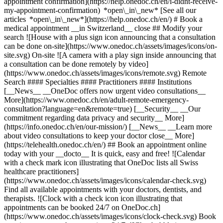
appointment confirmation](https://help.onedoc.ch/en/i-didnt-receive-
my-appointment-confirmation) *open\_in\_new* [See all our
articles *open\_in\_new*](https://help.onedoc.ch/en/) # Book a
medical appointment __in Switzerland__ close ## Modify your
search ![House with a plus sign icon announcing that a consultation
can be done on-site](https://www.onedoc.ch/assets/images/icons/on-
site.svg) On-site ![A camera with a play sign inside announcing that
a consultation can be done remotely by video]
(https://www.onedoc.ch/assets/images/icons/remote.svg) Remote
Search #### Specialties #### Practitioners #### Institutions
[__News__ __OneDoc offers now urgent video consultations__
More](https://www.onedoc.ch/en/adult-remote-emergency-
consultation?language=en&remote=true) [__Security__ __Our
commitment regarding data privacy and security__ More]
(https://info.onedoc.ch/en/our-mission/) [__News__ __Learn more
about video consultations to keep your doctor close__ More]
(https://telehealth.onedoc.ch/en/) ## Book an appointment online
today with your __docto__ It is quick, easy and free! ![Calendar
with a check mark icon illustrating that OneDoc lists all Swiss
healthcare practitioners]
(https://www.onedoc.ch/assets/images/icons/calendar-check.svg)
Find all available appointments with your doctors, dentists, and
therapists. ![Clock with a check icon icon illustrating that
appointments can be booked 24/7 on OneDoc.ch]
(https://www.onedoc.ch/assets/images/icons/clock-check.svg) Book