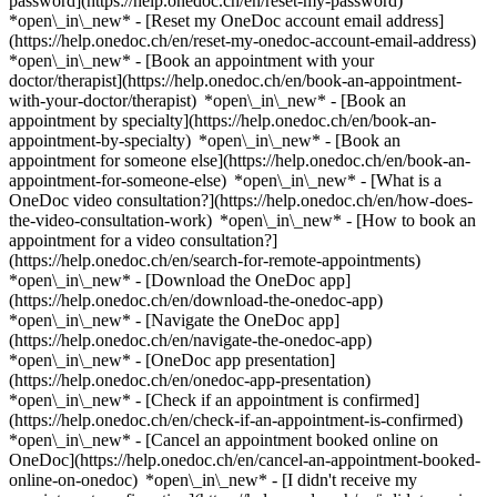
password](https://help.onedoc.ch/en/reset-my-password)
*open\_in\_new* - [Reset my OneDoc account email address]
(https://help.onedoc.ch/en/reset-my-onedoc-account-email-address)
*open\_in\_new*
- [Book an appointment with your
doctor/therapist](https://help.onedoc.ch/en/book-an-appointment-
with-your-doctor/therapist) *open\_in\_new* - [Book an
appointment by specialty](https://help.onedoc.ch/en/book-an-
appointment-by-specialty) *open\_in\_new* - [Book an
appointment for someone else](https://help.onedoc.ch/en/book-an-
appointment-for-someone-else) *open\_in\_new*
- [What is a
OneDoc video consultation?](https://help.onedoc.ch/en/how-does-
the-video-consultation-work) *open\_in\_new* - [How to book an
appointment for a video consultation?]
(https://help.onedoc.ch/en/search-for-remote-appointments)
*open\_in\_new*
- [Download the OneDoc app]
(https://help.onedoc.ch/en/download-the-onedoc-app)
*open\_in\_new* - [Navigate the OneDoc app]
(https://help.onedoc.ch/en/navigate-the-onedoc-app)
*open\_in\_new* - [OneDoc app presentation]
(https://help.onedoc.ch/en/onedoc-app-presentation)
*open\_in\_new*
- [Check if an appointment is confirmed]
(https://help.onedoc.ch/en/check-if-an-appointment-is-confirmed)
*open\_in\_new* - [Cancel an appointment booked online on
OneDoc](https://help.onedoc.ch/en/cancel-an-appointment-booked-
online-on-onedoc) *open\_in\_new* - [I didn't receive my