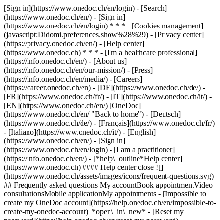
[Sign in](https://www.onedoc.ch/en/login) - [Search]
(https://www.onedoc.ch/en/) - [Sign in]
(https://www.onedoc.ch/en/login) * * * - [Cookies management]
(javascript:Didomi.preferences.show%28%29) - [Privacy center]
(https://privacy.onedoc.ch/en/) - [Help center]
(https://www.onedoc.ch) * * * - [I'm a healthcare professional]
(https://info.onedoc.ch/en/) - [About us]
(https://info.onedoc.ch/en/our-mission/) - [Press]
(https://info.onedoc.ch/en/media/) - [Careers]
(https://career.onedoc.ch/en)
- [DE](https://www.onedoc.ch/de/) -
[FR](https://www.onedoc.ch/fr/) - [IT](https://www.onedoc.ch/it/) -
[EN](https://www.onedoc.ch/en/) [OneDoc]
(https://www.onedoc.ch/en/ "Back to home") - [Deutsch]
(https://www.onedoc.ch/de/) - [Français](https://www.onedoc.ch/fr/)
- [Italiano](https://www.onedoc.ch/it/) - [English]
(https://www.onedoc.ch/en/)
- [Sign in]
(https://www.onedoc.ch/en/login) - [I am a practitioner]
(https://info.onedoc.ch/en/)
- [*help\_outline*Help center]
(https://www.onedoc.ch) #### Help center close ![]
(https://www.onedoc.ch/assets/images/icons/frequent-questions.svg)
## Frequently asked questions My accountBook appointmentVideo
consultationsMobile applicationMy appointments - [Impossible to
create my OneDoc account](https://help.onedoc.ch/en/impossible-to-
create-my-onedoc-account) *open\_in\_new* - [Reset my