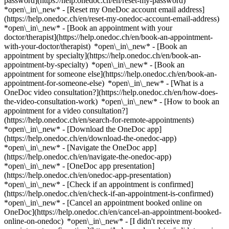
password](https://help.onedoc.ch/en/reset-my-password)
*open\_in\_new* - [Reset my OneDoc account email address]
(https://help.onedoc.ch/en/reset-my-onedoc-account-email-address)
*open\_in\_new*
- [Book an appointment with your
doctor/therapist](https://help.onedoc.ch/en/book-an-appointment-
with-your-doctor/therapist) *open\_in\_new* - [Book an
appointment by specialty](https://help.onedoc.ch/en/book-an-
appointment-by-specialty) *open\_in\_new* - [Book an
appointment for someone else](https://help.onedoc.ch/en/book-an-
appointment-for-someone-else) *open\_in\_new*
- [What is a
OneDoc video consultation?](https://help.onedoc.ch/en/how-does-
the-video-consultation-work) *open\_in\_new* - [How to book an
appointment for a video consultation?]
(https://help.onedoc.ch/en/search-for-remote-appointments)
*open\_in\_new*
- [Download the OneDoc app]
(https://help.onedoc.ch/en/download-the-onedoc-app)
*open\_in\_new* - [Navigate the OneDoc app]
(https://help.onedoc.ch/en/navigate-the-onedoc-app)
*open\_in\_new* - [OneDoc app presentation]
(https://help.onedoc.ch/en/onedoc-app-presentation)
*open\_in\_new*
- [Check if an appointment is confirmed]
(https://help.onedoc.ch/en/check-if-an-appointment-is-confirmed)
*open\_in\_new* - [Cancel an appointment booked online on
OneDoc](https://help.onedoc.ch/en/cancel-an-appointment-booked-
online-on-onedoc) *open\_in\_new* - [I didn't receive my