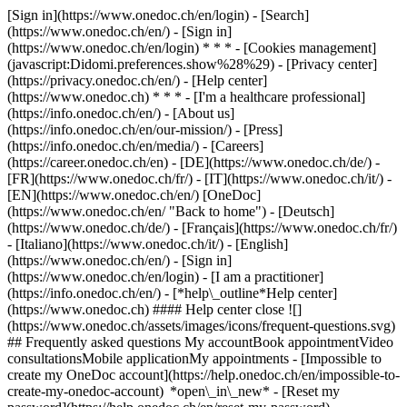
[Sign in](https://www.onedoc.ch/en/login) - [Search]
(https://www.onedoc.ch/en/) - [Sign in]
(https://www.onedoc.ch/en/login) * * * - [Cookies management]
(javascript:Didomi.preferences.show%28%29) - [Privacy center]
(https://privacy.onedoc.ch/en/) - [Help center]
(https://www.onedoc.ch) * * * - [I'm a healthcare professional]
(https://info.onedoc.ch/en/) - [About us]
(https://info.onedoc.ch/en/our-mission/) - [Press]
(https://info.onedoc.ch/en/media/) - [Careers]
(https://career.onedoc.ch/en)
- [DE](https://www.onedoc.ch/de/) -
[FR](https://www.onedoc.ch/fr/) - [IT](https://www.onedoc.ch/it/) -
[EN](https://www.onedoc.ch/en/) [OneDoc]
(https://www.onedoc.ch/en/ "Back to home") - [Deutsch]
(https://www.onedoc.ch/de/) - [Français](https://www.onedoc.ch/fr/)
- [Italiano](https://www.onedoc.ch/it/) - [English]
(https://www.onedoc.ch/en/)
- [Sign in]
(https://www.onedoc.ch/en/login) - [I am a practitioner]
(https://info.onedoc.ch/en/)
- [*help\_outline*Help center]
(https://www.onedoc.ch) #### Help center close ![]
(https://www.onedoc.ch/assets/images/icons/frequent-questions.svg)
## Frequently asked questions My accountBook appointmentVideo
consultationsMobile applicationMy appointments - [Impossible to
create my OneDoc account](https://help.onedoc.ch/en/impossible-to-
create-my-onedoc-account) *open\_in\_new* - [Reset my