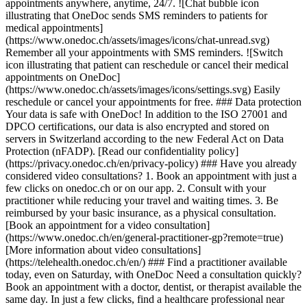
appointments anywhere, anytime, 24/7. ![Chat bubble icon
illustrating that OneDoc sends SMS reminders to patients for
medical appointments]
(https://www.onedoc.ch/assets/images/icons/chat-unread.svg)
Remember all your appointments with SMS reminders. ![Switch
icon illustrating that patient can reschedule or cancel their medical
appointments on OneDoc]
(https://www.onedoc.ch/assets/images/icons/settings.svg) Easily
reschedule or cancel your appointments for free. ### Data protection
Your data is safe with OneDoc! In addition to the ISO 27001 and
DPCO certifications, our data is also encrypted and stored on
servers in Switzerland according to the new Federal Act on Data
Protection (nFADP). [Read our confidentiality policy]
(https://privacy.onedoc.ch/en/privacy-policy) ### Have you already
considered video consultations? 1. Book an appointment with just a
few clicks on onedoc.ch or on our app. 2. Consult with your
practitioner while reducing your travel and waiting times. 3. Be
reimbursed by your basic insurance, as a physical consultation.
[Book an appointment for a video consultation]
(https://www.onedoc.ch/en/general-practitioner-gp?remote=true)
[More information about video consultations]
(https://telehealth.onedoc.ch/en/) ### Find a practitioner available
today, even on Saturday, with OneDoc Need a consultation quickly?
Book an appointment with a doctor, dentist, or therapist available the
same day. In just a few clicks, find a healthcare professional near