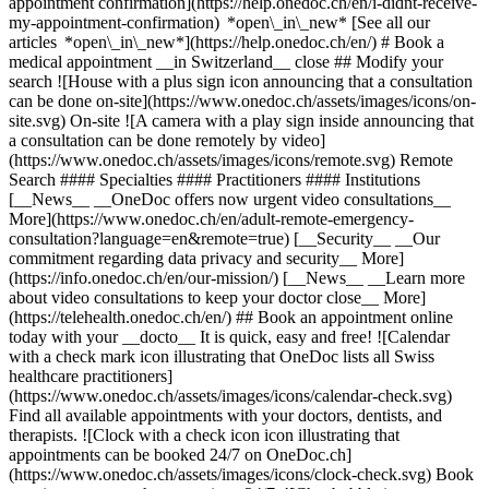
appointment confirmation](https://help.onedoc.ch/en/i-didnt-receive-
my-appointment-confirmation) *open\_in\_new* [See all our
articles *open\_in\_new*](https://help.onedoc.ch/en/) # Book a
medical appointment __in Switzerland__ close ## Modify your
search ![House with a plus sign icon announcing that a consultation
can be done on-site](https://www.onedoc.ch/assets/images/icons/on-
site.svg) On-site ![A camera with a play sign inside announcing that
a consultation can be done remotely by video]
(https://www.onedoc.ch/assets/images/icons/remote.svg) Remote
Search #### Specialties #### Practitioners #### Institutions
[__News__ __OneDoc offers now urgent video consultations__
More](https://www.onedoc.ch/en/adult-remote-emergency-
consultation?language=en&remote=true) [__Security__ __Our
commitment regarding data privacy and security__ More]
(https://info.onedoc.ch/en/our-mission/) [__News__ __Learn more
about video consultations to keep your doctor close__ More]
(https://telehealth.onedoc.ch/en/) ## Book an appointment online
today with your __docto__ It is quick, easy and free! ![Calendar
with a check mark icon illustrating that OneDoc lists all Swiss
healthcare practitioners]
(https://www.onedoc.ch/assets/images/icons/calendar-check.svg)
Find all available appointments with your doctors, dentists, and
therapists. ![Clock with a check icon icon illustrating that
appointments can be booked 24/7 on OneDoc.ch]
(https://www.onedoc.ch/assets/images/icons/clock-check.svg) Book