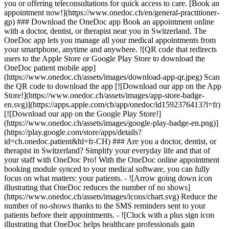
you or offering teleconsultations for quick access to care. [Book an
appointment now!](https://www.onedoc.ch/en/general-practitioner-
gp) ### Download the OneDoc app Book an appointment online
with a doctor, dentist, or therapist near you in Switzerland. The
OneDoc app lets you manage all your medical appointments from
your smartphone, anytime and anywhere. ![QR code that redirects
users to the Apple Store or Google Play Store to download the
OneDoc patient mobile app]
(https://www.onedoc.ch/assets/images/download-app-qr.jpeg) Scan
the QR code to download the app [![Download our app on the App
Store!](https://www.onedoc.ch/assets/images/app-store-badge-
en.svg)](https://apps.apple.com/ch/app/onedoc/id1592376413?l=fr)
[![Download our app on the Google Play Store!]
(https://www.onedoc.ch/assets/images/google-play-badge-en.png)]
(https://play.google.com/store/apps/details?
id=ch.onedoc.patient&hl=fr-CH) ### Are you a doctor, dentist, or
therapist in Switzerland? Simplify your everyday life and that of
your staff with OneDoc Pro! With the OneDoc online appointment
booking module synced to your medical software, you can fully
focus on what matters: your patients. - ![Arrow going down icon
illustrating that OneDoc reduces the number of no shows]
(https://www.onedoc.ch/assets/images/icons/chart.svg) Reduce the
number of no-shows thanks to the SMS reminders sent to your
patients before their appointments. - ![Clock with a plus sign icon
illustrating that OneDoc helps healthcare professionals gain