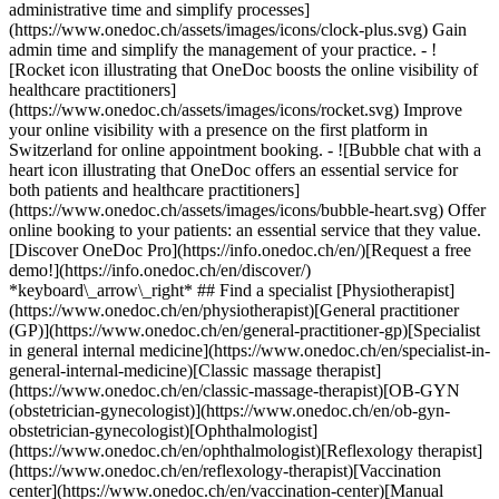
administrative time and simplify processes]
(https://www.onedoc.ch/assets/images/icons/clock-plus.svg) Gain
admin time and simplify the management of your practice.
- ![Rocket icon illustrating that OneDoc boosts the online visibility of healthcare practitioners](https://www.onedoc.ch/assets/images/icons/rocket.svg) Improve your online visibility with a presence on the first platform in Switzerland for online appointment booking. - ![Bubble chat with a heart icon illustrating that OneDoc offers an essential service for both patients and healthcare practitioners](https://www.onedoc.ch/assets/images/icons/bubble-heart.svg) Offer online booking to your patients: an essential service that they value. [Discover OneDoc Pro](https://info.onedoc.ch/en/)[Request a free demo!](https://info.onedoc.ch/en/discover/) *keyboard\_arrow\_right* ## Find a specialist [Physiotherapist](https://www.onedoc.ch/en/physiotherapist)[General practitioner (GP)](https://www.onedoc.ch/en/general-practitioner-gp)[Specialist in general internal medicine](https://www.onedoc.ch/en/specialist-in-general-internal-medicine)[Classic massage therapist](https://www.onedoc.ch/en/classic-massage-therapist)[OB-GYN (obstetrician-gynecologist)](https://www.onedoc.ch/en/ob-gyn-obstetrician-gynecologist)[Ophthalmologist](https://www.onedoc.ch/en/ophthalmologist)[Reflexology therapist](https://www.onedoc.ch/en/reflexology-therapist)[Vaccination center](https://www.onedoc.ch/en/vaccination-center)[Manual lymphatic drainage therapist](https://www.onedoc.ch/en/manual-lymphatic-drainage-therapist)[Osteopath](https://www.onedoc.ch/en/osteopath)[Pharmacy health services](https://www.onedoc.ch/en/pharmacy-health-services)[Psychologist](https://www.onedoc.ch/en/psychologist)[Dentist](https://www.onedoc.ch/en/dentist)[Acupuncturist](https://www.onedoc.ch/en/acupuncturist)[Dermatologist](https://www.onedoc.ch/en/dermatologist)[Aesthetic medicine specialist](https://www.onedoc.ch/en/aesthetic-medicine-specialist)[Pediatrician](https://www.onedoc.ch/en/pediatrician)[Therapeutic massage therapist](https://www.onedoc.ch/en/therapeutic-massage-therapist)[MCO nutrition therapist](https://www.onedoc.ch/en/mco-nutrition-therapist)[Hypnotherapist](https://www.onedoc.ch/en/hypnotherapist)[Sports physiotherapist](https://www.onedoc.ch/en/sports-physiotherapist)[All specialties](https://www.onedoc.ch/en/specialties) *keyboard\_arrow\_right* ## Find an expertise [Annual check up | preventive medical checkup](https://www.onedoc.ch/en/annual-check-up-preventive-medical-checkup)[Eye Examination | Eye check](https://www.onedoc.ch/en/eye-examination-eye-check)[Flu vaccination](https://www.onedoc.ch/en/flu-vaccination)[Allergy | AllergoTest | Allergy check](https://www.onedoc.ch/en/allergy-allergotest-allergy-check)[Cardiovascular Prevention | CardioCheck | CardioTest](https://www.onedoc.ch/en/cardiovascular-prevention-cardiocheck-cardiotest)[Urinary tract infection (UTI)](https://www.onedoc.ch/en/urinary-tract-infection-uti)[Tick-borne encephalitis vaccination (TBE)](https://www.onedoc.ch/en/tick-borne-encephalitis-vaccination-tbe)[Glaucoma](https://www.onedoc.ch/en/glaucoma)[Cataract](https://www.onedoc.ch/en/cataract)[Vaccination advice](https://www.onedoc.ch/en/vaccination-advice)[Contraception](https://www.onedoc.ch/en/contraception)[Manual therapy](https://www.onedoc.ch/en/manual-therapy)[Medical traffic examination LEVEL 1](https://www.onedoc.ch/en/medical-traffic-examination-level-1)[Diabetes screening](https://www.onedoc.ch/en/diabetes-screening)[Recovery physiotherapy for athletes](https://www.onedoc.ch/en/recovery-physiotherapy-for-athletes)[Glasses](https://www.onedoc.ch/en/glasses)[Vaccination booklet update](https://www.onedoc.ch/en/vaccination-booklet-update)[Prenatal care](https://www.onedoc.ch/en/prenatal-care)[Dry eyes](https://www.onedoc.ch/en/dry-eyes)[Postural assessment](https://www.onedoc.ch/en/postural-assessment)[Anterior cruciate ligament (ACL) rupture | Anterior cruciate ligament (ACL) tear](https://www.onedoc.ch/en/anterior-cruciate-ligament-acl-rupture-anterior-cruciate-ligament-acl-tear)[All expertises](https://www.onedoc.ch/en/expertises) *keyboard\_arrow\_right* ## Find an institution [Medical practice](https://www.onedoc.ch/en/medical-practice)[Medical center](https://www.onedoc.ch/en/medical-center)[Group practice](https://www.onedoc.ch/en/group-practice)[Dental practice](https://www.onedoc.ch/en/dental-practice)[Pharmacy](https://www.onedoc.ch/en/pharmacy)[Osteopathy practice](https://www.onedoc.ch/en/osteopathy-practice)[Physiotherapy practice](https://www.onedoc.ch/en/physiotherapy-practice)[Medical group](https://www.onedoc.ch/en/medical-group)[Dental clinic](https://www.onedoc.ch/en/dental-clinic)[Health center](https://www.onedoc.ch/en/health-center)[Optical store](https://www.onedoc.ch/en/optical-store)[Hearing aid store](https://www.onedoc.ch/en/hearing-aid-store)[Clinic](https://www.onedoc.ch/en/clinic)[Hospital](https://www.onedoc.ch/en/hospital)[Medical and dental center](https://www.onedoc.ch/en/medical-and-dental-center)[Care center](https://www.onedoc.ch/en/care-center)[Medical laboratory](https://www.onedoc.ch/en/medical-laboratory)[Alternative medicine practice](https://www.onedoc.ch/en/alternative-medicine-practice)[Medical imaging center](https://www.onedoc.ch/en/medical-imaging-center) *keyboard\_arrow\_right* ## Frequent specialties [Physiotherapist in Geneva](https://www.onedoc.ch/en/physiotherapist/geneva)[Specialist in general internal medicine in Zürich](https://www.onedoc.ch/en/specialist-in-general-internal-medicine/zurich)[OB-GYN (obstetrician-gynecologist) in Zürich](https://www.onedoc.ch/en/ob-gyn-obstetrician-gynecologist/zurich)[Psychologist in Geneva](https://www.onedoc.ch/en/psychologist/geneva)[Physiotherapist in Lausanne](https://www.onedoc.ch/en/physiotherapist/lausanne)[General practitioner (GP) in Geneva](https://www.onedoc.ch/en/general-practitioner-gp/geneva)[Manual lymphatic drainage therapist in Geneva](https://www.onedoc.ch/en/manual-lymphatic-drainage-therapist/geneva)[Classic massage therapist in Geneva](https://www.onedoc.ch/en/classic-massage-therapist/geneva)[Ophthalmologist in Zürich](https://www.onedoc.ch/en/ophthalmologist/zurich)[Specialist in general internal medicine in Geneva](https://www.onedoc.ch/en/specialist-in-general-internal-medicine/geneva)[Reflexology therapist in Geneva](https://www.onedoc.ch/en/reflexology-therapist/geneva)[Classic massage therapist in Zürich](https://www.onedoc.ch/en/classic-massage-therapist/zurich)[Physiotherapist in Zürich](https://www.onedoc.ch/en/physiotherapist/zurich)[Dentist in Geneva](https://www.onedoc.ch/en/dentist/geneva)[General practitioner (GP) in Zürich](https://www.onedoc.ch/en/general-practitioner-gp/zurich)[Psychologist in Lausanne](https://www.onedoc.ch/en/psychologist/lausanne)[Dermatologist in Zürich](https://www.onedoc.ch/en/dermatologist/zurich)[Acupuncturist in Geneva](https://www.onedoc.ch/en/acupuncturist/geneva)[Osteopath in Lausanne](https://www.onedoc.ch/en/osteopath/lausanne)[Classic massage therapist in Lausanne](https://www.onedoc.ch/en/classic-massage-therapist/lausanne)[Vaccination center in Zürich](https://www.onedoc.ch/en/vaccination-center/zurich) *keyboard\_arrow\_right* ## Frequent expertises [Annual check up | preventive medical checkup in Zürich](https://www.onedoc.ch/en/annual-check-up-preventive-medical-checkup/zurich)[Urinary tract infection (UTI) in Zürich](https://www.onedoc.ch/en/urinary-tract-infection-uti/zurich)[Recovery physiotherapy for athletes in Geneva](https://www.onedoc.ch/en/recovery-physiotherapy-for-athletes/geneva)[Contraception in Zürich](https://www.onedoc.ch/en/contraception/zurich)[Athlete monitoring in Geneva](https://www.onedoc.ch/en/athlete-monitoring/geneva)[Manual therapy in Geneva](https://www.onedoc.ch/en/manual-therapy/geneva)[Anterior cruciate ligament (ACL) rupture | Anterior cruciate ligament (ACL) tear in Geneva](https://www.onedoc.ch/en/anterior-cruciate-ligament-acl-rupture-anterior-cruciate-ligament-acl-tear/geneva)[Psychological support for stress management in Geneva](https://www.onedoc.ch/en/psychological-support-for-stress-management/geneva)[Human Papillomavirus (HPV) screening | PAP smear in Zürich](https://www.onedoc.ch/en/human-papillomavirus-hpv-screening-pap-smear/zurich)[Arthrosis in Geneva](https://www.onedoc.ch/en/arthrosis/geneva)[Psychological support for depression in Geneva](https://www.onedoc.ch/en/psychological-support-for-depression/geneva)[Meniscus tear | Torn meniscus in Geneva](https://www.onedoc.ch/en/meniscus-tear-torn-meniscus/geneva)[Eye Examination | Eye check in Zürich](https://www.onedoc.ch/en/eye-examination-eye-check/zurich)[Menopause in Zürich](https://www.onedoc.ch/en/menopause/zurich)[Glaucoma in Zürich](https://www.onedoc.ch/en/glaucoma/zurich)[Iron blood test | Ferritin blood test in Zürich](https://www.onedoc.ch/en/iron-blood-test-ferritin-blood-test/zurich)[Headache and migraine in Zürich](https://www.onedoc.ch/en/headache-and-migraine/zurich)[Pregnancy Ultrasound in Zürich](https://www.onedoc.ch/en/pregnancy-ultrasound/zurich)[Cataract in Zürich](https://www.onedoc.ch/en/cataract/zurich)[Gynecology emergency in Zürich](https://www.onedoc.ch/en/gynecology-emergency/zurich)[HPV | Humane papillomavirus vaccination in Zürich](https://www.onedoc.ch/en/hpv-humane-papillomavirus-vaccination/zurich) *keyboard\_arrow\_right* ## Find practitioners [Practitioners directory](https://www.onedoc.ch/en/directory) [A](https://www.onedoc.ch/en/directory/A) [B](https://www.onedoc.ch/en/directory/B) [C](https://www.onedoc.ch/en/directory/C) [D](https://www.onedoc.ch/en/directory/D) [E](https://www.onedoc.ch/en/directory/E) [F](https://www.onedoc.ch/en/directory/F) [G](https://www.onedoc.ch/en/directory/G) [H](https://www.onedoc.ch/en/directory/H) [I](https://www.onedoc.ch/en/directory/I) [J](https://www.onedoc.ch/en/directory/J) [K](https://www.onedoc.ch/en/directory/K) [L](https://www.onedoc.ch/en/directory/L) [M](https://www.onedoc.ch/en/directory/M) [N](https://www.onedoc.ch/en/direct