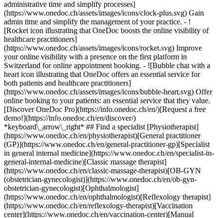
administrative time and simplify processes]
(https://www.onedoc.ch/assets/images/icons/clock-plus.svg) Gain
admin time and simplify the management of your practice.
- ![Rocket icon illustrating that OneDoc boosts the online visibility of healthcare practitioners](https://www.onedoc.ch/assets/images/icons/rocket.svg) Improve your online visibility with a presence on the first platform in Switzerland for online appointment booking. - ![Bubble chat with a heart icon illustrating that OneDoc offers an essential service for both patients and healthcare practitioners](https://www.onedoc.ch/assets/images/icons/bubble-heart.svg) Offer online booking to your patients: an essential service that they value. [Discover OneDoc Pro](https://info.onedoc.ch/en/)[Request a free demo!](https://info.onedoc.ch/en/discover/) *keyboard\_arrow\_right* ## Find a specialist [Physiotherapist](https://www.onedoc.ch/en/physiotherapist)[General practitioner (GP)](https://www.onedoc.ch/en/general-practitioner-gp)[Specialist in general internal medicine](https://www.onedoc.ch/en/specialist-in-general-internal-medicine)[Classic massage therapist](https://www.onedoc.ch/en/classic-massage-therapist)[OB-GYN (obstetrician-gynecologist)](https://www.onedoc.ch/en/ob-gyn-obstetrician-gynecologist)[Ophthalmologist](https://www.onedoc.ch/en/ophthalmologist)[Reflexology therapist](https://www.onedoc.ch/en/reflexology-therapist)[Vaccination center](https://www.onedoc.ch/en/vaccination-center)[Manual lymphatic drainage therapist](https://www.onedoc.ch/en/manual-lymphatic-drainage-therapist)[Osteopath](https://www.onedoc.ch/en/osteopath)[Pharmacy health services](https://www.onedoc.ch/en/pharmacy-health-services)[Psychologist](https://www.onedoc.ch/en/psychologist)[Dentist](https://www.onedoc.ch/en/dentist)[Acupuncturist](https://www.onedoc.ch/en/acupuncturist)[Dermatologist](https://www.onedoc.ch/en/dermatologist)[Aesthetic medicine specialist](https://www.onedoc.ch/en/aesthetic-medicine-specialist)[Pediatrician](https://www.onedoc.ch/en/pediatrician)[Therapeutic massage therapist](https://www.onedoc.ch/en/therapeutic-massage-therapist)[MCO nutrition therapist](https://www.onedoc.ch/en/mco-nutrition-therapist)[Hypnotherapist](https://www.onedoc.ch/en/hypnotherapist)[Sports physiotherapist](https://www.onedoc.ch/en/sports-physiotherapist)[All specialties](https://www.onedoc.ch/en/specialties) *keyboard\_arrow\_right* ## Find an expertise [Annual check up | preventive medical checkup](https://www.onedoc.ch/en/annual-check-up-preventive-medical-checkup)[Eye Examination | Eye check](https://www.onedoc.ch/en/eye-examination-eye-check)[Flu vaccination](https://www.onedoc.ch/en/flu-vaccination)[Allergy | AllergoTest | Allergy check](https://www.onedoc.ch/en/allergy-allergotest-allergy-check)[Cardiovascular Prevention | CardioCheck | CardioTest](https://www.onedoc.ch/en/cardiovascular-prevention-cardiocheck-cardiotest)[Urinary tract infection (UTI)](https://www.onedoc.ch/en/urinary-tract-infection-uti)[Tick-borne encephalitis vaccination (TBE)](https://www.onedoc.ch/en/tick-borne-encephalitis-vaccination-tbe)[Glaucoma](https://www.onedoc.ch/en/glaucoma)[Cataract](https://www.onedoc.ch/en/cataract)[Vaccination advice](https://www.onedoc.ch/en/vaccination-advice)[Contraception](https://www.onedoc.ch/en/contraception)[Manual therapy](https://www.onedoc.ch/en/manual-therapy)[Medical traffic examination LEVEL 1](https://www.onedoc.ch/en/medical-traffic-examination-level-1)[Diabetes screening](https://www.onedoc.ch/en/diabetes-screening)[Recovery physiotherapy for athletes](https://www.onedoc.ch/en/recovery-physiotherapy-for-athletes)[Glasses](https://www.onedoc.ch/en/glasses)[Vaccination booklet update](https://www.onedoc.ch/en/vaccination-booklet-update)[Prenatal care](https://www.onedoc.ch/en/prenatal-care)[Dry eyes](https://www.onedoc.ch/en/dry-eyes)[Postural assessment](https://www.onedoc.ch/en/postural-assessment)[Anterior cruciate ligament (ACL) rupture | Anterior cruciate ligament (ACL) tear](https://www.onedoc.ch/en/anterior-cruciate-ligament-acl-rupture-anterior-cruciate-ligament-acl-tear)[All expertises](https://www.onedoc.ch/en/expertises) *keyboard\_arrow\_right* ## Find an institution [Medical practice](https://www.onedoc.ch/en/medical-practice)[Medical center](https://www.onedoc.ch/en/medical-center)[Group practice](https://www.onedoc.ch/en/group-practice)[Dental practice](https://www.onedoc.ch/en/dental-practice)[Pharmacy](https://www.onedoc.ch/en/pharmacy)[Osteopathy practice](https://www.onedoc.ch/en/osteopathy-practice)[Physiotherapy practice](https://www.onedoc.ch/en/physiotherapy-practice)[Medical group](https://www.onedoc.ch/en/medical-group)[Dental clinic](https://www.onedoc.ch/en/dental-clinic)[Health center](https://www.onedoc.ch/en/health-center)[Optical store](https://www.onedoc.ch/en/optical-store)[Hearing aid store](https://www.onedoc.ch/en/hearing-aid-store)[Clinic](https://www.onedoc.ch/en/clinic)[Hospital](https://www.onedoc.ch/en/hospital)[Medical and dental center](https://www.onedoc.ch/en/medical-and-dental-center)[Care center](https://www.onedoc.ch/en/care-center)[Medical laboratory](https://www.onedoc.ch/en/medical-laboratory)[Alternative medicine practice](https://www.onedoc.ch/en/alternative-medicine-practice)[Medical imaging center](https://www.onedoc.ch/en/medical-imaging-center) *keyboard\_arrow\_right* ## Frequent specialties [Physiotherapist in Geneva](https://www.onedoc.ch/en/physiotherapist/geneva)[Specialist in general internal medicine in Zürich](https://www.onedoc.ch/en/specialist-in-general-internal-medicine/zurich)[OB-GYN (obstetrician-gynecologist) in Zürich](https://www.onedoc.ch/en/ob-gyn-obstetrician-gynecologist/zurich)[Psychologist in Geneva](https://www.onedoc.ch/en/psychologist/geneva)[Physiotherapist in Lausanne](https://www.onedoc.ch/en/physiotherapist/lausanne)[General practitioner (GP) in Geneva](https://www.onedoc.ch/en/general-practitioner-gp/geneva)[Manual lymphatic drainage therapist in Geneva](https://www.onedoc.ch/en/manual-lymphatic-drainage-therapist/geneva)[Classic massage therapist in Geneva](https://www.onedoc.ch/en/classic-massage-therapist/geneva)[Ophthalmologist in Zürich](https://www.onedoc.ch/en/ophthalmologist/zurich)[Specialist in general internal medicine in Geneva](https://www.onedoc.ch/en/specialist-in-general-internal-medicine/geneva)[Reflexology therapist in Geneva](https://www.onedoc.ch/en/reflexology-therapist/geneva)[Classic massage therapist in Zürich](https://www.onedoc.ch/en/classic-massage-therapist/zurich)[Physiotherapist in Zürich](https://www.onedoc.ch/en/physiotherapist/zurich)[Dentist in Geneva](https://www.onedoc.ch/en/dentist/geneva)[General practitioner (GP) in Zürich](https://www.onedoc.ch/en/general-practitioner-gp/zurich)[Psychologist in Lausanne](https://www.onedoc.ch/en/psychologist/lausanne)[Dermatologist in Zürich](https://www.onedoc.ch/en/dermatologist/zurich)[Acupuncturist in Geneva](https://www.onedoc.ch/en/acupuncturist/geneva)[Osteopath in Lausanne](https://www.onedoc.ch/en/osteopath/lausanne)[Classic massage therapist in Lausanne](https://www.onedoc.ch/en/classic-massage-therapist/lausanne)[Vaccination center in Zürich](https://www.onedoc.ch/en/vaccination-center/zurich) *keyboard\_arrow\_right* ## Frequent expertises [Annual check up | preventive medical checkup in Zürich](https://www.onedoc.ch/en/annual-check-up-preventive-medical-checkup/zurich)[Urinary tract infection (UTI) in Zürich](https://www.onedoc.ch/en/urinary-tract-infection-uti/zurich)[Recovery physiotherapy for athletes in Geneva](https://www.onedoc.ch/en/recovery-physiotherapy-for-athletes/geneva)[Contraception in Zürich](https://www.onedoc.ch/en/contraception/zurich)[Athlete monitoring in Geneva](https://www.onedoc.ch/en/athlete-monitoring/geneva)[Manual therapy in Geneva](https://www.onedoc.ch/en/manual-therapy/geneva)[Anterior cruciate ligament (ACL) rupture | Anterior cruciate ligament (ACL) tear in Geneva](https://www.onedoc.ch/en/anterior-cruciate-ligament-acl-rupture-anterior-cruciate-ligament-acl-tear/geneva)[Psychological support for stress management in Geneva](https://www.onedoc.ch/en/psychological-support-for-stress-management/geneva)[Human Papillomavirus (HPV) screening | PAP smear in Zürich](https://www.onedoc.ch/en/human-papillomavirus-hpv-screening-pap-smear/zurich)[Arthrosis in Geneva](https://www.onedoc.ch/en/arthrosis/geneva)[Psychological support for depression in Geneva](https://www.onedoc.ch/en/psychological-support-for-depression/geneva)[Meniscus tear | Torn meniscus in Geneva](https://www.onedoc.ch/en/meniscus-tear-torn-meniscus/geneva)[Eye Examination | Eye check in Zürich](https://www.onedoc.ch/en/eye-examination-eye-check/zurich)[Menopause in Zürich](https://www.onedoc.ch/en/menopause/zurich)[Glaucoma in Zürich](https://www.onedoc.ch/en/glaucoma/zurich)[Iron blood test | Ferritin blood test in Zürich](https://www.onedoc.ch/en/iron-blood-test-ferritin-blood-test/zurich)[Headache and migraine in Zürich](https://www.onedoc.ch/en/headache-and-migraine/zurich)[Pregnancy Ultrasound in Zürich](https://www.onedoc.ch/en/pregnancy-ultrasound/zurich)[Cataract in Zürich](https://www.onedoc.ch/en/cataract/zurich)[Gynecology emergency in Zürich](https://www.onedoc.ch/en/gynecology-emergency/zurich)[HPV | Humane papillomavirus vaccination in Zürich](https://www.onedoc.ch/en/hpv-humane-papillomavirus-vaccination/zurich) *keyboard\_arrow\_right* ## Find practitioners [Practitioners directory](https://www.onedoc.ch/en/directory) [A](https://www.onedoc.ch/en/directory/A) [B](https://www.onedoc.ch/en/directory/B) [C](https://www.onedoc.ch/en/directory/C) [D](https://www.onedoc.ch/en/directory/D) [E](https://www.onedoc.ch/en/directory/E) [F](https://www.onedoc.ch/en/directory/F) [G](https://www.onedoc.ch/en/directory/G) [H](https://www.onedoc.ch/en/directory/H) [I](https://www.onedoc.ch/en/directory/I) [J](https://www.onedoc.ch/en/directory/J) [K](https://www.onedoc.ch/en/directory/K) [L](https://www.onedoc.ch/en/directory/L) [M](https://www.onedoc.ch/en/directory/M) [N](https://www.onedoc.ch/en/direct