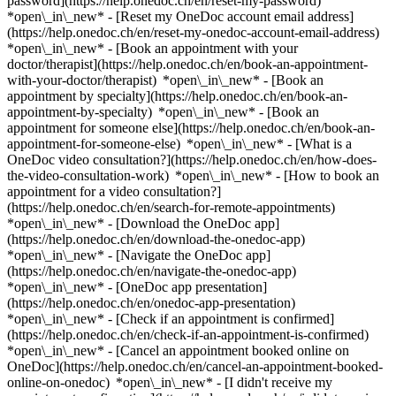
password](https://help.onedoc.ch/en/reset-my-password)
*open\_in\_new* - [Reset my OneDoc account email address]
(https://help.onedoc.ch/en/reset-my-onedoc-account-email-address)
*open\_in\_new*
- [Book an appointment with your
doctor/therapist](https://help.onedoc.ch/en/book-an-appointment-
with-your-doctor/therapist) *open\_in\_new* - [Book an
appointment by specialty](https://help.onedoc.ch/en/book-an-
appointment-by-specialty) *open\_in\_new* - [Book an
appointment for someone else](https://help.onedoc.ch/en/book-an-
appointment-for-someone-else) *open\_in\_new*
- [What is a
OneDoc video consultation?](https://help.onedoc.ch/en/how-does-
the-video-consultation-work) *open\_in\_new* - [How to book an
appointment for a video consultation?]
(https://help.onedoc.ch/en/search-for-remote-appointments)
*open\_in\_new*
- [Download the OneDoc app]
(https://help.onedoc.ch/en/download-the-onedoc-app)
*open\_in\_new* - [Navigate the OneDoc app]
(https://help.onedoc.ch/en/navigate-the-onedoc-app)
*open\_in\_new* - [OneDoc app presentation]
(https://help.onedoc.ch/en/onedoc-app-presentation)
*open\_in\_new*
- [Check if an appointment is confirmed]
(https://help.onedoc.ch/en/check-if-an-appointment-is-confirmed)
*open\_in\_new* - [Cancel an appointment booked online on
OneDoc](https://help.onedoc.ch/en/cancel-an-appointment-booked-
online-on-onedoc) *open\_in\_new* - [I didn't receive my