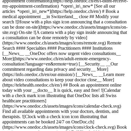
appointment confirmation](https://help.onedoc.ch/en/i-didnt-receive-
my-appointment-confirmation) *open\_in\_new* [See all our
articles *open\_in\_new*](https://help.onedoc.ch/en/) # Book a
medical appointment __in Switzerland__ close ## Modify your
search ![House with a plus sign icon announcing that a consultation
can be done on-site](https://www.onedoc.ch/assets/images/icons/on-
site.svg) On-site ![A camera with a play sign inside announcing that
a consultation can be done remotely by video]
(https://www.onedoc.ch/assets/images/icons/remote.svg) Remote
Search #### Specialties #### Practitioners #### Institutions
[__News__ __OneDoc offers now urgent video consultations__
More](https://www.onedoc.ch/en/adult-remote-emergency-
consultation?language=en&remote=true) [__Security__ __Our
commitment regarding data privacy and security__ More]
(https://info.onedoc.ch/en/our-mission/) [__News__ __Learn more
about video consultations to keep your doctor close__ More]
(https://telehealth.onedoc.ch/en/) ## Book an appointment online
today with your __docto__ It is quick, easy and free! ![Calendar
with a check mark icon illustrating that OneDoc lists all Swiss
healthcare practitioners]
(https://www.onedoc.ch/assets/images/icons/calendar-check.svg)
Find all available appointments with your doctors, dentists, and
therapists. ![Clock with a check icon icon illustrating that
appointments can be booked 24/7 on OneDoc.ch]
(https://www.onedoc.ch/assets/images/icons/clock-check.svg) Book