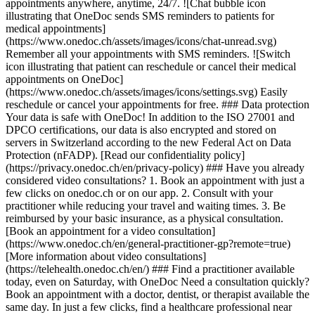
appointments anywhere, anytime, 24/7. ![Chat bubble icon
illustrating that OneDoc sends SMS reminders to patients for
medical appointments]
(https://www.onedoc.ch/assets/images/icons/chat-unread.svg)
Remember all your appointments with SMS reminders. ![Switch
icon illustrating that patient can reschedule or cancel their medical
appointments on OneDoc]
(https://www.onedoc.ch/assets/images/icons/settings.svg) Easily
reschedule or cancel your appointments for free. ### Data protection
Your data is safe with OneDoc! In addition to the ISO 27001 and
DPCO certifications, our data is also encrypted and stored on
servers in Switzerland according to the new Federal Act on Data
Protection (nFADP). [Read our confidentiality policy]
(https://privacy.onedoc.ch/en/privacy-policy) ### Have you already
considered video consultations? 1. Book an appointment with just a
few clicks on onedoc.ch or on our app. 2. Consult with your
practitioner while reducing your travel and waiting times. 3. Be
reimbursed by your basic insurance, as a physical consultation.
[Book an appointment for a video consultation]
(https://www.onedoc.ch/en/general-practitioner-gp?remote=true)
[More information about video consultations]
(https://telehealth.onedoc.ch/en/) ### Find a practitioner available
today, even on Saturday, with OneDoc Need a consultation quickly?
Book an appointment with a doctor, dentist, or therapist available the
same day. In just a few clicks, find a healthcare professional near