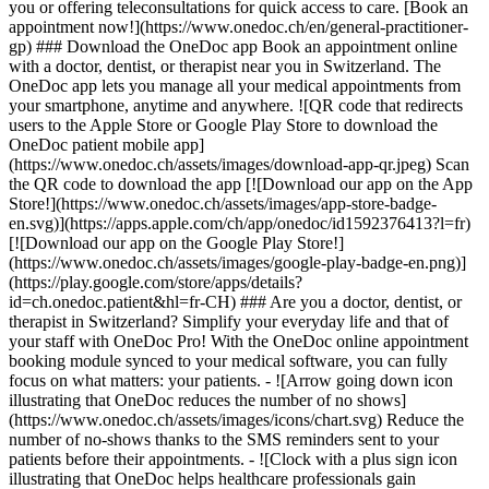
you or offering teleconsultations for quick access to care. [Book an
appointment now!](https://www.onedoc.ch/en/general-practitioner-
gp) ### Download the OneDoc app Book an appointment online
with a doctor, dentist, or therapist near you in Switzerland. The
OneDoc app lets you manage all your medical appointments from
your smartphone, anytime and anywhere. ![QR code that redirects
users to the Apple Store or Google Play Store to download the
OneDoc patient mobile app]
(https://www.onedoc.ch/assets/images/download-app-qr.jpeg) Scan
the QR code to download the app [![Download our app on the App
Store!](https://www.onedoc.ch/assets/images/app-store-badge-
en.svg)](https://apps.apple.com/ch/app/onedoc/id1592376413?l=fr)
[![Download our app on the Google Play Store!]
(https://www.onedoc.ch/assets/images/google-play-badge-en.png)]
(https://play.google.com/store/apps/details?
id=ch.onedoc.patient&hl=fr-CH) ### Are you a doctor, dentist, or
therapist in Switzerland? Simplify your everyday life and that of
your staff with OneDoc Pro! With the OneDoc online appointment
booking module synced to your medical software, you can fully
focus on what matters: your patients. - ![Arrow going down icon
illustrating that OneDoc reduces the number of no shows]
(https://www.onedoc.ch/assets/images/icons/chart.svg) Reduce the
number of no-shows thanks to the SMS reminders sent to your
patients before their appointments. - ![Clock with a plus sign icon
illustrating that OneDoc helps healthcare professionals gain