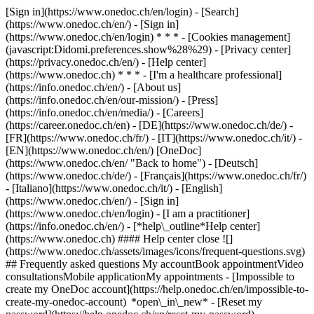
[Sign in](https://www.onedoc.ch/en/login) - [Search]
(https://www.onedoc.ch/en/) - [Sign in]
(https://www.onedoc.ch/en/login) * * * - [Cookies management]
(javascript:Didomi.preferences.show%28%29) - [Privacy center]
(https://privacy.onedoc.ch/en/) - [Help center]
(https://www.onedoc.ch) * * * - [I'm a healthcare professional]
(https://info.onedoc.ch/en/) - [About us]
(https://info.onedoc.ch/en/our-mission/) - [Press]
(https://info.onedoc.ch/en/media/) - [Careers]
(https://career.onedoc.ch/en)
- [DE](https://www.onedoc.ch/de/) -
[FR](https://www.onedoc.ch/fr/) - [IT](https://www.onedoc.ch/it/) -
[EN](https://www.onedoc.ch/en/) [OneDoc]
(https://www.onedoc.ch/en/ "Back to home") - [Deutsch]
(https://www.onedoc.ch/de/) - [Français](https://www.onedoc.ch/fr/)
- [Italiano](https://www.onedoc.ch/it/) - [English]
(https://www.onedoc.ch/en/)
- [Sign in]
(https://www.onedoc.ch/en/login) - [I am a practitioner]
(https://info.onedoc.ch/en/)
- [*help\_outline*Help center]
(https://www.onedoc.ch) #### Help center close ![]
(https://www.onedoc.ch/assets/images/icons/frequent-questions.svg)
## Frequently asked questions My accountBook appointmentVideo
consultationsMobile applicationMy appointments - [Impossible to
create my OneDoc account](https://help.onedoc.ch/en/impossible-to-
create-my-onedoc-account) *open\_in\_new* - [Reset my